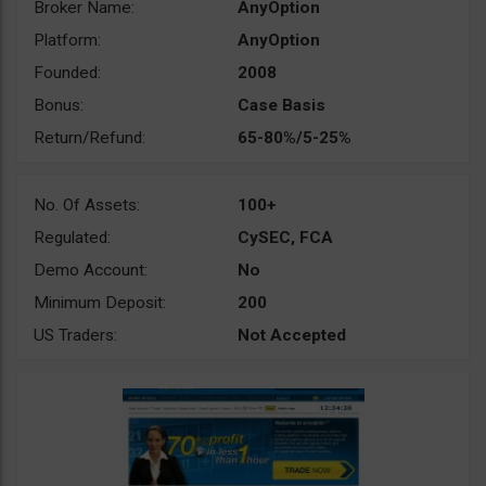
Broker Name:
AnyOption
Platform:
AnyOption
Founded:
2008
Bonus:
Case Basis
Return/Refund:
65-80%/5-25%
No. Of Assets:
100+
Regulated:
CySEC, FCA
Demo Account:
No
Minimum Deposit:
200
US Traders:
Not Accepted