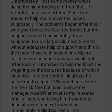
Unfortunately I lost some money whilst
doing the night trading (I’m from the UK).
After the loss I was offered 2 risk free
trades to help me recover my losses
supposedly. The problems began after this. I
was given bonuses/risk free trades but the
support reduced considerably. I was
supposed to do a large volume in 3 mnths
without adequate help or support and this is
the issue I have with anyoptions. My so
called senior account manager would not
offer tools or strategies to help me finish the
wagering on the bonuses because of which
I lost 40k. In fact after the initial loss he
asked me to deposit 10k and then offered
me the risk free bonuses. SSince my
manager wouldn’t answer to my repeated
emails I sent one telling him I wanted to
deposit some money, to which he
immediately replied.So, overall my