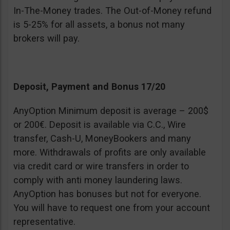
In-The-Money trades. The Out-of-Money refund
is 5-25% for all assets, a bonus not many
brokers will pay.
Deposit, Payment and Bonus 17/20
AnyOption Minimum deposit is average – 200$
or 200€. Deposit is available via C.C., Wire
transfer, Cash-U, MoneyBookers and many
more. Withdrawals of profits are only available
via credit card or wire transfers in order to
comply with anti money laundering laws.
AnyOption has bonuses but not for everyone.
You will have to request one from your account
representative.