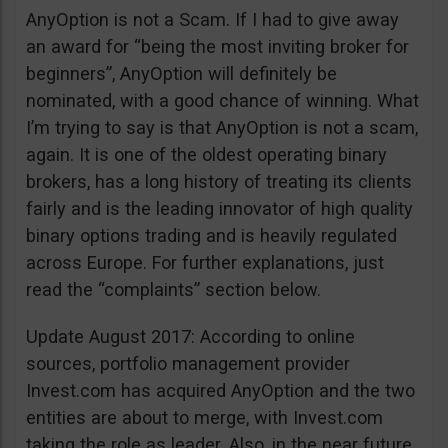
AnyOption is not a Scam. If I had to give away
an award for “being the most inviting broker for
beginners”, AnyOption will definitely be
nominated, with a good chance of winning. What
I’m trying to say is that AnyOption is not a scam,
again. It is one of the oldest operating binary
brokers, has a long history of treating its clients
fairly and is the leading innovator of high quality
binary options trading and is heavily regulated
across Europe. For further explanations, just
read the “complaints” section below.
Update August 2017: According to online
sources, portfolio management provider
Invest.com has acquired AnyOption and the two
entities are about to merge, with Invest.com
taking the role as leader. Also, in the near future