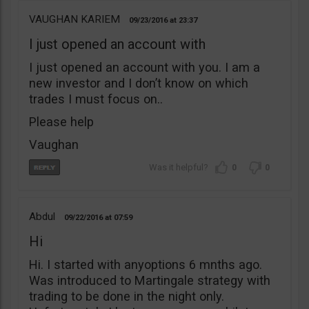
VAUGHAN KARIEM
09/23/2016
23:37
I just opened an account with
I just opened an account with you. I am a
new investor and I don’t know on which
trades I must focus on..
Please help
Vaughan
0
0
Abdul
09/22/2016
07:59
Hi
Hi. I started with anyoptions 6 mnths ago.
Was introduced to Martingale strategy with
trading to be done in the night only.