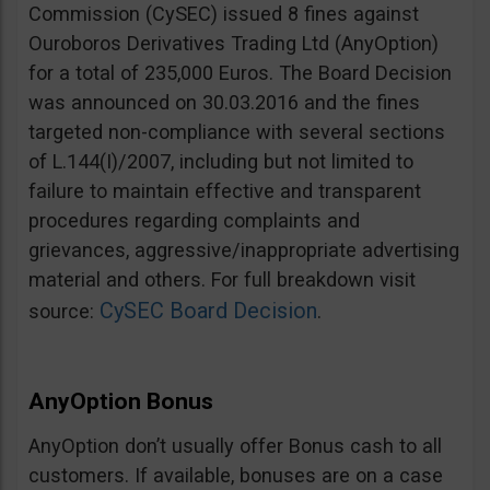
Commission (CySEC) issued 8 fines against
Ouroboros Derivatives Trading Ltd (AnyOption)
for a total of 235,000 Euros. The Board Decision
was announced on 30.03.2016 and the fines
targeted non-compliance with several sections
of L.144(I)/2007, including but not limited to
failure to maintain effective and transparent
procedures regarding complaints and
grievances, aggressive/inappropriate advertising
material and others. For full breakdown visit
CySEC Board Decision
source:
.
AnyOption Bonus
AnyOption don’t usually offer Bonus cash to all
customers. If available, bonuses are on a case