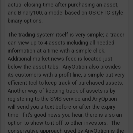
actual closing time after purchasing an asset,
and Binary100, a model based on US CFTC style
binary options.
The trading system itself is very simple; a trader
can view up to 4 assets including all needed
information at a time with a simple click.
Additional market news feed is located just
below the asset tabs. AnyOption also provides
its customers with a profit line, a simple but very
efficient tool to keep track of purchased assets.
Another way of keeping track of assets is by
registering to the SMS service and AnyOption
will send you a text before or after the expiry
time. If it’s good news you hear, there is also an
option to show to it off to other investors. The
conservative approach used by AnyOption is the