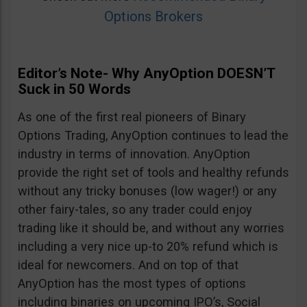
Options Brokers
Editor’s Note- Why AnyOption DOESN’T
Suck in 50 Words
As one of the first real pioneers of Binary
Options Trading, AnyOption continues to lead the
industry in terms of innovation. AnyOption
provide the right set of tools and healthy refunds
without any tricky bonuses (low wager!) or any
other fairy-tales, so any trader could enjoy
trading like it should be, and without any worries
including a very nice up-to 20% refund which is
ideal for newcomers. And on top of that
AnyOption has the most types of options
including binaries on upcoming IPO’s, Social