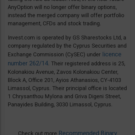
AnyOption will no longer offer binary options,
instead the merged company will offer portfolio
management, CFDs and stock trading.
Invest.com is operated by GS Sharestocks Ltd, a
company regulated by the Cyprus Securities and
licence
Exchange Commission (CySEC) under
number 262/14
. Their registered address is 25,
Kolonakiou Avenue, Zavos Kolonakiou Center,
Block A, Office 201, Ayios Athanasios, CY-4103
Limassol, Cyprus. Their principal office is located
1 Chrysanthou Mylona and Griva Digeni Street,
Panayides Building, 3030 Limassol, Cyprus.
Recommended Binary
Check out more