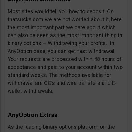
Most sites would tell you how to deposit. On
thatsucks.com we are not worried about it, here
the most important part we care about which
can also be seen as the most important thing in
binary options – Withdrawing your profits. In
AnyOption case, you can get fast withdrawal.
Your requests are processed within 48 hours of
acceptance and paid to your account within two
standard weeks. The methods available for
withdrawal are CC’s and wire transfers and E-
wallet withdrawals.
AnyOption Extras
As the leading binary options platform on the