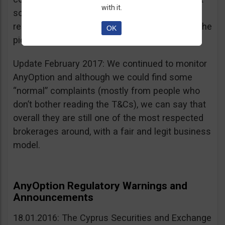
with it.
sources, is going for an IPO. If that’s a scam, I
really don’t know what’s not a scam… you get the
OK
picture I guess. Keep it up guys!
Update February 2017: We continued to monitor
AnyOption and although we could find some
“normal” complaints (mostly from people who
don’t bother reading the T&Cs), we can say that
overall they are still one of the most respected
brokerages around, with a fair and legit business
model.
AnyOption Regulatory Warnings and
Announcements
18.01.2016: The Cyprus Securities and Exchange