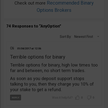
Recommended Binary
Check out more
Options Brokers
74 Responses to “AnyOption”
Sort By:
Newest First
Oli
01/04/2017
12:06
Terrible options for binary
Terrible options for binary, high low times too
far and between, no short term trades.
As soon as you deposit support stops
talking to you, then they charge you 10% of
your stake to get a refund.
0
0