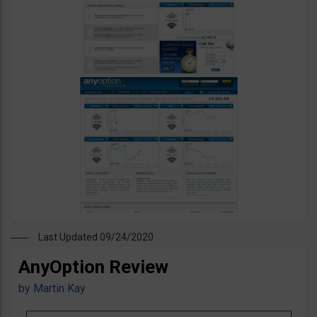
Last Updated 09/24/2020
AnyOption Review
by
Martin Kay