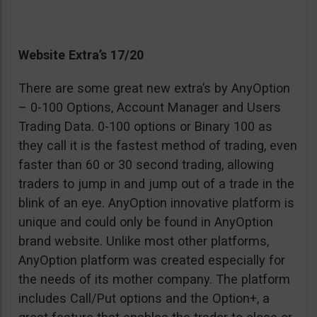
Website Extra’s 17/20
There are some great new extra’s by AnyOption
– 0-100 Options, Account Manager and Users
Trading Data. 0-100 options or Binary 100 as
they call it is the fastest method of trading, even
faster than 60 or 30 second trading, allowing
traders to jump in and jump out of a trade in the
blink of an eye. AnyOption innovative platform is
unique and could only be found in AnyOption
brand website. Unlike most other platforms,
AnyOption platform was created especially for
the needs of its mother company. The platform
includes Call/Put options and the Option+, a