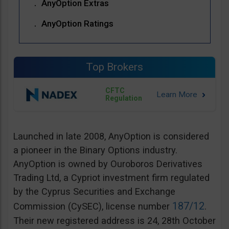
AnyOption Extras
AnyOption Ratings
Top Brokers
CFTC
Regulation
Launched in late 2008, AnyOption is considered
a pioneer in the Binary Options industry.
AnyOption is owned by Ouroboros Derivatives
Trading Ltd, a Cypriot investment firm regulated
by the Cyprus Securities and Exchange
187/12
Commission (CySEC), license number
.
Their new registered address is 24, 28th October