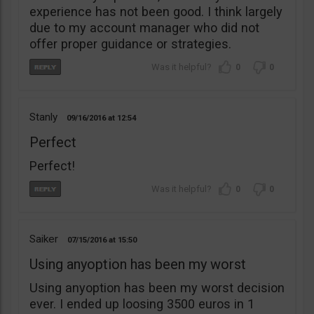
experience has not been good. I think largely
due to my account manager who did not
offer proper guidance or strategies.
0
0
Stanly
09/16/2016
12:54
Perfect
Perfect!
0
0
Saiker
07/15/2016
15:50
Using anyoption has been my worst
Using anyoption has been my worst decision
ever. I ended up loosing 3500 euros in 1