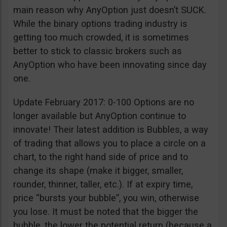
main reason why AnyOption just doesn’t SUCK.
While the binary options trading industry is
getting too much crowded, it is sometimes
better to stick to classic brokers such as
AnyOption who have been innovating since day
one.
Update February 2017: 0-100 Options are no
longer available but AnyOption continue to
innovate! Their latest addition is Bubbles, a way
of trading that allows you to place a circle on a
chart, to the right hand side of price and to
change its shape (make it bigger, smaller,
rounder, thinner, taller, etc.). If at expiry time,
price “bursts your bubble”, you win, otherwise
you lose. It must be noted that the bigger the
bubble, the lower the potential return (because a