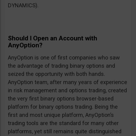
DYNAMICS).
Should I Open an Account with
AnyOption?
AnyOption is one of first companies who saw
the advantage of trading binary options and
seized the opportunity with both hands.
AnyOption team, after many years of experience
in risk management and options trading, created
the very first binary options browser-based
platform for binary options trading. Being the
first and most unique platform, AnyOption’s
trading tools are the standard for many other
platforms, yet still remains quite distinguished