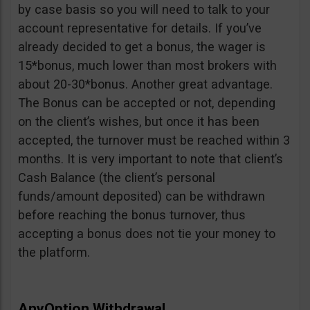
by case basis so you will need to talk to your
account representative for details. If you’ve
already decided to get a bonus, the wager is
15*bonus, much lower than most brokers with
about 20-30*bonus. Another great advantage.
The Bonus can be accepted or not, depending
on the client’s wishes, but once it has been
accepted, the turnover must be reached within 3
months. It is very important to note that client’s
Cash Balance (the client’s personal
funds/amount deposited) can be withdrawn
before reaching the bonus turnover, thus
accepting a bonus does not tie your money to
the platform.
AnyOption Withdrawal