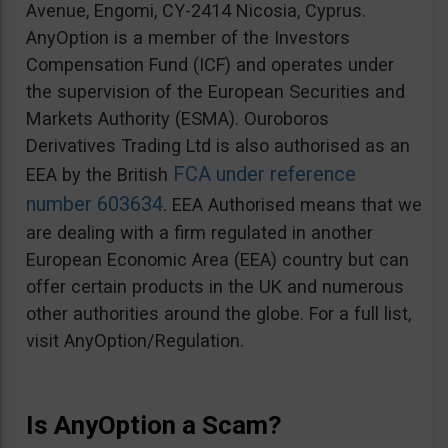
Avenue, Engomi, CY-2414 Nicosia, Cyprus.
AnyOption is a member of the Investors
Compensation Fund (ICF) and operates under
the supervision of the European Securities and
Markets Authority (ESMA). Ouroboros
Derivatives Trading Ltd is also authorised as an
FCA under reference
EEA by the British
number 603634
. EEA Authorised means that we
are dealing with a firm regulated in another
European Economic Area (EEA) country but can
offer certain products in the UK and numerous
other authorities around the globe. For a full list,
visit AnyOption/Regulation.
Is AnyOption a Scam?