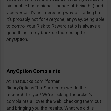
big bubble has a higher chance of being hit) and
vice-versa. It’s an interesting way of trading but
it’s probably not for everyone; anyway, being able
to control your Risk to Reward ratio is always a
good thing in my book so thumbs up to
AnyOption.
AnyOption Complaints
At ThatSucks.com (former
BinaryOptionsThatSuck.com) we do the
research for you! We’re looking for broker’s
complaints all over the web, checking them out
and bringing you the results. What we did is