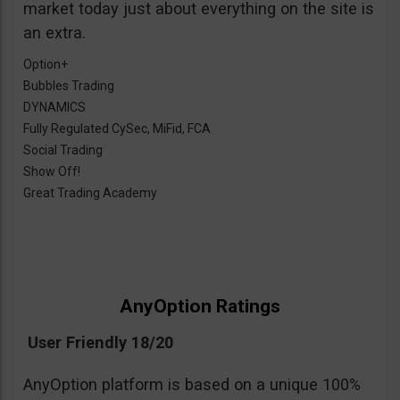
market today just about everything on the site is
an extra.
Option+
Bubbles Trading
DYNAMICS
Fully Regulated CySec, MiFid, FCA
Social Trading
Show Off!
Great Trading Academy
AnyOption Ratings
User Friendly 18/20
AnyOption platform is based on a unique 100%