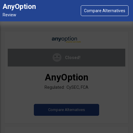
AnyOption
Closed!
AnyOption
Regulated: CySEC, FCA