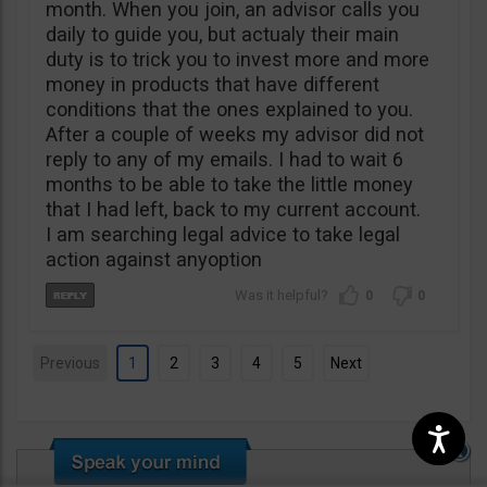
month. When you join, an advisor calls you
daily to guide you, but actualy their main
duty is to trick you to invest more and more
money in products that have different
conditions that the ones explained to you.
After a couple of weeks my advisor did not
reply to any of my emails. I had to wait 6
months to be able to take the little money
that I had left, back to my current account.
I am searching legal advice to take legal
action against anyoption
0
0
Previous
1
2
3
4
5
Next