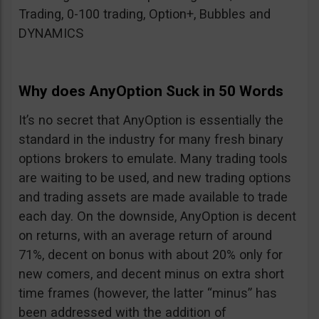
Trading, 0-100 trading, Option+, Bubbles and
DYNAMICS
Why does AnyOption Suck in 50 Words
It’s no secret that AnyOption is essentially the
standard in the industry for many fresh binary
options brokers to emulate. Many trading tools
are waiting to be used, and new trading options
and trading assets are made available to trade
each day. On the downside, AnyOption is decent
on returns, with an average return of around
71%, decent on bonus with about 20% only for
new comers, and decent minus on extra short
time frames (however, the latter “minus” has
been addressed with the addition of