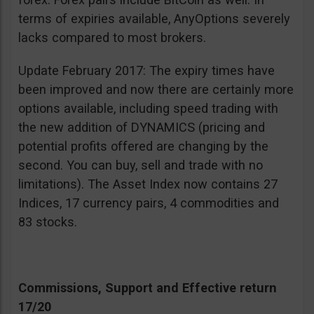
terms of expiries available, AnyOptions severely
lacks compared to most brokers.
Update February 2017: The expiry times have
been improved and now there are certainly more
options available, including speed trading with
the new addition of DYNAMICS (pricing and
potential profits offered are changing by the
second. You can buy, sell and trade with no
limitations). The Asset Index now contains 27
Indices, 17 currency pairs, 4 commodities and
83 stocks.
Commissions, Support and Effective return
17/20