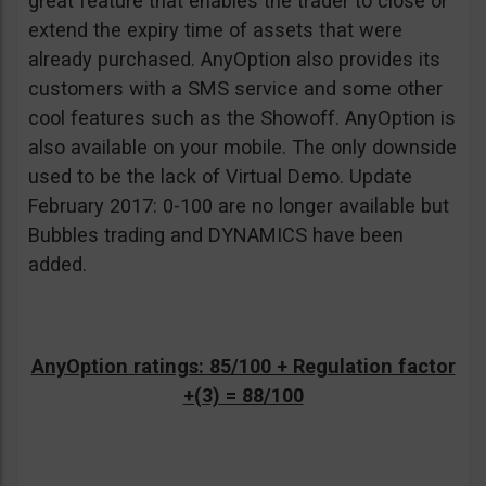
great feature that enables the trader to close or
extend the expiry time of assets that were
already purchased. AnyOption also provides its
customers with a SMS service and some other
cool features such as the Showoff. AnyOption is
also available on your mobile. The only downside
used to be the lack of Virtual Demo. Update
February 2017: 0-100 are no longer available but
Bubbles trading and DYNAMICS have been
added.
AnyOption ratings: 85/100 + Regulation factor
+(3) = 88/100