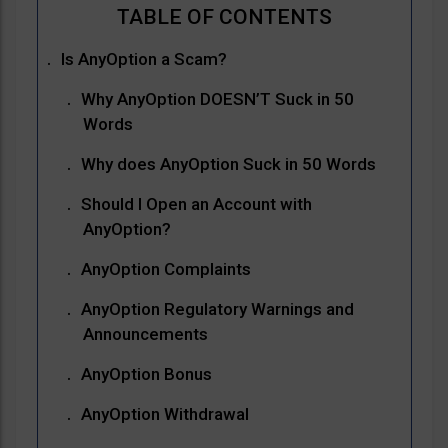
Is AnyOption a Scam?
Why AnyOption DOESN’T Suck in 50
Words
Why does AnyOption Suck in 50 Words
Should I Open an Account with
AnyOption?
AnyOption Complaints
AnyOption Regulatory Warnings and
Announcements
AnyOption Bonus
AnyOption Withdrawal