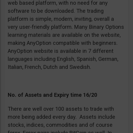
web based platform, with no need for any
software to be downloaded. The trading
platform is simple, modern, inviting, overall a
very user-friendly platform. Many Binary Options
learning materials are available on the website,
making AnyOption compatible with beginners.
AnyOption website is available in 7 different
languages including English, Spanish, German,
Italian, French, Dutch and Swedish.
No. of Assets and Expiry time 16/20
There are well over 100 assets to trade with
more being added every day. Assets include
stocks, indices, commodities and of course
forex. Forex pairs include BitCoin as well. In