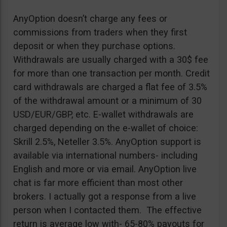
AnyOption doesn’t charge any fees or
commissions from traders when they first
deposit or when they purchase options.
Withdrawals are usually charged with a 30$ fee
for more than one transaction per month. Credit
card withdrawals are charged a flat fee of 3.5%
of the withdrawal amount or a minimum of 30
USD/EUR/GBP, etc. E-wallet withdrawals are
charged depending on the e-wallet of choice:
Skrill 2.5%, Neteller 3.5%. AnyOption support is
available via international numbers- including
English and more or via email. AnyOption live
chat is far more efficient than most other
brokers. I actually got a response from a live
person when I contacted them. The effective
return is average low with- 65-80% payouts for