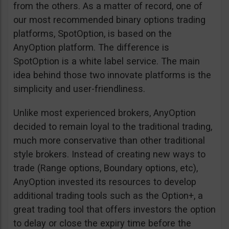
from the others. As a matter of record, one of
our most recommended binary options trading
platforms, SpotOption, is based on the
AnyOption platform. The difference is
SpotOption is a white label service. The main
idea behind those two innovate platforms is the
simplicity and user-friendliness.
Unlike most experienced brokers, AnyOption
decided to remain loyal to the traditional trading,
much more conservative than other traditional
style brokers. Instead of creating new ways to
trade (Range options, Boundary options, etc),
AnyOption invested its resources to develop
additional trading tools such as the Option+, a
great trading tool that offers investors the option
to delay or close the expiry time before the