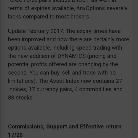
terms of expiries available, AnyOptions severely
lacks compared to most brokers.
Update February 2017: The expiry times have
been improved and now there are certainly more
options available, including speed trading with
the new addition of DYNAMICS (pricing and
potential profits offered are changing by the
second. You can buy, sell and trade with no
limitations). The Asset Index now contains 27
Indices, 17 currency pairs, 4 commodities and
83 stocks.
Commissions, Support and Effective return
17/20