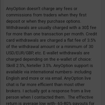
AnyOption doesn’t charge any fees or
commissions from traders when they first
deposit or when they purchase options.
Withdrawals are usually charged with a 30$ fee
for more than one transaction per month. Credit
card withdrawals are charged a flat fee of 3.5%
of the withdrawal amount or a minimum of 30
USD/EUR/GBP, etc. E-wallet withdrawals are
charged depending on the e-wallet of choice:
Skrill 2.5%, Neteller 3.5%. AnyOption support is
available via international numbers- including
English and more or via email. AnyOption live
chat is far more efficient than most other
brokers. I actually got a response from a live
person when I contacted them. The effective
return is average low with- 65-80% payouts for