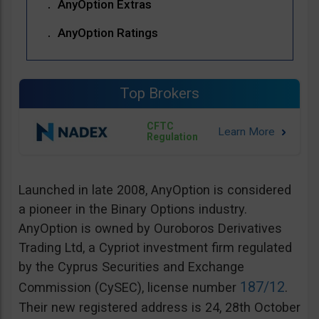
AnyOption Extras
AnyOption Ratings
Top Brokers
CFTC
Regulation
Launched in late 2008, AnyOption is considered
a pioneer in the Binary Options industry.
AnyOption is owned by Ouroboros Derivatives
Trading Ltd, a Cypriot investment firm regulated
by the Cyprus Securities and Exchange
187/12
Commission (CySEC), license number
.
Their new registered address is 24, 28th October