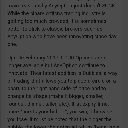
main reason why AnyOption just doesn’t SUCK.
While the binary options trading industry is
getting too much crowded, it is sometimes
better to stick to classic brokers such as
AnyOption who have been innovating since day
one.
Update February 2017: 0-100 Options are no
longer available but AnyOption continue to
innovate! Their latest addition is Bubbles, a way
of trading that allows you to place a circle on a
chart, to the right hand side of price and to
change its shape (make it bigger, smaller,
rounder, thinner, taller, etc.). If at expiry time,
price “bursts your bubble”, you win, otherwise
you lose. It must be noted that the bigger the
bubble, the lower the potential return (because a