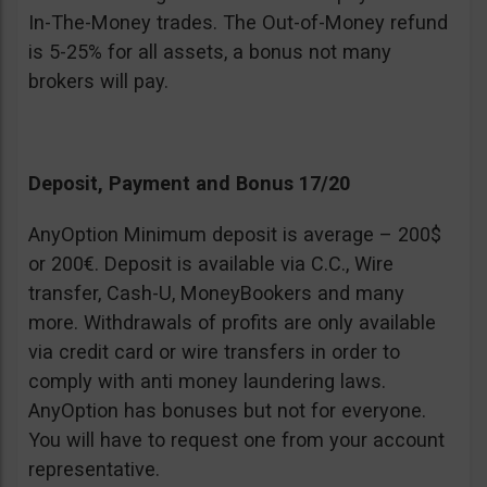
In-The-Money trades. The Out-of-Money refund
is 5-25% for all assets, a bonus not many
brokers will pay.
Deposit, Payment and Bonus 17/20
AnyOption Minimum deposit is average – 200$
or 200€. Deposit is available via C.C., Wire
transfer, Cash-U, MoneyBookers and many
more. Withdrawals of profits are only available
via credit card or wire transfers in order to
comply with anti money laundering laws.
AnyOption has bonuses but not for everyone.
You will have to request one from your account
representative.