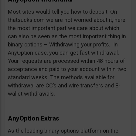
Most sites would tell you how to deposit. On
thatsucks.com we are not worried about it, here
the most important part we care about which
can also be seen as the most important thing in
binary options – Withdrawing your profits. In
AnyOption case, you can get fast withdrawal.
Your requests are processed within 48 hours of
acceptance and paid to your account within two
standard weeks. The methods available for
withdrawal are CC’s and wire transfers and E-
wallet withdrawals.
AnyOption Extras
As the leading binary options platform on the