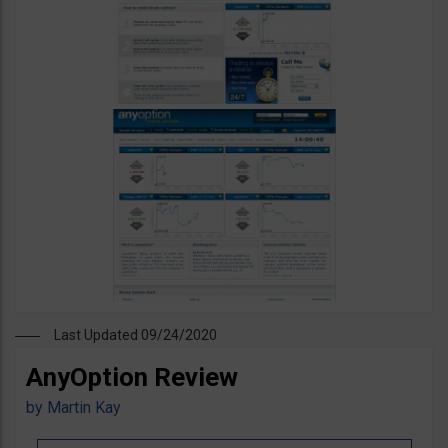
Last Updated 09/24/2020
AnyOption Review
by
Martin Kay