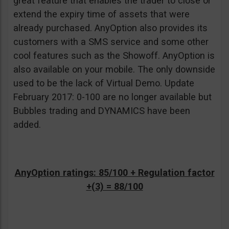
great feature that enables the trader to close or
extend the expiry time of assets that were
already purchased. AnyOption also provides its
customers with a SMS service and some other
cool features such as the Showoff. AnyOption is
also available on your mobile. The only downside
used to be the lack of Virtual Demo. Update
February 2017: 0-100 are no longer available but
Bubbles trading and DYNAMICS have been
added.
AnyOption ratings: 85/100 + Regulation factor
+(3) = 88/100