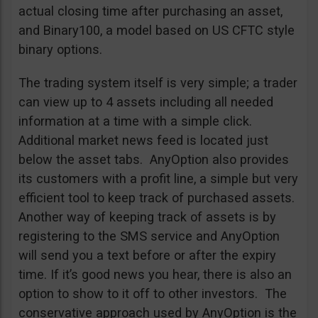
actual closing time after purchasing an asset,
and Binary100, a model based on US CFTC style
binary options.
The trading system itself is very simple; a trader
can view up to 4 assets including all needed
information at a time with a simple click.
Additional market news feed is located just
below the asset tabs. AnyOption also provides
its customers with a profit line, a simple but very
efficient tool to keep track of purchased assets.
Another way of keeping track of assets is by
registering to the SMS service and AnyOption
will send you a text before or after the expiry
time. If it’s good news you hear, there is also an
option to show to it off to other investors. The
conservative approach used by AnyOption is the