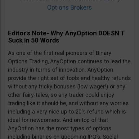
Options Brokers
Editor’s Note- Why AnyOption DOESN’T
Suck in 50 Words
As one of the first real pioneers of Binary
Options Trading, AnyOption continues to lead the
industry in terms of innovation. AnyOption
provide the right set of tools and healthy refunds
without any tricky bonuses (low wager!) or any
other fairy-tales, so any trader could enjoy
trading like it should be, and without any worries
including a very nice up-to 20% refund which is
ideal for newcomers. And on top of that
AnyOption has the most types of options
including binaries on upcoming IPO’s, Social