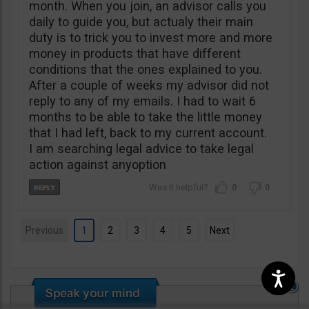
month. When you join, an advisor calls you
daily to guide you, but actualy their main
duty is to trick you to invest more and more
money in products that have different
conditions that the ones explained to you.
After a couple of weeks my advisor did not
reply to any of my emails. I had to wait 6
months to be able to take the little money
that I had left, back to my current account.
I am searching legal advice to take legal
action against anyoption
0
0
Previous
1
2
3
4
5
Next