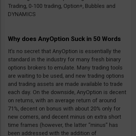
Trading, 0-100 trading, Option+, Bubbles and
DYNAMICS
Why does AnyOption Suck in 50 Words
It’s no secret that AnyOption is essentially the
standard in the industry for many fresh binary
options brokers to emulate. Many trading tools
are waiting to be used, and new trading options
and trading assets are made available to trade
each day. On the downside, AnyOption is decent
on returns, with an average return of around
71%, decent on bonus with about 20% only for
new comers, and decent minus on extra short
time frames (however, the latter “minus” has
been addressed with the addition of