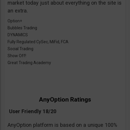
market today just about everything on the site is
an extra.
Option+
Bubbles Trading
DYNAMICS
Fully Regulated CySec, MiFid, FCA
Social Trading
Show Off!
Great Trading Academy
AnyOption Ratings
User Friendly 18/20
AnyOption platform is based on a unique 100%