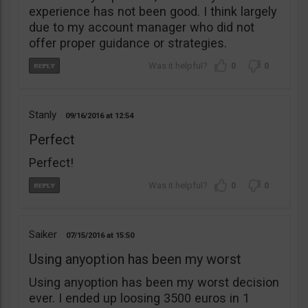
experience has not been good. I think largely
due to my account manager who did not
offer proper guidance or strategies.
0
0
Stanly
09/16/2016
12:54
Perfect
Perfect!
0
0
Saiker
07/15/2016
15:50
Using anyoption has been my worst
Using anyoption has been my worst decision
ever. I ended up loosing 3500 euros in 1