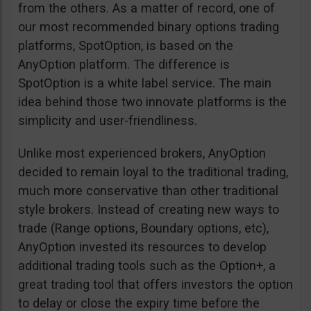
from the others. As a matter of record, one of
our most recommended binary options trading
platforms, SpotOption, is based on the
AnyOption platform. The difference is
SpotOption is a white label service. The main
idea behind those two innovate platforms is the
simplicity and user-friendliness.
Unlike most experienced brokers, AnyOption
decided to remain loyal to the traditional trading,
much more conservative than other traditional
style brokers. Instead of creating new ways to
trade (Range options, Boundary options, etc),
AnyOption invested its resources to develop
additional trading tools such as the Option+, a
great trading tool that offers investors the option
to delay or close the expiry time before the