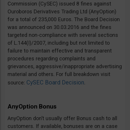
Commission (CySEC) issued 8 fines against
Ouroboros Derivatives Trading Ltd (AnyOption)
for a total of 235,000 Euros. The Board Decision
was announced on 30.03.2016 and the fines
targeted non-compliance with several sections
of L.144(I)/2007, including but not limited to
failure to maintain effective and transparent
procedures regarding complaints and
grievances, aggressive/inappropriate advertising
material and others. For full breakdown visit
CySEC Board Decision
source:
.
AnyOption Bonus
AnyOption don’t usually offer Bonus cash to all
customers. If available, bonuses are on a case