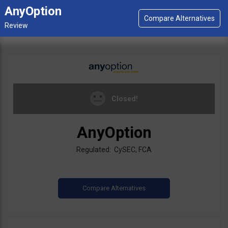
AnyOption
Closed!
AnyOption
Regulated: CySEC, FCA