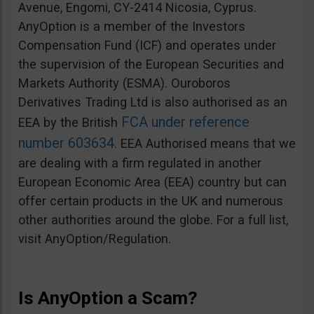
Avenue, Engomi, CY-2414 Nicosia, Cyprus.
AnyOption is a member of the Investors
Compensation Fund (ICF) and operates under
the supervision of the European Securities and
Markets Authority (ESMA). Ouroboros
Derivatives Trading Ltd is also authorised as an
FCA under reference
EEA by the British
number 603634
. EEA Authorised means that we
are dealing with a firm regulated in another
European Economic Area (EEA) country but can
offer certain products in the UK and numerous
other authorities around the globe. For a full list,
visit AnyOption/Regulation.
Is AnyOption a Scam?