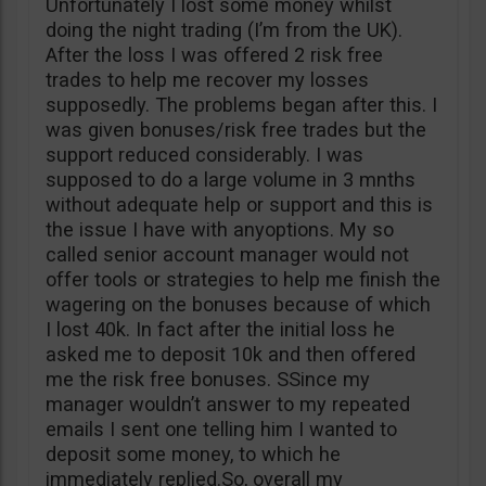
Unfortunately I lost some money whilst
doing the night trading (I’m from the UK).
After the loss I was offered 2 risk free
trades to help me recover my losses
supposedly. The problems began after this. I
was given bonuses/risk free trades but the
support reduced considerably. I was
supposed to do a large volume in 3 mnths
without adequate help or support and this is
the issue I have with anyoptions. My so
called senior account manager would not
offer tools or strategies to help me finish the
wagering on the bonuses because of which
I lost 40k. In fact after the initial loss he
asked me to deposit 10k and then offered
me the risk free bonuses. SSince my
manager wouldn’t answer to my repeated
emails I sent one telling him I wanted to
deposit some money, to which he
immediately replied.So, overall my