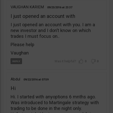
VAUGHAN KARIEM
09/23/2016
23:37
I just opened an account with
I just opened an account with you. I am a
new investor and I don’t know on which
trades I must focus on..
Please help
Vaughan
0
0
Abdul
09/22/2016
07:59
Hi
Hi. I started with anyoptions 6 mnths ago.
Was introduced to Martingale strategy with
trading to be done in the night only.