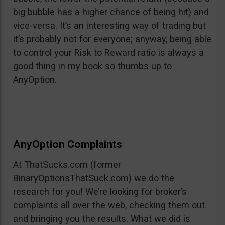
big bubble has a higher chance of being hit) and
vice-versa. It’s an interesting way of trading but
it’s probably not for everyone; anyway, being able
to control your Risk to Reward ratio is always a
good thing in my book so thumbs up to
AnyOption.
AnyOption Complaints
At ThatSucks.com (former
BinaryOptionsThatSuck.com) we do the
research for you! We’re looking for broker’s
complaints all over the web, checking them out
and bringing you the results. What we did is