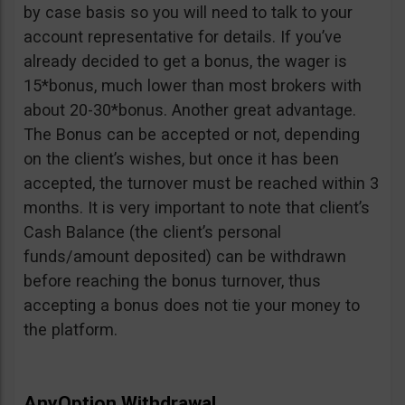
by case basis so you will need to talk to your
account representative for details. If you’ve
already decided to get a bonus, the wager is
15*bonus, much lower than most brokers with
about 20-30*bonus. Another great advantage.
The Bonus can be accepted or not, depending
on the client’s wishes, but once it has been
accepted, the turnover must be reached within 3
months. It is very important to note that client’s
Cash Balance (the client’s personal
funds/amount deposited) can be withdrawn
before reaching the bonus turnover, thus
accepting a bonus does not tie your money to
the platform.
AnyOption Withdrawal