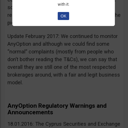
with it.
sources, is going for an IPO. If that’s a scam, I
really don’t know what’s not a scam… you get the
OK
picture I guess. Keep it up guys!
Update February 2017: We continued to monitor
AnyOption and although we could find some
“normal” complaints (mostly from people who
don’t bother reading the T&Cs), we can say that
overall they are still one of the most respected
brokerages around, with a fair and legit business
model.
AnyOption Regulatory Warnings and
Announcements
18.01.2016: The Cyprus Securities and Exchange