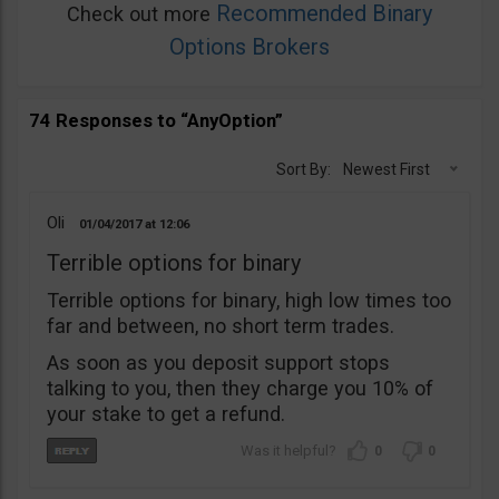
Recommended Binary
Check out more
Options Brokers
74 Responses to “AnyOption”
Sort By:
Newest First
Oli
01/04/2017
12:06
Terrible options for binary
Terrible options for binary, high low times too
far and between, no short term trades.
As soon as you deposit support stops
talking to you, then they charge you 10% of
your stake to get a refund.
0
0