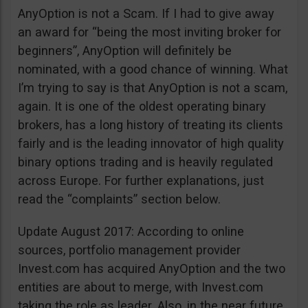
AnyOption is not a Scam. If I had to give away
an award for “being the most inviting broker for
beginners”, AnyOption will definitely be
nominated, with a good chance of winning. What
I’m trying to say is that AnyOption is not a scam,
again. It is one of the oldest operating binary
brokers, has a long history of treating its clients
fairly and is the leading innovator of high quality
binary options trading and is heavily regulated
across Europe. For further explanations, just
read the “complaints” section below.
Update August 2017: According to online
sources, portfolio management provider
Invest.com has acquired AnyOption and the two
entities are about to merge, with Invest.com
taking the role as leader. Also, in the near future