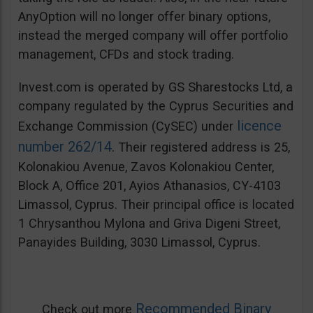
AnyOption will no longer offer binary options,
instead the merged company will offer portfolio
management, CFDs and stock trading.
Invest.com is operated by GS Sharestocks Ltd, a
company regulated by the Cyprus Securities and
licence
Exchange Commission (CySEC) under
number 262/14
. Their registered address is 25,
Kolonakiou Avenue, Zavos Kolonakiou Center,
Block A, Office 201, Ayios Athanasios, CY-4103
Limassol, Cyprus. Their principal office is located
1 Chrysanthou Mylona and Griva Digeni Street,
Panayides Building, 3030 Limassol, Cyprus.
Recommended Binary
Check out more