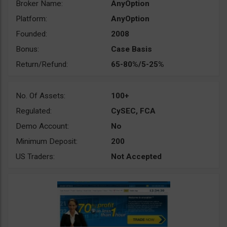
Broker Name:
AnyOption
Platform:
AnyOption
Founded:
2008
Bonus:
Case Basis
Return/Refund:
65-80%/5-25%
No. Of Assets:
100+
Regulated:
CySEC, FCA
Demo Account:
No
Minimum Deposit:
200
US Traders:
Not Accepted