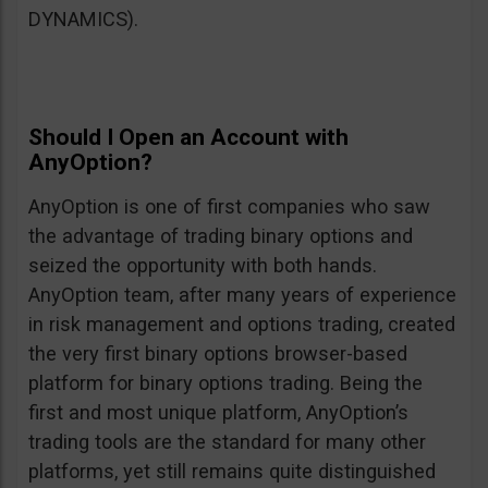
DYNAMICS).
Should I Open an Account with
AnyOption?
AnyOption is one of first companies who saw
the advantage of trading binary options and
seized the opportunity with both hands.
AnyOption team, after many years of experience
in risk management and options trading, created
the very first binary options browser-based
platform for binary options trading. Being the
first and most unique platform, AnyOption’s
trading tools are the standard for many other
platforms, yet still remains quite distinguished