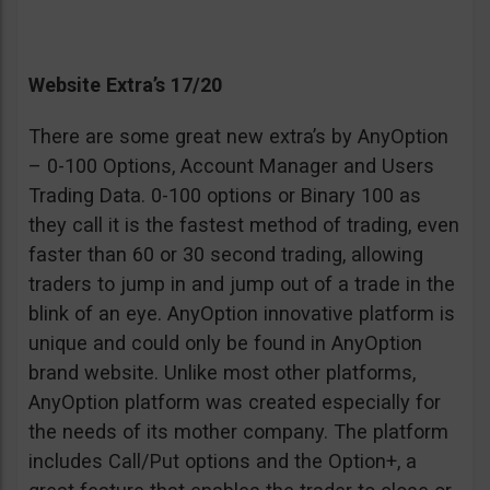
Website Extra’s 17/20
There are some great new extra’s by AnyOption
– 0-100 Options, Account Manager and Users
Trading Data. 0-100 options or Binary 100 as
they call it is the fastest method of trading, even
faster than 60 or 30 second trading, allowing
traders to jump in and jump out of a trade in the
blink of an eye. AnyOption innovative platform is
unique and could only be found in AnyOption
brand website. Unlike most other platforms,
AnyOption platform was created especially for
the needs of its mother company. The platform
includes Call/Put options and the Option+, a