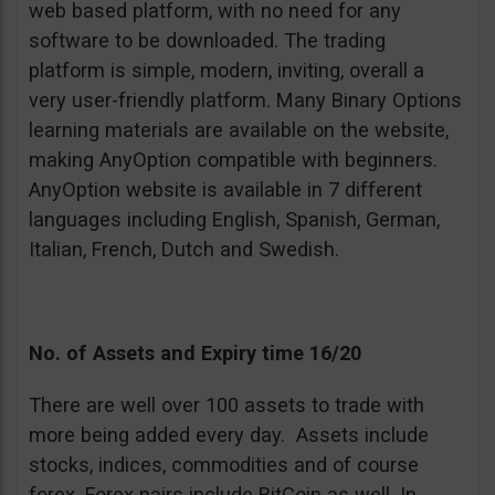
web based platform, with no need for any
software to be downloaded. The trading
platform is simple, modern, inviting, overall a
very user-friendly platform. Many Binary Options
learning materials are available on the website,
making AnyOption compatible with beginners.
AnyOption website is available in 7 different
languages including English, Spanish, German,
Italian, French, Dutch and Swedish.
No. of Assets and Expiry time 16/20
There are well over 100 assets to trade with
more being added every day. Assets include
stocks, indices, commodities and of course
forex. Forex pairs include BitCoin as well. In