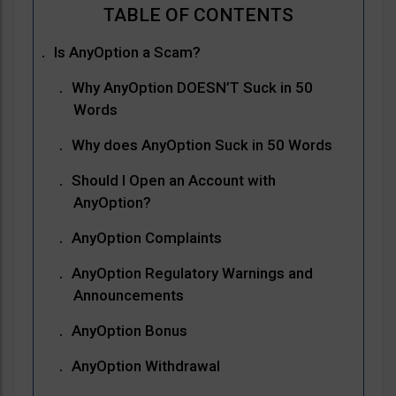
Is AnyOption a Scam?
Why AnyOption DOESN’T Suck in 50
Words
Why does AnyOption Suck in 50 Words
Should I Open an Account with
AnyOption?
AnyOption Complaints
AnyOption Regulatory Warnings and
Announcements
AnyOption Bonus
AnyOption Withdrawal