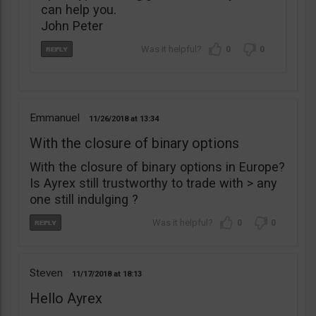
can help you.
John Peter
0
0
Emmanuel
11/26/2018
13:34
With the closure of binary options
With the closure of binary options in Europe?
Is Ayrex still trustworthy to trade with > any
one still indulging ?
0
0
Steven
11/17/2018
18:13
Hello Ayrex