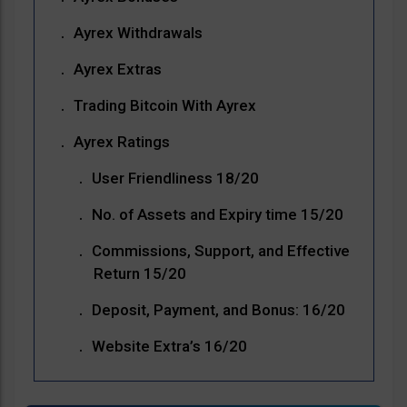
Ayrex Withdrawals
Ayrex Extras
Trading Bitcoin With Ayrex
Ayrex Ratings
User Friendliness 18/20
No. of Assets and Expiry time 15/20
Commissions, Support, and Effective
Return 15/20
Deposit, Payment, and Bonus: 16/20
Website Extra’s 16/20