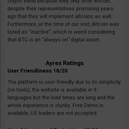
crypto trend because they only offer Bitcoin,
despite their representatives promising years
ago that they will implement altcoins as well.
Furthermore, at the time of our visit, Bitcoin was
listed as “inactive”, which is weird considering
that BTC is an “always-on” digital asset.
Ayrex Ratings
User Friendliness 18/20
The platform is user-friendly due to its simplicity
(no tools), the website is available in 9
languages but the load times are long and the
whole experience is clunky. Free Demo is
available; US traders are not accepted.