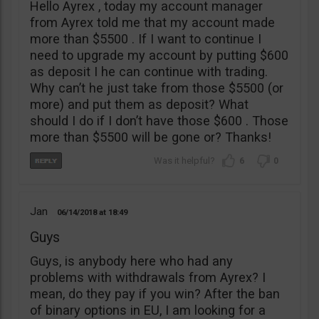
Hello Ayrex , today my account manager
from Ayrex told me that my account made
more than $5500 . If I want to continue I
need to upgrade my account by putting $600
as deposit I he can continue with trading.
Why can’t he just take from those $5500 (or
more) and put them as deposit? What
should I do if I don’t have those $600 . Those
more than $5500 will be gone or? Thanks!
6
0
Jan
06/14/2018
18:49
Guys
Guys, is anybody here who had any
problems with withdrawals from Ayrex? I
mean, do they pay if you win? After the ban
of binary options in EU, I am looking for a