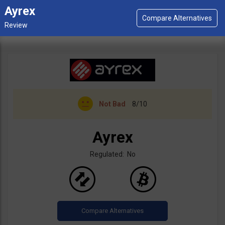
Ayrex
Not Bad
8/10
Ayrex
Regulated: No