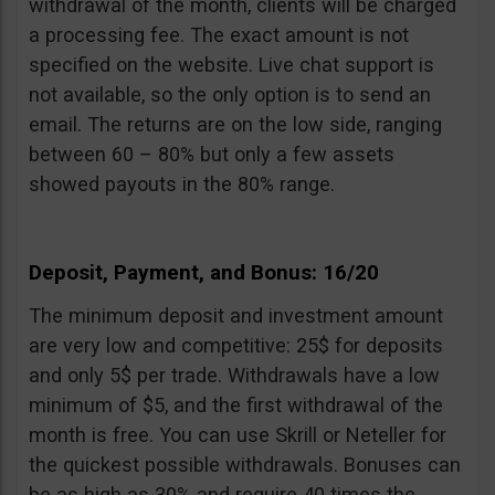
withdrawal of the month, clients will be charged
a processing fee. The exact amount is not
specified on the website. Live chat support is
not available, so the only option is to send an
email. The returns are on the low side, ranging
between 60 – 80% but only a few assets
showed payouts in the 80% range.
Deposit, Payment, and Bonus: 16/20
The minimum deposit and investment amount
are very low and competitive: 25$ for deposits
and only 5$ per trade. Withdrawals have a low
minimum of $5, and the first withdrawal of the
month is free. You can use Skrill or Neteller for
the quickest possible withdrawals. Bonuses can
be as high as 30% and require 40 times the