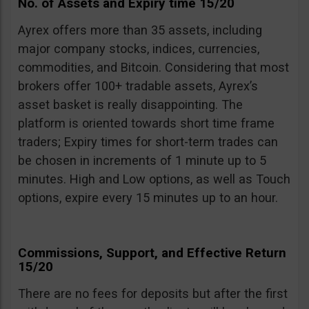
No. of Assets and Expiry time 15/20
Ayrex offers more than 35 assets, including
major company stocks, indices, currencies,
commodities, and Bitcoin. Considering that most
brokers offer 100+ tradable assets, Ayrex’s
asset basket is really disappointing. The
platform is oriented towards short time frame
traders; Expiry times for short-term trades can
be chosen in increments of 1 minute up to 5
minutes. High and Low options, as well as Touch
options, expire every 15 minutes up to an hour.
Commissions, Support, and Effective Return
15/20
There are no fees for deposits but after the first