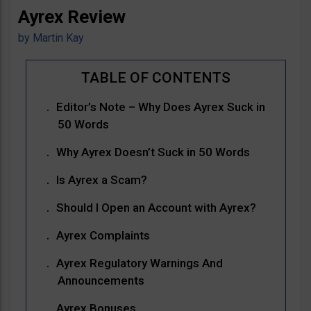
Ayrex Review
by
Martin Kay
Editor’s Note – Why Does Ayrex Suck in
50 Words
Why Ayrex Doesn’t Suck in 50 Words
Is Ayrex a Scam?
Should I Open an Account with Ayrex?
Ayrex Complaints
Ayrex Regulatory Warnings And
Announcements
Ayrex Bonuses