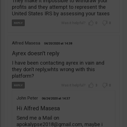
They make it impossible to withdraw your
profits and they attempt to represent the
United States IRS by assessing your taxes
0
0
Alfred Masesa
04/20/2020
14:38
Ayrex doesn't reply
I have been contacting ayrex in vain and
they don’t reply,whts wrong with this
platform?
3
0
John Peter
06/24/2020
14:37
Hi Alfred Masesa
Send me a Mail on
apokalypse2018@gmail.com
, maybe i