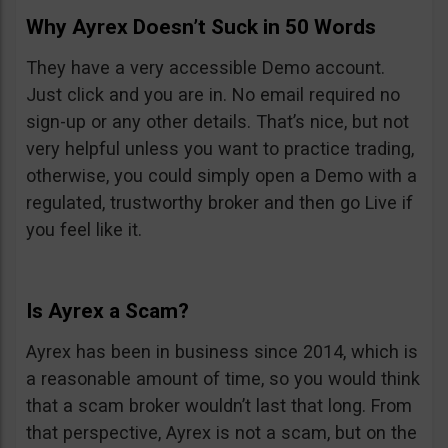
Why Ayrex Doesn’t Suck in 50 Words
They have a very accessible Demo account.
Just click and you are in. No email required no
sign-up or any other details. That’s nice, but not
very helpful unless you want to practice trading,
otherwise, you could simply open a Demo with a
regulated, trustworthy broker and then go Live if
you feel like it.
Is Ayrex a Scam?
Ayrex has been in business since 2014, which is
a reasonable amount of time, so you would think
that a scam broker wouldn’t last that long. From
that perspective, Ayrex is not a scam, but on the