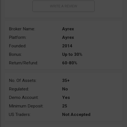
Broker Name:
Ayrex
Platform:
Ayrex
Founded:
2014
Bonus:
Up to 30%
Return/Refund:
60-80%
No. Of Assets:
35+
Regulated:
No
Demo Account:
Yes
Minimum Deposit:
25
US Traders:
Not Accepted