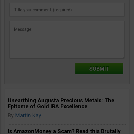
Unearthing Augusta Precious Metals: The
Epitome of Gold IRA Excellence
By
Martin Kay
Is AmazonMoney a Scam? Read this Brutally