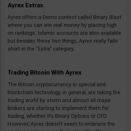
Ayrex Extras
Ayrex offers a Demo contest called Binary Blast
where you can win real money by placing high
on rankings. Islamic accounts are also available
but besides these two things, Ayrex really falls
short in the “Extra” category.
Trading Bitcoin With Ayrex
The Bitcoin cryptocurrency in special and
blockchain technology, in general, are taking the
trading world by storm and almost all major
brokers are starting to implement them for
trading, whether it’s Binary Options or CFD.
However, Ayrex doesn’t seem to embrace the