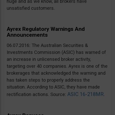
huge and as we know, all brokers have
unsatisfied customers.
Ayrex Regulatory Warnings And
Announcements
06.07.2016: The Australian Securities &
Investments Commission (ASIC) has warned of
an increase in unlicensed broker activity,
targeting over 40 companies. Ayrex is one of the
brokerages that acknowledged the warning and
has taken steps to properly address the
situation. According to ASIC, they have made
ASIC 16-218MR
rectification actions. Source:
.