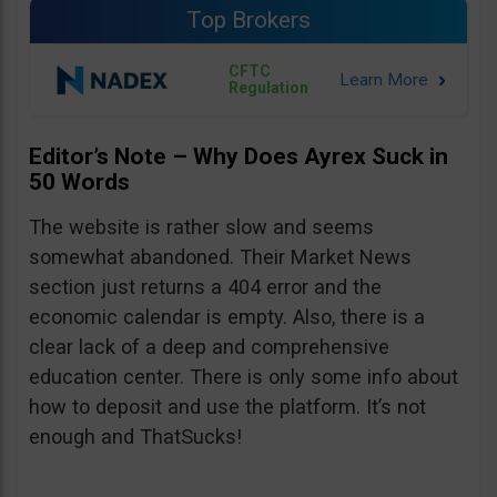
Top Brokers
CFTC
Regulation
Editor’s Note – Why Does Ayrex Suck in
50 Words
The website is rather slow and seems
somewhat abandoned. Their Market News
section just returns a 404 error and the
economic calendar is empty. Also, there is a
clear lack of a deep and comprehensive
education center. There is only some info about
how to deposit and use the platform. It’s not
enough and ThatSucks!