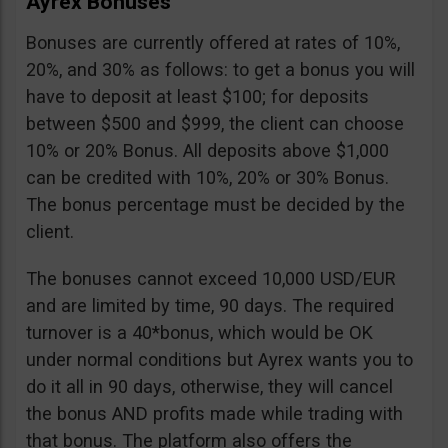
Ayrex Bonuses
Bonuses are currently offered at rates of 10%,
20%, and 30% as follows: to get a bonus you will
have to deposit at least $100; for deposits
between $500 and $999, the client can choose
10% or 20% Bonus. All deposits above $1,000
can be credited with 10%, 20% or 30% Bonus.
The bonus percentage must be decided by the
client.
The bonuses cannot exceed 10,000 USD/EUR
and are limited by time, 90 days. The required
turnover is a 40*bonus, which would be OK
under normal conditions but Ayrex wants you to
do it all in 90 days, otherwise, they will cancel
the bonus AND profits made while trading with
that bonus. The platform also offers the