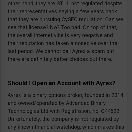
other hand, they are STILL not regulated despite
their representatives saying a few years back
that they are pursuing CySEC regulation. Can we
see that license? No? Too bad. On top of that,
the overall Internet vibe is very negative and
their reputation has taken a nosedive over the
last period. We cannot call Ayrex a scam but
there are definitely better choices out there.
Should I Open an Account with Ayrex?
Ayrex is a binary options broker, founded in 2014
and owned/operated by Advanced Binary
Technologies Ltd with Registration. no: C44622.
Unfortunately, the company is not regulated by
any known financial watchdog, which makes this