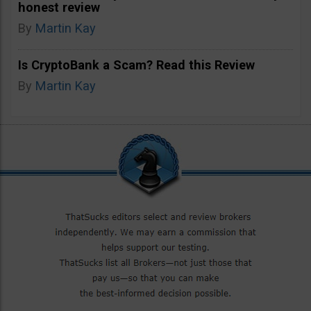
honest review
By
Martin Kay
Is CryptoBank a Scam? Read this Review
By
Martin Kay