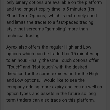
only binary options are available on the platform
and the longest expiry time is 5 minutes (for
Short Term Options), which is extremely short
and limits the trader to a fast-paced trading
style that screams “gambling” more than
technical trading.
Ayrex also offers the regular High and Low
options which can be traded for 15 minutes up
to an hour. Finally, the One Touch options offer
“Touch” and “Not touch” with the desired
direction for the same expiries as for the High
and Low options. I would like to see the
company adding more expiry choices as well as
option types and assets in the future so long
term traders can also trade on this platform.