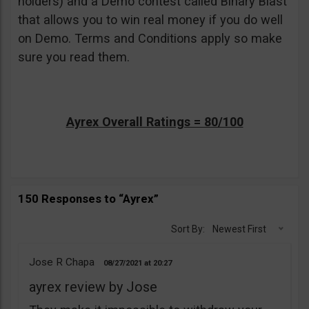
holders) and a Demo contest called Binary Blast
that allows you to win real money if you do well
on Demo. Terms and Conditions apply so make
sure you read them.
Ayrex Overall Ratings = 80/100
150 Responses to “Ayrex”
Sort By:
Newest First
Jose R Chapa
08/27/2021
20:27
ayrex review by Jose