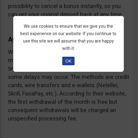
possibility to cancel a bonus instantly, so you
can get your original deposit back at any time.
We use cookies to ensure that we give you the
best experience on our website. If you continue to
Ayrex Withdrawals
use this site we will assume that you are happy
with it.
Withdrawals are very fast and with a low
minimum requirement: only $5. Processing
OK
times are about 3 days but according to users,
some delays may occur. The methods are credit
cards, wire transfers and e-wallets (Neteller,
Skrill, FasaPay, etc.). According to their website,
the first withdrawal of the month is free but
consequent withdrawals will be charged an
unspecified processing fee.