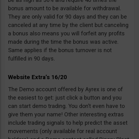
bonus amount to be available for withdrawal.
They are only valid for 90 days and they can be
canceled at any time by the client but canceling
a bonus also means you will forfeit any profits
made during the time the bonus was active.
Same applies if the bonus turnover is not
fulfilled in 90 days.
Website Extra’s 16/20
The Demo account offered by Ayrex is one of
the easiest to get: just click a button and you
can start demo trading. You don’t even have to
give them your name! Other interesting extras
include trading signals to help predict the asset
movements (only available for real account