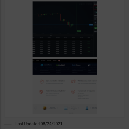
Last Updated 08/24/2021