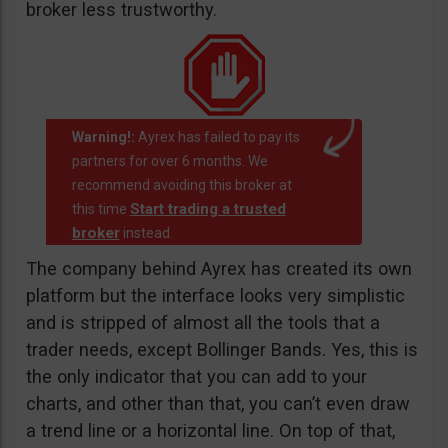
broker less trustworthy.
Warning!:
Ayrex has failed to pay its
partners for over 6 months. We
recommend avoiding this broker at
Start trading a trusted
this time
broker
instead.
The company behind Ayrex has created its own
platform but the interface looks very simplistic
and is stripped of almost all the tools that a
trader needs, except Bollinger Bands. Yes, this is
the only indicator that you can add to your
charts, and other than that, you can’t even draw
a trend line or a horizontal line. On top of that,