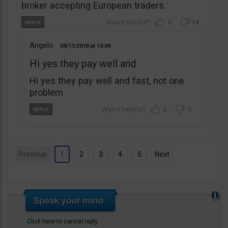
broker accepting European traders.
3
14
Angelo
09/11/2018
14:09
Hi yes they pay well and
Hi yes they pay well and fast, not one
problem
2
0
Previous
1
2
3
4
5
Next
Click here to cancel reply.