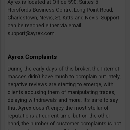
Ayrex is located at Office 590, Suites 5
Horsfords Business Centre, Long Point Road,
Charlestown, Nevis, St. Kitts and Nevis. Support
can be reached either via email
support@ayrex.com
.
Ayrex Complaints
During the early days of this broker, the Internet
masses didn’t have much to complain but lately,
negative reviews are starting to emerge, with
clients accusing them of manipulating trades,
delaying withdrawals and more. It’s safe to say
that Ayrex doesn’t enjoy the most stellar of
reputations at current time, but on the other
hand, the number of customer complaints is not