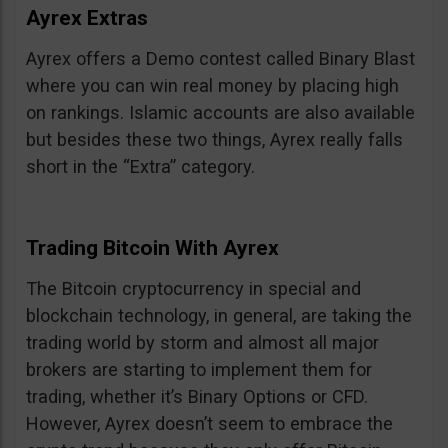
Ayrex Extras
Ayrex offers a Demo contest called Binary Blast
where you can win real money by placing high
on rankings. Islamic accounts are also available
but besides these two things, Ayrex really falls
short in the “Extra” category.
Trading Bitcoin With Ayrex
The Bitcoin cryptocurrency in special and
blockchain technology, in general, are taking the
trading world by storm and almost all major
brokers are starting to implement them for
trading, whether it’s Binary Options or CFD.
However, Ayrex doesn’t seem to embrace the