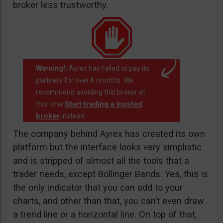
broker less trustworthy.
Warning!:
Ayrex has failed to pay its
partners for over 6 months. We
recommend avoiding this broker at
Start trading a trusted
this time
broker
instead.
The company behind Ayrex has created its own
platform but the interface looks very simplistic
and is stripped of almost all the tools that a
trader needs, except Bollinger Bands. Yes, this is
the only indicator that you can add to your
charts, and other than that, you can’t even draw
a trend line or a horizontal line. On top of that,