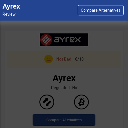
Ayrex
Not Bad
8/10
Ayrex
Regulated: No