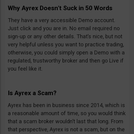
Why Ayrex Doesn’t Suck in 50 Words
They have a very accessible Demo account.
Just click and you are in. No email required no
sign-up or any other details. That’s nice, but not
very helpful unless you want to practice trading,
otherwise, you could simply open a Demo with a
regulated, trustworthy broker and then go Live if
you feel like it.
Is Ayrex a Scam?
Ayrex has been in business since 2014, which is
a reasonable amount of time, so you would think
that a scam broker wouldn’t last that long. From
that perspective, Ayrex is not a scam, but on the