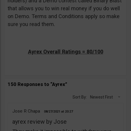
holders) and a Demo contest called Binary Blast
that allows you to win real money if you do well
on Demo. Terms and Conditions apply so make
sure you read them.
Ayrex Overall Ratings = 80/100
150 Responses to “Ayrex”
Sort By:
Newest First
Jose R Chapa
08/27/2021
20:27
ayrex review by Jose