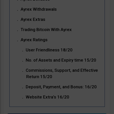
Ayrex Withdrawals
Ayrex Extras
Trading Bitcoin With Ayrex
Ayrex Ratings
User Friendliness 18/20
No. of Assets and Expiry time 15/20
Commissions, Support, and Effective
Return 15/20
Deposit, Payment, and Bonus: 16/20
Website Extra’s 16/20