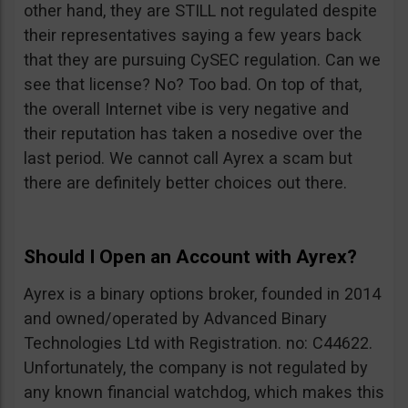
other hand, they are STILL not regulated despite
their representatives saying a few years back
that they are pursuing CySEC regulation. Can we
see that license? No? Too bad. On top of that,
the overall Internet vibe is very negative and
their reputation has taken a nosedive over the
last period. We cannot call Ayrex a scam but
there are definitely better choices out there.
Should I Open an Account with Ayrex?
Ayrex is a binary options broker, founded in 2014
and owned/operated by Advanced Binary
Technologies Ltd with Registration. no: C44622.
Unfortunately, the company is not regulated by
any known financial watchdog, which makes this