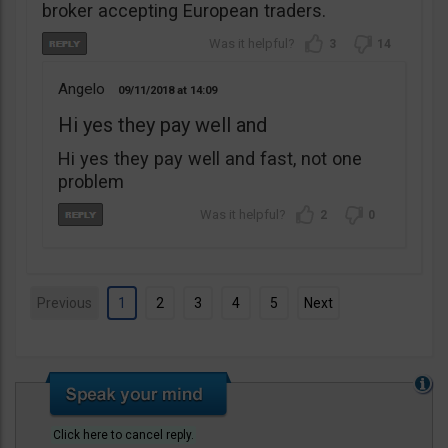
broker accepting European traders.
3
14
Angelo
09/11/2018
14:09
Hi yes they pay well and
Hi yes they pay well and fast, not one
problem
2
0
Previous
1
2
3
4
5
Next
Click here to cancel reply.