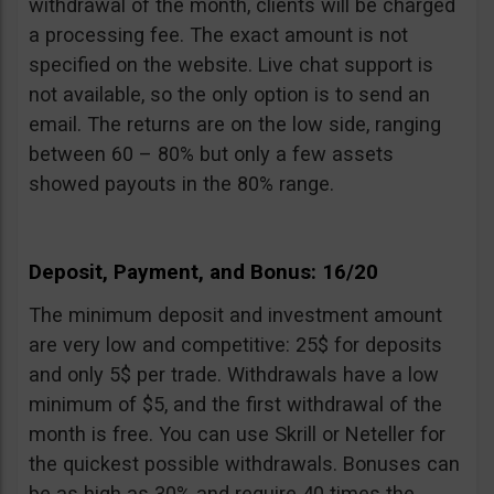
withdrawal of the month, clients will be charged
a processing fee. The exact amount is not
specified on the website. Live chat support is
not available, so the only option is to send an
email. The returns are on the low side, ranging
between 60 – 80% but only a few assets
showed payouts in the 80% range.
Deposit, Payment, and Bonus: 16/20
The minimum deposit and investment amount
are very low and competitive: 25$ for deposits
and only 5$ per trade. Withdrawals have a low
minimum of $5, and the first withdrawal of the
month is free. You can use Skrill or Neteller for
the quickest possible withdrawals. Bonuses can
be as high as 30% and require 40 times the