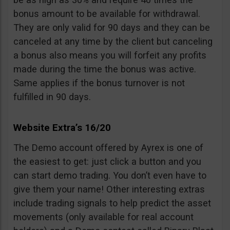
bonus amount to be available for withdrawal.
They are only valid for 90 days and they can be
canceled at any time by the client but canceling
a bonus also means you will forfeit any profits
made during the time the bonus was active.
Same applies if the bonus turnover is not
fulfilled in 90 days.
Website Extra’s 16/20
The Demo account offered by Ayrex is one of
the easiest to get: just click a button and you
can start demo trading. You don’t even have to
give them your name! Other interesting extras
include trading signals to help predict the asset
movements (only available for real account