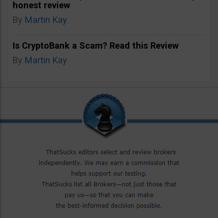
honest review
By
Martin Kay
Is CryptoBank a Scam? Read this Review
By
Martin Kay