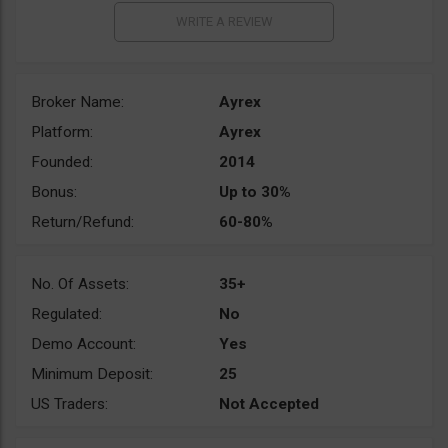
Broker Name:
Ayrex
Platform:
Ayrex
Founded:
2014
Bonus:
Up to 30%
Return/Refund:
60-80%
No. Of Assets:
35+
Regulated:
No
Demo Account:
Yes
Minimum Deposit:
25
US Traders:
Not Accepted