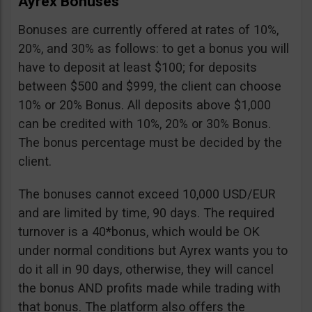
Ayrex Bonuses
Bonuses are currently offered at rates of 10%,
20%, and 30% as follows: to get a bonus you will
have to deposit at least $100; for deposits
between $500 and $999, the client can choose
10% or 20% Bonus. All deposits above $1,000
can be credited with 10%, 20% or 30% Bonus.
The bonus percentage must be decided by the
client.
The bonuses cannot exceed 10,000 USD/EUR
and are limited by time, 90 days. The required
turnover is a 40*bonus, which would be OK
under normal conditions but Ayrex wants you to
do it all in 90 days, otherwise, they will cancel
the bonus AND profits made while trading with
that bonus. The platform also offers the