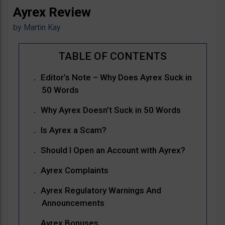
Ayrex Review
by
Martin Kay
Editor’s Note – Why Does Ayrex Suck in
50 Words
Why Ayrex Doesn’t Suck in 50 Words
Is Ayrex a Scam?
Should I Open an Account with Ayrex?
Ayrex Complaints
Ayrex Regulatory Warnings And
Announcements
Ayrex Bonuses