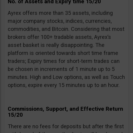
No. of Assets and Expiry time 15/20
Ayrex offers more than 35 assets, including
major company stocks, indices, currencies,
commodities, and Bitcoin. Considering that most
brokers offer 100+ tradable assets, Ayrex’s
asset basket is really disappointing. The
platform is oriented towards short time frame
traders; Expiry times for short-term trades can
be chosen in increments of 1 minute up to 5
minutes. High and Low options, as well as Touch
options, expire every 15 minutes up to an hour.
Commissions, Support, and Effective Return
15/20
There are no fees for deposits but after the first