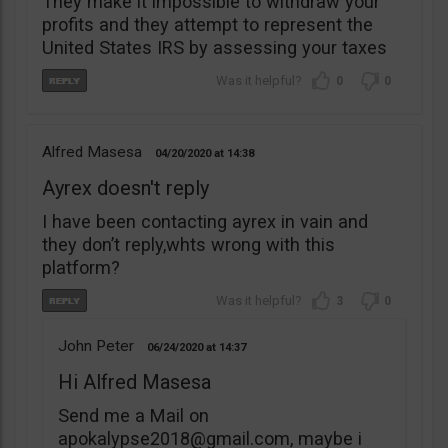
They make it impossible to withdraw your
profits and they attempt to represent the
United States IRS by assessing your taxes
0
0
Alfred Masesa
04/20/2020
14:38
Ayrex doesn't reply
I have been contacting ayrex in vain and
they don’t reply,whts wrong with this
platform?
3
0
John Peter
06/24/2020
14:37
Hi Alfred Masesa
Send me a Mail on
apokalypse2018@gmail.com
, maybe i