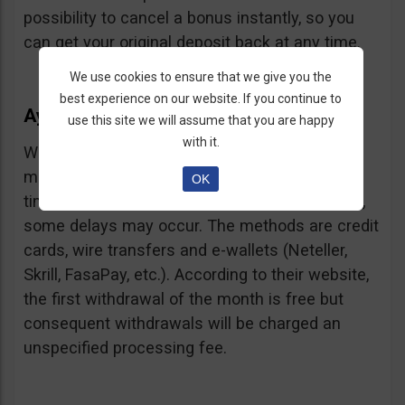
possibility to cancel a bonus instantly, so you
can get your original deposit back at any time.
We use cookies to ensure that we give you the
best experience on our website. If you continue to
Ayrex Withdrawals
use this site we will assume that you are happy
with it.
Withdrawals are very fast and with a low
minimum requirement: only $5. Processing
OK
times are about 3 days but according to users,
some delays may occur. The methods are credit
cards, wire transfers and e-wallets (Neteller,
Skrill, FasaPay, etc.). According to their website,
the first withdrawal of the month is free but
consequent withdrawals will be charged an
unspecified processing fee.