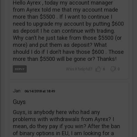
Hello Ayrex , today my account manager
from Ayrex told me that my account made
more than $5500 . If I want to continue I
need to upgrade my account by putting $600
as deposit I he can continue with trading.
Why can’t he just take from those $5500 (or
more) and put them as deposit? What
should I do if I don’t have those $600 . Those
more than $5500 will be gone or? Thanks!
6
0
Jan
06/14/2018
18:49
Guys
Guys, is anybody here who had any
problems with withdrawals from Ayrex? I
mean, do they pay if you win? After the ban
of binary options in EU, I am looking for a