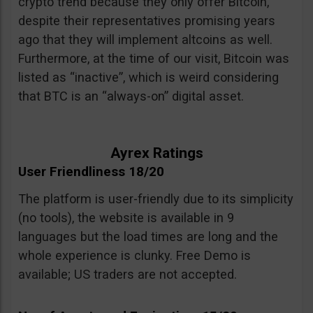
crypto trend because they only offer Bitcoin,
despite their representatives promising years
ago that they will implement altcoins as well.
Furthermore, at the time of our visit, Bitcoin was
listed as “inactive”, which is weird considering
that BTC is an “always-on” digital asset.
Ayrex Ratings
User Friendliness 18/20
The platform is user-friendly due to its simplicity
(no tools), the website is available in 9
languages but the load times are long and the
whole experience is clunky. Free Demo is
available; US traders are not accepted.