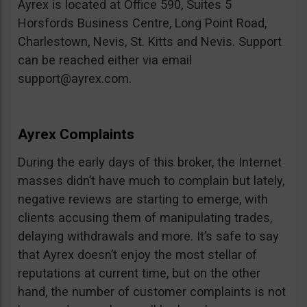
Ayrex is located at Office 590, Suites 5
Horsfords Business Centre, Long Point Road,
Charlestown, Nevis, St. Kitts and Nevis. Support
can be reached either via email
support@ayrex.com
.
Ayrex Complaints
During the early days of this broker, the Internet
masses didn’t have much to complain but lately,
negative reviews are starting to emerge, with
clients accusing them of manipulating trades,
delaying withdrawals and more. It’s safe to say
that Ayrex doesn’t enjoy the most stellar of
reputations at current time, but on the other
hand, the number of customer complaints is not