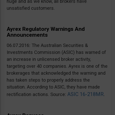
huge and as we know, all brokers have
unsatisfied customers.
Ayrex Regulatory Warnings And
Announcements
06.07.2016: The Australian Securities &
Investments Commission (ASIC) has warned of
an increase in unlicensed broker activity,
targeting over 40 companies. Ayrex is one of the
brokerages that acknowledged the warning and
has taken steps to properly address the
situation. According to ASIC, they have made
ASIC 16-218MR
rectification actions. Source:
.