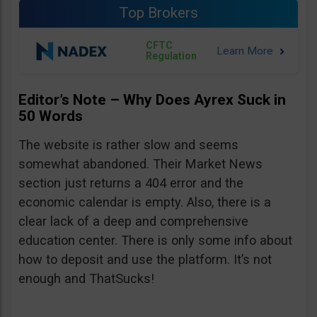
Top Brokers
CFTC
Regulation
Editor’s Note – Why Does Ayrex Suck in
50 Words
The website is rather slow and seems
somewhat abandoned. Their Market News
section just returns a 404 error and the
economic calendar is empty. Also, there is a
clear lack of a deep and comprehensive
education center. There is only some info about
how to deposit and use the platform. It’s not
enough and ThatSucks!