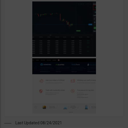
Last Updated 08/24/2021