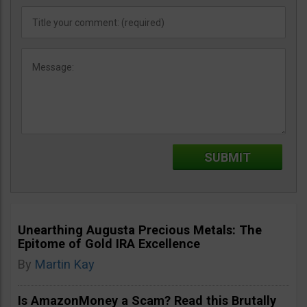
Unearthing Augusta Precious Metals: The
Epitome of Gold IRA Excellence
By
Martin Kay
Is AmazonMoney a Scam? Read this Brutally