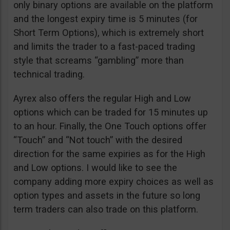
only binary options are available on the platform
and the longest expiry time is 5 minutes (for
Short Term Options), which is extremely short
and limits the trader to a fast-paced trading
style that screams “gambling” more than
technical trading.
Ayrex also offers the regular High and Low
options which can be traded for 15 minutes up
to an hour. Finally, the One Touch options offer
“Touch” and “Not touch” with the desired
direction for the same expiries as for the High
and Low options. I would like to see the
company adding more expiry choices as well as
option types and assets in the future so long
term traders can also trade on this platform.