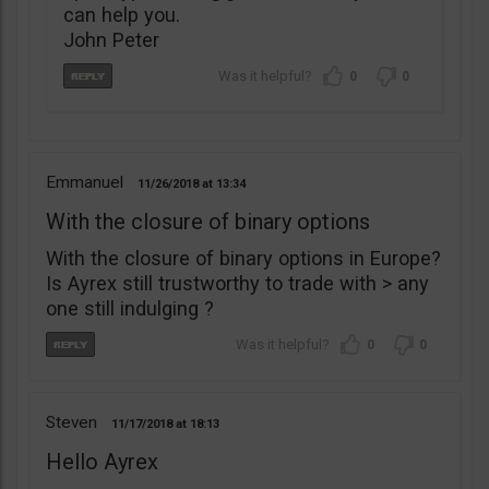
can help you.
John Peter
0
0
Emmanuel
11/26/2018
13:34
With the closure of binary options
With the closure of binary options in Europe?
Is Ayrex still trustworthy to trade with > any
one still indulging ?
0
0
Steven
11/17/2018
18:13
Hello Ayrex