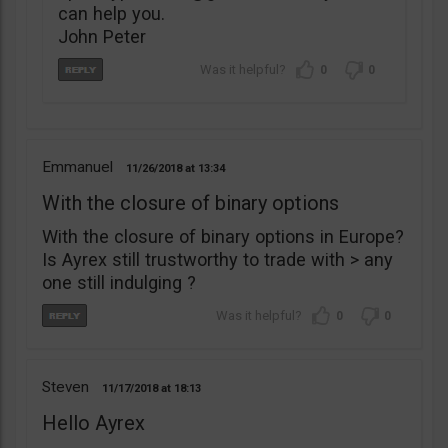
can help you.
John Peter
0
0
Emmanuel
11/26/2018
13:34
With the closure of binary options
With the closure of binary options in Europe?
Is Ayrex still trustworthy to trade with > any
one still indulging ?
0
0
Steven
11/17/2018
18:13
Hello Ayrex