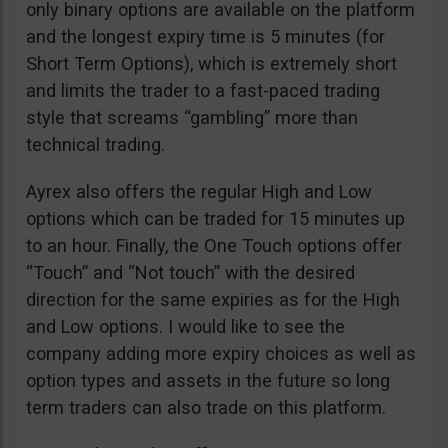
only binary options are available on the platform
and the longest expiry time is 5 minutes (for
Short Term Options), which is extremely short
and limits the trader to a fast-paced trading
style that screams “gambling” more than
technical trading.
Ayrex also offers the regular High and Low
options which can be traded for 15 minutes up
to an hour. Finally, the One Touch options offer
“Touch” and “Not touch” with the desired
direction for the same expiries as for the High
and Low options. I would like to see the
company adding more expiry choices as well as
option types and assets in the future so long
term traders can also trade on this platform.