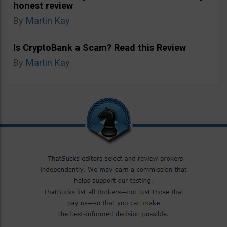
honest review
By
Martin Kay
Is CryptoBank a Scam? Read this Review
By
Martin Kay