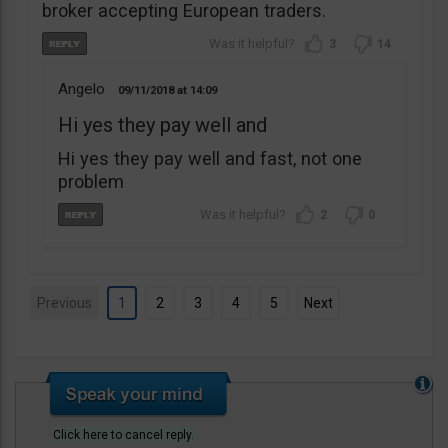
broker accepting European traders.
3
14
Angelo
09/11/2018
14:09
Hi yes they pay well and
Hi yes they pay well and fast, not one
problem
2
0
Previous
1
2
3
4
5
Next
Click here to cancel reply.