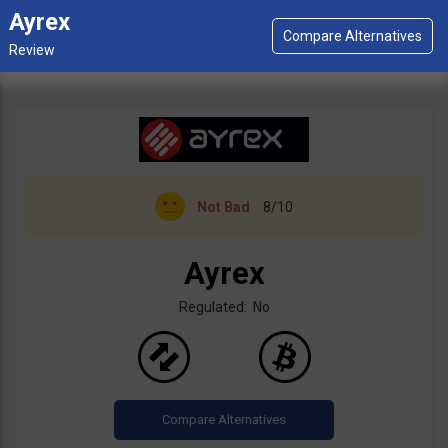
Ayrex
Not Bad
8/10
Ayrex
Regulated: No