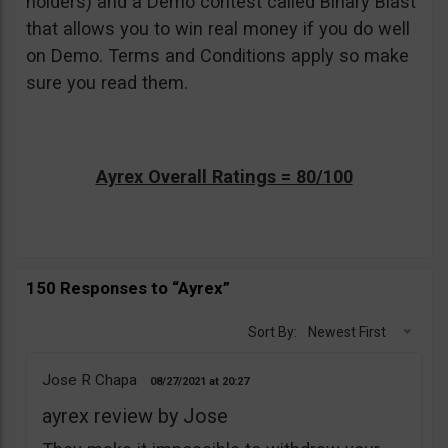
holders) and a Demo contest called Binary Blast
that allows you to win real money if you do well
on Demo. Terms and Conditions apply so make
sure you read them.
Ayrex Overall Ratings = 80/100
150 Responses to “Ayrex”
Sort By:
Newest First
Jose R Chapa
08/27/2021
20:27
ayrex review by Jose