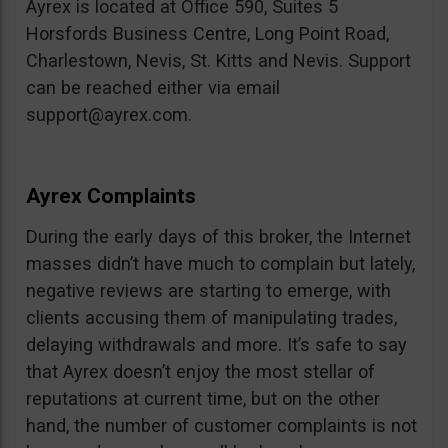
Ayrex is located at Office 590, Suites 5
Horsfords Business Centre, Long Point Road,
Charlestown, Nevis, St. Kitts and Nevis. Support
can be reached either via email
support@ayrex.com
.
Ayrex Complaints
During the early days of this broker, the Internet
masses didn’t have much to complain but lately,
negative reviews are starting to emerge, with
clients accusing them of manipulating trades,
delaying withdrawals and more. It’s safe to say
that Ayrex doesn’t enjoy the most stellar of
reputations at current time, but on the other
hand, the number of customer complaints is not