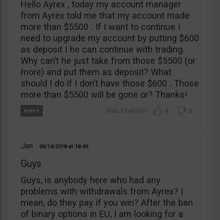
Hello Ayrex , today my account manager
from Ayrex told me that my account made
more than $5500 . If I want to continue I
need to upgrade my account by putting $600
as deposit I he can continue with trading.
Why can’t he just take from those $5500 (or
more) and put them as deposit? What
should I do if I don’t have those $600 . Those
more than $5500 will be gone or? Thanks!
6
0
Jan
06/14/2018
18:49
Guys
Guys, is anybody here who had any
problems with withdrawals from Ayrex? I
mean, do they pay if you win? After the ban
of binary options in EU, I am looking for a