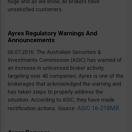
huge and as we know, all brokers have
unsatisfied customers.
Ayrex Regulatory Warnings And
Announcements
06.07.2016: The Australian Securities &
Investments Commission (ASIC) has warned of
an increase in unlicensed broker activity,
targeting over 40 companies. Ayrex is one of the
brokerages that acknowledged the warning and
has taken steps to properly address the
situation. According to ASIC, they have made
ASIC 16-218MR
rectification actions. Source:
.