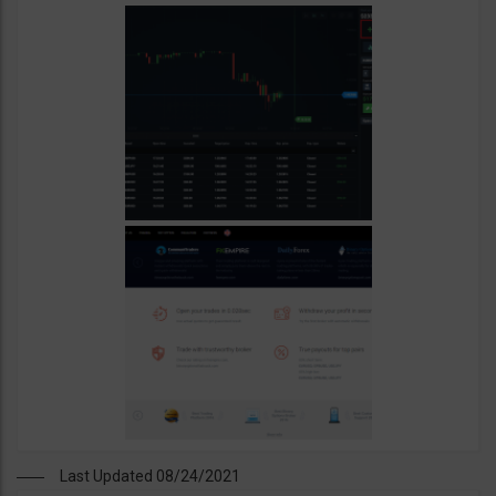
Last Updated 08/24/2021