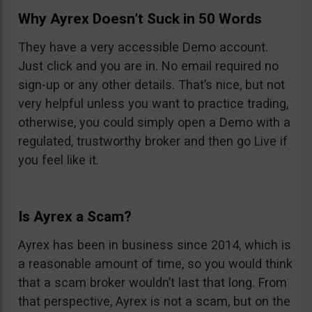
Why Ayrex Doesn’t Suck in 50 Words
They have a very accessible Demo account.
Just click and you are in. No email required no
sign-up or any other details. That’s nice, but not
very helpful unless you want to practice trading,
otherwise, you could simply open a Demo with a
regulated, trustworthy broker and then go Live if
you feel like it.
Is Ayrex a Scam?
Ayrex has been in business since 2014, which is
a reasonable amount of time, so you would think
that a scam broker wouldn’t last that long. From
that perspective, Ayrex is not a scam, but on the