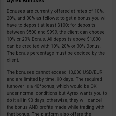
Ayrex Bonuses
Bonuses are currently offered at rates of 10%,
20%, and 30% as follows: to get a bonus you will
have to deposit at least $100; for deposits
between $500 and $999, the client can choose
10% or 20% Bonus. All deposits above $1,000
can be credited with 10%, 20% or 30% Bonus.
The bonus percentage must be decided by the
client.
The bonuses cannot exceed 10,000 USD/EUR
and are limited by time, 90 days. The required
turnover is a 40*bonus, which would be OK
under normal conditions but Ayrex wants you to
do it all in 90 days, otherwise, they will cancel
the bonus AND profits made while trading with
that bonus. The platform also offers the