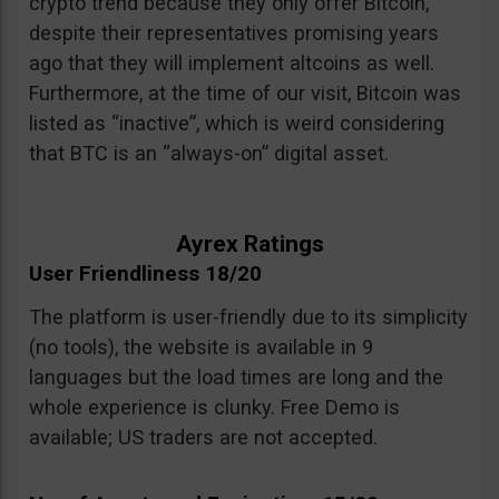
crypto trend because they only offer Bitcoin,
despite their representatives promising years
ago that they will implement altcoins as well.
Furthermore, at the time of our visit, Bitcoin was
listed as “inactive”, which is weird considering
that BTC is an “always-on” digital asset.
Ayrex Ratings
User Friendliness 18/20
The platform is user-friendly due to its simplicity
(no tools), the website is available in 9
languages but the load times are long and the
whole experience is clunky. Free Demo is
available; US traders are not accepted.