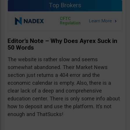
Top Brokers
CFTC
Regulation
Editor’s Note – Why Does Ayrex Suck in
50 Words
The website is rather slow and seems
somewhat abandoned. Their Market News
section just returns a 404 error and the
economic calendar is empty. Also, there is a
clear lack of a deep and comprehensive
education center. There is only some info about
how to deposit and use the platform. It’s not
enough and ThatSucks!