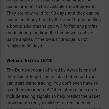
bonus amount to be available for withdrawal.
They are only valid for 90 days and they can be
canceled at any time by the client but canceling
a bonus also means you will forfeit any profits
made during the time the bonus was active.
Same applies if the bonus turnover is not
fulfilled in 90 days.
Website Extra’s 16/20
The Demo account offered by Ayrex is one of
the easiest to get: just click a button and you
can start demo trading. You don’t even have to
give them your name! Other interesting extras
include trading signals to help predict the asset
movements (only available for real account