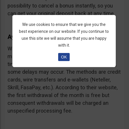
possibility to cancel a bonus instantly, so you
can get your original deposit back at any time.
We use cookies to ensure that we give you the
best experience on our website. If you continue to
Ayrex Withdrawals
use this site we will assume that you are happy
with it.
Withdrawals are very fast and with a low
minimum requirement: only $5. Processing
OK
times are about 3 days but according to users,
some delays may occur. The methods are credit
cards, wire transfers and e-wallets (Neteller,
Skrill, FasaPay, etc.). According to their website,
the first withdrawal of the month is free but
consequent withdrawals will be charged an
unspecified processing fee.