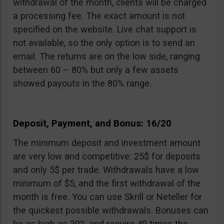
withdrawal of the month, clients will be charged
a processing fee. The exact amount is not
specified on the website. Live chat support is
not available, so the only option is to send an
email. The returns are on the low side, ranging
between 60 – 80% but only a few assets
showed payouts in the 80% range.
Deposit, Payment, and Bonus: 16/20
The minimum deposit and investment amount
are very low and competitive: 25$ for deposits
and only 5$ per trade. Withdrawals have a low
minimum of $5, and the first withdrawal of the
month is free. You can use Skrill or Neteller for
the quickest possible withdrawals. Bonuses can
be as high as 30% and require 40 times the