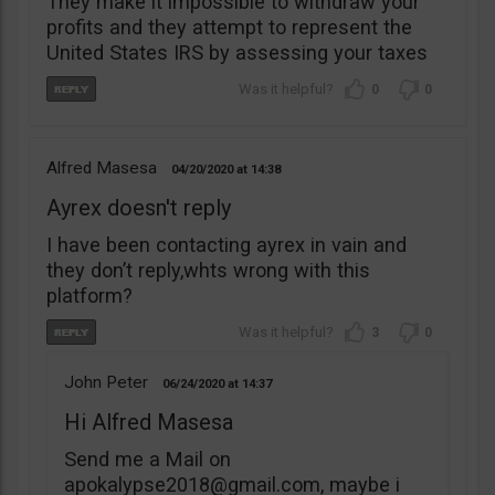
They make it impossible to withdraw your
profits and they attempt to represent the
United States IRS by assessing your taxes
0
0
Alfred Masesa
04/20/2020
14:38
Ayrex doesn't reply
I have been contacting ayrex in vain and
they don’t reply,whts wrong with this
platform?
3
0
John Peter
06/24/2020
14:37
Hi Alfred Masesa
Send me a Mail on
apokalypse2018@gmail.com
, maybe i