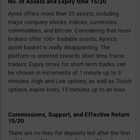
No. of Assets and Expiry time 15/20
Ayrex offers more than 35 assets, including
major company stocks, indices, currencies,
commodities, and Bitcoin. Considering that most
brokers offer 100+ tradable assets, Ayrex’s
asset basket is really disappointing. The
platform is oriented towards short time frame
traders; Expiry times for short-term trades can
be chosen in increments of 1 minute up to 5
minutes. High and Low options, as well as Touch
options, expire every 15 minutes up to an hour.
Commissions, Support, and Effective Return
15/20
There are no fees for deposits but after the first