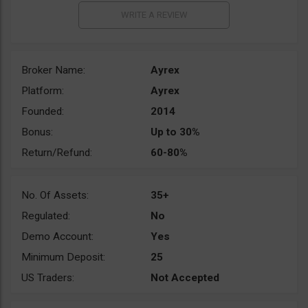
Broker Name:
Ayrex
Platform:
Ayrex
Founded:
2014
Bonus:
Up to 30%
Return/Refund:
60-80%
No. Of Assets:
35+
Regulated:
No
Demo Account:
Yes
Minimum Deposit:
25
US Traders:
Not Accepted