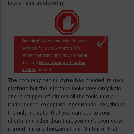
broker less trustworthy.
Warning!:
Ayrex has failed to pay its
partners for over 6 months. We
recommend avoiding this broker at
Start trading a trusted
this time
broker
instead.
The company behind Ayrex has created its own
platform but the interface looks very simplistic
and is stripped of almost all the tools that a
trader needs, except Bollinger Bands. Yes, this is
the only indicator that you can add to your
charts, and other than that, you can’t even draw
a trend line or a horizontal line. On top of that,