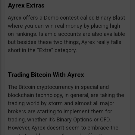
Ayrex Extras
Ayrex offers a Demo contest called Binary Blast
where you can win real money by placing high
on rankings. Islamic accounts are also available
but besides these two things, Ayrex really falls
short in the “Extra” category.
Trading Bitcoin With Ayrex
The Bitcoin cryptocurrency in special and
blockchain technology, in general, are taking the
trading world by storm and almost all major
brokers are starting to implement them for
trading, whether it’s Binary Options or CFD.
However, Ayrex doesn’t seem to embrace the