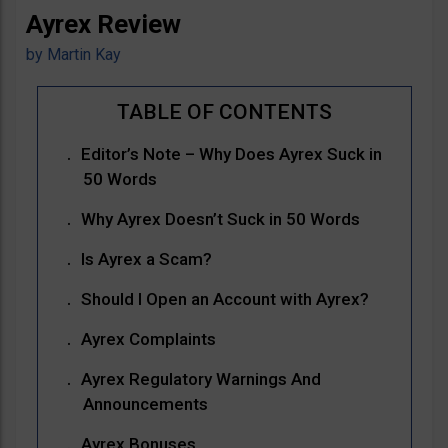
Ayrex Review
by
Martin Kay
Editor’s Note – Why Does Ayrex Suck in
50 Words
Why Ayrex Doesn’t Suck in 50 Words
Is Ayrex a Scam?
Should I Open an Account with Ayrex?
Ayrex Complaints
Ayrex Regulatory Warnings And
Announcements
Ayrex Bonuses