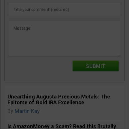
Unearthing Augusta Precious Metals: The
Epitome of Gold IRA Excellence
By
Martin Kay
Is AmazonMoney a Scam? Read this Brutally