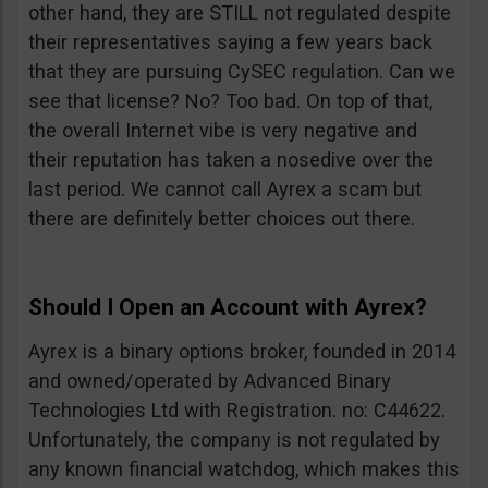
other hand, they are STILL not regulated despite
their representatives saying a few years back
that they are pursuing CySEC regulation. Can we
see that license? No? Too bad. On top of that,
the overall Internet vibe is very negative and
their reputation has taken a nosedive over the
last period. We cannot call Ayrex a scam but
there are definitely better choices out there.
Should I Open an Account with Ayrex?
Ayrex is a binary options broker, founded in 2014
and owned/operated by Advanced Binary
Technologies Ltd with Registration. no: C44622.
Unfortunately, the company is not regulated by
any known financial watchdog, which makes this