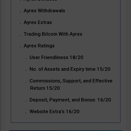
Ayrex Withdrawals
Ayrex Extras
Trading Bitcoin With Ayrex
Ayrex Ratings
User Friendliness 18/20
No. of Assets and Expiry time 15/20
Commissions, Support, and Effective
Return 15/20
Deposit, Payment, and Bonus: 16/20
Website Extra’s 16/20