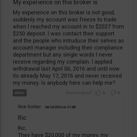
My experience on this broker is
My experience on this broker is not good,
suddenly my account was freeze to trade
when l reached my account in to $2027 from
$250 deposit. l was contact their support
and the people who intruduce their selves as
account manager including their compliance
department but any single words l never
receive regarding my complain. l applied
withdrawal last April 06, 2016 and until now
its already May 17, 2016 and never received
my money. ls anybody here can help me?
0
0
Rick Kohler
06/14/2016
21:08
Ric
Ric,
They have $20,000 of my money, my