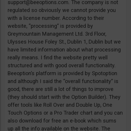
support@beeoptions.com
. The company is not
regulated so obviously we cannot provide you
with a license number. According to their
website, “processing” is provided by
Greymountain Management Ltd. 3rd Floor,
Ulysses House Foley St., Dublin 1, Dublin but we
have limited information about what processing
really means. I find the website pretty well
structured and with good overall functionality.
Beeoption’s platform is provided by Spotoption
and although I said the “overall functionality” is
good, there are still a lot of things to improve
(they should start with the Option Builder). They
offer tools like Roll Over and Double Up, One
Touch Options or a Pro Trader chart and you can
also download for free an e-book which sums
up all the info available on the website. The