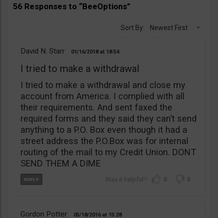
56 Responses to “BeeOptions”
Sort By:
Newest First
David N. Starr
01/16/2018
18:54
I tried to make a withdrawal
I tried to make a withdrawal and close my
account from America. I complied with all
their requirements. And sent faxed the
required forms and they said they can’t send
anything to a P.O. Box even though it had a
street address the P.O.Box was for internal
routing of the mail to my Credit Union. DONT
SEND THEM A DIME
0
0
Gordon Potter
05/18/2016
15:28