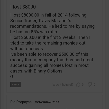
I lost $8000
I lost $8000.00 in fall of 2014 following
Senior Trader, Travis Marabell’s
recommendations. He lied to me by saying
he has an 85% win ratio.
I lost 3600.00 in the first 3 weeks. Then I
tried to take the remaining monies out,
without success.
Ive been able to recover 2500.00 of this
money thru a company that has had great
success gaining all monies lost in most
cases, with Binary Options.
G
0
0
Ric Porpayas
05/16/2016
23:32