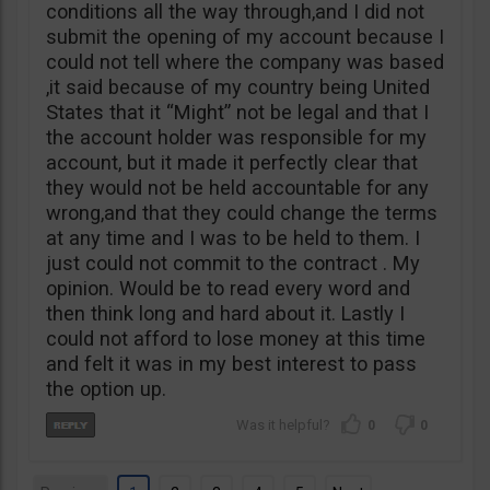
conditions all the way through,and I did not
submit the opening of my account because I
could not tell where the company was based
,it said because of my country being United
States that it “Might” not be legal and that I
the account holder was responsible for my
account, but it made it perfectly clear that
they would not be held accountable for any
wrong,and that they could change the terms
at any time and I was to be held to them. I
just could not commit to the contract . My
opinion. Would be to read every word and
then think long and hard about it. Lastly I
could not afford to lose money at this time
and felt it was in my best interest to pass
the option up.
0
0