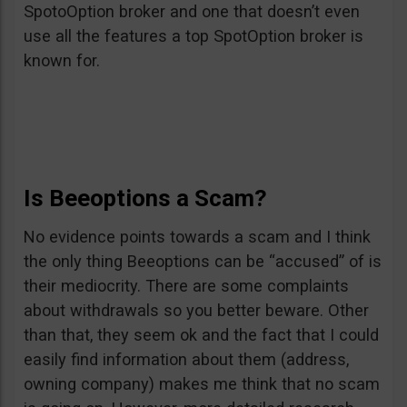
SpotoOption broker and one that doesn’t even
use all the features a top SpotOption broker is
known for.
Is Beeoptions a Scam?
No evidence points towards a scam and I think
the only thing Beeoptions can be “accused” of is
their mediocrity. There are some complaints
about withdrawals so you better beware. Other
than that, they seem ok and the fact that I could
easily find information about them (address,
owning company) makes me think that no scam