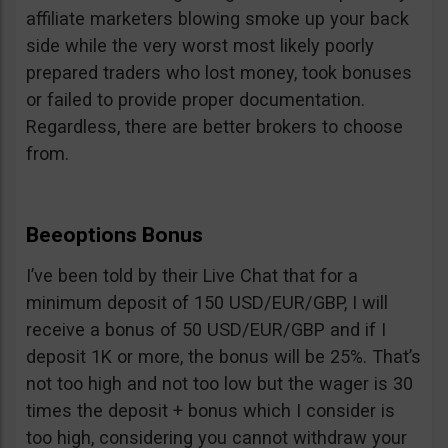
affiliate marketers blowing smoke up your back
side while the very worst most likely poorly
prepared traders who lost money, took bonuses
or failed to provide proper documentation.
Regardless, there are better brokers to choose
from.
Beeoptions Bonus
I’ve been told by their Live Chat that for a
minimum deposit of 150 USD/EUR/GBP, I will
receive a bonus of 50 USD/EUR/GBP and if I
deposit 1K or more, the bonus will be 25%. That’s
not too high and not too low but the wager is 30
times the deposit + bonus which I consider is
too high, considering you cannot withdraw your