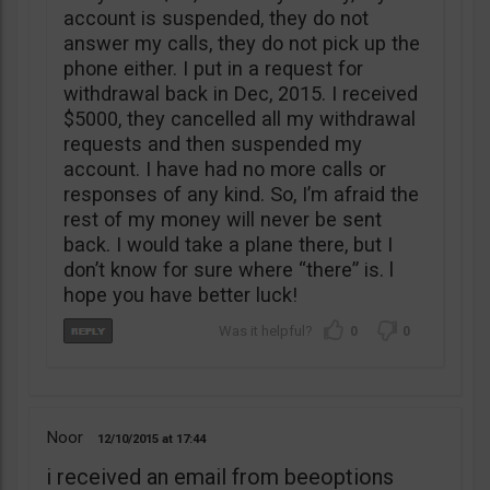
account is suspended, they do not
answer my calls, they do not pick up the
phone either. I put in a request for
withdrawal back in Dec, 2015. I received
$5000, they cancelled all my withdrawal
requests and then suspended my
account. I have had no more calls or
responses of any kind. So, I’m afraid the
rest of my money will never be sent
back. I would take a plane there, but I
don’t know for sure where “there” is. l
hope you have better luck!
0
0
Noor
12/10/2015
17:44
i received an email from beeoptions