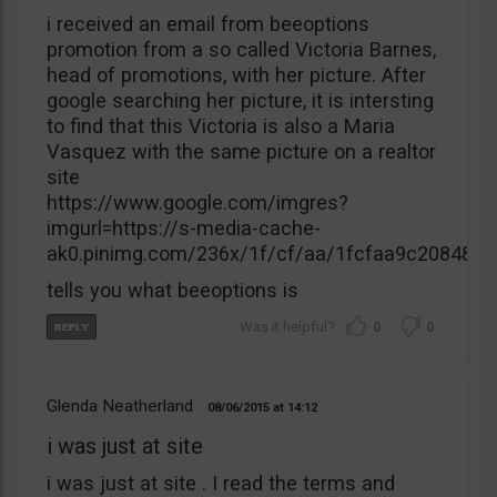
i received an email from beeoptions
promotion from a so called Victoria Barnes,
head of promotions, with her picture. After
google searching her picture, it is intersting
to find that this Victoria is also a Maria
Vasquez with the same picture on a realtor
site
https://www.google.com/imgres?
imgurl=https://s-media-cache-
ak0.pinimg.com/236x/1f/cf/aa/1fcfaa9c20848
tells you what beeoptions is
0
0
Glenda Neatherland
08/06/2015
14:12
i was just at site
i was just at site . I read the terms and