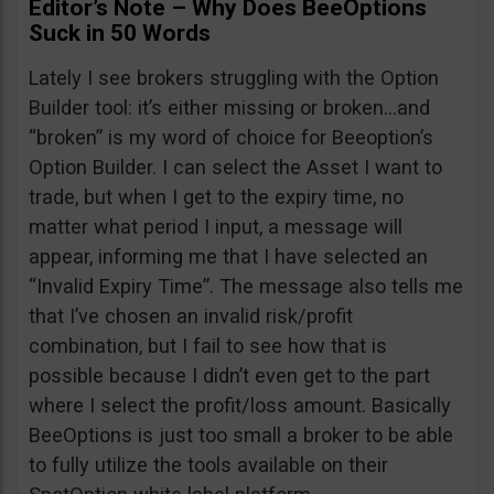
Editor’s Note – Why Does BeeOptions
Suck in 50 Words
Lately I see brokers struggling with the Option
Builder tool: it’s either missing or broken…and
“broken” is my word of choice for Beeoption’s
Option Builder. I can select the Asset I want to
trade, but when I get to the expiry time, no
matter what period I input, a message will
appear, informing me that I have selected an
“Invalid Expiry Time”. The message also tells me
that I’ve chosen an invalid risk/profit
combination, but I fail to see how that is
possible because I didn’t even get to the part
where I select the profit/loss amount. Basically
BeeOptions is just too small a broker to be able
to fully utilize the tools available on their