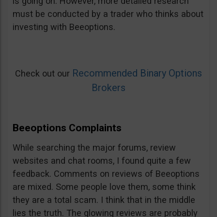
is going on. However, more detailed research
must be conducted by a trader who thinks about
investing with Beeoptions.
Recommended Binary Options
Check out our
Brokers
Beeoptions Complaints
While searching the major forums, review
websites and chat rooms, I found quite a few
feedback. Comments on reviews of Beeoptions
are mixed. Some people love them, some think
they are a total scam. I think that in the middle
lies the truth. The glowing reviews are probably