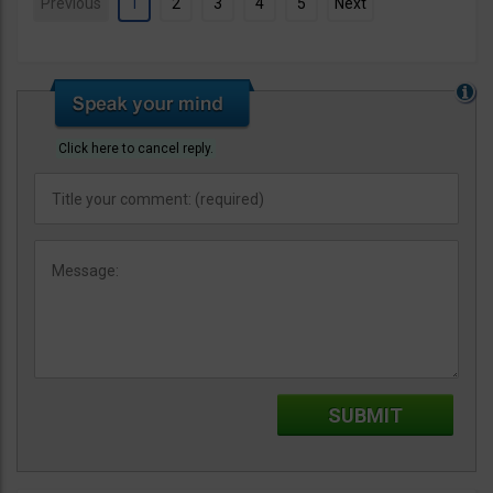
Previous
1
2
3
4
5
Next
Click here to cancel reply.