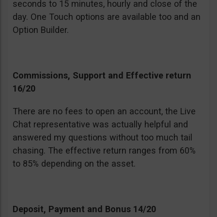
seconds to 15 minutes, hourly and close of the
day. One Touch options are available too and an
Option Builder.
Commissions, Support and Effective return
16/20
There are no fees to open an account, the Live
Chat representative was actually helpful and
answered my questions without too much tail
chasing. The effective return ranges from 60%
to 85% depending on the asset.
Deposit, Payment and Bonus 14/20