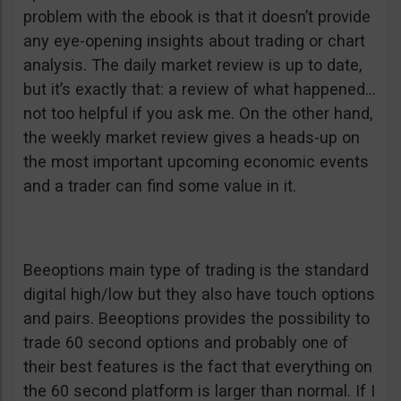
problem with the ebook is that it doesn’t provide
any eye-opening insights about trading or chart
analysis. The daily market review is up to date,
but it’s exactly that: a review of what happened…
not too helpful if you ask me. On the other hand,
the weekly market review gives a heads-up on
the most important upcoming economic events
and a trader can find some value in it.
Beeoptions main type of trading is the standard
digital high/low but they also have touch options
and pairs. Beeoptions provides the possibility to
trade 60 second options and probably one of
their best features is the fact that everything on
the 60 second platform is larger than normal. If I