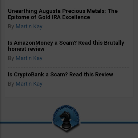
Unearthing Augusta Precious Metals: The
Epitome of Gold IRA Excellence
By
Martin Kay
Is AmazonMoney a Scam? Read this Brutally
honest review
By
Martin Kay
Is CryptoBank a Scam? Read this Review
By
Martin Kay