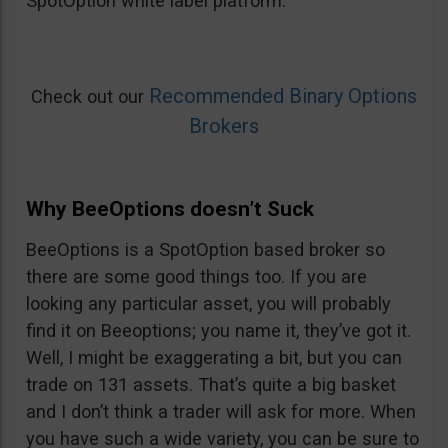
SpotOption white label platform.
Recommended Binary Options
Check out our
Brokers
Why BeeOptions doesn’t Suck
BeeOptions is a SpotOption based broker so
there are some good things too. If you are
looking any particular asset, you will probably
find it on Beeoptions; you name it, they’ve got it.
Well, I might be exaggerating a bit, but you can
trade on 131 assets. That’s quite a big basket
and I don’t think a trader will ask for more. When
you have such a wide variety, you can be sure to