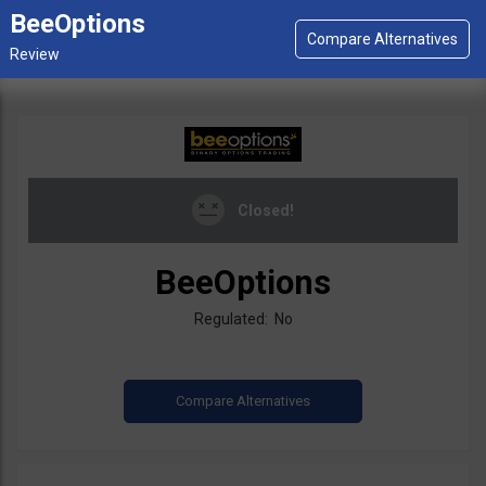
BeeOptions
Closed!
BeeOptions
Regulated: No