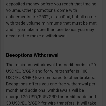
deposited money before you reach that trading
volume. Other promotions come with
enticements like 250%, or an iPad, but all come
with trade volume minimums that must be met
and if you take more than one bonus you may
never get to make a withdrawal.
Beeoptions Withdrawal
The minimum withdrawal for credit cards is 20
USD/EUR/GBP and for wire transfer is 100
USD/EUR/GBP, low compared to other brokers.
Beeoptions offers you one free withdrawal per
month and additional withdrawals will be
charged 20 USD/EUR/GBP for credit cards and
30 USD/EUR/GBP for wire transfers. It will take