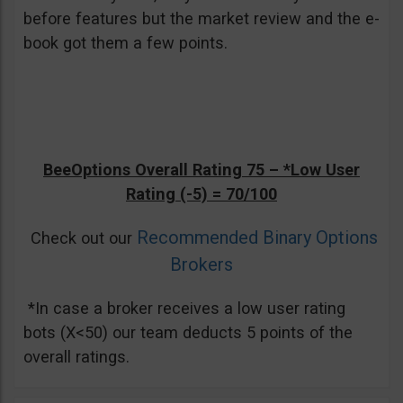
before features but the market review and the e-
book got them a few points.
BeeOptions Overall Rating 75 –
*Low User
Rating (-5)
= 70/100
Recommended Binary Options
Check out our
Brokers
*In case a broker receives a low user rating
bots (X<50) our team deducts 5 points of the
overall ratings.