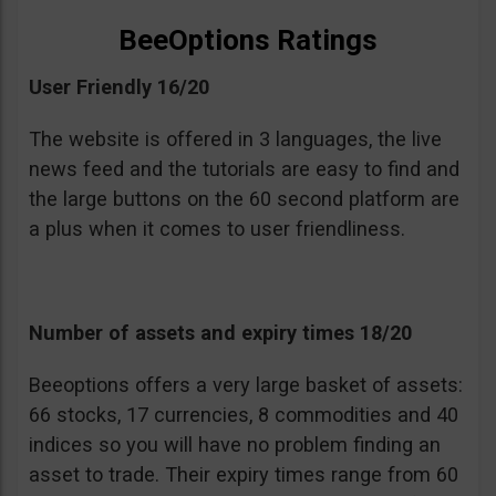
BeeOptions Ratings
User Friendly 16/20
The website is offered in 3 languages, the live
news feed and the tutorials are easy to find and
the large buttons on the 60 second platform are
a plus when it comes to user friendliness.
Number of assets and expiry times 18/20
Beeoptions offers a very large basket of assets:
66 stocks, 17 currencies, 8 commodities and 40
indices so you will have no problem finding an
asset to trade. Their expiry times range from 60