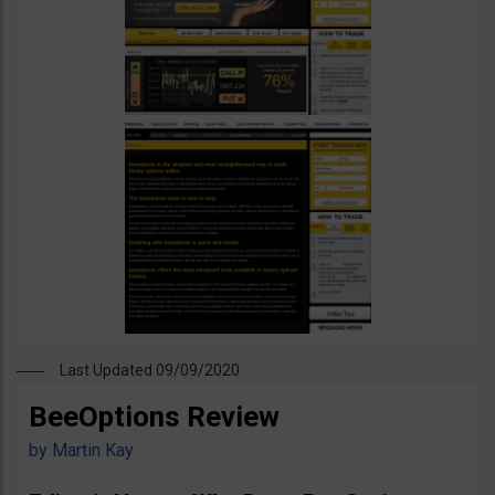
Last Updated 09/09/2020
BeeOptions Review
by
Martin Kay