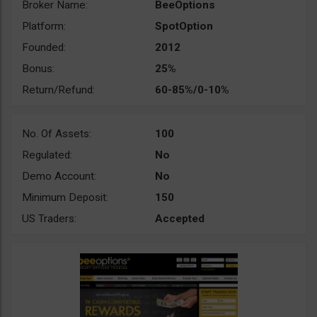
Broker Name:
BeeOptions
Platform:
SpotOption
Founded:
2012
Bonus:
25%
Return/Refund:
60-85%/0-10%
No. Of Assets:
100
Regulated:
No
Demo Account:
No
Minimum Deposit:
150
US Traders:
Accepted