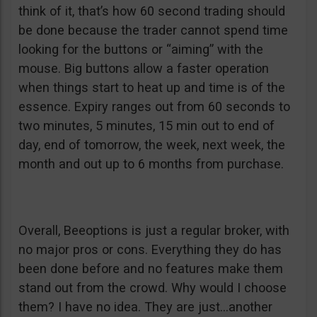
think of it, that’s how 60 second trading should
be done because the trader cannot spend time
looking for the buttons or “aiming” with the
mouse. Big buttons allow a faster operation
when things start to heat up and time is of the
essence. Expiry ranges out from 60 seconds to
two minutes, 5 minutes, 15 min out to end of
day, end of tomorrow, the week, next week, the
month and out up to 6 months from purchase.
Overall, Beeoptions is just a regular broker, with
no major pros or cons. Everything they do has
been done before and no features make them
stand out from the crowd. Why would I choose
them? I have no idea. They are just…another