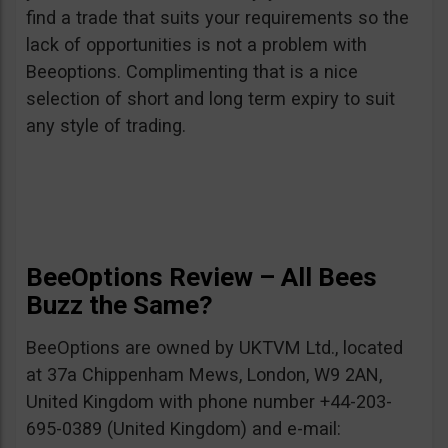
find a trade that suits your requirements so the
lack of opportunities is not a problem with
Beeoptions. Complimenting that is a nice
selection of short and long term expiry to suit
any style of trading.
BeeOptions Review – All Bees
Buzz the Same?
BeeOptions are owned by UKTVM Ltd., located
at 37a Chippenham Mews, London, W9 2AN,
United Kingdom with phone number +44-203-
695-0389 (United Kingdom) and e-mail: