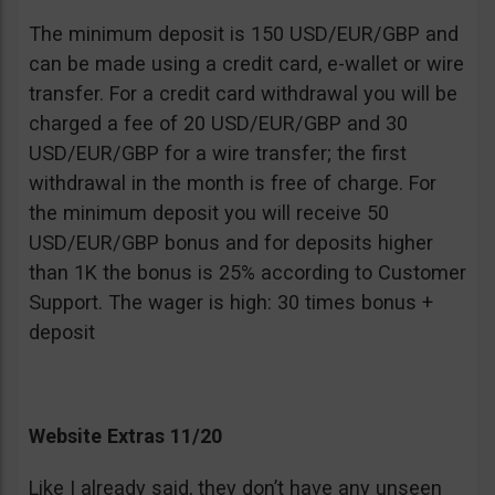
The minimum deposit is 150 USD/EUR/GBP and
can be made using a credit card, e-wallet or wire
transfer. For a credit card withdrawal you will be
charged a fee of 20 USD/EUR/GBP and 30
USD/EUR/GBP for a wire transfer; the first
withdrawal in the month is free of charge. For
the minimum deposit you will receive 50
USD/EUR/GBP bonus and for deposits higher
than 1K the bonus is 25% according to Customer
Support. The wager is high: 30 times bonus +
deposit
Website Extras 11/20
Like I already said, they don’t have any unseen