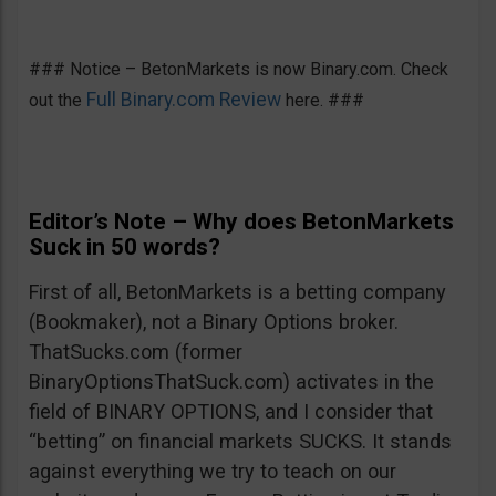
### Notice – BetonMarkets is now Binary.com. Check
Full Binary.com Review
out the
here. ###
Editor’s Note – Why does BetonMarkets
Suck in 50 words?
First of all, BetonMarkets is a betting company
(Bookmaker), not a Binary Options broker.
ThatSucks.com (former
BinaryOptionsThatSuck.com) activates in the
field of BINARY OPTIONS, and I consider that
“betting” on financial markets SUCKS. It stands
against everything we try to teach on our