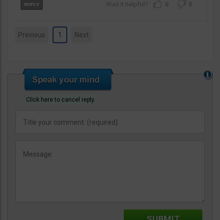
0
0
Previous
1
Next
Click here to cancel reply.