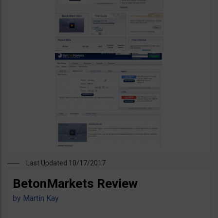
Last Updated 10/17/2017
BetonMarkets Review
by
Martin Kay