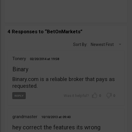
4 Responses to “BetOnMarkets”
Sort By:
Newest First
Tonery
02/20/2014
19:58
Binary
Binary.com is a reliable broker that pays as
requested.
0
0
grandmaster
10/10/2013
09:40
hey correct the features its wrong