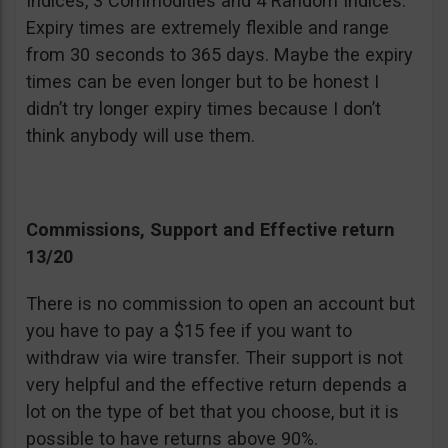
Indices, 3 Commodities and 4 Random Indices.
Expiry times are extremely flexible and range
from 30 seconds to 365 days. Maybe the expiry
times can be even longer but to be honest I
didn’t try longer expiry times because I don’t
think anybody will use them.
Commissions, Support and Effective return
13/20
There is no commission to open an account but
you have to pay a $15 fee if you want to
withdraw via wire transfer. Their support is not
very helpful and the effective return depends a
lot on the type of bet that you choose, but it is
possible to have returns above 90%.