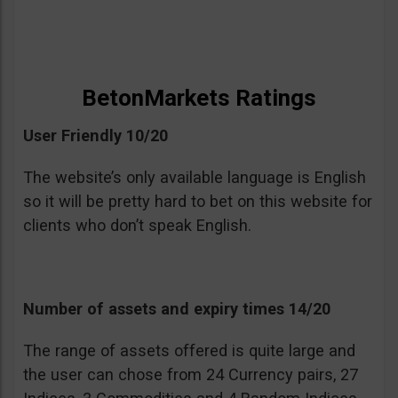
BetonMarkets Ratings
User Friendly 10/20
The website’s only available language is English
so it will be pretty hard to bet on this website for
clients who don’t speak English.
Number of assets and expiry times 14/20
The range of assets offered is quite large and
the user can chose from 24 Currency pairs, 27