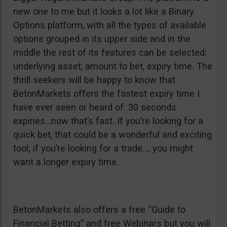
new one to me but it looks a lot like a Binary
Options platform, with all the types of available
options grouped in its upper side and in the
middle the rest of its features can be selected:
underlying asset, amount to bet, expiry time. The
thrill seekers will be happy to know that
BetonMarkets offers the fastest expiry time I
have ever seen or heard of: 30 seconds
expiries…now that’s fast. If you’re looking for a
quick bet, that could be a wonderful and exciting
tool; if you’re looking for a trade…, you might
want a longer expiry time.
BetonMarkets also offers a free “Guide to
Financial Betting” and free Webinars but you will