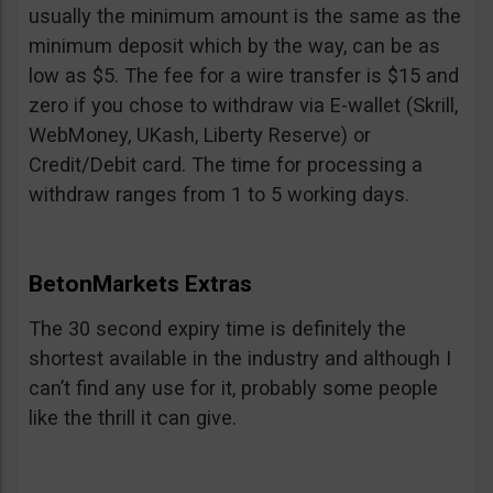
usually the minimum amount is the same as the
minimum deposit which by the way, can be as
low as $5. The fee for a wire transfer is $15 and
zero if you chose to withdraw via E-wallet (Skrill,
WebMoney, UKash, Liberty Reserve) or
Credit/Debit card. The time for processing a
withdraw ranges from 1 to 5 working days.
BetonMarkets Extras
The 30 second expiry time is definitely the
shortest available in the industry and although I
can’t find any use for it, probably some people
like the thrill it can give.