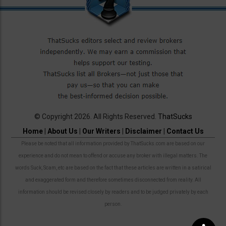
© Copyright 2026. All Rights Reserved.
ThatSucks
Home
|
About Us
|
Our Writers
|
Disclaimer
|
Contact Us
Please be noted that all information provided by ThatSucks.com are based on our
experience and do not mean to offend or accuse any broker with illegal matters. The
words Suck, Scam, etc are based on the fact that these articles are written in a satirical
and exaggerated form and therefore sometimes disconnected from reality. All
information should be revised closely by readers and to be judged privately by each
person.