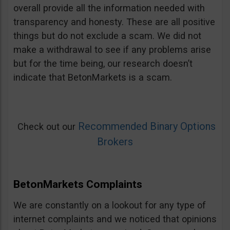
overall provide all the information needed with
transparency and honesty. These are all positive
things but do not exclude a scam. We did not
make a withdrawal to see if any problems arise
but for the time being, our research doesn’t
indicate that BetonMarkets is a scam.
Recommended Binary Options
Check out our
Brokers
BetonMarkets Complaints
We are constantly on a lookout for any type of
internet complaints and we noticed that opinions