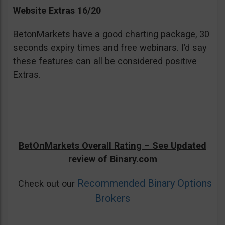
Website Extras 16/20
BetonMarkets have a good charting package, 30
seconds expiry times and free webinars. I’d say
these features can all be considered positive
Extras.
BetOnMarkets Overall Rating – See Updated
review of Binary.com
Recommended Binary Options
Check out our
Brokers