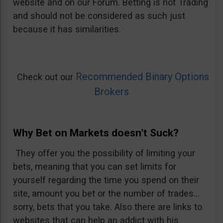
website and on our Forum. Betting is not Trading
and should not be considered as such just
because it has similarities.
Recommended Binary Options
Check out our
Brokers
Why Bet on Markets doesn’t Suck?
They offer you the possibility of limiting your
bets, meaning that you can set limits for
yourself regarding the time you spend on their
site, amount you bet or the number of trades…
sorry, bets that you take. Also there are links to
websites that can help an addict with his