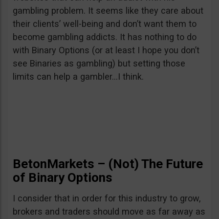
gambling problem. It seems like they care about
their clients’ well-being and don’t want them to
become gambling addicts. It has nothing to do
with Binary Options (or at least I hope you don’t
see Binaries as gambling) but setting those
limits can help a gambler…I think.
BetonMarkets – (Not) The Future
of Binary Options
I consider that in order for this industry to grow,
brokers and traders should move as far away as