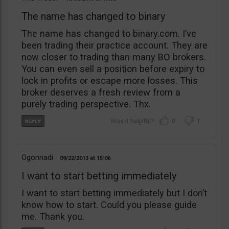
The name has changed to binary
The name has changed to binary.com. I’ve
been trading their practice account. They are
now closer to trading than many BO brokers.
You can even sell a position before expiry to
lock in profits or escape more losses. This
broker deserves a fresh review from a
purely trading perspective. Thx.
0
1
Ogonnadi
09/22/2013
15:06
I want to start betting immediately
I want to start betting immediately but I don’t
know how to start. Could you please guide
me. Thank you.