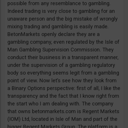
possible from any resemblance to gambling.
Indeed trading is very close to gambling for an
unaware person and the big mistake of wrongly
mixing trading and gambling is easily made.
BetonMarkets openly declare they are a
gambling company, even regulated by the Isle of
Man Gambling Supervision Commission. They
conduct their business in a transparent manner,
under the supervision of a gambling regulatory
body so everything seems legit from a gambling
point of view. Now let’s see how they look from
a Binary Options perspective: first of all, I like the
transparency and the fact that I know right from
the start who I am dealing with. The company
that owns betonmarkets.com is Regent Markets
(IOM) Ltd, located in Isle of Man and part of the
bigger Regent Markets Group. The platform is a