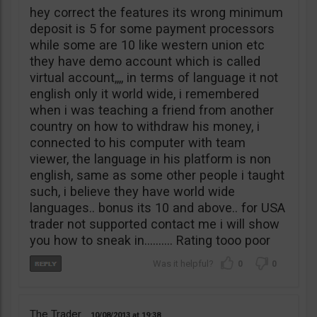
hey correct the features its wrong minimum
deposit is 5 for some payment processors
while some are 10 like western union etc
they have demo account which is called
virtual account,,,, in terms of language it not
english only it world wide, i remembered
when i was teaching a friend from another
country on how to withdraw his money, i
connected to his computer with team
viewer, the language in his platform is non
english, same as some other people i taught
such, i believe they have world wide
languages.. bonus its 10 and above.. for USA
trader not supported contact me i will show
you how to sneak in………. Rating tooo poor
0
0
The Trader
10/08/2013
19:38