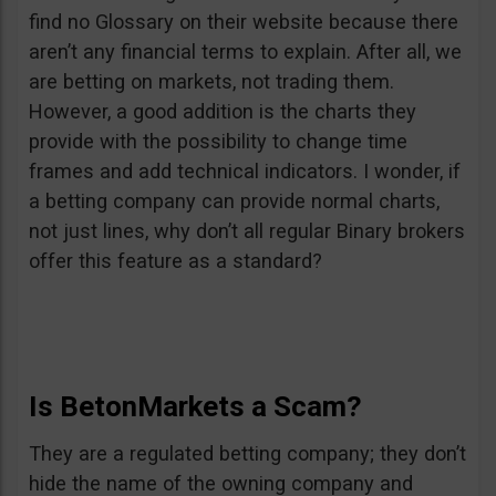
find no Glossary on their website because there
aren’t any financial terms to explain. After all, we
are betting on markets, not trading them.
However, a good addition is the charts they
provide with the possibility to change time
frames and add technical indicators. I wonder, if
a betting company can provide normal charts,
not just lines, why don’t all regular Binary brokers
offer this feature as a standard?
Is BetonMarkets a Scam?
They are a regulated betting company; they don’t
hide the name of the owning company and