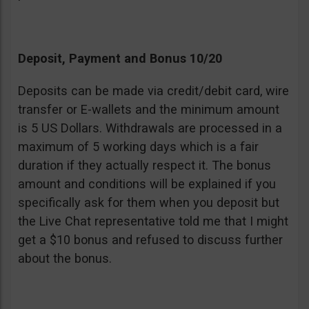
Deposit, Payment and Bonus 10/20
Deposits can be made via credit/debit card, wire
transfer or E-wallets and the minimum amount
is 5 US Dollars. Withdrawals are processed in a
maximum of 5 working days which is a fair
duration if they actually respect it. The bonus
amount and conditions will be explained if you
specifically ask for them when you deposit but
the Live Chat representative told me that I might
get a $10 bonus and refused to discuss further
about the bonus.