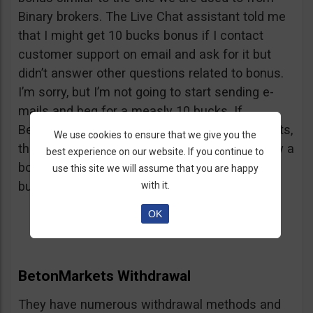
Binary brokers. The Live Chat assistant told me
that I might get 10 bucks bonus if I contact
customer support on email and ask for it but
didn’t answer other questions related to bonus.
I’m sorry, but I’m not going to start sending e-
mails and beg for a measly 10 bucks. If
BetonMarkets wants to offer bonuses to clients,
We use cookies to ensure that we give you the
they should make it public. This is not the way a
best experience on our website. If you continue to
bonus should be offered: Boy, go beg for 10
use this site we will assume that you are happy
bucks and maybe you’ll get it…
with it.
OK
BetonMarkets Withdrawal
They have numerous withdrawal methods and