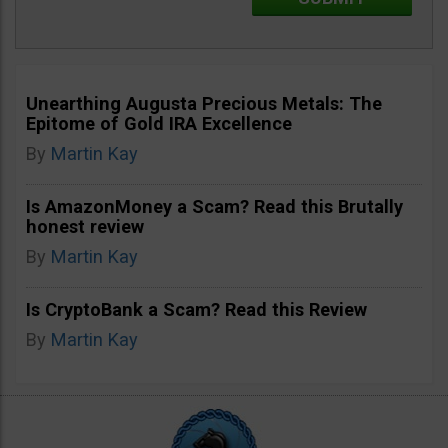
Unearthing Augusta Precious Metals: The
Epitome of Gold IRA Excellence
By
Martin Kay
Is AmazonMoney a Scam? Read this Brutally
honest review
By
Martin Kay
Is CryptoBank a Scam? Read this Review
By
Martin Kay