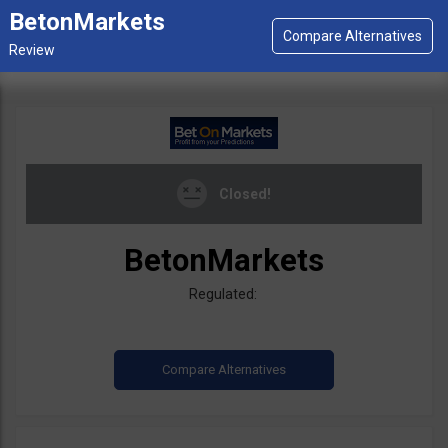
BetonMarkets
Closed!
BetonMarkets
Regulated: