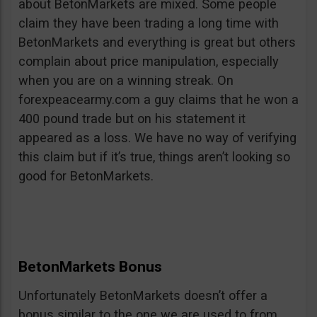
about BetonMarkets are mixed. Some people
claim they have been trading a long time with
BetonMarkets and everything is great but others
complain about price manipulation, especially
when you are on a winning streak. On
forexpeacearmy.com a guy claims that he won a
400 pound trade but on his statement it
appeared as a loss. We have no way of verifying
this claim but if it’s true, things aren’t looking so
good for BetonMarkets.
BetonMarkets Bonus
Unfortunately BetonMarkets doesn’t offer a
bonus similar to the one we are used to from