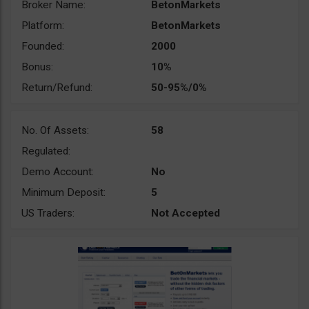
Broker Name:
BetonMarkets
Platform:
BetonMarkets
Founded:
2000
Bonus:
10%
Return/Refund:
50-95%/0%
No. Of Assets:
58
Regulated:
Demo Account:
No
Minimum Deposit:
5
US Traders:
Not Accepted