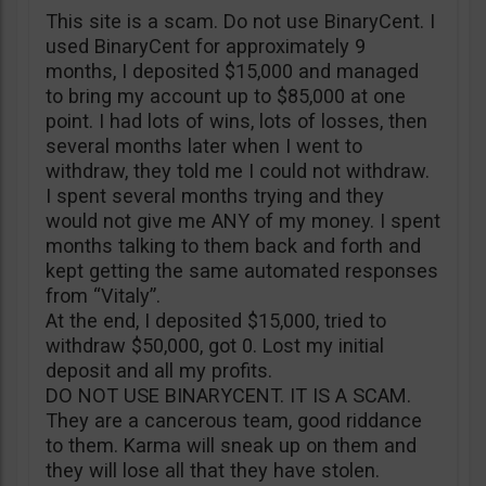
This site is a scam. Do not use BinaryCent. I
used BinaryCent for approximately 9
months, I deposited $15,000 and managed
to bring my account up to $85,000 at one
point. I had lots of wins, lots of losses, then
several months later when I went to
withdraw, they told me I could not withdraw.
I spent several months trying and they
would not give me ANY of my money. I spent
months talking to them back and forth and
kept getting the same automated responses
from “Vitaly”.
At the end, I deposited $15,000, tried to
withdraw $50,000, got 0. Lost my initial
deposit and all my profits.
DO NOT USE BINARYCENT. IT IS A SCAM.
They are a cancerous team, good riddance
to them. Karma will sneak up on them and
they will lose all that they have stolen.