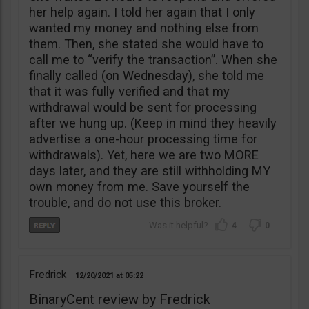
her help again. I told her again that I only
wanted my money and nothing else from
them. Then, she stated she would have to
call me to “verify the transaction”. When she
finally called (on Wednesday), she told me
that it was fully verified and that my
withdrawal would be sent for processing
after we hung up. (Keep in mind they heavily
advertise a one-hour processing time for
withdrawals). Yet, here we are two MORE
days later, and they are still withholding MY
own money from me. Save yourself the
trouble, and do not use this broker.
4
0
Fredrick
12/20/2021
05:22
BinaryCent review by Fredrick