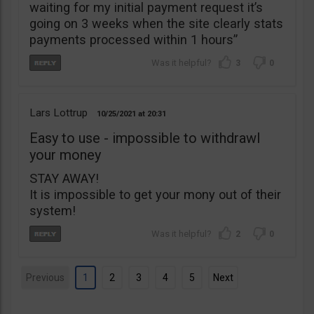
waiting for my initial payment request it’s
going on 3 weeks when the site clearly stats
payments processed within 1 hours”
3
0
Lars Lottrup
10/25/2021
20:31
Easy to use - impossible to withdrawl
your money
STAY AWAY!
It is impossible to get your mony out of their
system!
2
0
Previous
1
2
3
4
5
Next