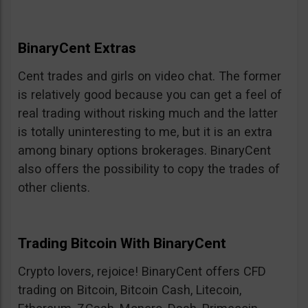
BinaryCent Extras
Cent trades and girls on video chat. The former
is relatively good because you can get a feel of
real trading without risking much and the latter
is totally uninteresting to me, but it is an extra
among binary options brokerages. BinaryCent
also offers the possibility to copy the trades of
other clients.
Trading Bitcoin With BinaryCent
Crypto lovers, rejoice! BinaryCent offers CFD
trading on Bitcoin, Bitcoin Cash, Litecoin,