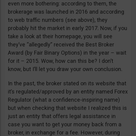
even more bothering: according to them, the
brokerage was launched in 2016 and according
to web traffic numbers (see above), they
probably hit the market in early 2017. Now, if you
take a look at their homepage, you will see
they’ve “allegedly” received the Best Broker
Award (by Fair Binary Options) in the year – wait
for it – 2015. Wow, how can this be? I don’t
know, but I’ll let you draw your own conclusion.
In the past, the broker stated on its website that
it’s regulated/approved by an entity named Forex
Regulator (what a confidence-inspiring name)
but when checking that website I realized this is
just an entity that offers legal assistance in
case you want to get your money back from a
broker, in exchange for a fee. However, during