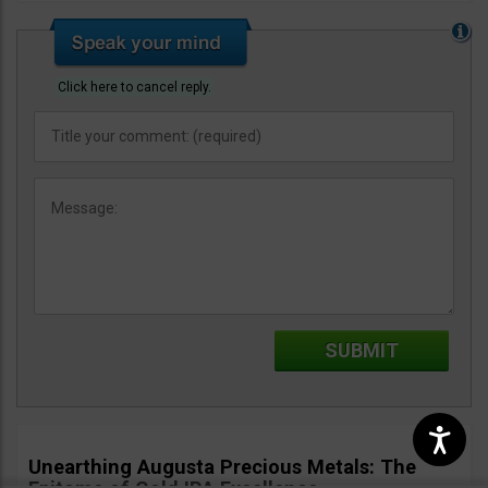
Click here to cancel reply.
Unearthing Augusta Precious Metals: The