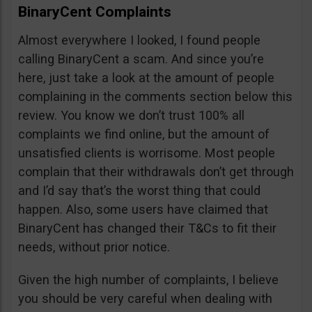
BinaryCent Complaints
Almost everywhere I looked, I found people
calling BinaryCent a scam. And since you’re
here, just take a look at the amount of people
complaining in the comments section below this
review. You know we don’t trust 100% all
complaints we find online, but the amount of
unsatisfied clients is worrisome. Most people
complain that their withdrawals don’t get through
and I’d say that’s the worst thing that could
happen. Also, some users have claimed that
BinaryCent has changed their T&Cs to fit their
needs, without prior notice.
Given the high number of complaints, I believe
you should be very careful when dealing with