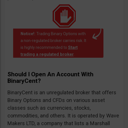
Notice!:
Trading Binary Options with
a non-regulated broker carries risk. It
Start
is highly recommended to
trading a regulated broker
.
Should I Open An Account With
BinaryCent?
BinaryCent is an unregulated broker that offers
Binary Options and CFDs on various asset
classes such as currencies, stocks,
commodities, and others. It is operated by Wave
Makers LTD, a company that lists a Marshall