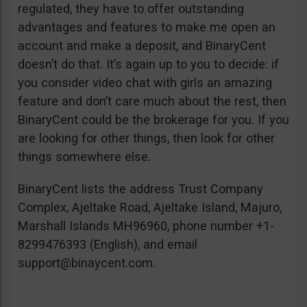
regulated, they have to offer outstanding
advantages and features to make me open an
account and make a deposit, and BinaryCent
doesn’t do that. It’s again up to you to decide: if
you consider video chat with girls an amazing
feature and don’t care much about the rest, then
BinaryCent could be the brokerage for you. If you
are looking for other things, then look for other
things somewhere else.
BinaryCent lists the address Trust Company
Complex, Ajeltake Road, Ajeltake Island, Majuro,
Marshall Islands MH96960, phone number +1-
8299476393 (English), and email
support@binaycent.com
.