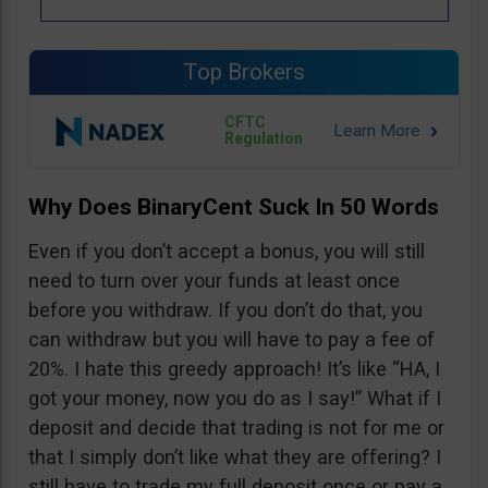
Top Brokers
CFTC
Regulation
Why Does BinaryCent Suck In 50 Words
Even if you don’t accept a bonus, you will still
need to turn over your funds at least once
before you withdraw. If you don’t do that, you
can withdraw but you will have to pay a fee of
20%. I hate this greedy approach! It’s like “HA, I
got your money, now you do as I say!” What if I
deposit and decide that trading is not for me or
that I simply don’t like what they are offering? I
still have to trade my full deposit once or pay a