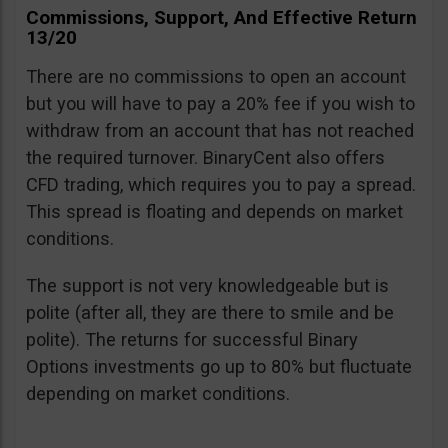
Commissions, Support, And Effective Return
13/20
There are no commissions to open an account
but you will have to pay a 20% fee if you wish to
withdraw from an account that has not reached
the required turnover. BinaryCent also offers
CFD trading, which requires you to pay a spread.
This spread is floating and depends on market
conditions.
The support is not very knowledgeable but is
polite (after all, they are there to smile and be
polite). The returns for successful Binary
Options investments go up to 80% but fluctuate
depending on market conditions.