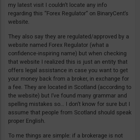
my latest visit I couldn’t locate any info
regarding this “Forex Regulator” on BinaryCent’s
website.
They also say they are regulated/approved by a
website named Forex Regulator (what a
confidence-inspiring name) but when checking
that website I realized this is just an entity that
offers legal assistance in case you want to get
your money back from a broker, in exchange for
a fee. They are located in Scotland (according to
the website) but I’ve found many grammar and
spelling mistakes so… I don’t know for sure but I
assume that people from Scotland should speak
proper English.
To me things are simple: if a brokerage is not