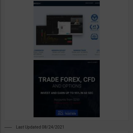
Last Updated 08/24/2021