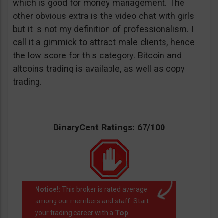
which is good for money management. The
other obvious extra is the video chat with girls
but it is not my definition of professionalism. I
call it a gimmick to attract male clients, hence
the low score for this category. Bitcoin and
altcoins trading is available, as well as copy
trading.
BinaryCent Ratings: 67/100
Notice!:
This broker is rated average
among our members and staff. Start
Top
your trading career with a