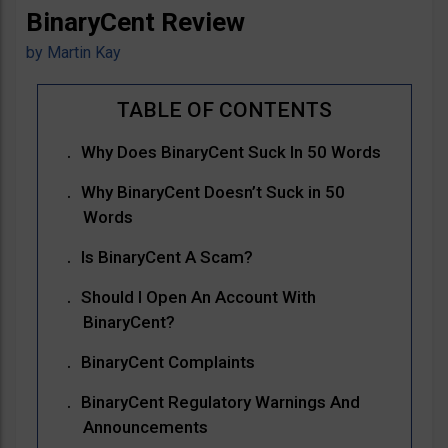
BinaryCent Review
by
Martin Kay
Why Does BinaryCent Suck In 50 Words
Why BinaryCent Doesn’t Suck in 50
Words
Is BinaryCent A Scam?
Should I Open An Account With
BinaryCent?
BinaryCent Complaints
BinaryCent Regulatory Warnings And
Announcements