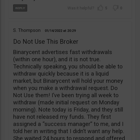
5
0
S. Thompson
01/14/2022
20:29
Do Not Use This Broker
Binarycent advertises fast withdrawals
(within one hour), and it is not true.
Technically speaking, you should be able to
withdraw quickly because it is a liquid
market, but Binarycent will hold your money
when you make a withdrawal request. Do
Not Use them! I’ve been trying all week to
withdraw (made initial request on Monday
morning). Note today is Friday, and they still
have not released my funds. They first
assigned a “success manager” to me, and I
told her in writing that I didn’t want any help.
She waited 24 hours to respond and offered