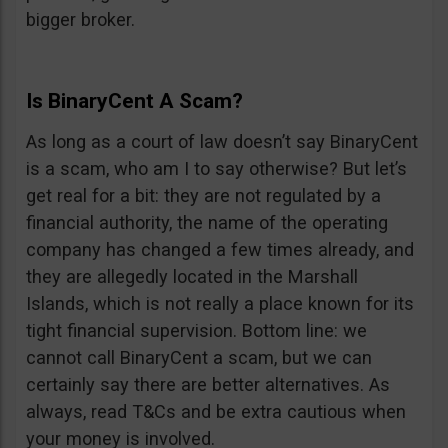
bigger broker.
Is BinaryCent A Scam?
As long as a court of law doesn’t say BinaryCent
is a scam, who am I to say otherwise? But let’s
get real for a bit: they are not regulated by a
financial authority, the name of the operating
company has changed a few times already, and
they are allegedly located in the Marshall
Islands, which is not really a place known for its
tight financial supervision. Bottom line: we
cannot call BinaryCent a scam, but we can
certainly say there are better alternatives. As
always, read T&Cs and be extra cautious when
your money is involved.