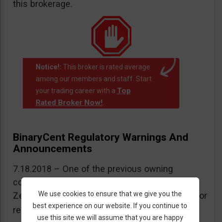
this brokerage.
Notice!:
This broker is rated average
among our members and staff. Start
Top
your trading career with a
Rated Broker Now!
.
BinaryCent Regulatory Warnings And
Announcements
7.18.2018 – One of the previous owning
companies of BinaryCent was warned by New
We use cookies to ensure that we give you the
Zealand’s FMA for operating without a license or
best experience on our website. If you continue to
More information here
regulation.
.
use this site we will assume that you are happy