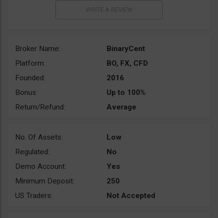
Broker Name:
BinaryCent
Platform:
BO, FX, CFD
Founded:
2016
Bonus:
Up to 100%
Return/Refund:
Average
No. Of Assets:
Low
Regulated:
No
Demo Account:
Yes
Minimum Deposit:
250
US Traders:
Not Accepted