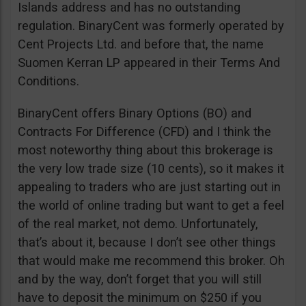
Islands address and has no outstanding
regulation. BinaryCent was formerly operated by
Cent Projects Ltd. and before that, the name
Suomen Kerran LP appeared in their Terms And
Conditions.
BinaryCent offers Binary Options (BO) and
Contracts For Difference (CFD) and I think the
most noteworthy thing about this brokerage is
the very low trade size (10 cents), so it makes it
appealing to traders who are just starting out in
the world of online trading but want to get a feel
of the real market, not demo. Unfortunately,
that’s about it, because I don’t see other things
that would make me recommend this broker. Oh
and by the way, don’t forget that you will still
have to deposit the minimum on $250 if you