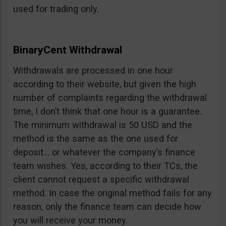
used for trading only.
BinaryCent Withdrawal
Withdrawals are processed in one hour
according to their website, but given the high
number of complaints regarding the withdrawal
time, I don’t think that one hour is a guarantee.
The minimum withdrawal is 50 USD and the
method is the same as the one used for
deposit… or whatever the company’s finance
team wishes. Yes, according to their TCs, the
client cannot request a specific withdrawal
method. In case the original method fails for any
reason, only the finance team can decide how
you will receive your money.