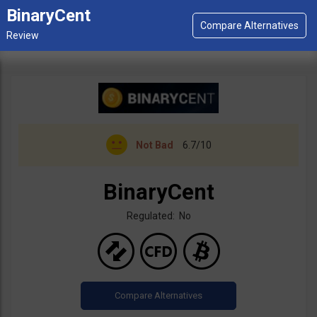
BinaryCent
Not Bad
6.7/10
BinaryCent
Regulated: No