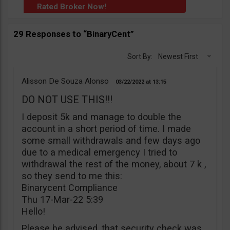
Rated Broker Now!
.
29 Responses to “BinaryCent”
Sort By:
Newest First
Alisson De Souza Alonso
03/22/2022
13:15
DO NOT USE THIS!!!
I deposit 5k and manage to double the
account in a short period of time. I made
some small withdrawals and few days ago
due to a medical emergency I tried to
withdrawal the rest of the money, about 7 k ,
so they send to me this:
Binarycent Compliance
Thu 17-Mar-22 5:39
Hello!
Please be advised, that security check was