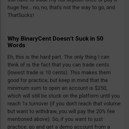
huge fee… no, no, that’s not the way to go, and
ThatSucks!
Why BinaryCent Doesn’t Suck in 50
Words
Eh, this is the hard part. The only thing I can
think of is the fact that you can trade cents
(lowest trade is 10 cents). This makes them
good for practice, but keep in mind that the
minimum sum to open an account is $250,
which will still be stuck on the platform until you
reach 1x turnover (if you don’t reach that volume
but want to withdraw, you will pay the 20% fee
mentioned above). So, if you want to just
practice, go and get a demo account from a