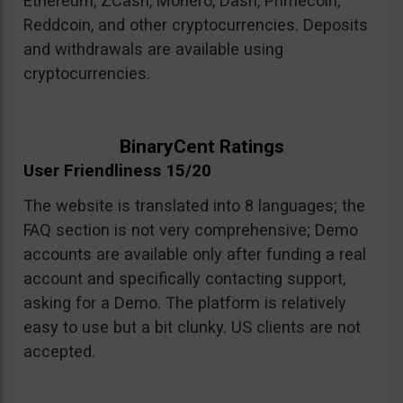
Ethereum, ZCash, Monero, Dash, Primecoin,
Reddcoin, and other cryptocurrencies. Deposits
and withdrawals are available using
cryptocurrencies.
BinaryCent Ratings
User Friendliness 15/20
The website is translated into 8 languages; the
FAQ section is not very comprehensive; Demo
accounts are available only after funding a real
account and specifically contacting support,
asking for a Demo. The platform is relatively
easy to use but a bit clunky. US clients are not
accepted.