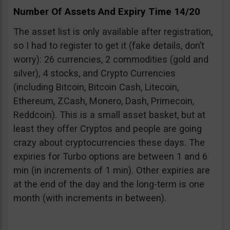
Number Of Assets And Expiry Time 14/20
The asset list is only available after registration,
so I had to register to get it (fake details, don’t
worry): 26 currencies, 2 commodities (gold and
silver), 4 stocks, and Crypto Currencies
(including Bitcoin, Bitcoin Cash, Litecoin,
Ethereum, ZCash, Monero, Dash, Primecoin,
Reddcoin). This is a small asset basket, but at
least they offer Cryptos and people are going
crazy about cryptocurrencies these days. The
expiries for Turbo options are between 1 and 6
min (in increments of 1 min). Other expiries are
at the end of the day and the long-term is one
month (with increments in between).