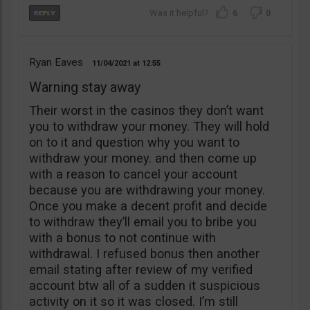
6
0
Ryan Eaves
11/04/2021
12:55
Warning stay away
Their worst in the casinos they don’t want
you to withdraw your money. They will hold
on to it and question why you want to
withdraw your money. and then come up
with a reason to cancel your account
because you are withdrawing your money.
Once you make a decent profit and decide
to withdraw they’ll email you to bribe you
with a bonus to not continue with
withdrawal. I refused bonus then another
email stating after review of my verified
account btw all of a sudden it suspicious
activity on it so it was closed. I’m still