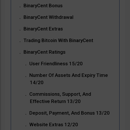
BinaryCent Bonus
BinaryCent Withdrawal
BinaryCent Extras
Trading Bitcoin With BinaryCent
BinaryCent Ratings
User Friendliness 15/20
Number Of Assets And Expiry Time
14/20
Commissions, Support, And
Effective Return 13/20
Deposit, Payment, And Bonus 13/20
Website Extras 12/20