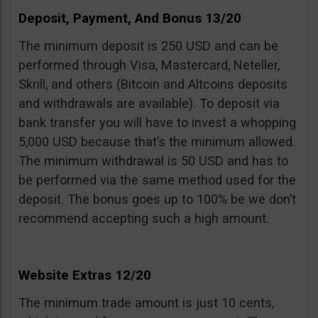
Deposit, Payment, And Bonus 13/20
The minimum deposit is 250 USD and can be
performed through Visa, Mastercard, Neteller,
Skrill, and others (Bitcoin and Altcoins deposits
and withdrawals are available). To deposit via
bank transfer you will have to invest a whopping
5,000 USD because that’s the minimum allowed.
The minimum withdrawal is 50 USD and has to
be performed via the same method used for the
deposit. The bonus goes up to 100% be we don’t
recommend accepting such a high amount.
Website Extras 12/20
The minimum trade amount is just 10 cents,