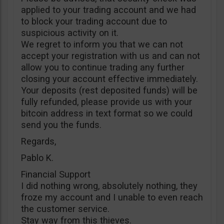
applied to your trading account and we had
to block your trading account due to
suspicious activity on it.
We regret to inform you that we can not
accept your registration with us and can not
allow you to continue trading any further
closing your account effective immediately.
Your deposits (rest deposited funds) will be
fully refunded, please provide us with your
bitcoin address in text format so we could
send you the funds.
Regards,
Pablo K.
Financial Support
I did nothing wrong, absolutely nothing, they
froze my account and I unable to even reach
the customer service.
Stay way from this thieves.