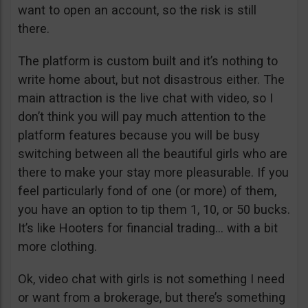
want to open an account, so the risk is still
there.
The platform is custom built and it’s nothing to
write home about, but not disastrous either. The
main attraction is the live chat with video, so I
don’t think you will pay much attention to the
platform features because you will be busy
switching between all the beautiful girls who are
there to make your stay more pleasurable. If you
feel particularly fond of one (or more) of them,
you have an option to tip them 1, 10, or 50 bucks.
It’s like Hooters for financial trading… with a bit
more clothing.
Ok, video chat with girls is not something I need
or want from a brokerage, but there’s something