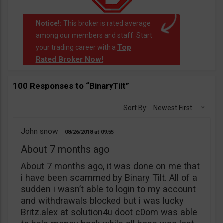
Notice!:
This broker is rated average
among our members and staff. Start
Top
your trading career with a
Rated Broker Now!
.
100 Responses to “BinaryTilt”
Sort By:
Newest First
John snow
08/26/2018
09:55
About 7 months ago
About 7 months ago, it was done on me that
i have been scammed by Binary Tilt. All of a
sudden i wasn’t able to login to my account
and withdrawals blocked but i was lucky
Britz.alex at solution4u doot c0om was able