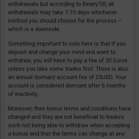
withdrawals but according to BinaryTilt, all
withdrawals may take 7-10 days whichever
method you should choose for the process –
which is a downside.
Something important to note here is that if you
deposit and change your mind and want to
withdraw, you will have to pay a fee of 50 Euros
unless you take some trades first. There is also
an annual dormant account fee of 25USD. Your
account is considered dormant after 6 months
of inactivity.
Moreover, their bonus terms and conditions have
changed and they are not beneficial to traders
such not being able to withdraw when accepting
a bonus and that the terms can change at any