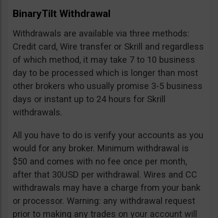
BinaryTilt Withdrawal
Withdrawals are available via three methods:
Credit card, Wire transfer or Skrill and regardless
of which method, it may take 7 to 10 business
day to be processed which is longer than most
other brokers who usually promise 3-5 business
days or instant up to 24 hours for Skrill
withdrawals.
All you have to do is verify your accounts as you
would for any broker. Minimum withdrawal is
$50 and comes with no fee once per month,
after that 30USD per withdrawal. Wires and CC
withdrawals may have a charge from your bank
or processor. Warning: any withdrawal request
prior to making any trades on your account will