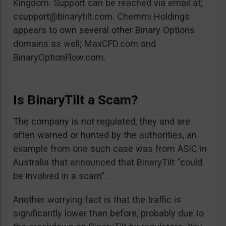
Kingdom. Support can be reached via email at;
csupport@binarytilt.com
. Chemmi Holdings
appears to own several other Binary Options
domains as well; MaxCFD.com and
BinaryOptionFlow.com.
Is BinaryTilt a Scam?
The company is not regulated, they and are
often warned or hunted by the authorities, an
example from one such case was from ASIC in
Australia that announced that BinaryTilt “could
be involved in a scam”.
Another worrying fact is that the traffic is
significantly lower than before, probably due to