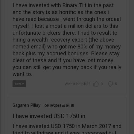
I have invested with Binary Tilt in the past
and the story is as horrific as the ones i
have read because i went through the ordeal
myself. I lost almost a million dollars to this
unfortunate brokers there. I had to result to
hiring a wealth recovery expert (the above
named email) who got me 80% of my money
back plus my accrued bonuses. Please stay
clear of these and if you have lost money
you can still get you money back if you really
want to.
0
5
Sagaren Pillay
06/19/2018
04:15
I have invested USD 1750 in
I have invested USD 1750 in March 2017 and
tried to withdraw and it was processed but