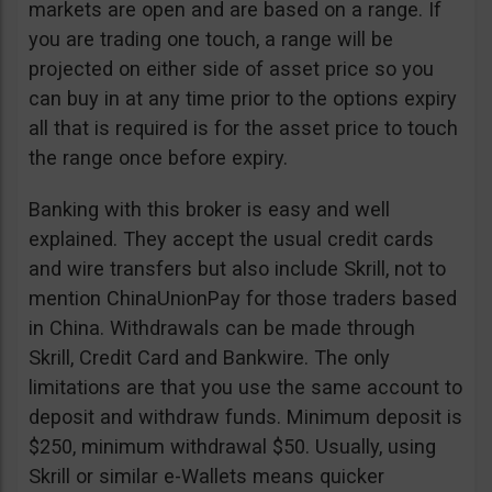
markets are open and are based on a range. If
you are trading one touch, a range will be
projected on either side of asset price so you
can buy in at any time prior to the options expiry
all that is required is for the asset price to touch
the range once before expiry.
Banking with this broker is easy and well
explained. They accept the usual credit cards
and wire transfers but also include Skrill, not to
mention ChinaUnionPay for those traders based
in China. Withdrawals can be made through
Skrill, Credit Card and Bankwire. The only
limitations are that you use the same account to
deposit and withdraw funds. Minimum deposit is
$250, minimum withdrawal $50. Usually, using
Skrill or similar e-Wallets means quicker