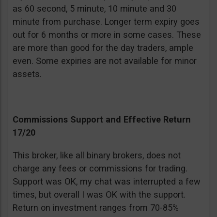
as 60 second, 5 minute, 10 minute and 30
minute from purchase. Longer term expiry goes
out for 6 months or more in some cases. These
are more than good for the day traders, ample
even. Some expiries are not available for minor
assets.
Commissions Support and Effective Return
17/20
This broker, like all binary brokers, does not
charge any fees or commissions for trading.
Support was OK, my chat was interrupted a few
times, but overall I was OK with the support.
Return on investment ranges from 70-85%