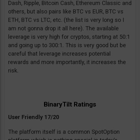
Dash, Ripple, Bitcoin Cash, Ethereum Classic and
others, but also pairs like BTC vs EUR, BTC vs
ETH, BTC vs LTC, etc. (the list is very long so I
am not gonna drop it all here). The available
leverage is very high for cryptos, starting at 50:1
and going up to 300:1. This is very good but be
careful that leverage increases potential
rewards and more importantly, it increases the
risk.
BinaryTilt Ratings
User Friendly 17/20
The platform itself is a common SpotOption