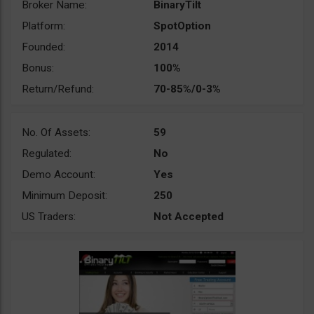
Broker Name:
BinaryTilt
Platform:
SpotOption
Founded:
2014
Bonus:
100%
Return/Refund:
70-85%/0-3%
No. Of Assets:
59
Regulated:
No
Demo Account:
Yes
Minimum Deposit:
250
US Traders:
Not Accepted