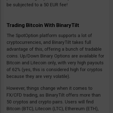
be subjected to a 50 EUR fee!
Trading Bitcoin With BinaryTilt
The SpotOption platform supports a lot of
cryptocurrencies, and BinaryTilt takes full
advantage of this, offering a bunch of tradable
coins. Up/Down Binary Options are available for
Bitcoin and Litecoin only, with very high payouts
of 62% (yes, this is considered high for cryptos
because they are very volatile).
However, things change when it comes to
FX/CFD trading, as BinaryTilt offers more than
50 cryptos and crypto pairs. Users will find
Bitcoin (BTC), Litecoin (LTC), Ethereum (ETH),