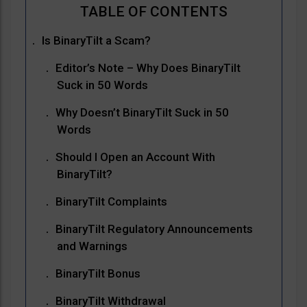
Is BinaryTilt a Scam?
Editor’s Note – Why Does BinaryTilt
Suck in 50 Words
Why Doesn’t BinaryTilt Suck in 50
Words
Should I Open an Account With
BinaryTilt?
BinaryTilt Complaints
BinaryTilt Regulatory Announcements
and Warnings
BinaryTilt Bonus
BinaryTilt Withdrawal