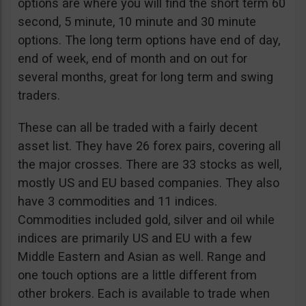
options are where you will find the short term 60
second, 5 minute, 10 minute and 30 minute
options. The long term options have end of day,
end of week, end of month and on out for
several months, great for long term and swing
traders.
These can all be traded with a fairly decent
asset list. They have 26 forex pairs, covering all
the major crosses. There are 33 stocks as well,
mostly US and EU based companies. They also
have 3 commodities and 11 indices.
Commodities included gold, silver and oil while
indices are primarily US and EU with a few
Middle Eastern and Asian as well. Range and
one touch options are a little different from
other brokers. Each is available to trade when