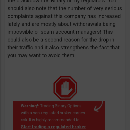
the crackdown on BinaryTilt by regulators. You
should also note that the number of very serious
complaints against this company has increased
lately and are mostly about withdrawals being
impossible or scam account managers! This
could also be a second reason for the drop in
their traffic and it also strengthens the fact that
you may want to avoid them.
Warning!:
Trading Binary Options
with a non-regulated broker carries
risk. It is highly recommended to
Start trading a regulated broker
.