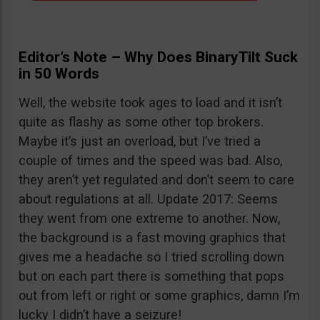
Editor’s Note – Why Does BinaryTilt Suck
in 50 Words
Well, the website took ages to load and it isn’t
quite as flashy as some other top brokers.
Maybe it’s just an overload, but I’ve tried a
couple of times and the speed was bad. Also,
they aren’t yet regulated and don’t seem to care
about regulations at all. Update 2017: Seems
they went from one extreme to another. Now,
the background is a fast moving graphics that
gives me a headache so I tried scrolling down
but on each part there is something that pops
out from left or right or some graphics, damn I’m
lucky I didn’t have a seizure!