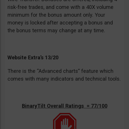
risk-free trades, and come with a 40X volume
minimum for the bonus amount only. Your
money is locked after accepting a bonus and
the bonus terms may change at any time.
Website Extra’s 13/20
There is the “Advanced charts” feature which
comes with many indicators and technical tools.
BinaryTilt Overall Ratings = 77/100