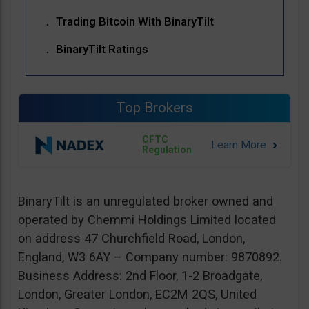
Trading Bitcoin With BinaryTilt
BinaryTilt Ratings
Top Brokers
CFTC
Regulation
BinaryTilt is an unregulated broker owned and
operated by Chemmi Holdings Limited located
on address 47 Churchfield Road, London,
England, W3 6AY – Company number: 9870892.
Business Address: 2nd Floor, 1-2 Broadgate,
London, Greater London, EC2M 2QS, United