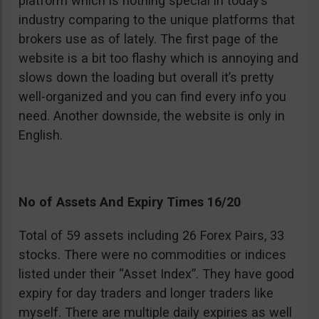
platform which is nothing special in today’s
industry comparing to the unique platforms that
brokers use as of lately. The first page of the
website is a bit too flashy which is annoying and
slows down the loading but overall it’s pretty
well-organized and you can find every info you
need. Another downside, the website is only in
English.
No of Assets And Expiry Times 16/20
Total of 59 assets including 26 Forex Pairs, 33
stocks. There were no commodities or indices
listed under their “Asset Index”. They have good
expiry for day traders and longer traders like
myself. There are multiple daily expiries as well