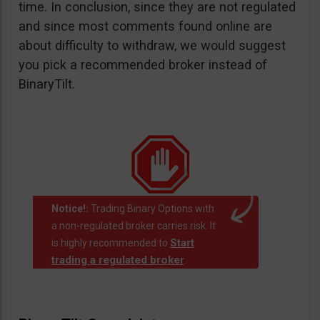
time. In conclusion, since they are not regulated
and since most comments found online are
about difficulty to withdraw, we would suggest
you pick a recommended broker instead of
BinaryTilt.
Notice!:
Trading Binary Options with
a non-regulated broker carries risk. It
Start
is highly recommended to
trading a regulated broker
.