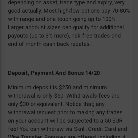
depending on asset, trade type and expiry, very
good actually. Most high/low options pay 70-80%
with range and one touch going up to 100%.
Larger account sizes can qualify for additional
payouts (up to 3% more), risk-free trades and
end of month cash back rebates.
Deposit, Payment And Bonus 14/20
Minimum deposit is $250 and minimum
withdrawal is only $50. Withdrawals fees are
only $30 or equivalent. Notice that; any
withdrawal request prior to making any trades
on your account will be subjected to a 50 EUR
fee! You can withdraw via Skrill, Credit Card and
Wire Transfer. Bonuses are offered, including 4