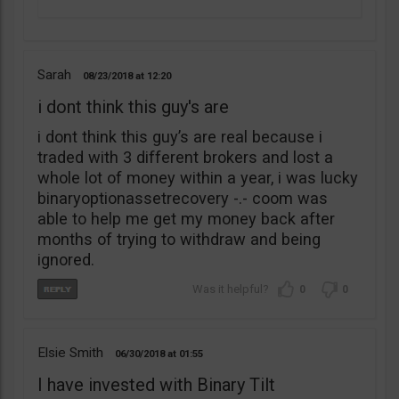
Sarah
08/23/2018
12:20
i dont think this guy's are
i dont think this guy’s are real because i
traded with 3 different brokers and lost a
whole lot of money within a year, i was lucky
binaryoptionassetrecovery -.- coom was
able to help me get my money back after
months of trying to withdraw and being
ignored.
0
0
Elsie Smith
06/30/2018
01:55
I have invested with Binary Tilt