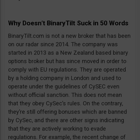
Why Doesn’t BinaryTilt Suck in 50 Words
BinaryTilt.com is not a new broker that has been
on our radar since 2014. The company was
started in 2013 as a New Zealand based binary
options broker but has since moved in order to
comply with EU regulations. They are operated
by a holding company in London and used to
operate under the guidelines of CySEC even
without official sanction. This does not mean
that they obey CySec’s rules. On the contrary,
they’re still offering bonuses which are banned
by CySec, and there are other signs indicating
that they are actively working to evade
regulations. For example, the recent change of