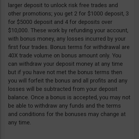
larger deposit to unlock risk free trades and
other promotions; you get 2 for $1000 deposit, 3
for $5000 deposit and 4 for deposits over
$10,000. These work by refunding your account,
with bonus money, any losses incurred by your
first four trades. Bonus terms for withdrawal are
40X trade volume on bonus amount only. You
can withdraw your deposit money at any time
but if you have not met the bonus terms then
you will forfeit the bonus and all profits and any
losses will be subtracted from your deposit
balance. Once a bonus is accepted, you may not
be able to withdraw any funds and the terms
and conditions for the bonuses may change at
any time.