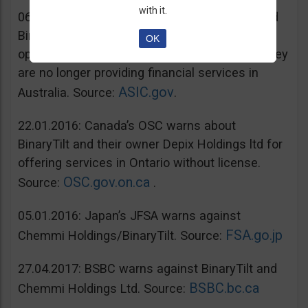
with it.
06.07.2016: Australia’s ASIC warns unregulated
BinaryTilt. The company has decided to co-
OK
operate with ASIC and take steps to ensure they
are no longer providing financial services in
ASIC.gov
Australia. Source:
.
22.01.2016: Canada’s OSC warns about
BinaryTilt and their owner Depix Holdings ltd for
offering services in Ontario without license.
OSC.gov.on.ca
Source:
.
05.01.2016: Japan’s JFSA warns against
FSA.go.jp
Chemmi Holdings/BinaryTilt. Source:
27.04.2017: BSBC warns against BinaryTilt and
BSBC.bc.ca
Chemmi Holdings Ltd. Source: