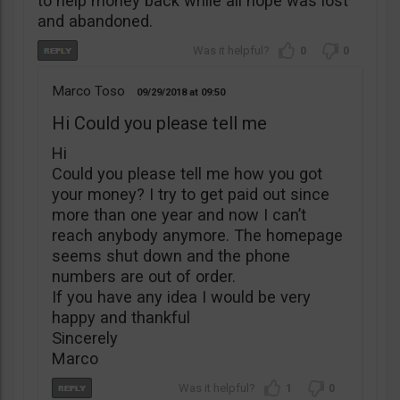
to help money back while all hope was lost
and abandoned.
0
0
Marco Toso
09/29/2018
09:50
Hi Could you please tell me
Hi
Could you please tell me how you got
your money? I try to get paid out since
more than one year and now I can’t
reach anybody anymore. The homepage
seems shut down and the phone
numbers are out of order.
If you have any idea I would be very
happy and thankful
Sincerely
Marco
1
0