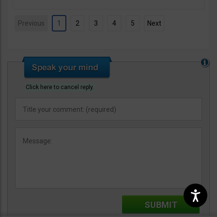
Previous
1
2
3
4
5
Next
Click here to cancel reply.