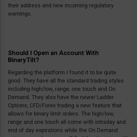
their address and new incoming regulatory
warnings.
Should I Open an Account With
BinaryTilt?
Regarding the platform I found it to be quite
good. They have all the standard trading styles
including high/low, range, one touch and On
Demand. They also have the newer Ladder
Options, CFD/Forex trading a new feature that
allows for binary limit orders. The high/low,
range and one touch all come with intraday and
end of day expirations while the On Demand