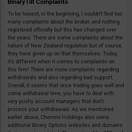
BinaryTilt Complaints
To be honest, in the beginning, I couldn’t find too
many complaints about the broker, and nothing
registered officially but this has changed over
the years. There are some complaints about the
nature of New Zealand regulation but of course,
they have given up on that themselves. Today,
it’s different when it comes to complaints on
this firm! There are more complaints regarding
withdrawals and also regarding bad support.
Overall, it seems that once trading goes well and
come withdrawal time, you have to deal with
very pushy account managers that don’t
process your withdrawals. As we mentioned
earlier above, Chemmi Holdings also owns
additional Binary Options websites and domains