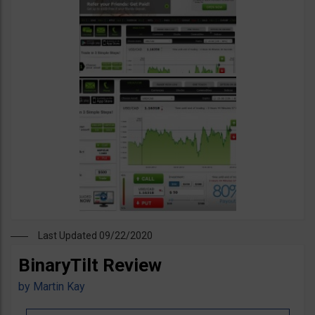
Last Updated 09/22/2020
BinaryTilt Review
by
Martin Kay