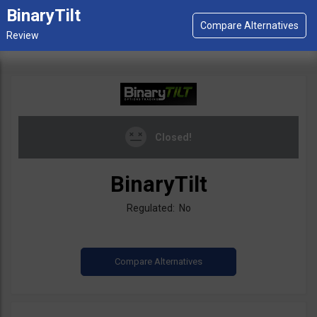
BinaryTilt
Closed!
BinaryTilt
Regulated: No