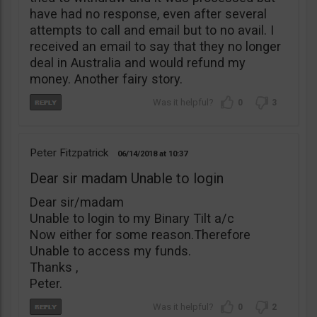
have had no response, even after several
attempts to call and email but to no avail. I
received an email to say that they no longer
deal in Australia and would refund my
money. Another fairy story.
0
3
Peter Fitzpatrick
06/14/2018
10:37
Dear sir madam Unable to login
Dear sir/madam
Unable to login to my Binary Tilt a/c
Now either for some reason.Therefore
Unable to access my funds.
Thanks ,
Peter.
0
2