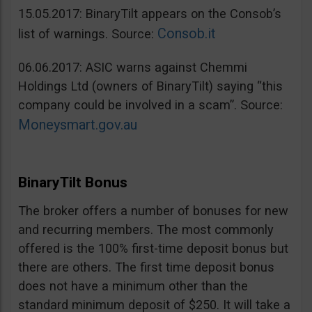
15.05.2017: BinaryTilt appears on the Consob’s
Consob.it
list of warnings. Source:
06.06.2017: ASIC warns against Chemmi
Holdings Ltd (owners of BinaryTilt) saying “this
company could be involved in a scam”. Source:
Moneysmart.gov.au
BinaryTilt Bonus
The broker offers a number of bonuses for new
and recurring members. The most commonly
offered is the 100% first-time deposit bonus but
there are others. The first time deposit bonus
does not have a minimum other than the
standard minimum deposit of $250. It will take a