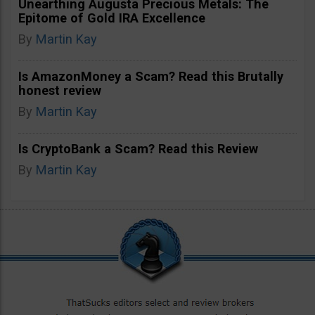
Unearthing Augusta Precious Metals: The
Epitome of Gold IRA Excellence
By
Martin Kay
Is AmazonMoney a Scam? Read this Brutally
honest review
By
Martin Kay
Is CryptoBank a Scam? Read this Review
By
Martin Kay