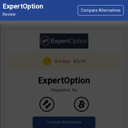
ExpertOption
Not Bad
8.5/10
ExpertOption
Regulated: No