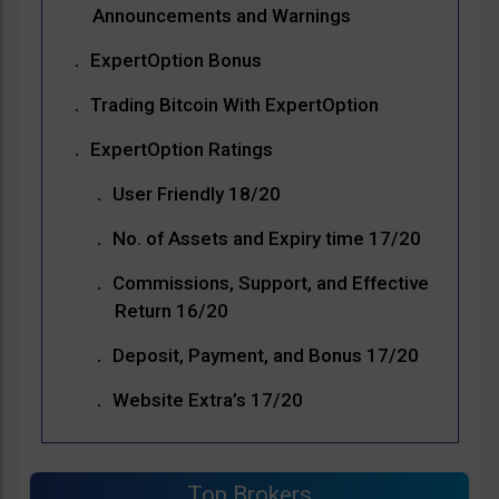
Announcements and Warnings
ExpertOption Bonus
Trading Bitcoin With ExpertOption
ExpertOption Ratings
User Friendly 18/20
No. of Assets and Expiry time 17/20
Commissions, Support, and Effective
Return 16/20
Deposit, Payment, and Bonus 17/20
Website Extra’s 17/20
Top Brokers