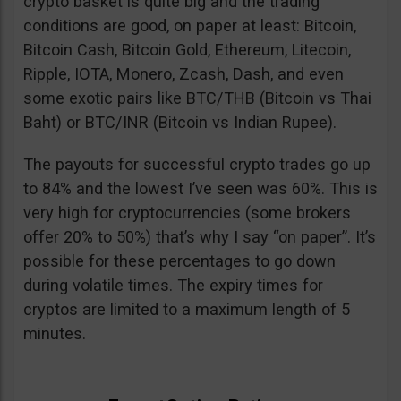
crypto basket is quite big and the trading
conditions are good, on paper at least: Bitcoin,
Bitcoin Cash, Bitcoin Gold, Ethereum, Litecoin,
Ripple, IOTA, Monero, Zcash, Dash, and even
some exotic pairs like BTC/THB (Bitcoin vs Thai
Baht) or BTC/INR (Bitcoin vs Indian Rupee).
The payouts for successful crypto trades go up
to 84% and the lowest I’ve seen was 60%. This is
very high for cryptocurrencies (some brokers
offer 20% to 50%) that’s why I say “on paper”. It’s
possible for these percentages to go down
during volatile times. The expiry times for
cryptos are limited to a maximum length of 5
minutes.