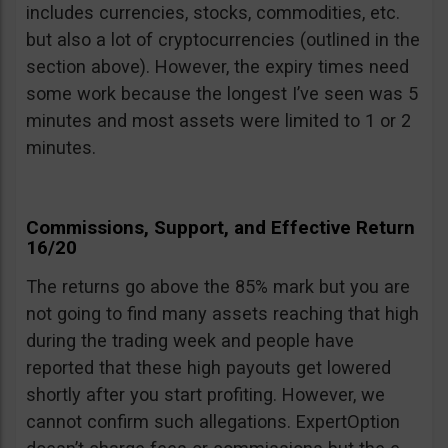
includes currencies, stocks, commodities, etc.
but also a lot of cryptocurrencies (outlined in the
section above). However, the expiry times need
some work because the longest I’ve seen was 5
minutes and most assets were limited to 1 or 2
minutes.
Commissions, Support, and Effective Return
16/20
The returns go above the 85% mark but you are
not going to find many assets reaching that high
during the trading week and people have
reported that these high payouts get lowered
shortly after you start profiting. However, we
cannot confirm such allegations. ExpertOption