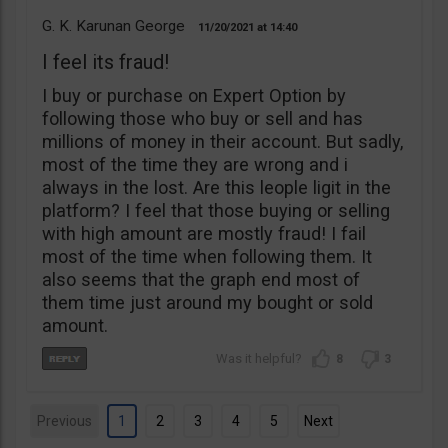
G. K. Karunan George
11/20/2021
14:40
I feel its fraud!
I buy or purchase on Expert Option by
following those who buy or sell and has
millions of money in their account. But sadly,
most of the time they are wrong and i
always in the lost. Are this leople ligit in the
platform? I feel that those buying or selling
with high amount are mostly fraud! I fail
most of the time when following them. It
also seems that the graph end most of
them time just around my bought or sold
amount.
8
3
Previous
1
2
3
4
5
Next