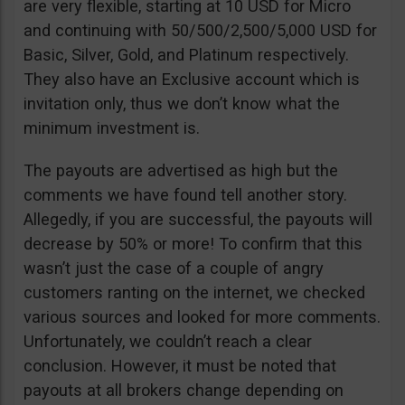
are very flexible, starting at 10 USD for Micro
and continuing with 50/500/2,500/5,000 USD for
Basic, Silver, Gold, and Platinum respectively.
They also have an Exclusive account which is
invitation only, thus we don’t know what the
minimum investment is.
The payouts are advertised as high but the
comments we have found tell another story.
Allegedly, if you are successful, the payouts will
decrease by 50% or more! To confirm that this
wasn’t just the case of a couple of angry
customers ranting on the internet, we checked
various sources and looked for more comments.
Unfortunately, we couldn’t reach a clear
conclusion. However, it must be noted that
payouts at all brokers change depending on