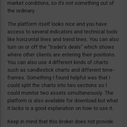
market conditions, so it’s not something out of
the ordinary.
The platform itself looks nice and you have
access to several indicators and technical tools
like horizontal lines and trend lines. You can also
turn on or off the “trader’s deals” which shows
where other clients are entering their positions.
You can also use 4 different kinds of charts
such as candlestick charts and different time-
frames. Something I found helpful was that I
could split the charts into two sections so I
could monitor two assets simultaneously. The
platform is also available for download but what
it lacks is a good explanation on how to use it.
Keep in mind that this broker does not provide