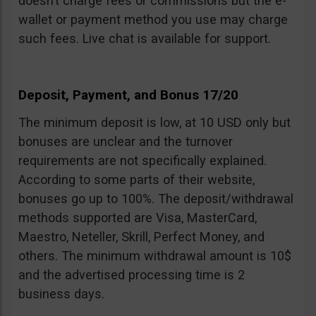
doesn’t charge fees or commissions but the e-
wallet or payment method you use may charge
such fees. Live chat is available for support.
Deposit, Payment, and Bonus 17/20
The minimum deposit is low, at 10 USD only but
bonuses are unclear and the turnover
requirements are not specifically explained.
According to some parts of their website,
bonuses go up to 100%. The deposit/withdrawal
methods supported are Visa, MasterCard,
Maestro, Neteller, Skrill, Perfect Money, and
others. The minimum withdrawal amount is 10$
and the advertised processing time is 2
business days.