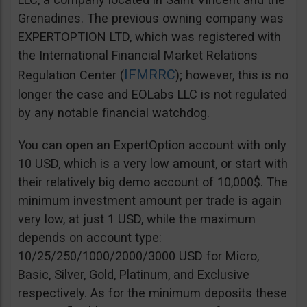
Grenadines. The previous owning company was
EXPERTOPTION LTD, which was registered with
the International Financial Market Relations
IFMRRC
Regulation Center (
); however, this is no
longer the case and EOLabs LLC is not regulated
by any notable financial watchdog.
You can open an ExpertOption account with only
10 USD, which is a very low amount, or start with
their relatively big demo account of 10,000$. The
minimum investment amount per trade is again
very low, at just 1 USD, while the maximum
depends on account type:
10/25/250/1000/2000/3000 USD for Micro,
Basic, Silver, Gold, Platinum, and Exclusive
respectively. As for the minimum deposits these