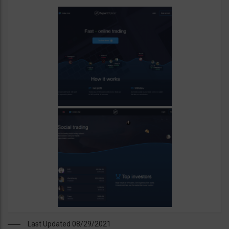
Last Updated 08/29/2021