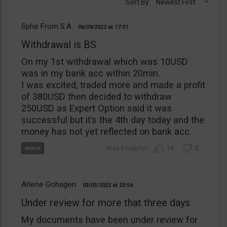
Sort By:
Newest First
Spha From S.A
06/09/2022
17:31
Withdrawal is BS
On my 1st withdrawal which was 10USD
was in my bank acc within 20min.
I was excited, traded more and made a profit
of 380USD then decided to withdraw
250USD as Expert Option said it was
successful but it’s the 4th day today and the
money has not yet reflected on bank acc.
16
2
Arlene Gohagen
03/03/2022
23:56
Under review for more that three days
My documents have been under review for