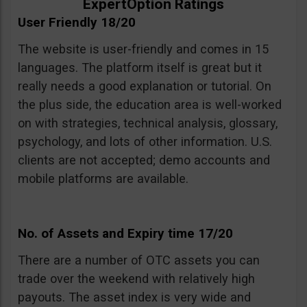
ExpertOption Ratings
User Friendly 18/20
The website is user-friendly and comes in 15
languages. The platform itself is great but it
really needs a good explanation or tutorial. On
the plus side, the education area is well-worked
on with strategies, technical analysis, glossary,
psychology, and lots of other information. U.S.
clients are not accepted; demo accounts and
mobile platforms are available.
No. of Assets and Expiry time 17/20
There are a number of OTC assets you can
trade over the weekend with relatively high
payouts. The asset index is very wide and