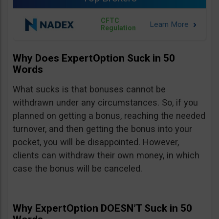
CFTC
Regulation
Why Does ExpertOption Suck in 50
Words
What sucks is that bonuses cannot be
withdrawn under any circumstances. So, if you
planned on getting a bonus, reaching the needed
turnover, and then getting the bonus into your
pocket, you will be disappointed. However,
clients can withdraw their own money, in which
case the bonus will be canceled.
Why ExpertOption DOESN’T Suck in 50