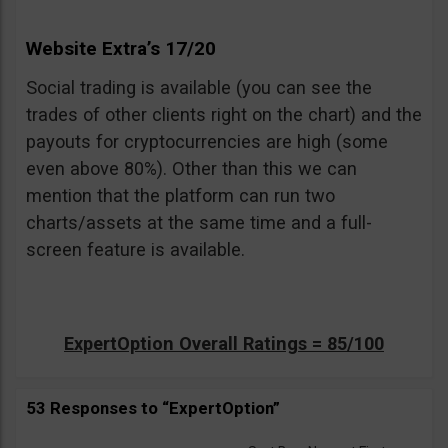
Website Extra’s 17/20
Social trading is available (you can see the
trades of other clients right on the chart) and the
payouts for cryptocurrencies are high (some
even above 80%). Other than this we can
mention that the platform can run two
charts/assets at the same time and a full-
screen feature is available.
ExpertOption Overall Ratings = 85/100
53 Responses to “ExpertOption”