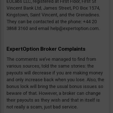
EOLabs LLC, registered at First Floor, First St
Vincent Bank Ltd, James Street, PO Box 1574,
Kingstown, Saint Vincent, and the Grenadines.
They can be contacted at the phone: +44 20
3868 3160 and email
help@expertoption.com
.
ExpertOption Broker Complaints
The comments we’ve managed to find from
various sources, told the same stories: the
payouts will decrease if you are making money
and only increase back when you lose. Also, the
bonus lock will bring the usual bonus issues so
beware of that. However, a broker can change
their payouts as they wish and that in itself is
not really a scam, just bad service.