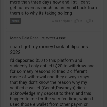
more than three days now and I still can’t
get not even as much as an email back from
them a to why its taking so long
2
1
Mateo Dela Rosa
02/03/2022
19:57
i can't get my money back philippines
2022
I’d deposited $50 tp this platform and
suddenly I only got left $20 to withdraw and
for so many reasons I’d tried 2 different
mode of withrawal and they always says
that they don’t know the reason why my
verified e wallet (Gcash,Paymaya) didn’t
acknowledge my deposit to them and this
happen to me for the very fist time, which I
used those e wallet from other pay-in or