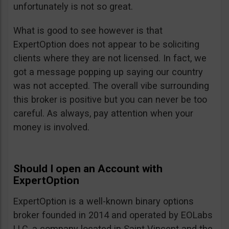
unfortunately is not so great.
What is good to see however is that
ExpertOption does not appear to be soliciting
clients where they are not licensed. In fact, we
got a message popping up saying our country
was not accepted. The overall vibe surrounding
this broker is positive but you can never be too
careful. As always, pay attention when your
money is involved.
Should I open an Account with
ExpertOption
ExpertOption is a well-known binary options
broker founded in 2014 and operated by EOLabs
LLC, a company located in Saint Vincent and the