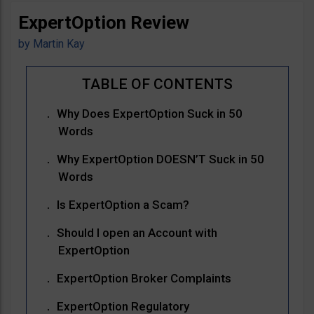
ExpertOption Review
by
Martin Kay
Why Does ExpertOption Suck in 50
Words
Why ExpertOption DOESN’T Suck in 50
Words
Is ExpertOption a Scam?
Should I open an Account with
ExpertOption
ExpertOption Broker Complaints
ExpertOption Regulatory