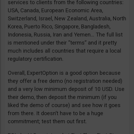
services to clients from the following countries:
USA, Canada, European Economic Area,
Switzerland, Israel, New Zealand, Australia, North
Korea, Puerto Rico, Singapore, Bangladesh,
Indonesia, Russia, Iran and Yemen… The full list
is mentioned under their “terms” and it pretty
much includes all countries that require a local
regulatory certification.
Overall, ExpertOption is a good option because
they offer a free demo (no registration needed)
and a very low minimum deposit of 10 USD. Use
their demo, then deposit the minimum (if you
liked the demo of course) and see how it goes
from there. It doesn’t have to be a huge
commitment; test them out first.