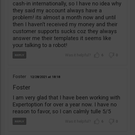
cash-in internationally, so I have no idea why
they said my account always have a
problem! its almost a month now and until
then I haven’t received my money and their
customer supports sucks coz they always
answer me their templates it seems like
your talking to a robot!
6
0
Foster
12/28/2021
18:18
Foster
I am very glad that I have been working with
Expertoption for over a year now. I have no
reason to favor, so I can calmly tulle 5/5
6
0