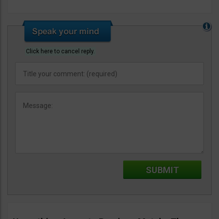
Click here to cancel reply.