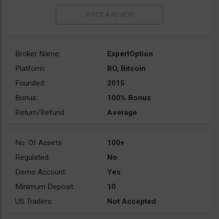
Broker Name:
ExpertOption
Platform:
BO, Bitcoin
Founded:
2015
Bonus:
100% Bonus
Return/Refund:
Average
No. Of Assets:
100+
Regulated:
No
Demo Account:
Yes
Minimum Deposit:
10
US Traders:
Not Accepted