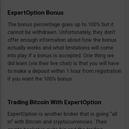
ExpertOption Bonus
The bonus percentage goes up to 100% but it
cannot be withdrawn. Unfortunately, they don’t
offer enough information about how the bonus
actually works and what limitations will come
into play if a bonus is accepted. One thing we
did learn (via their live chat) is that you will have
to make a deposit within 1 hour from registration
if you want the 100% bonus.
Trading Bitcoin With ExpertOption
ExpertOption is another broker that is going “all
in” with Bitcoin and cryptocurrencies. Their