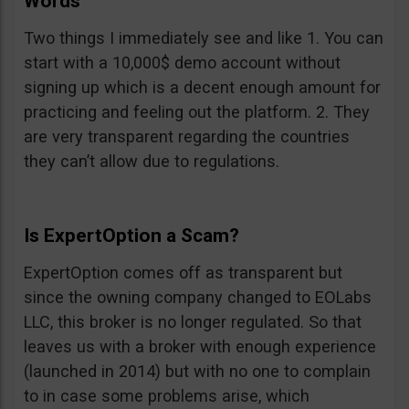
Words
Two things I immediately see and like 1. You can
start with a 10,000$ demo account without
signing up which is a decent enough amount for
practicing and feeling out the platform. 2. They
are very transparent regarding the countries
they can’t allow due to regulations.
Is ExpertOption a Scam?
ExpertOption comes off as transparent but
since the owning company changed to EOLabs
LLC, this broker is no longer regulated. So that
leaves us with a broker with enough experience
(launched in 2014) but with no one to complain
to in case some problems arise, which