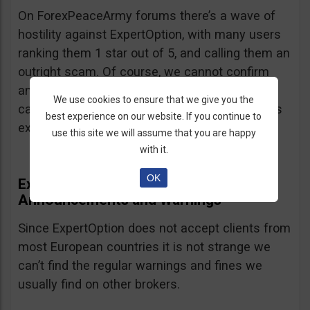
On ForexPeaceArmy forums there’s a wave of
hostility against ExpertOption, with many users
ranking them 1 star out of 5, and calling them an
outright scam. Of course, we cannot confirm
any of the user experiences shared there, we
We use cookies to ensure that we give you the
can only make you aware that such comments
best experience on our website. If you continue to
exist.
use this site we will assume that you are happy
with it.
OK
ExpertOption Regulatory
Announcements and Warnings
Since ExpertOption does not accept clients from
most European countries it is not strange we
can’t find the regular warnings and fines we
usually find on other brokers.