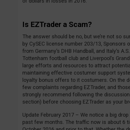
of dollars in losses in 2016.
Is EZTrader a Scam?
The answer should be no, but we’re not so su
by CySEC license number 203/13, Sponsors of
from Germany’s DHB Handball, and Italy’s A.S.
Tottenham football club and Liverpool’s Grand
large efforts and resources to attract potentia
maintaining effective costumer support syste
loyalty bonus offers to it costumers. On the 
few complaints regarding EZTrader, and those
strongly recommend following the discussio
section) before choosing EZTrader as your br
Update February 2017 – We notice a big drop i
past few months. The traffic now is about 6 ti
October 2016 and prior to that. Whether the dro