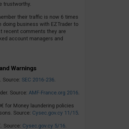
 trustworthy.
mber their traffic is now 6 times
re doing business with EZTrader to
t recent comments they are
ooked account managers and
and Warnings
n. Source:
SEC 2016-236
.
der. Source:
AMF-France.org 2016
.
0€ for Money laundering policies
sons. Source:
Cysec.gov.cy 11/15
.
€. Source:
Cysec.gov.cy 5/16
.