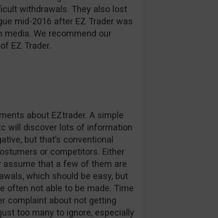
ficult withdrawals. They also lost
ague mid-2016 after EZ Trader was
d in media. We recommend our
of EZ Trader.
omments about EZtrader. A simple
c will discover lots of information
tive, but that’s conventional
stumers or competitors. Either
ly assume that a few of them are
awals, which should be easy, but
e often not able to be made. Time
r complaint about not getting
 just too many to ignore, especially