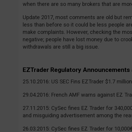
when there are so many brokers that are more
Update 2017, most comments are old but reme
less than before so it could be less people a
make complaints. However, checking the mos
negative; people have lost money due to cr
withdrawals are still a big issue.
EZTrader Regulatory Announcements 
25.10.2016: US SEC Fins EZTrader $1.7 millio
29.04.2016: French AMF warns against EZ Tra
27.11.2015: CySec fines EZ Trader for 340,00
and misguiding advertisement among the rea
26.03.2015: CySec fines EZ Trader for 10,000