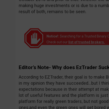
making huge investments or is due to a number
result of both, remains to be seen.
Notice!:
Searching for a Trusted Binary O
Check out our
list of trusted brokers.
.
Editor’s Note- Why does EzTrader Suc
According to EZTrader, their goal is to make Bi
in my opinion they have succeeded…but I thin
expectations because in their attempt at maki
lot of useful features and the platform is just 
platform for really green traders, but not goo
ones,and even the green ones will get bored wi