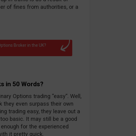
 of fines from authorities, or a
ptions Broker in the UK?
ks in 50 Words?
nary Options trading “easy”. Well,
k they even surpass their own
ng trading easy, they leave out a
too basic. It may still be a good
d enough for the experienced
th it pretty quick.