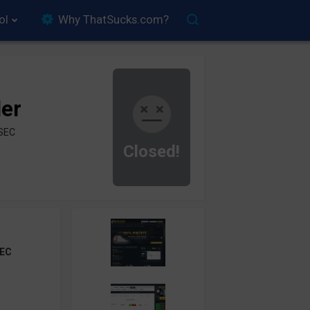
ol
Why ThatSucks.com?
der
ySEC
Closed!
EC