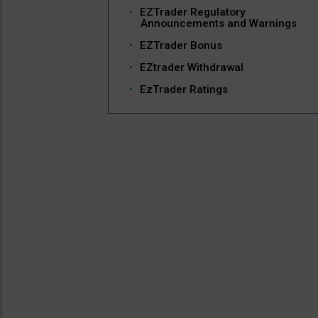
EZTrader Regulatory
Announcements and Warnings
EZTrader Bonus
EZtrader Withdrawal
EzTrader Ratings