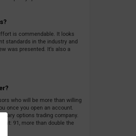
ds?
ffort is commendable. It looks
nt standards in the industry and
iew was presented. It’s also a
er?
sors who will be more than willing
you once you open an account.
 binary options trading company.
 list: 91, more than double the