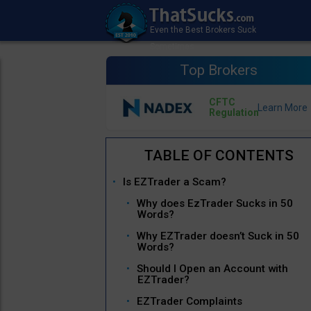
Top Brokers
CFTC
Regulation
Is EZTrader a Scam?
Why does EzTrader Sucks in 50
Words?
Why EZTrader doesn’t Suck in 50
Words?
Should I Open an Account with
EZTrader?
EZTrader Complaints