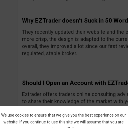
Why EZTrader doesn’t Suck in 50 Wor
They recently updated their website and the e
more crisp, the design is adapted to the curre
overall, they improved a lot since our first rev
regulated, stable broker.
Should I Open an Account with EZTrad
Eztrader offers traders online consulting advi
to share their knowledge of the market with 
Generally they seem to be a nice and friendly
One of their recent improvements is the asset
We use cookies to ensure that we give you the best experience on our
website. If you continue to use this site we will assume that you are
amount they had previously.