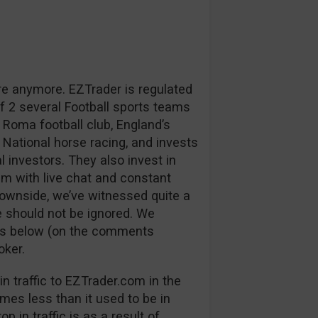
re anymore. EZTrader is regulated
 2 several Football sports teams
 Roma football club, England’s
 National horse racing, and invests
l investors. They also invest in
m with live chat and constant
downside, we’ve witnessed quite a
 should not be ignored. We
ns below (on the comments
oker.
n traffic to EZTrader.com in the
mes less than it used to be in
p in traffic is as a result of