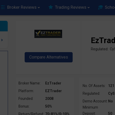
Broker Reviews
Trading Reviews
Scho
EzTra
Regulated: C
Broker Name:
EzTrader
No. Of Assets:
121
Platform:
EZTrader
Regulated:
CyS
Founded:
2008
Demo Account:
No
Bonus:
50%
Minimum
Deposit:
50
Return/Refund:
70-81%/0-10%