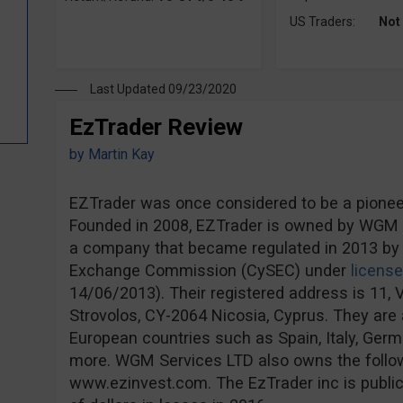
US Traders:
Not
Last Updated 09/23/2020
EzTrader Review
by
Martin Kay
EZTrader was once considered to be a pioneer 
Founded in 2008, EZTrader is owned by WGM S
a company that became regulated in 2013 by 
Exchange Commission (CySEC) under
licens
14/06/2013). Their registered address is 11, V
Strovolos, CY-2064 Nicosia, Cyprus. They are a
European countries such as Spain, Italy, Ge
more. WGM Services LTD also owns the follo
www.ezinvest.com. The EzTrader inc is publicl