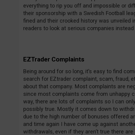
everything to rip you off and impossible or dif
their sponsorship with a Swedish Football le
fined and their crooked history was unveile
readers to look at serious companies instead 
EZTrader Complaints
Being around for so long, it’s easy to find c
search for EZtrader complaint, scam, fraud, et
about that company. Most complaints are nega
since most complaints come from unhappy co
way, there are lots of complaints so I can on
possibly true. Mostly it comes down to withdr
due to the high number of bonuses offered ar
and time again I have come up against anothe
withdrawals, even if they aren’t true there are