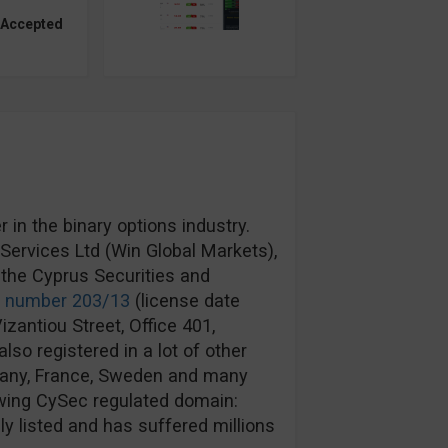
 Accepted
in the binary options industry.
ervices Ltd (Win Global Markets),
the Cyprus Securities and
e number 203/13
(license date
izantiou Street, Office 401,
lso registered in a lot of other
rmany, France, Sweden and many
wing CySec regulated domain:
y listed and has suffered millions