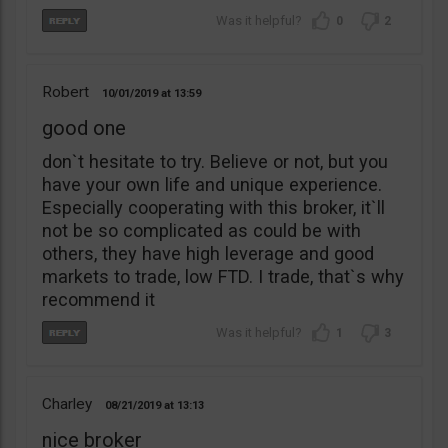
0
2
Robert
10/01/2019
13:59
good one
don`t hesitate to try. Believe or not, but you
have your own life and unique experience.
Especially cooperating with this broker, it`ll
not be so complicated as could be with
others, they have high leverage and good
markets to trade, low FTD. I trade, that`s why
recommend it
1
3
Charley
08/21/2019
13:13
nice broker