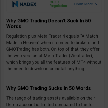
CFTC
Regulation
Why GMO Trading Doesn’t Suck In 50
Words
Regulation plus Meta Trader 4 equals “A Match
Made in Heaven” when it comes to brokers and
GMOTrading has both. On top of that, they offer
the web version of Meta Trader (Webtrader),
which brings you all the features of MT4 without
the need to download or install anything.
Why GMO Trading Sucks In 50 Words
The range of trading assets available on their
Demo account is limited compared to the full