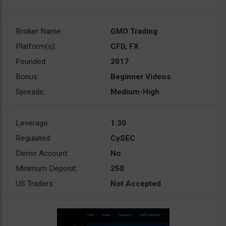
Broker Name:
GMO Trading
Platform(s):
CFD, FX
Founded:
2017
Bonus:
Beginner Videos
Spreads:
Medium-High
Leverage:
1:30
Regulated:
CySEC
Demo Account:
No
Minimum Deposit:
250
US Traders:
Not Accepted