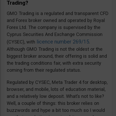
Trading?
GMO Trading is a regulated and transparent CFD
and Forex broker owned and operated by Royal
Forex Ltd. The company is supervised by the
Cyprus Securities And Exchange Commission
licence number 269/15
(CYSEC), with
.
Although GMO Trading is not the oldest or the
biggest broker around, their offering is solid and
the trading conditions fair, with extra security
coming from their regulated status.
Regulated by CYSEC, Meta Trader 4 for desktop,
browser, and mobile, lots of education material,
and a relatively low deposit. What’s not to like?
Well, a couple of things: this broker relies on
buzzwords and hype a bit too much so I would