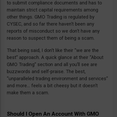
to submit compliance documents and has to
maintain strict capital requirements among
other things. GMO Trading is regulated by
CYSEC, and so far there haven’t been any
reports of misconduct so we don’t have any
reason to suspect them of being a scam.
That being said, I don’t like their “we are the
best” approach. A quick glance at their “About
GMO Trading” section and all you’ll see are
buzzwords and self-praise. The best,
“unparalleled trading environment and services”
and more… feels a bit cheesy but it doesn’t
make them a scam.
Should I Open An Account With GMO