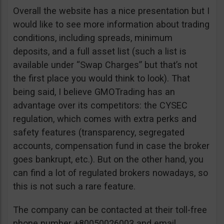
Overall the website has a nice presentation but I
would like to see more information about trading
conditions, including spreads, minimum
deposits, and a full asset list (such a list is
available under “Swap Charges” but that’s not
the first place you would think to look). That
being said, I believe GMOTrading has an
advantage over its competitors: the CYSEC
regulation, which comes with extra perks and
safety features (transparency, segregated
accounts, compensation fund in case the broker
goes bankrupt, etc.). But on the other hand, you
can find a lot of regulated brokers nowadays, so
this is not such a rare feature.
The company can be contacted at their toll-free
phone number +80050026003 and email