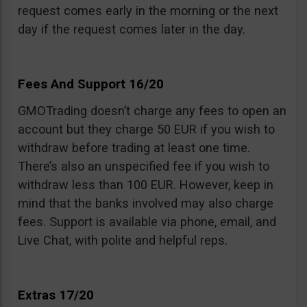
request comes early in the morning or the next
day if the request comes later in the day.
Fees And Support 16/20
GMOTrading doesn’t charge any fees to open an
account but they charge 50 EUR if you wish to
withdraw before trading at least one time.
There’s also an unspecified fee if you wish to
withdraw less than 100 EUR. However, keep in
mind that the banks involved may also charge
fees. Support is available via phone, email, and
Live Chat, with polite and helpful reps.
Extras 17/20