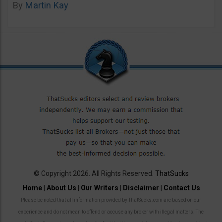
By
Martin Kay
© Copyright 2026. All Rights Reserved.
ThatSucks
Home
|
About Us
|
Our Writers
|
Disclaimer
|
Contact Us
Please be noted that all information provided by ThatSucks.com are based on our
experience and do not mean to offend or accuse any broker with illegal matters. The