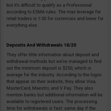
but it’s difficult to qualify as a Professional
according to ESMA rules. The max leverage for
retail traders is 1:30 for currencies and lower for
everything else.
Deposits And Withdrawals 18/20
They offer little information about deposit and
withdrawal methods but we’ve managed to find
out the minimum deposit is $250, which is
average for the industry. According to the logos
that appear on their website, they allow Visa,
MasterCard, Maestro, and V Pay. They also
mention banks but additional information will be
available to registered users. The processing
time for withdrawals is fast: same day if the