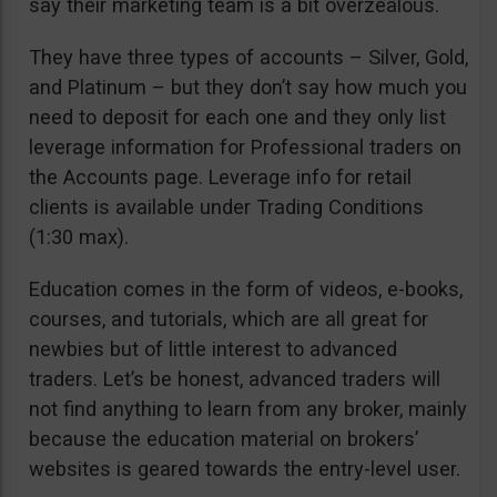
say their marketing team is a bit overzealous.
They have three types of accounts – Silver, Gold,
and Platinum – but they don’t say how much you
need to deposit for each one and they only list
leverage information for Professional traders on
the Accounts page. Leverage info for retail
clients is available under Trading Conditions
(1:30 max).
Education comes in the form of videos, e-books,
courses, and tutorials, which are all great for
newbies but of little interest to advanced
traders. Let’s be honest, advanced traders will
not find anything to learn from any broker, mainly
because the education material on brokers’
websites is geared towards the entry-level user.