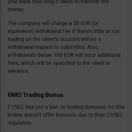
your bank how long it takes to transfer the
money.
The company will charge a 50 EUR (or
equivalent) withdrawal fee if there’s little or not
trading on the client’s account before a
withdrawal request is submitted. Also,
withdrawals below 100 EUR will incur additional
fees, which will be specified to the client in
advance.
GMO Trading Bonus
CYSEC has put a ban on trading bonuses, so this
broker doesn’t offer bonuses due to their CYSEC
regulation.