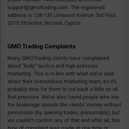
support@gmotrading.com
. The registered
address is 128-130 Limassol Avenue, 3rd Floor,
2015 Strovolos, Nicosia, Cyprus.
GMO Trading Complaints
Many GMOTrading clients have complained
about “bully” tactics and high-pressure
marketing. This is in line with what we’ve said
about their overzealous marketing team, so it’s
probably time for them to cut back a little on all
that pressure. We’ve also found people who say
the brokerage spends the clients’ money without
permission (by opening trades, presumably), but
we couldn’t confirm any of that and after all, this
type of complaint was made at one time or