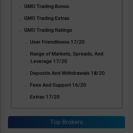
GMO Trading Bonus
GMO Trading Extras
GMO Trading Ratings
User Friendliness 17/20
Range of Markets, Spreads, And
Leverage 17/20
Deposits And Withdrawals 18/20
Fees And Support 16/20
Extras 17/20
Top Brokers