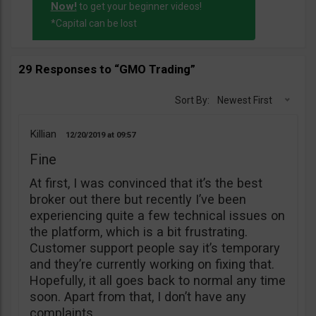
Now!
to get your beginner videos!
*Capital can be lost
29 Responses to “GMO Trading”
Sort By:
Newest First
Killian
12/20/2019
09:57
Fine
At first, I was convinced that it’s the best
broker out there but recently I’ve been
experiencing quite a few technical issues on
the platform, which is a bit frustrating.
Customer support people say it’s temporary
and they’re currently working on fixing that.
Hopefully, it all goes back to normal any time
soon. Apart from that, I don’t have any
complaints.