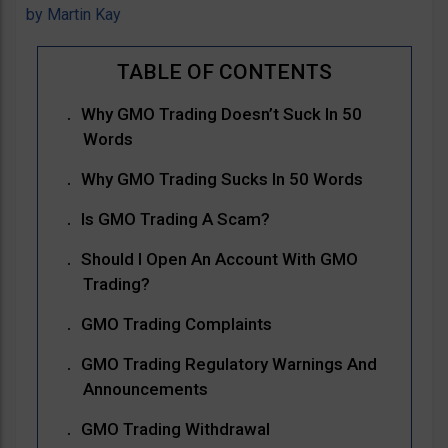
by
Martin Kay
Why GMO Trading Doesn’t Suck In 50
Words
Why GMO Trading Sucks In 50 Words
Is GMO Trading A Scam?
Should I Open An Account With GMO
Trading?
GMO Trading Complaints
GMO Trading Regulatory Warnings And
Announcements
GMO Trading Withdrawal