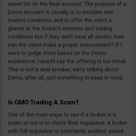
asset list on the Real account. The purpose of a
Demo account is usually is to emulate real
market conditions and to offer the client a
glance at the broker’s services and trading
conditions but if they don’t have all assets, how
can the client make a proper assessment? If I
were to judge them based on the Demo
experience, I would say the offering is too small.
This is not a deal-breaker, we’re talking about
Demo, after all, just something to keep in mind.
Is GMO Trading A Scam?
One of the main ways to see if a broker is a
scam or not is to check their regulation. A broker
with full regulation is constantly audited, asked