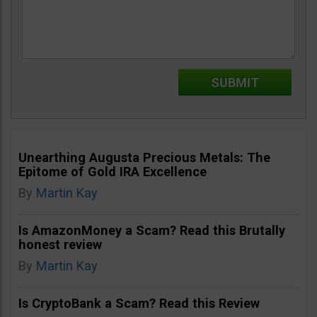
Unearthing Augusta Precious Metals: The
Epitome of Gold IRA Excellence
By
Martin Kay
Is AmazonMoney a Scam? Read this Brutally
honest review
By
Martin Kay
Is CryptoBank a Scam? Read this Review