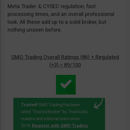
Meta Trader 4, CYSEC regulation, fast
processing times, and an overall professional
look. All these add up to a solid broker, but
nothing unseen before.
GMO Trading Overall Ratings (86) + Regulated
(+3) = 89/100
Trusted!
GMO Trading has been
rated "Trusted Broker" by ThatSucks
readers and editorial team since
Register with GMO Trading
2018.