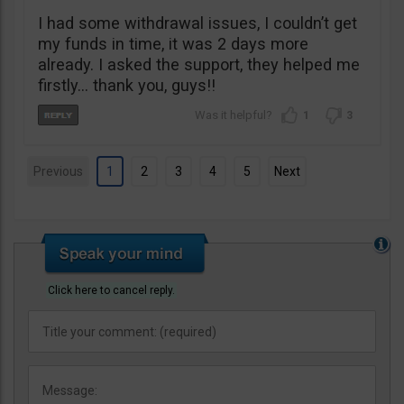
I had some withdrawal issues, I couldn’t get
my funds in time, it was 2 days more
already. I asked the support, they helped me
firstly… thank you, guys!!
1
3
Previous
1
2
3
4
5
Next
Click here to cancel reply.