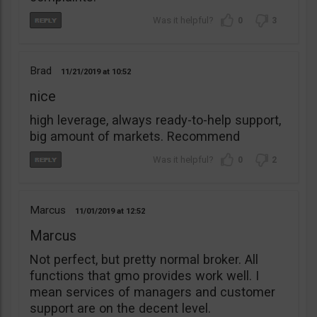
0
3
Brad
11/21/2019
10:52
nice
high leverage, always ready-to-help support,
big amount of markets. Recommend
0
2
Marcus
11/01/2019
12:52
Marcus
Not perfect, but pretty normal broker. All
functions that gmo provides work well. I
mean services of managers and customer
support are on the decent level.