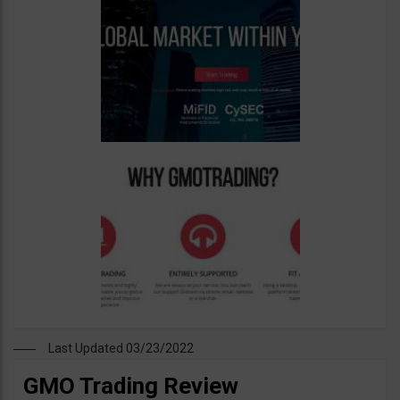
Last Updated 03/23/2022
GMO Trading Review