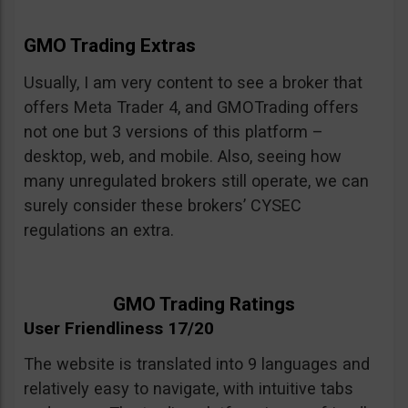
GMO Trading Extras
Usually, I am very content to see a broker that
offers Meta Trader 4, and GMOTrading offers
not one but 3 versions of this platform –
desktop, web, and mobile. Also, seeing how
many unregulated brokers still operate, we can
surely consider these brokers’ CYSEC
regulations an extra.
GMO Trading Ratings
User Friendliness 17/20
The website is translated into 9 languages and
relatively easy to navigate, with intuitive tabs