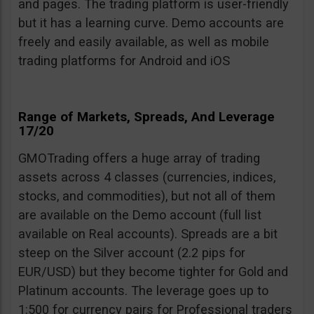
and pages. The trading platform is user-friendly
but it has a learning curve. Demo accounts are
freely and easily available, as well as mobile
trading platforms for Android and iOS
Range of Markets, Spreads, And Leverage
17/20
GMOTrading offers a huge array of trading
assets across 4 classes (currencies, indices,
stocks, and commodities), but not all of them
are available on the Demo account (full list
available on Real accounts). Spreads are a bit
steep on the Silver account (2.2 pips for
EUR/USD) but they become tighter for Gold and
Platinum accounts. The leverage goes up to
1:500 for currency pairs for Professional traders