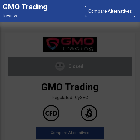
GMO Trading
Closed!
GMO Trading
Regulated: CySEC