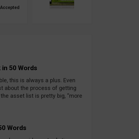
 Accepted
 in 50 Words
able, this is always a plus. Even
t about the process of getting
he asset list is pretty big, “more
 50 Words