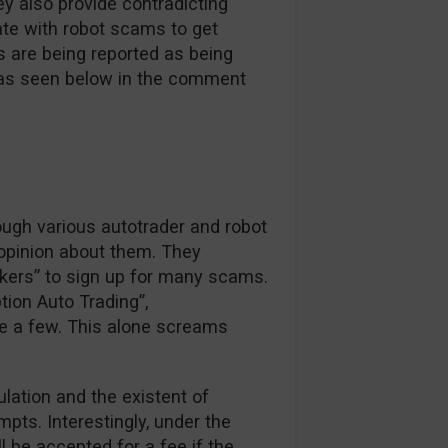
y also provide contradicting
ate with robot scams to get
s are being reported as being
e as seen below in the comment
ough various autotrader and robot
 opinion about them. They
okers” to sign up for many scams.
tion Auto Trading”,
e a few. This alone screams
ulation and the existent of
pts. Interestingly, under the
ll be accepted for a fee if the