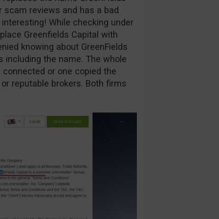
ur scam reviews and has a bad
y interesting! While checking under
eplace Greenfields Capital with
enied knowing about GreenFields
ns including the name. The whole
are connected or one copied the
 or reputable brokers. Both firms