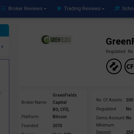
Broker Reviews
Trading Reviews
Scho
GreenF
Regulated: No
k
GreenFields
No. Of Assets:
200
Broker Name:
Capital
Regulated:
No
BO, CFD,
Platform:
Bitcoin
Demo Account:
No
Minimum
Founded:
2015
Deposit:
250