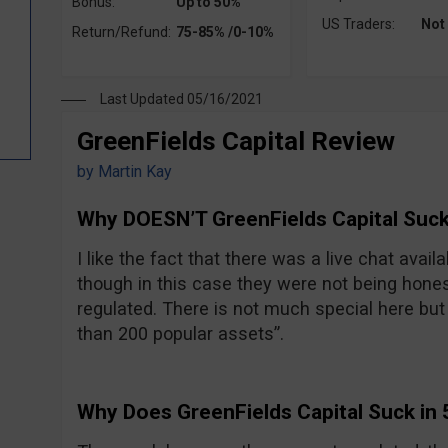
Bonus:
Up to 50%
US Traders:
Not
Return/Refund:
75-85% /0-10%
Last Updated 05/16/2021
GreenFields Capital Review
by
Martin Kay
Why DOESN’T GreenFields Capital Suck
I like the fact that there was a live chat avail
though in this case they were not being hones
regulated. There is not much special here but t
than 200 popular assets”.
Why Does GreenFields Capital Suck in