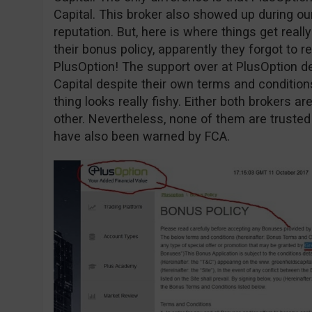
Capital. This broker also showed up during o
reputation. But, here is where things get reall
their bonus policy, apparently they forgot to r
PlusOption! The support over at PlusOption d
Capital despite their own terms and conditio
thing looks really fishy. Either both brokers 
other. Nevertheless, none of them are trusted
have also been warned by FCA.