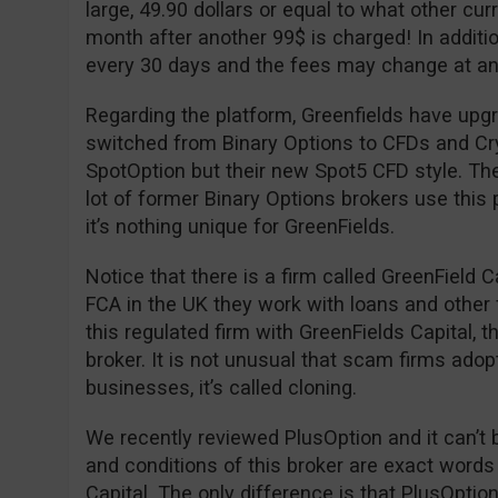
large, 49.90 dollars or equal to what other cu
month after another 99$ is charged! In additio
every 30 days and the fees may change at an
Regarding the platform, Greenfields have upgr
switched from Binary Options to CFDs and Cryp
SpotOption but their new Spot5 CFD style. The
lot of former Binary Options brokers use this 
it’s nothing unique for GreenFields.
Notice that there is a firm called GreenField C
FCA in the UK they work with loans and other 
this regulated firm with GreenFields Capital, 
broker. It is not unusual that scam firms adop
businesses, it’s called cloning.
We recently reviewed PlusOption and it can’t 
and conditions of this broker are exact words
Capital. The only difference is that PlusOpti