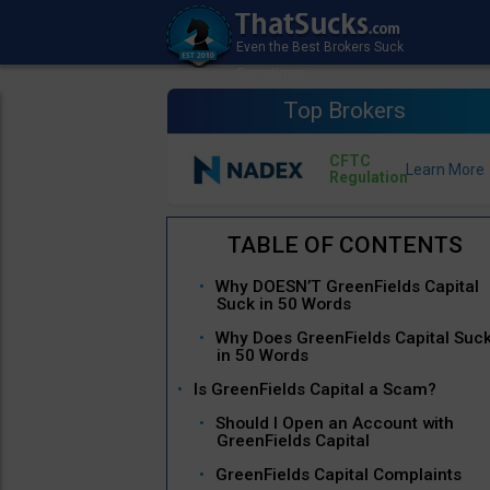
Top Brokers
CFTC
Regulation
Why DOESN’T GreenFields Capital
Suck in 50 Words
Why Does GreenFields Capital Suc
in 50 Words
Is GreenFields Capital a Scam?
Should I Open an Account with
GreenFields Capital
GreenFields Capital Complaints