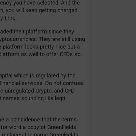
rrency you have selected. And the
n, you will keep getting charged
y time.
aded their platform since they
tocurrencies. They are still using
 platform looks pretty nice but a
platform as well to offer CFDs so
apital which is regulated by the
financial services. Do not confuse
the unregulated Crypto, and CFD
t names sounding like legit
be a coincidence that the terms
 for word a copy of GreenFields
on replaces the name GreenFields