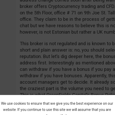
broker offers Cryptocurrency trading and CFD
on the 5th Floor, office # 71 on 9th Joe St. Tall
office. They claim to be in the process of gett
chat but we have reasons to believe this is n
however, is not Estonian but rather a UK nu
This broker is not regulated and is known to b
short and plain answer is: no, you should sele
reputation. But let’s dig deeper here, the bon
address first. Interestingly as mentioned abo
can withdraw if you have a bonus if you pay a
withdraw if you have bonuses. Apparently, thi
account managers get to decide. It already so
the craziest part is the volume you need to 
This is what GreenFields Capital’s Bonus Polic
We use cookies to ensure that we give you the best experience on our
“Net Deposits * 50,000 = Trade Contract”
website. If you continue to use this site we will assume that you are