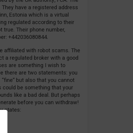
. They have a registered address
inn, Estonia which is a virtual
ing regulated according to their
ot true. Their phone number,
mber: +442036080844.
e affiliated with robot scams. The
ct a regulated broker with a good
uses are something I wish to
ve there are two statements: you
 “fine” but also that you cannot
s could be something that your
unds like a bad deal. But perhaps
generate before you can withdraw!
y states: