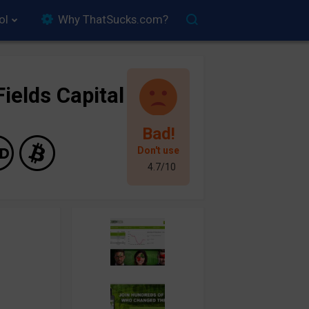
ol
Why ThatSucks.com?
ields Capital
Bad!
Don't use
4.7/10