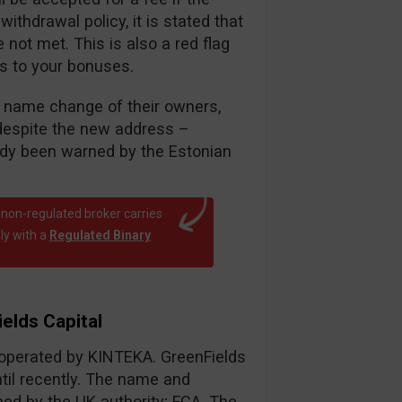
thdrawal policy, it is stated that
ot met. This is also a red flag
es to your bonuses.
nt name change of their owners,
despite the new address –
eady been warned by the Estonian
 non-regulated broker carries
ly with a
Regulated Binary
elds Capital
r operated by KINTEKA. GreenFields
til recently. The name and
d by the UK authority; FCA. The