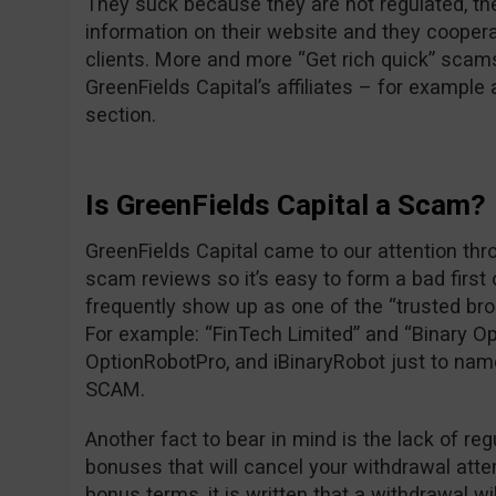
They suck because they are not regulated, the
information on their website and they cooper
clients. More and more “Get rich quick” scam
GreenFields Capital’s affiliates – for exampl
section.
Is GreenFields Capital a Scam?
GreenFields Capital came to our attention thr
scam reviews so it’s easy to form a bad first
frequently show up as one of the “trusted br
For example: “FinTech Limited” and “Binary Op
OptionRobotPro, and iBinaryRobot just to nam
SCAM.
Another fact to bear in mind is the lack of reg
bonuses that will cancel your withdrawal attem
bonus terms, it is written that a withdrawal wi