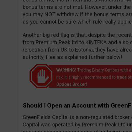
bonus terms are not met. However, under the wi
you may NOT withdraw if the bonus terms are n
as you cannot be sure which rule really appli
Another big red flag is that, despite the rece
from Premium Peak ltd to KINTEKA and also 
relocation from UK to Estonia, they have alr
authority, fi.ee as explained further below!
WARNING!
Trading Binary Options with a
risk. It is highly recommended to trade on
Options Broker!
Should I Open an Account with GreenFi
GreenFields Capital is a non-regulated broke
Capital was operated by Premium Peak Ltd un
address change comes soon after being warne