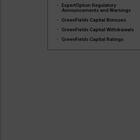
ExpertOption Regulatory
Announcements and Warnings
GreenFields Capital Bonuses
GreenFields Capital Withdrawals
GreenFields Capital Ratings