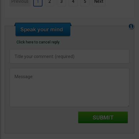
Previous
1
2
3
4
5
Next
Click here to cancel reply.