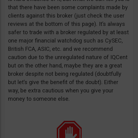
that there have been some complaints made by
clients against this broker (just check the user
reviews at the bottom of this page). It’s always
safer to trade with a broker regulated by at least
one major financial watchdog such as CySEC,
British FCA, ASIC, etc. and we recommend
caution due to the unregulated nature of IQCent
but on the other hand, maybe they are a great
broker despite not being regulated (doubtfully
but let’s give the benefit of the doubt). Either
way, be extra cautious when you give your
money to someone else.