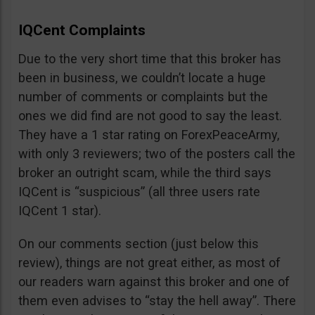
IQCent Complaints
Due to the very short time that this broker has
been in business, we couldn’t locate a huge
number of comments or complaints but the
ones we did find are not good to say the least.
They have a 1 star rating on ForexPeaceArmy,
with only 3 reviewers; two of the posters call the
broker an outright scam, while the third says
IQCent is “suspicious” (all three users rate
IQCent 1 star).
On our comments section (just below this
review), things are not great either, as most of
our readers warn against this broker and one of
them even advises to “stay the hell away”. There