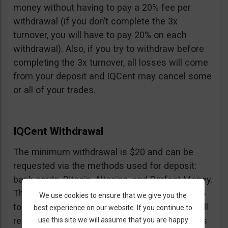
money without having to pay a 20% fee per
withdrawal (if you don’t complete the 3x
turnover, you will have to pay 20% on each
withdrawal). Also, if you try to withdraw before
completing the 3x turnover, all losses will come
from your deposit and IQCent may cancel some
or all of your trades.
IQCent Withdrawal
The minimum withdrawal is $20 and can be
requested via the methods used for deposit:
bank cards, Bitcoin, Altcoins, and Perfect Money.
The advertised processing time is 1 hour but 5
We use cookies to ensure that we give you the
to 6 business days will pass until the funds will
best experience on our website. If you continue to
reach you. It is unclear why such a long time is
use this site we will assume that you are happy