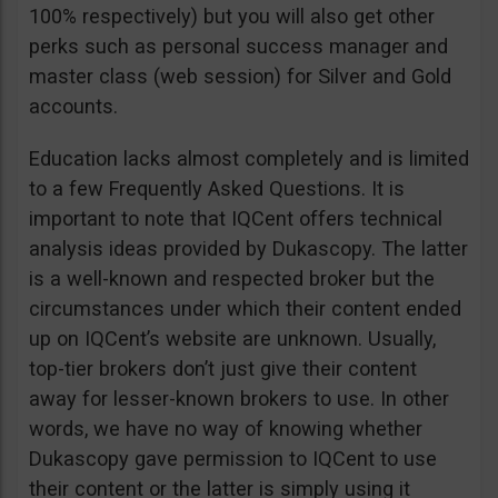
100% respectively) but you will also get other
perks such as personal success manager and
master class (web session) for Silver and Gold
accounts.
Education lacks almost completely and is limited
to a few Frequently Asked Questions. It is
important to note that IQCent offers technical
analysis ideas provided by Dukascopy. The latter
is a well-known and respected broker but the
circumstances under which their content ended
up on IQCent’s website are unknown. Usually,
top-tier brokers don’t just give their content
away for lesser-known brokers to use. In other
words, we have no way of knowing whether
Dukascopy gave permission to IQCent to use
their content or the latter is simply using it