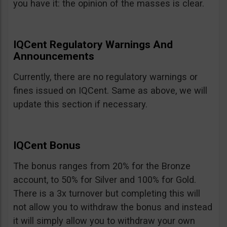
you have it: the opinion of the masses is clear.
IQCent Regulatory Warnings And
Announcements
Currently, there are no regulatory warnings or
fines issued on IQCent. Same as above, we will
update this section if necessary.
IQCent Bonus
The bonus ranges from 20% for the Bronze
account, to 50% for Silver and 100% for Gold.
There is a 3x turnover but completing this will
not allow you to withdraw the bonus and instead
it will simply allow you to withdraw your own