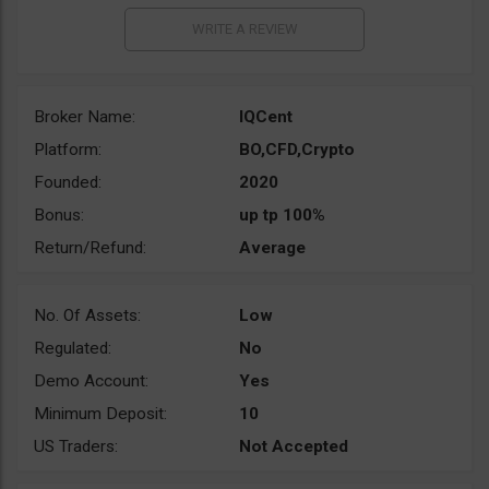
Broker Name:
IQCent
Platform:
BO,CFD,Crypto
Founded:
2020
Bonus:
up tp 100%
Return/Refund:
Average
No. Of Assets:
Low
Regulated:
No
Demo Account:
Yes
Minimum Deposit:
10
US Traders:
Not Accepted