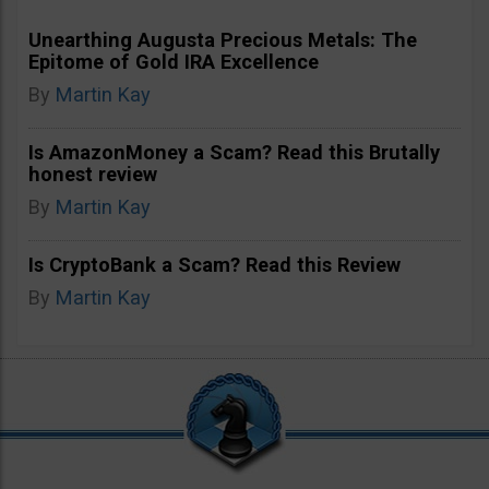
Unearthing Augusta Precious Metals: The
Epitome of Gold IRA Excellence
By
Martin Kay
Is AmazonMoney a Scam? Read this Brutally
honest review
By
Martin Kay
Is CryptoBank a Scam? Read this Review
By
Martin Kay