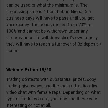
can be used or what the minimum is. The
processing time is 1 hour but additional 5-6
business days will have to pass until you get
your money. The bonus ranges from 20% to
100% and cannot be withdrawn under any
circumstance. To withdraw client’s own money,
they will have to reach a turnover of 3x deposit +
bonus.
Website Extras 15/20
Trading contests with substantial prizes, copy
trading, giveaways, and the main attraction: live
video chat with female reps. Depending on what
type of trader you are, you may find these very
interesting or not at all.