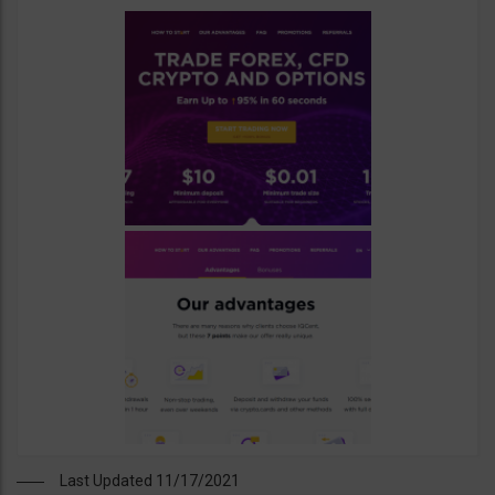
Last Updated 11/17/2021