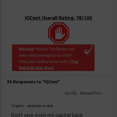
IQCent Overall Rating: 78/100
Warning!:
Notice!: This Broker has
been rated average by our Staff.
Top
Start your trading career with a
Rated Broker Now!
.
36 Responses to “IQCent”
Sort By:
Newest First
Virginie
04/04/2022
18:35
Don’t give even my capital back