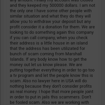
and they keeped my 500000 dollars. I am not
the only one I have some other people with
similar situation and what they do they will
allow you to withdraw your deposit but any
profit consider it a donation for them. We are
looking to do something again this company
if you can call company, when you check
their address is a little house in an island
that the address has been utilizated for
bunch of scam coming from Marshall
Islands. If any body know how to get the
money out let us know please. We are
putting together everything in order to go too
a tv program and let the people know this is
scam. Also no lawyer here in USA will do
nothing because they don’t consider profits
as real money. I hope that more people joint
in order to put in jails this scammers. Don’t
be fooled scam. Also we are working with