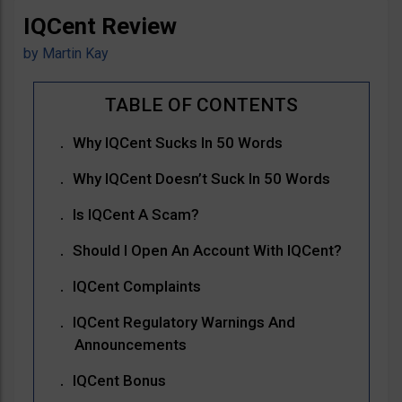
IQCent Review
by
Martin Kay
Why IQCent Sucks In 50 Words
Why IQCent Doesn’t Suck In 50 Words
Is IQCent A Scam?
Should I Open An Account With IQCent?
IQCent Complaints
IQCent Regulatory Warnings And
Announcements
IQCent Bonus