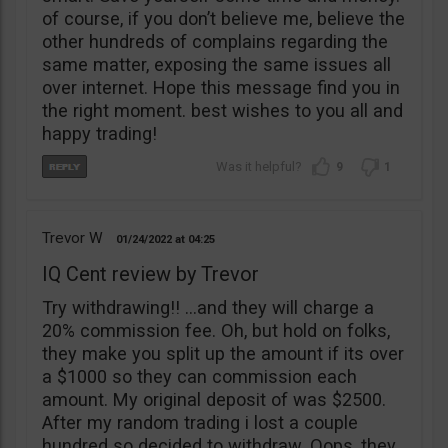
of course, if you don’t believe me, believe the
other hundreds of complains regarding the
same matter, exposing the same issues all
over internet. Hope this message find you in
the right moment. best wishes to you all and
happy trading!
9
1
Trevor W
01/24/2022
04:25
IQ Cent review by Trevor
Try withdrawing!! …and they will charge a
20% commission fee. Oh, but hold on folks,
they make you split up the amount if its over
a $1000 so they can commission each
amount. My original deposit of was $2500.
After my random trading i lost a couple
hundred so decided to withdraw. Oops, they