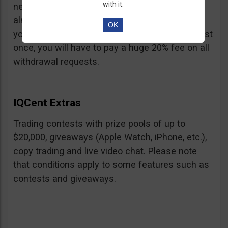
with it.
needed (after all, the accepted methods are
almost instant). Another thing to note is that if
OK
you don’t turn over your deposited funds at least
once, you will have to pay a huge 20% fee on all
withdrawal requests.
IQCent Extras
Trading contests with prize pools of up to
$20,000, giveaways (Apple Watch, iPhone, etc.),
copy trading and live video chat. Please note
that conditions apply to some features such as
contests and giveaways.