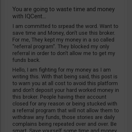
You are going to waste time and money
with IQCent...
I am committed to srpead the word. Want to
save time and Money, don’t use this broker.
For me, They kept my money in a so called
“referral program”. They blocked my only
referral in order to don’t allow me to get my
funds back.
Hello, I am fighting for my money as I am
writing this. With that being said, this post is
to warn you at all cost to avoid this platform
and don’t deposit your hard worked money in
this broker. People having their account
closed for any reason or being stucked with
a referral program that will not allow them to
withdraw any funds, those stories are daily
complains being repeated over and over. Be
smart. Save yourself some time and money.