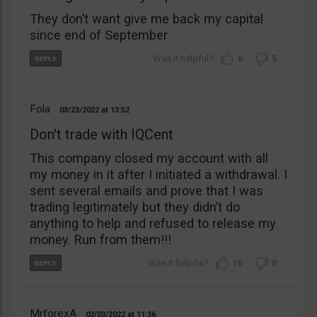
They don’t want give me back my capital
since end of September
6
5
Fola
03/23/2022
13:52
Don't trade with IQCent
This company closed my account with all
my money in it after I initiated a withdrawal. I
sent several emails and prove that I was
trading legitimately but they didn’t do
anything to help and refused to release my
money. Run from them!!!
10
0
MrforexA
02/03/2022
11:36