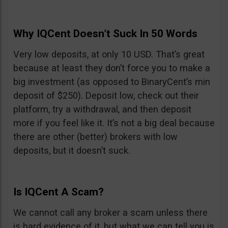
Why IQCent Doesn’t Suck In 50 Words
Very low deposits, at only 10 USD. That’s great
because at least they don’t force you to make a
big investment (as opposed to BinaryCent’s min
deposit of $250). Deposit low, check out their
platform, try a withdrawal, and then deposit
more if you feel like it. It’s not a big deal because
there are other (better) brokers with low
deposits, but it doesn’t suck.
Is IQCent A Scam?
We cannot call any broker a scam unless there
is hard evidence of it, but what we can tell you is