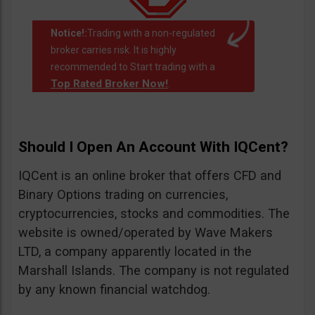
Notice!:
Trading with a non-regulated
broker carries risk. It is highly
recommended to Start trading with a
Top Rated Broker Now!
.
Should I Open An Account With IQCent?
IQCent is an online broker that offers CFD and
Binary Options trading on currencies,
cryptocurrencies, stocks and commodities. The
website is owned/operated by Wave Makers
LTD, a company apparently located in the
Marshall Islands. The company is not regulated
by any known financial watchdog.