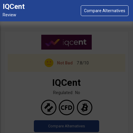
IQCent
Not Bad
7.8/10
IQCent
Regulated: No