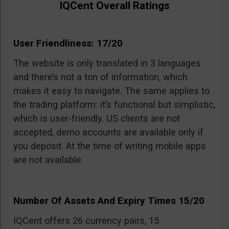
IQCent Overall Ratings
User Friendliness: 17/20
The website is only translated in 3 languages
and there’s not a ton of information, which
makes it easy to navigate. The same applies to
the trading platform: it’s functional but simplistic,
which is user-friendly. US clients are not
accepted, demo accounts are available only if
you deposit. At the time of writing mobile apps
are not available.
Number Of Assets And Expiry Times 15/20
IQCent offers 26 currency pairs, 15