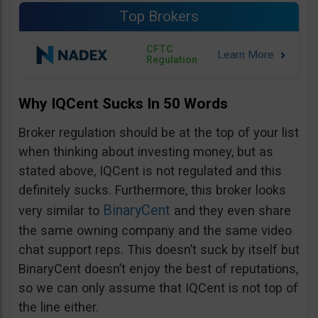
Top Brokers
CFTC
Regulation
Why IQCent Sucks In 50 Words
Broker regulation should be at the top of your list
when thinking about investing money, but as
stated above, IQCent is not regulated and this
definitely sucks. Furthermore, this broker looks
BinaryCent
very similar to
and they even share
the same owning company and the same video
chat support reps. This doesn’t suck by itself but
BinaryCent doesn’t enjoy the best of reputations,
so we can only assume that IQCent is not top of
the line either.