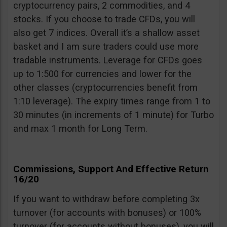
cryptocurrency pairs, 2 commodities, and 4
stocks. If you choose to trade CFDs, you will
also get 7 indices. Overall it’s a shallow asset
basket and I am sure traders could use more
tradable instruments. Leverage for CFDs goes
up to 1:500 for currencies and lower for the
other classes (cryptocurrencies benefit from
1:10 leverage). The expiry times range from 1 to
30 minutes (in increments of 1 minute) for Turbo
and max 1 month for Long Term.
Commissions, Support And Effective Return
16/20
If you want to withdraw before completing 3x
turnover (for accounts with bonuses) or 100%
turnover (for accounts without bonuses), you will