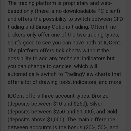
The trading platform is proprietary and web-
based only (there is no downloadable PC client)
and offers the possibility to switch between CFD
trading and Binary Options trading. Often time
brokers only offer one of the two trading types,
so it’s good to see you can have both at IQCent.
The platform offers tick charts without the
possibility to add any technical indicators but
you can change to candles, which will
automatically switch to TradingView charts that
offer a lot of drawing tools, indicators, and more.
IQCent offers three account types: Bronze
(deposits between $10 and $250), Silver
(deposits between $250 and $1,000), and Gold
(deposits above $1,000). The main difference
between accounts is the bonus (20%, 50%, and