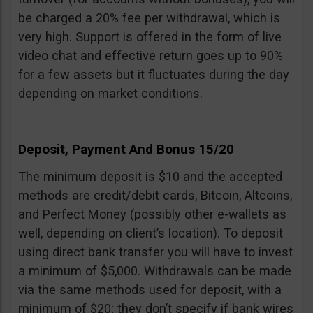
be charged a 20% fee per withdrawal, which is
very high. Support is offered in the form of live
video chat and effective return goes up to 90%
for a few assets but it fluctuates during the day
depending on market conditions.
Deposit, Payment And Bonus 15/20
The minimum deposit is $10 and the accepted
methods are credit/debit cards, Bitcoin, Altcoins,
and Perfect Money (possibly other e-wallets as
well, depending on client’s location). To deposit
using direct bank transfer you will have to invest
a minimum of $5,000. Withdrawals can be made
via the same methods used for deposit, with a
minimum of $20; they don’t specify if bank wires