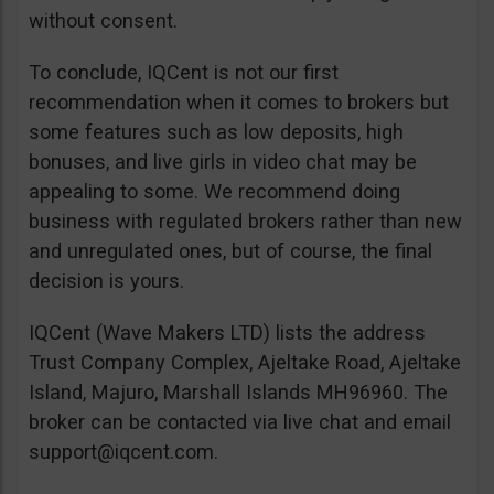
without consent.
To conclude, IQCent is not our first
recommendation when it comes to brokers but
some features such as low deposits, high
bonuses, and live girls in video chat may be
appealing to some. We recommend doing
business with regulated brokers rather than new
and unregulated ones, but of course, the final
decision is yours.
IQCent (Wave Makers LTD) lists the address
Trust Company Complex, Ajeltake Road, Ajeltake
Island, Majuro, Marshall Islands MH96960. The
broker can be contacted via live chat and email
support@iqcent.com
.