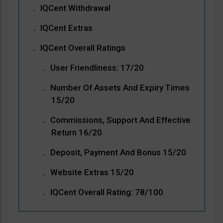
IQCent Withdrawal
IQCent Extras
IQCent Overall Ratings
User Friendliness: 17/20
Number Of Assets And Expiry Times
15/20
Commissions, Support And Effective
Return 16/20
Deposit, Payment And Bonus 15/20
Website Extras 15/20
IQCent Overall Rating: 78/100