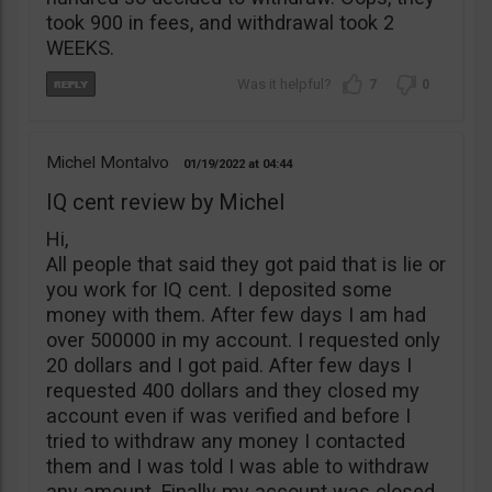
took 900 in fees, and withdrawal took 2
WEEKS.
7
0
Michel Montalvo
01/19/2022
04:44
IQ cent review by Michel
Hi,
All people that said they got paid that is lie or
you work for IQ cent. I deposited some
money with them. After few days I am had
over 500000 in my account. I requested only
20 dollars and I got paid. After few days I
requested 400 dollars and they closed my
account even if was verified and before I
tried to withdraw any money I contacted
them and I was told I was able to withdraw
any amount. Finally my account was closed