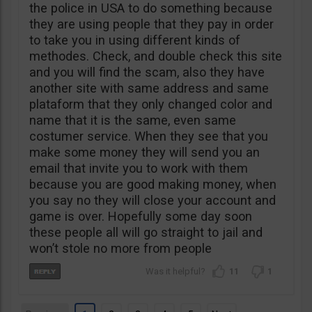
the police in USA to do something because
they are using people that they pay in order
to take you in using different kinds of
methodes. Check, and double check this site
and you will find the scam, also they have
another site with same address and same
plataform that they only changed color and
name that it is the same, even same
costumer service. When they see that you
make some money they will send you an
email that invite you to work with them
because you are good making money, when
you say no they will close your account and
game is over. Hopefully some day soon
these people all will go straight to jail and
won’t stole no more from people
11
1