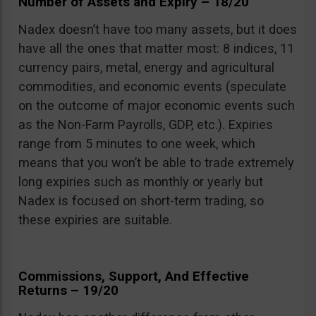
Number of Assets and Expiry – 18/20
Nadex doesn’t have too many assets, but it does
have all the ones that matter most: 8 indices, 11
currency pairs, metal, energy and agricultural
commodities, and economic events (speculate
on the outcome of major economic events such
as the Non-Farm Payrolls, GDP, etc.). Expiries
range from 5 minutes to one week, which
means that you won’t be able to trade extremely
long expiries such as monthly or yearly but
Nadex is focused on short-term trading, so
these expiries are suitable.
Commissions, Support, And Effective
Returns – 19/20