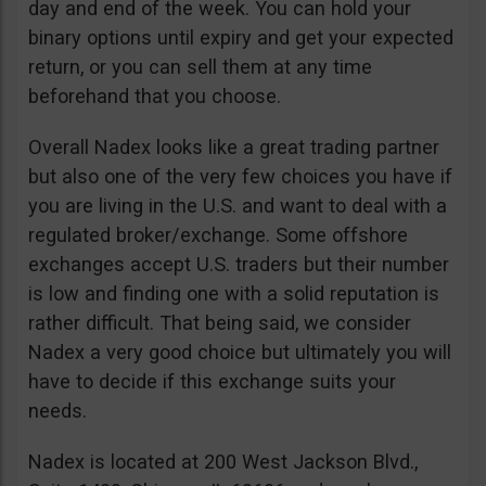
day and end of the week. You can hold your
binary options until expiry and get your expected
return, or you can sell them at any time
beforehand that you choose.
Overall Nadex looks like a great trading partner
but also one of the very few choices you have if
you are living in the U.S. and want to deal with a
regulated broker/exchange. Some offshore
exchanges accept U.S. traders but their number
is low and finding one with a solid reputation is
rather difficult. That being said, we consider
Nadex a very good choice but ultimately you will
have to decide if this exchange suits your
needs.
Nadex is located at 200 West Jackson Blvd.,