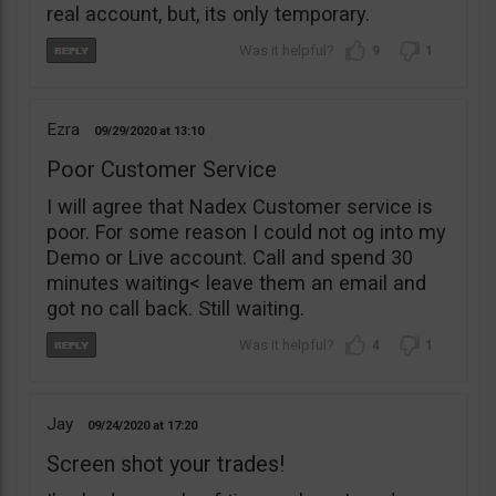
real account, but, its only temporary.
9
1
Ezra
09/29/2020
13:10
Poor Customer Service
I will agree that Nadex Customer service is
poor. For some reason I could not og into my
Demo or Live account. Call and spend 30
minutes waiting< leave them an email and
got no call back. Still waiting.
4
1
Jay
09/24/2020
17:20
Screen shot your trades!