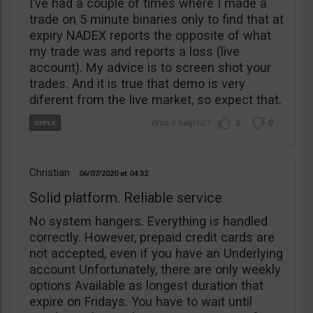
I’ve had a couple of times where I made a
trade on 5 minute binaries only to find that at
expiry NADEX reports the opposite of what
my trade was and reports a loss (live
account). My advice is to screen shot your
trades. And it is true that demo is very
diferent from the live market, so expect that.
3
0
Christian
06/07/2020
04:32
Solid platform. Reliable service
No system hangers. Everything is handled
correctly. However, prepaid credit cards are
not accepted, even if you have an Underlying
account Unfortunately, there are only weekly
options Available as longest duration that
expire on Fridays. You have to wait until