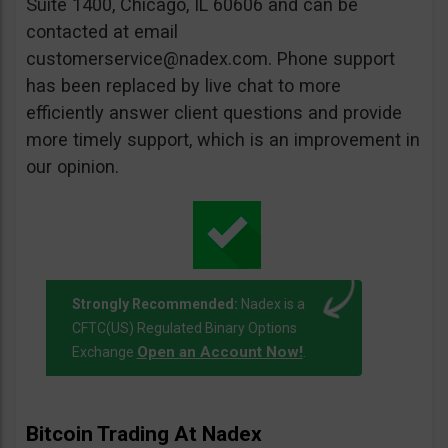
Suite 1400, Chicago, IL 60606 and can be
contacted at email
customerservice@nadex.com
. Phone support
has been replaced by live chat to more
efficiently answer client questions and provide
more timely support, which is an improvement in
our opinion.
Strongly Recommended:
Nadex is a
CFTC(US) Regulated Binary Options
Open an Account Now!
Exchange
.
Bitcoin Trading At Nadex