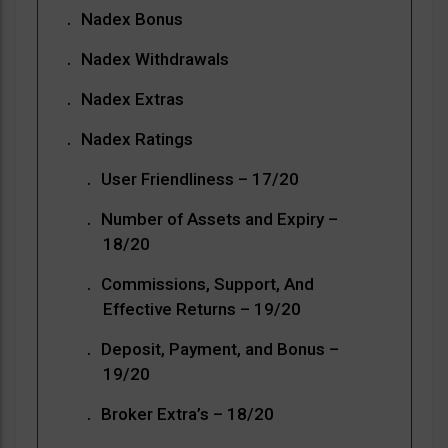
Nadex Bonus
Nadex Withdrawals
Nadex Extras
Nadex Ratings
User Friendliness – 17/20
Number of Assets and Expiry –
18/20
Commissions, Support, And
Effective Returns – 19/20
Deposit, Payment, and Bonus –
19/20
Broker Extra’s – 18/20