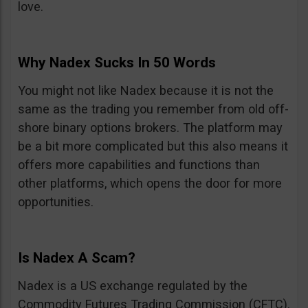
love.
Why Nadex Sucks In 50 Words
You might not like Nadex because it is not the
same as the trading you remember from old off-
shore binary options brokers. The platform may
be a bit more complicated but this also means it
offers more capabilities and functions than
other platforms, which opens the door for more
opportunities.
Is Nadex A Scam?
Nadex is a US exchange regulated by the
Commodity Futures Trading Commission (CFTC).