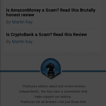
Is AmazonMoney a Scam? Read this Brutally
honest review
By
Martin Kay
Is CryptoBank a Scam? Read this Review
By
Martin Kay