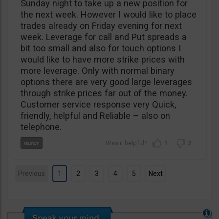
Sunday night to take up a new position for
the next week. However I would like to place
trades already on Friday evening for next
week. Leverage for call and Put spreads a
bit too small and also for touch options I
would like to have more strike prices with
more leverage. Only with normal binary
options there are very good large leverages
through strike prices far out of the money.
Customer service response very Quick,
friendly, helpful and Reliable – also on
telephone.
1
2
Previous
1
2
3
4
5
Next