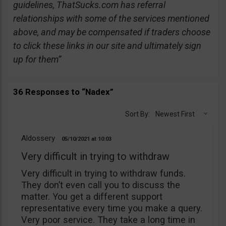
guidelines, ThatSucks.com has referral
relationships with some of the services mentioned
above, and may be compensated if traders choose
to click these links in our site and ultimately sign
up for them”
36 Responses to “Nadex”
Sort By:
Newest First
Aldossery
05/10/2021
10:03
Very difficult in trying to withdraw
Very difficult in trying to withdraw funds.
They don’t even call you to discuss the
matter. You get a different support
representative every time you make a query.
Very poor service. They take a long time in