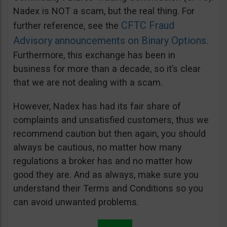
Nadex is NOT a scam, but the real thing. For
CFTC Fraud
further reference, see the
Advisory announcements on Binary Options
.
Furthermore, this exchange has been in
business for more than a decade, so it’s clear
that we are not dealing with a scam.
However, Nadex has had its fair share of
complaints and unsatisfied customers, thus we
recommend caution but then again, you should
always be cautious, no matter how many
regulations a broker has and no matter how
good they are. And as always, make sure you
understand their Terms and Conditions so you
can avoid unwanted problems.