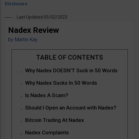
Last Updated 05/02/2023
Nadex Review
by
Martin Kay
Why Nadex DOESN’T Suck in 50 Words
Why Nadex Sucks In 50 Words
Is Nadex A Scam?
Should I Open an Account with Nadex?
Bitcoin Trading At Nadex
Nadex Complaints