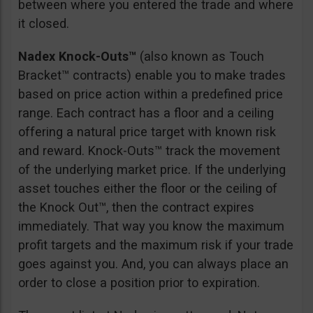
between where you entered the trade and where
it closed.
Nadex Knock-Outs™
(also known as Touch
Bracket™ contracts) enable you to make trades
based on price action within a predefined price
range. Each contract has a floor and a ceiling
offering a natural price target with known risk
and reward. Knock-Outs™ track the movement
of the underlying market price. If the underlying
asset touches either the floor or the ceiling of
the Knock Out™, then the contract expires
immediately. That way you know the maximum
profit targets and the maximum risk if your trade
goes against you. And, you can always place an
order to close a position prior to expiration.