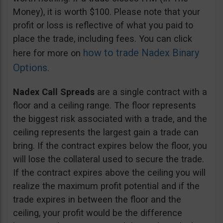
Money), it is worth $100. Please note that your
profit or loss is reflective of what you paid to
place the trade, including fees. You can click
how to trade Nadex Binary
here for more on
Options
.
Nadex Call Spreads
are a single contract with a
floor and a ceiling range. The floor represents
the biggest risk associated with a trade, and the
ceiling represents the largest gain a trade can
bring. If the contract expires below the floor, you
will lose the collateral used to secure the trade.
If the contract expires above the ceiling you will
realize the maximum profit potential and if the
trade expires in between the floor and the
ceiling, your profit would be the difference