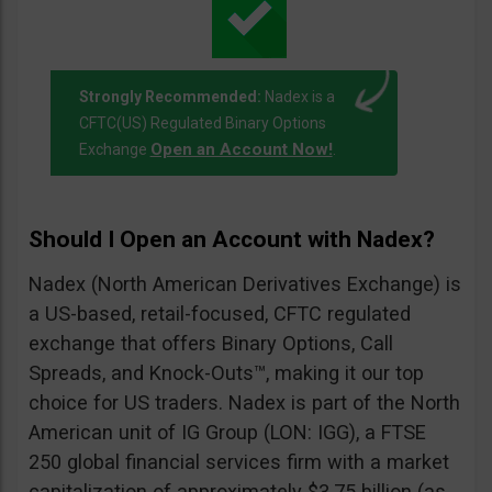
Strongly Recommended:
Nadex is a
CFTC(US) Regulated Binary Options
Open an Account Now!
Exchange
.
Should I Open an Account with Nadex?
Nadex (North American Derivatives Exchange) is
a US-based, retail-focused, CFTC regulated
exchange that offers Binary Options, Call
Spreads, and Knock-Outs™, making it our top
choice for US traders. Nadex is part of the North
American unit of IG Group (LON: IGG), a FTSE
250 global financial services firm with a market
capitalization of approximately $3.75 billion (as