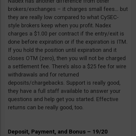
Nadex has another difference from other
brokers/exchanges – it charges small fees… but
they are really low compared to what CySEC-
style brokers keep when you profit. Nadex
charges a $1.00 per contract if the entry/exit is
done before expiration or if the expiration is ITM.
If you hold the position until expiration and it
closes OTM (zero), then you will not be charged
a settlement fee. There’s also a $25 fee for wire
withdrawals and for returned
deposits/chargebacks. Support is really good,
they have a full staff available to answer your
questions and help get you started. Effective
returns can be really good, too.
Deposit, Payment, and Bonus – 19/20