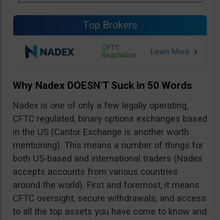
Top Brokers
CFTC
Regulation
Why Nadex DOESN’T Suck in 50 Words
Nadex is one of only a few legally operating,
CFTC regulated, binary options exchanges based
in the US (Cantor Exchange is another worth
mentioning). This means a number of things for
both US-based and international traders (Nadex
accepts accounts from various countries
around the world). First and foremost, it means
CFTC oversight, secure withdrawals, and access
to all the top assets you have come to know and