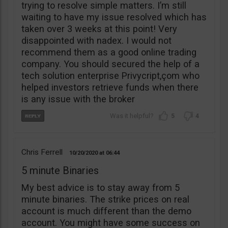
trying to resolve simple matters. I’m still
waiting to have my issue resolved which has
taken over 3 weeks at this point! Very
disappointed with nadex. I would not
recommend them as a good online trading
company. You should secured the help of a
tech solution enterprise Privycript,çom who
helped investors retrieve funds when there
is any issue with the broker
5
4
Chris Ferrell
10/20/2020
06:44
5 minute Binaries
My best advice is to stay away from 5
minute binaries. The strike prices on real
account is much different than the demo
account. You might have some success on