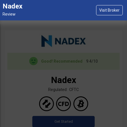
Nadex
Good!
Recommended
9.4/10
Nadex
Regulated: CFTC