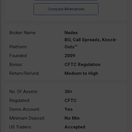
Broker Name:
Nadex
BO, Call Spreads, Knock-
Platform:
Outs™
Founded:
2009
Bonus:
CFTC Regulation
Return/Refund:
Medium to High
No. Of Assets:
30+
Regulated:
CFTC
Demo Account:
Yes
Minimum Deposit:
No Min
US Traders:
Accepted