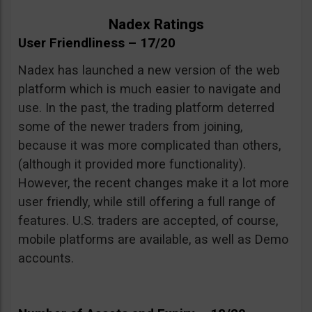
Nadex Ratings
User Friendliness – 17/20
Nadex has launched a new version of the web
platform which is much easier to navigate and
use. In the past, the trading platform deterred
some of the newer traders from joining,
because it was more complicated than others,
(although it provided more functionality).
However, the recent changes make it a lot more
user friendly, while still offering a full range of
features. U.S. traders are accepted, of course,
mobile platforms are available, as well as Demo
accounts.