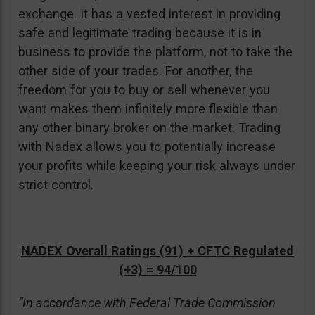
exchange. It has a vested interest in providing
safe and legitimate trading because it is in
business to provide the platform, not to take the
other side of your trades. For another, the
freedom for you to buy or sell whenever you
want makes them infinitely more flexible than
any other binary broker on the market. Trading
with Nadex allows you to potentially increase
your profits while keeping your risk always under
strict control.
NADEX Overall Ratings (91) + CFTC Regulated
(+3) = 94/100
“In accordance with Federal Trade Commission