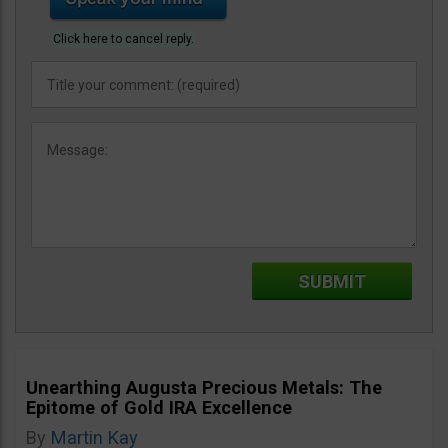
Click here to cancel reply.
Unearthing Augusta Precious Metals: The
Epitome of Gold IRA Excellence
By
Martin Kay