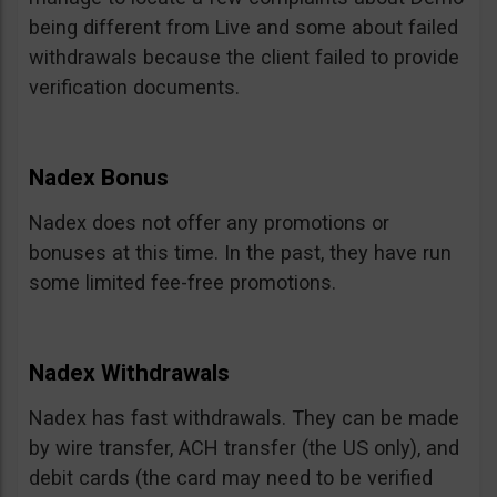
being different from Live and some about failed
withdrawals because the client failed to provide
verification documents.
Nadex Bonus
Nadex does not offer any promotions or
bonuses at this time. In the past, they have run
some limited fee-free promotions.
Nadex Withdrawals
Nadex has fast withdrawals. They can be made
by wire transfer, ACH transfer (the US only), and
debit cards (the card may need to be verified