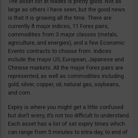
The asset list at Nadex is pretty good. Not as
large as others I have seen, but the good news
is that it is growing all the time. There are
currently 8 major indices, 11 Forex pairs,
commodities from 3 major classes (metals,
agriculture, and energies), and a few Economic
Events contracts to choose from. Indices
include the major US, European, Japanese and
Chinese markets. All the major Forex pairs are
represented, as well as commodities including
gold, silver, copper, oil, natural gas, soybeans,
and corn.
Expiry is where you might get a little confused
but don’t worry, it’s not too difficult to understand.
Each asset has a list of set expiry times which
can range from 5 minutes to intra-day, to end of