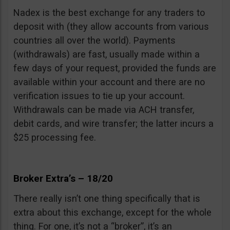
Nadex is the best exchange for any traders to
deposit with (they allow accounts from various
countries all over the world). Payments
(withdrawals) are fast, usually made within a
few days of your request, provided the funds are
available within your account and there are no
verification issues to tie up your account.
Withdrawals can be made via ACH transfer,
debit cards, and wire transfer; the latter incurs a
$25 processing fee.
Broker Extra’s – 18/20
There really isn’t one thing specifically that is
extra about this exchange, except for the whole
thing. For one, it’s not a “broker”, it’s an