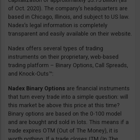
of Oct. 2020). The company’s headquarters are
based in Chicago, Illinois, and subject to US law.
Nadex’s legal information is completely
transparent and easily available on their website.
Nadex offers several types of trading
instruments on their proprietary, web-based
trading platform – Binary Options, Call Spreads,
and Knock-Outs™:
Nadex Binary Options
are financial instruments
that turn every trade into a simple question: will
this market be above this price at this time?
Binary options are based on the 0-100 model
and are bought and sold in lots. This means if a
trade expires OTM (Out of The Money), it is
worth nothing. If a trade closes ITM (In The