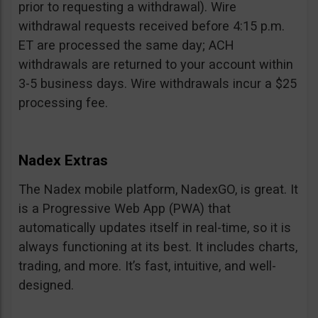
prior to requesting a withdrawal). Wire
withdrawal requests received before 4:15 p.m.
ET are processed the same day; ACH
withdrawals are returned to your account within
3-5 business days. Wire withdrawals incur a $25
processing fee.
Nadex Extras
The Nadex mobile platform, NadexGO, is great. It
is a Progressive Web App (PWA) that
automatically updates itself in real-time, so it is
always functioning at its best. It includes charts,
trading, and more. It’s fast, intuitive, and well-
designed.