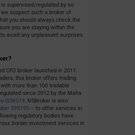
d is supervised/regulated by no
an we suspect such a broker of
that you should always check the
ure you are staying within the
 to avoid any unpleasant surprises.
ker?
nd CFD broker launched in 2011.
ders, this broker offers trading
 with more than 100 tradable
egulated since 2012 by the Malta
no.IS56519
. NSBroker is also
mber 595195
– to offer services in
lowing regulatory bodies have
cross border investment services in