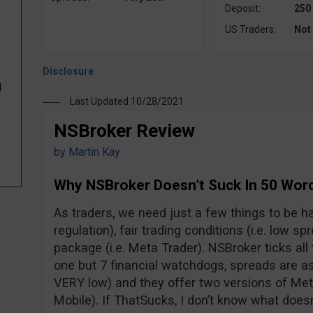
Deposit:
250
US Traders:
Not
d
Last Updated 10/28/2021
NSBroker Review
by
Martin Kay
Why NSBroker Doesn’t Suck In 50 Wor
As traders, we need just a few things to be hap
regulation), fair trading conditions (i.e. low s
package (i.e. Meta Trader). NSBroker ticks all 
one but 7 financial watchdogs, spreads are as 
VERY low) and they offer two versions of M
Mobile). If ThatSucks, I don’t know what doesn