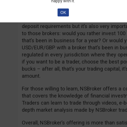
happy with it.
and has unlimited usage time and a real accou
ECN account with very low spreads (from 0.8 
OK
deposit of 250 USD/EUR/GBP. It’s true that so
deposit requirements but it’s also very import
to those brokers: would you rather invest 100
that’s been in business for a year? Or would y
USD/EUR/GBP with a broker that’s been in bu
regulated in every jurisdiction where they op
if you want to be a trader, choose the best po
bucks – after all, that’s your trading capital, it
amount.
For those willing to learn, NSBroker offers a
that covers the knowledge of financial inves
Traders can learn to trade through videos, e-boo
depth market analysis made by NSBroker trad
Overall, NSBroker’s offering is more than satisfa