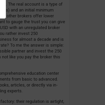
nt. The real account is a type of
pips) and an initial minimum
me other brokers offer lower
ant to gauge the trust you can give
 USD with an unregulated broker
ou rather invest 250
siness for almost a decade and is
erate? To me the answer is simple:
ssible partner and invest the 250
’s not like you pay the broker this
 comprehensive education center
tments from basic to advanced.
ks, articles, or directly via in-
ing experts.
ctory: their regulation is airtight,