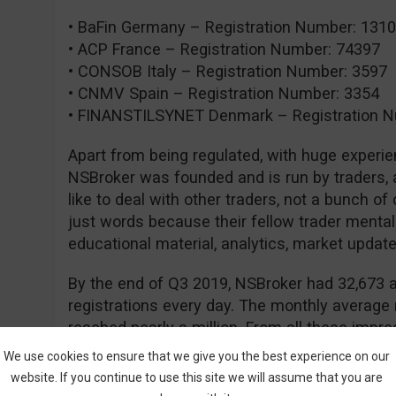
• BaFin Germany – Registration Number: 131
• ACP France – Registration Number: 74397
• CONSOB Italy – Registration Number: 3597
• CNMV Spain – Registration Number: 3354
• FINANSTILSYNET Denmark – Registration N
Apart from being regulated, with huge experie
NSBroker was founded and is run by traders, a
like to deal with other traders, not a bunch of
just words because their fellow trader mental
educational material, analytics, market updates
By the end of Q3 2019, NSBroker had 32,673 a
registrations every day. The monthly average
reached nearly a million. From all these impres
NSBroker is thriving and that people are confi
We use cookies to ensure that we give you the best experience on our
website. If you continue to use this site we will assume that you are
Currently, NSBroker offers two types of accou