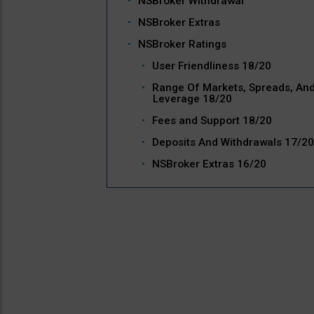
NSBroker Withdrawal
NSBroker Extras
NSBroker Ratings
User Friendliness 18/20
Range Of Markets, Spreads, An
Leverage 18/20
Fees and Support 18/20
Deposits And Withdrawals 17/20
NSBroker Extras 16/20