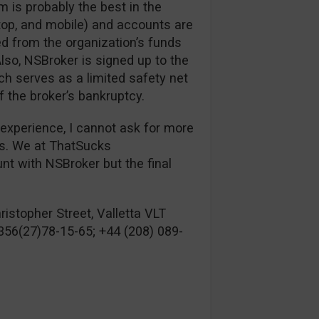
m is probably the best in the
top, and mobile) and accounts are
ed from the organization’s funds
lso, NSBroker is signed up to the
 serves as a limited safety net
f the broker’s bankruptcy.
 experience, I cannot ask for more
es. We at ThatSucks
 with NSBroker but the final
istopher Street, Valletta VLT
356(27)78-15-65; +44 (208) 089-