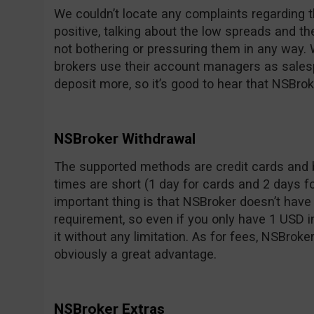
We couldn’t locate any complaints regarding t
positive, talking about the low spreads and t
not bothering or pressuring them in any way.
brokers use their account managers as sale
deposit more, so it’s good to hear that NSBrok
NSBroker Withdrawal
The supported methods are credit cards and 
times are short (1 day for cards and 2 days f
important thing is that NSBroker doesn’t ha
requirement, so even if you only have 1 USD 
it without any limitation. As for fees, NSBroke
obviously a great advantage.
NSBroker Extras