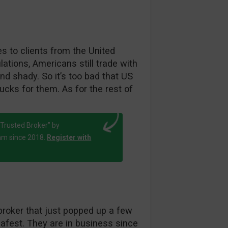
es to clients from the United
ations, Americans still trade with
d shady. So it’s too bad that US
cks for them. As for the rest of
Trusted Broker" by
am since 2018.
Register with
broker that just popped up a few
afest. They are in business since