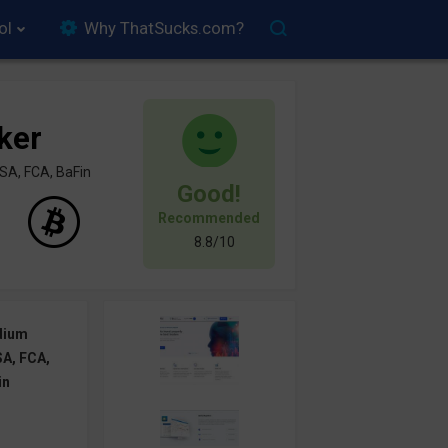
ol
Why ThatSucks.com?
ker
SA, FCA, BaFin
Good!
Recommended
8.8/10
dium
A, FCA,
in