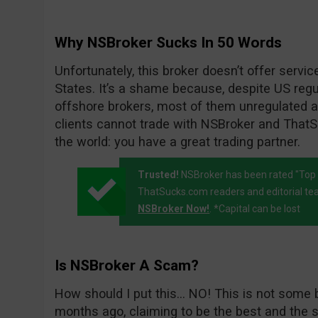
Why NSBroker Sucks In 50 Words
Unfortunately, this broker doesn’t offer servic
States. It’s a shame because, despite US regul
offshore brokers, most of them unregulated an
clients cannot trade with NSBroker and ThatSu
the world: you have a great trading partner.
Trusted!
NSBroker has been rated "Top 
ThatSucks.com readers and editorial te
NSBroker Now!
. *Capital can be lost
Is NSBroker A Scam?
How should I put this… NO! This is not some 
months ago, claiming to be the best and the s