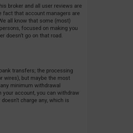
his broker and all user reviews are
he fact that account managers are
 We all know that some (most)
spersons, focused on making you
er doesn’t go on that road.
bank transfers; the processing
or wires), but maybe the most
ve any minimum withdrawal
in your account, you can withdraw
r doesn’t charge any, which is