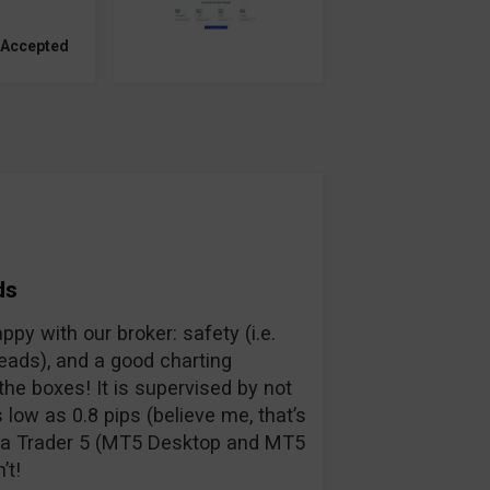
 Accepted
ds
py with our broker: safety (i.e.
preads), and a good charting
the boxes! It is supervised by not
low as 0.8 pips (believe me, that’s
eta Trader 5 (MT5 Desktop and MT5
’t!