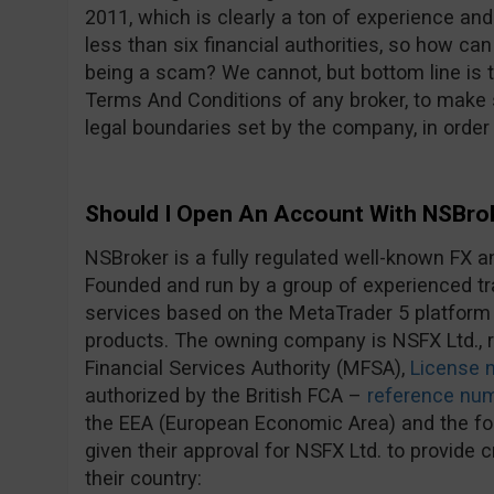
2011, which is clearly a ton of experience an
less than six financial authorities, so how c
being a scam? We cannot, but bottom line is 
Terms And Conditions of any broker, to make s
legal boundaries set by the company, in order
Should I Open An Account With NSBro
NSBroker is a fully regulated well-known FX a
Founded and run by a group of experienced tra
services based on the MetaTrader 5 platform
products. The owning company is NSFX Ltd., r
Financial Services Authority (MFSA),
License 
authorized by the British FCA –
reference nu
the EEA (European Economic Area) and the fol
given their approval for NSFX Ltd. to provide 
their country: