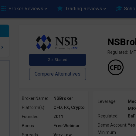
Broker Reviews
Trading Reviews
Scho
NSBro
Regulated: MF
Broker Name:
NSBroker
Leverage:
Me
Platform(s):
CFD, FX, Crypto
MFS
Regulated:
BaF
Founded:
2011
Demo Account:
Yes
Bonus:
Free Webinar
Minimum
Spreads:
Very Low