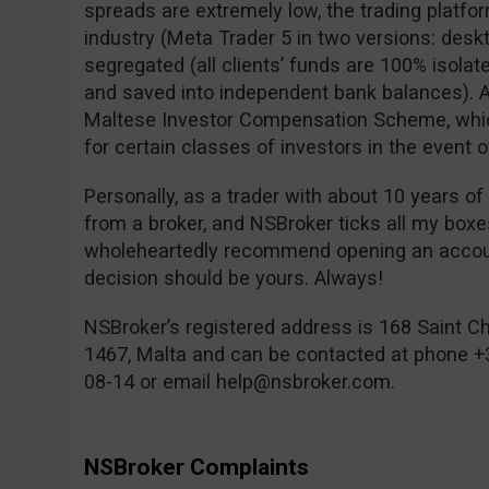
spreads are extremely low, the trading platfor
industry (Meta Trader 5 in two versions: desk
segregated (all clients’ funds are 100% isolat
and saved into independent bank balances). A
Maltese Investor Compensation Scheme, which
for certain classes of investors in the event o
Personally, as a trader with about 10 years of
from a broker, and NSBroker ticks all my box
wholeheartedly recommend opening an account
decision should be yours. Always!
NSBroker’s registered address is 168 Saint Chr
1467, Malta and can be contacted at phone +
08-14 or email
help@nsbroker.com
.
NSBroker Complaints