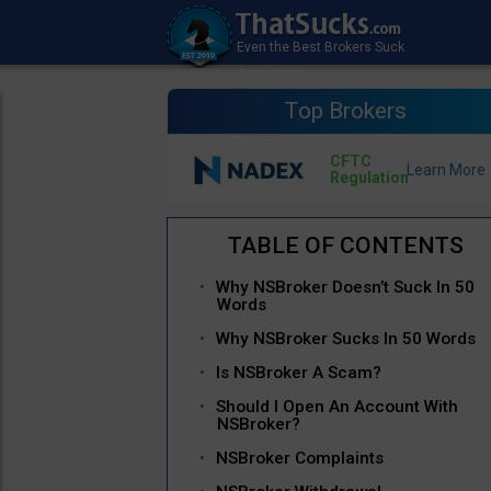
Top Brokers
CFTC
Regulation
Why NSBroker Doesn’t Suck In 50
Words
Why NSBroker Sucks In 50 Words
Is NSBroker A Scam?
Should I Open An Account With
NSBroker?
NSBroker Complaints