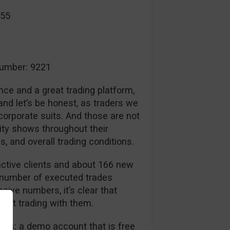
055
umber: 9221
nce and a great trading platform,
nd let’s be honest, as traders we
 corporate suits. And those are not
ity shows throughout their
, and overall trading conditions.
ctive clients and about 166 new
 number of executed trades
sive numbers, it’s clear that
dent trading with them.
nts: a demo account that is free