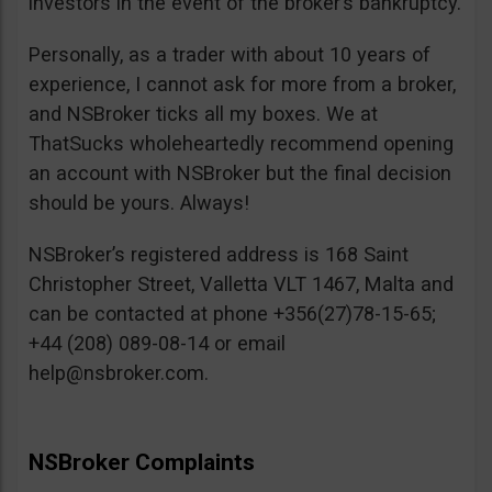
investors in the event of the broker’s bankruptcy.
Personally, as a trader with about 10 years of
experience, I cannot ask for more from a broker,
and NSBroker ticks all my boxes. We at
ThatSucks wholeheartedly recommend opening
an account with NSBroker but the final decision
should be yours. Always!
NSBroker’s registered address is 168 Saint
Christopher Street, Valletta VLT 1467, Malta and
can be contacted at phone +356(27)78-15-65;
+44 (208) 089-08-14 or email
help@nsbroker.com
.
NSBroker Complaints