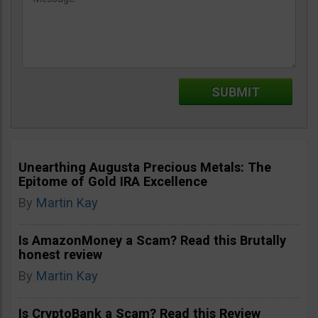
Unearthing Augusta Precious Metals: The
Epitome of Gold IRA Excellence
By
Martin Kay
Is AmazonMoney a Scam? Read this Brutally
honest review
By
Martin Kay
Is CryptoBank a Scam? Read this Review