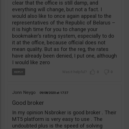
clear that the office is still damp, and
everything will change, but not a fact. I
would also like to once again appeal to the
representatives of the Republic of Belarus –
it is high time for you to change your
bookmaker’s rating system, especially to do
it at the office, because official does not
mean quality. But as for the reg, the rates
have already been denied, I put one, although
I would like zero
0
0
Jonn Neygo
09/08/2020
17:37
Good broker
In my opinion Nsbroker is good broker . Their
MT5 platform is very easy to use . The
undoubted plus is the speed of solving