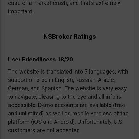
case of a market crash, and that’s extremely
important.
NSBroker Ratings
User Friendliness 18/20
The website is translated into 7 languages, with
support offered in English, Russian, Arabic,
German, and Spanish. The website is very easy
to navigate, pleasing to the eye and all info is
accessible. Demo accounts are available (free
and unlimited) as well as mobile versions of the
platform (iOS and Android). Unfortunately, U.S.
customers are not accepted.