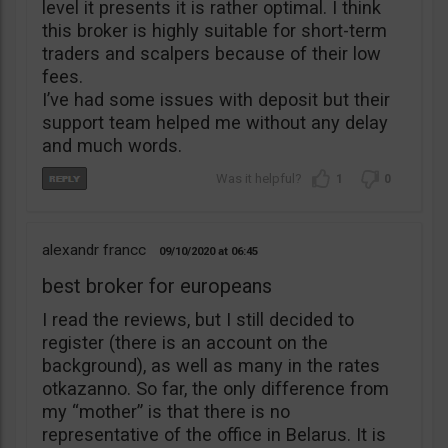
level it presents it is rather optimal. I think
this broker is highly suitable for short-term
traders and scalpers because of their low
fees.
I’ve had some issues with deposit but their
support team helped me without any delay
and much words.
1
0
alexandr francc
09/10/2020
06:45
best broker for europeans
I read the reviews, but I still decided to
register (there is an account on the
background), as well as many in the rates
otkazanno. So far, the only difference from
my “mother” is that there is no
representative of the office in Belarus. It is