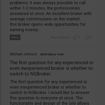
problems: it was always possible to call
within 1-2 minutes, the professionals
answered at once. An excellent broker with
average commissions on the market.
this broker opens wide opportunities for
earning money.
1
0
Michael Johnson
09/07/2020
14:00
The first question for any experienced or
even inexperienced broker is whether to
switch to NSBroker.
The first question for any experienced or
even inexperienced broker is whether to
switch to NSBroker. I would like to answer
this question to everyone at once. The
functionality and design of the site allows