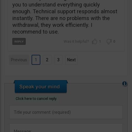
you to understand everything quickly
enough. Technical support responds almost
instantly. There are no problems with the
withdrawal, they work efficiently. I
recommend to use.
1
0
Previous
1
2
3
Next
Click here to cancel reply.