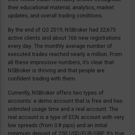
their educational material, analytics, market
updates, and overall trading conditions.
By the end of Q3 2019, NSBroker had 32,673
active clients and about 166 new registrations
every day. The monthly average number of
executed trades reached nearly a million. From
all these impressive numbers, it’s clear that
NSBroker is thriving and that people are
confident trading with them.
Currently, NSBroker offers two types of
accounts: a demo account that is free and has
unlimited usage time and a real account. The
real account is a type of ECN account with very
low spreads (from 0.8 pips) and an initial
minimum deposit of 250 USD/EUR/GBP. It’s true