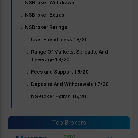
NSBroker Withdrawal
NSBroker Extras
NSBroker Ratings
User Friendliness 18/20
Range Of Markets, Spreads, And
Leverage 18/20
Fees and Support 18/20
Deposits And Withdrawals 17/20
NSBroker Extras 16/20
Top Brokers
CFTC