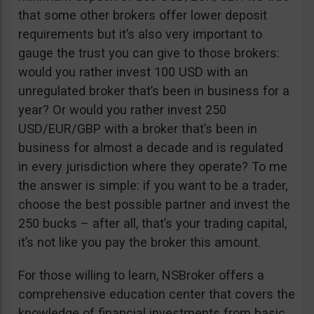
that some other brokers offer lower deposit
requirements but it’s also very important to
gauge the trust you can give to those brokers:
would you rather invest 100 USD with an
unregulated broker that’s been in business for a
year? Or would you rather invest 250
USD/EUR/GBP with a broker that’s been in
business for almost a decade and is regulated
in every jurisdiction where they operate? To me
the answer is simple: if you want to be a trader,
choose the best possible partner and invest the
250 bucks – after all, that’s your trading capital,
it’s not like you pay the broker this amount.
For those willing to learn, NSBroker offers a
comprehensive education center that covers the
knowledge of financial investments from basic