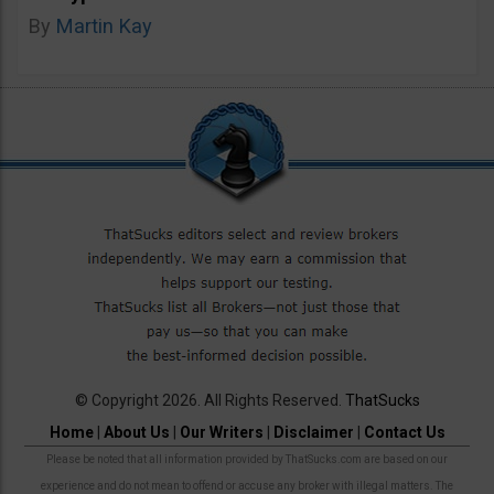
By
Martin Kay
© Copyright 2026. All Rights Reserved.
ThatSucks
Home
|
About Us
|
Our Writers
|
Disclaimer
|
Contact Us
Please be noted that all information provided by ThatSucks.com are based on our
experience and do not mean to offend or accuse any broker with illegal matters. The