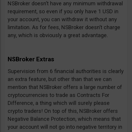
NSBroker doesn’t have any minimum withdrawal
requirement, so even if you only have 1 USD in
your account, you can withdraw it without any
limitation. As for fees, NSBroker doesn’t charge
any, which is obviously a great advantage.
NSBroker Extras
Supervision from 6 financial authorities is clearly
an extra feature, but other than that we can
mention that NSBroker offers a large number of
cryptocurrencies to trade as Contracts For
Difference, a thing which will surely please
crypto traders! On top of this, NSBroker offers
Negative Balance Protection, which means that
your account will not go into negative territory in