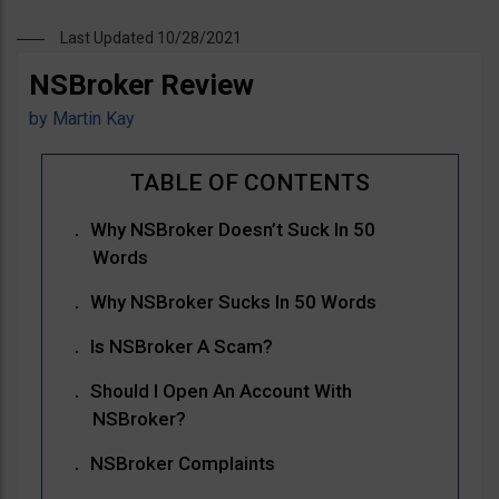
Last Updated 10/28/2021
NSBroker Review
by
Martin Kay
Why NSBroker Doesn’t Suck In 50
Words
Why NSBroker Sucks In 50 Words
Is NSBroker A Scam?
Should I Open An Account With
NSBroker?
NSBroker Complaints