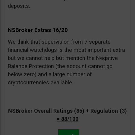
deposits.
NSBroker Extras 16/20
We think that supervision from 7 separate
financial watchdogs is the most important extra
but we cannot help but mention the Negative
Balance Protection (the account cannot go
below zero) and a large number of
cryptocurrencies available.
NSBroker Overall Ratings (85) + Regulation (3)
= 88/100