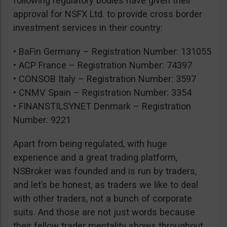
following regulatory bodies have given their
approval for NSFX Ltd. to provide cross border
investment services in their country:
• BaFin Germany – Registration Number: 131055
• ACP France – Registration Number: 74397
• CONSOB Italy – Registration Number: 3597
• CNMV Spain – Registration Number: 3354
• FINANSTILSYNET Denmark – Registration
Number: 9221
Apart from being regulated, with huge
experience and a great trading platform,
NSBroker was founded and is run by traders,
and let’s be honest, as traders we like to deal
with other traders, not a bunch of corporate
suits. And those are not just words because
their fellow trader mentality shows throughout