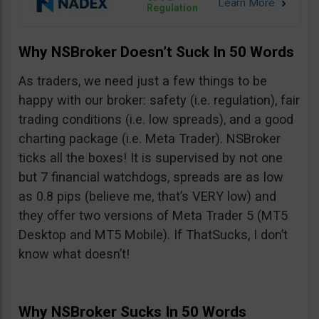
Regulation
Why NSBroker Doesn’t Suck In 50 Words
As traders, we need just a few things to be
happy with our broker: safety (i.e. regulation), fair
trading conditions (i.e. low spreads), and a good
charting package (i.e. Meta Trader). NSBroker
ticks all the boxes! It is supervised by not one
but 7 financial watchdogs, spreads are as low
as 0.8 pips (believe me, that’s VERY low) and
they offer two versions of Meta Trader 5 (MT5
Desktop and MT5 Mobile). If ThatSucks, I don’t
know what doesn’t!
Why NSBroker Sucks In 50 Words