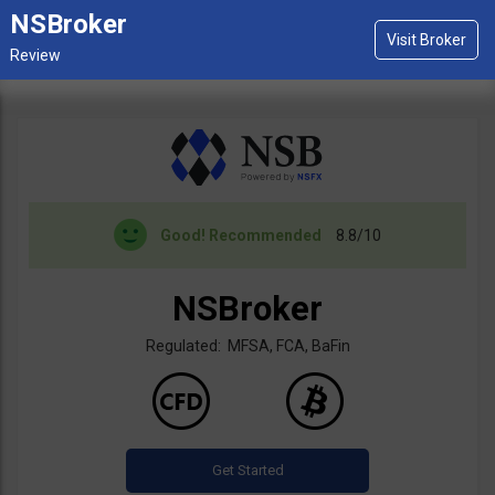
NSBroker
Good!
Recommended
8.8/10
NSBroker
Regulated: MFSA, FCA, BaFin