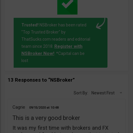
Trusted!
NSBroker has been rated
"Top Trusted Broker" by
ThatSucks.com readers and editorial
Register with
team since 2018.
NSBroker Now!
. *Capital can be
lost
13 Responses to “NSBroker”
Sort By:
Newest First
Cagrie
09/15/2020
10:48
This is a very good broker
It was my first time with brokers and FX