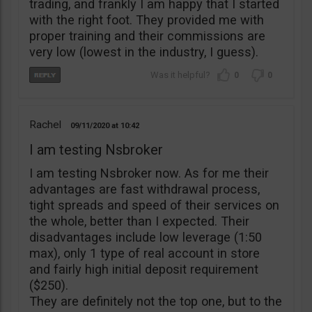
trading, and frankly I am happy that I started
with the right foot. They provided me with
proper training and their commissions are
very low (lowest in the industry, I guess).
0
0
Rachel
09/11/2020
10:42
I am testing Nsbroker
I am testing Nsbroker now. As for me their
advantages are fast withdrawal process,
tight spreads and speed of their services on
the whole, better than I expected. Their
disadvantages include low leverage (1:50
max), only 1 type of real account in store
and fairly high initial deposit requirement
($250).
They are definitely not the top one, but to the