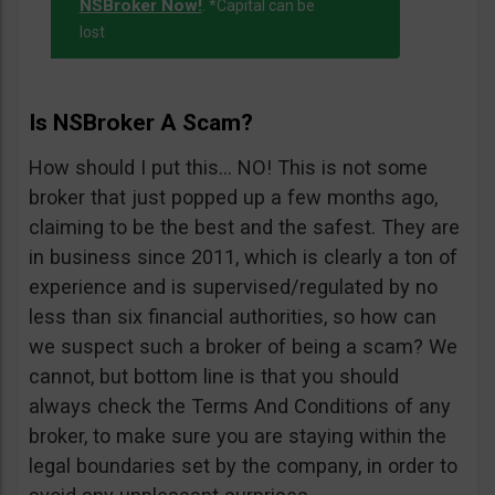
NSBroker Now!
. *Capital can be
lost
Is NSBroker A Scam?
How should I put this… NO! This is not some
broker that just popped up a few months ago,
claiming to be the best and the safest. They are
in business since 2011, which is clearly a ton of
experience and is supervised/regulated by no
less than six financial authorities, so how can
we suspect such a broker of being a scam? We
cannot, but bottom line is that you should
always check the Terms And Conditions of any
broker, to make sure you are staying within the
legal boundaries set by the company, in order to