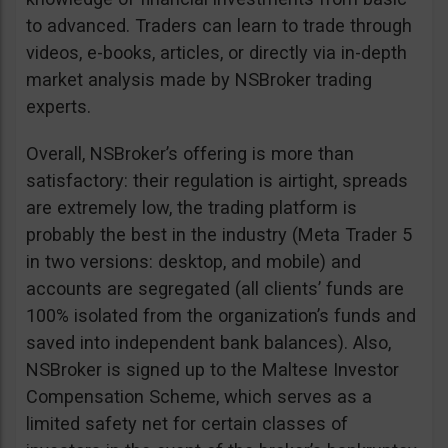
to advanced. Traders can learn to trade through
videos, e-books, articles, or directly via in-depth
market analysis made by NSBroker trading
experts.
Overall, NSBroker’s offering is more than
satisfactory: their regulation is airtight, spreads
are extremely low, the trading platform is
probably the best in the industry (Meta Trader 5
in two versions: desktop, and mobile) and
accounts are segregated (all clients’ funds are
100% isolated from the organization’s funds and
saved into independent bank balances). Also,
NSBroker is signed up to the Maltese Investor
Compensation Scheme, which serves as a
limited safety net for certain classes of