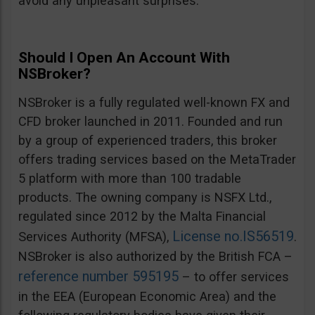
avoid any unpleasant surprises.
Should I Open An Account With
NSBroker?
NSBroker is a fully regulated well-known FX and
CFD broker launched in 2011. Founded and run
by a group of experienced traders, this broker
offers trading services based on the MetaTrader
5 platform with more than 100 tradable
products. The owning company is NSFX Ltd.,
regulated since 2012 by the Malta Financial
License no.IS56519
Services Authority (MFSA),
.
NSBroker is also authorized by the British FCA –
reference number 595195
– to offer services
in the EEA (European Economic Area) and the