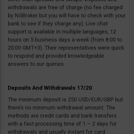
withdrawals are free of charge (no fee charged
by NSBroker but you will have to check with your
bank to see if they charge any). Live chat
support is available in multiple languages, 12
hours on 5 business days a week (from 8:00 to
20:00 GMT+3). Their representatives were quick
to respond and provided knowledgeable
answers to our queries.
Deposits And Withdrawals 17/20
The minimum deposit is 250 USD/EUR/GBP but
there’s no minimum withdrawal amount. The
methods are credit cards and bank transfers
with a fast processing time of 1 – 2 days for
withdrawals and usually instant for card