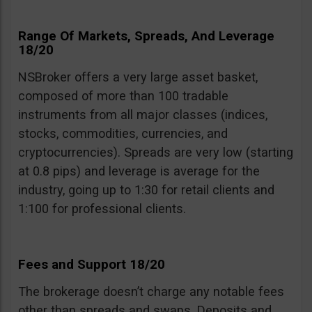
Range Of Markets, Spreads, And Leverage
18/20
NSBroker offers a very large asset basket,
composed of more than 100 tradable
instruments from all major classes (indices,
stocks, commodities, currencies, and
cryptocurrencies). Spreads are very low (starting
at 0.8 pips) and leverage is average for the
industry, going up to 1:30 for retail clients and
1:100 for professional clients.
Fees and Support 18/20
The brokerage doesn’t charge any notable fees
other than spreads and swaps. Deposits and