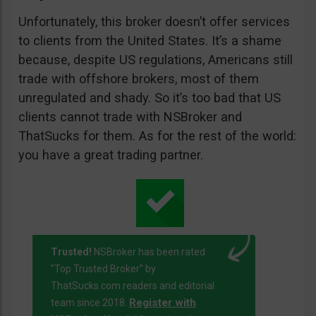
Unfortunately, this broker doesn’t offer services
to clients from the United States. It’s a shame
because, despite US regulations, Americans still
trade with offshore brokers, most of them
unregulated and shady. So it’s too bad that US
clients cannot trade with NSBroker and
ThatSucks for them. As for the rest of the world:
you have a great trading partner.
Trusted!
NSBroker has been rated
"Top Trusted Broker" by
ThatSucks.com readers and editorial
Register with
team since 2018.