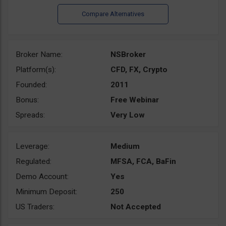
Broker Name:
NSBroker
Platform(s):
CFD, FX, Crypto
Founded:
2011
Bonus:
Free Webinar
Spreads:
Very Low
Leverage:
Medium
Regulated:
MFSA, FCA, BaFin
Demo Account:
Yes
Minimum Deposit:
250
US Traders:
Not Accepted