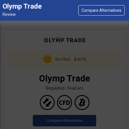
Olymp Trade
Not Bad
8.4/10
Olymp Trade
Regulated: FinaCom