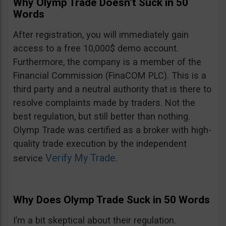
Why Olymp Trade Doesn’t Suck in 50
Words
After registration, you will immediately gain
access to a free 10,000$ demo account.
Furthermore, the company is a member of the
Financial Commission (FinaCOM PLC). This is a
third party and a neutral authority that is there to
resolve complaints made by traders. Not the
best regulation, but still better than nothing.
Olymp Trade was certified as a broker with high-
quality trade execution by the independent
Verify My Trade
service
.
Why Does Olymp Trade Suck in 50 Words
I’m a bit skeptical about their regulation.