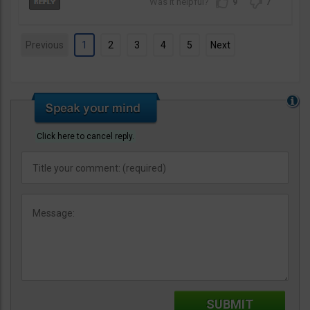
9
7
Previous
1
2
3
4
5
Next
Click here to cancel reply.