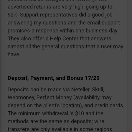
advertised returns are very high, going up to
92%. Support representatives did a good job
answering my questions and the email support
promises a response within one business day.
They also offer a Help Center that answers
almost all the general questions that a user may
have.
Deposit, Payment, and Bonus 17/20
Deposits can be made via Neteller, Skrill,
Webmoney, Perfect Money (availability may
depend on the client’s location), and credit cards.
The minimum withdrawal is $10 and the
methods are the same as deposits; wire
transfers are only available in some regions.