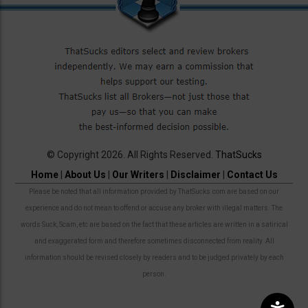
© Copyright 2026. All Rights Reserved.
ThatSucks
Home
|
About Us
|
Our Writers
|
Disclaimer
|
Contact Us
Please be noted that all information provided by ThatSucks.com are based on our
experience and do not mean to offend or accuse any broker with illegal matters. The
words Suck, Scam, etc are based on the fact that these articles are written in a satirical
and exaggerated form and therefore sometimes disconnected from reality. All
information should be revised closely by readers and to be judged privately by each
person.