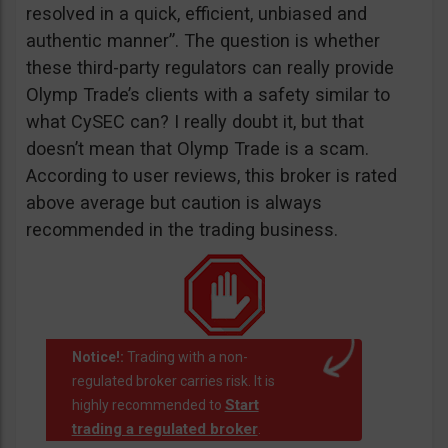
resolved in a quick, efficient, unbiased and
authentic manner”. The question is whether
these third-party regulators can really provide
Olymp Trade’s clients with a safety similar to
what CySEC can? I really doubt it, but that
doesn’t mean that Olymp Trade is a scam.
According to user reviews, this broker is rated
above average but caution is always
recommended in the trading business.
Notice!:
Trading with a non-
regulated broker carries risk. It is
Start
highly recommended to
trading a regulated broker
.