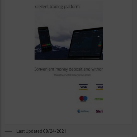
Last Updated 08/24/2021