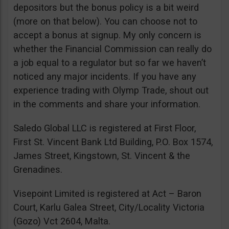
depositors but the bonus policy is a bit weird
(more on that below). You can choose not to
accept a bonus at signup. My only concern is
whether the Financial Commission can really do
a job equal to a regulator but so far we haven’t
noticed any major incidents. If you have any
experience trading with Olymp Trade, shout out
in the comments and share your information.
Saledo Global LLC is registered at First Floor,
First St. Vincent Bank Ltd Building, P.O. Box 1574,
James Street, Kingstown, St. Vincent & the
Grenadines.
Visepoint Limited is registered at Act – Baron
Court, Karlu Galea Street, City/Locality Victoria
(Gozo) Vct 2604, Malta.