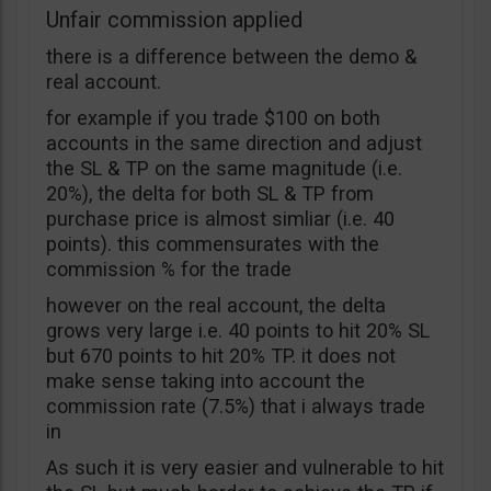
Unfair commission applied
there is a difference between the demo &
real account.
for example if you trade $100 on both
accounts in the same direction and adjust
the SL & TP on the same magnitude (i.e.
20%), the delta for both SL & TP from
purchase price is almost simliar (i.e. 40
points). this commensurates with the
commission % for the trade
however on the real account, the delta
grows very large i.e. 40 points to hit 20% SL
but 670 points to hit 20% TP. it does not
make sense taking into account the
commission rate (7.5%) that i always trade
in
As such it is very easier and vulnerable to hit