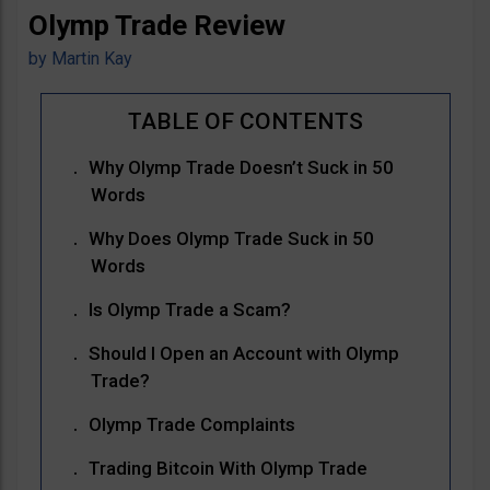
Olymp Trade Review
by
Martin Kay
Why Olymp Trade Doesn’t Suck in 50
Words
Why Does Olymp Trade Suck in 50
Words
Is Olymp Trade a Scam?
Should I Open an Account with Olymp
Trade?
Olymp Trade Complaints
Trading Bitcoin With Olymp Trade