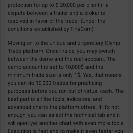
protection for up to $ 20,000 per client if a
dispute between a trader and a broker is
resolved in favor of the trader (under the
conditions established by FinaCom).
Moving on to the unique and proprietary Olymp
Trade platform. Once inside, you may switch
between the demo and the real account. The
demo account is set to 10,000$ and the
minimum trade size is only 1$. Yes, that means
you can do 10,000 trades for practicing
purposes before you run out of virtual cash. The
best part is all the tools, indicators, and
advanced charts the platform offers. If it’s not
enough, you can select the technical tab and it
will open yet another chart with even more tools.
Execution is fast and to make it even faster you