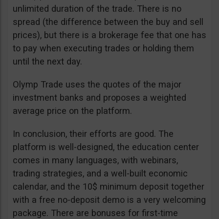
unlimited duration of the trade. There is no
spread (the difference between the buy and sell
prices), but there is a brokerage fee that one has
to pay when executing trades or holding them
until the next day.
Olymp Trade uses the quotes of the major
investment banks and proposes a weighted
average price on the platform.
In conclusion, their efforts are good. The
platform is well-designed, the education center
comes in many languages, with webinars,
trading strategies, and a well-built economic
calendar, and the 10$ minimum deposit together
with a free no-deposit demo is a very welcoming
package. There are bonuses for first-time