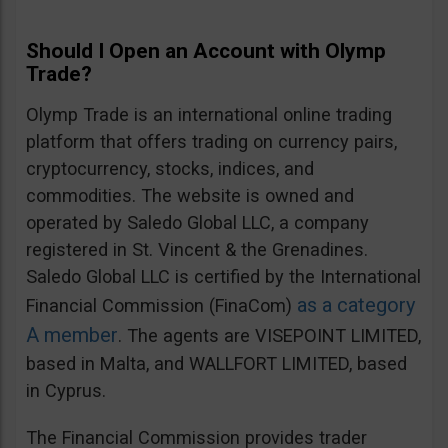
Should I Open an Account with Olymp
Trade?
Olymp Trade is an international online trading
platform that offers trading on currency pairs,
cryptocurrency, stocks, indices, and
commodities. The website is owned and
operated by Saledo Global LLC, a company
registered in St. Vincent & the Grenadines.
Saledo Global LLC is certified by the International
as a category
Financial Commission (FinaCom)
A member
. The agents are VISEPOINT LIMITED,
based in Malta, and WALLFORT LIMITED, based
in Cyprus.
The Financial Commission provides trader