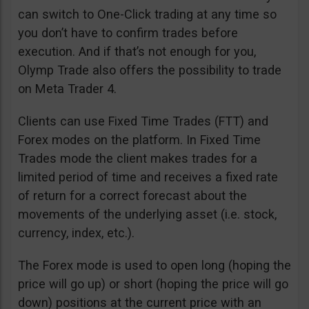
can switch to One-Click trading at any time so
you don’t have to confirm trades before
execution. And if that’s not enough for you,
Olymp Trade also offers the possibility to trade
on Meta Trader 4.
Clients can use Fixed Time Trades (FTT) and
Forex modes on the platform. In Fixed Time
Trades mode the client makes trades for a
limited period of time and receives a fixed rate
of return for a correct forecast about the
movements of the underlying asset (i.e. stock,
currency, index, etc.).
The Forex mode is used to open long (hoping the
price will go up) or short (hoping the price will go
down) positions at the current price with an