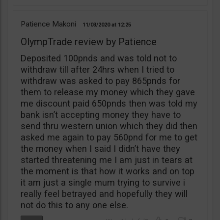
Patience Makoni
11/03/2020
12:25
OlympTrade review by Patience
Deposited 100pnds and was told not to
withdraw till after 24hrs when I tried to
withdraw was asked to pay 865pnds for
them to release my money which they gave
me discount paid 650pnds then was told my
bank isn’t accepting money they have to
send thru western union which they did then
asked me again to pay 560pnd for me to get
the money when I said I didn’t have they
started threatening me I am just in tears at
the moment is that how it works and on top
it am just a single mum trying to survive i
really feel betrayed and hopefully they will
not do this to any one else.