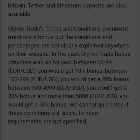
Bitcoin, Tether and Ethereum deposits are also
available.
Olymp Trade’s Terms and Conditions document
mentions a bonus but the conditions and
percentages are not clearly explained anywhere
on their website. In the past, Olymp Trade bonus
structure was as follows: between 30-99
(EUR/USD), you would get 10% bonus, between
100-299 (EUR/USD), you would get a 20% bonus,
between 300-4999 (EUR/USD), you would get a
30% bonus and more than 5000 (EUR/USD), you
would get a 50% bonus. We cannot guarantee if
these conditions still apply; turnover
requirements are not specified.