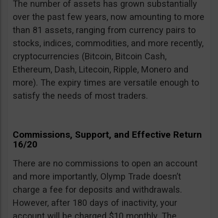
The number of assets has grown substantially
over the past few years, now amounting to more
than 81 assets, ranging from currency pairs to
stocks, indices, commodities, and more recently,
cryptocurrencies (Bitcoin, Bitcoin Cash,
Ethereum, Dash, Litecoin, Ripple, Monero and
more). The expiry times are versatile enough to
satisfy the needs of most traders.
Commissions, Support, and Effective Return
16/20
There are no commissions to open an account
and more importantly, Olymp Trade doesn’t
charge a fee for deposits and withdrawals.
However, after 180 days of inactivity, your
account will be charged $10 monthly. The