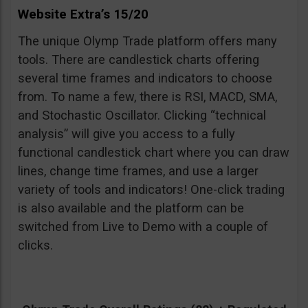
Website Extra’s 15/20
The unique Olymp Trade platform offers many
tools. There are candlestick charts offering
several time frames and indicators to choose
from. To name a few, there is RSI, MACD, SMA,
and Stochastic Oscillator. Clicking “technical
analysis” will give you access to a fully
functional candlestick chart where you can draw
lines, change time frames, and use a larger
variety of tools and indicators! One-click trading
is also available and the platform can be
switched from Live to Demo with a couple of
clicks.