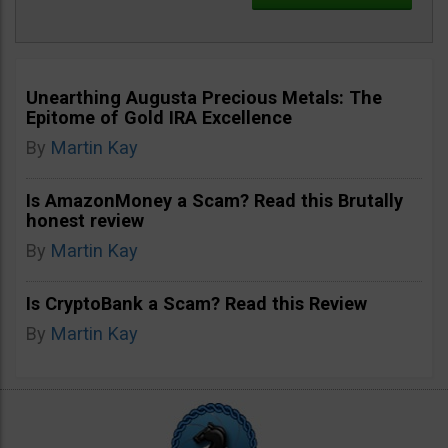
Unearthing Augusta Precious Metals: The
Epitome of Gold IRA Excellence
By
Martin Kay
Is AmazonMoney a Scam? Read this Brutally
honest review
By
Martin Kay
Is CryptoBank a Scam? Read this Review
By
Martin Kay