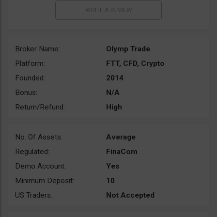
Broker Name:
Olymp Trade
Platform:
FTT, CFD, Crypto
Founded:
2014
Bonus:
N/A
Return/Refund:
High
No. Of Assets:
Average
Regulated:
FinaCom
Demo Account:
Yes
Minimum Deposit:
10
US Traders:
Not Accepted