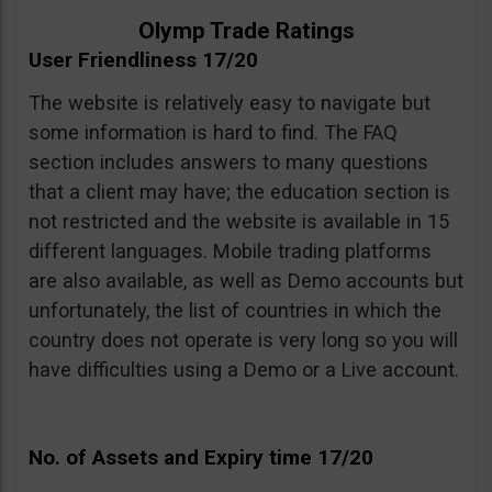
Olymp Trade Ratings
User Friendliness 17/20
The website is relatively easy to navigate but
some information is hard to find. The FAQ
section includes answers to many questions
that a client may have; the education section is
not restricted and the website is available in 15
different languages. Mobile trading platforms
are also available, as well as Demo accounts but
unfortunately, the list of countries in which the
country does not operate is very long so you will
have difficulties using a Demo or a Live account.
No. of Assets and Expiry time 17/20