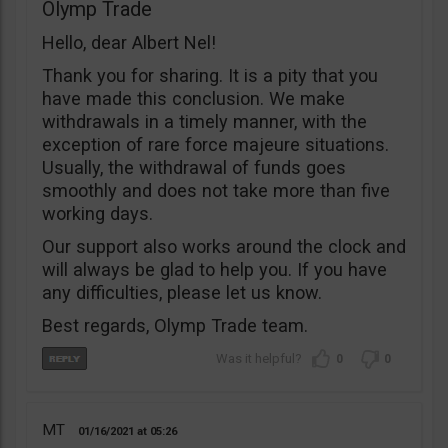
Olymp Trade
Hello, dear Albert Nel!
Thank you for sharing. It is a pity that you
have made this conclusion. We make
withdrawals in a timely manner, with the
exception of rare force majeure situations.
Usually, the withdrawal of funds goes
smoothly and does not take more than five
working days.
Our support also works around the clock and
will always be glad to help you. If you have
any difficulties, please let us know.
Best regards, Olymp Trade team.
0
0
MT
01/16/2021
05:26