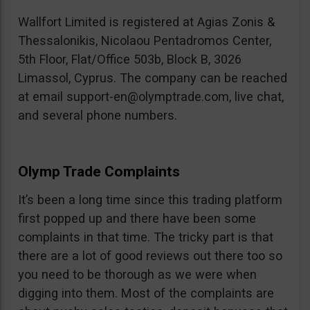
Wallfort Limited is registered at Agias Zonis &
Thessalonikis, Nicolaou Pentadromos Center,
5th Floor, Flat/Office 503b, Block B, 3026
Limassol, Cyprus. The company can be reached
at email
support-en@olymptrade.com
, live chat,
and several phone numbers.
Olymp Trade Complaints
It’s been a long time since this trading platform
first popped up and there have been some
complaints in that time. The tricky part is that
there are a lot of good reviews out there too so
you need to be thorough as we were when
digging into them. Most of the complaints are