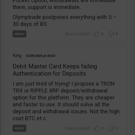
Pocket Option, withdrawals are immediate
there, support is immediate.
Olymptrade postpones everything with 5 –
30 days of BS
5
8
King
12/09/2020
04:53
Debit Master Card Keeps failing
Authentication for Deposits
I am just tired of trying! I propose a TRON
TRX or RIPPLE XRP deposit/withdrawal
option for this platform. They are cheaper
and faster to use. It should solve all the
deposit and withdrawal issues. Not the high
cost BTC et c
0
3