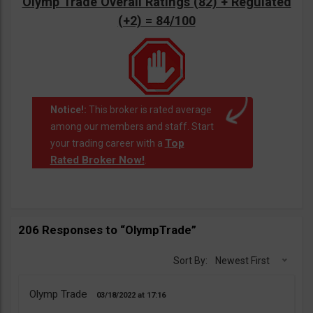
Olymp Trade Overall Ratings (82) + Regulated
(+2) = 84/100
Notice!:
This broker is rated average
among our members and staff. Start
Top
your trading career with a
Rated Broker Now!
.
206 Responses to “OlympTrade”
Sort By:
Newest First
Olymp Trade
03/18/2022
17:16