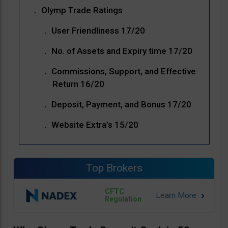
Olymp Trade Ratings
User Friendliness 17/20
No. of Assets and Expiry time 17/20
Commissions, Support, and Effective
Return 16/20
Deposit, Payment, and Bonus 17/20
Website Extra’s 15/20
Top Brokers
CFTC
Regulation