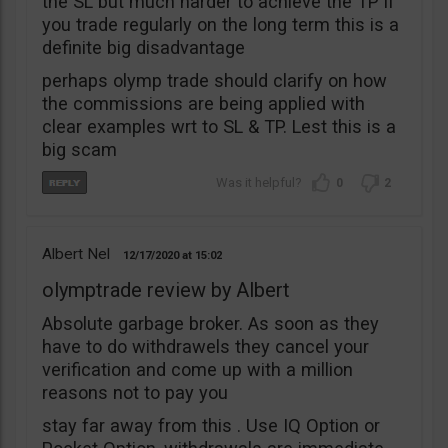
the SL but much harder to achieve the TP if
you trade regularly on the long term this is a
definite big disadvantage
perhaps olymp trade should clarify on how
the commissions are being applied with
clear examples wrt to SL & TP. Lest this is a
big scam
0
2
Albert Nel
12/17/2020
15:02
olymptrade review by Albert
Absolute garbage broker. As soon as they
have to do withdrawels they cancel your
verification and come up with a million
reasons not to pay you
stay far away from this . Use IQ Option or