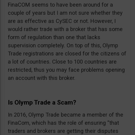
FinaCOM seems to have been around for a
couple of years but I am not sure whether they
are as effective as CySEC or not. However, I
would rather trade with a broker that has some
form of regulation than one that lacks
supervision completely. On top of this, Olymp
Trade registrations are closed for the citizens of
a lot of countries. Close to 100 countries are
restricted, thus you may face problems opening
an account with this broker.
Is Olymp Trade a Scam?
In 2016, Olymp Trade became a member of the
FinaCom, which has the role of ensuring “that
traders and brokers are getting their disputes