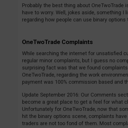
Probably the best thing about OneTwoTrade is
have to worry. Well, jokes aside, something I 
regarding how people can use binary options 
OneTwoTrade Complaints
While searching the internet for unsatisfied 
regular minor complaints, but I guess no com
surprising fact was that we found complaint
OneTwoTrade, regarding the work environment,
payment was 100% commission based and they 
Update September 2016: Our Comments secti
become a great place to get a feel for what cl
Unfortunately for OneTwoTrade, now that so
hit the binary options scene, complaints have 
traders are not too fond of them. Most compla