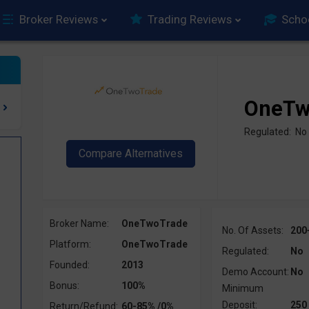
Broker Reviews
Trading Reviews
Scho
OneTw
Regulated: No
Broker Name:
OneTwoTrade
No. Of Assets:
200
Platform:
OneTwoTrade
Regulated:
No
Founded:
2013
Demo Account:
No
Bonus:
100%
Minimum
Deposit:
250
Return/Refund:
60-85% /0%