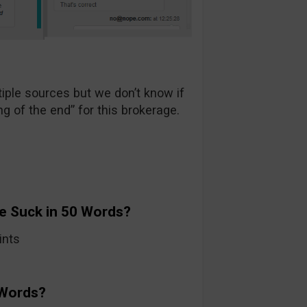
ple sources but we don’t know if
ng of the end” for this brokerage.
e Suck in 50 Words?
ints
 Words?