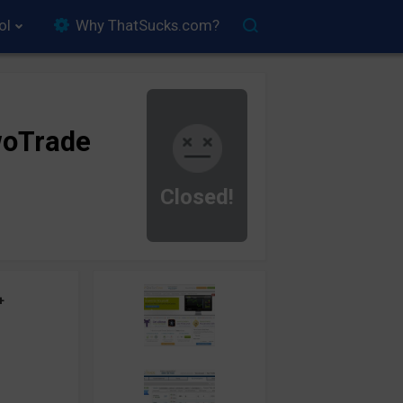
ol
Why ThatSucks.com?
oTrade
Closed!
+