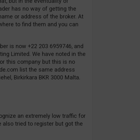
t, but in the eventuality of
rader has no way of getting the
name or address of the broker. At
where to find them and you can
ber is now +22 203 6959746, and
ing Limited. We have noted in the
or this company but this is no
de.com list the same address
ehel, Birkirkara BKR 3000 Malta.
ognize an extremely low traffic for
also tried to register but got the