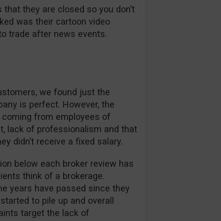
 that they are closed so you don’t
liked was their cartoon video
to trade after news events.
customers, we found just the
pany is perfect. However, the
s coming from employees of
 lack of professionalism and that
didn’t receive a fixed salary.
on below each broker review has
ients think of a brokerage.
me years have passed since they
started to pile up and overall
ints target the lack of