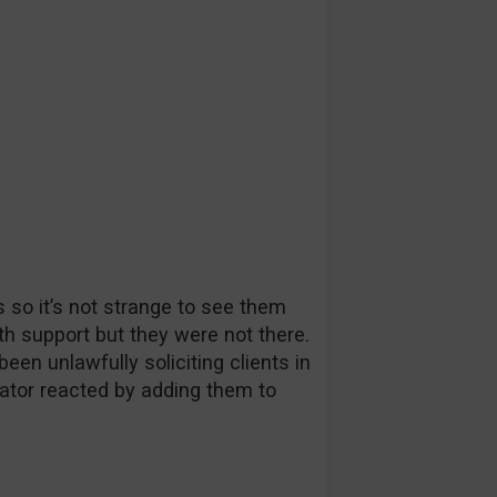
so it’s not strange to see them
with support but they were not there.
n unlawfully soliciting clients in
tor reacted by adding them to