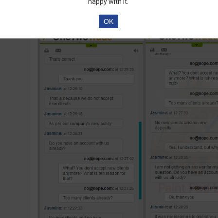
happy with it.
OK