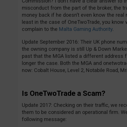
Commission? I don’t have a clear answer to tha
misconduct from the part of the broker, the t
money back if he doesn’t even know the real 
least in the case of OneTwoTrade, you know 
complain to the
Malta Gaming Authority
.
Update September 2016: Their UK phone num
the owning company is still Up & Down Market
past that the MGA listed a different address f
longer the case. Both the MGA and onetwotra
now: Cobalt House, Level 2, Notabile Road, Mri
Is OneTwoTrade a Scam?
Update 2017: Checking on their traffic, we rec
them to be considered an operational firm. We 
following message: