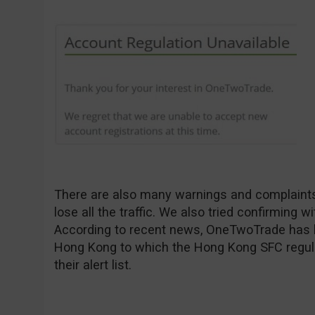
There are also many warnings and complaints 
lose all the traffic. We also tried confirming 
According to recent news, OneTwoTrade has bee
Hong Kong to which the Hong Kong SFC regula
their alert list.