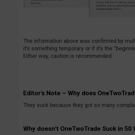
The information above was confirmed by multi
it’s something temporary or if it’s the “beginni
Either way, caution is recommended.
Editor’s Note – Why does OneTwoTrad
They suck because they got so many compla
Why doesn’t OneTwoTrade Suck in 50