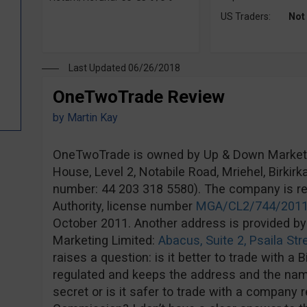
US Traders:
Not
Last Updated 06/26/2018
OneTwoTrade Review
by
Martin Kay
OneTwoTrade is owned by Up & Down Marketin
House, Level 2, Notabile Road, Mriehel, Birki
number: 44 203 318 5580). The company is r
Authority, license number
MGA/CL2/744/201
October 2011. Another address is provided by
Marketing Limited:
Abacus, Suite 2, Psaila Str
raises a question: is it better to trade with a 
regulated and keeps the address and the na
secret or is it safer to trade with a company 