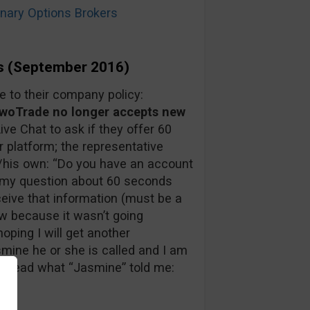
ary Options Brokers
s (September 2016)
to their company policy:
oTrade no longer accepts new
Live Chat to ask if they offer 60
r platform; the representative
/his own: “Do you have an account
in my question about 60 seconds
ceive that information (must be a
ow because it wasn’t going
oping I will get another
mine he or she is called and I am
an read what “Jasmine” told me: