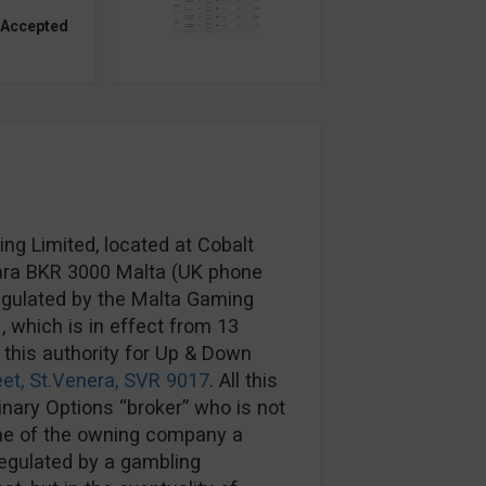
 Accepted
g Limited, located at Cobalt
rkara BKR 3000 Malta (UK phone
egulated by the Malta Gaming
1
, which is in effect from 13
 this authority for Up & Down
eet, St.Venera, SVR 9017
. All this
Binary Options “broker” who is not
me of the owning company a
regulated by a gambling