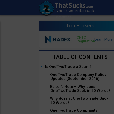
Top Brokers
CFTC
Regulation
Is OneTwoTrade a Scam?
OneTwoTrade Company Policy
Updates (September 2016)
Editor’s Note – Why does
OneTwoTrade Suck in 50 Words?
Why doesn’t OneTwoTrade Suck in
50 Words?
OneTwoTrade Complaints