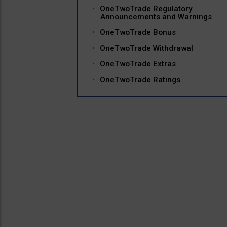
OneTwoTrade Regulatory
Announcements and Warnings
OneTwoTrade Bonus
OneTwoTrade Withdrawal
OneTwoTrade Extras
OneTwoTrade Ratings