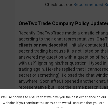
Check out our
Recommended Bin
OneTwoTrade Company Policy Update
Recently OneTwoTrade made a drastic change 
according to their chat representatives,
OneTw
clients or new deposits!
I initially contacted 
second trading because it is not listed on thei
answered my question with a question of her
with us?” Ignoring his/her question, I typed 
trading again. He/she replied that I cannot re
secret or something). I closed the chat wind
anywhere. Soon after, I opened another chat, h
representative but I got the same person (Jas
sure that’s his/her real name…). Below you c
We use cookies to ensure that we give you the best experience on our
website. If you continue to use this site we will assume that you are