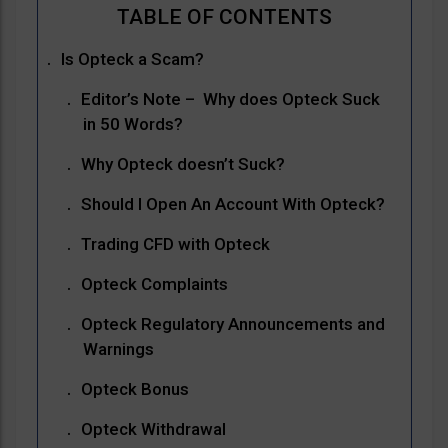
Is Opteck a Scam?
Editor’s Note – Why does Opteck Suck
in 50 Words?
Why Opteck doesn’t Suck?
Should I Open An Account With Opteck?
Trading CFD with Opteck
Opteck Complaints
Opteck Regulatory Announcements and
Warnings
Opteck Bonus
Opteck Withdrawal