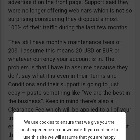
advertise it on the front page. Support said they
were no longer offering webinars which is not so
surprising considering they dropped almost
100% of their traffic during the last few months.
They still have monthly maintenance fees of
20$. I assume this means 20 USD or EUR or
whatever currency your account is in. The
problem is that I have to assume because they
don’t say what it is even in their Terms and
Conditions and their support is going to just
copy – paste something like “We are the best in
the business”. Keep in mind there’s also a
Clearance Fee which will be applied to all of your
trades. I recommend you read their T&C,
We use cookies to ensure that we give you the
especially section 20 if you want to know about
best experience on our website. If you continue to
their fees.
use this site we will assume that you are happy