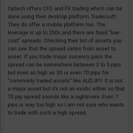
Optech offers CFD and FX trading which can be
done using their desktop platform Tradersoft.
They do offer a mobile platform too. The
leverage is up to 200x and there are fixed “low-
cost” spreads. Checking their list of assets you
can see that the spread varies from asset to
asset. If you trade major currency pairs the
spread can be somewhere between 3 to 5 pips
but even as high as 30 or even 70 pips for
“commonly traded assets” like AUDJPY. It is not
a major asset but it’s not an exotic either so that
70 pip spread sounds like a nightmare. Even 7
pips is way too high so I am not sure who wants
to trade with such a high spread.