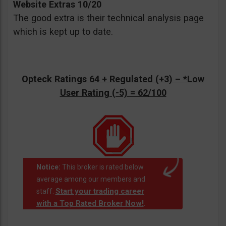
Website Extras 10/20
The good extra is their technical analysis page
which is kept up to date.
Opteck Ratings 64 + Regulated (+3) –
*Low
User Rating (-5)
= 62/100
Notice:
This broker is rated below
average among our members and
Start your trading career
staff.
with a Top Rated Broker Now!
.