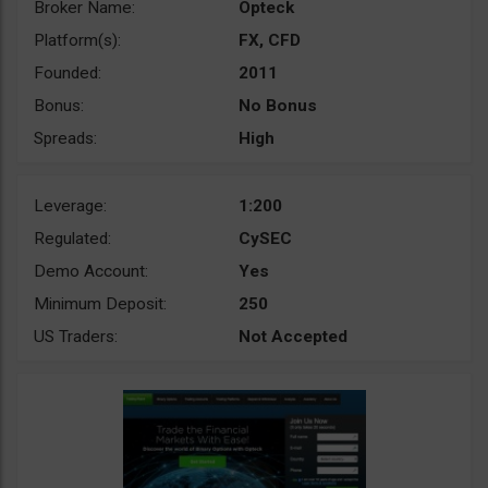
Broker Name:
Opteck
Platform(s):
FX, CFD
Founded:
2011
Bonus:
No Bonus
Spreads:
High
Leverage:
1:200
Regulated:
CySEC
Demo Account:
Yes
Minimum Deposit:
250
US Traders:
Not Accepted