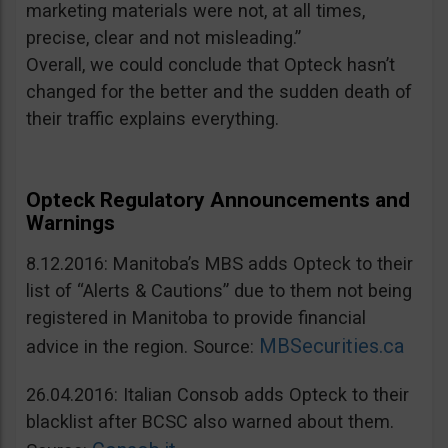
marketing materials were not, at all times,
precise, clear and not misleading.”
Overall, we could conclude that Opteck hasn’t
changed for the better and the sudden death of
their traffic explains everything.
Opteck Regulatory Announcements and
Warnings
8.12.2016: Manitoba’s MBS adds Opteck to their
list of “Alerts & Cautions” due to them not being
registered in Manitoba to provide financial
MBSecurities.ca
advice in the region. Source:
26.04.2016: Italian Consob adds Opteck to their
blacklist after BCSC also warned about them.