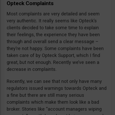
Opteck Complaints
Most complaints are very detailed and seem
very authentic. It really seems like Opteck’s
clients decided to take some time to explain
their feelings, the experience they have been
through and overall send a clear message –
they’re not happy. Some complaints have been
taken care of by Opteck Support, which I find
great, but not enough. Recently we’ve seen a
decrease in complaints.
Recently, we can see that not only have many
regulators issued warnings towards Opteck and
a fine but there are still many serious
complaints which make them look like a bad
broker. Stories like “account managers wiping