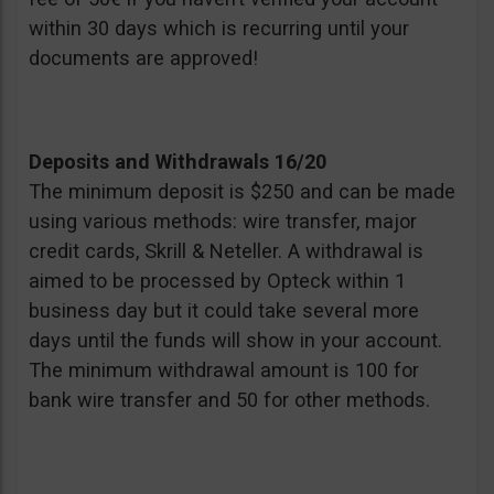
within 30 days which is recurring until your
documents are approved!
Deposits and Withdrawals 16/20
The minimum deposit is $250 and can be made
using various methods: wire transfer, major
credit cards, Skrill & Neteller. A withdrawal is
aimed to be processed by Opteck within 1
business day but it could take several more
days until the funds will show in your account.
The minimum withdrawal amount is 100 for
bank wire transfer and 50 for other methods.