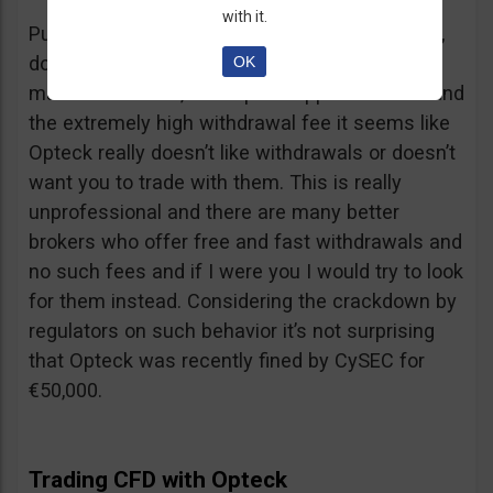
with it.
Putting together the ridiculous amount of fees,
dormant account fee, clearance fee, monthly
OK
maintenance fee, incomplete application fee and
the extremely high withdrawal fee it seems like
Opteck really doesn’t like withdrawals or doesn’t
want you to trade with them. This is really
unprofessional and there are many better
brokers who offer free and fast withdrawals and
no such fees and if I were you I would try to look
for them instead. Considering the crackdown by
regulators on such behavior it’s not surprising
that Opteck was recently fined by CySEC for
€50,000.
Trading CFD with Opteck