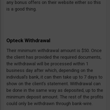
any bonus offers on their website either so this
is a good thing.
Opteck Withdrawal
Their minimum withdrawal amount is $50. Once
the client has provided the required documents,
the withdrawal will be processed within 1
business day after which, depending on the
individual’s bank, it can then take up to 7 days to
show on the client’s statement. Withdrawal can
be done in the same way as deposited, up to the
minimum deposit amount. The rest of the profits
could only be withdrawn through bank-wire.