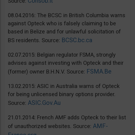
Consob.it
Source:
08.04.2016: The BCSC in British Columbia warns
against Opteck who is falsely claiming to be
based in Belize and for unlawful solicitation of
BCSC.bc.ca
BS residents. Source:
02.07.2015: Belgian regulator FSMA, strongly
advises against investing with Opteck and their
FSMA.Be
(former) owner B.H.N.V. Source:
13.02.2015: ASIC in Australia warns of Opteck
for being unlicensed binary options provider.
ASIC.Gov.Au
Source:
21.01.2014: French AMF adds Opteck to their list
AMF-
of unauthorized websites. Source: