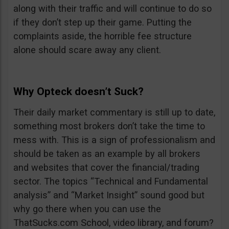
along with their traffic and will continue to do so
if they don’t step up their game. Putting the
complaints aside, the horrible fee structure
alone should scare away any client.
Why Opteck doesn’t Suck?
Their daily market commentary is still up to date,
something most brokers don’t take the time to
mess with. This is a sign of professionalism and
should be taken as an example by all brokers
and websites that cover the financial/trading
sector. The topics “Technical and Fundamental
analysis” and “Market Insight” sound good but
why go there when you can use the
ThatSucks.com School, video library, and forum?