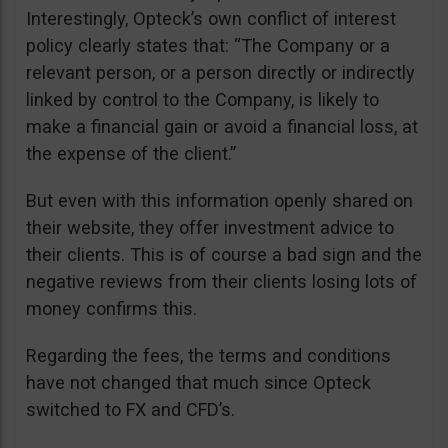
Interestingly, Opteck’s own conflict of interest
policy clearly states that: “The Company or a
relevant person, or a person directly or indirectly
linked by control to the Company, is likely to
make a financial gain or avoid a financial loss, at
the expense of the client.”
But even with this information openly shared on
their website, they offer investment advice to
their clients. This is of course a bad sign and the
negative reviews from their clients losing lots of
money confirms this.
Regarding the fees, the terms and conditions
have not changed that much since Opteck
switched to FX and CFD’s.