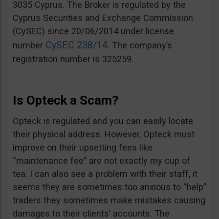
3035 Cyprus. The Broker is regulated by the
Cyprus Securities and Exchange Commission
(CySEC) since 20/06/2014 under license
CySEC 238/14
number
. The company’s
registration number is 325259.
Is Opteck a Scam?
Opteck is regulated and you can easily locate
their physical address. However, Opteck must
improve on their upsetting fees like
“maintenance fee” are not exactly my cup of
tea. I can also see a problem with their staff, it
seems they are sometimes too anxious to “help”
traders they sometimes make mistakes causing
damages to their clients’ accounts. The