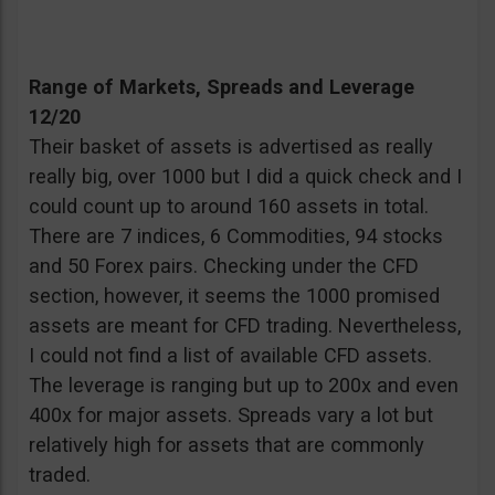
Range of Markets, Spreads and Leverage
12/20
Their basket of assets is advertised as really
really big, over 1000 but I did a quick check and I
could count up to around 160 assets in total.
There are 7 indices, 6 Commodities, 94 stocks
and 50 Forex pairs. Checking under the CFD
section, however, it seems the 1000 promised
assets are meant for CFD trading. Nevertheless,
I could not find a list of available CFD assets.
The leverage is ranging but up to 200x and even
400x for major assets. Spreads vary a lot but
relatively high for assets that are commonly
traded.