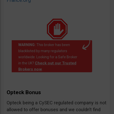
France.org
WARNING:
This broker has been
blacklisted by many regulators
worldwide. Looking for a Safe Broker
Check out our Trusted
in the UK?
Brokers now
.
Opteck Bonus
Opteck being a CySEC regulated company is not
allowed to offer bonuses and we couldn’t find