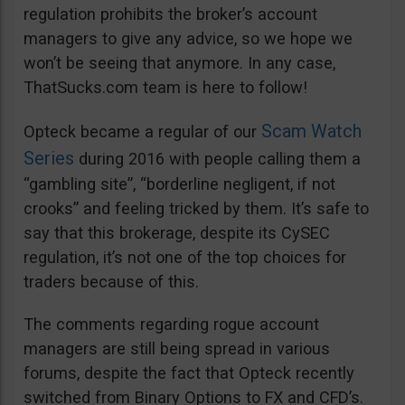
regulation prohibits the broker’s account
managers to give any advice, so we hope we
won’t be seeing that anymore. In any case,
ThatSucks.com team is here to follow!
Scam Watch
Opteck became a regular of our
Series
during 2016 with people calling them a
“gambling site”, “borderline negligent, if not
crooks” and feeling tricked by them. It’s safe to
say that this brokerage, despite its CySEC
regulation, it’s not one of the top choices for
traders because of this.
The comments regarding rogue account
managers are still being spread in various
forums, despite the fact that Opteck recently
switched from Binary Options to FX and CFD’s.