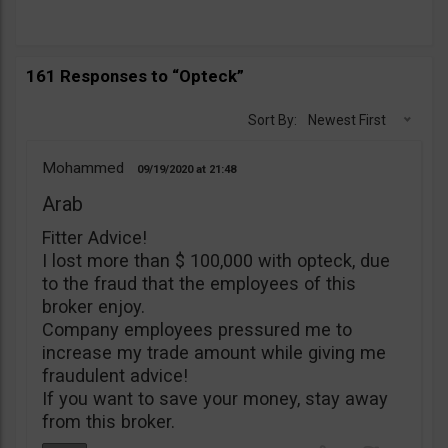
161 Responses to “Opteck”
Sort By:
Newest First
Mohammed
09/19/2020
21:48
Arab
Fitter Advice!
I lost more than $ 100,000 with opteck, due
to the fraud that the employees of this
broker enjoy.
Company employees pressured me to
increase my trade amount while giving me
fraudulent advice!
If you want to save your money, stay away
from this broker.