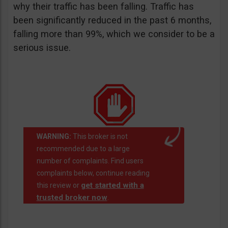
why their traffic has been falling. Traffic has
been significantly reduced in the past 6 months,
falling more than 99%, which we consider to be a
serious issue.
WARNING:
This broker is not
recommended due to a large
number of complaints. Find users
complaints below, continue reading
get started with a
this review or
trusted broker now
.