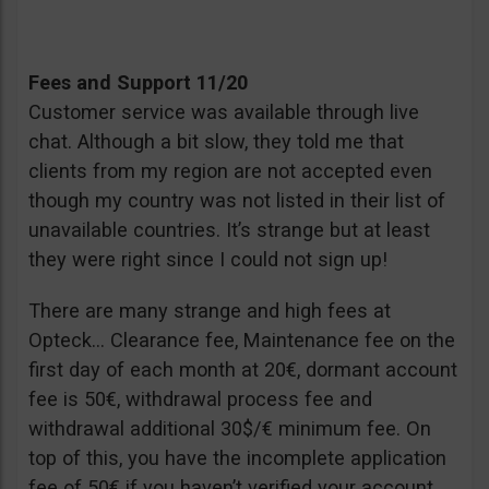
Fees and Support 11/20
Customer service was available through live
chat. Although a bit slow, they told me that
clients from my region are not accepted even
though my country was not listed in their list of
unavailable countries. It’s strange but at least
they were right since I could not sign up!
There are many strange and high fees at
Opteck… Clearance fee, Maintenance fee on the
first day of each month at 20€, dormant account
fee is 50€, withdrawal process fee and
withdrawal additional 30$/€ minimum fee. On
top of this, you have the incomplete application
fee of 50€ if you haven’t verified your account