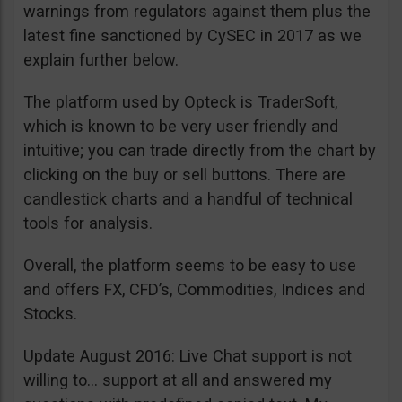
warnings from regulators against them plus the
latest fine sanctioned by CySEC in 2017 as we
explain further below.
The platform used by Opteck is TraderSoft,
which is known to be very user friendly and
intuitive; you can trade directly from the chart by
clicking on the buy or sell buttons. There are
candlestick charts and a handful of technical
tools for analysis.
Overall, the platform seems to be easy to use
and offers FX, CFD’s, Commodities, Indices and
Stocks.
Update August 2016: Live Chat support is not
willing to… support at all and answered my