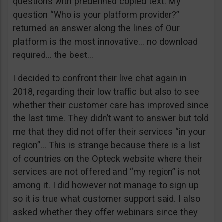
questions with predefined copied text. My
question “Who is your platform provider?”
returned an answer along the lines of Our
platform is the most innovative… no download
required… the best…
I decided to confront their live chat again in
2018, regarding their low traffic but also to see
whether their customer care has improved since
the last time. They didn’t want to answer but told
me that they did not offer their services “in your
region”… This is strange because there is a list
of countries on the Opteck website where their
services are not offered and “my region” is not
among it. I did however not manage to sign up
so it is true what customer support said. I also
asked whether they offer webinars since they