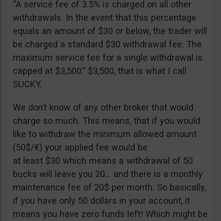
“A service fee of 3.5% is charged on all other
withdrawals. In the event that this percentage
equals an amount of $30 or below, the trader will
be charged a standard $30 withdrawal fee. The
maximum service fee for a single withdrawal is
capped at $3,500.” $3,500, that is what I call
SUCKY.
We don’t know of any other broker that would
charge so much. This means, that if you would
like to withdraw the minimum allowed amount
(50$/€) your applied fee would be
at least $30 which means a withdrawal of 50
bucks will leave you 20… and there is a monthly
maintenance fee of 20$ per month. So basically,
if you have only 50 dollars in your account, it
means you have zero funds left! Which might be