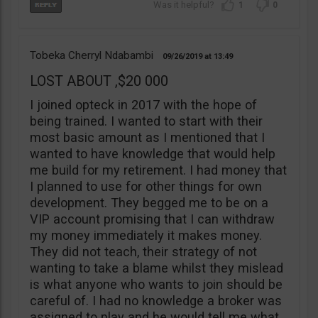
1
0
Tobeka Cherryl Ndabambi
09/26/2019
13:49
LOST ABOUT ,$20 000
I joined opteck in 2017 with the hope of
being trained. I wanted to start with their
most basic amount as I mentioned that I
wanted to have knowledge that would help
me build for my retirement. I had money that
I planned to use for other things for own
development. They begged me to be on a
VIP account promising that I can withdraw
my money immediately it makes money.
They did not teach, their strategy of not
wanting to take a blame whilst they mislead
is what anyone who wants to join should be
careful of. I had no knowledge a broker was
assigned to play and he would tell me what