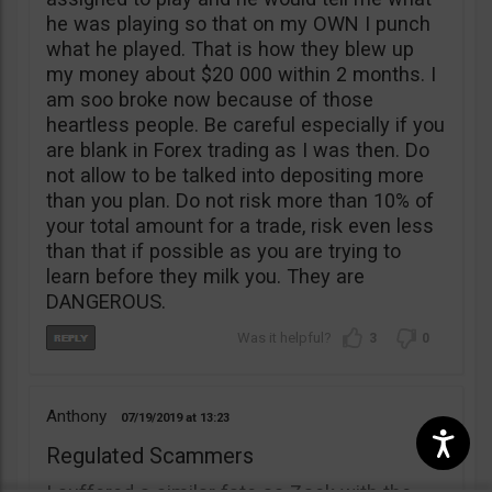
he was playing so that on my OWN I punch
what he played. That is how they blew up
my money about $20 000 within 2 months. I
am soo broke now because of those
heartless people. Be careful especially if you
are blank in Forex trading as I was then. Do
not allow to be talked into depositing more
than you plan. Do not risk more than 10% of
your total amount for a trade, risk even less
than that if possible as you are trying to
learn before they milk you. They are
DANGEROUS.
3
0
Anthony
07/19/2019
13:23
Regulated Scammers