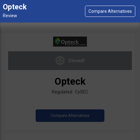
Opteck
Closed!
Opteck
Regulated: CySEC