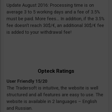
Update August 2016: Processing time is on
average 3 to 5 working days and a fee of 3.5%
must be paid. More fees… In addition, if the 3.5%
fee doesn’t reach 30$/€, an additional 30$/€ fee
is added to your withdrawal fee!
Opteck Ratings
User Friendly 15/20
The Tradersoft is intuitive, the website is well
structured and all features are easy to use. The
website is available in 2 languages – English
and Russian.