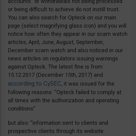
accounts” or withdrawals not being processed
or being difficult to achieve do not instill trust.
You can also search for Opteck on our main
page (select magnifying glass icon) and you will
notice how often they appear in our scam watch
articles, April, June, August, September,
December scam watch and also noticed in our
news articles on regulators issuing warnings
against Opteck. The latest fine is from
15.12.2017 (December 15th, 2017) and
according to CySEC
, it was issued for the
following reasons: “Opteck failed to comply at
all times with the authorization and operating
conditions”
but also: “information sent to clients and
prospective clients through its website