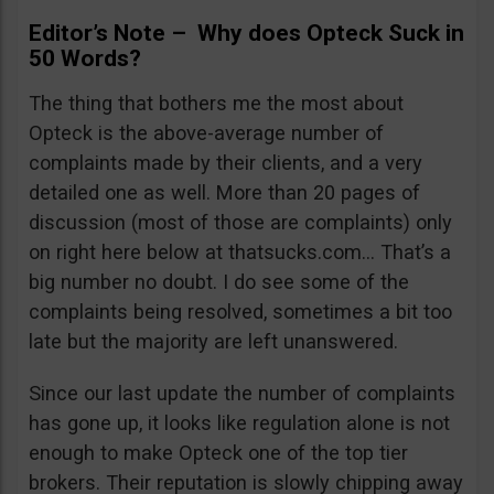
Editor’s Note – Why does Opteck Suck in
50 Words?
The thing that bothers me the most about
Opteck is the above-average number of
complaints made by their clients, and a very
detailed one as well. More than 20 pages of
discussion (most of those are complaints) only
on right here below at thatsucks.com… That’s a
big number no doubt. I do see some of the
complaints being resolved, sometimes a bit too
late but the majority are left unanswered.
Since our last update the number of complaints
has gone up, it looks like regulation alone is not
enough to make Opteck one of the top tier
brokers. Their reputation is slowly chipping away