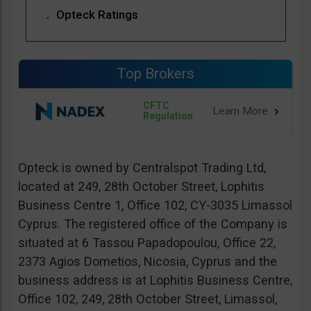
Opteck Ratings
Top Brokers
CFTC
Regulation
Opteck is owned by Centralspot Trading Ltd,
located at 249, 28th October Street, Lophitis
Business Centre 1, Office 102, CY-3035 Limassol
Cyprus. The registered office of the Company is
situated at 6 Tassou Papadopoulou, Office 22,
2373 Agios Dometios, Nicosia, Cyprus and the
business address is at Lophitis Business Centre,
Office 102, 249, 28th October Street, Limassol,