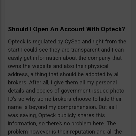
Should I Open An Account With Opteck?
Opteck is regulated by CySec and right from the
start I could see they are transparent and I can
easily get information about the company that
owns the website and also their physical
address, a thing that should be adopted by all
brokers. After all, I give them all my personal
details and copies of government-issued photo
ID’s so why some brokers choose to hide their
name is beyond my comprehension. But as I
was saying, Opteck publicly shares this
information, so there’s no problem here. The
problem however is their reputation and all the