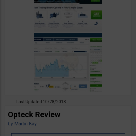
Last Updated 10/28/2018
Opteck Review
by
Martin Kay