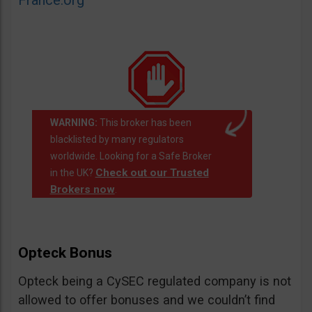
France.org
WARNING:
This broker has been
blacklisted by many regulators
worldwide. Looking for a Safe Broker
Check out our Trusted
in the UK?
Brokers now
.
Opteck Bonus
Opteck being a CySEC regulated company is not
allowed to offer bonuses and we couldn’t find