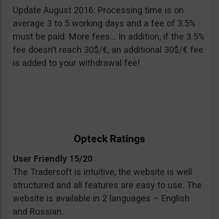
Update August 2016: Processing time is on
average 3 to 5 working days and a fee of 3.5%
must be paid. More fees… In addition, if the 3.5%
fee doesn’t reach 30$/€, an additional 30$/€ fee
is added to your withdrawal fee!
Opteck Ratings
User Friendly 15/20
The Tradersoft is intuitive, the website is well
structured and all features are easy to use. The
website is available in 2 languages – English
and Russian.