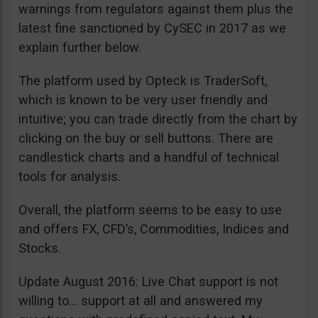
warnings from regulators against them plus the
latest fine sanctioned by CySEC in 2017 as we
explain further below.
The platform used by Opteck is TraderSoft,
which is known to be very user friendly and
intuitive; you can trade directly from the chart by
clicking on the buy or sell buttons. There are
candlestick charts and a handful of technical
tools for analysis.
Overall, the platform seems to be easy to use
and offers FX, CFD’s, Commodities, Indices and
Stocks.
Update August 2016: Live Chat support is not
willing to… support at all and answered my