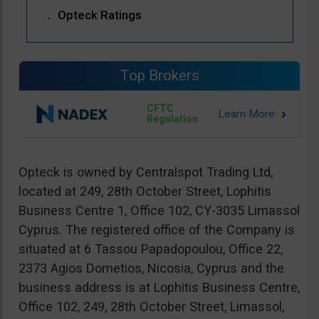
Opteck Ratings
Top Brokers
CFTC
Regulation
Opteck is owned by Centralspot Trading Ltd,
located at 249, 28th October Street, Lophitis
Business Centre 1, Office 102, CY-3035 Limassol
Cyprus. The registered office of the Company is
situated at 6 Tassou Papadopoulou, Office 22,
2373 Agios Dometios, Nicosia, Cyprus and the
business address is at Lophitis Business Centre,
Office 102, 249, 28th October Street, Limassol,