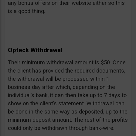
any bonus offers on their website either so this
is a good thing.
Opteck Withdrawal
Their minimum withdrawal amount is $50. Once
the client has provided the required documents,
the withdrawal will be processed within 1
business day after which, depending on the
individual’s bank, it can then take up to 7 days to
show on the client’s statement. Withdrawal can
be done in the same way as deposited, up to the
minimum deposit amount. The rest of the profits
could only be withdrawn through bank-wire.