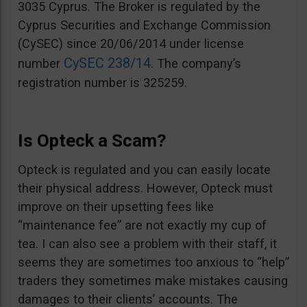
3035 Cyprus. The Broker is regulated by the
Cyprus Securities and Exchange Commission
(CySEC) since 20/06/2014 under license
CySEC 238/14
number
. The company’s
registration number is 325259.
Is Opteck a Scam?
Opteck is regulated and you can easily locate
their physical address. However, Opteck must
improve on their upsetting fees like
“maintenance fee” are not exactly my cup of
tea. I can also see a problem with their staff, it
seems they are sometimes too anxious to “help”
traders they sometimes make mistakes causing
damages to their clients’ accounts. The