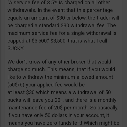
“A service fee of 3.5% is charged on all other
withdrawals. In the event that this percentage
equals an amount of $30 or below, the trader will
be charged a standard $30 withdrawal fee. The
maximum service fee for a single withdrawal is
capped at $3,500.” $3,500, that is what I call
SUCKY.
We don’t know of any other broker that would
charge so much. This means, that if you would
like to withdraw the minimum allowed amount
(50$/€) your applied fee would be
at least $30 which means a withdrawal of 50
bucks will leave you 20… and there is a monthly
maintenance fee of 20$ per month. So basically,
if you have only 50 dollars in your account, it
means you have zero funds left! Which might be