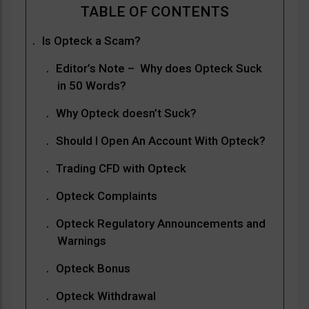
Is Opteck a Scam?
Editor’s Note – Why does Opteck Suck
in 50 Words?
Why Opteck doesn’t Suck?
Should I Open An Account With Opteck?
Trading CFD with Opteck
Opteck Complaints
Opteck Regulatory Announcements and
Warnings
Opteck Bonus
Opteck Withdrawal