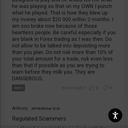
he was playing so that on my OWN I punch
what he played. That is how they blew up
my money about $20 000 within 2 months. I
am soo broke now because of those
heartless people. Be careful especially if you
are blank in Forex trading as I was then. Do
not allow to be talked into depositing more
than you plan. Do not risk more than 10% of
your total amount for a trade, risk even less
than that if possible as you are trying to
learn before they milk you. They are
DANGEROUS.
3
0
Anthony
07/19/2019
13:23
Regulated Scammers