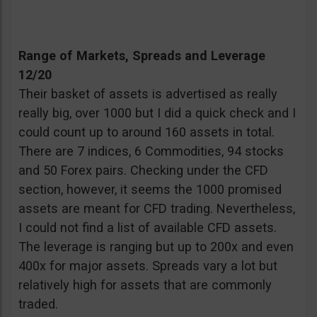
Range of Markets, Spreads and Leverage
12/20
Their basket of assets is advertised as really
really big, over 1000 but I did a quick check and I
could count up to around 160 assets in total.
There are 7 indices, 6 Commodities, 94 stocks
and 50 Forex pairs. Checking under the CFD
section, however, it seems the 1000 promised
assets are meant for CFD trading. Nevertheless,
I could not find a list of available CFD assets.
The leverage is ranging but up to 200x and even
400x for major assets. Spreads vary a lot but
relatively high for assets that are commonly
traded.