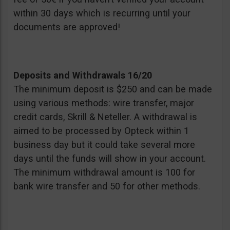
within 30 days which is recurring until your
documents are approved!
Deposits and Withdrawals 16/20
The minimum deposit is $250 and can be made
using various methods: wire transfer, major
credit cards, Skrill & Neteller. A withdrawal is
aimed to be processed by Opteck within 1
business day but it could take several more
days until the funds will show in your account.
The minimum withdrawal amount is 100 for
bank wire transfer and 50 for other methods.