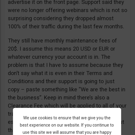
advertise it on the front page. Support said they
were no longer offering webinars which is not so
surprising considering they dropped almost
100% of their traffic during the last few months.
They still have monthly maintenance fees of
20$. I assume this means 20 USD or EUR or
whatever currency your account is in. The
problem is that I have to assume because they
don’t say what it is even in their Terms and
Conditions and their support is going to just
copy – paste something like “We are the best in
the business”. Keep in mind there’s also a
Clearance Fee which will be applied to all of your
trades. I recommend you read their T&C,
We use cookies to ensure that we give you the
especially section 20 if you want to know about
best experience on our website. If you continue to
their fees.
use this site we will assume that you are happy