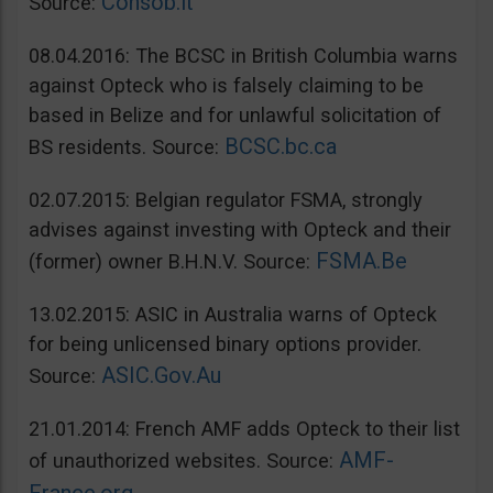
Consob.it
Source:
08.04.2016: The BCSC in British Columbia warns
against Opteck who is falsely claiming to be
based in Belize and for unlawful solicitation of
BCSC.bc.ca
BS residents. Source:
02.07.2015: Belgian regulator FSMA, strongly
advises against investing with Opteck and their
FSMA.Be
(former) owner B.H.N.V. Source:
13.02.2015: ASIC in Australia warns of Opteck
for being unlicensed binary options provider.
ASIC.Gov.Au
Source:
21.01.2014: French AMF adds Opteck to their list
AMF-
of unauthorized websites. Source: