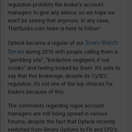
regulation prohibits the broker’s account
managers to give any advice, so we hope we
won’t be seeing that anymore. In any case,
ThatSucks.com team is here to follow!
Scam Watch
Opteck became a regular of our
Series
during 2016 with people calling them a
“gambling site”, “borderline negligent, if not
crooks” and feeling tricked by them. It’s safe to
say that this brokerage, despite its CySEC
regulation, it’s not one of the top choices for
traders because of this.
The comments regarding rogue account
managers are still being spread in various
forums, despite the fact that Opteck recently
switched from Binary Options to FX and CFD’s.