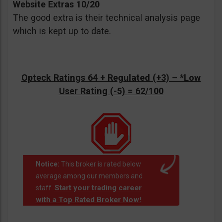
Website Extras 10/20
The good extra is their technical analysis page
which is kept up to date.
Opteck Ratings 64 + Regulated (+3) –
*Low
User Rating (-5)
= 62/100
Notice:
This broker is rated below
average among our members and
Start your trading career
staff.
with a Top Rated Broker Now!
.