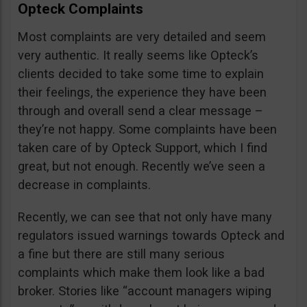
Opteck Complaints
Most complaints are very detailed and seem
very authentic. It really seems like Opteck’s
clients decided to take some time to explain
their feelings, the experience they have been
through and overall send a clear message –
they’re not happy. Some complaints have been
taken care of by Opteck Support, which I find
great, but not enough. Recently we’ve seen a
decrease in complaints.
Recently, we can see that not only have many
regulators issued warnings towards Opteck and
a fine but there are still many serious
complaints which make them look like a bad
broker. Stories like “account managers wiping