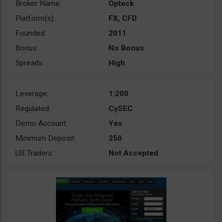
Broker Name:
Opteck
Platform(s):
FX, CFD
Founded:
2011
Bonus:
No Bonus
Spreads:
High
Leverage:
1:200
Regulated:
CySEC
Demo Account:
Yes
Minimum Deposit:
250
US Traders:
Not Accepted