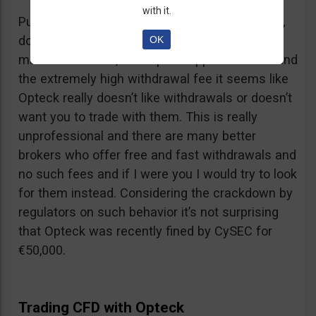
with it.
Putting together the ridiculous amount of fees,
dormant account fee, clearance fee, monthly
OK
maintenance fee, incomplete application fee and
the extremely high withdrawal fee it seems like
Opteck really doesn’t like withdrawals or doesn’t
want you to trade with them. This is really
unprofessional and there are many better
brokers who offer free and fast withdrawals and
no such fees and if I were you I would try to look
for them instead. Considering the crackdown by
regulators on such behavior it’s not surprising
that Opteck was recently fined by CySEC for
€50,000.
Trading CFD with Opteck