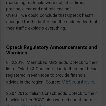
marketing materials were not, at all times,
precise, clear and not misleading.”
Overall, we could conclude that Opteck hasn’t
changed for the better and the sudden death of
their traffic explains everything.
Opteck Regulatory Announcements and
Warnings
8.12.2016: Manitoba’s MBS adds Opteck to their
list of “Alerts & Cautions” due to them not being
registered in Manitoba to provide financial
MBSecurities.ca
advice in the region. Source:
26.04.2016: Italian Consob adds Opteck to their
blacklist after BCSC also warned about them.