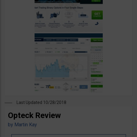
Last Updated 10/28/2018
Opteck Review
by
Martin Kay