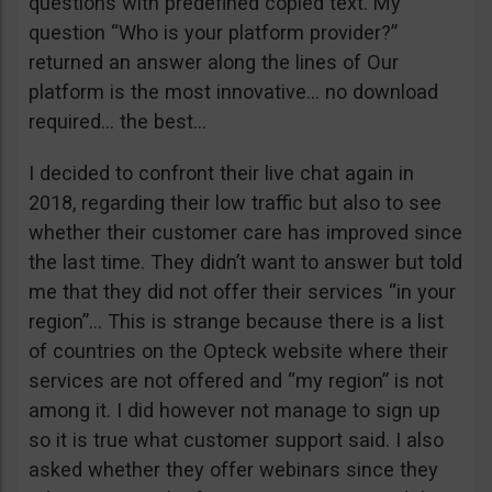
questions with predefined copied text. My
question “Who is your platform provider?”
returned an answer along the lines of Our
platform is the most innovative… no download
required… the best…
I decided to confront their live chat again in
2018, regarding their low traffic but also to see
whether their customer care has improved since
the last time. They didn’t want to answer but told
me that they did not offer their services “in your
region”… This is strange because there is a list
of countries on the Opteck website where their
services are not offered and “my region” is not
among it. I did however not manage to sign up
so it is true what customer support said. I also
asked whether they offer webinars since they