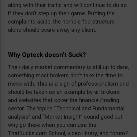
along with their traffic and will continue to do so
if they don’t step up their game. Putting the
complaints aside, the horrible fee structure
alone should scare away any client.
Why Opteck doesn’t Suck?
Their daily market commentary is still up to date,
something most brokers don’t take the time to
mess with. This is a sign of professionalism and
should be taken as an example by all brokers
and websites that cover the financial/trading
sector. The topics “Technical and Fundamental
analysis” and “Market Insight” sound good but
why go there when you can use the
ThatSucks.com School, video library, and forum?