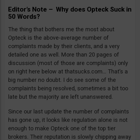
Editor’s Note – Why does Opteck Suck in
50 Words?
The thing that bothers me the most about
Opteck is the above-average number of
complaints made by their clients, and a very
detailed one as well. More than 20 pages of
discussion (most of those are complaints) only
on right here below at thatsucks.com… That’s a
big number no doubt. I do see some of the
complaints being resolved, sometimes a bit too
late but the majority are left unanswered.
Since our last update the number of complaints
has gone up, it looks like regulation alone is not
enough to make Opteck one of the top tier
brokers. Their reputation is slowly chipping away