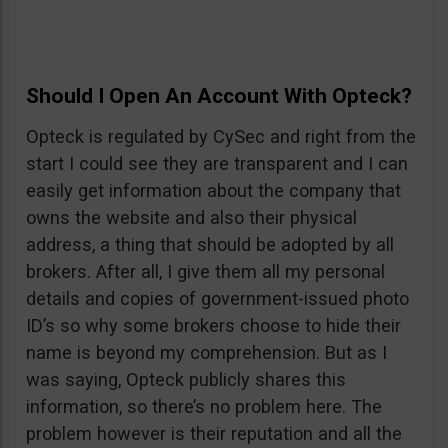
Should I Open An Account With Opteck?
Opteck is regulated by CySec and right from the
start I could see they are transparent and I can
easily get information about the company that
owns the website and also their physical
address, a thing that should be adopted by all
brokers. After all, I give them all my personal
details and copies of government-issued photo
ID’s so why some brokers choose to hide their
name is beyond my comprehension. But as I
was saying, Opteck publicly shares this
information, so there’s no problem here. The
problem however is their reputation and all the