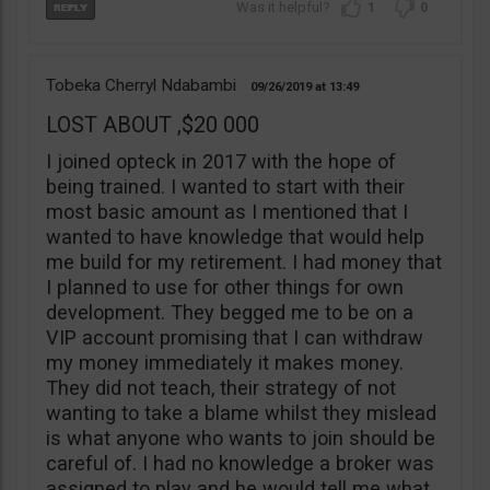
1
0
Tobeka Cherryl Ndabambi
09/26/2019
13:49
LOST ABOUT ,$20 000
I joined opteck in 2017 with the hope of
being trained. I wanted to start with their
most basic amount as I mentioned that I
wanted to have knowledge that would help
me build for my retirement. I had money that
I planned to use for other things for own
development. They begged me to be on a
VIP account promising that I can withdraw
my money immediately it makes money.
They did not teach, their strategy of not
wanting to take a blame whilst they mislead
is what anyone who wants to join should be
careful of. I had no knowledge a broker was
assigned to play and he would tell me what