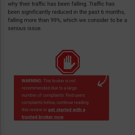
why their traffic has been falling. Traffic has
been significantly reduced in the past 6 months,
falling more than 99%, which we consider to be a
serious issue.
WARNING:
This broker is not
recommended due to a large
number of complaints. Find users
complaints below, continue reading
get started with a
this review or
trusted broker now
.