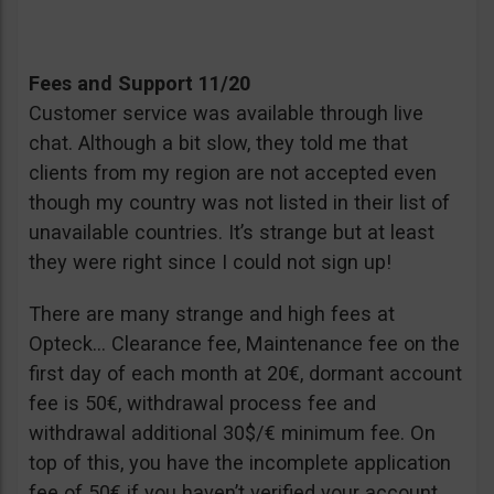
Fees and Support 11/20
Customer service was available through live
chat. Although a bit slow, they told me that
clients from my region are not accepted even
though my country was not listed in their list of
unavailable countries. It’s strange but at least
they were right since I could not sign up!
There are many strange and high fees at
Opteck… Clearance fee, Maintenance fee on the
first day of each month at 20€, dormant account
fee is 50€, withdrawal process fee and
withdrawal additional 30$/€ minimum fee. On
top of this, you have the incomplete application
fee of 50€ if you haven’t verified your account