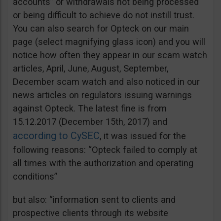
accounts” or withdrawals not being processed
or being difficult to achieve do not instill trust.
You can also search for Opteck on our main
page (select magnifying glass icon) and you will
notice how often they appear in our scam watch
articles, April, June, August, September,
December scam watch and also noticed in our
news articles on regulators issuing warnings
against Opteck. The latest fine is from
15.12.2017 (December 15th, 2017) and
according to CySEC
, it was issued for the
following reasons: “Opteck failed to comply at
all times with the authorization and operating
conditions”
but also: “information sent to clients and
prospective clients through its website