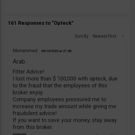
161 Responses to “Opteck”
Sort By:
Newest First
Mohammed
09/19/2020
21:48
Arab
Fitter Advice!
I lost more than $ 100,000 with opteck, due
to the fraud that the employees of this
broker enjoy.
Company employees pressured me to
increase my trade amount while giving me
fraudulent advice!
If you want to save your money, stay away
from this broker.