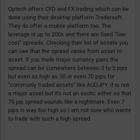
Optech offers CFD and FX trading which can be
done using their desktop platform Tradersoft.
They do offer a mobile platform too. The
leverage is up to 200x and there are fixed “low-
cost” spreads. Checking their list of assets you
can see that the spread varies from asset to
asset. If you trade major currency pairs the
spread can be somewhere between 3 to 5 pips
but even as high as 30 or even 70 pips for
“commonly traded assets” like AUDJPY. It is not
a major asset but it’s not an exotic either so that
70 pip spread sounds like a nightmare. Even 7
pips is way too high so I am not sure who wants
to trade with such a high spread.