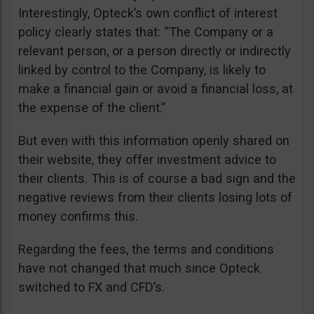
Interestingly, Opteck’s own conflict of interest
policy clearly states that: “The Company or a
relevant person, or a person directly or indirectly
linked by control to the Company, is likely to
make a financial gain or avoid a financial loss, at
the expense of the client.”
But even with this information openly shared on
their website, they offer investment advice to
their clients. This is of course a bad sign and the
negative reviews from their clients losing lots of
money confirms this.
Regarding the fees, the terms and conditions
have not changed that much since Opteck
switched to FX and CFD’s.