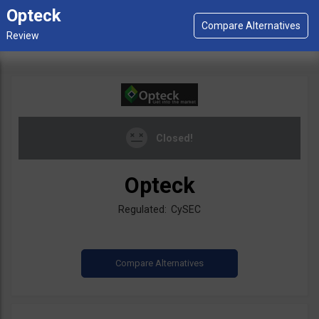
Opteck
Closed!
Opteck
Regulated: CySEC