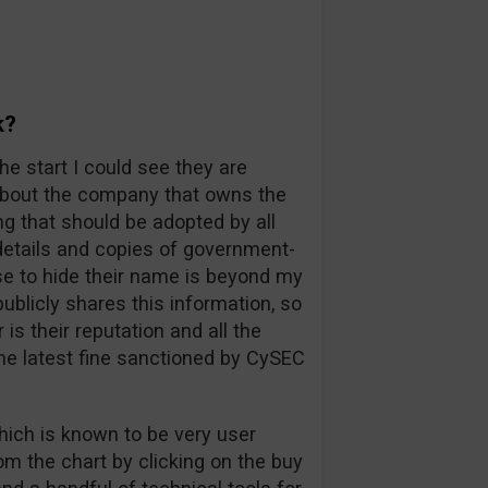
k?
he start I could see they are
 about the company that owns the
ng that should be adopted by all
l details and copies of government-
e to hide their name is beyond my
blicly shares this information, so
s their reputation and all the
he latest fine sanctioned by CySEC
hich is known to be very user
rom the chart by clicking on the buy