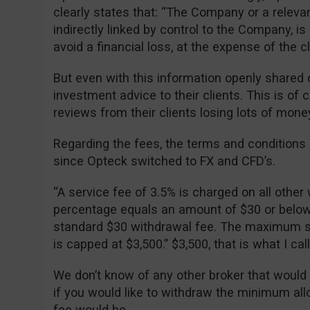
clearly states that: “The Company or a relevan
indirectly linked by control to the Company, is 
avoid a financial loss, at the expense of the cli
But even with this information openly shared o
investment advice to their clients. This is of
reviews from their clients losing lots of mone
Regarding the fees, the terms and condition
since Opteck switched to FX and CFD’s.
“A service fee of 3.5% is charged on all other 
percentage equals an amount of $30 or below, 
standard $30 withdrawal fee. The maximum se
is capped at $3,500.” $3,500, that is what I ca
We don’t know of any other broker that would
if you would like to withdraw the minimum al
fee would be