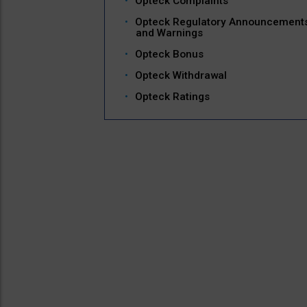
Opteck Complaints
Opteck Regulatory Announcement
and Warnings
Opteck Bonus
Opteck Withdrawal
Opteck Ratings