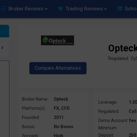
Broker Reviews
Trading Reviews
Scho
Optec
Regulated: C
Broker Name:
Opteck
Leverage:
1:2
Platform(s):
FX, CFD
Regulated:
CyS
Founded:
2011
Demo Account:
Yes
Bonus:
No Bonus
Minimum
Deposit:
250
Spreads:
High