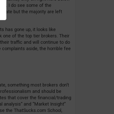
bt. I do see some of the
 late but the majority are left
s has gone up, it looks like
one of the top tier brokers. Their
heir traffic and will continue to do
e complaints aside, the horrible fee
date, something most brokers don’t
 professionalism and should be
es that cover the financial/trading
l analysis” and “Market Insight”
se the ThatSucks.com School,