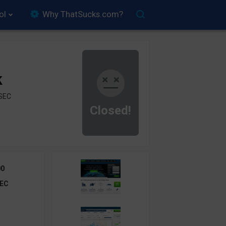
ol
Why ThatSucks.com?
k
ySEC
Closed!
00
EC