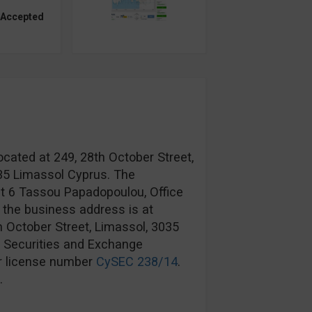
 Accepted
ocated at 249, 28th October Street,
035 Limassol Cyprus. The
at 6 Tassou Papadopoulou, Office
 the business address is at
h October Street, Limassol, 3035
s Securities and Exchange
r license number
CySEC 238/14
.
.