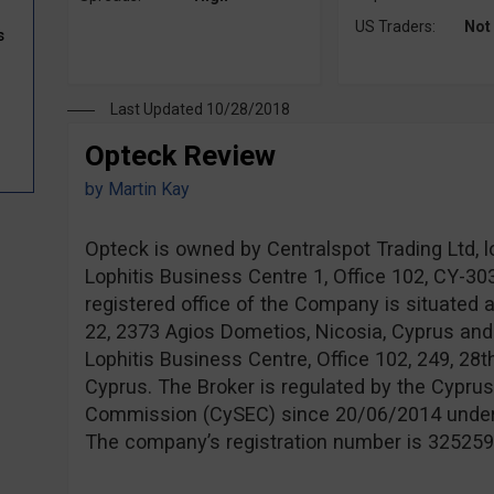
US Traders:
Not
s
Last Updated 10/28/2018
Opteck Review
by
Martin Kay
Opteck is owned by Centralspot Trading Ltd, l
Lophitis Business Centre 1, Office 102, CY-3
registered office of the Company is situated 
22, 2373 Agios Dometios, Nicosia, Cyprus and
Lophitis Business Centre, Office 102, 249, 28t
Cyprus. The Broker is regulated by the Cypru
Commission (CySEC) since 20/06/2014 unde
The company’s registration number is 325259