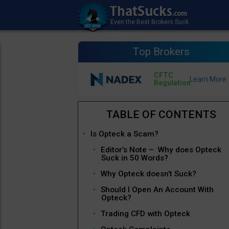
Top Brokers
CFTC
Regulation
Is Opteck a Scam?
Editor’s Note – Why does Opteck
Suck in 50 Words?
Why Opteck doesn’t Suck?
Should I Open An Account With
Opteck?
Trading CFD with Opteck