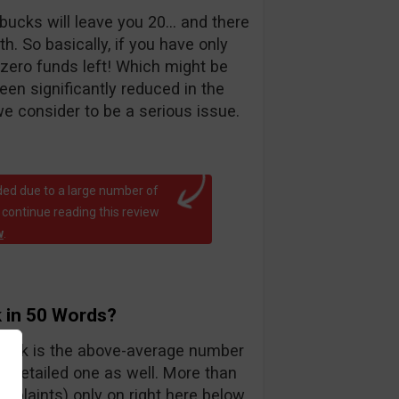
bucks will leave you 20… and there
. So basically, if you have only
 zero funds left! Which might be
been significantly reduced in the
e consider to be a serious issue.
ed due to a large number of
 continue reading this review
w
.
 in 50 Words?
teck is the above-average number
y detailed one as well. More than
mplaints) only on right here below