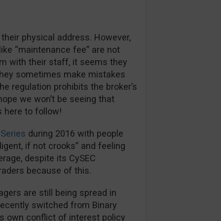
 their physical address. However,
like “maintenance fee” are not
m with their staff, it seems they
s they sometimes make mistakes
e regulation prohibits the broker’s
hope we won’t be seeing that
here to follow!
Series
during 2016 with people
igent, if not crooks” and feeling
kerage, despite its CySEC
traders because of this.
rs are still being spread in
recently switched from Binary
s own conflict of interest policy