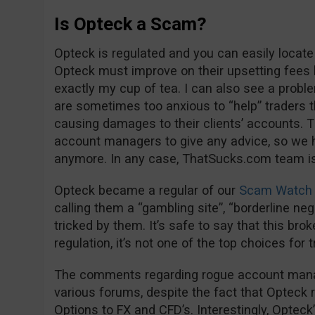
Is Opteck a Scam?
Opteck is regulated and you can easily locate
Opteck must improve on their upsetting fees 
exactly my cup of tea. I can also see a proble
are sometimes too anxious to “help” trader
causing damages to their clients’ accounts. Th
account managers to give any advice, so we 
anymore. In any case, ThatSucks.com team is 
Opteck became a regular of our
Scam Watch 
calling them a “gambling site”, “borderline negl
tricked by them. It’s safe to say that this bro
regulation, it’s not one of the top choices for 
The comments regarding rogue account manage
various forums, despite the fact that Opteck 
Options to FX and CFD’s. Interestingly, Opteck’