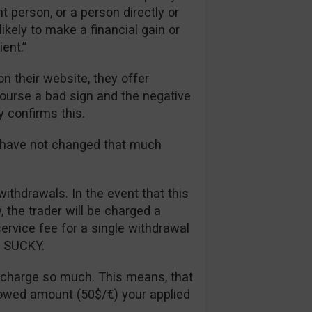
t person, or a person directly or
likely to make a financial gain or
ent.”
n their website, they offer
 course a bad sign and the negative
y confirms this.
s have not changed that much
withdrawals. In the event that this
the trader will be charged a
rvice fee for a single withdrawal
ll SUCKY.
 charge so much. This means, that
lowed amount (50$/€) your applied