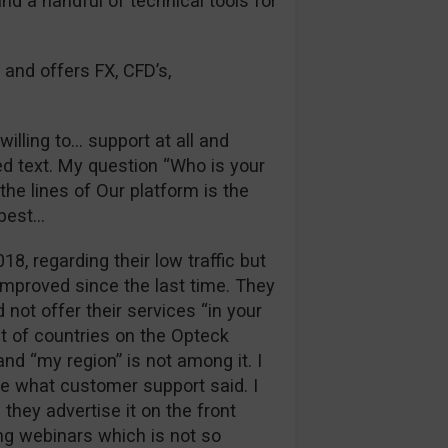
and a handful of technical tools for
 and offers FX, CFD’s,
illing to… support at all and
d text. My question “Who is your
he lines of Our platform is the
 best…
018, regarding their low traffic but
improved since the last time. They
 not offer their services “in your
st of countries on the Opteck
nd “my region” is not among it. I
ue what customer support said. I
they advertise it on the front
ng webinars which is not so