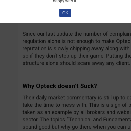
happy with it.
at thatsucks.com… That’s a big number no dou
complaints being resolved, sometimes a bit too
OK
unanswered.
Since our last update the number of complaint
regulation alone is not enough to make Opteck 
reputation is slowly chipping away along with t
so if they don’t step up their game. Putting th
structure alone should scare away any client.
Why Opteck doesn’t Suck?
Their daily market commentary is still up to 
take the time to mess with. This is a sign of
taken as an example by all brokers and websit
sector. The topics “Technical and Fundamenta
sound good but why go there when you can u