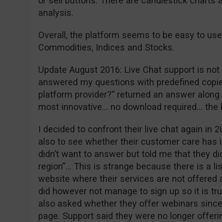
or sell buttons. There are candlestick charts 
analysis.
Overall, the platform seems to be easy to use
Commodities, Indices and Stocks.
Update August 2016: Live Chat support is not w
answered my questions with predefined copie
platform provider?” returned an answer along t
most innovative… no download required… the
I decided to confront their live chat again in 2
also to see whether their customer care has 
didn’t want to answer but told me that they did
region”… This is strange because there is a li
website where their services are not offered a
did however not manage to sign up so it is tr
also asked whether they offer webinars since 
page. Support said they were no longer offeri