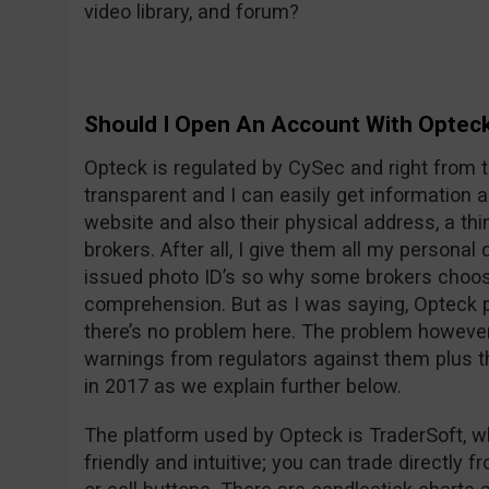
video library, and forum?
Should I Open An Account With Optec
Opteck is regulated by CySec and right from t
transparent and I can easily get information
website and also their physical address, a thi
brokers. After all, I give them all my persona
issued photo ID’s so why some brokers choos
comprehension. But as I was saying, Opteck pu
there’s no problem here. The problem however i
warnings from regulators against them plus t
in 2017 as we explain further below.
The platform used by Opteck is TraderSoft, w
friendly and intuitive; you can trade directly f