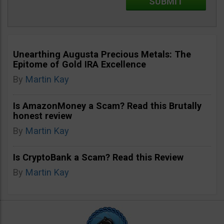
Unearthing Augusta Precious Metals: The
Epitome of Gold IRA Excellence
By
Martin Kay
Is AmazonMoney a Scam? Read this Brutally
honest review
By
Martin Kay
Is CryptoBank a Scam? Read this Review
By
Martin Kay