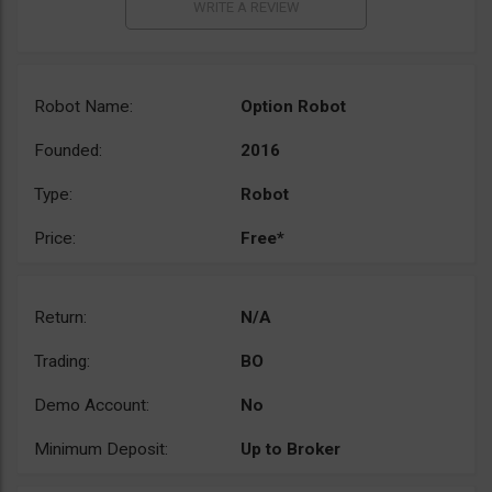
Robot Name:
Option Robot
Founded:
2016
Type:
Robot
Price:
Free*
Return:
N/A
Trading:
BO
Demo Account:
No
Minimum Deposit:
Up to Broker