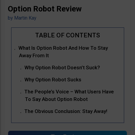
Option Robot Review
by
Martin Kay
What Is Option Robot And How To Stay
Away From It
Why Option Robot Doesn’t Suck?
Why Option Robot Sucks
The People’s Voice – What Users Have
To Say About Option Robot
The Obvious Conclusion: Stay Away!