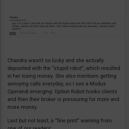
Chandra wasn’t so lucky and she actually
deposited with the “stupid robot”, which resulted
in her losing money. She also mentions getting
annoying calls everyday, so I see a Modus
Operandi emerging: Option Robot hooks clients
and then their broker is pressuring for more and
more money.
Last but not least, a “fine print” warning from
one of our readers: