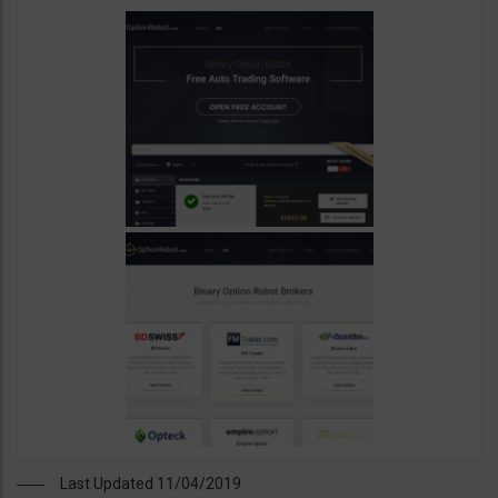
Last Updated 11/04/2019