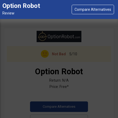
Option Robot
Not Bad
5/10
Option Robot
Return: N/A
Price: Free*