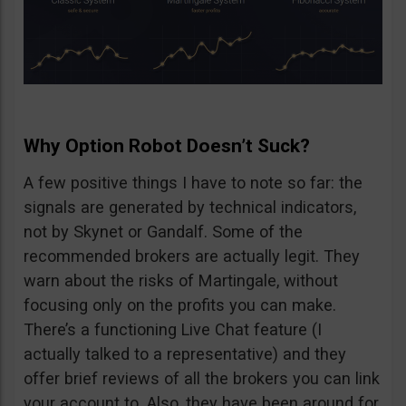
Why Option Robot Doesn’t Suck?
A few positive things I have to note so far: the
signals are generated by technical indicators,
not by Skynet or Gandalf. Some of the
recommended brokers are actually legit. They
warn about the risks of Martingale, without
focusing only on the profits you can make.
There’s a functioning Live Chat feature (I
actually talked to a representative) and they
offer brief reviews of all the brokers you can link
your account to. Also, they have been around for