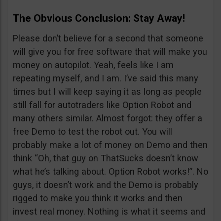
The Obvious Conclusion: Stay Away!
Please don’t believe for a second that someone
will give you for free software that will make you
money on autopilot. Yeah, feels like I am
repeating myself, and I am. I’ve said this many
times but I will keep saying it as long as people
still fall for autotraders like Option Robot and
many others similar. Almost forgot: they offer a
free Demo to test the robot out. You will
probably make a lot of money on Demo and then
think “Oh, that guy on ThatSucks doesn’t know
what he’s talking about. Option Robot works!”. No
guys, it doesn’t work and the Demo is probably
rigged to make you think it works and then
invest real money. Nothing is what it seems and