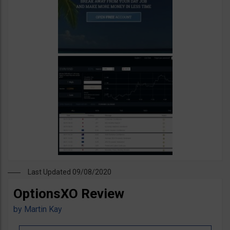
Last Updated 09/08/2020
OptionsXO Review
by
Martin Kay