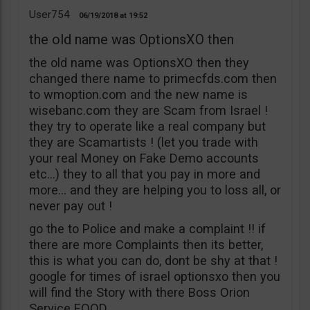
User754
06/19/2018
19:52
the old name was OptionsXO then
the old name was OptionsXO then they
changed there name to primecfds.com then
to wmoption.com and the new name is
wisebanc.com they are Scam from Israel !
they try to operate like a real company but
they are Scamartists ! (let you trade with
your real Money on Fake Demo accounts
etc…) they to all that you pay in more and
more… and they are helping you to loss all, or
never pay out !
go the to Police and make a complaint !! if
there are more Complaints then its better,
this is what you can do, dont be shy at that !
google for times of israel optionsxo then you
will find the Story with there Boss Orion
Service EOOD