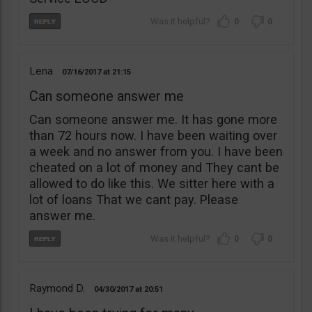
0
0
Lena
07/16/2017
21:15
Can someone answer me
Can someone answer me. It has gone more
than 72 hours now. I have been waiting over
a week and no answer from you. I have been
cheated on a lot of money and They cant be
allowed to do like this. We sitter here with a
lot of loans That we cant pay. Please
answer me.
0
0
Raymond D.
04/30/2017
20:51