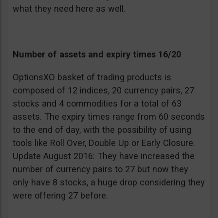
what they need here as well.
Number of assets and expiry times 16/20
OptionsXO basket of trading products is
composed of 12 indices, 20 currency pairs, 27
stocks and 4 commodities for a total of 63
assets. The expiry times range from 60 seconds
to the end of day, with the possibility of using
tools like Roll Over, Double Up or Early Closure.
Update August 2016: They have increased the
number of currency pairs to 27 but now they
only have 8 stocks, a huge drop considering they
were offering 27 before.