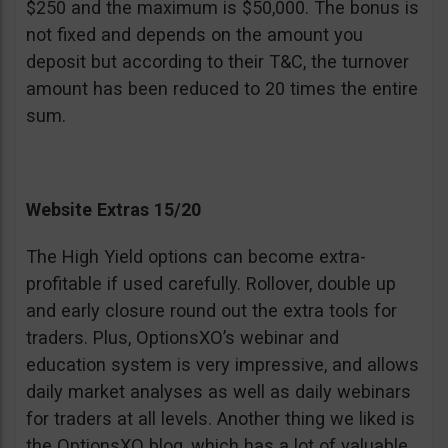
$250 and the maximum is $50,000. The bonus is
not fixed and depends on the amount you
deposit but according to their T&C, the turnover
amount has been reduced to 20 times the entire
sum.
Website Extras 15/20
The High Yield options can become extra-
profitable if used carefully. Rollover, double up
and early closure round out the extra tools for
traders. Plus, OptionsXO’s webinar and
education system is very impressive, and allows
daily market analyses as well as daily webinars
for traders at all levels. Another thing we liked is
the OptionsXO blog, which has a lot of valuable