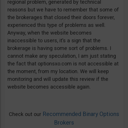
regional problem, generated by technical
reasons but we have to remember that some of
the brokerages that closed their doors forever,
experienced this type of problems as well.
Anyway, when the website becomes
inaccessible to users, it’s a sign that the
brokerage is having some sort of problems. I
cannot make any speculation, I am just stating
the fact that optionsxo.com is not accessible at
the moment, from my location. We will keep
monitoring and will update this review if the
website becomes accessible again.
Recommended Binary Options
Check out our
Brokers