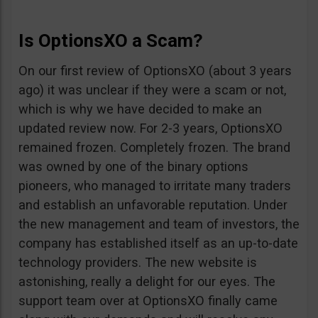
Is OptionsXO a Scam?
On our first review of OptionsXO (about 3 years
ago) it was unclear if they were a scam or not,
which is why we have decided to make an
updated review now. For 2-3 years, OptionsXO
remained frozen. Completely frozen. The brand
was owned by one of the binary options
pioneers, who managed to irritate many traders
and establish an unfavorable reputation. Under
the new management and team of investors, the
company has established itself as an up-to-date
technology providers. The new website is
astonishing, really a delight for our eyes. The
support team over at OptionsXO finally came