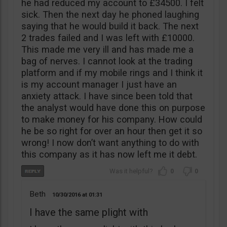
he had reduced my account to £34500. I felt
sick. Then the next day he phoned laughing
saying that he would build it back. The next
2 trades failed and I was left with £10000.
This made me very ill and has made me a
bag of nerves. I cannot look at the trading
platform and if my mobile rings and I think it
is my account manager I just have an
anxiety attack. I have since been told that
the analyst would have done this on purpose
to make money for his company. How could
he be so right for over an hour then get it so
wrong! I now don’t want anything to do with
this company as it has now left me it debt.
0
0
Beth
10/30/2016
01:31
I have the same plight with