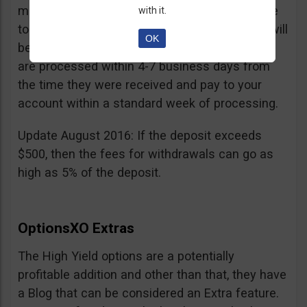
minimum withdrawal is 100 USD, if you choose
with it.
to do it by wire transfer a fee of 25 EUR/GBP will
OK
be charged. According to OptionsXO, requests
are processed within 4-7 business days from
the time they were received and pay to your
account within a standard week of processing.
Update August 2016: If the deposit exceeds
$500, then the fees for withdrawals can go as
high as 5% of the deposit.
OptionsXO Extras
The High Yield options are a potentially
profitable addition and other than that, they have
a Blog that can be considered an Extra feature.