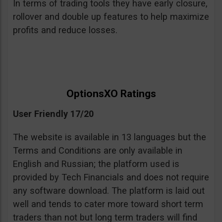
In terms of trading tools they have early closure,
rollover and double up features to help maximize
profits and reduce losses.
OptionsXO Ratings
User Friendly 17/20
The website is available in 13 languages but the
Terms and Conditions are only available in
English and Russian; the platform used is
provided by Tech Financials and does not require
any software download. The platform is laid out
well and tends to cater more toward short term
traders than not but long term traders will find