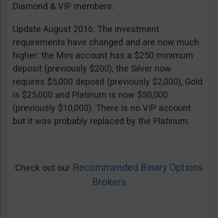
Diamond & VIP members.
Update August 2016: The investment
requirements have changed and are now much
higher: the Mini account has a $250 minimum
deposit (previously $200), the Silver now
requires $5,000 deposit (previously $2,000), Gold
is $25,000 and Platinum is now $50,000
(previously $10,000). There is no VIP account
but it was probably replaced by the Platinum.
Recommended Binary Options
Check out our
Brokers