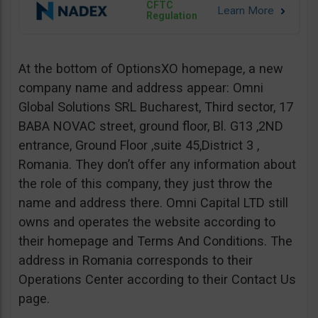
CFTC
Regulation
At the bottom of OptionsXO homepage, a new
company name and address appear: Omni
Global Solutions SRL Bucharest, Third sector, 17
BABA NOVAC street, ground floor, Bl. G13 ,2ND
entrance, Ground Floor ,suite 45,District 3 ,
Romania. They don’t offer any information about
the role of this company, they just throw the
name and address there. Omni Capital LTD still
owns and operates the website according to
their homepage and Terms And Conditions. The
address in Romania corresponds to their
Operations Center according to their Contact Us
page.