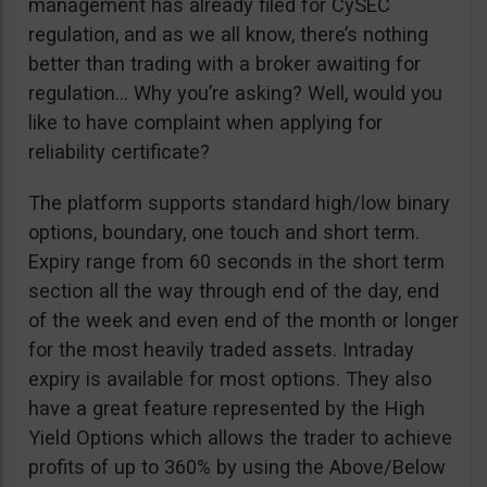
management has already filed for CySEC
regulation, and as we all know, there’s nothing
better than trading with a broker awaiting for
regulation… Why you’re asking? Well, would you
like to have complaint when applying for
reliability certificate?
The platform supports standard high/low binary
options, boundary, one touch and short term.
Expiry range from 60 seconds in the short term
section all the way through end of the day, end
of the week and even end of the month or longer
for the most heavily traded assets. Intraday
expiry is available for most options. They also
have a great feature represented by the High
Yield Options which allows the trader to achieve
profits of up to 360% by using the Above/Below