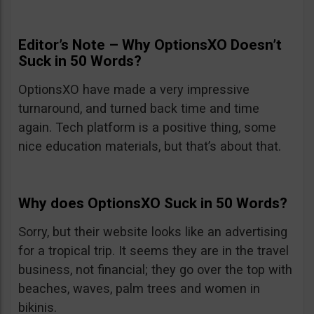
Editor’s Note – Why OptionsXO Doesn’t
Suck in 50 Words?
OptionsXO have made a very impressive
turnaround, and turned back time and time
again. Tech platform is a positive thing, some
nice education materials, but that’s about that.
Why does OptionsXO Suck in 50 Words?
Sorry, but their website looks like an advertising
for a tropical trip. It seems they are in the travel
business, not financial; they go over the top with
beaches, waves, palm trees and women in
bikinis.