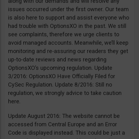
along with our demands and will resolve any
issues occurred under the first owner. Our team
is also here to support and assist everyone who
had trouble with OptionsXO in the past. We still
see complaints, therefore we urge clients to
avoid managed accounts. Meanwhile, we’ll keep
monitoring and re-assuring our readers they get
up-to-date reviews and news regarding
OptionsXO’s upcoming regulation. Update
3/2016: OptionsXO Have Officially Filed for
CySec Regulation. Update 8/2016: Still no
regulation, we strongly advice to take caution
here.
Update August 2016: The website cannot be
accessed from Central Europe and an Error
Code is displayed instead. This could be just a