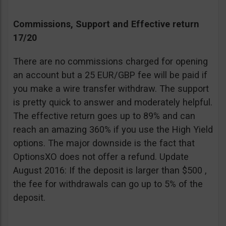
Commissions, Support and Effective return
17/20
There are no commissions charged for opening
an account but a 25 EUR/GBP fee will be paid if
you make a wire transfer withdraw. The support
is pretty quick to answer and moderately helpful.
The effective return goes up to 89% and can
reach an amazing 360% if you use the High Yield
options. The major downside is the fact that
OptionsXO does not offer a refund. Update
August 2016: If the deposit is larger than $500 ,
the fee for withdrawals can go up to 5% of the
deposit.