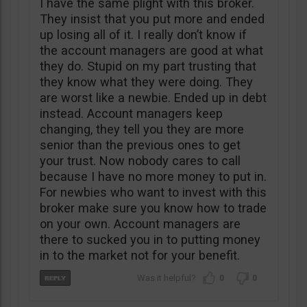
I have the same plight with this broker.
They insist that you put more and ended
up losing all of it. I really don’t know if
the account managers are good at what
they do. Stupid on my part trusting that
they know what they were doing. They
are worst like a newbie. Ended up in debt
instead. Account managers keep
changing, they tell you they are more
senior than the previous ones to get
your trust. Now nobody cares to call
because I have no more money to put in.
For newbies who want to invest with this
broker make sure you know how to trade
on your own. Account managers are
there to sucked you in to putting money
in to the market not for your benefit.
0
0