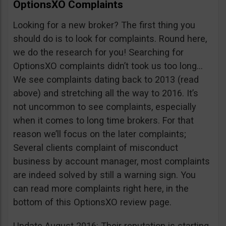
OptionsXO Complaints
Looking for a new broker? The first thing you
should do is to look for complaints. Round here,
we do the research for you! Searching for
OptionsXO complaints didn’t took us too long…
We see complaints dating back to 2013 (read
above) and stretching all the way to 2016. It’s
not uncommon to see complaints, especially
when it comes to long time brokers. For that
reason we’ll focus on the later complaints;
Several clients complaint of misconduct
business by account manager, most complaints
are indeed solved by still a warning sign. You
can read more complaints right here, in the
bottom of this OptionsXO review page.
Update August 2016: Their reputation is starting