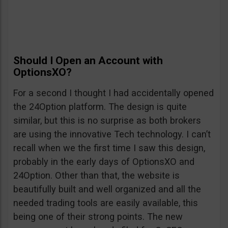
Should I Open an Account with
OptionsXO?
For a second I thought I had accidentally opened
the 24Option platform. The design is quite
similar, but this is no surprise as both brokers
are using the innovative Tech technology. I can’t
recall when we the first time I saw this design,
probably in the early days of OptionsXO and
24Option. Other than that, the website is
beautifully built and well organized and all the
needed trading tools are easily available, this
being one of their strong points. The new