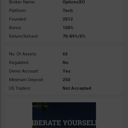
Broker Name:
OptionsXO
Platform:
Tech
Founded:
2012
Bonus:
100%
Return/Refund:
70-89%/0%
No. Of Assets:
65
Regulated:
No
Demo Account:
Yes
Minimum Deposit:
250
US Traders:
Not Accepted