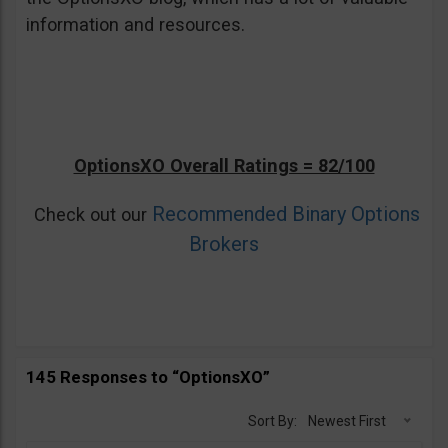
information and resources.
OptionsXO Overall Ratings = 82/100
Recommended Binary Options
Check out our
Brokers
145 Responses to “OptionsXO”
Sort By:
Newest First