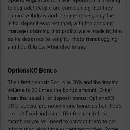
to degrade! People are complaining that they
cannot withdraw and in some cases, only the
initial deposit was returned, with the account
manager claiming that profits were made by him
so he deserves to keep it… that’s mindboggling
and I don’t know what else to say.
OptionsXO Bonus
Their first deposit Bonus is 50% and the trading
volume is 30 times the bonus amount. Other
than the usual first deposit bonus, OptionsXO
offer special promotions and bonuses but those
are not fixed and can differ from month to
month so you will need to contact them to get
information about the current promotion. Some