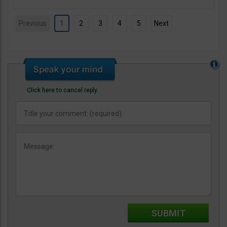
Previous
1
2
3
4
5
Next
Click here to cancel reply.