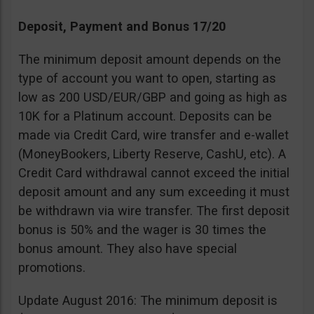
Deposit, Payment and Bonus 17/20
The minimum deposit amount depends on the
type of account you want to open, starting as
low as 200 USD/EUR/GBP and going as high as
10K for a Platinum account. Deposits can be
made via Credit Card, wire transfer and e-wallet
(MoneyBookers, Liberty Reserve, CashU, etc). A
Credit Card withdrawal cannot exceed the initial
deposit amount and any sum exceeding it must
be withdrawn via wire transfer. The first deposit
bonus is 50% and the wager is 30 times the
bonus amount. They also have special
promotions.
Update August 2016: The minimum deposit is