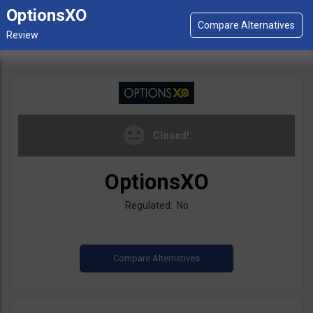
OptionsXO
Closed!
OptionsXO
Regulated: No