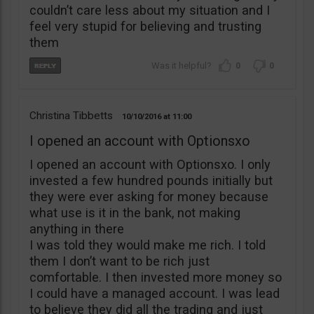
couldn’t care less about my situation and I
feel very stupid for believing and trusting
them
0
0
Christina Tibbetts
10/10/2016
11:00
I opened an account with Optionsxo
I opened an account with Optionsxo. I only
invested a few hundred pounds initially but
they were ever asking for money because
what use is it in the bank, not making
anything in there
I was told they would make me rich. I told
them I don’t want to be rich just
comfortable. I then invested more money so
I could have a managed account. I was lead
to believe they did all the trading and just