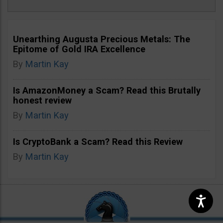
Unearthing Augusta Precious Metals: The
Epitome of Gold IRA Excellence
By
Martin Kay
Is AmazonMoney a Scam? Read this Brutally
honest review
By
Martin Kay
Is CryptoBank a Scam? Read this Review
By
Martin Kay