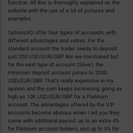
function. All this is thoroughly explained on the
website with the use of a lot of pictures and
examples.
OptionsXO offer four types of accounts, with
different advantages and extras. For the
standard account the trader needs to deposit
just 200 USD/EUR/GBP like we mentioned but
for the next type of account (Silver), the
minimum deposit account jumps to 2000
USD/EUR/GBP. That’s really expensive in my
opinion and the sum keeps increasing, going as
high as 10K USD/EUR/GBP for a Platinum
account. The advantages offered by the VIP
accounts become obvious when I tell you they
come with additional payout, up to an extra 4%
for Platinum account holders, and up to 5% for