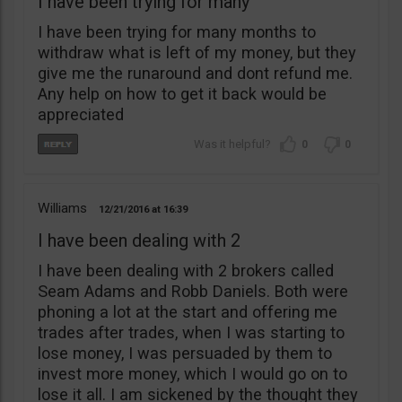
I have been trying for many
I have been trying for many months to
withdraw what is left of my money, but they
give me the runaround and dont refund me.
Any help on how to get it back would be
appreciated
0
0
Williams
12/21/2016
16:39
I have been dealing with 2
I have been dealing with 2 brokers called
Seam Adams and Robb Daniels. Both were
phoning a lot at the start and offering me
trades after trades, when I was starting to
lose money, I was persuaded by them to
invest more money, which I would go on to
lose it all. I am sickened by the thought they