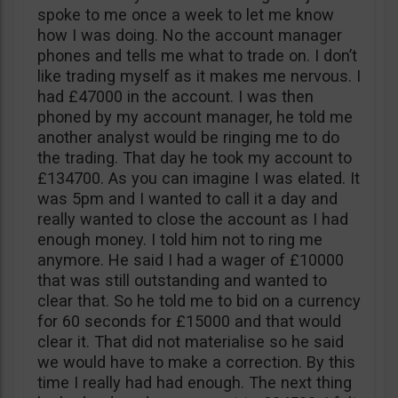
spoke to me once a week to let me know
how I was doing. No the account manager
phones and tells me what to trade on. I don’t
like trading myself as it makes me nervous. I
had £47000 in the account. I was then
phoned by my account manager, he told me
another analyst would be ringing me to do
the trading. That day he took my account to
£134700. As you can imagine I was elated. It
was 5pm and I wanted to call it a day and
really wanted to close the account as I had
enough money. I told him not to ring me
anymore. He said I had a wager of £10000
that was still outstanding and wanted to
clear that. So he told me to bid on a currency
for 60 seconds for £15000 and that would
clear it. That did not materialise so he said
we would have to make a correction. By this
time I really had had enough. The next thing