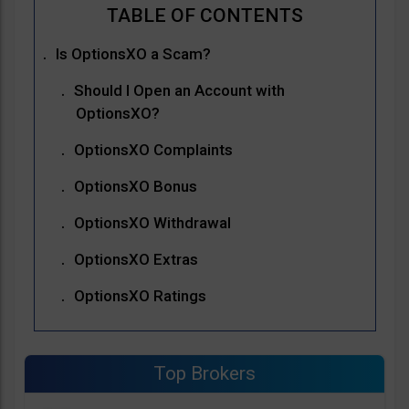
Is OptionsXO a Scam?
Should I Open an Account with
OptionsXO?
OptionsXO Complaints
OptionsXO Bonus
OptionsXO Withdrawal
OptionsXO Extras
OptionsXO Ratings
Top Brokers