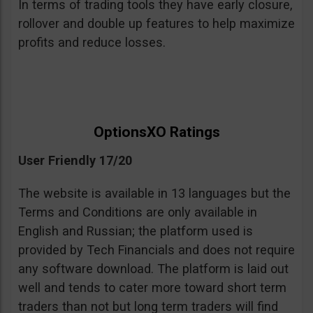
In terms of trading tools they have early closure,
rollover and double up features to help maximize
profits and reduce losses.
OptionsXO Ratings
User Friendly 17/20
The website is available in 13 languages but the
Terms and Conditions are only available in
English and Russian; the platform used is
provided by Tech Financials and does not require
any software download. The platform is laid out
well and tends to cater more toward short term
traders than not but long term traders will find