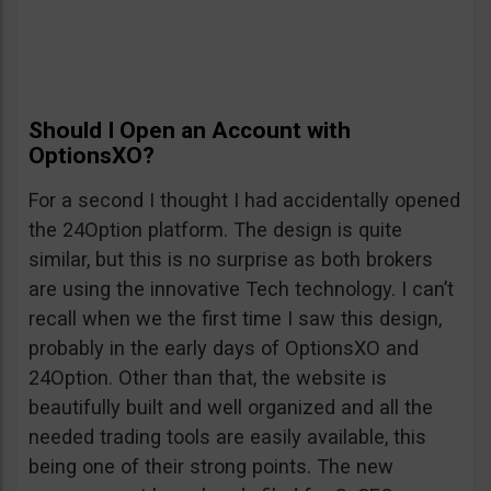
Should I Open an Account with
OptionsXO?
For a second I thought I had accidentally opened
the 24Option platform. The design is quite
similar, but this is no surprise as both brokers
are using the innovative Tech technology. I can’t
recall when we the first time I saw this design,
probably in the early days of OptionsXO and
24Option. Other than that, the website is
beautifully built and well organized and all the
needed trading tools are easily available, this
being one of their strong points. The new