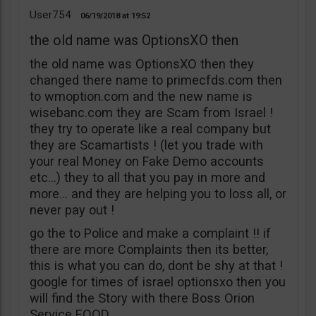
User754
06/19/2018
19:52
the old name was OptionsXO then
the old name was OptionsXO then they
changed there name to primecfds.com then
to wmoption.com and the new name is
wisebanc.com they are Scam from Israel !
they try to operate like a real company but
they are Scamartists ! (let you trade with
your real Money on Fake Demo accounts
etc…) they to all that you pay in more and
more… and they are helping you to loss all, or
never pay out !
go the to Police and make a complaint !! if
there are more Complaints then its better,
this is what you can do, dont be shy at that !
google for times of israel optionsxo then you
will find the Story with there Boss Orion
Service EOOD