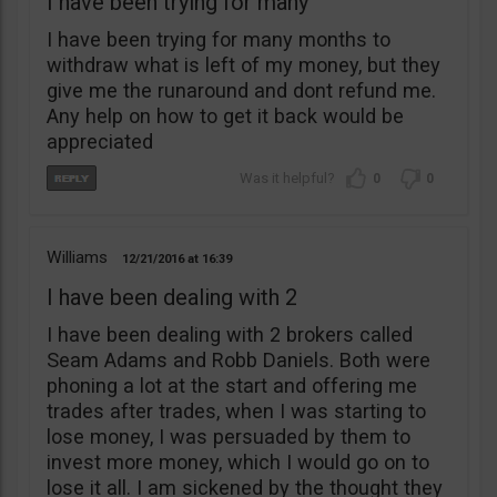
I have been trying for many
I have been trying for many months to
withdraw what is left of my money, but they
give me the runaround and dont refund me.
Any help on how to get it back would be
appreciated
0
0
Williams
12/21/2016
16:39
I have been dealing with 2
I have been dealing with 2 brokers called
Seam Adams and Robb Daniels. Both were
phoning a lot at the start and offering me
trades after trades, when I was starting to
lose money, I was persuaded by them to
invest more money, which I would go on to
lose it all. I am sickened by the thought they