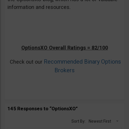
information and resources.
OptionsXO Overall Ratings = 82/100
Recommended Binary Options
Check out our
Brokers
145 Responses to “OptionsXO”
Sort By:
Newest First