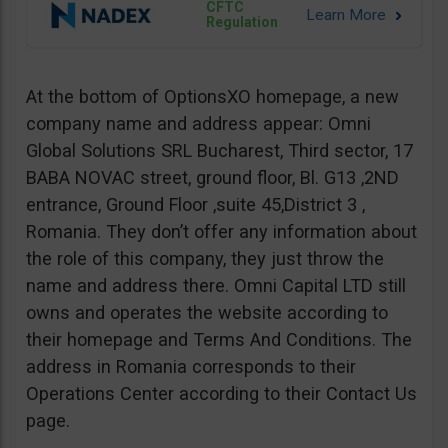
CFTC
Regulation
At the bottom of OptionsXO homepage, a new
company name and address appear: Omni
Global Solutions SRL Bucharest, Third sector, 17
BABA NOVAC street, ground floor, Bl. G13 ,2ND
entrance, Ground Floor ,suite 45,District 3 ,
Romania. They don’t offer any information about
the role of this company, they just throw the
name and address there. Omni Capital LTD still
owns and operates the website according to
their homepage and Terms And Conditions. The
address in Romania corresponds to their
Operations Center according to their Contact Us
page.