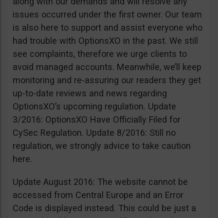
along with our demands and will resolve any
issues occurred under the first owner. Our team
is also here to support and assist everyone who
had trouble with OptionsXO in the past. We still
see complaints, therefore we urge clients to
avoid managed accounts. Meanwhile, we’ll keep
monitoring and re-assuring our readers they get
up-to-date reviews and news regarding
OptionsXO’s upcoming regulation. Update
3/2016: OptionsXO Have Officially Filed for
CySec Regulation. Update 8/2016: Still no
regulation, we strongly advice to take caution
here.
Update August 2016: The website cannot be
accessed from Central Europe and an Error
Code is displayed instead. This could be just a