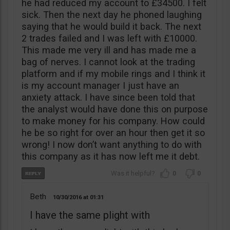
he had reduced my account to £34500. I felt
sick. Then the next day he phoned laughing
saying that he would build it back. The next
2 trades failed and I was left with £10000.
This made me very ill and has made me a
bag of nerves. I cannot look at the trading
platform and if my mobile rings and I think it
is my account manager I just have an
anxiety attack. I have since been told that
the analyst would have done this on purpose
to make money for his company. How could
he be so right for over an hour then get it so
wrong! I now don’t want anything to do with
this company as it has now left me it debt.
0
0
Beth
10/30/2016
01:31
I have the same plight with