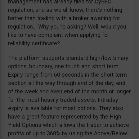
management has already filed for CySEC
regulation, and as we all know, there’s nothing
better than trading with a broker awaiting for
regulation… Why you’re asking? Well, would you
like to have complaint when applying for
reliability certificate?
The platform supports standard high/low binary
options, boundary, one touch and short term.
Expiry range from 60 seconds in the short term
section all the way through end of the day, end
of the week and even end of the month or longer
for the most heavily traded assets. Intraday
expiry is available for most options. They also
have a great feature represented by the High
Yield Options which allows the trader to achieve
profits of up to 360% by using the Above/Below