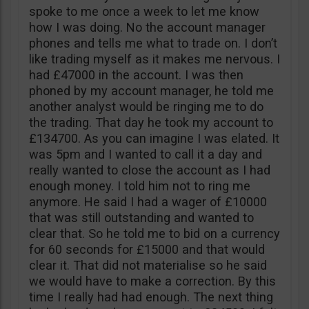
spoke to me once a week to let me know
how I was doing. No the account manager
phones and tells me what to trade on. I don’t
like trading myself as it makes me nervous. I
had £47000 in the account. I was then
phoned by my account manager, he told me
another analyst would be ringing me to do
the trading. That day he took my account to
£134700. As you can imagine I was elated. It
was 5pm and I wanted to call it a day and
really wanted to close the account as I had
enough money. I told him not to ring me
anymore. He said I had a wager of £10000
that was still outstanding and wanted to
clear that. So he told me to bid on a currency
for 60 seconds for £15000 and that would
clear it. That did not materialise so he said
we would have to make a correction. By this
time I really had had enough. The next thing