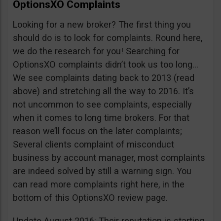
OptionsXO Complaints
Looking for a new broker? The first thing you
should do is to look for complaints. Round here,
we do the research for you! Searching for
OptionsXO complaints didn’t took us too long…
We see complaints dating back to 2013 (read
above) and stretching all the way to 2016. It’s
not uncommon to see complaints, especially
when it comes to long time brokers. For that
reason we’ll focus on the later complaints;
Several clients complaint of misconduct
business by account manager, most complaints
are indeed solved by still a warning sign. You
can read more complaints right here, in the
bottom of this OptionsXO review page.
Update August 2016: Their reputation is starting