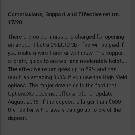
Commissions, Support and Effective return
17/20
There are no commissions charged for opening
an account but a 25 EUR/GBP fee will be paid if
you make a wire transfer withdraw. The support
is pretty quick to answer and moderately helpful.
The effective return goes up to 89% and can
reach an amazing 360% if you use the High Yield
options. The major downside is the fact that
OptionsXO does not offer a refund. Update
August 2016: If the deposit is larger than $500 ,
the fee for withdrawals can go up to 5% of the
deposit.