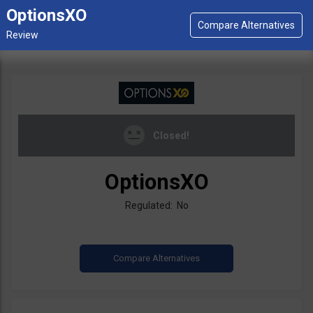
OptionsXO
Closed!
OptionsXO
Regulated: No