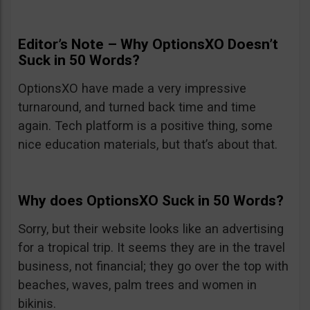
Editor’s Note – Why OptionsXO Doesn’t
Suck in 50 Words?
OptionsXO have made a very impressive
turnaround, and turned back time and time
again. Tech platform is a positive thing, some
nice education materials, but that’s about that.
Why does OptionsXO Suck in 50 Words?
Sorry, but their website looks like an advertising
for a tropical trip. It seems they are in the travel
business, not financial; they go over the top with
beaches, waves, palm trees and women in
bikinis.