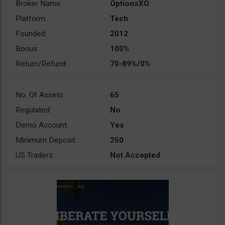
Broker Name:
OptionsXO
Platform:
Tech
Founded:
2012
Bonus:
100%
Return/Refund:
70-89%/0%
No. Of Assets:
65
Regulated:
No
Demo Account:
Yes
Minimum Deposit:
250
US Traders:
Not Accepted