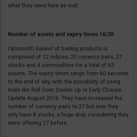
what they need here as well.
Number of assets and expiry times 16/20
OptionsXO basket of trading products is
composed of 12 indices, 20 currency pairs, 27
stocks and 4 commodities for a total of 63
assets. The expiry times range from 60 seconds
to the end of day, with the possibility of using
tools like Roll Over, Double Up or Early Closure.
Update August 2016: They have increased the
number of currency pairs to 27 but now they
only have 8 stocks, a huge drop considering they
were offering 27 before.