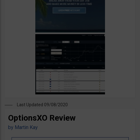
Last Updated 09/08/2020
OptionsXO Review
by
Martin Kay