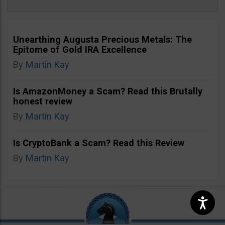
Unearthing Augusta Precious Metals: The
Epitome of Gold IRA Excellence
By
Martin Kay
Is AmazonMoney a Scam? Read this Brutally
honest review
By
Martin Kay
Is CryptoBank a Scam? Read this Review
By
Martin Kay