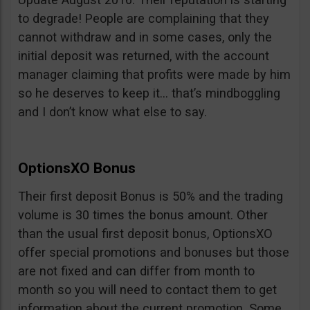
to degrade! People are complaining that they
cannot withdraw and in some cases, only the
initial deposit was returned, with the account
manager claiming that profits were made by him
so he deserves to keep it… that’s mindboggling
and I don’t know what else to say.
OptionsXO Bonus
Their first deposit Bonus is 50% and the trading
volume is 30 times the bonus amount. Other
than the usual first deposit bonus, OptionsXO
offer special promotions and bonuses but those
are not fixed and can differ from month to
month so you will need to contact them to get
information about the current promotion. Some