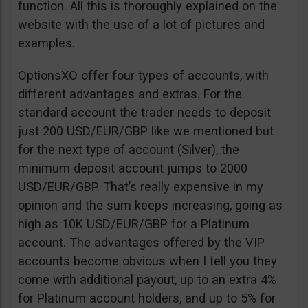
function. All this is thoroughly explained on the
website with the use of a lot of pictures and
examples.
OptionsXO offer four types of accounts, with
different advantages and extras. For the
standard account the trader needs to deposit
just 200 USD/EUR/GBP like we mentioned but
for the next type of account (Silver), the
minimum deposit account jumps to 2000
USD/EUR/GBP. That’s really expensive in my
opinion and the sum keeps increasing, going as
high as 10K USD/EUR/GBP for a Platinum
account. The advantages offered by the VIP
accounts become obvious when I tell you they
come with additional payout, up to an extra 4%
for Platinum account holders, and up to 5% for