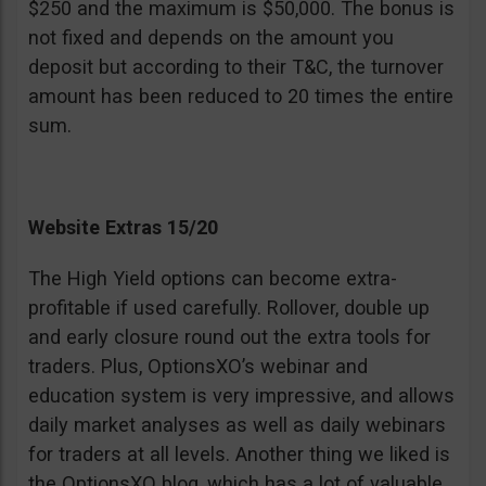
$250 and the maximum is $50,000. The bonus is
not fixed and depends on the amount you
deposit but according to their T&C, the turnover
amount has been reduced to 20 times the entire
sum.
Website Extras 15/20
The High Yield options can become extra-
profitable if used carefully. Rollover, double up
and early closure round out the extra tools for
traders. Plus, OptionsXO’s webinar and
education system is very impressive, and allows
daily market analyses as well as daily webinars
for traders at all levels. Another thing we liked is
the OptionsXO blog, which has a lot of valuable