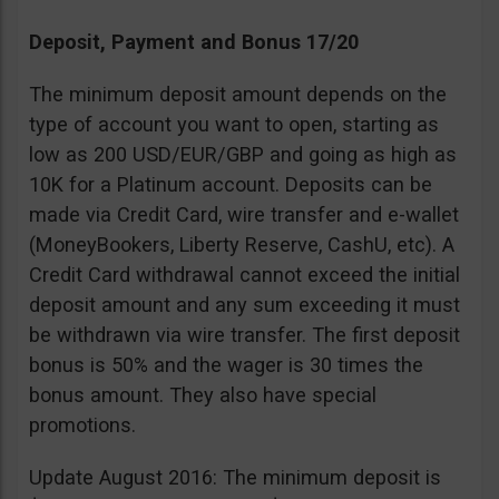
Deposit, Payment and Bonus 17/20
The minimum deposit amount depends on the
type of account you want to open, starting as
low as 200 USD/EUR/GBP and going as high as
10K for a Platinum account. Deposits can be
made via Credit Card, wire transfer and e-wallet
(MoneyBookers, Liberty Reserve, CashU, etc). A
Credit Card withdrawal cannot exceed the initial
deposit amount and any sum exceeding it must
be withdrawn via wire transfer. The first deposit
bonus is 50% and the wager is 30 times the
bonus amount. They also have special
promotions.
Update August 2016: The minimum deposit is