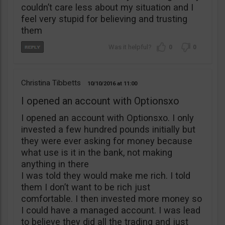
couldn’t care less about my situation and I
feel very stupid for believing and trusting
them
0
0
Christina Tibbetts
10/10/2016
11:00
I opened an account with Optionsxo
I opened an account with Optionsxo. I only
invested a few hundred pounds initially but
they were ever asking for money because
what use is it in the bank, not making
anything in there
I was told they would make me rich. I told
them I don’t want to be rich just
comfortable. I then invested more money so
I could have a managed account. I was lead
to believe they did all the trading and just