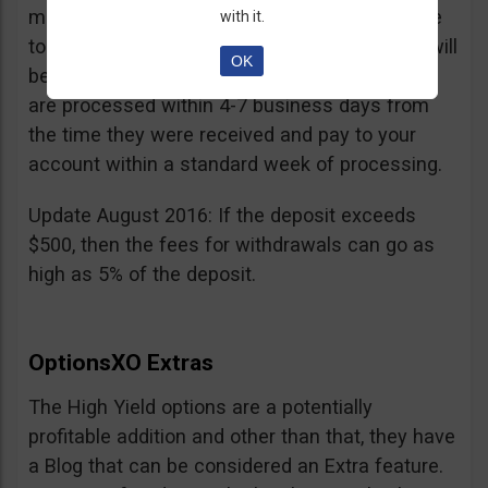
minimum withdrawal is 100 USD, if you choose
with it.
to do it by wire transfer a fee of 25 EUR/GBP will
OK
be charged. According to OptionsXO, requests
are processed within 4-7 business days from
the time they were received and pay to your
account within a standard week of processing.
Update August 2016: If the deposit exceeds
$500, then the fees for withdrawals can go as
high as 5% of the deposit.
OptionsXO Extras
The High Yield options are a potentially
profitable addition and other than that, they have
a Blog that can be considered an Extra feature.