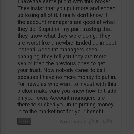
I have the same plight with this broker.
They insist that you put more and ended
up losing all of it. I really don’t know if
the account managers are good at what
they do. Stupid on my part trusting that
they know what they were doing. They
are worst like a newbie. Ended up in debt
instead. Account managers keep
changing, they tell you they are more
senior than the previous ones to get
your trust. Now nobody cares to call
because I have no more money to put in.
For newbies who want to invest with this
broker make sure you know how to trade
on your own. Account managers are
there to sucked you in to putting money
in to the market not for your benefit.
0
0