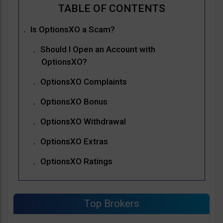
Is OptionsXO a Scam?
Should I Open an Account with
OptionsXO?
OptionsXO Complaints
OptionsXO Bonus
OptionsXO Withdrawal
OptionsXO Extras
OptionsXO Ratings
Top Brokers