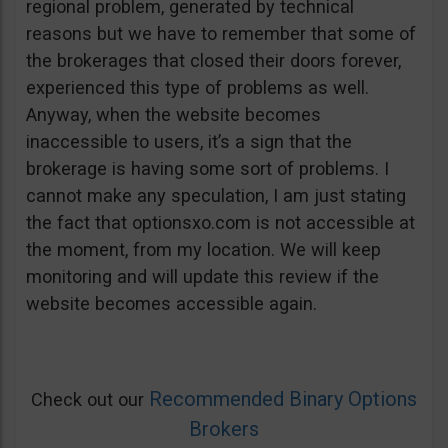
regional problem, generated by technical
reasons but we have to remember that some of
the brokerages that closed their doors forever,
experienced this type of problems as well.
Anyway, when the website becomes
inaccessible to users, it’s a sign that the
brokerage is having some sort of problems. I
cannot make any speculation, I am just stating
the fact that optionsxo.com is not accessible at
the moment, from my location. We will keep
monitoring and will update this review if the
website becomes accessible again.
Recommended Binary Options
Check out our
Brokers