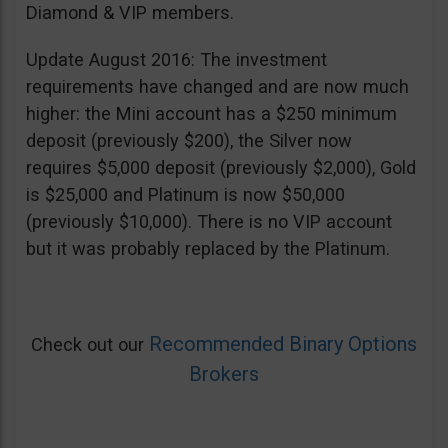
Diamond & VIP members.
Update August 2016: The investment
requirements have changed and are now much
higher: the Mini account has a $250 minimum
deposit (previously $200), the Silver now
requires $5,000 deposit (previously $2,000), Gold
is $25,000 and Platinum is now $50,000
(previously $10,000). There is no VIP account
but it was probably replaced by the Platinum.
Recommended Binary Options
Check out our
Brokers