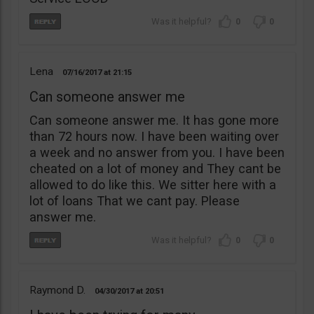
0
0
Lena
07/16/2017
21:15
Can someone answer me
Can someone answer me. It has gone more
than 72 hours now. I have been waiting over
a week and no answer from you. I have been
cheated on a lot of money and They cant be
allowed to do like this. We sitter here with a
lot of loans That we cant pay. Please
answer me.
0
0
Raymond D.
04/30/2017
20:51