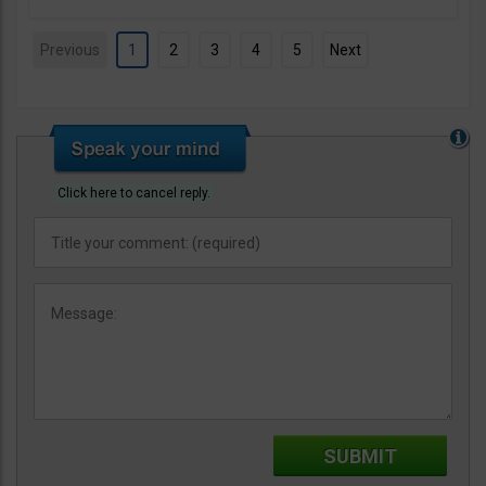
Previous
1
2
3
4
5
Next
Click here to cancel reply.