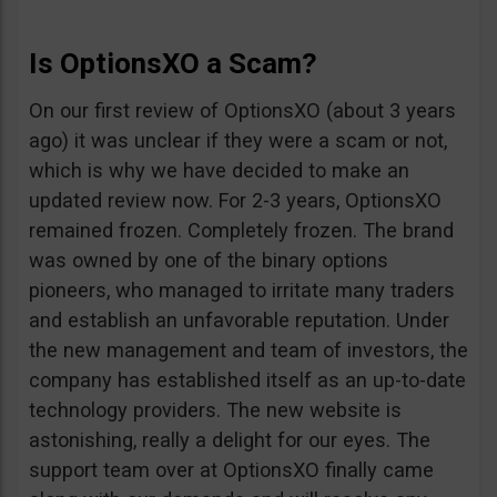
Is OptionsXO a Scam?
On our first review of OptionsXO (about 3 years
ago) it was unclear if they were a scam or not,
which is why we have decided to make an
updated review now. For 2-3 years, OptionsXO
remained frozen. Completely frozen. The brand
was owned by one of the binary options
pioneers, who managed to irritate many traders
and establish an unfavorable reputation. Under
the new management and team of investors, the
company has established itself as an up-to-date
technology providers. The new website is
astonishing, really a delight for our eyes. The
support team over at OptionsXO finally came