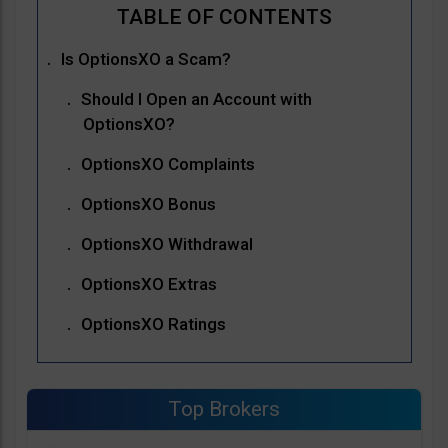
Is OptionsXO a Scam?
Should I Open an Account with
OptionsXO?
OptionsXO Complaints
OptionsXO Bonus
OptionsXO Withdrawal
OptionsXO Extras
OptionsXO Ratings
Top Brokers