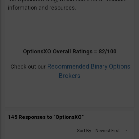
information and resources.
OptionsXO Overall Ratings = 82/100
Recommended Binary Options
Check out our
Brokers
145 Responses to “OptionsXO”
Sort By:
Newest First