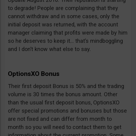
to degrade! People are complaining that they
cannot withdraw and in some cases, only the
initial deposit was returned, with the account
manager claiming that profits were made by him
so he deserves to keep it… that’s mindboggling
and I don’t know what else to say.
OptionsXO Bonus
Their first deposit Bonus is 50% and the trading
volume is 30 times the bonus amount. Other
than the usual first deposit bonus, OptionsXO
offer special promotions and bonuses but those
are not fixed and can differ from month to
month so you will need to contact them to get
information about the current promotion. Some