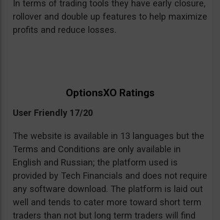
In terms of trading tools they have early closure,
rollover and double up features to help maximize
profits and reduce losses.
OptionsXO Ratings
User Friendly 17/20
The website is available in 13 languages but the
Terms and Conditions are only available in
English and Russian; the platform used is
provided by Tech Financials and does not require
any software download. The platform is laid out
well and tends to cater more toward short term
traders than not but long term traders will find