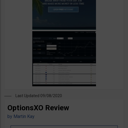
Last Updated 09/08/2020
OptionsXO Review
by
Martin Kay