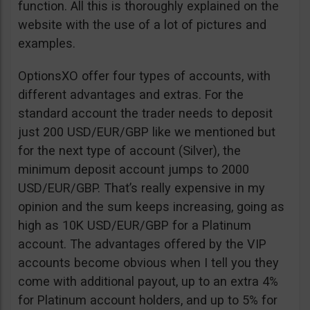
function. All this is thoroughly explained on the
website with the use of a lot of pictures and
examples.
OptionsXO offer four types of accounts, with
different advantages and extras. For the
standard account the trader needs to deposit
just 200 USD/EUR/GBP like we mentioned but
for the next type of account (Silver), the
minimum deposit account jumps to 2000
USD/EUR/GBP. That’s really expensive in my
opinion and the sum keeps increasing, going as
high as 10K USD/EUR/GBP for a Platinum
account. The advantages offered by the VIP
accounts become obvious when I tell you they
come with additional payout, up to an extra 4%
for Platinum account holders, and up to 5% for