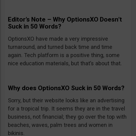
Editor’s Note – Why OptionsXO Doesn’t
Suck in 50 Words?
OptionsXO have made a very impressive
turnaround, and turned back time and time
again. Tech platform is a positive thing, some
nice education materials, but that’s about that.
Why does OptionsXO Suck in 50 Words?
Sorry, but their website looks like an advertising
for a tropical trip. It seems they are in the travel
business, not financial; they go over the top with
beaches, waves, palm trees and women in
bikinis.