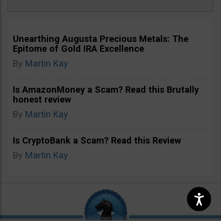
Unearthing Augusta Precious Metals: The
Epitome of Gold IRA Excellence
By
Martin Kay
Is AmazonMoney a Scam? Read this Brutally
honest review
By
Martin Kay
Is CryptoBank a Scam? Read this Review
By
Martin Kay