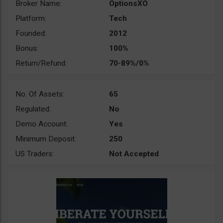
Broker Name:
OptionsXO
Platform:
Tech
Founded:
2012
Bonus:
100%
Return/Refund:
70-89%/0%
No. Of Assets:
65
Regulated:
No
Demo Account:
Yes
Minimum Deposit:
250
US Traders:
Not Accepted