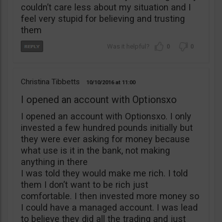
couldn’t care less about my situation and I
feel very stupid for believing and trusting
them
0
0
Christina Tibbetts
10/10/2016
11:00
I opened an account with Optionsxo
I opened an account with Optionsxo. I only
invested a few hundred pounds initially but
they were ever asking for money because
what use is it in the bank, not making
anything in there
I was told they would make me rich. I told
them I don’t want to be rich just
comfortable. I then invested more money so
I could have a managed account. I was lead
to believe they did all the trading and just