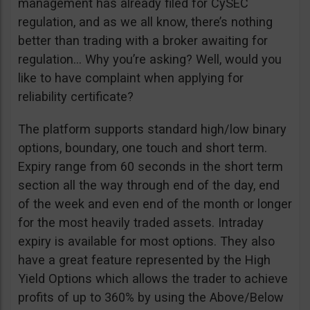
management has already filed for CySEC
regulation, and as we all know, there’s nothing
better than trading with a broker awaiting for
regulation… Why you’re asking? Well, would you
like to have complaint when applying for
reliability certificate?
The platform supports standard high/low binary
options, boundary, one touch and short term.
Expiry range from 60 seconds in the short term
section all the way through end of the day, end
of the week and even end of the month or longer
for the most heavily traded assets. Intraday
expiry is available for most options. They also
have a great feature represented by the High
Yield Options which allows the trader to achieve
profits of up to 360% by using the Above/Below