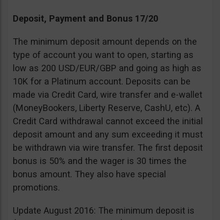
Deposit, Payment and Bonus 17/20
The minimum deposit amount depends on the
type of account you want to open, starting as
low as 200 USD/EUR/GBP and going as high as
10K for a Platinum account. Deposits can be
made via Credit Card, wire transfer and e-wallet
(MoneyBookers, Liberty Reserve, CashU, etc). A
Credit Card withdrawal cannot exceed the initial
deposit amount and any sum exceeding it must
be withdrawn via wire transfer. The first deposit
bonus is 50% and the wager is 30 times the
bonus amount. They also have special
promotions.
Update August 2016: The minimum deposit is