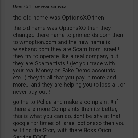
User754
06/19/2018
19:52
the old name was OptionsXO then
the old name was OptionsXO then they
changed there name to primecfds.com then
to wmoption.com and the new name is
wisebanc.com they are Scam from Israel !
they try to operate like a real company but
they are Scamartists ! (let you trade with
your real Money on Fake Demo accounts
etc…) they to all that you pay in more and
more… and they are helping you to loss all, or
never pay out !
go the to Police and make a complaint !! if
there are more Complaints then its better,
this is what you can do, dont be shy at that !
google for times of israel optionsxo then you
will find the Story with there Boss Orion
Service EOOD