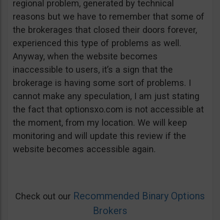
regional problem, generated by technical
reasons but we have to remember that some of
the brokerages that closed their doors forever,
experienced this type of problems as well.
Anyway, when the website becomes
inaccessible to users, it’s a sign that the
brokerage is having some sort of problems. I
cannot make any speculation, I am just stating
the fact that optionsxo.com is not accessible at
the moment, from my location. We will keep
monitoring and will update this review if the
website becomes accessible again.
Recommended Binary Options
Check out our
Brokers