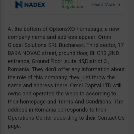
CFTC
Regulation
At the bottom of OptionsXO homepage, a new
company name and address appear: Omni
Global Solutions SRL Bucharest, Third sector, 17
BABA NOVAC street, ground floor, Bl. G13 ,2ND
entrance, Ground Floor ,suite 45,District 3 ,
Romania. They don’t offer any information about
the role of this company, they just throw the
name and address there. Omni Capital LTD still
owns and operates the website according to
their homepage and Terms And Conditions. The
address in Romania corresponds to their
Operations Center according to their Contact Us
page.