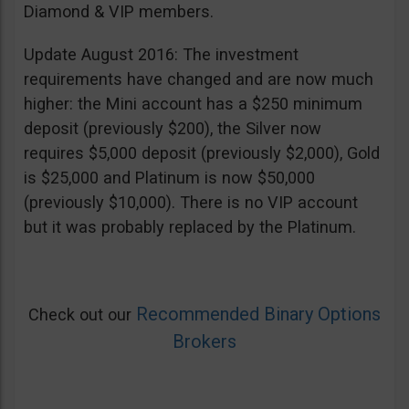
Diamond & VIP members.
Update August 2016: The investment
requirements have changed and are now much
higher: the Mini account has a $250 minimum
deposit (previously $200), the Silver now
requires $5,000 deposit (previously $2,000), Gold
is $25,000 and Platinum is now $50,000
(previously $10,000). There is no VIP account
but it was probably replaced by the Platinum.
Recommended Binary Options
Check out our
Brokers