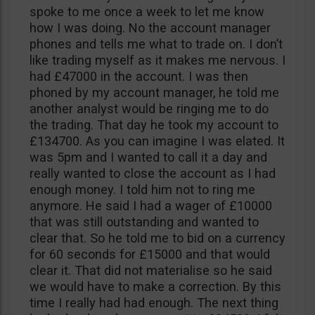
spoke to me once a week to let me know
how I was doing. No the account manager
phones and tells me what to trade on. I don’t
like trading myself as it makes me nervous. I
had £47000 in the account. I was then
phoned by my account manager, he told me
another analyst would be ringing me to do
the trading. That day he took my account to
£134700. As you can imagine I was elated. It
was 5pm and I wanted to call it a day and
really wanted to close the account as I had
enough money. I told him not to ring me
anymore. He said I had a wager of £10000
that was still outstanding and wanted to
clear that. So he told me to bid on a currency
for 60 seconds for £15000 and that would
clear it. That did not materialise so he said
we would have to make a correction. By this
time I really had had enough. The next thing