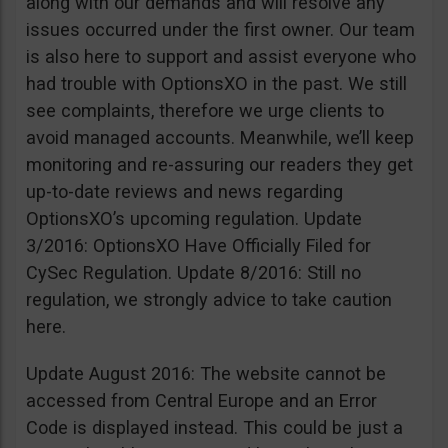
along with our demands and will resolve any
issues occurred under the first owner. Our team
is also here to support and assist everyone who
had trouble with OptionsXO in the past. We still
see complaints, therefore we urge clients to
avoid managed accounts. Meanwhile, we’ll keep
monitoring and re-assuring our readers they get
up-to-date reviews and news regarding
OptionsXO’s upcoming regulation. Update
3/2016: OptionsXO Have Officially Filed for
CySec Regulation. Update 8/2016: Still no
regulation, we strongly advice to take caution
here.
Update August 2016: The website cannot be
accessed from Central Europe and an Error
Code is displayed instead. This could be just a