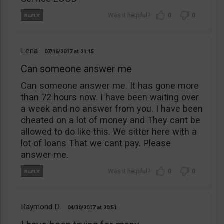
0
0
Lena
07/16/2017
21:15
Can someone answer me
Can someone answer me. It has gone more
than 72 hours now. I have been waiting over
a week and no answer from you. I have been
cheated on a lot of money and They cant be
allowed to do like this. We sitter here with a
lot of loans That we cant pay. Please
answer me.
0
0
Raymond D.
04/30/2017
20:51