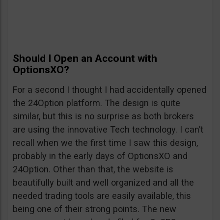
Should I Open an Account with
OptionsXO?
For a second I thought I had accidentally opened
the 24Option platform. The design is quite
similar, but this is no surprise as both brokers
are using the innovative Tech technology. I can’t
recall when we the first time I saw this design,
probably in the early days of OptionsXO and
24Option. Other than that, the website is
beautifully built and well organized and all the
needed trading tools are easily available, this
being one of their strong points. The new