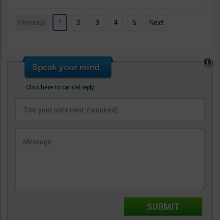
Previous
1
2
3
4
5
Next
Click here to cancel reply.