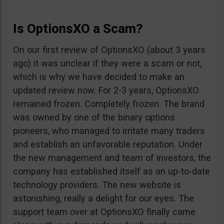
Is OptionsXO a Scam?
On our first review of OptionsXO (about 3 years
ago) it was unclear if they were a scam or not,
which is why we have decided to make an
updated review now. For 2-3 years, OptionsXO
remained frozen. Completely frozen. The brand
was owned by one of the binary options
pioneers, who managed to irritate many traders
and establish an unfavorable reputation. Under
the new management and team of investors, the
company has established itself as an up-to-date
technology providers. The new website is
astonishing, really a delight for our eyes. The
support team over at OptionsXO finally came