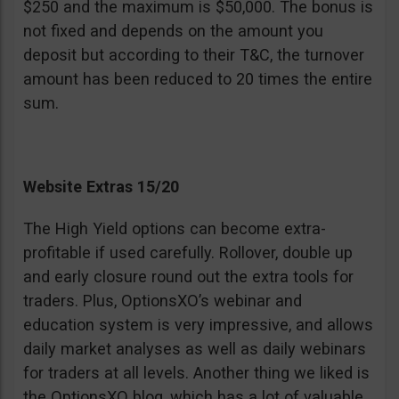
$250 and the maximum is $50,000. The bonus is
not fixed and depends on the amount you
deposit but according to their T&C, the turnover
amount has been reduced to 20 times the entire
sum.
Website Extras 15/20
The High Yield options can become extra-
profitable if used carefully. Rollover, double up
and early closure round out the extra tools for
traders. Plus, OptionsXO’s webinar and
education system is very impressive, and allows
daily market analyses as well as daily webinars
for traders at all levels. Another thing we liked is
the OptionsXO blog, which has a lot of valuable