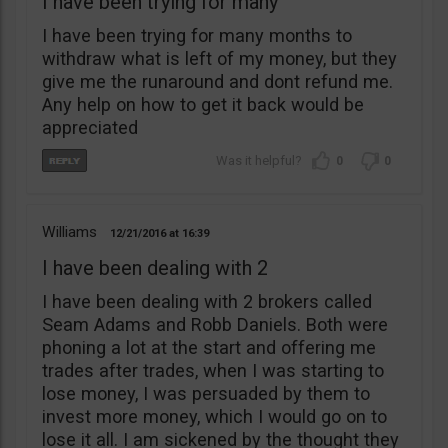
I have been trying for many
I have been trying for many months to
withdraw what is left of my money, but they
give me the runaround and dont refund me.
Any help on how to get it back would be
appreciated
0
0
Williams
12/21/2016
16:39
I have been dealing with 2
I have been dealing with 2 brokers called
Seam Adams and Robb Daniels. Both were
phoning a lot at the start and offering me
trades after trades, when I was starting to
lose money, I was persuaded by them to
invest more money, which I would go on to
lose it all. I am sickened by the thought they