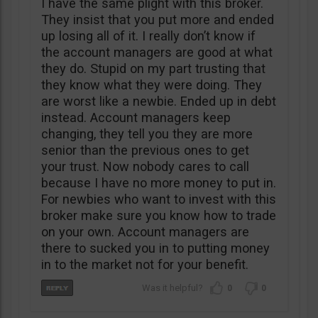
I have the same plight with this broker.
They insist that you put more and ended
up losing all of it. I really don’t know if
the account managers are good at what
they do. Stupid on my part trusting that
they know what they were doing. They
are worst like a newbie. Ended up in debt
instead. Account managers keep
changing, they tell you they are more
senior than the previous ones to get
your trust. Now nobody cares to call
because I have no more money to put in.
For newbies who want to invest with this
broker make sure you know how to trade
on your own. Account managers are
there to sucked you in to putting money
in to the market not for your benefit.
0
0