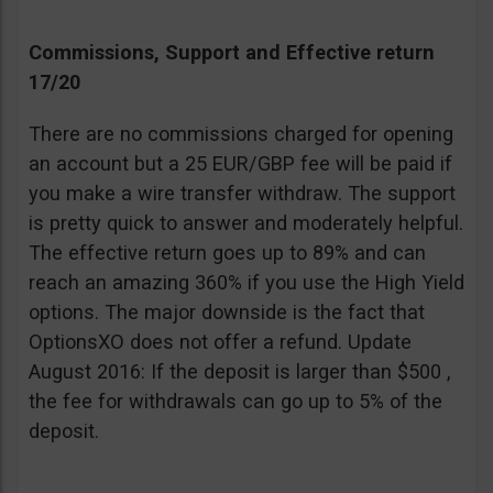
Commissions, Support and Effective return
17/20
There are no commissions charged for opening
an account but a 25 EUR/GBP fee will be paid if
you make a wire transfer withdraw. The support
is pretty quick to answer and moderately helpful.
The effective return goes up to 89% and can
reach an amazing 360% if you use the High Yield
options. The major downside is the fact that
OptionsXO does not offer a refund. Update
August 2016: If the deposit is larger than $500 ,
the fee for withdrawals can go up to 5% of the
deposit.