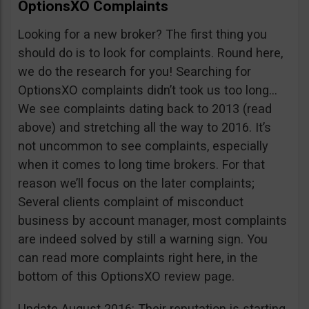
OptionsXO Complaints
Looking for a new broker? The first thing you
should do is to look for complaints. Round here,
we do the research for you! Searching for
OptionsXO complaints didn’t took us too long…
We see complaints dating back to 2013 (read
above) and stretching all the way to 2016. It’s
not uncommon to see complaints, especially
when it comes to long time brokers. For that
reason we’ll focus on the later complaints;
Several clients complaint of misconduct
business by account manager, most complaints
are indeed solved by still a warning sign. You
can read more complaints right here, in the
bottom of this OptionsXO review page.
Update August 2016: Their reputation is starting