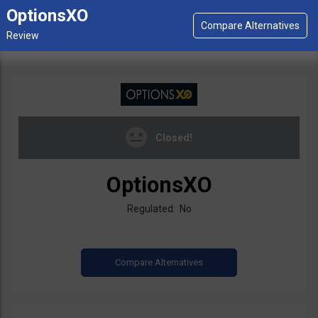
OptionsXO
Closed!
OptionsXO
Regulated: No