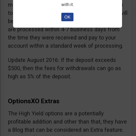
minimum withdrawal is 100 USD, if you choose
with it.
to do it by wire transfer a fee of 25 EUR/GBP will
OK
be charged. According to OptionsXO, requests
are processed within 4-7 business days from
the time they were received and pay to your
account within a standard week of processing.
Update August 2016: If the deposit exceeds
$500, then the fees for withdrawals can go as
high as 5% of the deposit.
OptionsXO Extras
The High Yield options are a potentially
profitable addition and other than that, they have
a Blog that can be considered an Extra feature.