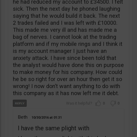
he had reduced my account to £34500. I felt
sick. Then the next day he phoned laughing
saying that he would build it back. The next
2 trades failed and I was left with £10000.
This made me very ill and has made me a
bag of nerves. I cannot look at the trading
platform and if my mobile rings and I think it
is my account manager I just have an
anxiety attack. I have since been told that
the analyst would have done this on purpose
to make money for his company. How could
he be so right for over an hour then get it so
wrong! I now don’t want anything to do with
this company as it has now left me it debt.
0
0
Beth
10/30/2016
01:31
I have the same plight with