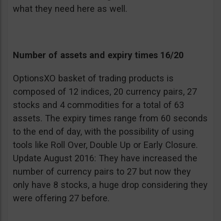
what they need here as well.
Number of assets and expiry times 16/20
OptionsXO basket of trading products is
composed of 12 indices, 20 currency pairs, 27
stocks and 4 commodities for a total of 63
assets. The expiry times range from 60 seconds
to the end of day, with the possibility of using
tools like Roll Over, Double Up or Early Closure.
Update August 2016: They have increased the
number of currency pairs to 27 but now they
only have 8 stocks, a huge drop considering they
were offering 27 before.