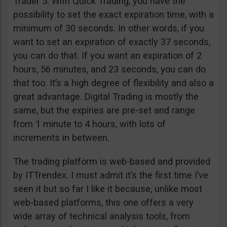
Trader 5. With Quick Trading, you have the
possibility to set the exact expiration time, with a
minimum of 30 seconds. In other words, if you
want to set an expiration of exactly 37 seconds,
you can do that. If you want an expiration of 2
hours, 56 minutes, and 23 seconds, you can do
that too. It’s a high degree of flexibility and also a
great advantage. Digital Trading is mostly the
same, but the expiries are pre-set and range
from 1 minute to 4 hours, with lots of
increments in between.
The trading platform is web-based and provided
by ITTrendex. I must admit it’s the first time I’ve
seen it but so far I like it because, unlike most
web-based platforms, this one offers a very
wide array of technical analysis tools, from