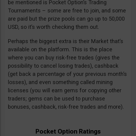
be mentioned is Pocket Option’s Trading
Tournaments – some are free to join, and some
are paid but the prize pools can go up to 50,000
USD, so it’s worth checking them out.
Perhaps the biggest extra is their Market that’s
available on the platform. This is the place
where you can buy risk-free trades (gives the
possibility to cancel losing trades), cashback
(get back a percentage of your previous month’s
losses), and even something called mining
licenses (you will earn gems for copying other
traders; gems can be used to purchase
bonuses, cashback, risk-free trades and more).
Pocket Option Ratings