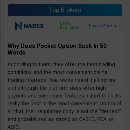
Top Brokers
CFTC
Regulation
Why Does Pocket Option Suck In 50
Words
According to them, they offer the best trading
conditions and the most convenient online
trading interface. Yea, we’ve heard it all before
and although the platform does offer high
payouts and some nice features, I don’t think it’s
really the best or the most convenient. On top of
all that, their regulatory body is not the “fiercest”
and probably not as strong as CySEC, FCA, or
ASIC.