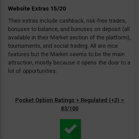
Website Extras 15/20
Their extras include cashback, risk-free trades,
bonuses to balance, and bonuses on deposit (all
available in their Market section of the platform),
tournaments, and social trading. All are nice
features but the Market seems to be the main
attraction, mostly because it opens the door to a
lot of opportunities.
Pocket Option Ratings + Regulated (+2) =
83/100