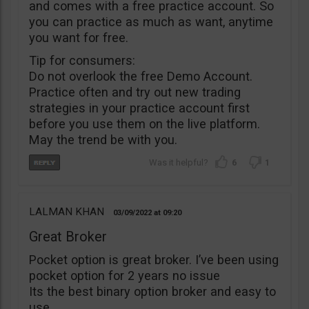
and comes with a free practice account. So
you can practice as much as want, anytime
you want for free.
Tip for consumers:
Do not overlook the free Demo Account.
Practice often and try out new trading
strategies in your practice account first
before you use them on the live platform.
May the trend be with you.
6
1
LALMAN KHAN
03/09/2022
09:20
Great Broker
Pocket option is great broker. I’ve been using
pocket option for 2 years no issue
Its the best binary option broker and easy to
use.