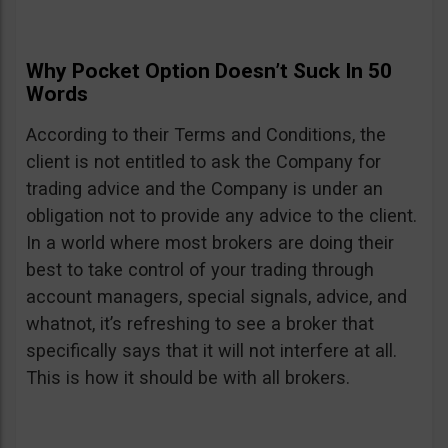
Why Pocket Option Doesn’t Suck In 50
Words
According to their Terms and Conditions, the
client is not entitled to ask the Company for
trading advice and the Company is under an
obligation not to provide any advice to the client.
In a world where most brokers are doing their
best to take control of your trading through
account managers, special signals, advice, and
whatnot, it’s refreshing to see a broker that
specifically says that it will not interfere at all.
This is how it should be with all brokers.