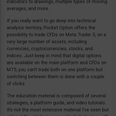
indicators to drawings, multiple types of moving
averages, and more.
If you really want to go deep into technical
analysis territory, Pocket Option offers the
possibility to trade CFDs on Meta Trader 5, on a
very large number of assets, including
currencies, cryptocurrencies, stocks, and
indices. Just keep in mind that digital options
are available on the main platform and CFDs on
MT5, you can’t trade both on one platform but
switching between them is done with a couple
of clicks.
The education material is composed of several
strategies, a platform guide, and video tutorials.
It’s not the most extensive material I’ve seen but