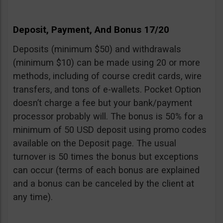
Deposit, Payment, And Bonus 17/20
Deposits (minimum $50) and withdrawals
(minimum $10) can be made using 20 or more
methods, including of course credit cards, wire
transfers, and tons of e-wallets. Pocket Option
doesn’t charge a fee but your bank/payment
processor probably will. The bonus is 50% for a
minimum of 50 USD deposit using promo codes
available on the Deposit page. The usual
turnover is 50 times the bonus but exceptions
can occur (terms of each bonus are explained
and a bonus can be canceled by the client at
any time).