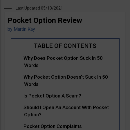
Last Updated 05/13/2021
Pocket Option Review
by
Martin Kay
Why Does Pocket Option Suck In 50
Words
Why Pocket Option Doesn’t Suck In 50
Words
Is Pocket Option A Scam?
Should I Open An Account With Pocket
Option?
Pocket Option Complaints