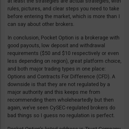
at least the strategies are actual strategies, with
rules, pictures, and clear steps you need to take
before entering the market, which is more than I
can say about other brokers.
In conclusion, Pocket Option is a brokerage with
good payouts, low deposit and withdrawal
requirements ($50 and $10 respectively or even
less depending on region), great platform choice,
and both major trading types in one place:
Options and Contracts For Difference (CFD). A
downside is that they are not regulated by a
major authority and this keeps me from
recommending them wholeheartedly but then
again, we’ve seen CySEC-regulated brokers do
bad things so I guess no regulation is perfect.
Pocket Option’s listed address is Trust Company