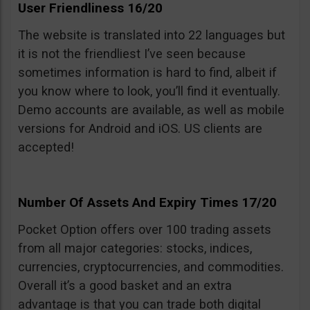
User Friendliness 16/20
The website is translated into 22 languages but
it is not the friendliest I’ve seen because
sometimes information is hard to find, albeit if
you know where to look, you’ll find it eventually.
Demo accounts are available, as well as mobile
versions for Android and iOS. US clients are
accepted!
Number Of Assets And Expiry Times 17/20
Pocket Option offers over 100 trading assets
from all major categories: stocks, indices,
currencies, cryptocurrencies, and commodities.
Overall it’s a good basket and an extra
advantage is that you can trade both digital