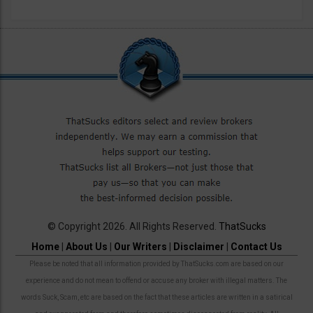
© Copyright 2026. All Rights Reserved.
ThatSucks
Home
|
About Us
|
Our Writers
|
Disclaimer
|
Contact Us
Please be noted that all information provided by ThatSucks.com are based on our
experience and do not mean to offend or accuse any broker with illegal matters. The
words Suck, Scam, etc are based on the fact that these articles are written in a satirical