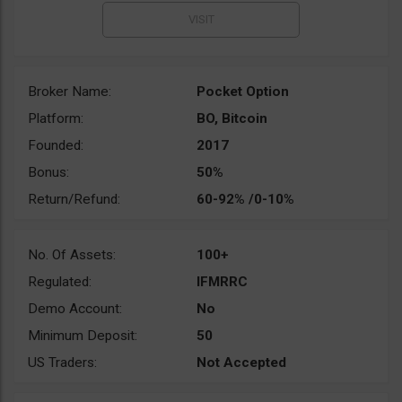
Broker Name:
Pocket Option
Platform:
BO, Bitcoin
Founded:
2017
Bonus:
50%
Return/Refund:
60-92% /0-10%
No. Of Assets:
100+
Regulated:
IFMRRC
Demo Account:
No
Minimum Deposit:
50
US Traders:
Not Accepted