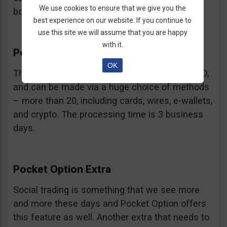
We use cookies to ensure that we give you the
bonus.
best experience on our website. If you continue to
use this site we will assume that you are happy
with it.
Pocket Option Withdrawal
OK
The minimum withdrawal is very low, at 10 USD,
and can be made via a huge choice of methods
– more than 20, including cards, wires, e-wallets,
and crypto. The processing time is 3 business
days.
Pocket Option Extra
Social trading is something that we see more
and more these days and Pocket Option offers
this feature as well. Another extra that needs to