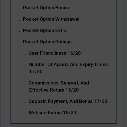
Pocket Option Bonus
Pocket Option Withdrawal
Pocket Option Extra
Pocket Option Ratings
User Friendliness 16/20
Number Of Assets And Expiry Times
17/20
Commissions, Support, And
Effective Return 16/20
Deposit, Payment, And Bonus 17/20
Website Extras 15/20