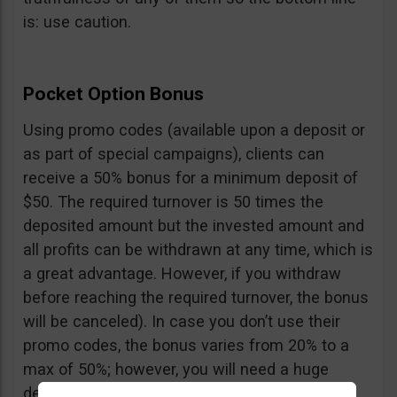
is: use caution.
Pocket Option Bonus
Using promo codes (available upon a deposit or
as part of special campaigns), clients can
receive a 50% bonus for a minimum deposit of
$50. The required turnover is 50 times the
deposited amount but the invested amount and
all profits can be withdrawn at any time, which is
a great advantage. However, if you withdraw
before reaching the required turnover, the bonus
will be canceled). In case you don’t use their
promo codes, the bonus varies from 20% to a
max of 50%; however, you will need a huge
deposit of $10,000 to benefit from the 50%