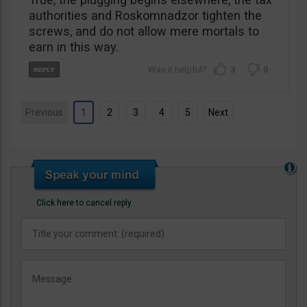
authorities and Roskomnadzor tighten the
screws, and do not allow mere mortals to
earn in this way.
3
0
Previous
1
2
3
4
5
Next
Click here to cancel reply.