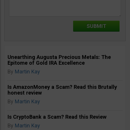
Unearthing Augusta Precious Metals: The
Epitome of Gold IRA Excellence
By
Martin Kay
Is AmazonMoney a Scam? Read this Brutally
honest review
By
Martin Kay
Is CryptoBank a Scam? Read this Review
By
Martin Kay