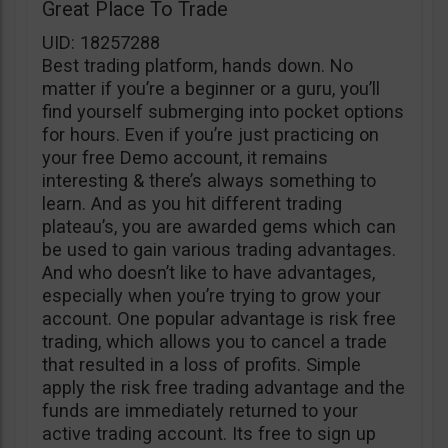
Great Place To Trade
UID: 18257288
Best trading platform, hands down. No
matter if you’re a beginner or a guru, you’ll
find yourself submerging into pocket options
for hours. Even if you’re just practicing on
your free Demo account, it remains
interesting & there’s always something to
learn. And as you hit different trading
plateau’s, you are awarded gems which can
be used to gain various trading advantages.
And who doesn’t like to have advantages,
especially when you’re trying to grow your
account. One popular advantage is risk free
trading, which allows you to cancel a trade
that resulted in a loss of profits. Simple
apply the risk free trading advantage and the
funds are immediately returned to your
active trading account. Its free to sign up