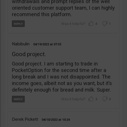
withdrawals and prompt replies of the well
oriented customer support team, I can highly
recommend this platform.
4
1
Nabibulin
04/19/2022
07:33
Good project.
Good project. I am starting to trade in
PocketOption for the second time after a
long break and I was not disappointed. The
income goes, albeit not as you want, but it’s
definitely enough for bread and milk. Super.
3
0
Derek Pickett
04/10/2022
10:24