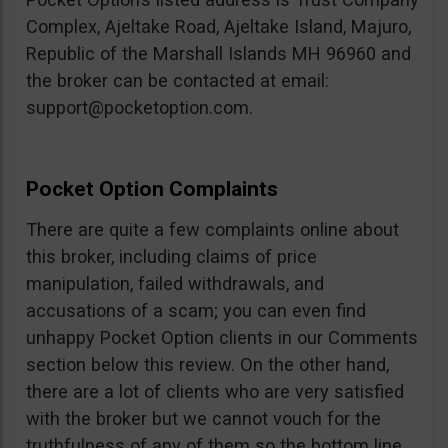
Complex, Ajeltake Road, Ajeltake Island, Majuro,
Republic of the Marshall Islands MH 96960 and
the broker can be contacted at email:
support@pocketoption.com
.
Pocket Option Complaints
There are quite a few complaints online about
this broker, including claims of price
manipulation, failed withdrawals, and
accusations of a scam; you can even find
unhappy Pocket Option clients in our Comments
section below this review. On the other hand,
there are a lot of clients who are very satisfied
with the broker but we cannot vouch for the
truthfulness of any of them so the bottom line