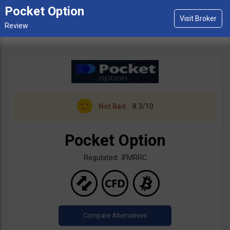
Pocket Option
Not Bad
8.3/10
Pocket Option
Regulated: IFMRRC