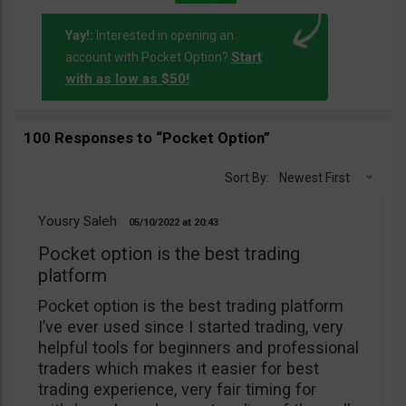
Yay!:
Interested in opening an
Start
account with Pocket Option?
with as low as $50!
100 Responses to “Pocket Option”
Sort By:
Newest First
Yousry Saleh
05/10/2022
20:43
Pocket option is the best trading
platform
Pocket option is the best trading platform
I’ve ever used since I started trading, very
helpful tools for beginners and professional
traders which makes it easier for best
trading experience, very fair timing for