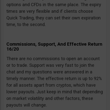
options and CFDs in the same place. The expiry
times are very flexible and if clients choose
Quick Trading, they can set their own expiration
time, to the second.
Commissions, Support, And Effective Return
16/20
There are no commissions to open an account
or to trade. Support was very fast to join the
chat and my questions were answered in a
timely manner. The effective return is up to 92%
for all assets apart from cryptos, which have
lower payouts. Just keep in mind that depending
on market volatility and other factors, these
payouts will change.