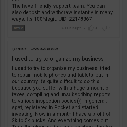
The have friendly support team. You can
also deposit and withdraw instantly in many
ways. Its 100%legit. UID: 22148367
4
1
rysanov
02/28/2022
09:23
I used to try to organize my business
I used to try to organize my business, tried
to repair mobile phones and tablets, but in
our country it’s quite difficult to do this,
because you suffer with a huge amount of
taxes, compiling and unsubscribing reports
to various inspection bodies))) In general, I
spat, registered in Pocket and started
investing. Now in a month I have a profit of
2k to 5k bucks. And everything comes out.
True, the plugging begins elsewhere, the tax