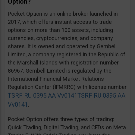
Option?
Pocket Option is an online broker launched in
2017, which offers instant access to trade
options on more than 100 assets, including
currencies, cryptocurrencies, and company
shares. It is owned and operated by Gembell
Limited, a company registered in the Republic of
the Marshall Islands with registration number
86967. Gembell Limited is regulated by the
International Financial Market Relations
Regulation Center (IFMRRC) with license number
TSRF RU 0395 AA Vv0141
TSRF RU 0395 AA
Vv0141
.
Pocket Option offers three types of trading:
Quick Trading, Digital Trading, and CFDs on Meta