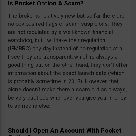
Is Pocket Option A Scam?
The broker is relatively new but so far there are
no obvious red flags or scam suspicions. They
are not regulated by a well-known financial
watchdog, but I will take their regulation
(IFMRRC) any day instead of no regulation at all.
I see they are transparent, which is always a
good thing but on the other hand, they don’t offer
information about the exact launch date (which
is probably sometime in 2017). However, that
alone doesn’t make them a scam but as always,
be very cautious whenever you give your money
to someone else.
Should I Open An Account With Pocket