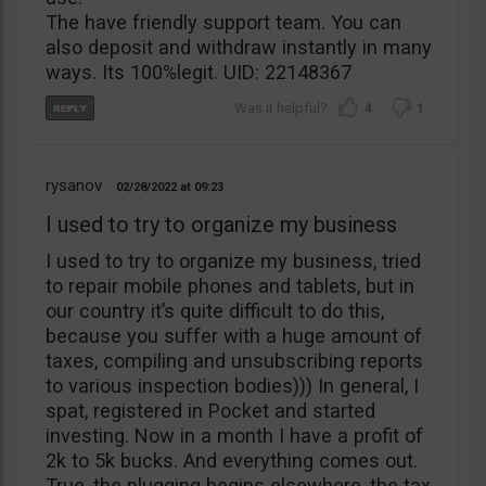
The have friendly support team. You can
also deposit and withdraw instantly in many
ways. Its 100%legit. UID: 22148367
4
1
rysanov
02/28/2022
09:23
I used to try to organize my business
I used to try to organize my business, tried
to repair mobile phones and tablets, but in
our country it’s quite difficult to do this,
because you suffer with a huge amount of
taxes, compiling and unsubscribing reports
to various inspection bodies))) In general, I
spat, registered in Pocket and started
investing. Now in a month I have a profit of
2k to 5k bucks. And everything comes out.
True, the plugging begins elsewhere, the tax