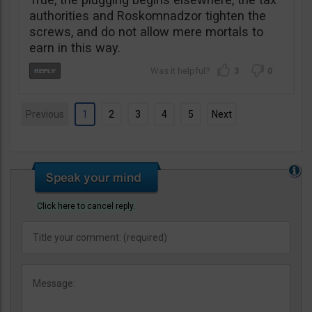
authorities and Roskomnadzor tighten the
screws, and do not allow mere mortals to
earn in this way.
3
0
Previous
1
2
3
4
5
Next
Click here to cancel reply.