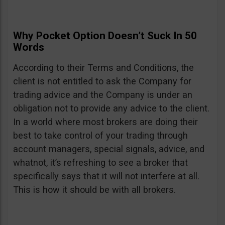
Why Pocket Option Doesn’t Suck In 50
Words
According to their Terms and Conditions, the
client is not entitled to ask the Company for
trading advice and the Company is under an
obligation not to provide any advice to the client.
In a world where most brokers are doing their
best to take control of your trading through
account managers, special signals, advice, and
whatnot, it’s refreshing to see a broker that
specifically says that it will not interfere at all.
This is how it should be with all brokers.