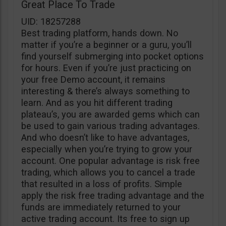
Great Place To Trade
UID: 18257288
Best trading platform, hands down. No
matter if you’re a beginner or a guru, you’ll
find yourself submerging into pocket options
for hours. Even if you’re just practicing on
your free Demo account, it remains
interesting & there’s always something to
learn. And as you hit different trading
plateau’s, you are awarded gems which can
be used to gain various trading advantages.
And who doesn’t like to have advantages,
especially when you’re trying to grow your
account. One popular advantage is risk free
trading, which allows you to cancel a trade
that resulted in a loss of profits. Simple
apply the risk free trading advantage and the
funds are immediately returned to your
active trading account. Its free to sign up