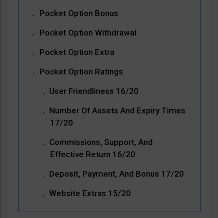
Pocket Option Bonus
Pocket Option Withdrawal
Pocket Option Extra
Pocket Option Ratings
User Friendliness 16/20
Number Of Assets And Expiry Times
17/20
Commissions, Support, And
Effective Return 16/20
Deposit, Payment, And Bonus 17/20
Website Extras 15/20