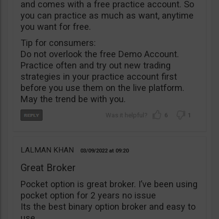
and comes with a free practice account. So
you can practice as much as want, anytime
you want for free.
Tip for consumers:
Do not overlook the free Demo Account.
Practice often and try out new trading
strategies in your practice account first
before you use them on the live platform.
May the trend be with you.
6
1
LALMAN KHAN
03/09/2022
09:20
Great Broker
Pocket option is great broker. I’ve been using
pocket option for 2 years no issue
Its the best binary option broker and easy to
use.