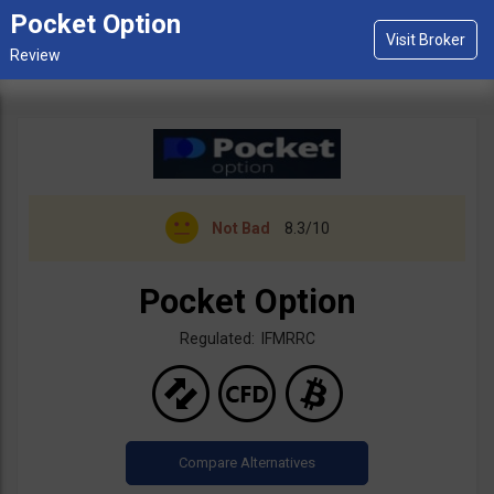
Pocket Option
Not Bad
8.3/10
Pocket Option
Regulated: IFMRRC