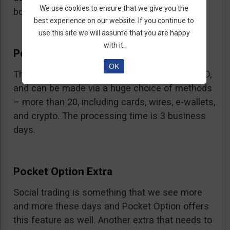
We use cookies to ensure that we give you the
bonus.
best experience on our website. If you continue to
use this site we will assume that you are happy
with it.
Pocket Option Withdrawal
OK
The minimum withdrawal is very low, at 10 USD,
and can be made via a huge choice of methods
– more than 20, including cards, wires, e-wallets,
and crypto. The processing time is 3 business
days.
Pocket Option Extra
Social trading is something that we see more
and more these days and Pocket Option offers
this feature as well. Another extra that needs to