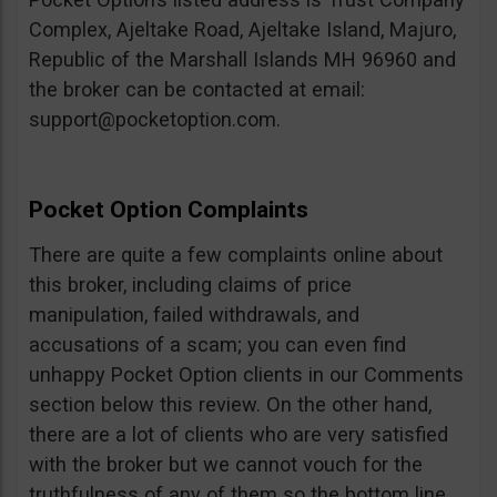
Complex, Ajeltake Road, Ajeltake Island, Majuro,
Republic of the Marshall Islands MH 96960 and
the broker can be contacted at email:
support@pocketoption.com
.
Pocket Option Complaints
There are quite a few complaints online about
this broker, including claims of price
manipulation, failed withdrawals, and
accusations of a scam; you can even find
unhappy Pocket Option clients in our Comments
section below this review. On the other hand,
there are a lot of clients who are very satisfied
with the broker but we cannot vouch for the
truthfulness of any of them so the bottom line