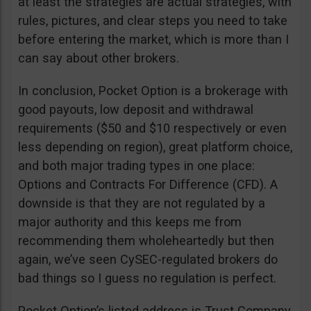
at least the strategies are actual strategies, with
rules, pictures, and clear steps you need to take
before entering the market, which is more than I
can say about other brokers.
In conclusion, Pocket Option is a brokerage with
good payouts, low deposit and withdrawal
requirements ($50 and $10 respectively or even
less depending on region), great platform choice,
and both major trading types in one place:
Options and Contracts For Difference (CFD). A
downside is that they are not regulated by a
major authority and this keeps me from
recommending them wholeheartedly but then
again, we’ve seen CySEC-regulated brokers do
bad things so I guess no regulation is perfect.
Pocket Option’s listed address is Trust Company