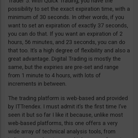
Trader 5. With Quick Trading, you have the
possibility to set the exact expiration time, with a
minimum of 30 seconds. In other words, if you
want to set an expiration of exactly 37 seconds,
you can do that. If you want an expiration of 2
hours, 56 minutes, and 23 seconds, you can do
that too. It’s a high degree of flexibility and also a
great advantage. Digital Trading is mostly the
same, but the expiries are pre-set and range
from 1 minute to 4 hours, with lots of
increments in between.
The trading platform is web-based and provided
by ITTrendex. I must admit it’s the first time I’ve
seen it but so far I like it because, unlike most
web-based platforms, this one offers a very
wide array of technical analysis tools, from