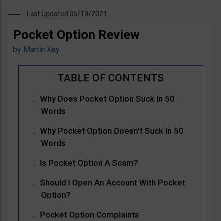
Last Updated 05/13/2021
Pocket Option Review
by
Martin Kay
Why Does Pocket Option Suck In 50
Words
Why Pocket Option Doesn’t Suck In 50
Words
Is Pocket Option A Scam?
Should I Open An Account With Pocket
Option?
Pocket Option Complaints