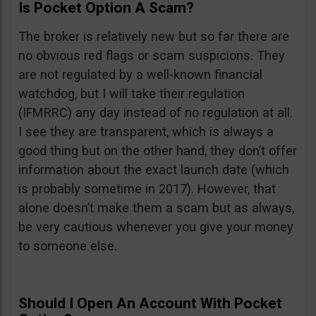
Is Pocket Option A Scam?
The broker is relatively new but so far there are
no obvious red flags or scam suspicions. They
are not regulated by a well-known financial
watchdog, but I will take their regulation
(IFMRRC) any day instead of no regulation at all.
I see they are transparent, which is always a
good thing but on the other hand, they don’t offer
information about the exact launch date (which
is probably sometime in 2017). However, that
alone doesn’t make them a scam but as always,
be very cautious whenever you give your money
to someone else.
Should I Open An Account With Pocket