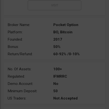
Broker Name:
Pocket Option
Platform:
BO, Bitcoin
Founded:
2017
Bonus:
50%
Return/Refund:
60-92% /0-10%
No. Of Assets:
100+
Regulated:
IFMRRC
Demo Account:
No
Minimum Deposit:
50
US Traders:
Not Accepted