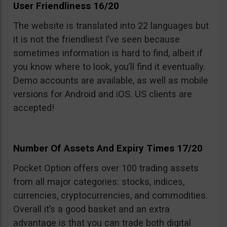
User Friendliness 16/20
The website is translated into 22 languages but
it is not the friendliest I’ve seen because
sometimes information is hard to find, albeit if
you know where to look, you’ll find it eventually.
Demo accounts are available, as well as mobile
versions for Android and iOS. US clients are
accepted!
Number Of Assets And Expiry Times 17/20
Pocket Option offers over 100 trading assets
from all major categories: stocks, indices,
currencies, cryptocurrencies, and commodities.
Overall it’s a good basket and an extra
advantage is that you can trade both digital