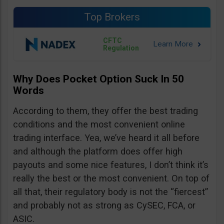
Top Brokers
CFTC
Regulation
Why Does Pocket Option Suck In 50
Words
According to them, they offer the best trading
conditions and the most convenient online
trading interface. Yea, we’ve heard it all before
and although the platform does offer high
payouts and some nice features, I don’t think it’s
really the best or the most convenient. On top of
all that, their regulatory body is not the “fiercest”
and probably not as strong as CySEC, FCA, or
ASIC.