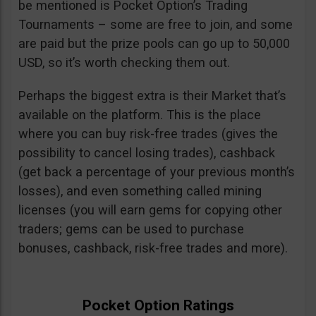
be mentioned is Pocket Option’s Trading
Tournaments – some are free to join, and some
are paid but the prize pools can go up to 50,000
USD, so it’s worth checking them out.
Perhaps the biggest extra is their Market that’s
available on the platform. This is the place
where you can buy risk-free trades (gives the
possibility to cancel losing trades), cashback
(get back a percentage of your previous month’s
losses), and even something called mining
licenses (you will earn gems for copying other
traders; gems can be used to purchase
bonuses, cashback, risk-free trades and more).
Pocket Option Ratings