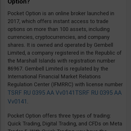
Option?
Pocket Option is an online broker launched in
2017, which offers instant access to trade
options on more than 100 assets, including
currencies, cryptocurrencies, and company
shares. It is owned and operated by Gembell
Limited, a company registered in the Republic of
the Marshall Islands with registration number
86967. Gembell Limited is regulated by the
International Financial Market Relations
Regulation Center (IFMRRC) with license number
TSRF RU 0395 AA Vv0141
TSRF RU 0395 AA
Vv0141
.
Pocket Option offers three types of trading:
Quick Trading, Digital Trading, and CFDs on Meta