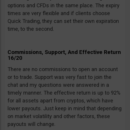
options and CFDs in the same place. The expiry
times are very flexible and if clients choose
Quick Trading, they can set their own expiration
time, to the second.
Commissions, Support, And Effective Return
16/20
There are no commissions to open an account
or to trade. Support was very fast to join the
chat and my questions were answered in a
timely manner. The effective return is up to 92%
for all assets apart from cryptos, which have
lower payouts. Just keep in mind that depending
on market volatility and other factors, these
payouts will change.