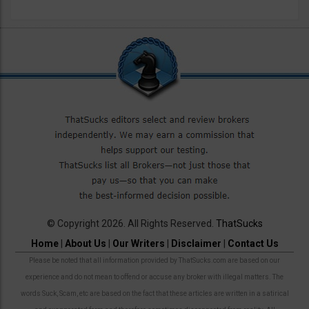
© Copyright 2026. All Rights Reserved.
ThatSucks
Home
|
About Us
|
Our Writers
|
Disclaimer
|
Contact Us
Please be noted that all information provided by ThatSucks.com are based on our
experience and do not mean to offend or accuse any broker with illegal matters. The
words Suck, Scam, etc are based on the fact that these articles are written in a satirical