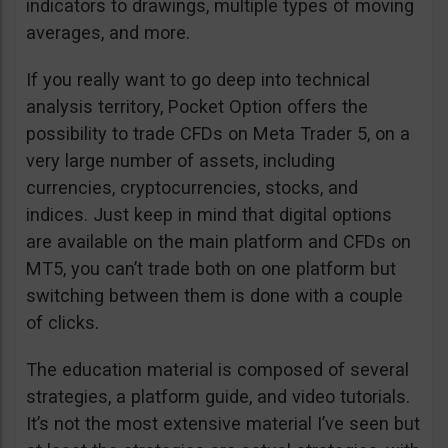
indicators to drawings, multiple types of moving
averages, and more.
If you really want to go deep into technical
analysis territory, Pocket Option offers the
possibility to trade CFDs on Meta Trader 5, on a
very large number of assets, including
currencies, cryptocurrencies, stocks, and
indices. Just keep in mind that digital options
are available on the main platform and CFDs on
MT5, you can’t trade both on one platform but
switching between them is done with a couple
of clicks.
The education material is composed of several
strategies, a platform guide, and video tutorials.
It’s not the most extensive material I’ve seen but