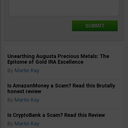
Unearthing Augusta Precious Metals: The
Epitome of Gold IRA Excellence
By
Martin Kay
Is AmazonMoney a Scam? Read this Brutally
honest review
By
Martin Kay
Is CryptoBank a Scam? Read this Review
By
Martin Kay