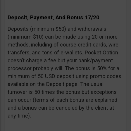
Deposit, Payment, And Bonus 17/20
Deposits (minimum $50) and withdrawals
(minimum $10) can be made using 20 or more
methods, including of course credit cards, wire
transfers, and tons of e-wallets. Pocket Option
doesn’t charge a fee but your bank/payment
processor probably will. The bonus is 50% for a
minimum of 50 USD deposit using promo codes
available on the Deposit page. The usual
turnover is 50 times the bonus but exceptions
can occur (terms of each bonus are explained
and a bonus can be canceled by the client at
any time).