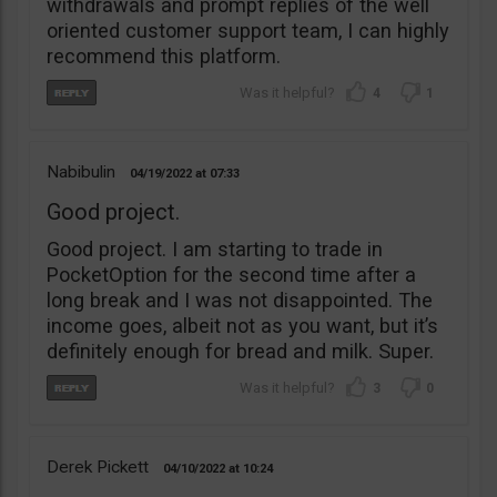
withdrawals and prompt replies of the well
oriented customer support team, I can highly
recommend this platform.
4
1
Nabibulin
04/19/2022
07:33
Good project.
Good project. I am starting to trade in
PocketOption for the second time after a
long break and I was not disappointed. The
income goes, albeit not as you want, but it’s
definitely enough for bread and milk. Super.
3
0
Derek Pickett
04/10/2022
10:24