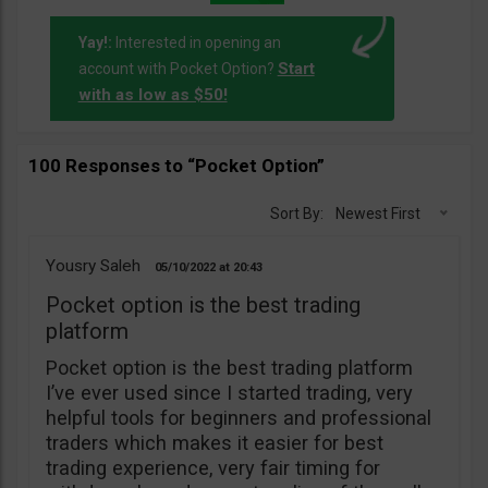
Yay!:
Interested in opening an
Start
account with Pocket Option?
with as low as $50!
100 Responses to “Pocket Option”
Sort By:
Newest First
Yousry Saleh
05/10/2022
20:43
Pocket option is the best trading
platform
Pocket option is the best trading platform
I’ve ever used since I started trading, very
helpful tools for beginners and professional
traders which makes it easier for best
trading experience, very fair timing for