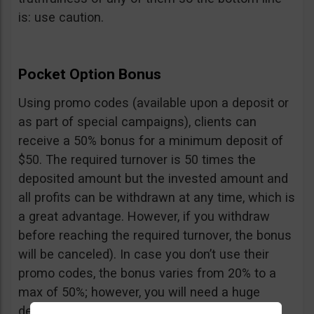
is: use caution.
Pocket Option Bonus
Using promo codes (available upon a deposit or
as part of special campaigns), clients can
receive a 50% bonus for a minimum deposit of
$50. The required turnover is 50 times the
deposited amount but the invested amount and
all profits can be withdrawn at any time, which is
a great advantage. However, if you withdraw
before reaching the required turnover, the bonus
will be canceled). In case you don’t use their
promo codes, the bonus varies from 20% to a
max of 50%; however, you will need a huge
deposit of $10,000 to benefit from the 50%