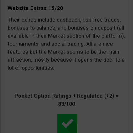
Website Extras 15/20
Their extras include cashback, risk-free trades,
bonuses to balance, and bonuses on deposit (all
available in their Market section of the platform),
tournaments, and social trading. All are nice
features but the Market seems to be the main
attraction, mostly because it opens the door to a
lot of opportunities.
Pocket Option Ratings + Regulated (+2) =
83/100