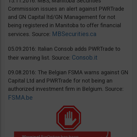
15.11.2016: MBS, Manitoba Securities
Commission issues an alert against PWRTrade
and GN Capital ltd/GN Management for not
being registered in Manitoba to offer financial
MBSecurities.ca
services. Source:
05.09.2016: Italian Consob adds PWRTrade to
Consob.it
their warning list. Source:
09.08.2016: The Belgian FSMA warns against GN
Capital Ltd and PWRTrade for not being an
authorized investment firm in Belgium. Source:
FSMA.be