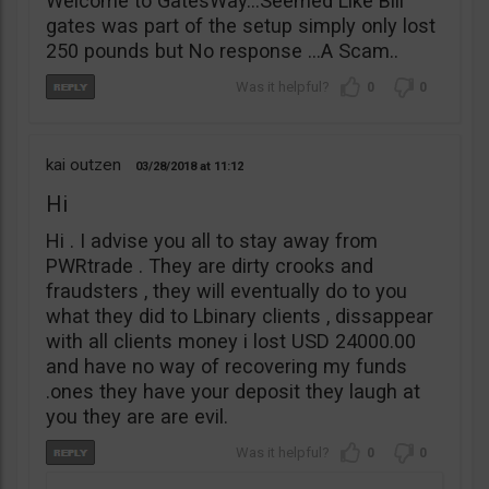
Welcome to GatesWay…Seemed Like Bill
gates was part of the setup simply only lost
250 pounds but No response …A Scam..
0
0
kai outzen
03/28/2018
11:12
Hi
Hi . I advise you all to stay away from
PWRtrade . They are dirty crooks and
fraudsters , they will eventually do to you
what they did to Lbinary clients , dissappear
with all clients money i lost USD 24000.00
and have no way of recovering my funds
.ones they have your deposit they laugh at
you they are are evil.
0
0