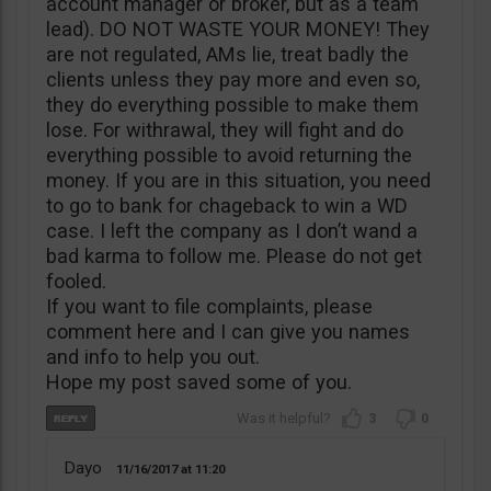
account manager or broker, but as a team
lead). DO NOT WASTE YOUR MONEY! They
are not regulated, AMs lie, treat badly the
clients unless they pay more and even so,
they do everything possible to make them
lose. For withrawal, they will fight and do
everything possible to avoid returning the
money. If you are in this situation, you need
to go to bank for chageback to win a WD
case. I left the company as I don’t wand a
bad karma to follow me. Please do not get
fooled.
If you want to file complaints, please
comment here and I can give you names
and info to help you out.
Hope my post saved some of you.
3
0
Dayo
11/16/2017
11:20