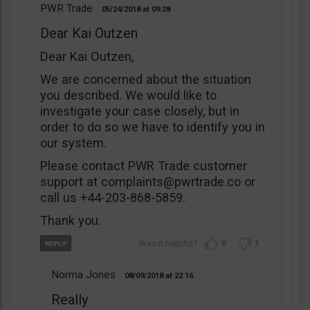
PWR Trade
05/24/2018
09:28
Dear Kai Outzen
Dear Kai Outzen,
We are concerned about the situation
you described. We would like to
investigate your case closely, but in
order to do so we have to identify you in
our system.
Please contact PWR Trade customer
support at
complaints@pwrtrade.co
or
call us +44-203-868-5859.
Thank you.
0
1
Norma Jones
08/09/2018
22:16
Really