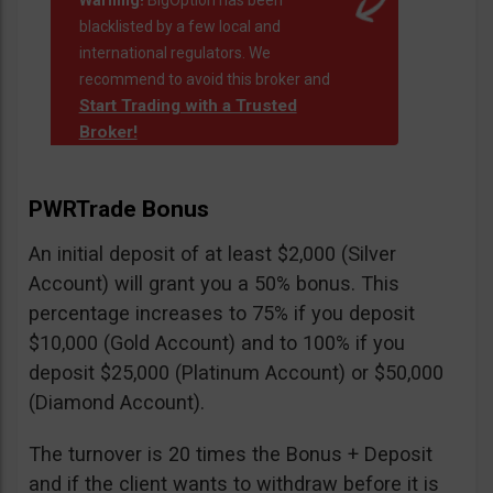
Warning!
BigOption has been
blacklisted by a few local and
international regulators. We
recommend to avoid this broker and
Start Trading with a Trusted
Broker!
PWRTrade Bonus
An initial deposit of at least $2,000 (Silver
Account) will grant you a 50% bonus. This
percentage increases to 75% if you deposit
$10,000 (Gold Account) and to 100% if you
deposit $25,000 (Platinum Account) or $50,000
(Diamond Account).
The turnover is 20 times the Bonus + Deposit
and if the client wants to withdraw before it is