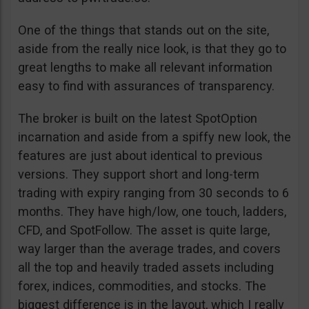
One of the things that stands out on the site,
aside from the really nice look, is that they go to
great lengths to make all relevant information
easy to find with assurances of transparency.
The broker is built on the latest SpotOption
incarnation and aside from a spiffy new look, the
features are just about identical to previous
versions. They support short and long-term
trading with expiry ranging from 30 seconds to 6
months. They have high/low, one touch, ladders,
CFD, and SpotFollow. The asset is quite large,
way larger than the average trades, and covers
all the top and heavily traded assets including
forex, indices, commodities, and stocks. The
biggest difference is in the layout, which I really