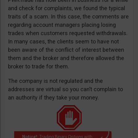
and check for complaints, we found the typical
traits of a scam. In this case, the comments are
regarding account managers placing losing
trades when customers requested withdrawals.
In many cases, the clients seem to have not
been aware of the conflict of interest between
them and the broker and therefore allowed the
broker to trade for them.
The company is not regulated and the
addresses are virtual so you can’t complain to
an authority if they take your money.
Notice!:
Trading Binary Options with