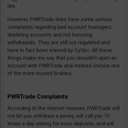
like.
However, PWRTrade does have some serious
complaints regarding bad account managers
depleting accounts and not honoring
withdrawals. They are still not regulated and
have in fact been warned by CySec. All these
things make me say that you shouldn’t open an
account with PWRTrade and instead choose one
of the more trusted brokers.
PWRTrade Complaints
According to the internet masses, PWRTrade will
not let you withdraw a penny, will call you 10
times a day asking for more deposits, and will