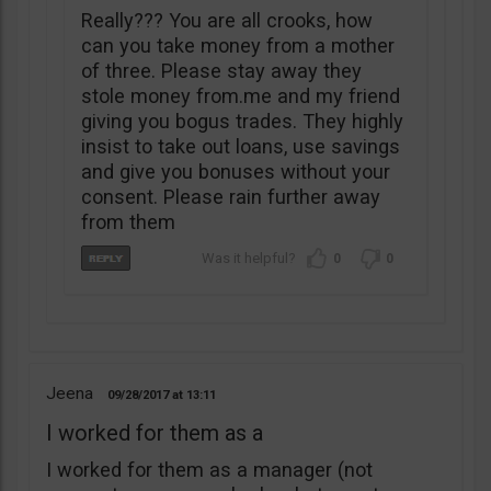
Really??? You are all crooks, how
can you take money from a mother
of three. Please stay away they
stole money from.me and my friend
giving you bogus trades. They highly
insist to take out loans, use savings
and give you bonuses without your
consent. Please rain further away
from them
0
0
Jeena
09/28/2017
13:11
I worked for them as a
I worked for them as a manager (not