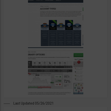
Last Updated 05/26/2021