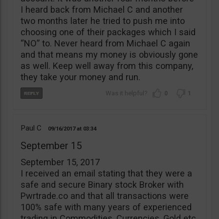
I heard back from Michael C and another
two months later he tried to push me into
choosing one of their packages which I said
“NO” to. Never heard from Michael C again
and that means my money is obviously gone
as well. Keep well away from this company,
they take your money and run.
0
1
Paul C
09/16/2017
03:34
September 15
September 15, 2017
I received an email stating that they were a
safe and secure Binary stock Broker with
Pwrtrade.co and that all transactions were
100% safe with many years of experienced
trading in Commodities, Currencies, Gold etc