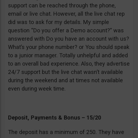
support can be reached through the phone,
email or live chat. However, all the live chat rep
did was to ask for my details. My simple
question “Do you offer a Demo account?” was
answered with Do you have an account with us?
What’s your phone number? or You should speak
to a junior manager. Totally unhelpful and added
to an overall bad experience. Also, they advertise
24/7 support but the live chat wasn’t available
during the weekend and at times not available
even during week time.
Deposit, Payments & Bonus – 15/20
The deposit has a minimum of 250. They have