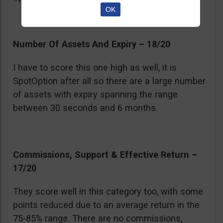
OK
Number Of Assets And Expiry – 18/20
I have to score this one high as well, it is
SpotOption after all so there are a large number
of assets with expiry spanning the range
between 30 seconds and 6 months.
Commissions, Support & Effective Return –
17/20
They score well in this category too, with some
points reduced due to an average return in the
75-85% range. There are no commissions,