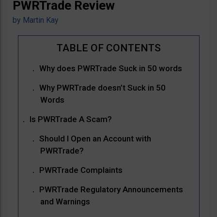
PWRTrade Review
by
Martin Kay
Why does PWRTrade Suck in 50 words
Why PWRTrade doesn’t Suck in 50
Words
Is PWRTrade A Scam?
Should I Open an Account with
PWRTrade?
PWRTrade Complaints
PWRTrade Regulatory Announcements
and Warnings