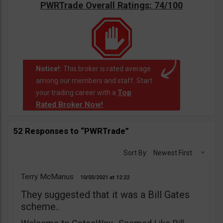
PWRTrade Overall Ratings: 74/100
Notice!:
This broker is rated average
among our members and staff. Start
Top
your trading career with a
Rated Broker Now!
.
52 Responses to “PWRTrade”
Sort By:
Newest First
Terry McManus
10/03/2021
12:22
They suggested that it was a Bill Gates
scheme..