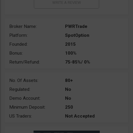
Broker Name:
PWRTrade
Platform:
SpotOption
Founded:
2015
Bonus:
100%
Return/Refund:
75-85%/ 0%
No. Of Assets:
80+
Regulated:
No
Demo Account:
No
Minimum Deposit:
250
US Traders:
Not Accepted