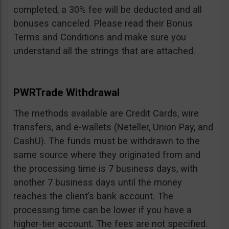
completed, a 30% fee will be deducted and all
bonuses canceled. Please read their Bonus
Terms and Conditions and make sure you
understand all the strings that are attached.
PWRTrade Withdrawal
The methods available are Credit Cards, wire
transfers, and e-wallets (Neteller, Union Pay, and
CashU). The funds must be withdrawn to the
same source where they originated from and
the processing time is 7 business days, with
another 7 business days until the money
reaches the client’s bank account. The
processing time can be lower if you have a
higher-tier account. The fees are not specified.