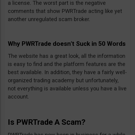
a license. The worst part is the negative
comments that show PWRTrade acting like yet
another unregulated scam broker.
Why PWRTrade doesn’t Suck in 50 Words
The website has a great look, all the information
is easy to find and the platform features are the
best available. In addition, they have a fairly well-
organized trading academy but unfortunately,
not everything is available unless you have a live
account.
Is PWRTrade A Scam?
PWRTrade has now been in business for a while