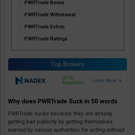
PWRTrade Bonus
PWRTrade Withdrawal
PWRTrade Extras
PWRTrade Ratings
Top Brokers
CFTC
Regulation
Why does PWRTrade Suck in 50 words
PWRTrade sucks because they are already
getting bad publicity by getting themselves
warned by various authorities for acting without