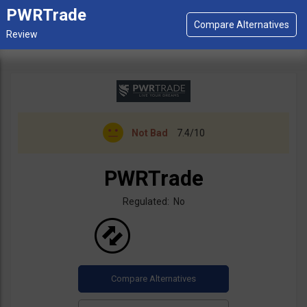
PWRTrade
Not Bad
7.4/10
PWRTrade
Regulated: No