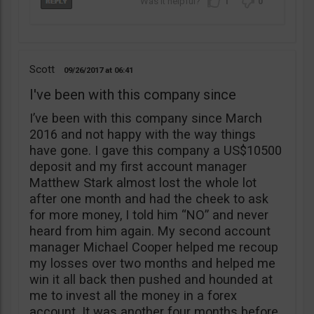
1
0
Scott
09/26/2017
06:41
I've been with this company since
I’ve been with this company since March
2016 and not happy with the way things
have gone. I gave this company a US$10500
deposit and my first account manager
Matthew Stark almost lost the whole lot
after one month and had the cheek to ask
for more money, I told him “NO” and never
heard from him again. My second account
manager Michael Cooper helped me recoup
my losses over two months and helped me
win it all back then pushed and hounded at
me to invest all the money in a forex
account. It was another four months before