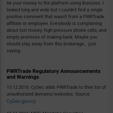
tie your money to the platform using Bonuses. I
looked long and wide but I couldn’t find a single
positive comment that wasn’t from a PWRTrade
affiliate or employee. Everybody is complaining
about lost money, high-pressure phone calls, and
empty promises of making bank. Maybe you
should stay away from this brokerage… just
saying.
PWRTrade Regulatory Announcements
and Warnings
13.12.2016: CySec adds PWRTrade to their list of
unauthorized domains/websites. Source:
CySec.gov.cy