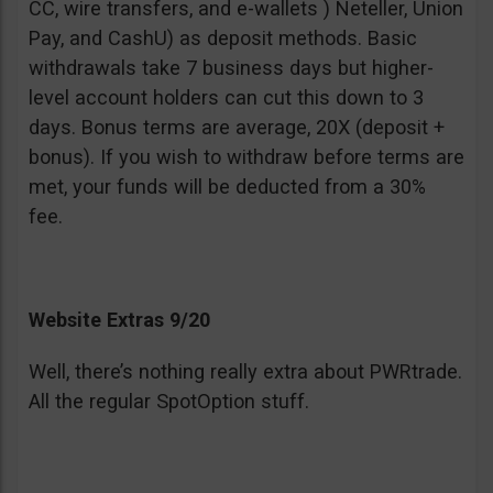
CC, wire transfers, and e-wallets ) Neteller, Union
Pay, and CashU) as deposit methods. Basic
withdrawals take 7 business days but higher-
level account holders can cut this down to 3
days. Bonus terms are average, 20X (deposit +
bonus). If you wish to withdraw before terms are
met, your funds will be deducted from a 30%
fee.
Website Extras 9/20
Well, there’s nothing really extra about PWRtrade.
All the regular SpotOption stuff.