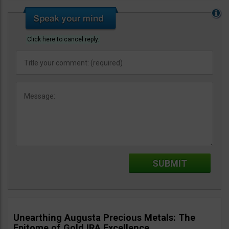
Click here to cancel reply.
Unearthing Augusta Precious Metals: The
Epitome of Gold IRA Excellence