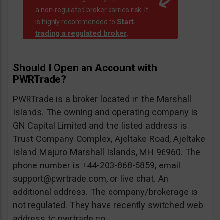
a non-regulated broker carries risk. It
Start
is highly recommended to
trading a regulated broker
.
Should I Open an Account with
PWRTrade?
PWRTrade is a broker located in the Marshall
Islands. The owning and operating company is
GN Capital Limited and the listed address is
Trust Company Complex, Ajeltake Road, Ajeltake
Island Majuro Marshall Islands, MH 96960. The
phone number is +44-203-868-5859, email
support@pwrtrade.com
, or live chat. An
additional address. The company/brokerage is
not regulated. They have recently switched web
address to pwrtrade.co.