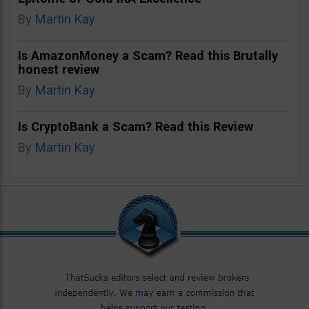
By
Martin Kay
Is AmazonMoney a Scam? Read this Brutally
honest review
By
Martin Kay
Is CryptoBank a Scam? Read this Review
By
Martin Kay