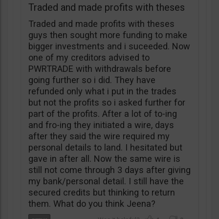
Traded and made profits with theses
Traded and made profits with theses
guys then sought more funding to make
bigger investments and i suceeded. Now
one of my creditors advised to
PWRTRADE with withdrawals before
going further so i did. They have
refunded only what i put in the trades
but not the profits so i asked further for
part of the profits. After a lot of to-ing
and fro-ing they initiated a wire, days
after they said the wire required my
personal details to land. I hesitated but
gave in after all. Now the same wire is
still not come through 3 days after giving
my bank/personal detail. I still have the
secured credits but thinking to return
them. What do you think Jeena?