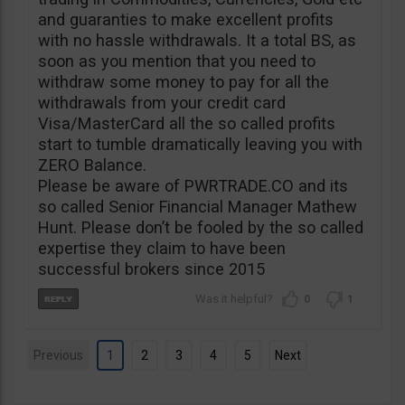
and guaranties to make excellent profits
with no hassle withdrawals. It a total BS, as
soon as you mention that you need to
withdraw some money to pay for all the
withdrawals from your credit card
Visa/MasterCard all the so called profits
start to tumble dramatically leaving you with
ZERO Balance.
Please be aware of PWRTRADE.CO and its
so called Senior Financial Manager Mathew
Hunt. Please don’t be fooled by the so called
expertise they claim to have been
successful brokers since 2015
0
1
Previous
1
2
3
4
5
Next