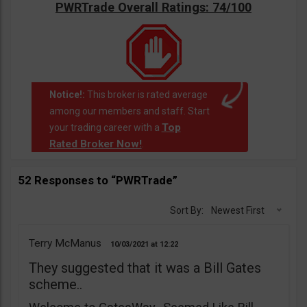
PWRTrade Overall Ratings: 74/100
Notice!:
This broker is rated average
among our members and staff. Start
Top
your trading career with a
Rated Broker Now!
.
52 Responses to “PWRTrade”
Sort By:
Newest First
Terry McManus
10/03/2021
12:22
They suggested that it was a Bill Gates
scheme..