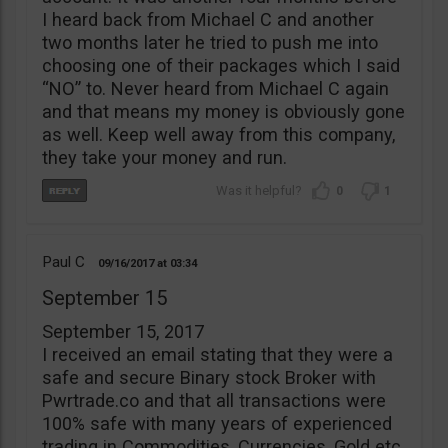
I heard back from Michael C and another
two months later he tried to push me into
choosing one of their packages which I said
“NO” to. Never heard from Michael C again
and that means my money is obviously gone
as well. Keep well away from this company,
they take your money and run.
0
1
Paul C
09/16/2017
03:34
September 15
September 15, 2017
I received an email stating that they were a
safe and secure Binary stock Broker with
Pwrtrade.co and that all transactions were
100% safe with many years of experienced
trading in Commodities, Currencies, Gold etc