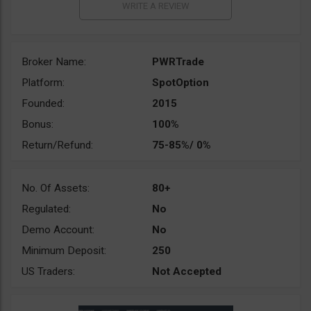
Broker Name:
PWRTrade
Platform:
SpotOption
Founded:
2015
Bonus:
100%
Return/Refund:
75-85%/ 0%
No. Of Assets:
80+
Regulated:
No
Demo Account:
No
Minimum Deposit:
250
US Traders:
Not Accepted