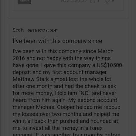
1
0
Scott
09/26/2017
06:41
I've been with this company since
I’ve been with this company since March
2016 and not happy with the way things
have gone. I gave this company a US$10500
deposit and my first account manager
Matthew Stark almost lost the whole lot
after one month and had the cheek to ask
for more money, I told him “NO” and never
heard from him again. My second account
manager Michael Cooper helped me recoup
my losses over two months and helped me
win it all back then pushed and hounded at
me to invest all the money in a forex
account. It was another four months before