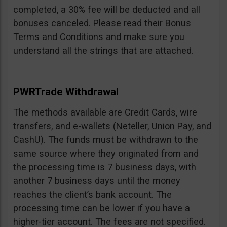
completed, a 30% fee will be deducted and all
bonuses canceled. Please read their Bonus
Terms and Conditions and make sure you
understand all the strings that are attached.
PWRTrade Withdrawal
The methods available are Credit Cards, wire
transfers, and e-wallets (Neteller, Union Pay, and
CashU). The funds must be withdrawn to the
same source where they originated from and
the processing time is 7 business days, with
another 7 business days until the money
reaches the client’s bank account. The
processing time can be lower if you have a
higher-tier account. The fees are not specified.