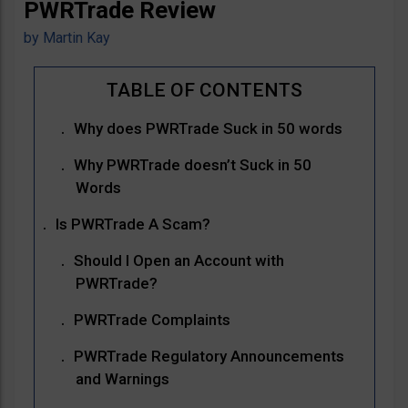
PWRTrade Review
by
Martin Kay
Why does PWRTrade Suck in 50 words
Why PWRTrade doesn’t Suck in 50
Words
Is PWRTrade A Scam?
Should I Open an Account with
PWRTrade?
PWRTrade Complaints
PWRTrade Regulatory Announcements
and Warnings