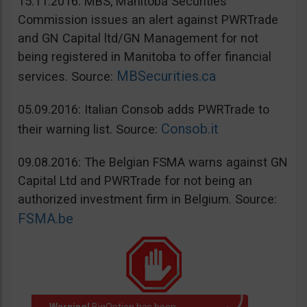
15.11.2016: MBS, Manitoba Securities
Commission issues an alert against PWRTrade
and GN Capital ltd/GN Management for not
being registered in Manitoba to offer financial
MBSecurities.ca
services. Source:
05.09.2016: Italian Consob adds PWRTrade to
Consob.it
their warning list. Source:
09.08.2016: The Belgian FSMA warns against GN
Capital Ltd and PWRTrade for not being an
authorized investment firm in Belgium. Source:
FSMA.be