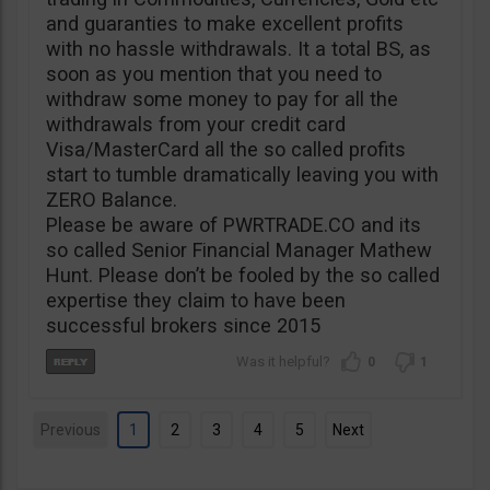
and guaranties to make excellent profits
with no hassle withdrawals. It a total BS, as
soon as you mention that you need to
withdraw some money to pay for all the
withdrawals from your credit card
Visa/MasterCard all the so called profits
start to tumble dramatically leaving you with
ZERO Balance.
Please be aware of PWRTRADE.CO and its
so called Senior Financial Manager Mathew
Hunt. Please don’t be fooled by the so called
expertise they claim to have been
successful brokers since 2015
0
1
Previous
1
2
3
4
5
Next