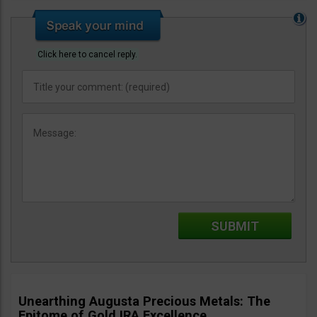
Click here to cancel reply.
Unearthing Augusta Precious Metals: The
Epitome of Gold IRA Excellence