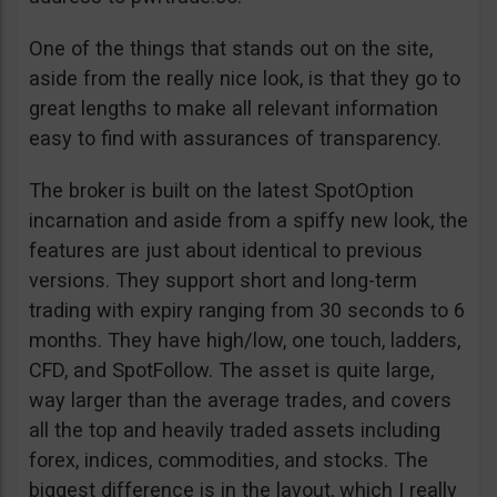
One of the things that stands out on the site,
aside from the really nice look, is that they go to
great lengths to make all relevant information
easy to find with assurances of transparency.
The broker is built on the latest SpotOption
incarnation and aside from a spiffy new look, the
features are just about identical to previous
versions. They support short and long-term
trading with expiry ranging from 30 seconds to 6
months. They have high/low, one touch, ladders,
CFD, and SpotFollow. The asset is quite large,
way larger than the average trades, and covers
all the top and heavily traded assets including
forex, indices, commodities, and stocks. The
biggest difference is in the layout, which I really