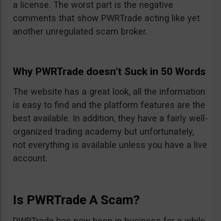
a license. The worst part is the negative
comments that show PWRTrade acting like yet
another unregulated scam broker.
Why PWRTrade doesn’t Suck in 50 Words
The website has a great look, all the information
is easy to find and the platform features are the
best available. In addition, they have a fairly well-
organized trading academy but unfortunately,
not everything is available unless you have a live
account.
Is PWRTrade A Scam?
PWRTrade has now been in business for a while