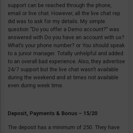
support can be reached through the phone,
email or live chat. However, all the live chat rep
did was to ask for my details. My simple
question “Do you offer a Demo account?” was
answered with Do you have an account with us?
What’s your phone number? or You should speak
to a junior manager. Totally unhelpful and added
to an overall bad experience. Also, they advertise
24/7 support but the live chat wasn’t available
during the weekend and at times not available
even during week time.
Deposit, Payments & Bonus – 15/20
The deposit has a minimum of 250. They have