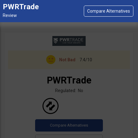
PWRTrade
Not Bad
7.4/10
PWRTrade
Regulated: No