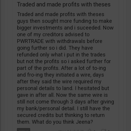
Traded and made profits with theses
Traded and made profits with theses
guys then sought more funding to make
bigger investments and i suceeded. Now
one of my creditors advised to
PWRTRADE with withdrawals before
going further so i did. They have
refunded only what i put in the trades
but not the profits so i asked further for
part of the profits. After a lot of to-ing
and fro-ing they initiated a wire, days
after they said the wire required my
personal details to land. I hesitated but
gave in after all. Now the same wire is
still not come through 3 days after giving
my bank/personal detail. I still have the
secured credits but thinking to return
them. What do you think Jeena?