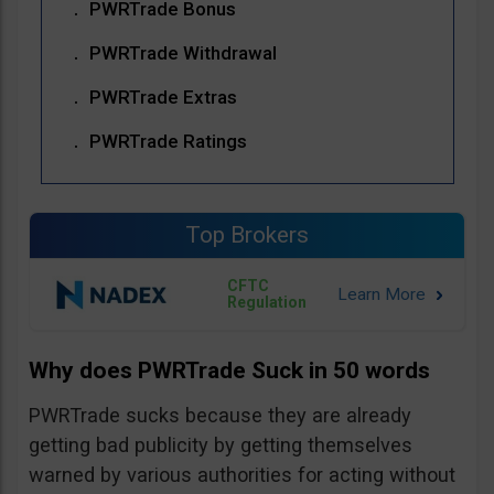
PWRTrade Bonus
PWRTrade Withdrawal
PWRTrade Extras
PWRTrade Ratings
Top Brokers
CFTC
Regulation
Why does PWRTrade Suck in 50 words
PWRTrade sucks because they are already
getting bad publicity by getting themselves
warned by various authorities for acting without