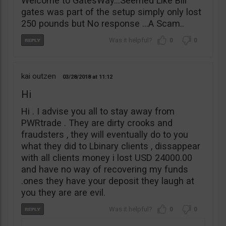
Welcome to GatesWay…Seemed Like Bill
gates was part of the setup simply only lost
250 pounds but No response …A Scam..
0
0
kai outzen
03/28/2018
11:12
Hi
Hi . I advise you all to stay away from
PWRtrade . They are dirty crooks and
fraudsters , they will eventually do to you
what they did to Lbinary clients , dissappear
with all clients money i lost USD 24000.00
and have no way of recovering my funds
.ones they have your deposit they laugh at
you they are are evil.
0
0