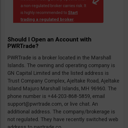
a non-regulated broker carries risk. It
Start
is highly recommended to
trading a regulated broker
.
Should I Open an Account with
PWRTrade?
PWRTrade is a broker located in the Marshall
Islands. The owning and operating company is
GN Capital Limited and the listed address is
Trust Company Complex, Ajeltake Road, Ajeltake
Island Majuro Marshall Islands, MH 96960. The
phone number is +44-203-868-5859, email
support@pwrtrade.com
, or live chat. An
additional address. The company/brokerage is
not regulated. They have recently switched web
address to pwrtrade.co.