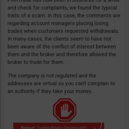
and check for complaints, we found the typical
traits of a scam. In this case, the comments are
regarding account managers placing losing
trades when customers requested withdrawals.
In many cases, the clients seem to have not
been aware of the conflict of interest between
them and the broker and therefore allowed the
broker to trade for them.
The company is not regulated and the
addresses are virtual so you can’t complain to
an authority if they take your money.
Notice!:
Trading Binary Options with