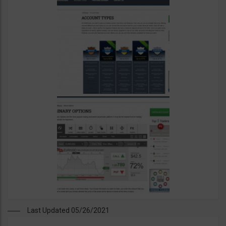
Last Updated 05/26/2021