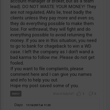
account manager or broker, but as a team
lead). DO NOT WASTE YOUR MONEY! They
are not regulated, AMs lie, treat badly the
clients unless they pay more and even so,
they do everything possible to make them
lose. For withrawal, they will fight and do
everything possible to avoid returning the
money. If you are in this situation, you need
to go to bank for chageback to win a WD
case. I left the company as I don’t wand a
bad karma to follow me. Please do not get
fooled.
If you want to file complaints, please
comment here and I can give you names
and info to help you out.
Hope my post saved some of you.
3
0
Dayo
11/16/2017
11:20