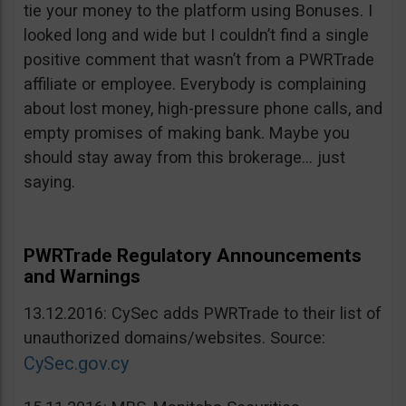
tie your money to the platform using Bonuses. I
looked long and wide but I couldn’t find a single
positive comment that wasn’t from a PWRTrade
affiliate or employee. Everybody is complaining
about lost money, high-pressure phone calls, and
empty promises of making bank. Maybe you
should stay away from this brokerage… just
saying.
PWRTrade Regulatory Announcements
and Warnings
13.12.2016: CySec adds PWRTrade to their list of
unauthorized domains/websites. Source:
CySec.gov.cy