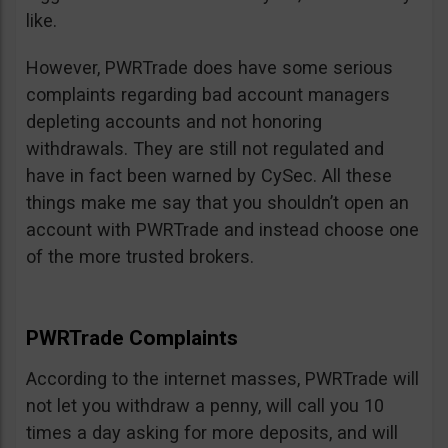
like.
However, PWRTrade does have some serious
complaints regarding bad account managers
depleting accounts and not honoring
withdrawals. They are still not regulated and
have in fact been warned by CySec. All these
things make me say that you shouldn’t open an
account with PWRTrade and instead choose one
of the more trusted brokers.
PWRTrade Complaints
According to the internet masses, PWRTrade will
not let you withdraw a penny, will call you 10
times a day asking for more deposits, and will