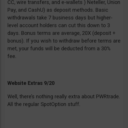
CC, wire transfers, and e-wallets ) Neteller, Union
Pay, and CashU) as deposit methods. Basic
withdrawals take 7 business days but higher-
level account holders can cut this down to 3
days. Bonus terms are average, 20X (deposit +
bonus). If you wish to withdraw before terms are
met, your funds will be deducted from a 30%
fee.
Website Extras 9/20
Well, there’s nothing really extra about PWRtrade.
All the regular SpotOption stuff.