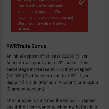
Warning!
BigOption has been
blacklisted by a few local and
international regulators. We
recommend to avoid this broker and
Start Trading with a Trusted
Broker!
PWRTrade Bonus
An initial deposit of at least $2,000 (Silver
Account) will grant you a 50% bonus. This
percentage increases to 75% if you deposit
$10,000 (Gold Account) and to 100% if you
deposit $25,000 (Platinum Account) or $50,000
(Diamond Account).
The turnover is 20 times the Bonus + Deposit
and if the client wants to withdraw before it is