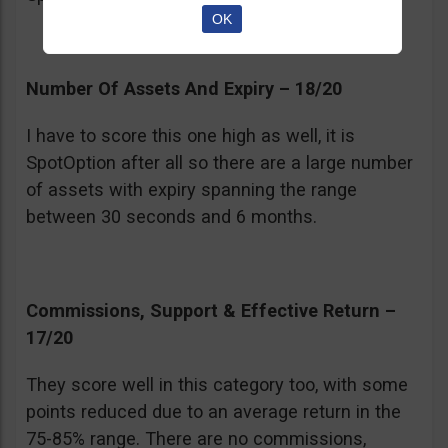
OK
Number Of Assets And Expiry – 18/20
I have to score this one high as well, it is
SpotOption after all so there are a large number
of assets with expiry spanning the range
between 30 seconds and 6 months.
Commissions, Support & Effective Return –
17/20
They score well in this category too, with some
points reduced due to an average return in the
75-85% range. There are no commissions,