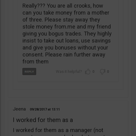
Really??? You are all crooks, how
can you take money from a mother
of three. Please stay away they
stole money from.me and my friend
giving you bogus trades. They highly
insist to take out loans, use savings
and give you bonuses without your
consent. Please rain further away
from them
0
0
Jeena
09/28/2017
13:11
I worked for them as a
I worked for them as a manager (not