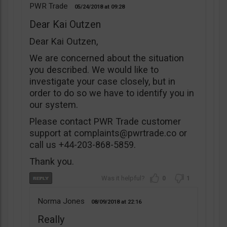
PWR Trade
05/24/2018
09:28
Dear Kai Outzen
Dear Kai Outzen,
We are concerned about the situation
you described. We would like to
investigate your case closely, but in
order to do so we have to identify you in
our system.
Please contact PWR Trade customer
support at
complaints@pwrtrade.co
or
call us +44-203-868-5859.
Thank you.
0
1
Norma Jones
08/09/2018
22:16
Really