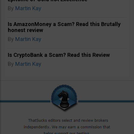
By
Martin Kay
Is AmazonMoney a Scam? Read this Brutally
honest review
By
Martin Kay
Is CryptoBank a Scam? Read this Review
By
Martin Kay