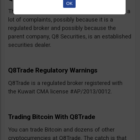
OK
This broker, believe it or not, has not racked up a
lot of complaints, possibly because it is a
regulated broker and possibly because the
parent company, Q8 Securities, is an established
securities dealer.
Q8Trade Regulatory Warnings
Q8Trade is a regulated broker registered with
the Kuwait CMA license #AP/2013/0012.
Trading Bitcoin With Q8Trade
You can trade Bitcoin and dozens of other
cryptocurrencies at Q8Trade. The catch is that