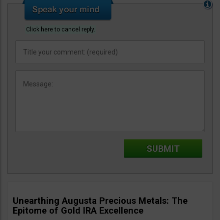
Click here to cancel reply.
Unearthing Augusta Precious Metals: The
Epitome of Gold IRA Excellence