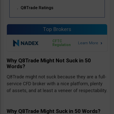
Q8Trade Ratings
Top Brokers
CFTC
Regulation
Why Q8Trade Might Not Suck in 50
Words?
Q8Trade might not suck because they are a full-
service CFD broker with a nice platform, plenty
of assets, and at least a veneer of respectability.
Why Q8Trade Might Suck in 50 Words?