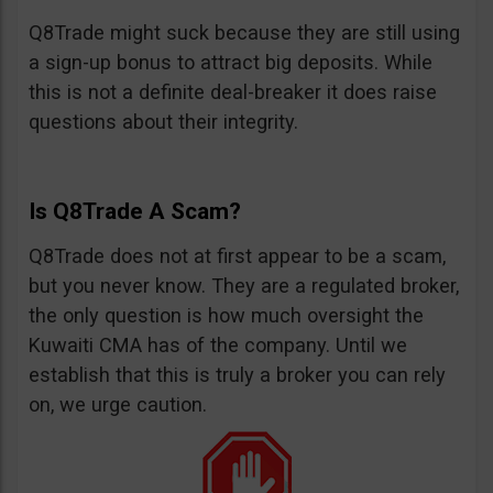
Q8Trade might suck because they are still using
a sign-up bonus to attract big deposits. While
this is not a definite deal-breaker it does raise
questions about their integrity.
Is Q8Trade A Scam?
Q8Trade does not at first appear to be a scam,
but you never know. They are a regulated broker,
the only question is how much oversight the
Kuwaiti CMA has of the company. Until we
establish that this is truly a broker you can rely
on, we urge caution.