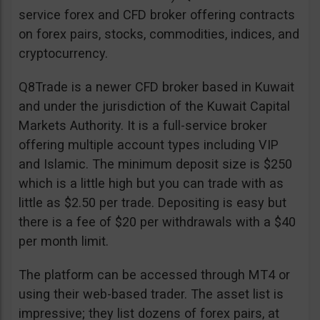
service forex and CFD broker offering contracts
on forex pairs, stocks, commodities, indices, and
cryptocurrency.
Q8Trade is a newer CFD broker based in Kuwait
and under the jurisdiction of the Kuwait Capital
Markets Authority. It is a full-service broker
offering multiple account types including VIP
and Islamic. The minimum deposit size is $250
which is a little high but you can trade with as
little as $2.50 per trade. Depositing is easy but
there is a fee of $20 per withdrawals with a $40
per month limit.
The platform can be accessed through MT4 or
using their web-based trader. The asset list is
impressive; they list dozens of forex pairs, at