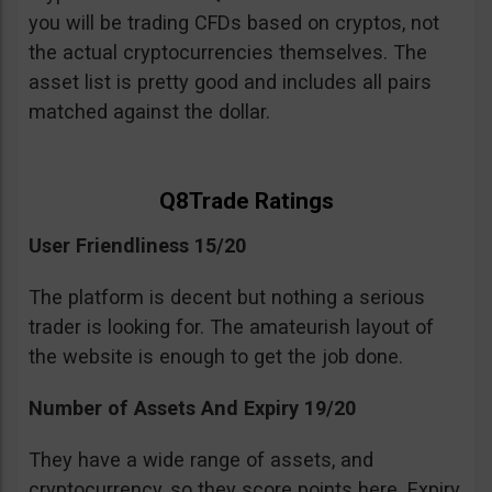
you will be trading CFDs based on cryptos, not
the actual cryptocurrencies themselves. The
asset list is pretty good and includes all pairs
matched against the dollar.
Q8Trade Ratings
User Friendliness 15/20
The platform is decent but nothing a serious
trader is looking for. The amateurish layout of
the website is enough to get the job done.
Number of Assets And Expiry 19/20
They have a wide range of assets, and
cryptocurrency, so they score points here. Expiry