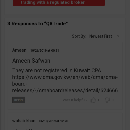
trading with a regulated broker
.
3 Responses to “Q8Trade”
Sort By:
Newest First
Ameen
10/26/2019
00:31
Ameen Safwan
They are not registered in Kuwait CPA
https://www.cma.gov.kw/en/web/cma/cma-
board-
releases/-/cmaboardreleases/detail/624666
1
0
wahab khan
06/10/2019
12:20