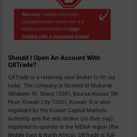
Warning!:
Trading with a non-
regulated broker carries risk. It is
Start
highly recommended to
trading with a regulated broker
.
Should I Open An Account With
Q8Trade?
Q8Trade is a relatively new broker to hit our
radar. The company is located at Mubarak
AlKabeer St. Sharq 15301, Boursa Kuwait 5th
Floor. Kuwait City 15301, Kuwait. It is also
regulated by the Kuwait Capital Markets
Authority and the only broker (so they say)
regulated to operate in the MENA region (the
Middle East & North Africa). Q8Trade is full-