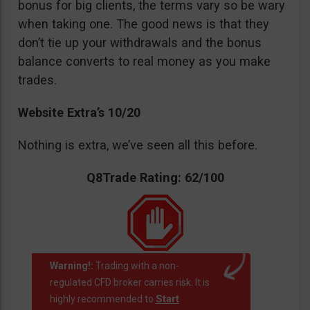
bonus for big clients, the terms vary so be wary
when taking one. The good news is that they
don’t tie up your withdrawals and the bonus
balance converts to real money as you make
trades.
Website Extra’s 10/20
Nothing is extra, we’ve seen all this before.
Q8Trade Rating: 62/100
Warning!:
Trading with a non-
regulated CFD broker carries risk. It is
Start
highly recommended to