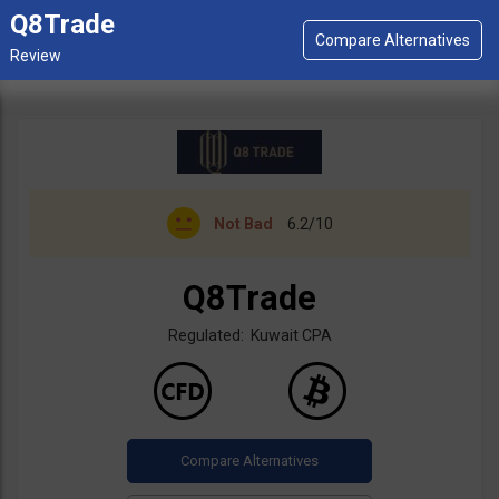
Q8Trade
Not Bad
6.2/10
Q8Trade
Regulated: Kuwait CPA