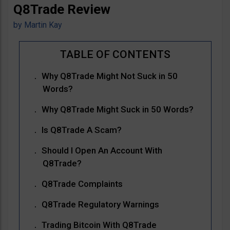
Q8Trade Review
by
Martin Kay
Why Q8Trade Might Not Suck in 50
Words?
Why Q8Trade Might Suck in 50 Words?
Is Q8Trade A Scam?
Should I Open An Account With
Q8Trade?
Q8Trade Complaints
Q8Trade Regulatory Warnings
Trading Bitcoin With Q8Trade