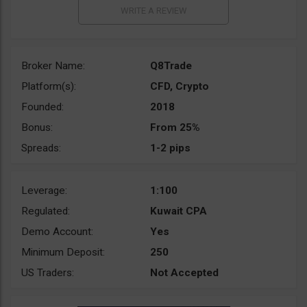
Broker Name:
Q8Trade
Platform(s):
CFD, Crypto
Founded:
2018
Bonus:
From 25%
Spreads:
1-2 pips
Leverage:
1:100
Regulated:
Kuwait CPA
Demo Account:
Yes
Minimum Deposit:
250
US Traders:
Not Accepted