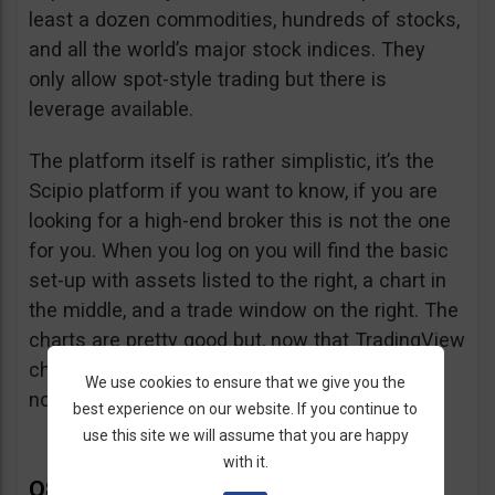
least a dozen commodities, hundreds of stocks,
and all the world’s major stock indices. They
only allow spot-style trading but there is
leverage available.
The platform itself is rather simplistic, it’s the
Scipio platform if you want to know, if you are
looking for a high-end broker this is not the one
for you. When you log on you will find the basic
set-up with assets listed to the right, a chart in
the middle, and a trade window on the right. The
charts are pretty good but, now that TradingView
charts can be embedded in any website, that’s
We use cookies to ensure that we give you the
not so hard to accomplish.
best experience on our website. If you continue to
use this site we will assume that you are happy
with it.
Q8Trade Complaints