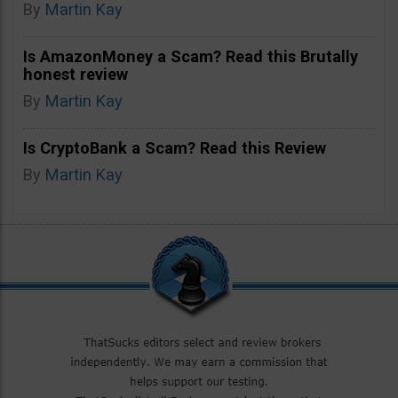
By
Martin Kay
Is AmazonMoney a Scam? Read this Brutally
honest review
By
Martin Kay
Is CryptoBank a Scam? Read this Review
By
Martin Kay