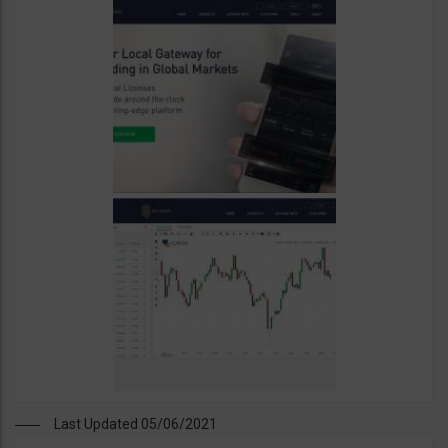
Last Updated 05/06/2021