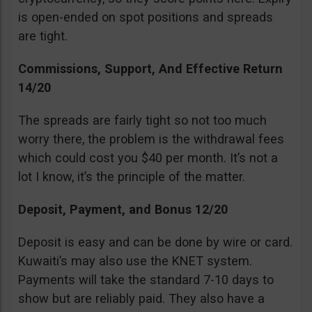
is open-ended on spot positions and spreads
are tight.
Commissions, Support, And Effective Return
14/20
The spreads are fairly tight so not too much
worry there, the problem is the withdrawal fees
which could cost you $40 per month. It’s not a
lot I know, it’s the principle of the matter.
Deposit, Payment, and Bonus 12/20
Deposit is easy and can be done by wire or card.
Kuwaiti’s may also use the KNET system.
Payments will take the standard 7-10 days to
show but are reliably paid. They also have a