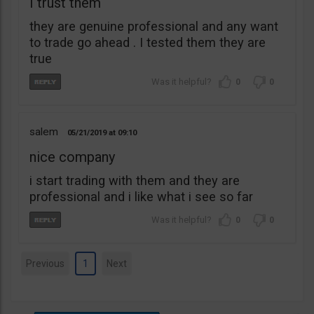
I trust them
they are genuine professional and any want
to trade go ahead . I tested them they are
true
0
0
salem
05/21/2019
09:10
nice company
i start trading with them and they are
professional and i like what i see so far
0
0
Previous
1
Next