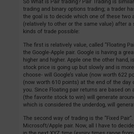
So What is Pair trading? Pair Trading is simil
trading and binary options trading; a trader 
the goal is to decide which one of these two 
(relatively to other or the same value) after a
kinds of trade possible:
The first is relatively value, called “Floating P
the Google-Apple pair. Google is having a gre
higher and higher. Apple one the other hand, is
stock price is going up but slowly and is more
choose- will Google’s value (now worth 622 po
(now worth 610 points) at the end of the day o
you. Since Floating pair returns are based on 
(the favorite stock to win) will generate arou
which is considered the underdog, will genera
The second way of trading is the “Fixed Pair”.
Microsoft/Apple pair. Now, all I have to decid
in the next XYZ time (expiry times range from