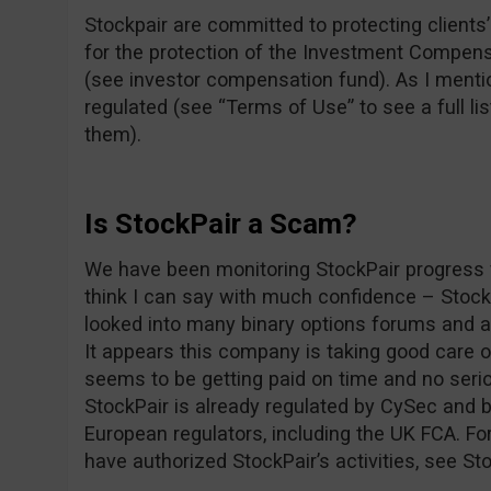
Stockpair are committed to protecting clients’ 
for the protection of the Investment Compens
(see investor compensation fund). As I mentio
regulated (see “Terms of Use” to see a full lis
them).
Is StockPair a Scam?
We have been monitoring StockPair progress f
think I can say with much confidence – Stoc
looked into many binary options forums and as
It appears this company is taking good care 
seems to be getting paid on time and no seri
StockPair is already regulated by CySec and b
European regulators, including the UK FCA. For
have authorized StockPair’s activities, see St