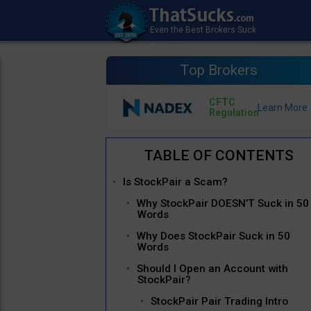
Top Brokers
CFTC
Regulation
Is StockPair a Scam?
Why StockPair DOESN’T Suck in 50
Words
Why Does StockPair Suck in 50
Words
Should I Open an Account with
StockPair?
StockPair Pair Trading Intro