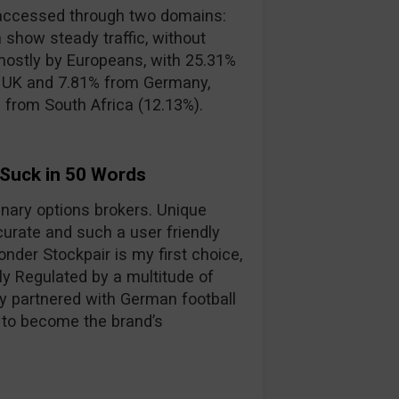
accessed through two domains:
 show steady traffic, without
mostly by Europeans, with 25.31%
e UK and 7.81% from Germany,
s from South Africa (12.13%).
 Suck in 50 Words
binary options brokers. Unique
curate and such a user friendly
nder Stockpair is my first choice,
lly Regulated by a multitude of
y partnered with German football
 to become the brand’s