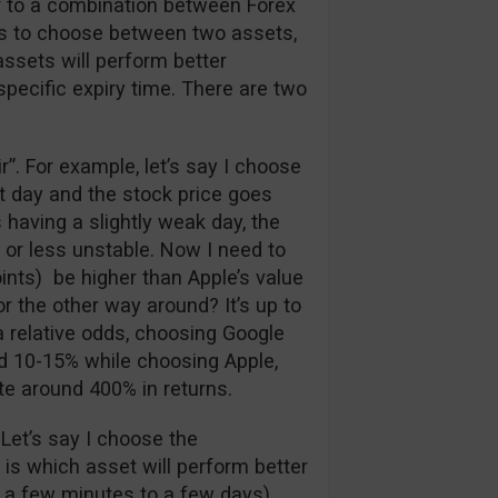
ar to a combination between Forex
has to choose between two assets,
assets will perform better
 specific expiry time. There are two
air”. For example, let’s say I choose
at day and the stock price goes
 having a slightly weak day, the
 or less unstable. Now I need to
ints) be higher than Apple’s value
r the other way around? It’s up to
a relative odds, choosing Google
nd 10-15% while choosing Apple,
te around 400% in returns.
 Let’s say I choose the
e is which asset will perform better
 a few minutes to a few days).