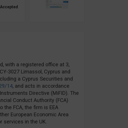
 Accepted
 with a registered office at 3,
, CY-3027 Limassol, Cyprus and
ncluding a Cyprus Securities and
29/14
, and acts in accordance
Instruments Directive (MiFID). The
ancial Conduct Authority (FCA)
to the FCA, the firm is EEA
another European Economic Area
r services in the UK.