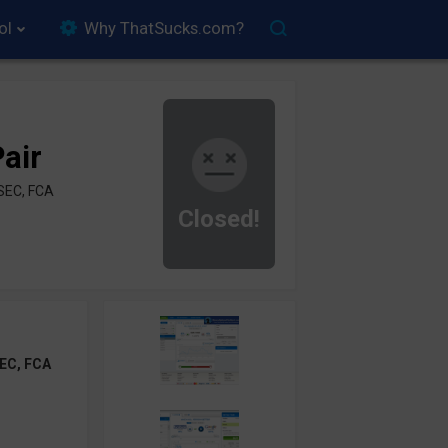
ol
Why ThatSucks.com?
air
SEC, FCA
Closed!
EC, FCA