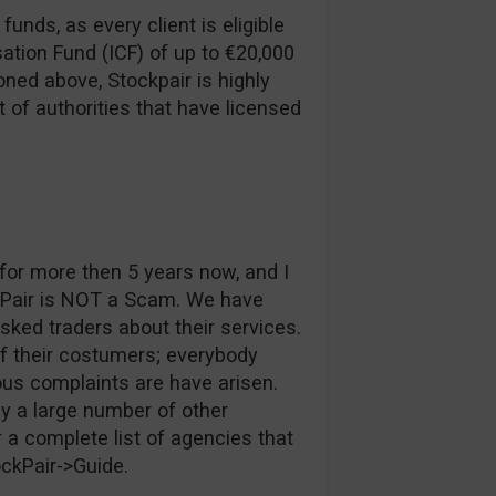
funds, as every client is eligible
ation Fund (ICF) of up to €20,000
ned above, Stockpair is highly
t of authorities that have licensed
or more then 5 years now, and I
kPair is NOT a Scam. We have
ked traders about their services.
of their costumers; everybody
ous complaints are have arisen.
y a large number of other
 a complete list of agencies that
ockPair->Guide.