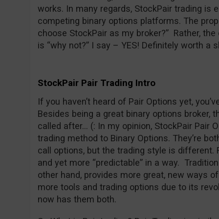
works. In many regards, StockPair trading is 
competing binary options platforms. The prope
choose StockPair as my broker?” Rather, the 
is “why not?” I say – YES! Definitely worth a s
StockPair Pair Trading Intro
If you haven’t heard of Pair Options yet, you’
Besides being a great binary options broker, t
called after… (: In my opinion, StockPair Pair O
trading method to Binary Options. They’re both 
call options, but the trading style is different
and yet more “predictable” in a way. Traditiona
other hand, provides more great, new ways of 
more tools and trading options due to its revo
now has them both.