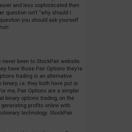
easier and less sophisticated then
r question isn’t “why should I
question you should ask yourself
hot!
ve never been to StockPair website.
hey have those Pair Options they’re
ptions trading is an alternative
binary, i.e. they both have put or
. For me, Pair Options are a simpler
l binary options trading, on the
generating profits online with
lutionary technology. StockPair