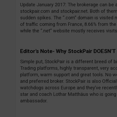
Update January 2017: The brokerage can be 
stockpair.com and stockpair.net. Both of them
sudden spikes. The “.com” domain is visited 
of traffic coming from France, 8.66% from th
while the “.net” website mostly receives visit
Editor’s Note- Why StockPair DOESN’T
Simple put, StockPair is a different breed of 
Trading platforms, highly transparent, very ac
platform, warm support and great tools. No wo
and preferred broker. StockPair is also Officia
watchdogs across Europe and they’ve recentl
star and coach Lothar Matthäus who is going
ambassador.