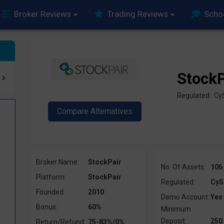
Broker Reviews
Trading Reviews
Scho
StockP
Regulated: Cy
Broker Name:
StockPair
No. Of Assets:
106
Platform:
StockPair
Regulated:
CyS
Founded:
2010
Demo Account:
Yes
Bonus:
60%
Minimum
Deposit:
250
Return/Refund:
75-83%/0%