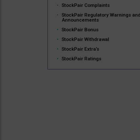
StockPair Complaints
StockPair Regulatory Warnings an
Announcements
StockPair Bonus
StockPair Withdrawal
StockPair Extra’s
StockPair Ratings