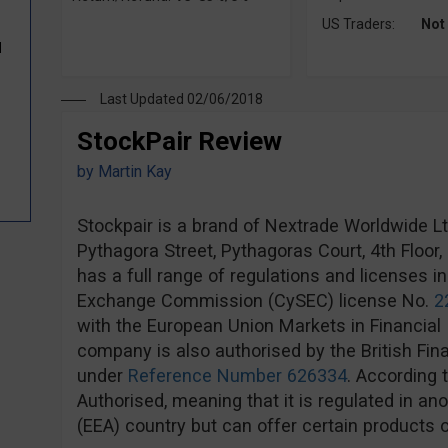
US Traders:
Not
d
Last Updated 02/06/2018
StockPair Review
by
Martin Kay
Stockpair is a brand of Nextrade Worldwide Ltd,
Pythagora Street, Pythagoras Court, 4th Floor
has a full range of regulations and licenses i
Exchange Commission (CySEC) license No.
2
with the European Union Markets in Financial 
company is also authorised by the British Fin
under
Reference Number 626334
. According 
Authorised, meaning that it is regulated in 
(EEA) country but can offer certain products o