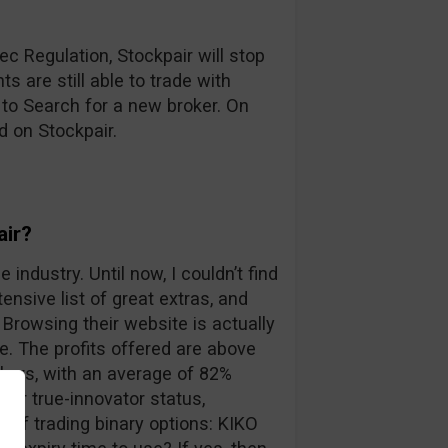
c Regulation, Stockpair will stop
s are still able to trade with
 to Search for a new broker. On
d on Stockpair.
air?
 industry. Until now, I couldn’t find
ensive list of great extras, and
Browsing their website is actually
. The profits offered are above
kers, with an average of 82%
eir true-innovator status,
 of trading binary options: KIKO