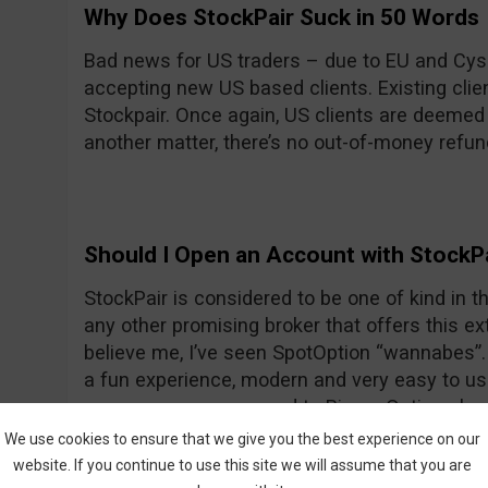
Why Does StockPair Suck in 50 Words
Bad news for US traders – due to EU and Cyse
accepting new US based clients. Existing client
Stockpair. Once again, US clients are deemed
another matter, there’s no out-of-money refun
Should I Open an Account with StockP
StockPair is considered to be one of kind in the
any other promising broker that offers this ext
believe me, I’ve seen SpotOption “wannabes”. 
a fun experience, modern and very easy to use
average even compared to Binary Options bro
return for most assets. To prove once again th
We use cookies to ensure that we give you the best experience on our
StockPair has recently introduced another way
website. If you continue to use this site we will assume that you are