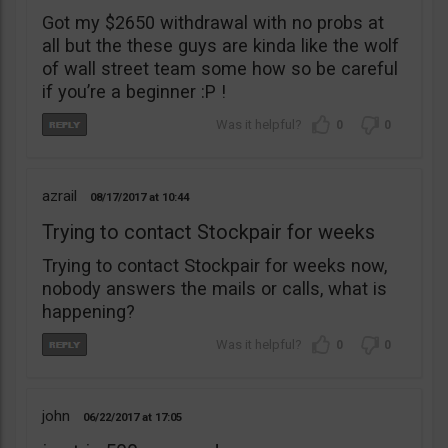
Got my $2650 withdrawal with no probs at
all but the these guys are kinda like the wolf
of wall street team some how so be careful
if you’re a beginner :P !
0
0
azrail
08/17/2017
10:44
Trying to contact Stockpair for weeks
Trying to contact Stockpair for weeks now,
nobody answers the mails or calls, what is
happening?
0
0
john
06/22/2017
17:05