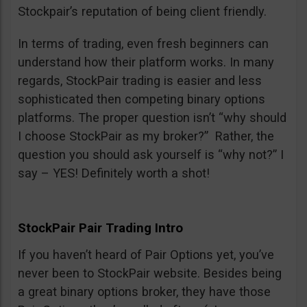
Stockpair’s reputation of being client friendly.
In terms of trading, even fresh beginners can
understand how their platform works. In many
regards, StockPair trading is easier and less
sophisticated then competing binary options
platforms. The proper question isn’t “why should
I choose StockPair as my broker?” Rather, the
question you should ask yourself is “why not?” I
say – YES! Definitely worth a shot!
StockPair Pair Trading Intro
If you haven’t heard of Pair Options yet, you’ve
never been to StockPair website. Besides being
a great binary options broker, they have those