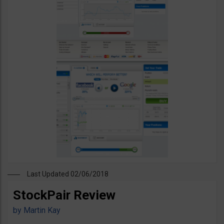
Last Updated 02/06/2018
StockPair Review
by
Martin Kay