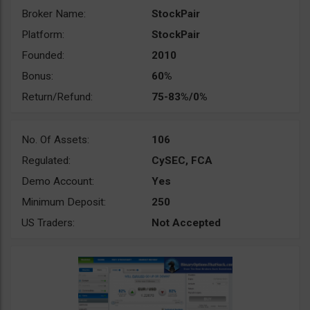
Broker Name:
StockPair
Platform:
StockPair
Founded:
2010
Bonus:
60%
Return/Refund:
75-83%/0%
No. Of Assets:
106
Regulated:
CySEC, FCA
Demo Account:
Yes
Minimum Deposit:
250
US Traders:
Not Accepted