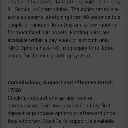
Total of 106 assets, 14 Currency pairs, 7 Indices,
81 Stocks, 4 Commodities. The expiry times are
extra awesome, stretching from 60 seconds to a
couple of minutes, Intra Day and a few months,
for most fixed pair assets; Floating pairs are
available within a day, week or a month only.
KIKO Options have NO fixed expiry time! Extra
points for the expiry setting system!
Commissions, Support and Effective return
17/20
StockPair doesn’t charge any fees or
commissions from investors when they first
deposit or purchase options or afterward once
they withdraw. StockPair’s support is available