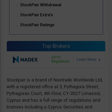
StockPair Withdrawal
StockPair Extra’s
StockPair Ratings
Top Brokers
CFTC
Regulation
Stockpair is a brand of Nextrade Worldwide Ltd,
with a registered office at 3, Pythagora Street,
Pythagoras Court, 4th Floor, CY-3027 Limassol,
Cyprus and has a full range of regulations and
licenses including a Cyprus Securities and