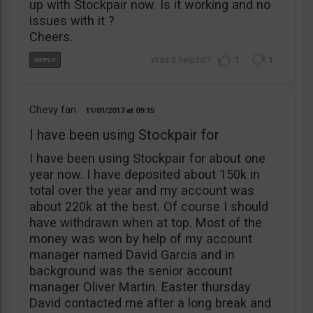
up with Stockpair now. Is it working and no
issues with it ?
Cheers.
1
1
Chevy fan
11/01/2017
09:15
I have been using Stockpair for
I have been using Stockpair for about one
year now. I have deposited about 150k in
total over the year and my account was
about 220k at the best. Of course I should
have withdrawn when at top. Most of the
money was won by help of my account
manager named David Garcia and in
background was the senior account
manager Oliver Martin. Easter thursday
David contacted me after a long break and