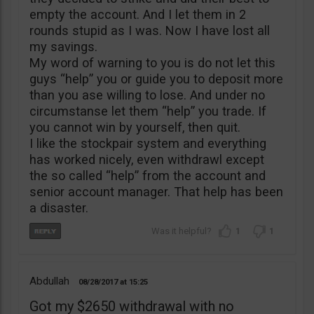
empty the account. And I let them in 2
rounds stupid as I was. Now I have lost all
my savings.
My word of warning to you is do not let this
guys “help” you or guide you to deposit more
than you ase willing to lose. And under no
circumstanse let them “help” you trade. If
you cannot win by yourself, then quit.
I like the stockpair system and everything
has worked nicely, even withdrawl except
the so called “help” from the account and
senior account manager. That help has been
a disaster.
1
1
Abdullah
08/28/2017
15:25
Got my $2650 withdrawal with no