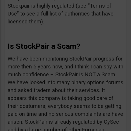
Stockpair is highly regulated (see “Terms of
Use” to see a full list of authorities that have
licensed them).
Is StockPair a Scam?
We have been monitoring StockPair progress for
more then 5 years now, and I think I can say with
much confidence – StockPair is NOT a Scam.
We have looked into many binary options forums
and asked traders about their services. It
appears this company is taking good care of
their costumers; everybody seems to be getting
paid on time and no serious complaints are have
arisen. StockPair is already regulated by CySec
and by a large number of other European