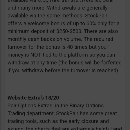
and many more. Withdrawals are generally
available via the same methods. StockPair
offers a welcome bonus of up to 60% only for a
minimum deposit of $250-$500. There are also
monthly cash backs on volume. The required
turnover for the bonus is 40 times but your
money is NOT tied to the platform so you can
withdraw at any time (the bonus will be forfeited
if you withdraw before the turnover is reached).
Website Extra’s 18/20
Pair Options Extras: in the Binary Options
Trading department, StockPair has some great
trading tools, such as the early closure and
extend, the charts that are extremely helpful and