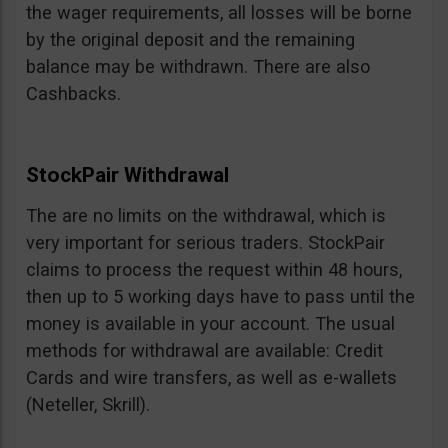
the wager requirements, all losses will be borne
by the original deposit and the remaining
balance may be withdrawn. There are also
Cashbacks.
StockPair Withdrawal
The are no limits on the withdrawal, which is
very important for serious traders. StockPair
claims to process the request within 48 hours,
then up to 5 working days have to pass until the
money is available in your account. The usual
methods for withdrawal are available: Credit
Cards and wire transfers, as well as e-wallets
(Neteller, Skrill).