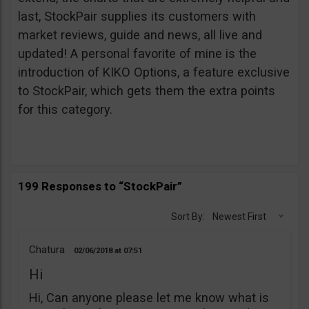
last, StockPair supplies its customers with
market reviews, guide and news, all live and
updated! A personal favorite of mine is the
introduction of KIKO Options, a feature exclusive
to StockPair, which gets them the extra points
for this category.
199 Responses to “StockPair”
Sort By:
Newest First
Chatura
02/06/2018
07:51
Hi
Hi, Can anyone please let me know what is