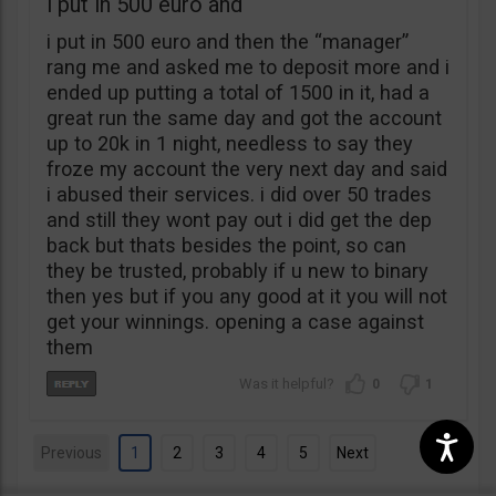
i put in 500 euro and
i put in 500 euro and then the “manager”
rang me and asked me to deposit more and i
ended up putting a total of 1500 in it, had a
great run the same day and got the account
up to 20k in 1 night, needless to say they
froze my account the very next day and said
i abused their services. i did over 50 trades
and still they wont pay out i did get the dep
back but thats besides the point, so can
they be trusted, probably if u new to binary
then yes but if you any good at it you will not
get your winnings. opening a case against
them
0
1
Previous
1
2
3
4
5
Next