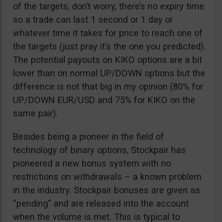
of the targets, don’t worry, there’s no expiry time
so a trade can last 1 second or 1 day or
whatever time it takes for price to reach one of
the targets (just pray it’s the one you predicted).
The potential payouts on KIKO options are a bit
lower than on normal UP/DOWN options but the
difference is not that big in my opinion (80% for
UP/DOWN EUR/USD and 75% for KIKO on the
same pair).
Besides being a pioneer in the field of
technology of binary options, Stockpair has
pioneered a new bonus system with no
restrictions on withdrawals – a known problem
in the industry. Stockpair bonuses are given as
“pending” and are released into the account
when the volume is met. This is typical to