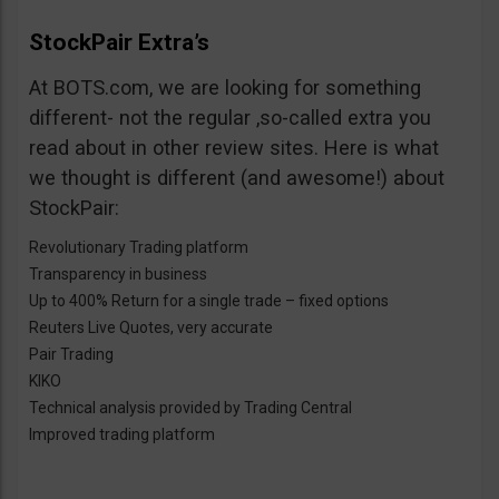
StockPair Extra’s
At BOTS.com, we are looking for something
different- not the regular ,so-called extra you
read about in other review sites. Here is what
we thought is different (and awesome!) about
StockPair:
Revolutionary Trading platform
Transparency in business
Up to 400% Return for a single trade – fixed options
Reuters Live Quotes, very accurate
Pair Trading
KIKO
Technical analysis provided by Trading Central
Improved trading platform