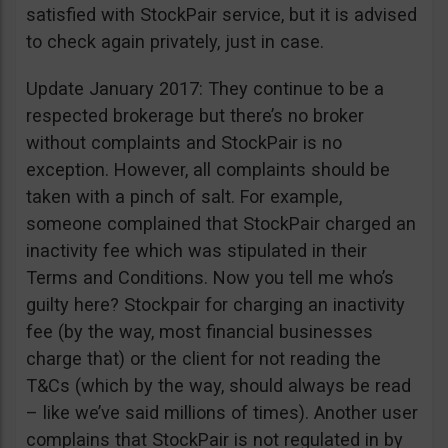
satisfied with StockPair service, but it is advised
to check again privately, just in case.
Update January 2017: They continue to be a
respected brokerage but there’s no broker
without complaints and StockPair is no
exception. However, all complaints should be
taken with a pinch of salt. For example,
someone complained that StockPair charged an
inactivity fee which was stipulated in their
Terms and Conditions. Now you tell me who’s
guilty here? Stockpair for charging an inactivity
fee (by the way, most financial businesses
charge that) or the client for not reading the
T&Cs (which by the way, should always be read
– like we’ve said millions of times). Another user
complains that StockPair is not regulated in by