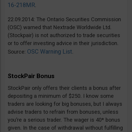
16-218MR
.
22.09.2014: The Ontario Securities Commission
(OSC) warned that Nextrade Worldwide Ltd.
(Stockpair) is not authorized to trade securities
or to offer investing advice in their jurisdiction.
OSC Warning List
Source:
.
StockPair Bonus
StockPair only offers their clients a bonus after
depositing a minimum of $250. I know some
traders are looking for big bonuses, but I always
advise traders to refrain from bonuses, unless
you’re a serious trader. The wager is 40* bonus
given. In the case of withdrawal without fulfilling