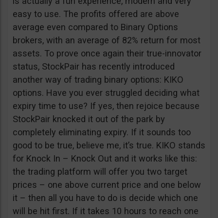
is actually a fun experience, modern and very
easy to use. The profits offered are above
average even compared to Binary Options
brokers, with an average of 82% return for most
assets. To prove once again their true-innovator
status, StockPair has recently introduced
another way of trading binary options: KIKO
options. Have you ever struggled deciding what
expiry time to use? If yes, then rejoice because
StockPair knocked it out of the park by
completely eliminating expiry. If it sounds too
good to be true, believe me, it’s true. KIKO stands
for Knock In – Knock Out and it works like this:
the trading platform will offer you two target
prices – one above current price and one below
it – then all you have to do is decide which one
will be hit first. If it takes 10 hours to reach one