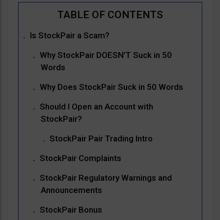
Is StockPair a Scam?
Why StockPair DOESN’T Suck in 50
Words
Why Does StockPair Suck in 50 Words
Should I Open an Account with
StockPair?
StockPair Pair Trading Intro
StockPair Complaints
StockPair Regulatory Warnings and
Announcements
StockPair Bonus