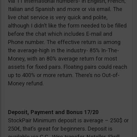
via 11 international numbers- in English, French,
Italian and Spanish and more or via email. The
live chat service is very quick and polite,
although I didn’t like the form needed to be filled
before the chat which includes E-mail and
Phone number. The effective return is among
the average-high in the industry- 85% In-The-
Money, with an 80% average return for most
assets for fixed pairs. Floating pairs could reach
up to 400% or more return. There’s no Out-of-
Money refund.
Deposit, Payment and Bonus 17/20
StockPair Minimum deposit is average – 250$ or
250€, that’s great for beginners. Deposit is
available via C.C., Wire transfer, Neteller, Skrill