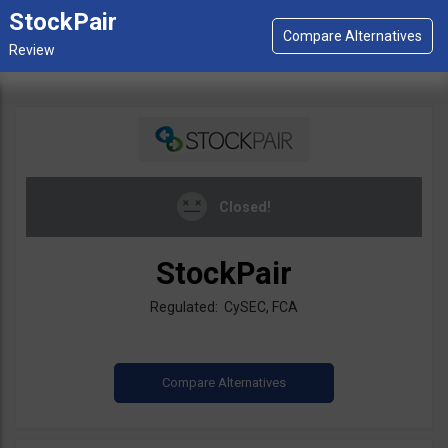
StockPair
Closed!
StockPair
Regulated: CySEC, FCA