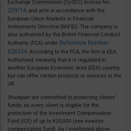
Exchange Commission (CySEC) license No.
229/14
, and acts in accordance with the
European Union Markets in Financial
Instruments Directive (MiFID). The company is
also authorised by the British Financial Conduct
Reference Number
Authority (FCA) under
626334
. According to the FCA, the firm is EEA
Authorised, meaning that it is regulated in
another European Economic Area (EEA) country
but can offer certain products or services in the
UK.
Stockpair are committed to protecting clients’
funds, as every client is eligible for the
protection of the Investment Compensation
Fund (ICF) of up to €20,000 (see investor
compensation fund). As I mentioned above,