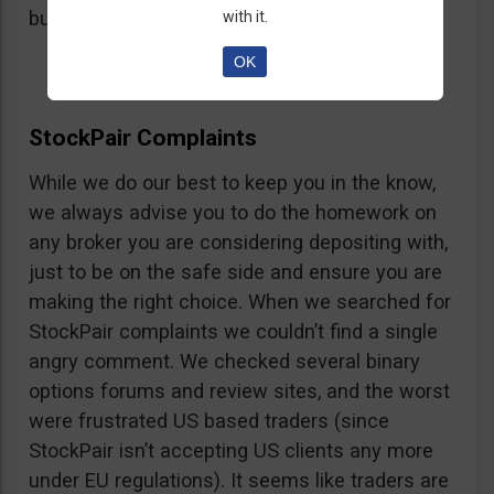
button, right on the platform.
with it.
OK
StockPair Complaints
While we do our best to keep you in the know,
we always advise you to do the homework on
any broker you are considering depositing with,
just to be on the safe side and ensure you are
making the right choice. When we searched for
StockPair complaints we couldn’t find a single
angry comment. We checked several binary
options forums and review sites, and the worst
were frustrated US based traders (since
StockPair isn’t accepting US clients any more
under EU regulations). It seems like traders are