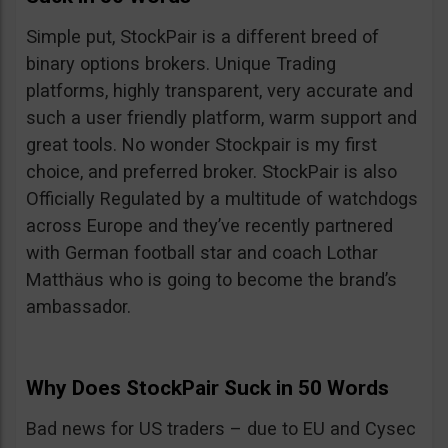
Simple put, StockPair is a different breed of
binary options brokers. Unique Trading
platforms, highly transparent, very accurate and
such a user friendly platform, warm support and
great tools. No wonder Stockpair is my first
choice, and preferred broker. StockPair is also
Officially Regulated by a multitude of watchdogs
across Europe and they’ve recently partnered
with German football star and coach Lothar
Matthäus who is going to become the brand’s
ambassador.
Why Does StockPair Suck in 50 Words
Bad news for US traders – due to EU and Cysec