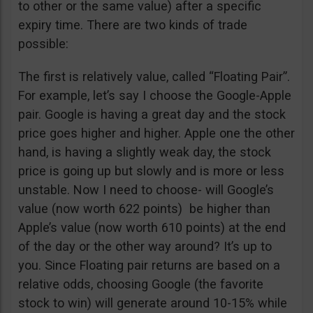
to other or the same value) after a specific
expiry time. There are two kinds of trade
possible:
The first is relatively value, called “Floating Pair”.
For example, let’s say I choose the Google-Apple
pair. Google is having a great day and the stock
price goes higher and higher. Apple one the other
hand, is having a slightly weak day, the stock
price is going up but slowly and is more or less
unstable. Now I need to choose- will Google’s
value (now worth 622 points) be higher than
Apple’s value (now worth 610 points) at the end
of the day or the other way around? It’s up to
you. Since Floating pair returns are based on a
relative odds, choosing Google (the favorite
stock to win) will generate around 10-15% while