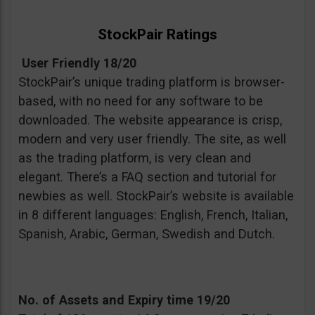
StockPair Ratings
User Friendly 18/20
StockPair’s unique trading platform is browser-
based, with no need for any software to be
downloaded. The website appearance is crisp,
modern and very user friendly. The site, as well
as the trading platform, is very clean and
elegant. There’s a FAQ section and tutorial for
newbies as well. StockPair’s website is available
in 8 different languages: English, French, Italian,
Spanish, Arabic, German, Swedish and Dutch.
No. of Assets and Expiry time 19/20