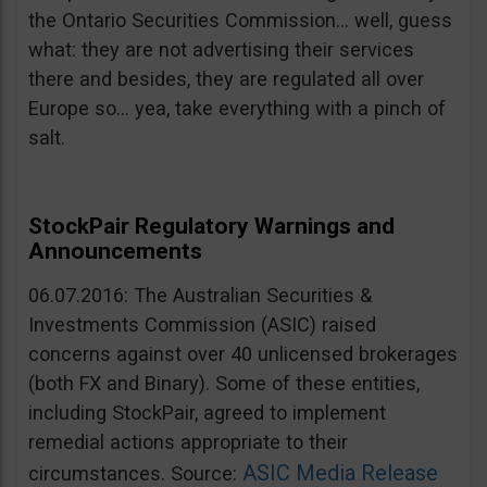
the Ontario Securities Commission… well, guess
what: they are not advertising their services
there and besides, they are regulated all over
Europe so… yea, take everything with a pinch of
salt.
StockPair Regulatory Warnings and
Announcements
06.07.2016: The Australian Securities &
Investments Commission (ASIC) raised
concerns against over 40 unlicensed brokerages
(both FX and Binary). Some of these entities,
including StockPair, agreed to implement
remedial actions appropriate to their
ASIC Media Release
circumstances. Source: