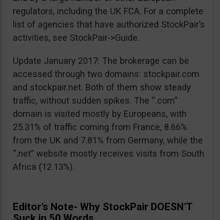
regulators, including the UK FCA. For a complete
list of agencies that have authorized StockPair’s
activities, see StockPair->Guide.
Update January 2017: The brokerage can be
accessed through two domains: stockpair.com
and stockpair.net. Both of them show steady
traffic, without sudden spikes. The “.com”
domain is visited mostly by Europeans, with
25.31% of traffic coming from France, 8.66%
from the UK and 7.81% from Germany, while the
“.net” website mostly receives visits from South
Africa (12.13%).
Editor’s Note- Why StockPair DOESN’T
Suck in 50 Words