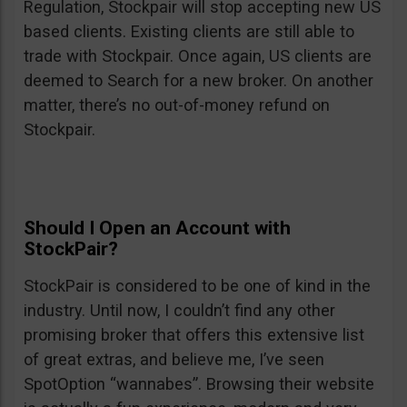
Regulation, Stockpair will stop accepting new US
based clients. Existing clients are still able to
trade with Stockpair. Once again, US clients are
deemed to Search for a new broker. On another
matter, there’s no out-of-money refund on
Stockpair.
Should I Open an Account with
StockPair?
StockPair is considered to be one of kind in the
industry. Until now, I couldn’t find any other
promising broker that offers this extensive list
of great extras, and believe me, I’ve seen
SpotOption “wannabes”. Browsing their website