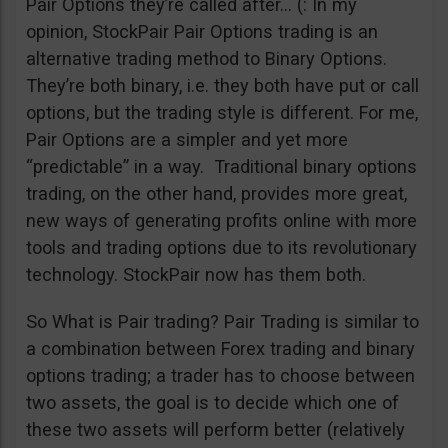
Pair Options they’re called after… (: In my
opinion, StockPair Pair Options trading is an
alternative trading method to Binary Options.
They’re both binary, i.e. they both have put or call
options, but the trading style is different. For me,
Pair Options are a simpler and yet more
“predictable” in a way. Traditional binary options
trading, on the other hand, provides more great,
new ways of generating profits online with more
tools and trading options due to its revolutionary
technology. StockPair now has them both.
So What is Pair trading? Pair Trading is similar to
a combination between Forex trading and binary
options trading; a trader has to choose between
two assets, the goal is to decide which one of
these two assets will perform better (relatively