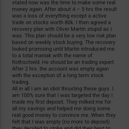
stated now was the time to make some real
money again. After about 4 – 5 hrs the result
was a loss of everything except a active
trade on stocks worth 80k. I then agreed a
recovery plan with Oliver Martin stupid as I
was. This plan should be a very low risk plan
based on weekly stock buying. The recovery
looked promising until Martin introduced me
to a total maniak with the name of
Rothschield. He should be an trading expert.
After 2 hrs. the account was empty again
with the exception of a long term stock
trading.
All in all I am an idiot thrusting these guys. I
am 100% sure that I was targeted the day I
made my first deposit. They milked me for
all my savings and helped me doing some
real good money to convince me. When they
felt that I was empty (no more to deposit)
they decided to strike and did their best to