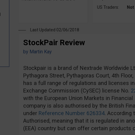
US Traders:
Not
d
Last Updated 02/06/2018
StockPair Review
by
Martin Kay
Stockpair is a brand of Nextrade Worldwide Ltd,
Pythagora Street, Pythagoras Court, 4th Floor
has a full range of regulations and licenses i
Exchange Commission (CySEC) license No.
2
with the European Union Markets in Financial 
company is also authorised by the British Fin
under
Reference Number 626334
. According 
Authorised, meaning that it is regulated in 
(EEA) country but can offer certain products o