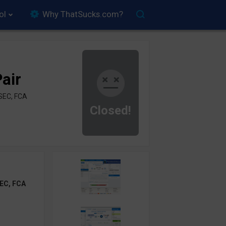
ol
Why ThatSucks.com?
air
SEC, FCA
Closed!
EC, FCA