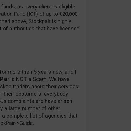
funds, as every client is eligible
ation Fund (ICF) of up to €20,000
ned above, Stockpair is highly
t of authorities that have licensed
or more then 5 years now, and I
kPair is NOT a Scam. We have
ked traders about their services.
of their costumers; everybody
ous complaints are have arisen.
y a large number of other
 a complete list of agencies that
ockPair->Guide.