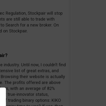
c Regulation, Stockpair will stop
s are still able to trade with
 to Search for a new broker. On
d on Stockpair.
air?
 industry. Until now, I couldn’t find
ensive list of great extras, and
Browsing their website is actually
. The profits offered are above
kers, with an average of 82%
eir true-innovator status,
 of trading binary options: KIKO