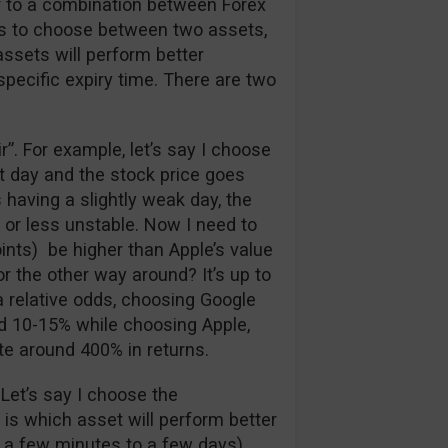
ar to a combination between Forex
has to choose between two assets,
assets will perform better
 specific expiry time. There are two
air”. For example, let’s say I choose
at day and the stock price goes
 having a slightly weak day, the
 or less unstable. Now I need to
ints) be higher than Apple’s value
r the other way around? It’s up to
a relative odds, choosing Google
nd 10-15% while choosing Apple,
te around 400% in returns.
 Let’s say I choose the
e is which asset will perform better
 a few minutes to a few days).