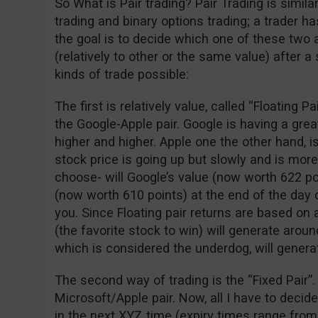
So What is Pair trading? Pair Trading is simil
trading and binary options trading; a trader 
the goal is to decide which one of these two 
(relatively to other or the same value) after a
kinds of trade possible:
The first is relatively value, called “Floating P
the Google-Apple pair. Google is having a gre
higher and higher. Apple one the other hand, is
stock price is going up but slowly and is more
choose- will Google’s value (now worth 622 po
(now worth 610 points) at the end of the day o
you. Since Floating pair returns are based on 
(the favorite stock to win) will generate arou
which is considered the underdog, will genera
The second way of trading is the “Fixed Pair”.
Microsoft/Apple pair. Now, all I have to decid
in the next XYZ time (expiry times range from