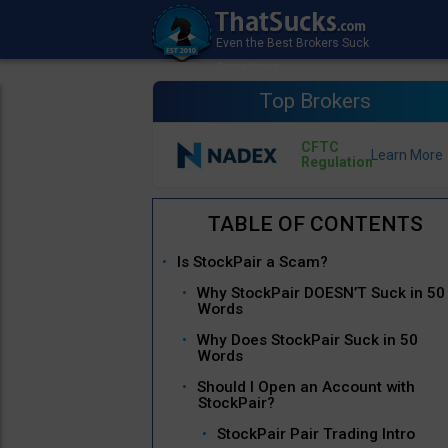
Top Brokers
CFTC
Regulation
Is StockPair a Scam?
Why StockPair DOESN’T Suck in 50
Words
Why Does StockPair Suck in 50
Words
Should I Open an Account with
StockPair?
StockPair Pair Trading Intro