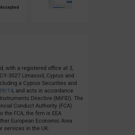
 Accepted
 with a registered office at 3,
, CY-3027 Limassol, Cyprus and
ncluding a Cyprus Securities and
29/14
, and acts in accordance
Instruments Directive (MiFID). The
ancial Conduct Authority (FCA)
to the FCA, the firm is EEA
another European Economic Area
r services in the UK.