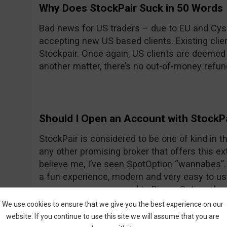
Why Does StockPair Suck in 50 Words
Bad news for US traders – due to EU and Cyse
accepting new US based clients. Existing client
Stockpair. Once again, US clients are deemed
another matter, there’s no out-of-money refun
Should I Open an Account with StockP
StockPair is considered to be one of kind in the
any other promising broker that offers this ext
believe me, I’ve seen SpotOption “wannabes”. 
a fun experience, modern and very easy to use
average even compared to Binary Options bro
return for most assets. To prove once again th
We use cookies to ensure that we give you the best experience on our
StockPair has recently introduced another way
website. If you continue to use this site we will assume that you are