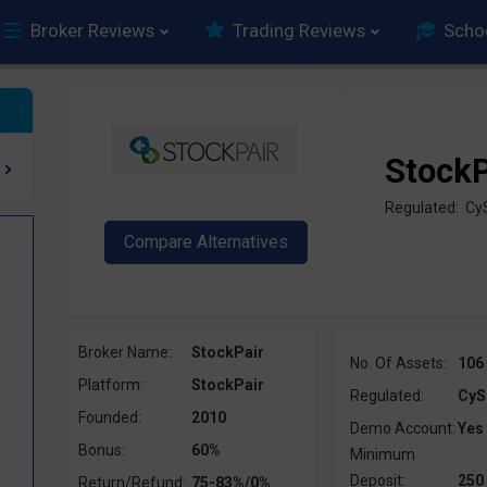
Broker Reviews
Trading Reviews
Scho
StockP
Regulated: Cy
Broker Name:
StockPair
No. Of Assets:
106
Platform:
StockPair
Regulated:
CyS
Founded:
2010
Demo Account:
Yes
Bonus:
60%
Minimum
Deposit:
250
Return/Refund:
75-83%/0%