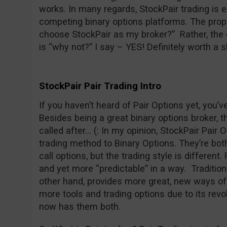
works. In many regards, StockPair trading is 
competing binary options platforms. The prope
choose StockPair as my broker?” Rather, the 
is “why not?” I say – YES! Definitely worth a s
StockPair Pair Trading Intro
If you haven’t heard of Pair Options yet, you’
Besides being a great binary options broker, t
called after… (: In my opinion, StockPair Pair O
trading method to Binary Options. They’re both 
call options, but the trading style is different
and yet more “predictable” in a way. Traditiona
other hand, provides more great, new ways of 
more tools and trading options due to its revo
now has them both.