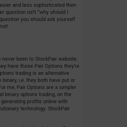
easier and less sophisticated then
r question isn’t “why should I
question you should ask yourself
hot!
ve never been to StockPair website.
hey have those Pair Options they’re
ptions trading is an alternative
binary, i.e. they both have put or
. For me, Pair Options are a simpler
l binary options trading, on the
generating profits online with
lutionary technology. StockPair