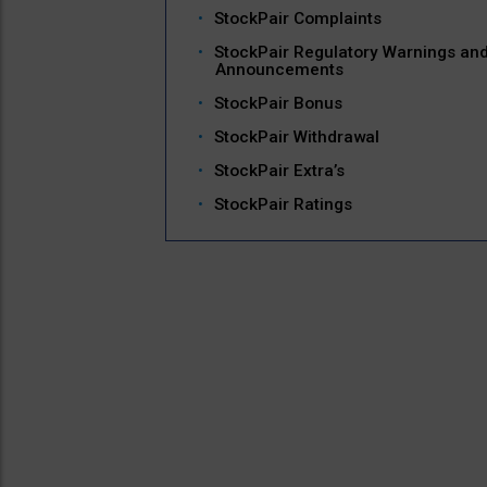
StockPair Complaints
StockPair Regulatory Warnings an
Announcements
StockPair Bonus
StockPair Withdrawal
StockPair Extra’s
StockPair Ratings