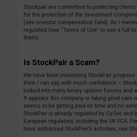
Stockpair are committed to protecting clients’ 
for the protection of the Investment Compens
(see investor compensation fund). As I mentio
regulated (see “Terms of Use” to see a full lis
them).
Is StockPair a Scam?
We have been monitoring StockPair progress f
think I can say with much confidence – Stoc
looked into many binary options forums and as
It appears this company is taking good care 
seems to be getting paid on time and no seri
StockPair is already regulated by CySec and b
European regulators, including the UK FCA. For
have authorized StockPair’s activities, see St