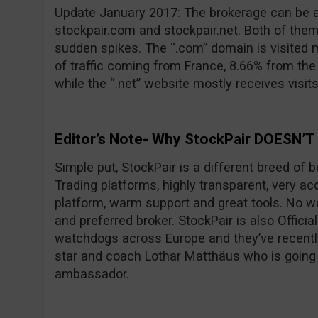
Update January 2017: The brokerage can be 
stockpair.com and stockpair.net. Both of them
sudden spikes. The “.com” domain is visited 
of traffic coming from France, 8.66% from th
while the “.net” website mostly receives visit
Editor’s Note- Why StockPair DOESN’T
Simple put, StockPair is a different breed of 
Trading platforms, highly transparent, very ac
platform, warm support and great tools. No wo
and preferred broker. StockPair is also Officia
watchdogs across Europe and they’ve recentl
star and coach Lothar Matthäus who is going
ambassador.