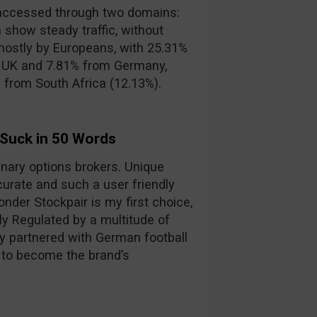
accessed through two domains:
 show steady traffic, without
mostly by Europeans, with 25.31%
e UK and 7.81% from Germany,
s from South Africa (12.13%).
 Suck in 50 Words
binary options brokers. Unique
curate and such a user friendly
nder Stockpair is my first choice,
lly Regulated by a multitude of
y partnered with German football
 to become the brand’s