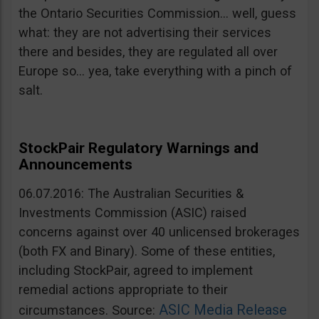
the Ontario Securities Commission… well, guess
what: they are not advertising their services
there and besides, they are regulated all over
Europe so… yea, take everything with a pinch of
salt.
StockPair Regulatory Warnings and
Announcements
06.07.2016: The Australian Securities &
Investments Commission (ASIC) raised
concerns against over 40 unlicensed brokerages
(both FX and Binary). Some of these entities,
including StockPair, agreed to implement
remedial actions appropriate to their
ASIC Media Release
circumstances. Source: