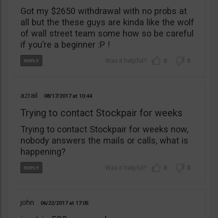
Got my $2650 withdrawal with no probs at
all but the these guys are kinda like the wolf
of wall street team some how so be careful
if you’re a beginner :P !
0
0
azrail
08/17/2017
10:44
Trying to contact Stockpair for weeks
Trying to contact Stockpair for weeks now,
nobody answers the mails or calls, what is
happening?
0
0
john
06/22/2017
17:05