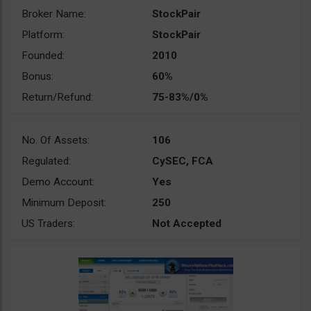
Broker Name:
StockPair
Platform:
StockPair
Founded:
2010
Bonus:
60%
Return/Refund:
75-83%/0%
No. Of Assets:
106
Regulated:
CySEC, FCA
Demo Account:
Yes
Minimum Deposit:
250
US Traders:
Not Accepted