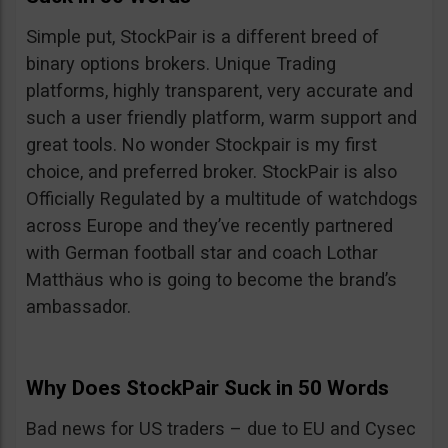
Simple put, StockPair is a different breed of
binary options brokers. Unique Trading
platforms, highly transparent, very accurate and
such a user friendly platform, warm support and
great tools. No wonder Stockpair is my first
choice, and preferred broker. StockPair is also
Officially Regulated by a multitude of watchdogs
across Europe and they’ve recently partnered
with German football star and coach Lothar
Matthäus who is going to become the brand’s
ambassador.
Why Does StockPair Suck in 50 Words
Bad news for US traders – due to EU and Cysec