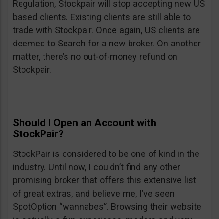
Regulation, Stockpair will stop accepting new US
based clients. Existing clients are still able to
trade with Stockpair. Once again, US clients are
deemed to Search for a new broker. On another
matter, there’s no out-of-money refund on
Stockpair.
Should I Open an Account with
StockPair?
StockPair is considered to be one of kind in the
industry. Until now, I couldn’t find any other
promising broker that offers this extensive list
of great extras, and believe me, I’ve seen
SpotOption “wannabes”. Browsing their website