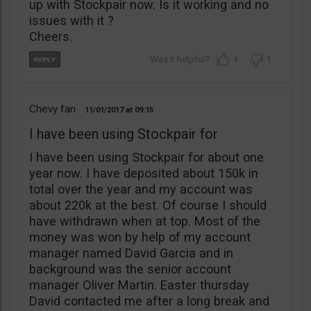
up with Stockpair now. Is it working and no
issues with it ?
Cheers.
1
1
Chevy fan
11/01/2017
09:15
I have been using Stockpair for
I have been using Stockpair for about one
year now. I have deposited about 150k in
total over the year and my account was
about 220k at the best. Of course I should
have withdrawn when at top. Most of the
money was won by help of my account
manager named David Garcia and in
background was the senior account
manager Oliver Martin. Easter thursday
David contacted me after a long break and