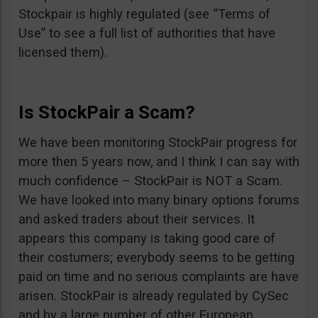
Stockpair is highly regulated (see “Terms of
Use” to see a full list of authorities that have
licensed them).
Is StockPair a Scam?
We have been monitoring StockPair progress for
more then 5 years now, and I think I can say with
much confidence – StockPair is NOT a Scam.
We have looked into many binary options forums
and asked traders about their services. It
appears this company is taking good care of
their costumers; everybody seems to be getting
paid on time and no serious complaints are have
arisen. StockPair is already regulated by CySec
and by a large number of other European