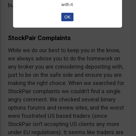
button, right on the platform.
with it.
OK
StockPair Complaints
While we do our best to keep you in the know,
we always advise you to do the homework on
any broker you are considering depositing with,
just to be on the safe side and ensure you are
making the right choice. When we searched for
StockPair complaints we couldn’t find a single
angry comment. We checked several binary
options forums and review sites, and the worst
were frustrated US based traders (since
StockPair isn’t accepting US clients any more
under EU regulations). It seems like traders are