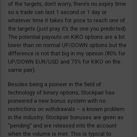
of the targets, don’t worry, there’s no expiry time
so a trade can last 1 second or 1 day or
whatever time it takes for price to reach one of
the targets (just pray it’s the one you predicted).
The potential payouts on KIKO options are a bit
lower than on normal UP/DOWN options but the
difference is not that big in my opinion (80% for
UP/DOWN EUR/USD and 75% for KIKO on the
same pair).
Besides being a pioneer in the field of
technology of binary options, Stockpair has
pioneered a new bonus system with no
restrictions on withdrawals – a known problem
in the industry. Stockpair bonuses are given as
“pending” and are released into the account
when the volume is met. This is typical to