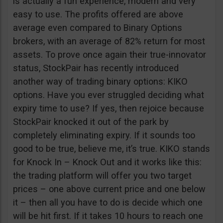
is actually a fun experience, modern and very
easy to use. The profits offered are above
average even compared to Binary Options
brokers, with an average of 82% return for most
assets. To prove once again their true-innovator
status, StockPair has recently introduced
another way of trading binary options: KIKO
options. Have you ever struggled deciding what
expiry time to use? If yes, then rejoice because
StockPair knocked it out of the park by
completely eliminating expiry. If it sounds too
good to be true, believe me, it’s true. KIKO stands
for Knock In – Knock Out and it works like this:
the trading platform will offer you two target
prices – one above current price and one below
it – then all you have to do is decide which one
will be hit first. If it takes 10 hours to reach one