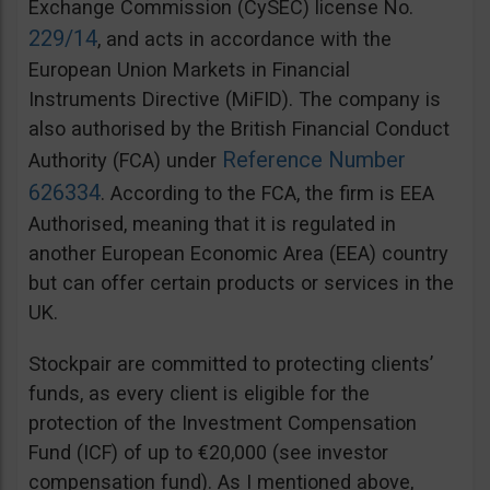
Exchange Commission (CySEC) license No.
229/14
, and acts in accordance with the
European Union Markets in Financial
Instruments Directive (MiFID). The company is
also authorised by the British Financial Conduct
Reference Number
Authority (FCA) under
626334
. According to the FCA, the firm is EEA
Authorised, meaning that it is regulated in
another European Economic Area (EEA) country
but can offer certain products or services in the
UK.
Stockpair are committed to protecting clients’
funds, as every client is eligible for the
protection of the Investment Compensation
Fund (ICF) of up to €20,000 (see investor
compensation fund). As I mentioned above,