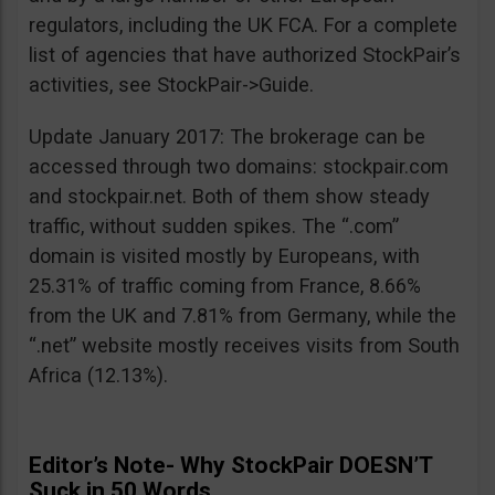
regulators, including the UK FCA. For a complete
list of agencies that have authorized StockPair’s
activities, see StockPair->Guide.
Update January 2017: The brokerage can be
accessed through two domains: stockpair.com
and stockpair.net. Both of them show steady
traffic, without sudden spikes. The “.com”
domain is visited mostly by Europeans, with
25.31% of traffic coming from France, 8.66%
from the UK and 7.81% from Germany, while the
“.net” website mostly receives visits from South
Africa (12.13%).
Editor’s Note- Why StockPair DOESN’T
Suck in 50 Words