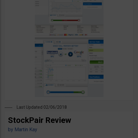
Last Updated 02/06/2018
StockPair Review
by
Martin Kay