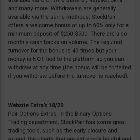
and many more. Withdrawals are generally
available via the same methods. StockPair
offers a welcome bonus of up to 60% only for a
minimum deposit of $250-$500. There are also
monthly cash backs on volume. The required
turnover for the bonus is 40 times but your
money is NOT tied to the platform so you can
withdraw at any time (the bonus will be forfeited
if you withdraw before the turnover is reached).
Website Extra’s 18/20
Pair Options Extras: in the Binary Options
Trading department, StockPair has some great
trading tools, such as the early closure and
extend, the charts that are extremely helpful and