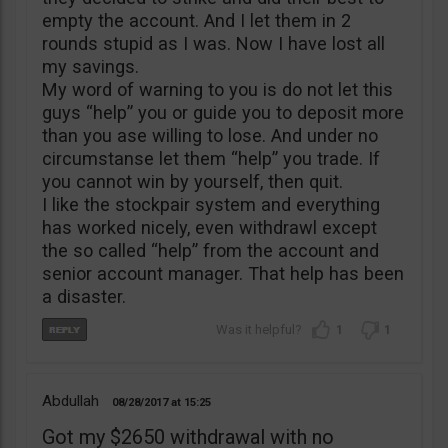
empty the account. And I let them in 2
rounds stupid as I was. Now I have lost all
my savings.
My word of warning to you is do not let this
guys “help” you or guide you to deposit more
than you ase willing to lose. And under no
circumstanse let them “help” you trade. If
you cannot win by yourself, then quit.
I like the stockpair system and everything
has worked nicely, even withdrawl except
the so called “help” from the account and
senior account manager. That help has been
a disaster.
1
1
Abdullah
08/28/2017
15:25
Got my $2650 withdrawal with no