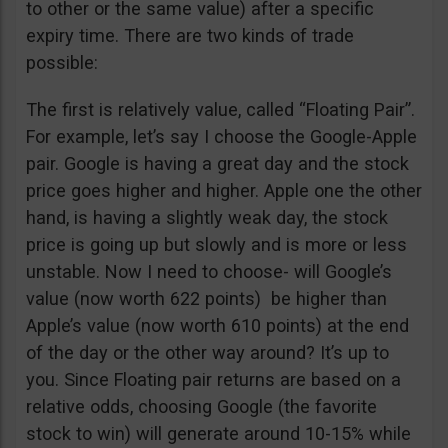
to other or the same value) after a specific
expiry time. There are two kinds of trade
possible:
The first is relatively value, called “Floating Pair”.
For example, let’s say I choose the Google-Apple
pair. Google is having a great day and the stock
price goes higher and higher. Apple one the other
hand, is having a slightly weak day, the stock
price is going up but slowly and is more or less
unstable. Now I need to choose- will Google’s
value (now worth 622 points) be higher than
Apple’s value (now worth 610 points) at the end
of the day or the other way around? It’s up to
you. Since Floating pair returns are based on a
relative odds, choosing Google (the favorite
stock to win) will generate around 10-15% while