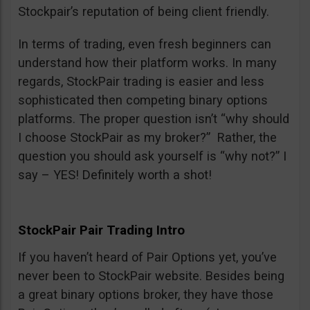
Stockpair’s reputation of being client friendly.
In terms of trading, even fresh beginners can
understand how their platform works. In many
regards, StockPair trading is easier and less
sophisticated then competing binary options
platforms. The proper question isn’t “why should
I choose StockPair as my broker?” Rather, the
question you should ask yourself is “why not?” I
say – YES! Definitely worth a shot!
StockPair Pair Trading Intro
If you haven’t heard of Pair Options yet, you’ve
never been to StockPair website. Besides being
a great binary options broker, they have those