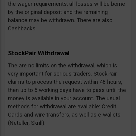
the wager requirements, all losses will be borne
by the original deposit and the remaining
balance may be withdrawn. There are also
Cashbacks.
StockPair Withdrawal
The are no limits on the withdrawal, which is
very important for serious traders. StockPair
claims to process the request within 48 hours,
then up to 5 working days have to pass until the
money is available in your account. The usual
methods for withdrawal are available: Credit
Cards and wire transfers, as well as e-wallets
(Neteller, Skrill).