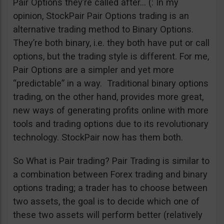
Pair Options they’re called after… (: In my
opinion, StockPair Pair Options trading is an
alternative trading method to Binary Options.
They’re both binary, i.e. they both have put or call
options, but the trading style is different. For me,
Pair Options are a simpler and yet more
“predictable” in a way. Traditional binary options
trading, on the other hand, provides more great,
new ways of generating profits online with more
tools and trading options due to its revolutionary
technology. StockPair now has them both.
So What is Pair trading? Pair Trading is similar to
a combination between Forex trading and binary
options trading; a trader has to choose between
two assets, the goal is to decide which one of
these two assets will perform better (relatively