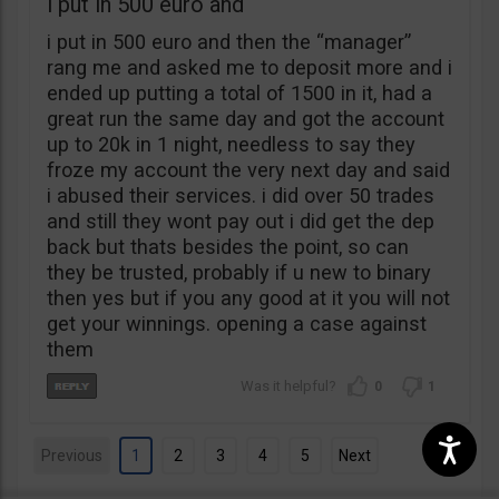
i put in 500 euro and
i put in 500 euro and then the “manager”
rang me and asked me to deposit more and i
ended up putting a total of 1500 in it, had a
great run the same day and got the account
up to 20k in 1 night, needless to say they
froze my account the very next day and said
i abused their services. i did over 50 trades
and still they wont pay out i did get the dep
back but thats besides the point, so can
they be trusted, probably if u new to binary
then yes but if you any good at it you will not
get your winnings. opening a case against
them
0
1
Previous
1
2
3
4
5
Next