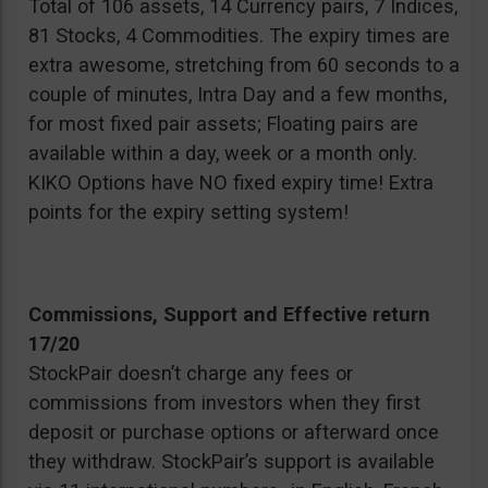
Total of 106 assets, 14 Currency pairs, 7 Indices,
81 Stocks, 4 Commodities. The expiry times are
extra awesome, stretching from 60 seconds to a
couple of minutes, Intra Day and a few months,
for most fixed pair assets; Floating pairs are
available within a day, week or a month only.
KIKO Options have NO fixed expiry time! Extra
points for the expiry setting system!
Commissions, Support and Effective return
17/20
StockPair doesn’t charge any fees or
commissions from investors when they first
deposit or purchase options or afterward once
they withdraw. StockPair’s support is available