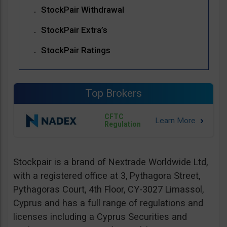
StockPair Withdrawal
StockPair Extra’s
StockPair Ratings
Top Brokers
CFTC
Regulation
Stockpair is a brand of Nextrade Worldwide Ltd,
with a registered office at 3, Pythagora Street,
Pythagoras Court, 4th Floor, CY-3027 Limassol,
Cyprus and has a full range of regulations and
licenses including a Cyprus Securities and