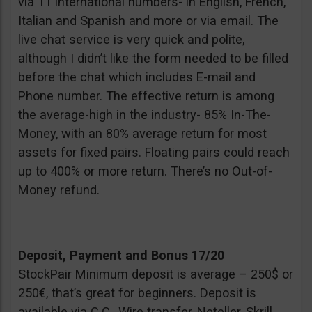
via 11 international numbers- in English, French,
Italian and Spanish and more or via email. The
live chat service is very quick and polite,
although I didn’t like the form needed to be filled
before the chat which includes E-mail and
Phone number. The effective return is among
the average-high in the industry- 85% In-The-
Money, with an 80% average return for most
assets for fixed pairs. Floating pairs could reach
up to 400% or more return. There’s no Out-of-
Money refund.
Deposit, Payment and Bonus 17/20
StockPair Minimum deposit is average – 250$ or
250€, that’s great for beginners. Deposit is
available via C.C., Wire transfer, Neteller, Skrill