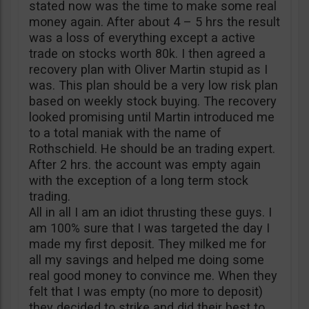
stated now was the time to make some real
money again. After about 4 – 5 hrs the result
was a loss of everything except a active
trade on stocks worth 80k. I then agreed a
recovery plan with Oliver Martin stupid as I
was. This plan should be a very low risk plan
based on weekly stock buying. The recovery
looked promising until Martin introduced me
to a total maniak with the name of
Rothschield. He should be an trading expert.
After 2 hrs. the account was empty again
with the exception of a long term stock
trading.
All in all I am an idiot thrusting these guys. I
am 100% sure that I was targeted the day I
made my first deposit. They milked me for
all my savings and helped me doing some
real good money to convince me. When they
felt that I was empty (no more to deposit)
they decided to strike and did their best to