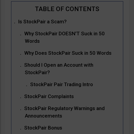
Is StockPair a Scam?
Why StockPair DOESN’T Suck in 50
Words
Why Does StockPair Suck in 50 Words
Should I Open an Account with
StockPair?
StockPair Pair Trading Intro
StockPair Complaints
StockPair Regulatory Warnings and
Announcements
StockPair Bonus