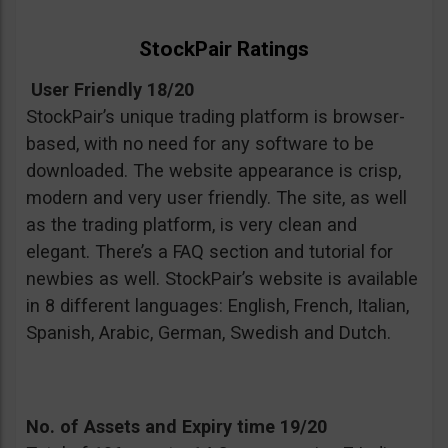
StockPair Ratings
User Friendly 18/20
StockPair’s unique trading platform is browser-
based, with no need for any software to be
downloaded. The website appearance is crisp,
modern and very user friendly. The site, as well
as the trading platform, is very clean and
elegant. There’s a FAQ section and tutorial for
newbies as well. StockPair’s website is available
in 8 different languages: English, French, Italian,
Spanish, Arabic, German, Swedish and Dutch.
No. of Assets and Expiry time 19/20