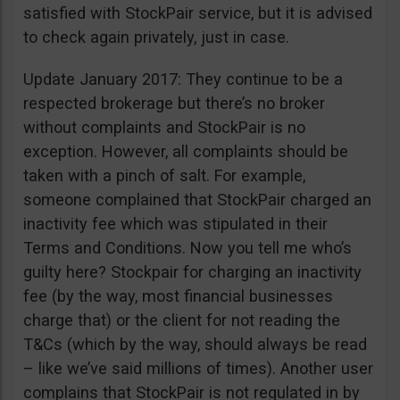
satisfied with StockPair service, but it is advised
to check again privately, just in case.
Update January 2017: They continue to be a
respected brokerage but there’s no broker
without complaints and StockPair is no
exception. However, all complaints should be
taken with a pinch of salt. For example,
someone complained that StockPair charged an
inactivity fee which was stipulated in their
Terms and Conditions. Now you tell me who’s
guilty here? Stockpair for charging an inactivity
fee (by the way, most financial businesses
charge that) or the client for not reading the
T&Cs (which by the way, should always be read
– like we’ve said millions of times). Another user
complains that StockPair is not regulated in by