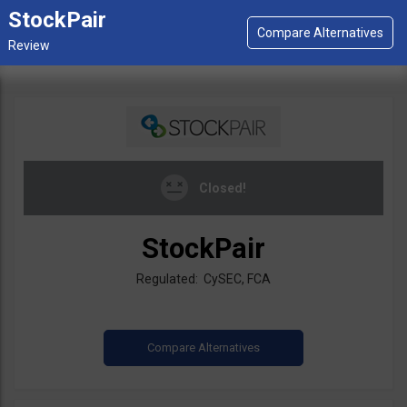
StockPair
Closed!
StockPair
Regulated: CySEC, FCA