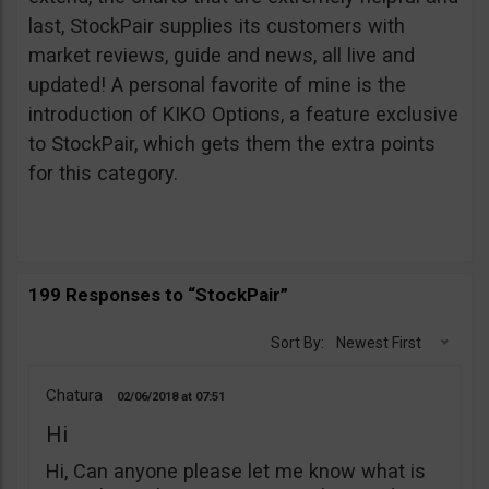
last, StockPair supplies its customers with
market reviews, guide and news, all live and
updated! A personal favorite of mine is the
introduction of KIKO Options, a feature exclusive
to StockPair, which gets them the extra points
for this category.
199 Responses to “StockPair”
Sort By:
Newest First
Chatura
02/06/2018
07:51
Hi
Hi, Can anyone please let me know what is