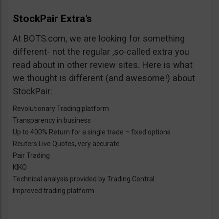
StockPair Extra’s
At BOTS.com, we are looking for something
different- not the regular ,so-called extra you
read about in other review sites. Here is what
we thought is different (and awesome!) about
StockPair:
Revolutionary Trading platform
Transparency in business
Up to 400% Return for a single trade – fixed options
Reuters Live Quotes, very accurate
Pair Trading
KIKO
Technical analysis provided by Trading Central
Improved trading platform