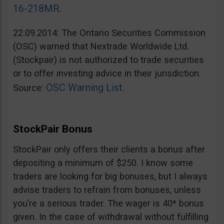
16-218MR
.
22.09.2014: The Ontario Securities Commission
(OSC) warned that Nextrade Worldwide Ltd.
(Stockpair) is not authorized to trade securities
or to offer investing advice in their jurisdiction.
OSC Warning List
Source:
.
StockPair Bonus
StockPair only offers their clients a bonus after
depositing a minimum of $250. I know some
traders are looking for big bonuses, but I always
advise traders to refrain from bonuses, unless
you’re a serious trader. The wager is 40* bonus
given. In the case of withdrawal without fulfilling