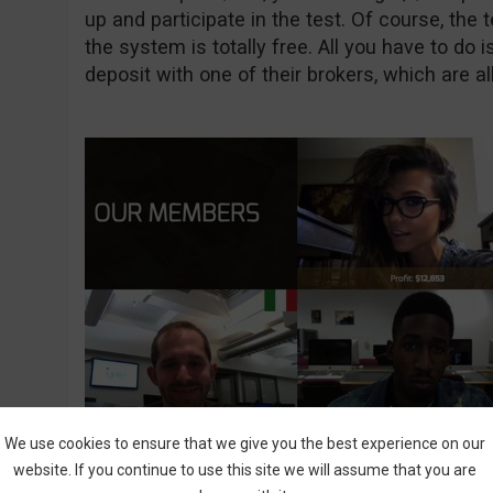
up and participate in the test. Of course, the 
the system is totally free. All you have to do 
deposit with one of their brokers, which are all
We use cookies to ensure that we give you the best experience on our
website. If you continue to use this site we will assume that you are