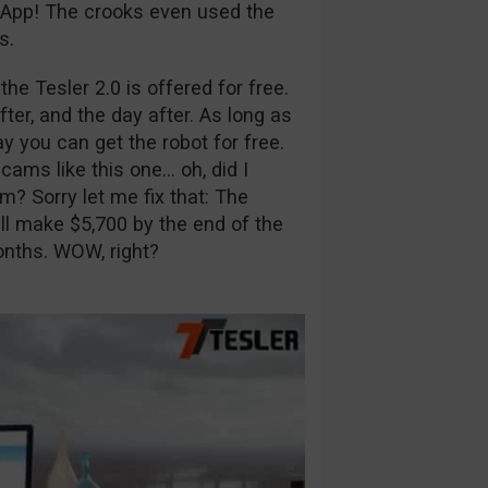
r App! The crooks even used the
s.
he Tesler 2.0 is offered for free.
fter, and the day after. As long as
day you can get the robot for free.
scams like this one… oh, did I
m? Sorry let me fix that: The
ll make $5,700 by the end of the
onths. WOW, right?