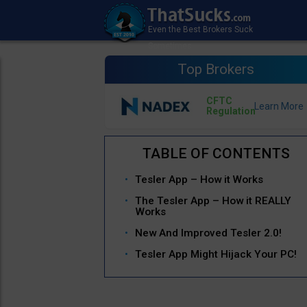
Top Brokers
CFTC
Regulation
Tesler App – How it Works
The Tesler App – How it REALLY
Works
New And Improved Tesler 2.0!
Tesler App Might Hijack Your PC!