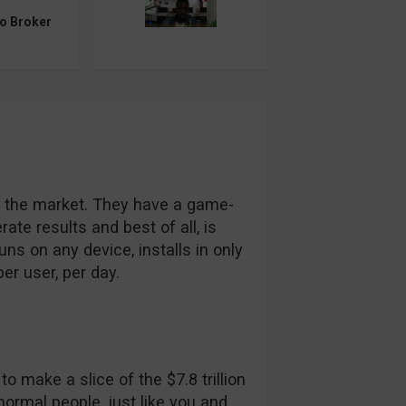
to Broker
it the market. They have a game-
ate results and best of all, is
ns on any device, installs in only
r user, per day.
o make a slice of the $7.8 trillion
 normal people, just like you and