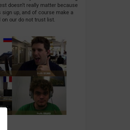
test doesn’t really matter because
is sign up, and of course make a
 on our do not trust list.