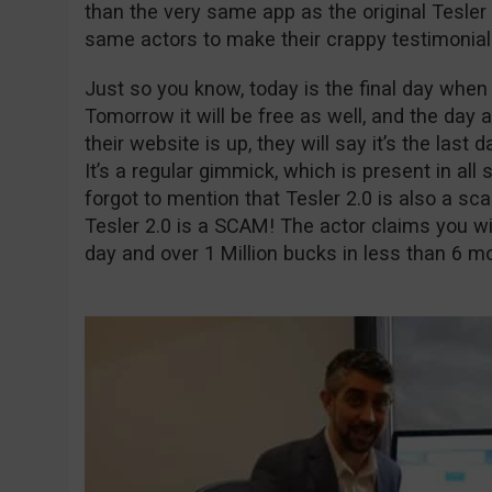
than the very same app as the original Tesle
same actors to make their crappy testimonial
Just so you know, today is the final day when t
Tomorrow it will be free as well, and the day a
their website is up, they will say it’s the last 
It’s a regular gimmick, which is present in all 
forgot to mention that Tesler 2.0 is also a sca
Tesler 2.0 is a SCAM! The actor claims you wi
day and over 1 Million bucks in less than 6 m