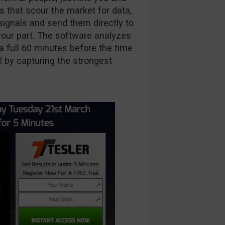
that scour the market for data,
 signals and send them directly to
 your part. The software analyzes
a full 60 minutes before the time
al by capturing the strongest