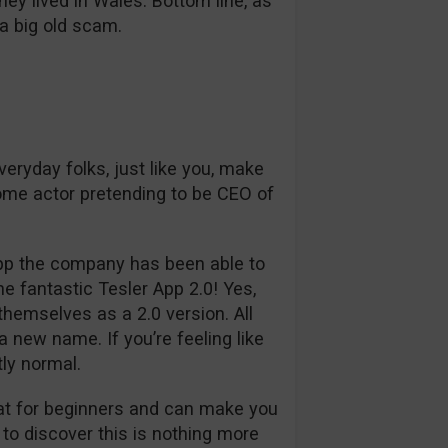
y lived in Wales. Bottom line, as
s a big old scam.
veryday folks, just like you, make
ome actor pretending to be CEO of
 App the company has been able to
e fantastic Tesler App 2.0! Yes,
emselves as a 2.0 version. All
 new name. If you’re feeling like
tly normal.
reat for beginners and can make you
to discover this is nothing more