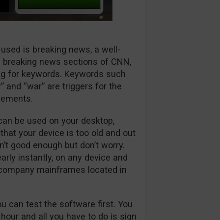
 used is breaking news, a well-
 breaking news sections of CNN,
ng for keywords. Keywords such
” and “war” are triggers for the
vements.
can be used on your desktop,
 that your device is too old and out
sn’t good enough but don’t worry.
arly instantly, on any device and
o company mainframes located in
ou can test the software first. You
 hour and all you have to do is sign