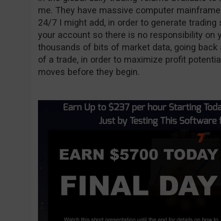
me. They have massive computer mainframes 
24/7 I might add, in order to generate trading
your account so there is no responsibility on
thousands of bits of market data, going back 
of a trade, in order to maximize profit potenti
moves before they begin.