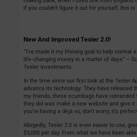
making bank, when I used one from England the
if you couldn’t figure it out for yourself, this i
New And Improved Tesler 2.0!
“I’ve made it my lifelong goal to help normal e
life-changing money in a matter of days” – S
Tesler Investments
In the time since our first look at the Tesler
advance its technology. They have released th
my friends, these scumbags have rebranded th
they did was make a new website and give it a
you’re having a déjà vu, don’t worry, it’s perfec
Allegedly, Tesler 2.0 is even easier to use, g
$5,000 per day. From what we have been able 