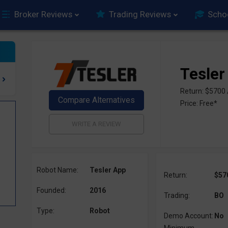
Broker Reviews
Trading Reviews
Scho
Tesler
Return: $5700
Price: Free*
Robot Name:
Tesler App
Return:
$57
Founded:
2016
Trading:
BO
Type:
Robot
Demo Account:
No