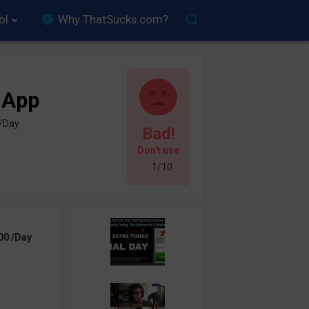
ol
Why ThatSucks.com?
 App
 /Day
Bad!
Don't use
1/10
00 /Day