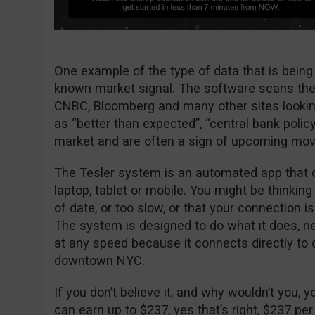
One example of the type of data that is being
known market signal. The software scans the
CNBC, Bloomberg and many other sites looki
as “better than expected”, “central bank policy
market and are often a sign of upcoming mo
The Tesler system is an automated app that 
laptop, tablet or mobile. You might be thinking
of date, or too slow, or that your connection i
The system is designed to do what it does, ne
at any speed because it connects directly t
downtown NYC.
If you don’t believe it, and why wouldn’t you, y
can earn up to $237, yes that’s right, $237 per