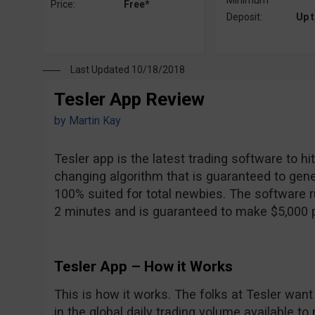
Minimum
Price:
Free*
Deposit:
Up 
Last Updated 10/18/2018
Tesler App Review
by
Martin Kay
Tesler app is the latest trading software to h
changing algorithm that is guaranteed to gener
100% suited for total newbies. The software ru
2 minutes and is guaranteed to make $5,000 pe
Tesler App – How it Works
This is how it works. The folks at Tesler want t
in the global daily trading volume available to