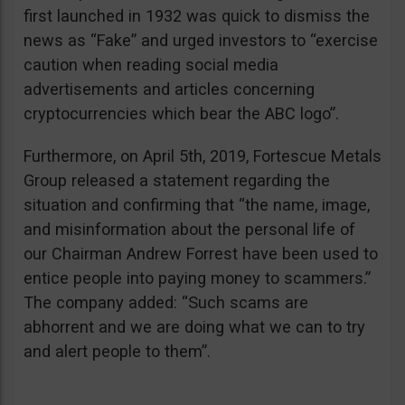
first launched in 1932 was quick to dismiss the
news as “Fake” and urged investors to “exercise
caution when reading social media
advertisements and articles concerning
cryptocurrencies which bear the ABC logo”.
Furthermore, on April 5th, 2019, Fortescue Metals
Group released a statement regarding the
situation and confirming that “the name, image,
and misinformation about the personal life of
our Chairman Andrew Forrest have been used to
entice people into paying money to scammers.”
The company added: “Such scams are
abhorrent and we are doing what we can to try
and alert people to them”.