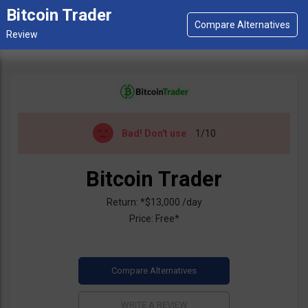
Bitcoin Trader
Bad!
Don't use
1/10
Bitcoin Trader
Return: *$13,000 /day
Price: Free*