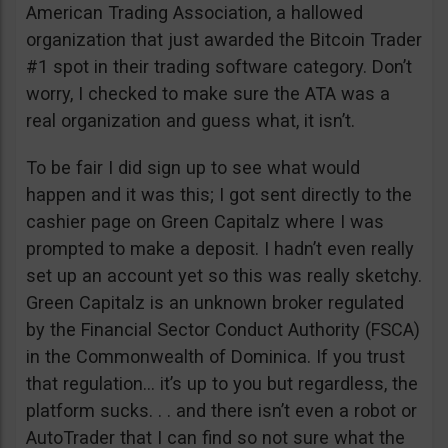
American Trading Association, a hallowed
organization that just awarded the Bitcoin Trader
#1 spot in their trading software category. Don’t
worry, I checked to make sure the ATA was a
real organization and guess what, it isn’t.
To be fair I did sign up to see what would
happen and it was this; I got sent directly to the
cashier page on Green Capitalz where I was
prompted to make a deposit. I hadn’t even really
set up an account yet so this was really sketchy.
Green Capitalz is an unknown broker regulated
by the Financial Sector Conduct Authority (FSCA)
in the Commonwealth of Dominica. If you trust
that regulation… it’s up to you but regardless, the
platform sucks. . . and there isn’t even a robot or
AutoTrader that I can find so not sure what the