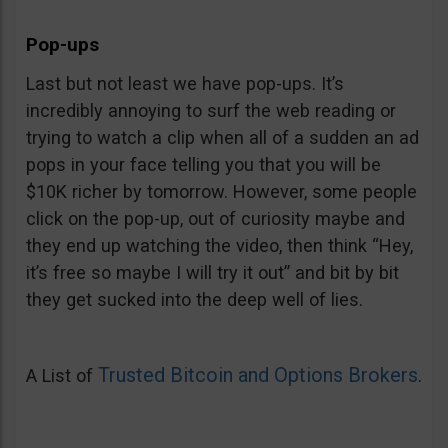
Pop-ups
Last but not least we have pop-ups. It’s
incredibly annoying to surf the web reading or
trying to watch a clip when all of a sudden an ad
pops in your face telling you that you will be
$10K richer by tomorrow. However, some people
click on the pop-up, out of curiosity maybe and
they end up watching the video, then think “Hey,
it’s free so maybe I will try it out” and bit by bit
they get sucked into the deep well of lies.
Trusted Bitcoin and Options Brokers
A List of
.