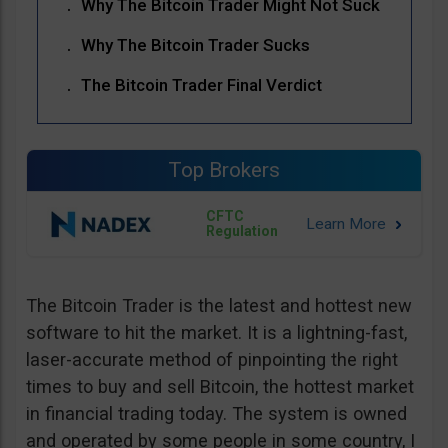
Why The Bitcoin Trader Might Not Suck
Why The Bitcoin Trader Sucks
The Bitcoin Trader Final Verdict
Top Brokers
CFTC
Regulation
The Bitcoin Trader is the latest and hottest new
software to hit the market. It is a lightning-fast,
laser-accurate method of pinpointing the right
times to buy and sell Bitcoin, the hottest market
in financial trading today. The system is owned
and operated by some people in some country, I