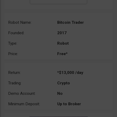
Robot Name:
Bitcoin Trader
Founded:
2017
Type:
Robot
Price:
Free*
Return:
*$13,000 /day
Trading:
Crypto
Demo Account:
No
Minimum Deposit:
Up to Broker