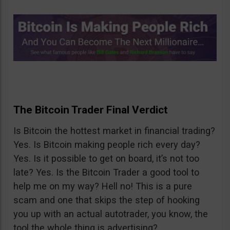
The Bitcoin Trader Final Verdict
Is Bitcoin the hottest market in financial trading?
Yes. Is Bitcoin making people rich every day?
Yes. Is it possible to get on board, it’s not too
late? Yes. Is the Bitcoin Trader a good tool to
help me on my way? Hell no! This is a pure
scam and one that skips the step of hooking
you up with an actual autotrader, you know, the
tool the whole thing is advertising?