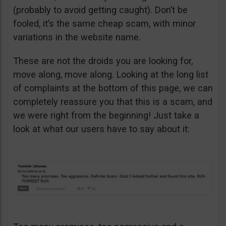
(probably to avoid getting caught). Don’t be
fooled, it’s the same cheap scam, with minor
variations in the website name.
These are not the droids you are looking for,
move along, move along. Looking at the long list
of complaints at the bottom of this page, we can
completely reassure you that this is a scam, and
we were right from the beginning! Just take a
look at what our users have to say about it: