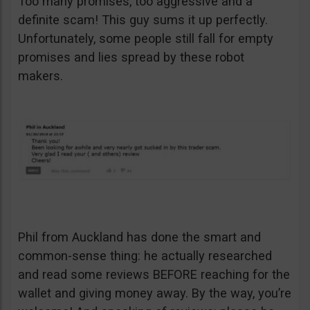
Too many promises, too aggressive and a
definite scam! This guy sums it up perfectly.
Unfortunately, some people still fall for empty
promises and lies spread by these robot
makers.
Phil from Auckland has done the smart and
common-sense thing: he actually researched
and read some reviews BEFORE reaching for the
wallet and giving money away. By the way, you’re