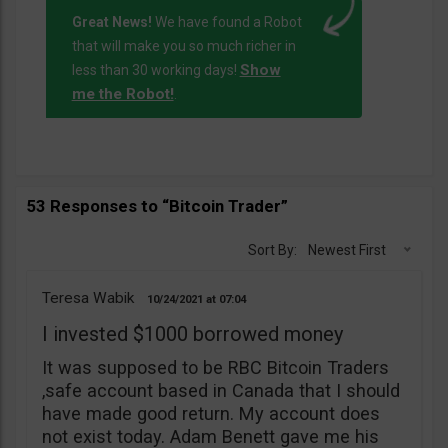
Great News!
We have found a Robot
that will make you so much richer in
Show
less than 30 working days!
me the Robot!
.
53 Responses to “Bitcoin Trader”
Sort By:
Newest First
Teresa Wabik
10/24/2021
07:04
I invested $1000 borrowed money
It was supposed to be RBC Bitcoin Traders
,safe account based in Canada that I should
have made good return. My account does
not exist today. Adam Benett gave me his