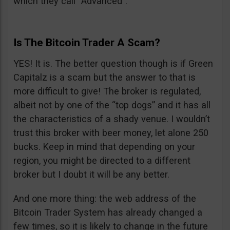
which they call “Advanced”.
Is The Bitcoin Trader A Scam?
YES! It is. The better question though is if Green
Capitalz is a scam but the answer to that is
more difficult to give! The broker is regulated,
albeit not by one of the “top dogs” and it has all
the characteristics of a shady venue. I wouldn’t
trust this broker with beer money, let alone 250
bucks. Keep in mind that depending on your
region, you might be directed to a different
broker but I doubt it will be any better.
And one more thing: the web address of the
Bitcoin Trader System has already changed a
few times, so it is likely to change in the future