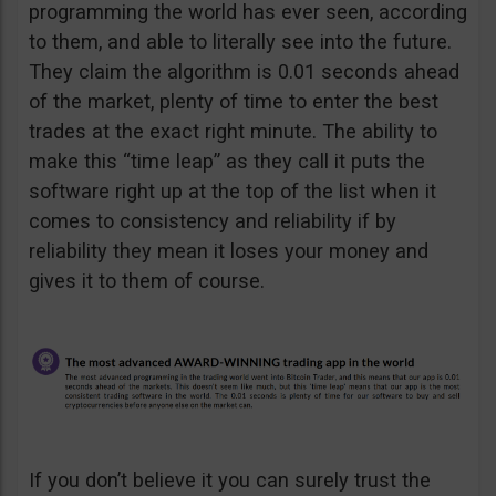
programming the world has ever seen, according
to them, and able to literally see into the future.
They claim the algorithm is 0.01 seconds ahead
of the market, plenty of time to enter the best
trades at the exact right minute. The ability to
make this “time leap” as they call it puts the
software right up at the top of the list when it
comes to consistency and reliability if by
reliability they mean it loses your money and
gives it to them of course.
If you don’t believe it you can surely trust the