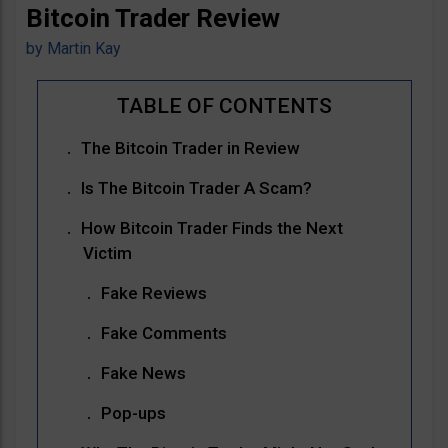
Bitcoin Trader Review
by
Martin Kay
The Bitcoin Trader in Review
Is The Bitcoin Trader A Scam?
How Bitcoin Trader Finds the Next
Victim
Fake Reviews
Fake Comments
Fake News
Pop-ups