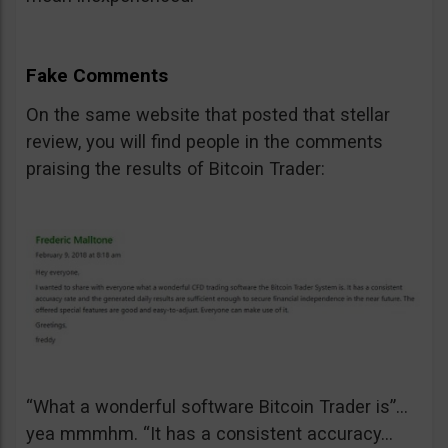
Fake Comments
On the same website that posted that stellar
review, you will find people in the comments
praising the results of Bitcoin Trader:
“What a wonderful software Bitcoin Trader is”…
yea mmmhm. “It has a consistent accuracy…