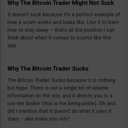
Why The Bitcoin Trader Might Not Suck
It doesn’t suck because it’s a perfect example of
how a scam works and looks like. Use it to learn
how to stay away – that’s all the positive I can
think about when it comes to scams like this
app.
Why The Bitcoin Trader Sucks
The Bitcoin Trader Sucks because it is nothing
but hype. There is not a single bit of reliable
information on the site, and it directs you to a
low-tier broker (this is me being polite). Oh and
did I mention that it doesn’t do what it says it
does – aka make you rich?