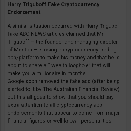
Harry Triguboff Fake Cryptocurrency
Endorsement
A similar situation occurred with Harry Triguboff:
fake ABC NEWS articles claimed that Mr.
Triguboff – the founder and managing director
of Meriton – is using a cryptocurrency trading
app/platform to make his money and that he is
about to share a “ wealth loophole” that will
make you a millionaire in months.
Google soon removed the fake add (after being
alerted to it by The Australian Financial Review)
but this all goes to show that you should pay
extra attention to all cryptocurrency app
endorsements that appear to come from major
financial figures or well-known personalities.