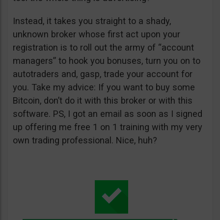
Instead, it takes you straight to a shady,
unknown broker whose first act upon your
registration is to roll out the army of “account
managers” to hook you bonuses, turn you on to
autotraders and, gasp, trade your account for
you. Take my advice: If you want to buy some
Bitcoin, don’t do it with this broker or with this
software. PS, I got an email as soon as I signed
up offering me free 1 on 1 training with my very
own trading professional. Nice, huh?