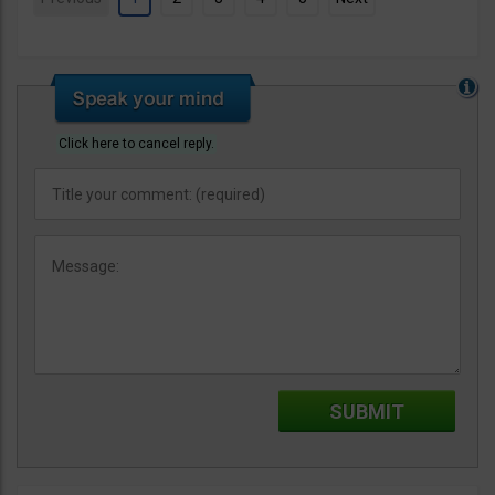
Click here to cancel reply.