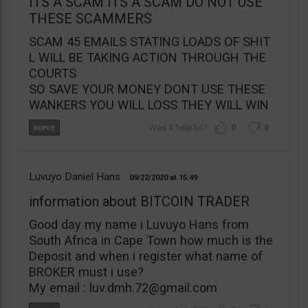
ITS A SCAM ITS A SCAM DO NOT USE
THESE SCAMMERS
SCAM 45 EMAILS STATING LOADS OF SHIT
L WILL BE TAKING ACTION THROUGH THE
COURTS
SO SAVE YOUR MONEY DONT USE THESE
WANKERS YOU WILL LOSS THEY WILL WIN
0
0
Luvuyo Daniel Hans
09/22/2020
15:49
information about BITCOIN TRADER
Good day my name i Luvuyo Hans from
South Africa in Cape Town how much is the
Deposit and when i register what name of
BROKER must i use?
My email :
luv.dmh.72@gmail.com