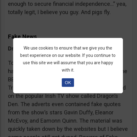
enough to secure financial independence…” yea,
totally legit, I believe you guy. And pigs fly.
Fake News
Dragon’s Den False Affiliation
We use cookies to ensure that we give you the
best experience on our website. If you continue to
To make it more believable, these scammers
use this site we will assume that you are happy
with it.
have gone as far as posting their adverts on the
BBC and the Guardian, claiming that Bitcoin
OK
Trader is the work of two friends who appeared
on the popular Irish TV show called Dragon’s
Den. The adverts even contained fake quotes
from the show’s stars Gavin Duffy, Eleanor
McEvoy, and Eamonn Quinn. The material was
quickly taken down by the websites but I believe