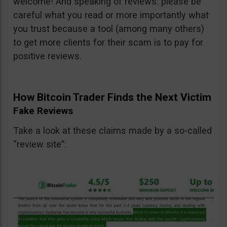
welcome! And speaking of reviews: please be
careful what you read or more importantly what
you trust because a tool (among many others)
to get more clients for their scam is to pay for
positive reviews.
How Bitcoin Trader Finds the Next Victim
Fake Reviews
Take a look at these claims made by a so-called
“review site”: