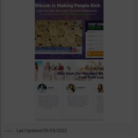
Last Updated 05/03/2022