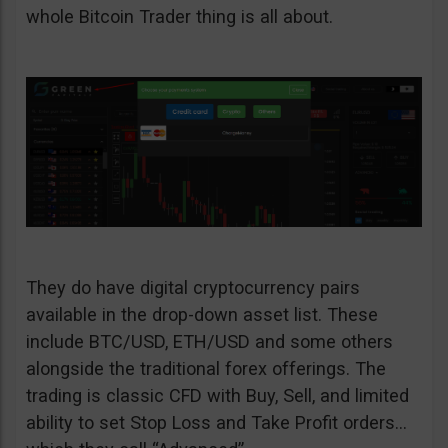
whole Bitcoin Trader thing is all about.
They do have digital cryptocurrency pairs
available in the drop-down asset list. These
include BTC/USD, ETH/USD and some others
alongside the traditional forex offerings. The
trading is classic CFD with Buy, Sell, and limited
ability to set Stop Loss and Take Profit orders…