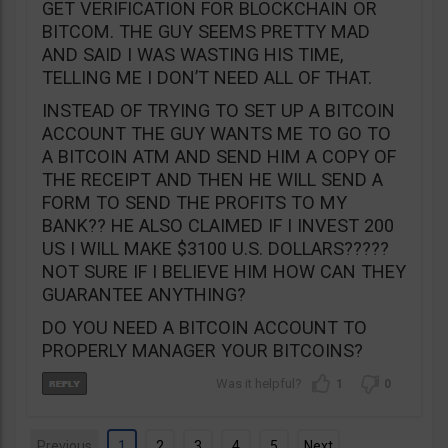
GET VERIFICATION FOR BLOCKCHAIN OR
BITCOM. THE GUY SEEMS PRETTY MAD
AND SAID I WAS WASTING HIS TIME,
TELLING ME I DON’T NEED ALL OF THAT.
INSTEAD OF TRYING TO SET UP A BITCOIN
ACCOUNT THE GUY WANTS ME TO GO TO
A BITCOIN ATM AND SEND HIM A COPY OF
THE RECEIPT AND THEN HE WILL SEND A
FORM TO SEND THE PROFITS TO MY
BANK?? HE ALSO CLAIMED IF I INVEST 200
US I WILL MAKE $3100 U.S. DOLLARS?????
NOT SURE IF I BELIEVE HIM HOW CAN THEY
GUARANTEE ANYTHING?
DO YOU NEED A BITCOIN ACCOUNT TO
PROPERLY MANAGER YOUR BITCOINS?
1
0
Previous
1
2
3
4
5
Next