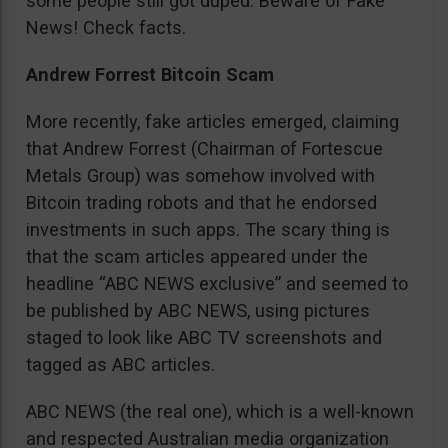
some people still got duped. Beware of Fake
News! Check facts.
Andrew Forrest Bitcoin Scam
More recently, fake articles emerged, claiming
that Andrew Forrest (Chairman of Fortescue
Metals Group) was somehow involved with
Bitcoin trading robots and that he endorsed
investments in such apps. The scary thing is
that the scam articles appeared under the
headline “ABC NEWS exclusive” and seemed to
be published by ABC NEWS, using pictures
staged to look like ABC TV screenshots and
tagged as ABC articles.
ABC NEWS (the real one), which is a well-known
and respected Australian media organization