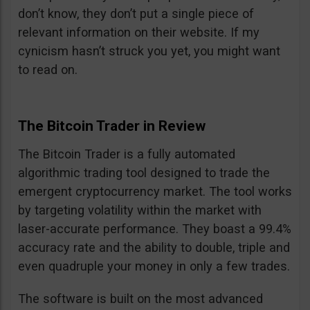
don’t know, they don’t put a single piece of
relevant information on their website. If my
cynicism hasn’t struck you yet, you might want
to read on.
The Bitcoin Trader in Review
The Bitcoin Trader is a fully automated
algorithmic trading tool designed to trade the
emergent cryptocurrency market. The tool works
by targeting volatility within the market with
laser-accurate performance. They boast a 99.4%
accuracy rate and the ability to double, triple and
even quadruple your money in only a few trades.
The software is built on the most advanced