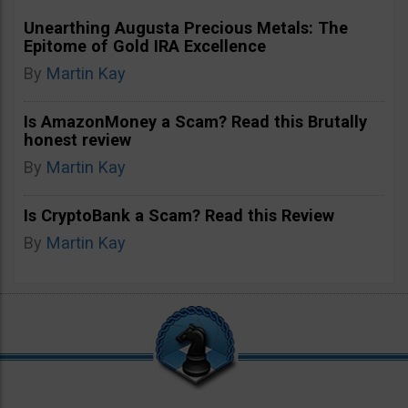
Unearthing Augusta Precious Metals: The
Epitome of Gold IRA Excellence
By
Martin Kay
Is AmazonMoney a Scam? Read this Brutally
honest review
By
Martin Kay
Is CryptoBank a Scam? Read this Review
By
Martin Kay