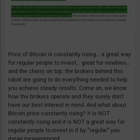
Price of Bitcoin is constantly rising… a great way
for regular people to invest… great for newbies…
and the cherry on top: the brokers behind this
robot are going to do everything needed to help
you achieve steady results. Come on, we know
how the brokers operate and they surely don’t
have our best interest in mind. And what about
Bitcoin price constantly rising? It is NOT
constantly rising and it is NOT a great way for
regular people to invest in if by “regular” you
mean inexperienced.