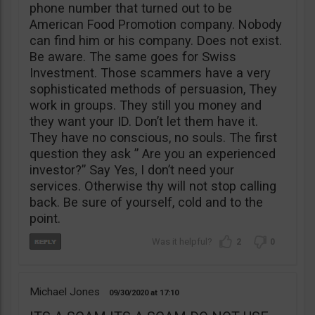
phone number that turned out to be
American Food Promotion company. Nobody
can find him or his company. Does not exist.
Be aware. The same goes for Swiss
Investment. Those scammers have a very
sophisticated methods of persuasion, They
work in groups. They still you money and
they want your ID. Don’t let them have it.
They have no conscious, no souls. The first
question they ask ” Are you an experienced
investor?” Say Yes, I don’t need your
services. Otherwise thy will not stop calling
back. Be sure of yourself, cold and to the
point.
2
0
Michael Jones
09/30/2020
17:10