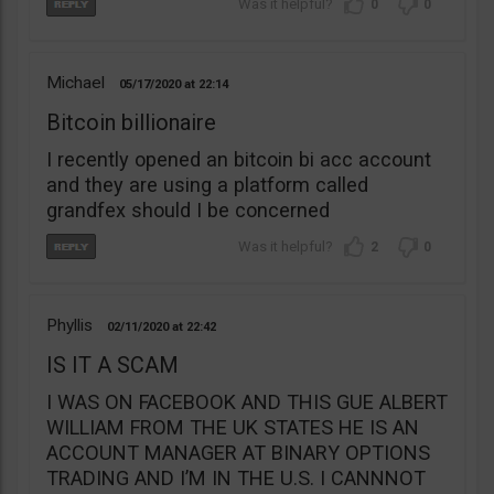
0
0
Michael
05/17/2020
22:14
Bitcoin billionaire
I recently opened an bitcoin bi acc account
and they are using a platform called
grandfex should I be concerned
2
0
Phyllis
02/11/2020
22:42
IS IT A SCAM
I WAS ON FACEBOOK AND THIS GUE ALBERT
WILLIAM FROM THE UK STATES HE IS AN
ACCOUNT MANAGER AT BINARY OPTIONS
TRADING AND I’M IN THE U.S. I CANNNOT