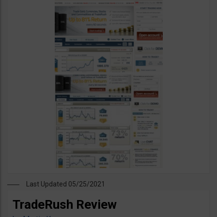
Last Updated 05/25/2021
TradeRush Review