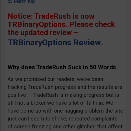
by
Martin Kay
Notice: TradeRush is now
TRBinaryOptions. Please check
the updated review –
TRBinaryOptions Review
.
Why does TradeRush Suck in 50 Words
As we promised our readers, we’ve been
tracking TradeRush progress and the results are
positive – TradeRush is making progress but is
still not a broker we have a lot of faith in. We
have come up with one nagging problem the site
just can’t seem to shake; repeated complaints
of screen freezing and other glitches that affect