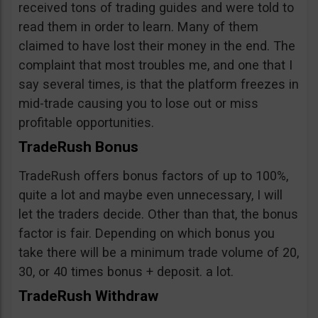
received tons of trading guides and were told to
read them in order to learn. Many of them
claimed to have lost their money in the end. The
complaint that most troubles me, and one that I
say several times, is that the platform freezes in
mid-trade causing you to lose out or miss
profitable opportunities.
TradeRush Bonus
TradeRush offers bonus factors of up to 100%,
quite a lot and maybe even unnecessary, I will
let the traders decide. Other than that, the bonus
factor is fair. Depending on which bonus you
take there will be a minimum trade volume of 20,
30, or 40 times bonus + deposit. a lot.
TradeRush Withdraw