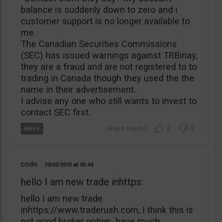
balance is suddenly down to zero and i
customer support is no longer available to
me.
The Canadian Securities Commissions
(SEC) has issued warnings against TRBinay,
they are a fraud and are not registered to to
trading in Canada though they used the the
name in their advertisement.
I advise any one who still wants to invest to
contact SEC first.
2
3
code
10/02/2015
05:44
hello I am new trade inhttps:
hello I am new trade
inhttps://www.traderush.com, I think this is
not good broker option. have much