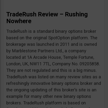
TradeRush Review – Rushing
Nowhere
TradeRush is a standard binary options broker
based on the original SpotOption platform. The
brokerage was launched in 2011 and is owned
by Marblestone Partners Ltd., a company
located at 1A Arcade House, Temple Fortune,
London, UK, NW11 7TL, Company No. 09205858.
They are not regulated and this is a big minus.
TradeRush was listed on many review sites as a
refreshingly innovative binary options broker and
the ongoing updating of this broker’s site is an
example for many other new binary options
brokers. TradeRush platform is based on