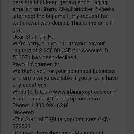
persisted but keep getting encouraging
emails from them. About another 2 weeks
later i got the big email , my request for
withdrawal was denied. This is the email i
got:
Dear Shamain H.,
We’re sorry, but your CCPayout payout
request of $ 250.00 CAD for Account ID
503571 has been declined.
Payout Comments:
We thank you for your continued business
and are always available if you should have
any questions.
Website: https://www.trbinaryoptions.com/
Email:
support@trbinaryoptions.com
Phone: 1-800-986-6318
Sincerely,
-The Staff at TRBinaryoptions.com CAD-
222831
“Contact them they say!” My account