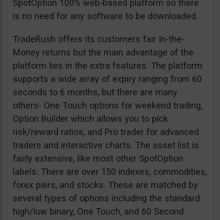
SpotOption 100% web-based platform so there
is no need for any software to be downloaded.
TradeRush offers its customers fair In-the-
Money returns but the main advantage of the
platform lies in the extra features. The platform
supports a wide array of expiry ranging from 60
seconds to 6 months, but there are many
others- One Touch options for weekend trading,
Option Builder which allows you to pick
risk/reward ratios, and Pro trader for advanced
traders and interactive charts. The asset list is
fairly extensive, like most other SpotOption
labels. There are over 150 indexes, commodities,
forex pairs, and stocks. These are matched by
several types of options including the standard
high/low binary, One Touch, and 60 Second