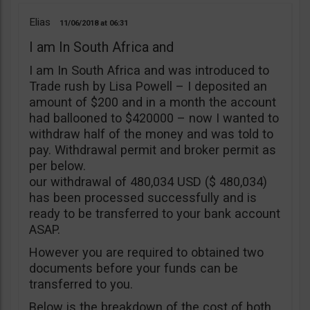
Elias
11/06/2018
06:31
I am In South Africa and
I am In South Africa and was introduced to
Trade rush by Lisa Powell – I deposited an
amount of $200 and in a month the account
had ballooned to $420000 – now I wanted to
withdraw half of the money and was told to
pay. Withdrawal permit and broker permit as
per below.
our withdrawal of 480,034 USD ($ 480,034)
has been processed successfully and is
ready to be transferred to your bank account
ASAP.
However you are required to obtained two
documents before your funds can be
transferred to you.
Below is the breakdown of the cost of both