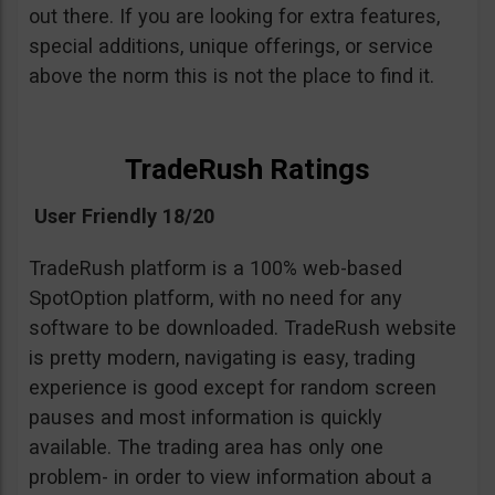
out there. If you are looking for extra features,
special additions, unique offerings, or service
above the norm this is not the place to find it.
TradeRush Ratings
User Friendly 18/20
TradeRush platform is a 100% web-based
SpotOption platform, with no need for any
software to be downloaded. TradeRush website
is pretty modern, navigating is easy, trading
experience is good except for random screen
pauses and most information is quickly
available. The trading area has only one
problem- in order to view information about a