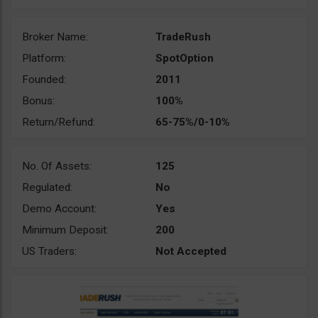
Broker Name:
TradeRush
Platform:
SpotOption
Founded:
2011
Bonus:
100%
Return/Refund:
65-75%/0-10%
No. Of Assets:
125
Regulated:
No
Demo Account:
Yes
Minimum Deposit:
200
US Traders:
Not Accepted