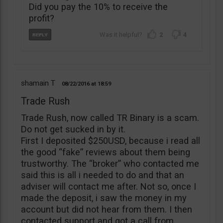
Did you pay the 10% to receive the
profit?
2
4
shamain T
08/22/2016
18:59
Trade Rush
Trade Rush, now called TR Binary is a scam.
Do not get sucked in by it.
First I deposited $250USD, because i read all
the good “fake” reviews about them being
trustworthy. The “broker” who contacted me
said this is all i needed to do and that an
adviser will contact me after. Not so, once I
made the deposit, i saw the money in my
account but did not hear from them. I then
contacted support and got a call from