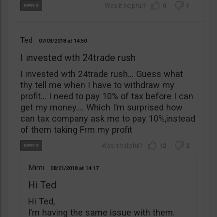
0
1
Ted
07/03/2018
14:50
I invested wth 24trade rush
I invested wth 24trade rush… Guess what
thy tell me when I have to withdraw my
profit… I need to pay 10% of tax before I can
get my money…. Which I’m surprised how
can tax company ask me to pay 10%,instead
of them taking Frm my profit
12
2
Mimi
08/21/2018
14:17
Hi Ted
Hi Ted,
I’m having the same issue with them.