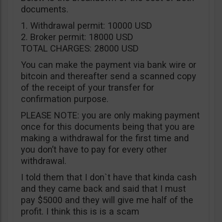
documents.
1. Withdrawal permit: 10000 USD
2. Broker permit: 18000 USD
TOTAL CHARGES: 28000 USD
You can make the payment via bank wire or
bitcoin and thereafter send a scanned copy
of the receipt of your transfer for
confirmation purpose.
PLEASE NOTE: you are only making payment
once for this documents being that you are
making a withdrawal for the first time and
you don’t have to pay for every other
withdrawal.
I told them that I don`t have that kinda cash
and they came back and said that I must
pay $5000 and they will give me half of the
profit. I think this is is a scam