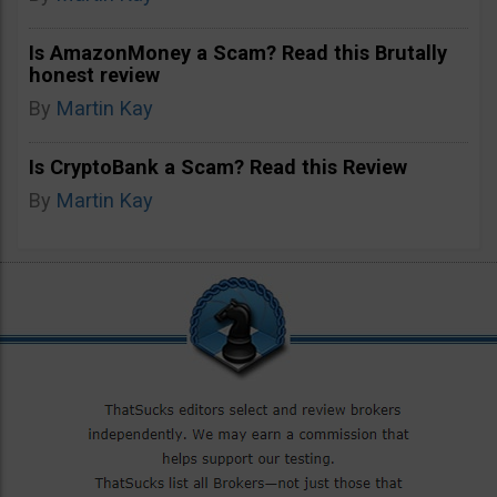
Is AmazonMoney a Scam? Read this Brutally
honest review
By
Martin Kay
Is CryptoBank a Scam? Read this Review
By
Martin Kay