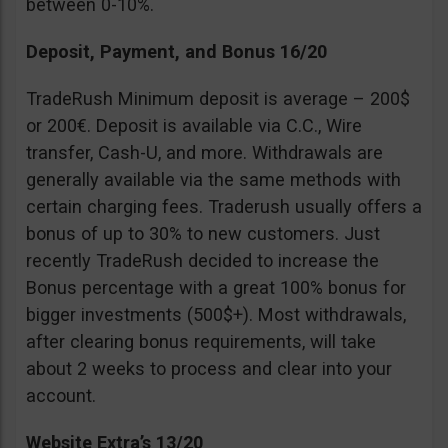
between 0-10%.
Deposit, Payment, and Bonus 16/20
TradeRush Minimum deposit is average – 200$
or 200€. Deposit is available via C.C., Wire
transfer, Cash-U, and more. Withdrawals are
generally available via the same methods with
certain charging fees. Traderush usually offers a
bonus of up to 30% to new customers. Just
recently TradeRush decided to increase the
Bonus percentage with a great 100% bonus for
bigger investments (500$+). Most withdrawals,
after clearing bonus requirements, will take
about 2 weeks to process and clear into your
account.
Website Extra’s 13/20