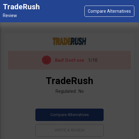
TradeRush
Bad!
Don't use
1/10
TradeRush
Regulated: No