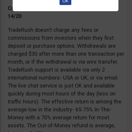
OK
Commissions, Support, and Effective return
14/20
TradeRush doesn’t charge any fees or
commissions from investors when they first
deposit or purchase options. Withdrawals are
charged $30 after more than one transaction per
month, or if the withdrawal is via wire transfer.
TradeRush support is available via only 2
international numbers- USA or UK, or via email.
The live chat service is just OK and available
quickly during most hours of the day (less on
traffic hours). The effective return is among the
average-low in the industry- 65-75% In-The-
Money with a 70% average return for most
assets. The Out-of-Money refund is average,