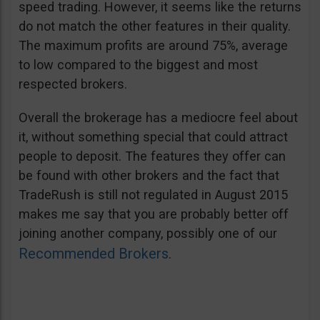
speed trading. However, it seems like the returns
do not match the other features in their quality.
The maximum profits are around 75%, average
to low compared to the biggest and most
respected brokers.
Overall the brokerage has a mediocre feel about
it, without something special that could attract
people to deposit. The features they offer can
be found with other brokers and the fact that
TradeRush is still not regulated in August 2015
makes me say that you are probably better off
joining another company, possibly one of our
Recommended Brokers
.