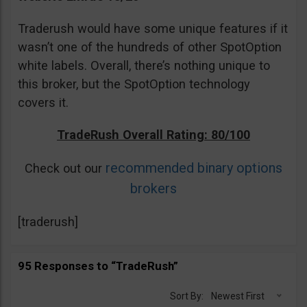
Traderush would have some unique features if it
wasn’t one of the hundreds of other SpotOption
white labels. Overall, there’s nothing unique to
this broker, but the SpotOption technology
covers it.
TradeRush Overall Rating: 80/100
recommended binary options
Check out our
brokers
[traderush]
95 Responses to “TradeRush”
Sort By:
Newest First