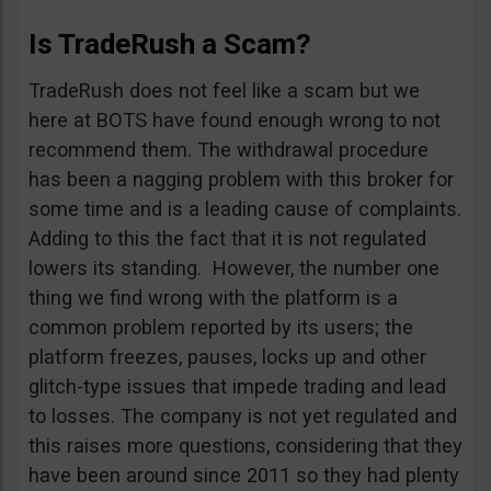
Is TradeRush a Scam?
TradeRush does not feel like a scam but we
here at BOTS have found enough wrong to not
recommend them. The withdrawal procedure
has been a nagging problem with this broker for
some time and is a leading cause of complaints.
Adding to this the fact that it is not regulated
lowers its standing. However, the number one
thing we find wrong with the platform is a
common problem reported by its users; the
platform freezes, pauses, locks up and other
glitch-type issues that impede trading and lead
to losses. The company is not yet regulated and
this raises more questions, considering that they
have been around since 2011 so they had plenty