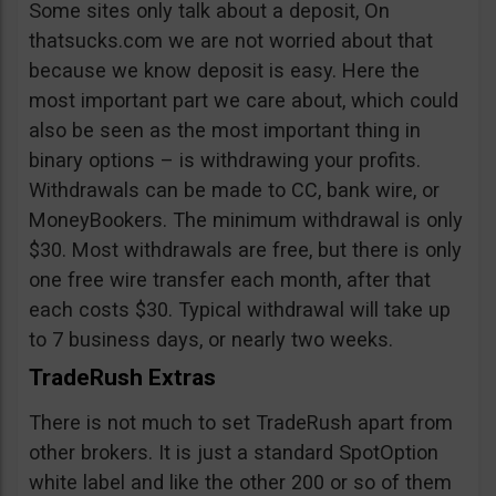
Some sites only talk about a deposit, On
thatsucks.com we are not worried about that
because we know deposit is easy. Here the
most important part we care about, which could
also be seen as the most important thing in
binary options – is withdrawing your profits.
Withdrawals can be made to CC, bank wire, or
MoneyBookers. The minimum withdrawal is only
$30. Most withdrawals are free, but there is only
one free wire transfer each month, after that
each costs $30. Typical withdrawal will take up
to 7 business days, or nearly two weeks.
TradeRush Extras
There is not much to set TradeRush apart from
other brokers. It is just a standard SpotOption
white label and like the other 200 or so of them