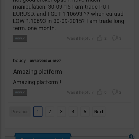
manipulation. 30-09-15 I am trade PUT
EURUSD. and I GET 1.10693 ?? when eurusd
LOW 1.10693 in 30-09-2015? I am trade long
term. one month.
2
3
boudy
08/30/2015
18:27
Amazing platform
Amazing platform!!
0
2
Previous
1
2
3
4
5
Next