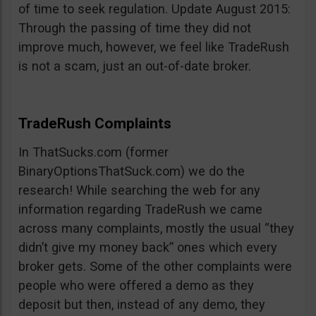
of time to seek regulation. Update August 2015:
Through the passing of time they did not
improve much, however, we feel like TradeRush
is not a scam, just an out-of-date broker.
TradeRush Complaints
In ThatSucks.com (former
BinaryOptionsThatSuck.com) we do the
research! While searching the web for any
information regarding TradeRush we came
across many complaints, mostly the usual “they
didn’t give my money back” ones which every
broker gets. Some of the other complaints were
people who were offered a demo as they
deposit but then, instead of any demo, they