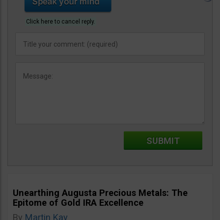
Click here to cancel reply.
Unearthing Augusta Precious Metals: The
Epitome of Gold IRA Excellence
By
Martin Kay