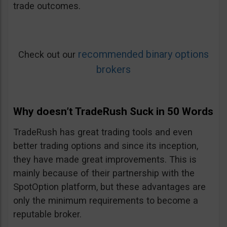
trade outcomes.
recommended binary options
Check out our
brokers
Why doesn’t TradeRush Suck in 50 Words
TradeRush has great trading tools and even
better trading options and since its inception,
they have made great improvements. This is
mainly because of their partnership with the
SpotOption platform, but these advantages are
only the minimum requirements to become a
reputable broker.