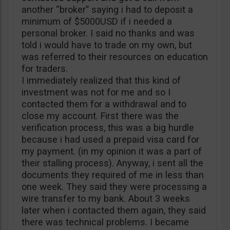
another “broker” saying i had to deposit a
minimum of $5000USD if i needed a
personal broker. I said no thanks and was
told i would have to trade on my own, but
was referred to their resources on education
for traders.
I immediately realized that this kind of
investment was not for me and so I
contacted them for a withdrawal and to
close my account. First there was the
verification process, this was a big hurdle
because i had used a prepaid visa card for
my payment. (in my opinion it was a part of
their stalling process). Anyway, i sent all the
documents they required of me in less than
one week. They said they were processing a
wire transfer to my bank. About 3 weeks
later when i contacted them again, they said
there was technical problems. I became