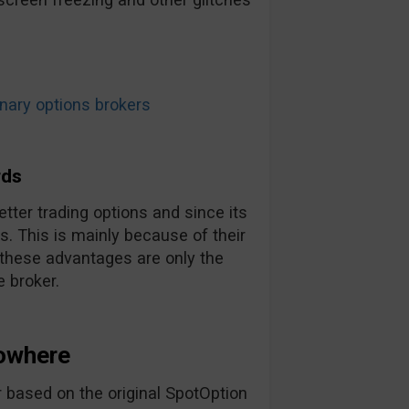
ary options brokers
rds
tter trading options and since its
. This is mainly because of their
 these advantages are only the
 broker.
owhere
 based on the original SpotOption