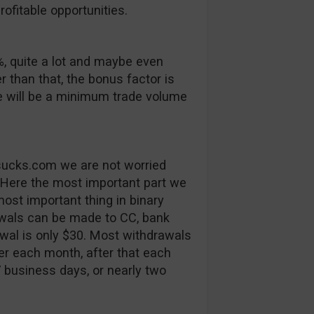
ofitable opportunities.
, quite a lot and maybe even
er than that, the bonus factor is
e will be a minimum trade volume
tsucks.com we are not worried
 Here the most important part we
ost important thing in binary
rawals can be made to CC, bank
al is only $30. Most withdrawals
fer each month, after that each
7 business days, or nearly two