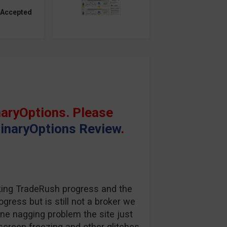
 Accepted
aryOptions. Please
inaryOptions Review
.
king TradeRush progress and the
gress but is still not a broker we
one nagging problem the site just
screen freezing and other glitches