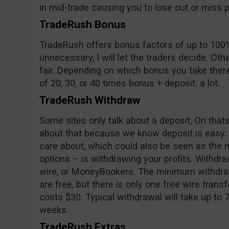
in mid-trade causing you to lose out or miss pr
TradeRush Bonus
TradeRush offers bonus factors of up to 100%
unnecessary, I will let the traders decide. Oth
fair. Depending on which bonus you take ther
of 20, 30, or 40 times bonus + deposit. a lot.
TradeRush Withdraw
Some sites only talk about a deposit, On tha
about that because we know deposit is easy.
care about, which could also be seen as the m
options – is withdrawing your profits. Withd
wire, or MoneyBookers. The minimum withdraw
are free, but there is only one free wire trans
costs $30. Typical withdrawal will take up to 
weeks.
TradeRush Extras