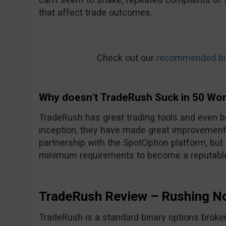
that affect trade outcomes.
Check out our
recommended bin
Why doesn’t TradeRush Suck in 50 Wo
TradeRush has great trading tools and even be
inception, they have made great improvements
partnership with the SpotOption platform, but
minimum requirements to become a reputable
TradeRush Review – Rushing N
TradeRush is a standard binary options broker