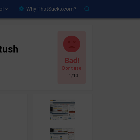
ol
Why ThatSucks.com?
Rush
Bad!
Don't use
1/10