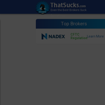
Top Brokers
CFTC
Regulation