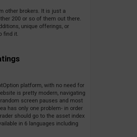
other brokers. It is just a
ther 200 or so of them out there.
dditions, unique offerings, or
find it.
atings
Option platform, with no need for
bsite is pretty modern, navigating
for random screen pauses and most
area has only one problem- in order
trader should go to the asset index
vailable in 6 languages including