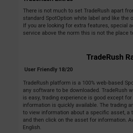
There is not much to set TradeRush apart from 
standard SpotOption white label and like the o
If you are looking for extra features, special a
service above the norm this is not the place to 
TradeRush R
User Friendly 18/20
TradeRush platform is a 100% web-based Spot
any software to be downloaded. TradeRush we
is easy, trading experience is good except 
information is quickly available. The trading 
to view information about a specific asset, a 
and then click on the asset for information. A
English.