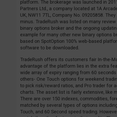
platform. The brokerage was launched in 201
Partners Ltd., a company located at 1A Arcad
UK, NW11 7TL, Company No. 09205858. They ar
minus. TradeRush was listed on many review s
binary options broker and the ongoing updating 
example for many other new binary options br
based on SpotOption 100% web-based platform
software to be downloaded.
TradeRush offers its customers fair In-the-M
advantage of the platform lies in the extra fe
wide array of expiry ranging from 60 seconds
others- One Touch options for weekend tradin
to pick risk/reward ratios, and Pro trader for
charts. The asset list is fairly extensive, like
There are over 150 indexes, commodities, for
matched by several types of options including
Touch, and 60 Second speed trading. However,