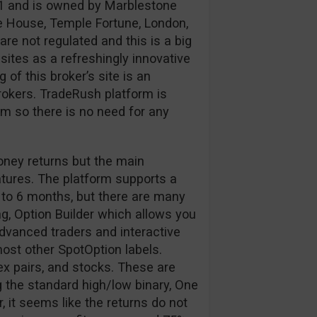
1 and is owned by Marblestone
e House, Temple Fortune, London,
e not regulated and this is a big
ites as a refreshingly innovative
of this broker’s site is an
okers. TradeRush platform is
 so there is no need for any
oney returns but the main
atures. The platform supports a
 to 6 months, but there are many
g, Option Builder which allows you
 advanced traders and interactive
 most other SpotOption labels.
ex pairs, and stocks. These are
 the standard high/low binary, One
 it seems like the returns do not