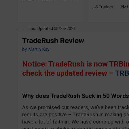
US Traders:
Not
Last Updated 05/25/2021
TradeRush Review
by
Martin Kay
Notice: TradeRush is now TRBin
check the updated review –
TRB
Why does TradeRush Suck in 50 Words
As we promised our readers, we’ve been trac
results are positive – TradeRush is making pro
have a lot of faith in. We have come up with 
can’t seem to shake; repeated complaints of 