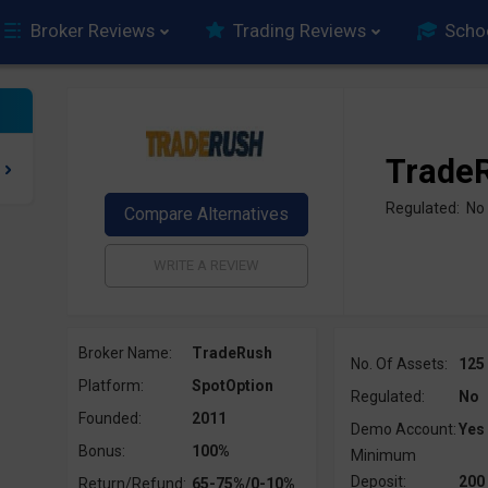
Broker Reviews
Trading Reviews
Scho
Trade
Regulated: No
Broker Name:
TradeRush
No. Of Assets:
125
Platform:
SpotOption
Regulated:
No
Founded:
2011
Demo Account:
Yes
Bonus:
100%
Minimum
Deposit:
200
Return/Refund:
65-75%/0-10%