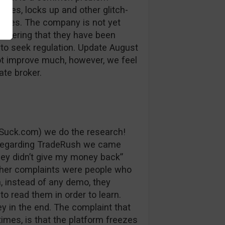
auses, locks up and other glitch-
losses. The company is not yet
sidering that they have been
 to seek regulation. Update August
ot improve much, however, we feel
ate broker.
Suck.com) we do the research!
 regarding TradeRush we came
ey didn’t give my money back”
ther complaints were people who
, instead of any demo, they
to read them in order to learn.
y in the end. The complaint that
imes, is that the platform freezes