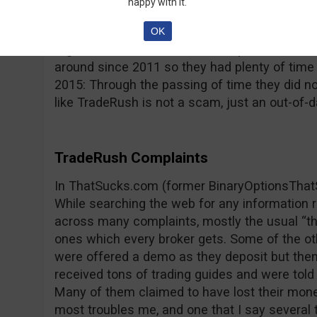
happy with it.
reported by its users; the platform freezes, p
type issues that impede trading and lead to 
OK
regulated and this raises more questions, con
around since 2011 so they had plenty of time
2015: Through the passing of time they did n
like TradeRush is not a scam, just an out-of-d
TradeRush Complaints
In ThatSucks.com (former BinaryOptionsThat
While searching the web for any information
across many complaints, mostly the usual “th
ones which every broker gets. Some of the o
were offered a demo as they deposit but then
received tons of trading guides and were told 
Many of them claimed to have lost their mone
most troubles me, and one that I say several t