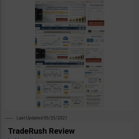
Last Updated 05/25/2021
TradeRush Review