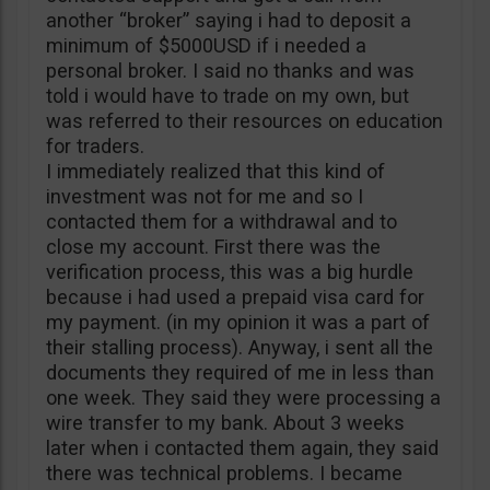
another “broker” saying i had to deposit a
minimum of $5000USD if i needed a
personal broker. I said no thanks and was
told i would have to trade on my own, but
was referred to their resources on education
for traders.
I immediately realized that this kind of
investment was not for me and so I
contacted them for a withdrawal and to
close my account. First there was the
verification process, this was a big hurdle
because i had used a prepaid visa card for
my payment. (in my opinion it was a part of
their stalling process). Anyway, i sent all the
documents they required of me in less than
one week. They said they were processing a
wire transfer to my bank. About 3 weeks
later when i contacted them again, they said
there was technical problems. I became