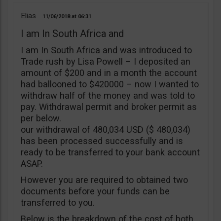
Elias
11/06/2018
06:31
I am In South Africa and
I am In South Africa and was introduced to
Trade rush by Lisa Powell – I deposited an
amount of $200 and in a month the account
had ballooned to $420000 – now I wanted to
withdraw half of the money and was told to
pay. Withdrawal permit and broker permit as
per below.
our withdrawal of 480,034 USD ($ 480,034)
has been processed successfully and is
ready to be transferred to your bank account
ASAP.
However you are required to obtained two
documents before your funds can be
transferred to you.
Below is the breakdown of the cost of both