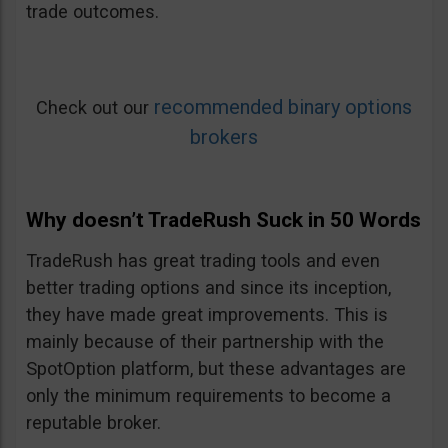
trade outcomes.
recommended binary options
Check out our
brokers
Why doesn’t TradeRush Suck in 50 Words
TradeRush has great trading tools and even
better trading options and since its inception,
they have made great improvements. This is
mainly because of their partnership with the
SpotOption platform, but these advantages are
only the minimum requirements to become a
reputable broker.