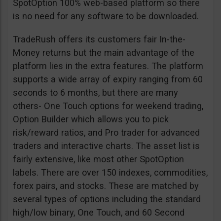
SpotOption 100% web-based platform so there
is no need for any software to be downloaded.
TradeRush offers its customers fair In-the-
Money returns but the main advantage of the
platform lies in the extra features. The platform
supports a wide array of expiry ranging from 60
seconds to 6 months, but there are many
others- One Touch options for weekend trading,
Option Builder which allows you to pick
risk/reward ratios, and Pro trader for advanced
traders and interactive charts. The asset list is
fairly extensive, like most other SpotOption
labels. There are over 150 indexes, commodities,
forex pairs, and stocks. These are matched by
several types of options including the standard
high/low binary, One Touch, and 60 Second