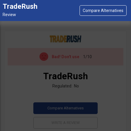
TradeRush
Bad!
Don't use
1/10
TradeRush
Regulated: No