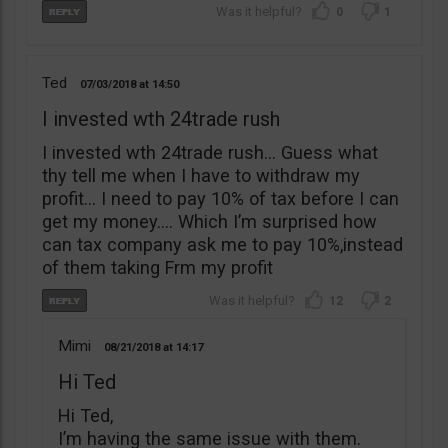
0
1
Ted
07/03/2018
14:50
I invested wth 24trade rush
I invested wth 24trade rush… Guess what
thy tell me when I have to withdraw my
profit… I need to pay 10% of tax before I can
get my money…. Which I’m surprised how
can tax company ask me to pay 10%,instead
of them taking Frm my profit
12
2
Mimi
08/21/2018
14:17
Hi Ted
Hi Ted,
I’m having the same issue with them.