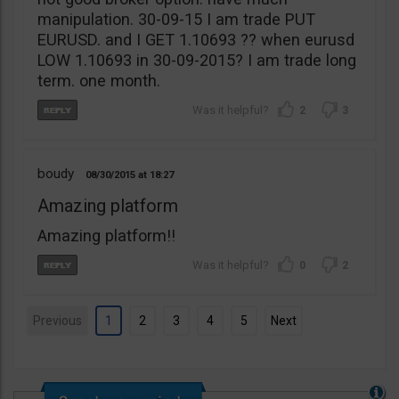
manipulation. 30-09-15 I am trade PUT
EURUSD. and I GET 1.10693 ?? when eurusd
LOW 1.10693 in 30-09-2015? I am trade long
term. one month.
2
3
boudy
08/30/2015
18:27
Amazing platform
Amazing platform!!
0
2
Previous
1
2
3
4
5
Next