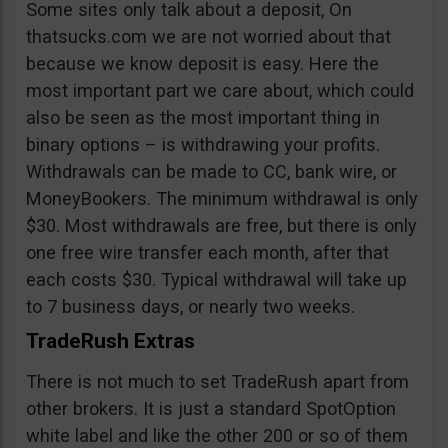
Some sites only talk about a deposit, On
thatsucks.com we are not worried about that
because we know deposit is easy. Here the
most important part we care about, which could
also be seen as the most important thing in
binary options – is withdrawing your profits.
Withdrawals can be made to CC, bank wire, or
MoneyBookers. The minimum withdrawal is only
$30. Most withdrawals are free, but there is only
one free wire transfer each month, after that
each costs $30. Typical withdrawal will take up
to 7 business days, or nearly two weeks.
TradeRush Extras
There is not much to set TradeRush apart from
other brokers. It is just a standard SpotOption
white label and like the other 200 or so of them