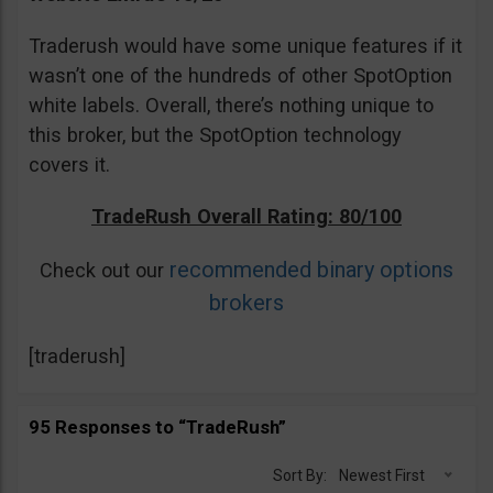
Traderush would have some unique features if it
wasn’t one of the hundreds of other SpotOption
white labels. Overall, there’s nothing unique to
this broker, but the SpotOption technology
covers it.
TradeRush Overall Rating: 80/100
recommended binary options
Check out our
brokers
[traderush]
95 Responses to “TradeRush”
Sort By:
Newest First