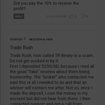
Did you pay the 10% to receive the
profit?
2
4
shamain T
08/22/2016
18:59
Trade Rush
Trade Rush, now called TR Binary is a scam.
Do not get sucked in by it.
First I deposited $250USD, because i read all
the good “fake” reviews about them being
trustworthy. The “broker” who contacted me
said this is all i needed to do and that an
adviser will contact me after. Not so, once I
made the deposit, i saw the money in my
account but did not hear from them. I then
contacted support and got a call from