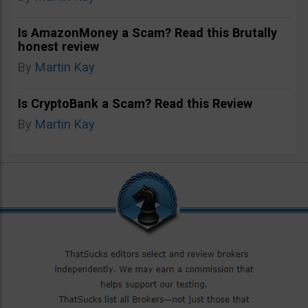
Is AmazonMoney a Scam? Read this Brutally
honest review
By
Martin Kay
Is CryptoBank a Scam? Read this Review
By
Martin Kay