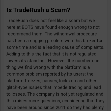
Is TradeRush a Scam?
TradeRush does not feel like a scam but we
here at BOTS have found enough wrong to not
recommend them. The withdrawal procedure
has been a nagging problem with this broker for
some time and is a leading cause of complaints.
Adding to this the fact that it is not regulated
lowers its standing. However, the number one
thing we find wrong with the platform is a
common problem reported by its users; the
platform freezes, pauses, locks up and other
glitch-type issues that impede trading and lead
to losses. The company is not yet regulated and
this raises more questions, considering that they
have been around since 2011 so they had plenty