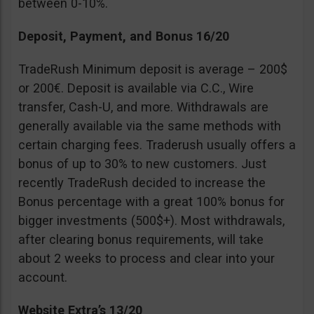
between 0-10%.
Deposit, Payment, and Bonus 16/20
TradeRush Minimum deposit is average – 200$
or 200€. Deposit is available via C.C., Wire
transfer, Cash-U, and more. Withdrawals are
generally available via the same methods with
certain charging fees. Traderush usually offers a
bonus of up to 30% to new customers. Just
recently TradeRush decided to increase the
Bonus percentage with a great 100% bonus for
bigger investments (500$+). Most withdrawals,
after clearing bonus requirements, will take
about 2 weeks to process and clear into your
account.
Website Extra’s 13/20