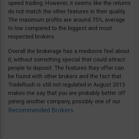
speed trading. However, it seems like the returns
do not match the other features in their quality.
The maximum profits are around 75%, average
to low compared to the biggest and most
respected brokers.
Overall the brokerage has a mediocre feel about
it, without something special that could attract
people to deposit. The features they offer can
be found with other brokers and the fact that
TradeRush is still not regulated in August 2015
makes me say that you are probably better off
joining another company, possibly one of our
Recommended Brokers
.