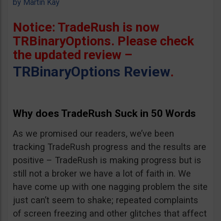
by
Martin Kay
Notice: TradeRush is now
TRBinaryOptions. Please check
the updated review –
TRBinaryOptions Review
.
Why does TradeRush Suck in 50 Words
As we promised our readers, we’ve been
tracking TradeRush progress and the results are
positive – TradeRush is making progress but is
still not a broker we have a lot of faith in. We
have come up with one nagging problem the site
just can’t seem to shake; repeated complaints
of screen freezing and other glitches that affect