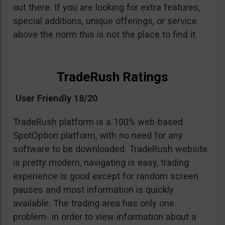
out there. If you are looking for extra features,
special additions, unique offerings, or service
above the norm this is not the place to find it.
TradeRush Ratings
User Friendly 18/20
TradeRush platform is a 100% web-based
SpotOption platform, with no need for any
software to be downloaded. TradeRush website
is pretty modern, navigating is easy, trading
experience is good except for random screen
pauses and most information is quickly
available. The trading area has only one
problem- in order to view information about a