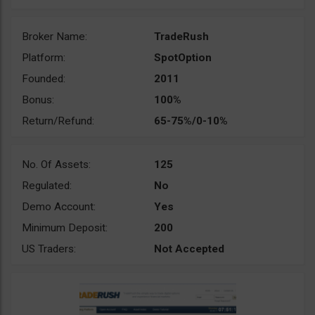
Broker Name:
TradeRush
Platform:
SpotOption
Founded:
2011
Bonus:
100%
Return/Refund:
65-75%/0-10%
No. Of Assets:
125
Regulated:
No
Demo Account:
Yes
Minimum Deposit:
200
US Traders:
Not Accepted