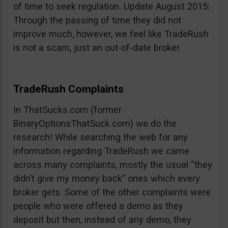
of time to seek regulation. Update August 2015:
Through the passing of time they did not
improve much, however, we feel like TradeRush
is not a scam, just an out-of-date broker.
TradeRush Complaints
In ThatSucks.com (former
BinaryOptionsThatSuck.com) we do the
research! While searching the web for any
information regarding TradeRush we came
across many complaints, mostly the usual “they
didn’t give my money back” ones which every
broker gets. Some of the other complaints were
people who were offered a demo as they
deposit but then, instead of any demo, they