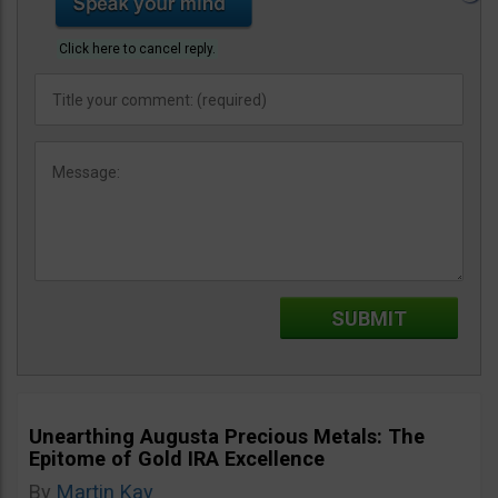
Click here to cancel reply.
Unearthing Augusta Precious Metals: The
Epitome of Gold IRA Excellence
By
Martin Kay