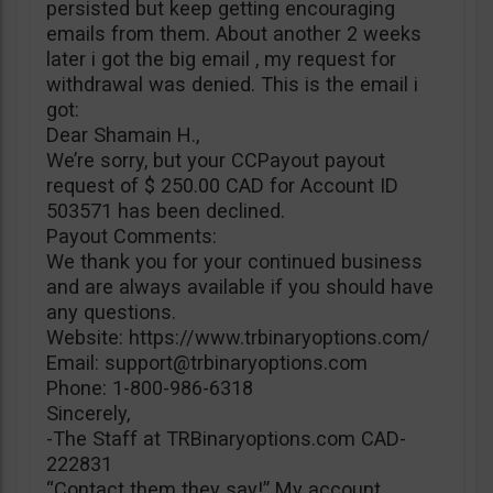
persisted but keep getting encouraging
emails from them. About another 2 weeks
later i got the big email , my request for
withdrawal was denied. This is the email i
got:
Dear Shamain H.,
We’re sorry, but your CCPayout payout
request of $ 250.00 CAD for Account ID
503571 has been declined.
Payout Comments:
We thank you for your continued business
and are always available if you should have
any questions.
Website: https://www.trbinaryoptions.com/
Email:
support@trbinaryoptions.com
Phone: 1-800-986-6318
Sincerely,
-The Staff at TRBinaryoptions.com CAD-
222831
“Contact them they say!” My account