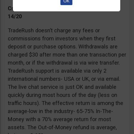
OK
Commissions, Support, and Effective return
14/20
TradeRush doesn’t charge any fees or
commissions from investors when they first
deposit or purchase options. Withdrawals are
charged $30 after more than one transaction per
month, or if the withdrawal is via wire transfer.
TradeRush support is available via only 2
international numbers- USA or UK, or via email.
The live chat service is just OK and available
quickly during most hours of the day (less on
traffic hours). The effective return is among the
average-low in the industry- 65-75% In-The-
Money with a 70% average return for most
assets. The Out-of-Money refund is average,