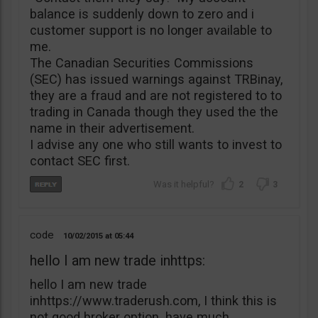
balance is suddenly down to zero and i
customer support is no longer available to
me.
The Canadian Securities Commissions
(SEC) has issued warnings against TRBinay,
they are a fraud and are not registered to to
trading in Canada though they used the the
name in their advertisement.
I advise any one who still wants to invest to
contact SEC first.
2
3
code
10/02/2015
05:44
hello I am new trade inhttps:
hello I am new trade
inhttps://www.traderush.com, I think this is
not good broker option. have much