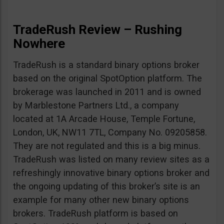
TradeRush Review – Rushing
Nowhere
TradeRush is a standard binary options broker
based on the original SpotOption platform. The
brokerage was launched in 2011 and is owned
by Marblestone Partners Ltd., a company
located at 1A Arcade House, Temple Fortune,
London, UK, NW11 7TL, Company No. 09205858.
They are not regulated and this is a big minus.
TradeRush was listed on many review sites as a
refreshingly innovative binary options broker and
the ongoing updating of this broker’s site is an
example for many other new binary options
brokers. TradeRush platform is based on