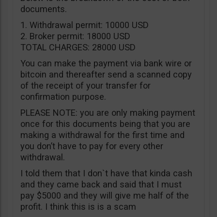
documents.
1. Withdrawal permit: 10000 USD
2. Broker permit: 18000 USD
TOTAL CHARGES: 28000 USD
You can make the payment via bank wire or
bitcoin and thereafter send a scanned copy
of the receipt of your transfer for
confirmation purpose.
PLEASE NOTE: you are only making payment
once for this documents being that you are
making a withdrawal for the first time and
you don’t have to pay for every other
withdrawal.
I told them that I don`t have that kinda cash
and they came back and said that I must
pay $5000 and they will give me half of the
profit. I think this is is a scam