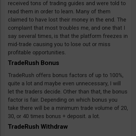
received tons of trading guides and were told to
read them in order to learn. Many of them
claimed to have lost their money in the end. The
complaint that most troubles me, and one that I
say several times, is that the platform freezes in
mid-trade causing you to lose out or miss
profitable opportunities.
TradeRush Bonus
TradeRush offers bonus factors of up to 100%,
quite a lot and maybe even unnecessary, I will
let the traders decide. Other than that, the bonus
factor is fair. Depending on which bonus you
take there will be a minimum trade volume of 20,
30, or 40 times bonus + deposit. a lot.
TradeRush Withdraw