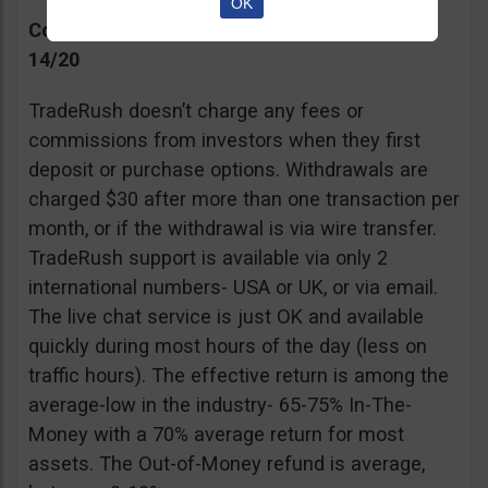
OK
Commissions, Support, and Effective return
14/20
TradeRush doesn’t charge any fees or
commissions from investors when they first
deposit or purchase options. Withdrawals are
charged $30 after more than one transaction per
month, or if the withdrawal is via wire transfer.
TradeRush support is available via only 2
international numbers- USA or UK, or via email.
The live chat service is just OK and available
quickly during most hours of the day (less on
traffic hours). The effective return is among the
average-low in the industry- 65-75% In-The-
Money with a 70% average return for most
assets. The Out-of-Money refund is average,