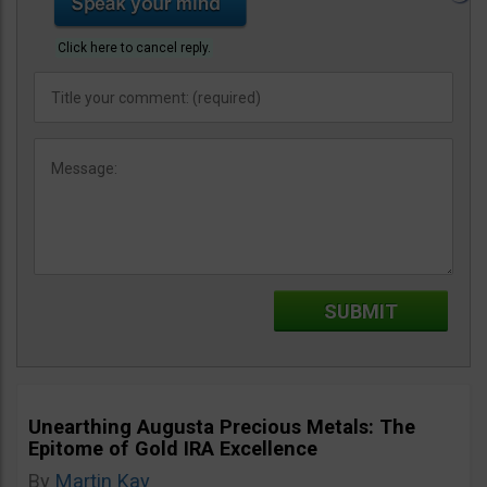
Click here to cancel reply.
Unearthing Augusta Precious Metals: The
Epitome of Gold IRA Excellence
By
Martin Kay