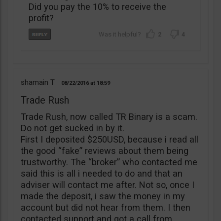
Did you pay the 10% to receive the
profit?
2
4
shamain T
08/22/2016
18:59
Trade Rush
Trade Rush, now called TR Binary is a scam.
Do not get sucked in by it.
First I deposited $250USD, because i read all
the good “fake” reviews about them being
trustworthy. The “broker” who contacted me
said this is all i needed to do and that an
adviser will contact me after. Not so, once I
made the deposit, i saw the money in my
account but did not hear from them. I then
contacted support and got a call from