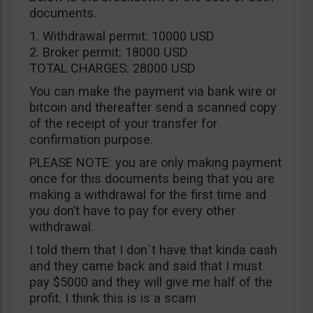
documents.
1. Withdrawal permit: 10000 USD
2. Broker permit: 18000 USD
TOTAL CHARGES: 28000 USD
You can make the payment via bank wire or
bitcoin and thereafter send a scanned copy
of the receipt of your transfer for
confirmation purpose.
PLEASE NOTE: you are only making payment
once for this documents being that you are
making a withdrawal for the first time and
you don’t have to pay for every other
withdrawal.
I told them that I don`t have that kinda cash
and they came back and said that I must
pay $5000 and they will give me half of the
profit. I think this is is a scam