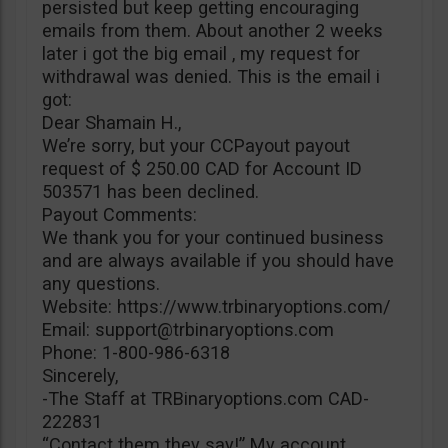
persisted but keep getting encouraging
emails from them. About another 2 weeks
later i got the big email , my request for
withdrawal was denied. This is the email i
got:
Dear Shamain H.,
We’re sorry, but your CCPayout payout
request of $ 250.00 CAD for Account ID
503571 has been declined.
Payout Comments:
We thank you for your continued business
and are always available if you should have
any questions.
Website: https://www.trbinaryoptions.com/
Email:
support@trbinaryoptions.com
Phone: 1-800-986-6318
Sincerely,
-The Staff at TRBinaryoptions.com CAD-
222831
“Contact them they say!” My account