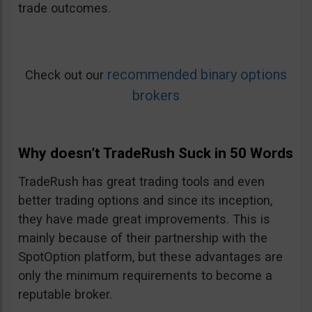
trade outcomes.
recommended binary options
Check out our
brokers
Why doesn’t TradeRush Suck in 50 Words
TradeRush has great trading tools and even
better trading options and since its inception,
they have made great improvements. This is
mainly because of their partnership with the
SpotOption platform, but these advantages are
only the minimum requirements to become a
reputable broker.