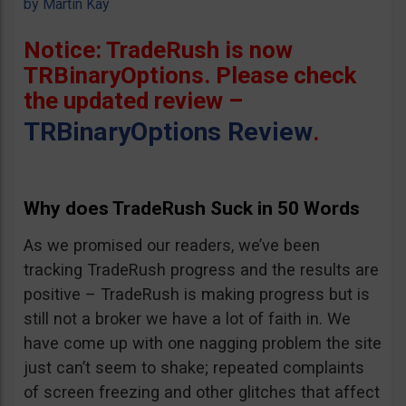
by
Martin Kay
Notice: TradeRush is now
TRBinaryOptions. Please check
the updated review –
TRBinaryOptions Review
.
Why does TradeRush Suck in 50 Words
As we promised our readers, we’ve been
tracking TradeRush progress and the results are
positive – TradeRush is making progress but is
still not a broker we have a lot of faith in. We
have come up with one nagging problem the site
just can’t seem to shake; repeated complaints
of screen freezing and other glitches that affect