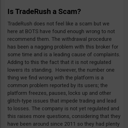
Is TradeRush a Scam?
TradeRush does not feel like a scam but we
here at BOTS have found enough wrong to not
recommend them. The withdrawal procedure
has been a nagging problem with this broker for
some time and is a leading cause of complaints.
Adding to this the fact that it is not regulated
lowers its standing. However, the number one
thing we find wrong with the platform is a
common problem reported by its users; the
platform freezes, pauses, locks up and other
glitch-type issues that impede trading and lead
to losses. The company is not yet regulated and
this raises more questions, considering that they
have been around since 2011 so they had plenty