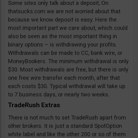
Some sites only talk about a deposit, On
thatsucks.com we are not worried about that
because we know deposit is easy. Here the
most important part we care about, which could
also be seen as the most important thing in
binary options – is withdrawing your profits.
Withdrawals can be made to CC, bank wire, or
MoneyBookers. The minimum withdrawal is only
$30. Most withdrawals are free, but there is only
one free wire transfer each month, after that
each costs $30. Typical withdrawal will take up
to 7 business days, or nearly two weeks.
TradeRush Extras
There is not much to set TradeRush apart from
other brokers. It is just a standard SpotOption
white label and like the other 200 or so of them