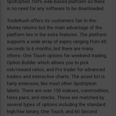
SpotOption 100% web-based platform so there
is no need for any software to be downloaded.
TradeRush offers its customers fair In-the-
Money returns but the main advantage of the
platform lies in the extra features. The platform
supports a wide array of expiry ranging from 60
seconds to 6 months, but there are many
others- One Touch options for weekend trading,
Option Builder which allows you to pick
risk/reward ratios, and Pro trader for advanced
traders and interactive charts. The asset list is
fairly extensive, like most other SpotOption
labels. There are over 150 indexes, commodities,
forex pairs, and stocks. These are matched by
several types of options including the standard
high/low binary, One Touch, and 60 Second