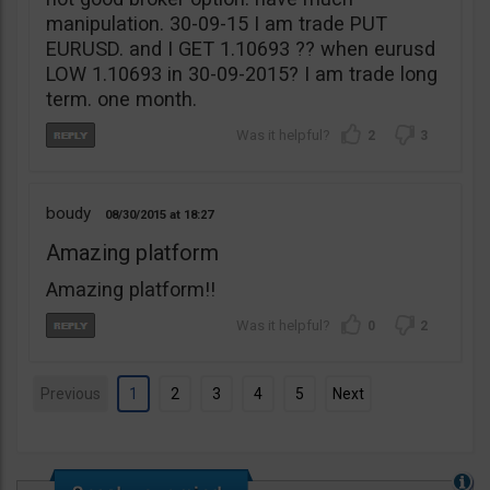
manipulation. 30-09-15 I am trade PUT
EURUSD. and I GET 1.10693 ?? when eurusd
LOW 1.10693 in 30-09-2015? I am trade long
term. one month.
2
3
boudy
08/30/2015
18:27
Amazing platform
Amazing platform!!
0
2
Previous
1
2
3
4
5
Next