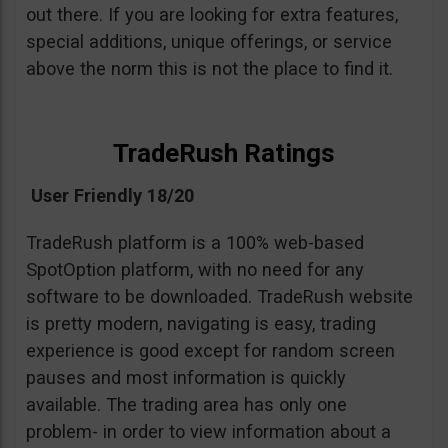
out there. If you are looking for extra features,
special additions, unique offerings, or service
above the norm this is not the place to find it.
TradeRush Ratings
User Friendly 18/20
TradeRush platform is a 100% web-based
SpotOption platform, with no need for any
software to be downloaded. TradeRush website
is pretty modern, navigating is easy, trading
experience is good except for random screen
pauses and most information is quickly
available. The trading area has only one
problem- in order to view information about a