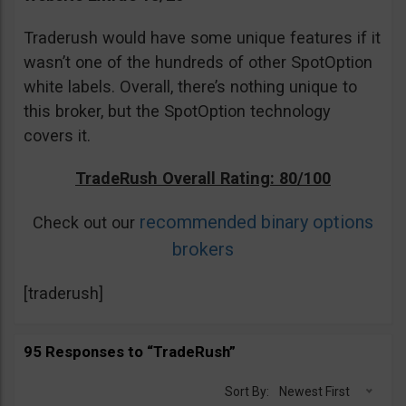
Traderush would have some unique features if it
wasn’t one of the hundreds of other SpotOption
white labels. Overall, there’s nothing unique to
this broker, but the SpotOption technology
covers it.
TradeRush Overall Rating: 80/100
recommended binary options
Check out our
brokers
[traderush]
95 Responses to “TradeRush”
Sort By:
Newest First