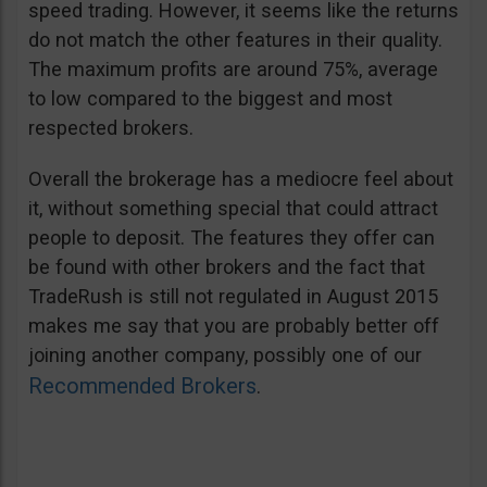
speed trading. However, it seems like the returns
do not match the other features in their quality.
The maximum profits are around 75%, average
to low compared to the biggest and most
respected brokers.
Overall the brokerage has a mediocre feel about
it, without something special that could attract
people to deposit. The features they offer can
be found with other brokers and the fact that
TradeRush is still not regulated in August 2015
makes me say that you are probably better off
joining another company, possibly one of our
Recommended Brokers
.