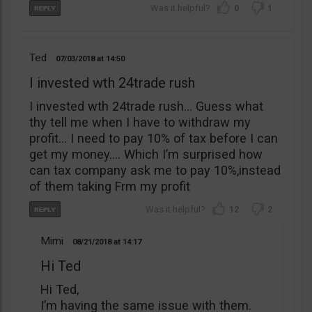
0
1
Ted
07/03/2018
14:50
I invested wth 24trade rush
I invested wth 24trade rush… Guess what
thy tell me when I have to withdraw my
profit… I need to pay 10% of tax before I can
get my money…. Which I’m surprised how
can tax company ask me to pay 10%,instead
of them taking Frm my profit
12
2
Mimi
08/21/2018
14:17
Hi Ted
Hi Ted,
I’m having the same issue with them.