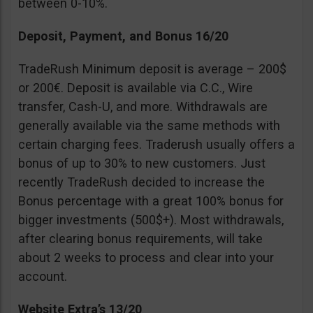
between 0-10%.
Deposit, Payment, and Bonus 16/20
TradeRush Minimum deposit is average – 200$
or 200€. Deposit is available via C.C., Wire
transfer, Cash-U, and more. Withdrawals are
generally available via the same methods with
certain charging fees. Traderush usually offers a
bonus of up to 30% to new customers. Just
recently TradeRush decided to increase the
Bonus percentage with a great 100% bonus for
bigger investments (500$+). Most withdrawals,
after clearing bonus requirements, will take
about 2 weeks to process and clear into your
account.
Website Extra’s 13/20