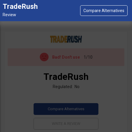
TradeRush
Bad!
Don't use
1/10
TradeRush
Regulated: No