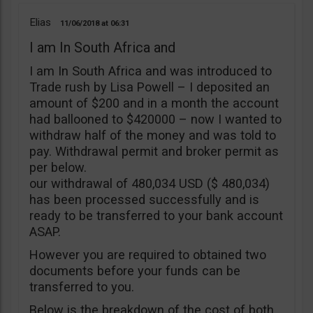
Elias
11/06/2018
06:31
I am In South Africa and
I am In South Africa and was introduced to
Trade rush by Lisa Powell – I deposited an
amount of $200 and in a month the account
had ballooned to $420000 – now I wanted to
withdraw half of the money and was told to
pay. Withdrawal permit and broker permit as
per below.
our withdrawal of 480,034 USD ($ 480,034)
has been processed successfully and is
ready to be transferred to your bank account
ASAP.
However you are required to obtained two
documents before your funds can be
transferred to you.
Below is the breakdown of the cost of both