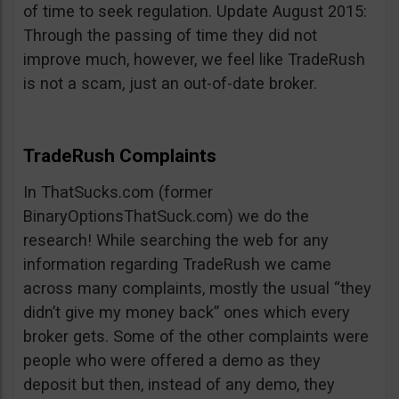
of time to seek regulation. Update August 2015:
Through the passing of time they did not
improve much, however, we feel like TradeRush
is not a scam, just an out-of-date broker.
TradeRush Complaints
In ThatSucks.com (former
BinaryOptionsThatSuck.com) we do the
research! While searching the web for any
information regarding TradeRush we came
across many complaints, mostly the usual “they
didn’t give my money back” ones which every
broker gets. Some of the other complaints were
people who were offered a demo as they
deposit but then, instead of any demo, they