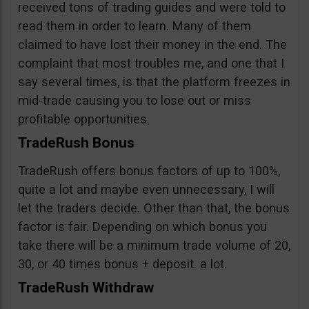
received tons of trading guides and were told to
read them in order to learn. Many of them
claimed to have lost their money in the end. The
complaint that most troubles me, and one that I
say several times, is that the platform freezes in
mid-trade causing you to lose out or miss
profitable opportunities.
TradeRush Bonus
TradeRush offers bonus factors of up to 100%,
quite a lot and maybe even unnecessary, I will
let the traders decide. Other than that, the bonus
factor is fair. Depending on which bonus you
take there will be a minimum trade volume of 20,
30, or 40 times bonus + deposit. a lot.
TradeRush Withdraw