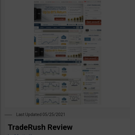
Last Updated 05/25/2021
TradeRush Review