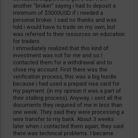
another “broker” saying i had to deposit a
minimum of $5000USD if i needed a
personal broker. I said no thanks and was
told i would have to trade on my own, but
was referred to their resources on education
for traders.
I immediately realized that this kind of
investment was not for me and so I
contacted them for a withdrawal and to
close my account. First there was the
verification process, this was a big hurdle
because i had used a prepaid visa card for
my payment. (in my opinion it was a part of
their stalling process). Anyway, i sent all the
documents they required of me in less than
one week. They said they were processing a
wire transfer to my bank. About 3 weeks
later when i contacted them again, they said
there was technical problems. I became