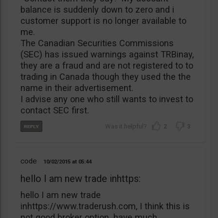
balance is suddenly down to zero and i
customer support is no longer available to
me.
The Canadian Securities Commissions
(SEC) has issued warnings against TRBinay,
they are a fraud and are not registered to to
trading in Canada though they used the the
name in their advertisement.
I advise any one who still wants to invest to
contact SEC first.
2
3
code
10/02/2015
05:44
hello I am new trade inhttps:
hello I am new trade
inhttps://www.traderush.com, I think this is
not good broker option. have much