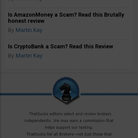
Is AmazonMoney a Scam? Read this Brutally
honest review
By
Martin Kay
Is CryptoBank a Scam? Read this Review
By
Martin Kay