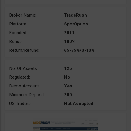
Broker Name:
TradeRush
Platform:
SpotOption
Founded:
2011
Bonus:
100%
Return/Refund:
65-75%/0-10%
No. Of Assets:
125
Regulated:
No
Demo Account:
Yes
Minimum Deposit:
200
US Traders:
Not Accepted