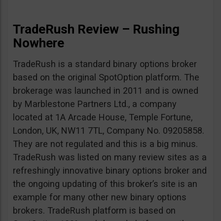
TradeRush Review – Rushing
Nowhere
TradeRush is a standard binary options broker
based on the original SpotOption platform. The
brokerage was launched in 2011 and is owned
by Marblestone Partners Ltd., a company
located at 1A Arcade House, Temple Fortune,
London, UK, NW11 7TL, Company No. 09205858.
They are not regulated and this is a big minus.
TradeRush was listed on many review sites as a
refreshingly innovative binary options broker and
the ongoing updating of this broker’s site is an
example for many other new binary options
brokers. TradeRush platform is based on