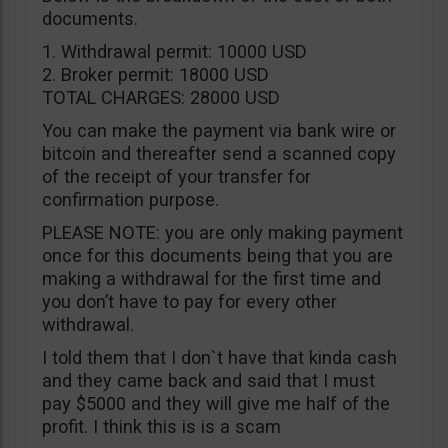
documents.
1. Withdrawal permit: 10000 USD
2. Broker permit: 18000 USD
TOTAL CHARGES: 28000 USD
You can make the payment via bank wire or
bitcoin and thereafter send a scanned copy
of the receipt of your transfer for
confirmation purpose.
PLEASE NOTE: you are only making payment
once for this documents being that you are
making a withdrawal for the first time and
you don’t have to pay for every other
withdrawal.
I told them that I don`t have that kinda cash
and they came back and said that I must
pay $5000 and they will give me half of the
profit. I think this is is a scam