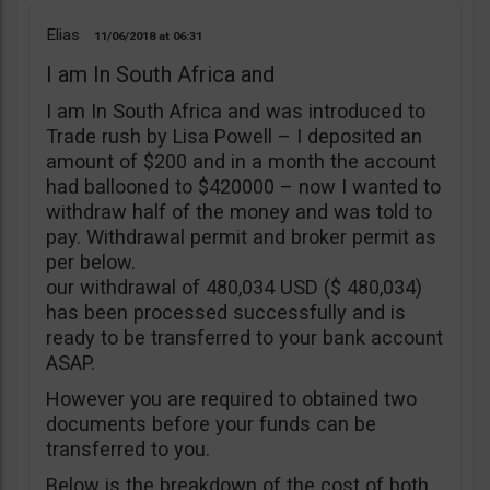
Elias
11/06/2018
06:31
I am In South Africa and
I am In South Africa and was introduced to
Trade rush by Lisa Powell – I deposited an
amount of $200 and in a month the account
had ballooned to $420000 – now I wanted to
withdraw half of the money and was told to
pay. Withdrawal permit and broker permit as
per below.
our withdrawal of 480,034 USD ($ 480,034)
has been processed successfully and is
ready to be transferred to your bank account
ASAP.
However you are required to obtained two
documents before your funds can be
transferred to you.
Below is the breakdown of the cost of both