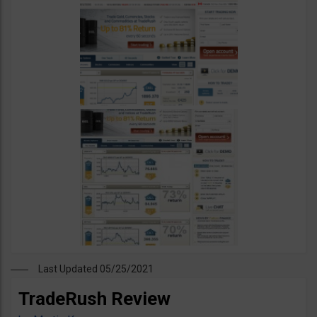
Last Updated 05/25/2021
TradeRush Review