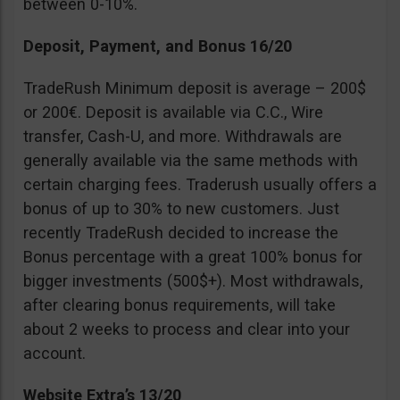
between 0-10%.
Deposit, Payment, and Bonus 16/20
TradeRush Minimum deposit is average – 200$
or 200€. Deposit is available via C.C., Wire
transfer, Cash-U, and more. Withdrawals are
generally available via the same methods with
certain charging fees. Traderush usually offers a
bonus of up to 30% to new customers. Just
recently TradeRush decided to increase the
Bonus percentage with a great 100% bonus for
bigger investments (500$+). Most withdrawals,
after clearing bonus requirements, will take
about 2 weeks to process and clear into your
account.
Website Extra’s 13/20