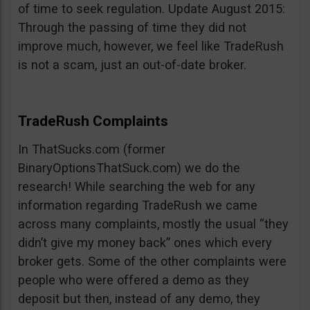
of time to seek regulation. Update August 2015:
Through the passing of time they did not
improve much, however, we feel like TradeRush
is not a scam, just an out-of-date broker.
TradeRush Complaints
In ThatSucks.com (former
BinaryOptionsThatSuck.com) we do the
research! While searching the web for any
information regarding TradeRush we came
across many complaints, mostly the usual “they
didn’t give my money back” ones which every
broker gets. Some of the other complaints were
people who were offered a demo as they
deposit but then, instead of any demo, they