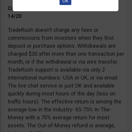
OK
Commissions, Support, and Effective return
14/20
TradeRush doesn’t charge any fees or
commissions from investors when they first
deposit or purchase options. Withdrawals are
charged $30 after more than one transaction per
month, or if the withdrawal is via wire transfer.
TradeRush support is available via only 2
international numbers- USA or UK, or via email.
The live chat service is just OK and available
quickly during most hours of the day (less on
traffic hours). The effective return is among the
average-low in the industry- 65-75% In-The-
Money with a 70% average return for most
assets. The Out-of-Money refund is average,