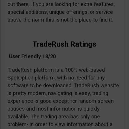
out there. If you are looking for extra features,
special additions, unique offerings, or service
above the norm this is not the place to find it.
TradeRush Ratings
User Friendly 18/20
TradeRush platform is a 100% web-based
SpotOption platform, with no need for any
software to be downloaded. TradeRush website
is pretty modern, navigating is easy, trading
experience is good except for random screen
pauses and most information is quickly
available. The trading area has only one
problem- in order to view information about a