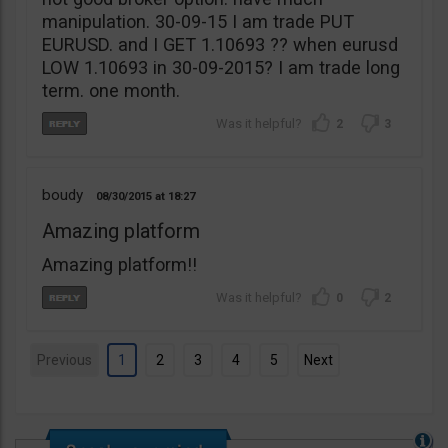
manipulation. 30-09-15 I am trade PUT
EURUSD. and I GET 1.10693 ?? when eurusd
LOW 1.10693 in 30-09-2015? I am trade long
term. one month.
2
3
boudy
08/30/2015
18:27
Amazing platform
Amazing platform!!
0
2
Previous
1
2
3
4
5
Next