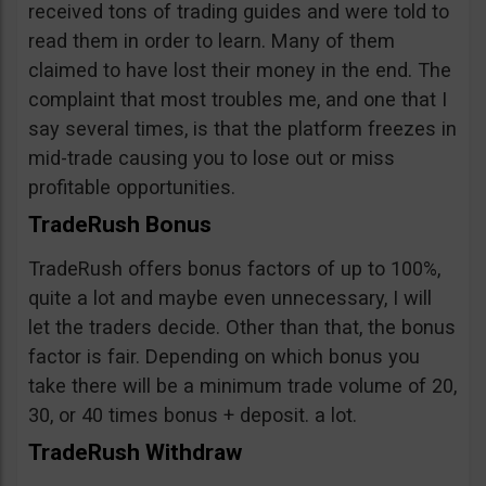
received tons of trading guides and were told to
read them in order to learn. Many of them
claimed to have lost their money in the end. The
complaint that most troubles me, and one that I
say several times, is that the platform freezes in
mid-trade causing you to lose out or miss
profitable opportunities.
TradeRush Bonus
TradeRush offers bonus factors of up to 100%,
quite a lot and maybe even unnecessary, I will
let the traders decide. Other than that, the bonus
factor is fair. Depending on which bonus you
take there will be a minimum trade volume of 20,
30, or 40 times bonus + deposit. a lot.
TradeRush Withdraw