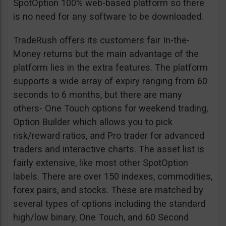
SpotOption 100% web-based platform so there
is no need for any software to be downloaded.
TradeRush offers its customers fair In-the-
Money returns but the main advantage of the
platform lies in the extra features. The platform
supports a wide array of expiry ranging from 60
seconds to 6 months, but there are many
others- One Touch options for weekend trading,
Option Builder which allows you to pick
risk/reward ratios, and Pro trader for advanced
traders and interactive charts. The asset list is
fairly extensive, like most other SpotOption
labels. There are over 150 indexes, commodities,
forex pairs, and stocks. These are matched by
several types of options including the standard
high/low binary, One Touch, and 60 Second