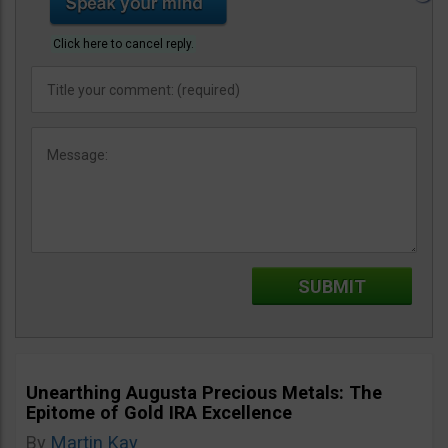
Click here to cancel reply.
Unearthing Augusta Precious Metals: The
Epitome of Gold IRA Excellence
By
Martin Kay