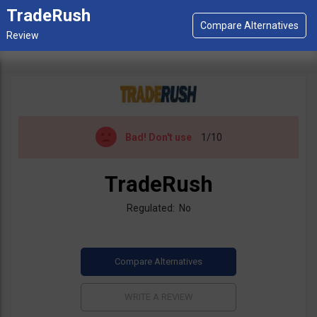
TradeRush
Bad!
Don't use
1/10
TradeRush
Regulated: No