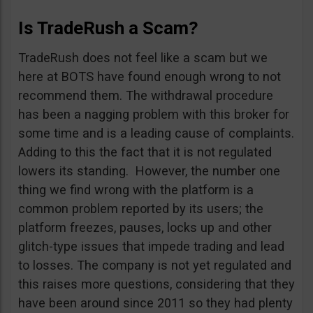
Is TradeRush a Scam?
TradeRush does not feel like a scam but we
here at BOTS have found enough wrong to not
recommend them. The withdrawal procedure
has been a nagging problem with this broker for
some time and is a leading cause of complaints.
Adding to this the fact that it is not regulated
lowers its standing. However, the number one
thing we find wrong with the platform is a
common problem reported by its users; the
platform freezes, pauses, locks up and other
glitch-type issues that impede trading and lead
to losses. The company is not yet regulated and
this raises more questions, considering that they
have been around since 2011 so they had plenty