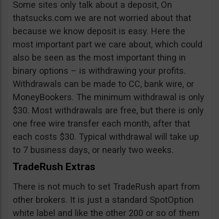
Some sites only talk about a deposit, On
thatsucks.com we are not worried about that
because we know deposit is easy. Here the
most important part we care about, which could
also be seen as the most important thing in
binary options – is withdrawing your profits.
Withdrawals can be made to CC, bank wire, or
MoneyBookers. The minimum withdrawal is only
$30. Most withdrawals are free, but there is only
one free wire transfer each month, after that
each costs $30. Typical withdrawal will take up
to 7 business days, or nearly two weeks.
TradeRush Extras
There is not much to set TradeRush apart from
other brokers. It is just a standard SpotOption
white label and like the other 200 or so of them