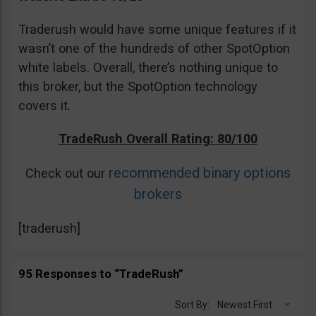
Traderush would have some unique features if it
wasn’t one of the hundreds of other SpotOption
white labels. Overall, there’s nothing unique to
this broker, but the SpotOption technology
covers it.
TradeRush Overall Rating: 80/100
recommended binary options
Check out our
brokers
[traderush]
95 Responses to “TradeRush”
Sort By:
Newest First