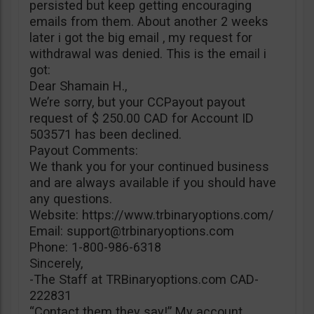
persisted but keep getting encouraging
emails from them. About another 2 weeks
later i got the big email , my request for
withdrawal was denied. This is the email i
got:
Dear Shamain H.,
We’re sorry, but your CCPayout payout
request of $ 250.00 CAD for Account ID
503571 has been declined.
Payout Comments:
We thank you for your continued business
and are always available if you should have
any questions.
Website: https://www.trbinaryoptions.com/
Email:
support@trbinaryoptions.com
Phone: 1-800-986-6318
Sincerely,
-The Staff at TRBinaryoptions.com CAD-
222831
“Contact them they say!” My account