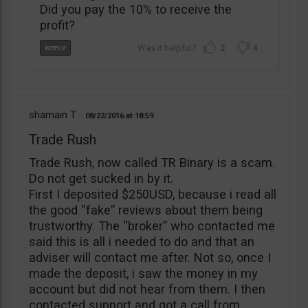
Did you pay the 10% to receive the
profit?
2
4
shamain T
08/22/2016
18:59
Trade Rush
Trade Rush, now called TR Binary is a scam.
Do not get sucked in by it.
First I deposited $250USD, because i read all
the good “fake” reviews about them being
trustworthy. The “broker” who contacted me
said this is all i needed to do and that an
adviser will contact me after. Not so, once I
made the deposit, i saw the money in my
account but did not hear from them. I then
contacted support and got a call from