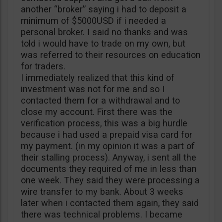
another “broker” saying i had to deposit a
minimum of $5000USD if i needed a
personal broker. I said no thanks and was
told i would have to trade on my own, but
was referred to their resources on education
for traders.
I immediately realized that this kind of
investment was not for me and so I
contacted them for a withdrawal and to
close my account. First there was the
verification process, this was a big hurdle
because i had used a prepaid visa card for
my payment. (in my opinion it was a part of
their stalling process). Anyway, i sent all the
documents they required of me in less than
one week. They said they were processing a
wire transfer to my bank. About 3 weeks
later when i contacted them again, they said
there was technical problems. I became