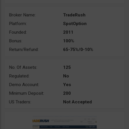
Broker Name:
TradeRush
Platform:
SpotOption
Founded:
2011
Bonus:
100%
Return/Refund:
65-75%/0-10%
No. Of Assets:
125
Regulated:
No
Demo Account:
Yes
Minimum Deposit:
200
US Traders:
Not Accepted