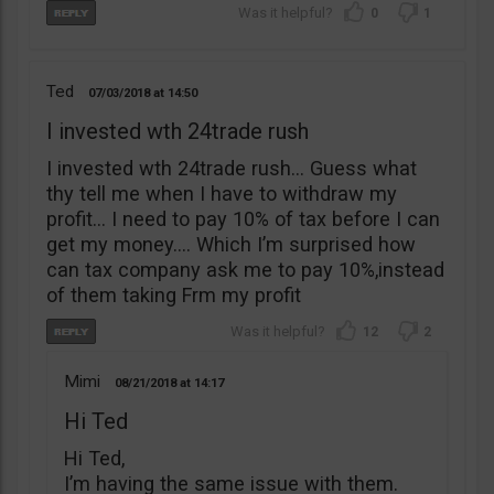
0
1
Ted
07/03/2018
14:50
I invested wth 24trade rush
I invested wth 24trade rush… Guess what
thy tell me when I have to withdraw my
profit… I need to pay 10% of tax before I can
get my money…. Which I’m surprised how
can tax company ask me to pay 10%,instead
of them taking Frm my profit
12
2
Mimi
08/21/2018
14:17
Hi Ted
Hi Ted,
I’m having the same issue with them.