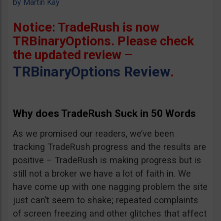
by
Martin Kay
Notice: TradeRush is now
TRBinaryOptions. Please check
the updated review –
TRBinaryOptions Review
.
Why does TradeRush Suck in 50 Words
As we promised our readers, we’ve been
tracking TradeRush progress and the results are
positive – TradeRush is making progress but is
still not a broker we have a lot of faith in. We
have come up with one nagging problem the site
just can’t seem to shake; repeated complaints
of screen freezing and other glitches that affect