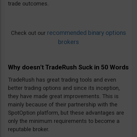
trade outcomes.
recommended binary options
Check out our
brokers
Why doesn’t TradeRush Suck in 50 Words
TradeRush has great trading tools and even
better trading options and since its inception,
they have made great improvements. This is
mainly because of their partnership with the
SpotOption platform, but these advantages are
only the minimum requirements to become a
reputable broker.