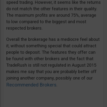
speed trading. However, it seems like the returns
do not match the other features in their quality.
The maximum profits are around 75%, average
to low compared to the biggest and most
respected brokers.
Overall the brokerage has a mediocre feel about
it, without something special that could attract
people to deposit. The features they offer can
be found with other brokers and the fact that
TradeRush is still not regulated in August 2015
makes me say that you are probably better off
joining another company, possibly one of our
Recommended Brokers
.