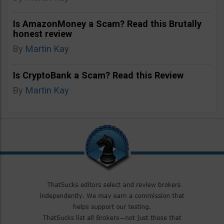
Is AmazonMoney a Scam? Read this Brutally
honest review
By
Martin Kay
Is CryptoBank a Scam? Read this Review
By
Martin Kay