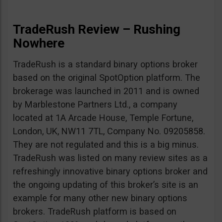
TradeRush Review – Rushing
Nowhere
TradeRush is a standard binary options broker
based on the original SpotOption platform. The
brokerage was launched in 2011 and is owned
by Marblestone Partners Ltd., a company
located at 1A Arcade House, Temple Fortune,
London, UK, NW11 7TL, Company No. 09205858.
They are not regulated and this is a big minus.
TradeRush was listed on many review sites as a
refreshingly innovative binary options broker and
the ongoing updating of this broker’s site is an
example for many other new binary options
brokers. TradeRush platform is based on