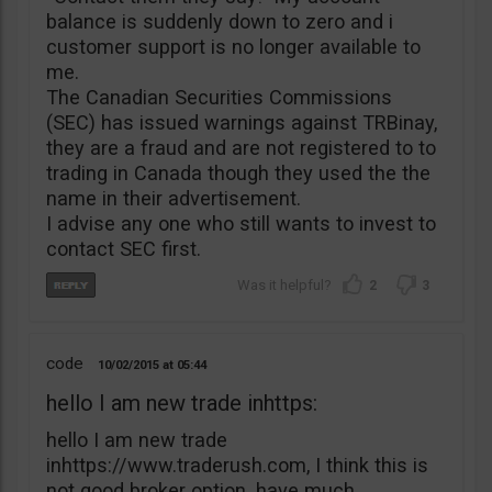
balance is suddenly down to zero and i
customer support is no longer available to
me.
The Canadian Securities Commissions
(SEC) has issued warnings against TRBinay,
they are a fraud and are not registered to to
trading in Canada though they used the the
name in their advertisement.
I advise any one who still wants to invest to
contact SEC first.
2
3
code
10/02/2015
05:44
hello I am new trade inhttps:
hello I am new trade
inhttps://www.traderush.com, I think this is
not good broker option. have much