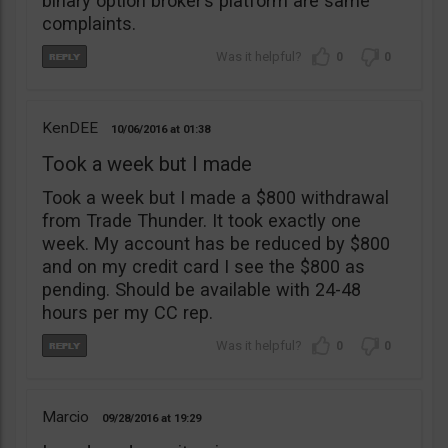
binary option broker’s platform are same
complaints.
0
0
KenDEE
10/06/2016
01:38
Took a week but I made
Took a week but I made a $800 withdrawal
from Trade Thunder. It took exactly one
week. My account has be reduced by $800
and on my credit card I see the $800 as
pending. Should be available with 24-48
hours per my CC rep.
0
0
Marcio
09/28/2016
19:29