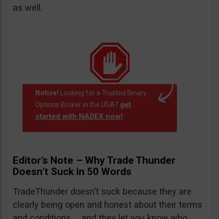
as well.
Notice!
Looking for a Trusted Binary
get
Options Broker in the USA?
started with NADEX now!
.
Editor’s Note – Why Trade Thunder
Doesn’t Suck in 50 Words
TradeThunder doesn’t suck because they are
clearly being open and honest about their terms
and conditions … and they let you know who