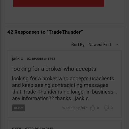
42 Responses to “TradeThunder”
Sort By:
Newest First
jack c
02/18/2018
17:53
looking for a broker who accepts
looking for a broker who accepts usaclients
and keep seeing contradicting messages
that Trade Thunder is no longer in business…
any information?? thanks…jack c
0
0
mike
07/20/2017
15:53