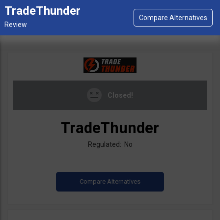
TradeThunder
Closed!
TradeThunder
Regulated: No