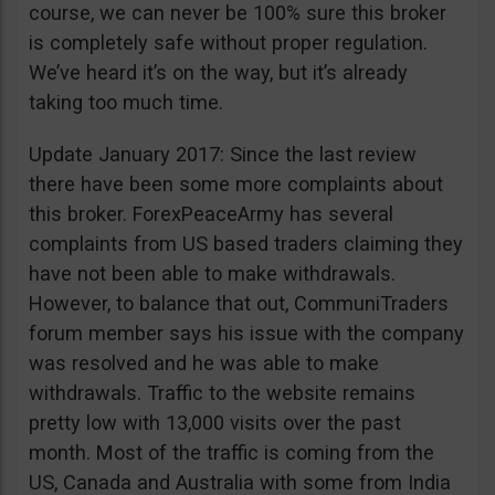
course, we can never be 100% sure this broker
is completely safe without proper regulation.
We’ve heard it’s on the way, but it’s already
taking too much time.
Update January 2017: Since the last review
there have been some more complaints about
this broker. ForexPeaceArmy has several
complaints from US based traders claiming they
have not been able to make withdrawals.
However, to balance that out, CommuniTraders
forum member says his issue with the company
was resolved and he was able to make
withdrawals. Traffic to the website remains
pretty low with 13,000 visits over the past
month. Most of the traffic is coming from the
US, Canada and Australia with some from India