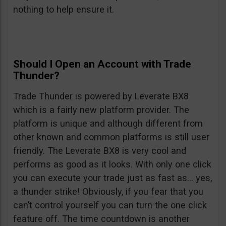
nothing to help ensure it.
Should I Open an Account with Trade
Thunder?
Trade Thunder is powered by Leverate BX8
which is a fairly new platform provider. The
platform is unique and although different from
other known and common platforms is still user
friendly. The Leverate BX8 is very cool and
performs as good as it looks. With only one click
you can execute your trade just as fast as… yes,
a thunder strike! Obviously, if you fear that you
can’t control yourself you can turn the one click
feature off. The time countdown is another