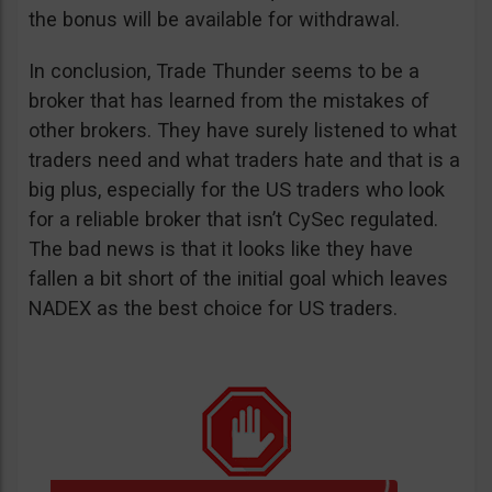
the bonus will be available for withdrawal.
In conclusion, Trade Thunder seems to be a
broker that has learned from the mistakes of
other brokers. They have surely listened to what
traders need and what traders hate and that is a
big plus, especially for the US traders who look
for a reliable broker that isn’t CySec regulated.
The bad news is that it looks like they have
fallen a bit short of the initial goal which leaves
NADEX as the best choice for US traders.