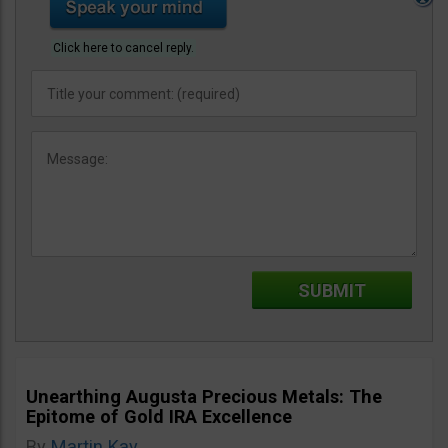
Click here to cancel reply.
Unearthing Augusta Precious Metals: The
Epitome of Gold IRA Excellence
By
Martin Kay