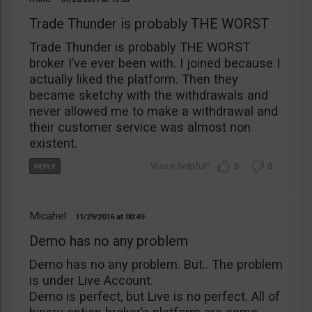
Trade Thunder is probably THE WORST
Trade Thunder is probably THE WORST
broker I’ve ever been with. I joined because I
actually liked the platform. Then they
became sketchy with the withdrawals and
never allowed me to make a withdrawal and
their customer service was almost non
existent.
0
0
Micahel
11/29/2016
00:49
Demo has no any problem
Demo has no any problem. But.. The problem
is under Live Account.
Demo is perfect, but Live is no perfect. All of