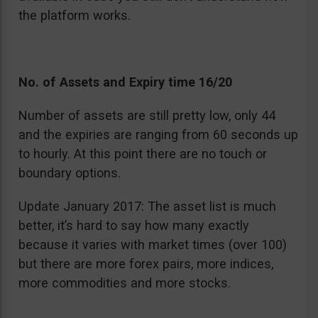
the platform works.
No. of Assets and Expiry time 16/20
Number of assets are still pretty low, only 44
and the expiries are ranging from 60 seconds up
to hourly. At this point there are no touch or
boundary options.
Update January 2017: The asset list is much
better, it’s hard to say how many exactly
because it varies with market times (over 100)
but there are more forex pairs, more indices,
more commodities and more stocks.