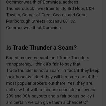
Commonwealth of Dominica, address
Thunderstruck Investments Ltd 3rd Floor, C&H
Towers, Corner of Great George and Great
Marlborough Streets, Roseau 00152,
Commonwealth of Dominica.
Is Trade Thunder a Scam?
Based on my research and Trade Thunders
transparency, I think it’s fair to say that
TradeThunder is not a scam. In fact, if they keep
their honesty intact they will become one of the
most popular brokers out there. Yes, they are
still new but with minimum deposits as low as
20$ and 90% payouts and a fair bonus policy I
am certain we can give them a chance! Of