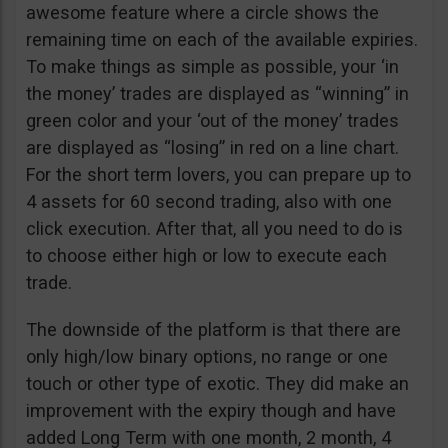
awesome feature where a circle shows the
remaining time on each of the available expiries.
To make things as simple as possible, your ‘in
the money’ trades are displayed as “winning” in
green color and your ‘out of the money’ trades
are displayed as “losing” in red on a line chart.
For the short term lovers, you can prepare up to
4 assets for 60 second trading, also with one
click execution. After that, all you need to do is
to choose either high or low to execute each
trade.
The downside of the platform is that there are
only high/low binary options, no range or one
touch or other type of exotic. They did make an
improvement with the expiry though and have
added Long Term with one month, 2 month, 4