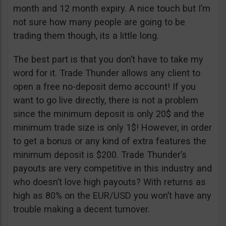
month and 12 month expiry. A nice touch but I’m
not sure how many people are going to be
trading them though, its a little long.
The best part is that you don’t have to take my
word for it. Trade Thunder allows any client to
open a free no-deposit demo account! If you
want to go live directly, there is not a problem
since the minimum deposit is only 20$ and the
minimum trade size is only 1$! However, in order
to get a bonus or any kind of extra features the
minimum deposit is $200. Trade Thunder’s
payouts are very competitive in this industry and
who doesn’t love high payouts? With returns as
high as 80% on the EUR/USD you won’t have any
trouble making a decent turnover.