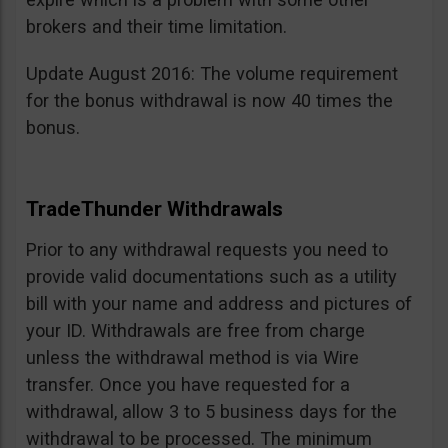
brokers and their time limitation.
Update August 2016: The volume requirement
for the bonus withdrawal is now 40 times the
bonus.
TradeThunder Withdrawals
Prior to any withdrawal requests you need to
provide valid documentations such as a utility
bill with your name and address and pictures of
your ID. Withdrawals are free from charge
unless the withdrawal method is via Wire
transfer. Once you have requested for a
withdrawal, allow 3 to 5 business days for the
withdrawal to be processed. The minimum