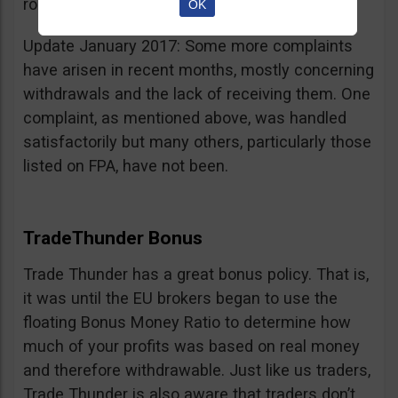
room for improvement.
OK
Update January 2017: Some more complaints
have arisen in recent months, mostly concerning
withdrawals and the lack of receiving them. One
complaint, as mentioned above, was handled
satisfactorily but many others, particularly those
listed on FPA, have not been.
TradeThunder Bonus
Trade Thunder has a great bonus policy. That is,
it was until the EU brokers began to use the
floating Bonus Money Ratio to determine how
much of your profits was based on real money
and therefore withdrawable. Just like us traders,
Trade Thunder is also aware that traders don’t