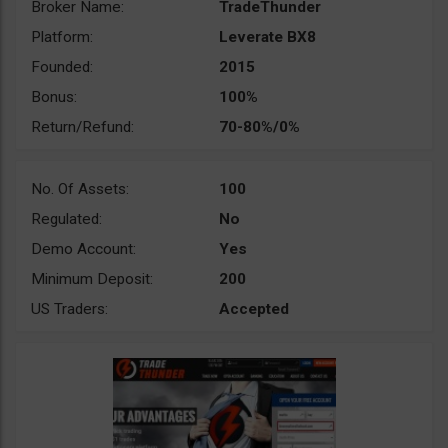
Broker Name:
TradeThunder
Platform:
Leverate BX8
Founded:
2015
Bonus:
100%
Return/Refund:
70-80%/0%
No. Of Assets:
100
Regulated:
No
Demo Account:
Yes
Minimum Deposit:
200
US Traders:
Accepted