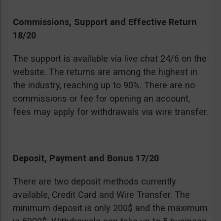
Commissions, Support and Effective Return
18/20
The support is available via live chat 24/6 on the
website. The returns are among the highest in
the industry, reaching up to 90%. There are no
commissions or fee for opening an account,
fees may apply for withdrawals via wire transfer.
Deposit, Payment and Bonus 17/20
There are two deposit methods currently
available, Credit Card and Wire Transfer. The
minimum deposit is only 200$ and the maximum