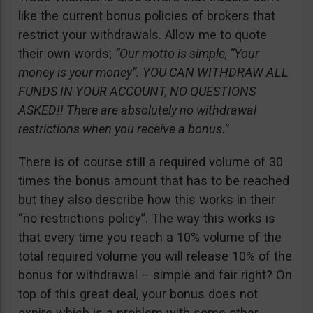
like the current bonus policies of brokers that
restrict your withdrawals. Allow me to quote
their own words;
“Our motto is simple, “Your
money is your money”. YOU CAN WITHDRAW ALL
FUNDS IN YOUR ACCOUNT, NO QUESTIONS
ASKED!! There are absolutely no withdrawal
restrictions when you receive a bonus.”
There is of course still a required volume of 30
times the bonus amount that has to be reached
but they also describe how this works in their
“no restrictions policy”. The way this works is
that every time you reach a 10% volume of the
total required volume you will release 10% of the
bonus for withdrawal – simple and fair right? On
top of this great deal, your bonus does not
expire which is a problem with some other