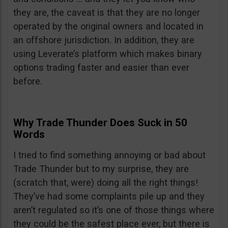
they are, the caveat is that they are no longer
operated by the original owners and located in
an offshore jurisdiction. In addition, they are
using Leverate’s platform which makes binary
options trading faster and easier than ever
before.
Why Trade Thunder Does Suck in 50
Words
I tried to find something annoying or bad about
Trade Thunder but to my surprise, they are
(scratch that, were) doing all the right things!
They’ve had some complaints pile up and they
aren’t regulated so it’s one of those things where
they could be the safest place ever, but there is