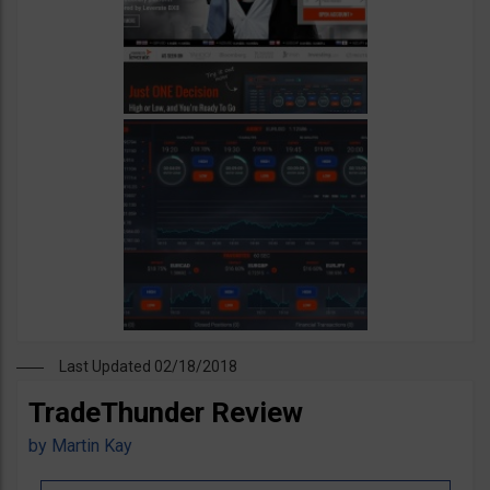
Last Updated 02/18/2018
TradeThunder Review
by
Martin Kay