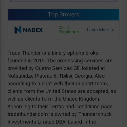
Top Brokers
CFTC
Regulation
Trade Thunder is a binary options broker
founded in 2015. The processing services are
provided by Quetro Services GE, located at
Nutsubidze Plateau 6, Tbilisi, Georgia. Also,
according to a chat with their support team,
clients form the United States are accepted, as
well as clients form the United Kingdom.
According to their Terms and Conditions page,
tradethunder.com is owned by Thunderstruck
Investments Limited DBA, based in the