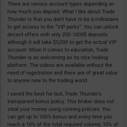
There are various account types depending on
how much you deposit. What I like about Trade
Thunder is that you don’t have to be a millionaire
to get access to the “VIP perks”. You can unlock
decent offers with only 200-1000$ deposits
although it will take $5,000 to get the actual VIP
account. When it comes to education, Trade
Thunder is as welcoming as its nice looking
platform. The videos are available without the
need of registration and there are of great value
to anyone new to the trading world.
I saved the best for last, Trade Thunder’s
transparent bonus policy. This broker does not
steal your money using cunning policies. You
can get up to 100% bonus and every time you
reach a 10% of the total required volume, 10% of