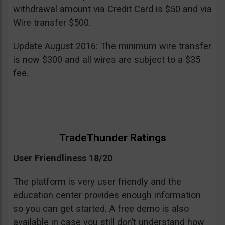
withdrawal amount via Credit Card is $50 and via
Wire transfer $500.
Update August 2016: The minimum wire transfer
is now $300 and all wires are subject to a $35
fee.
TradeThunder Ratings
User Friendliness 18/20
The platform is very user friendly and the
education center provides enough information
so you can get started. A free demo is also
available in case you still don’t understand how