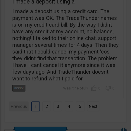
I made a deposit using a
I made a deposit using a credit card. The
payment was OK. The TradeThunder names
is on my credit card bill. By the way I didnt
have any credit at my account, no balance,
nothing! I talked to their online chat, support
manager several times for 4 days. Then they
said that I could cancel my payment ‘cos
they didnt find that transaction. The problem
I have I cant cancel it anymore since it was
few days ago. And TradeThunder doesnt
want to refund what I paid for.
0
0
Previous
1
2
3
4
5
Next