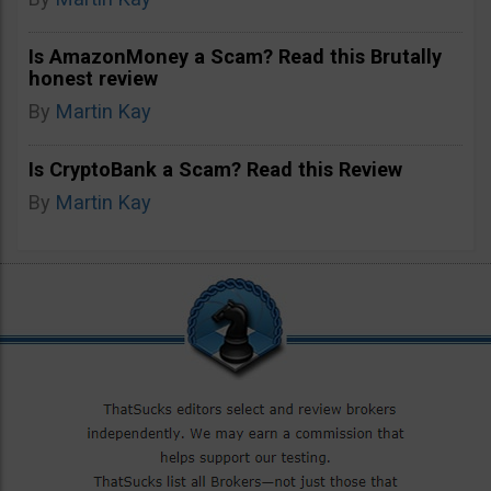
Is AmazonMoney a Scam? Read this Brutally
honest review
By
Martin Kay
Is CryptoBank a Scam? Read this Review
By
Martin Kay