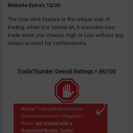
Website Extra’s 15/20
The One-click feature is the unique way of
trading, when it is turned on, it executes your
trade when you choose High or Low without any
delays or need for confirmations.
TradeThunder Overall Ratings = 84/100
Notice!
Trading Binary Options is
Recommended with a Regulated
get started with a
Broker.
Regulated Broker Today!
.