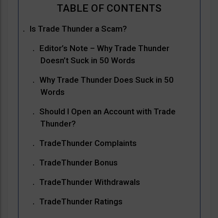
Is Trade Thunder a Scam?
Editor’s Note – Why Trade Thunder
Doesn’t Suck in 50 Words
Why Trade Thunder Does Suck in 50
Words
Should I Open an Account with Trade
Thunder?
TradeThunder Complaints
TradeThunder Bonus
TradeThunder Withdrawals
TradeThunder Ratings