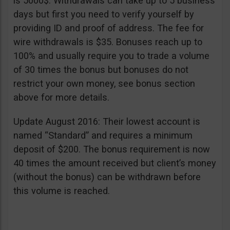
is 5000$. Withdrawals can take up to 5 business
days but first you need to verify yourself by
providing ID and proof of address. The fee for
wire withdrawals is $35. Bonuses reach up to
100% and usually require you to trade a volume
of 30 times the bonus but bonuses do not
restrict your own money, see bonus section
above for more details.
Update August 2016: Their lowest account is
named “Standard” and requires a minimum
deposit of $200. The bonus requirement is now
40 times the amount received but client’s money
(without the bonus) can be withdrawn before
this volume is reached.