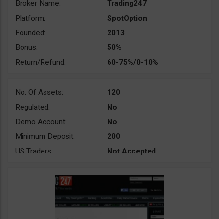
Broker Name:
Trading247
Platform:
SpotOption
Founded:
2013
Bonus:
50%
Return/Refund:
60-75%/0-10%
No. Of Assets:
120
Regulated:
No
Demo Account:
No
Minimum Deposit:
200
US Traders:
Not Accepted