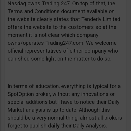
Nasdaq owns Trading 247. On top of that, the
Terms and Conditions document available on
the website clearly states that Tenderly Limited
offers the website to the customers so at the
moment it is not clear which company
owns/operates Trading247.com. We welcome
official representatives of either company who
can shed some light on the matter to do so.
In terms of education, everything is typical for a
SpotOption broker, without any innovations or
special additions but I have to notice their Daily
Market analysis is up to date. Although this
should be a very normal thing, almost all brokers
forget to publish
daily
their Daily Analysis.