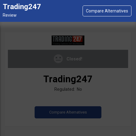
Trading247
Closed!
Trading247
Regulated: No