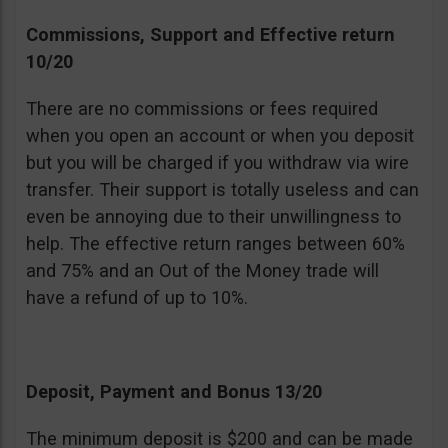
Commissions, Support and Effective return
10/20
There are no commissions or fees required
when you open an account or when you deposit
but you will be charged if you withdraw via wire
transfer. Their support is totally useless and can
even be annoying due to their unwillingness to
help. The effective return ranges between 60%
and 75% and an Out of the Money trade will
have a refund of up to 10%.
Deposit, Payment and Bonus 13/20
The minimum deposit is $200 and can be made