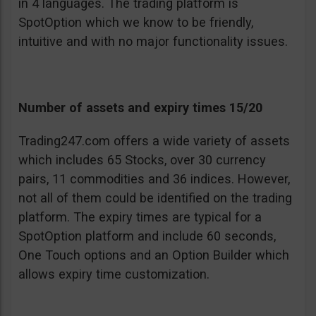
in 4 languages. The trading platform is
SpotOption which we know to be friendly,
intuitive and with no major functionality issues.
Number of assets and expiry times 15/20
Trading247.com offers a wide variety of assets
which includes 65 Stocks, over 30 currency
pairs, 11 commodities and 36 indices. However,
not all of them could be identified on the trading
platform. The expiry times are typical for a
SpotOption platform and include 60 seconds,
One Touch options and an Option Builder which
allows expiry time customization.