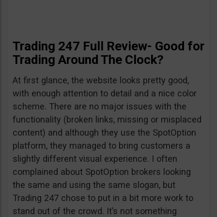
Trading 247 Full Review- Good for
Trading Around The Clock?
At first glance, the website looks pretty good,
with enough attention to detail and a nice color
scheme. There are no major issues with the
functionality (broken links, missing or misplaced
content) and although they use the SpotOption
platform, they managed to bring customers a
slightly different visual experience. I often
complained about SpotOption brokers looking
the same and using the same slogan, but
Trading 247 chose to put in a bit more work to
stand out of the crowd. It’s not something