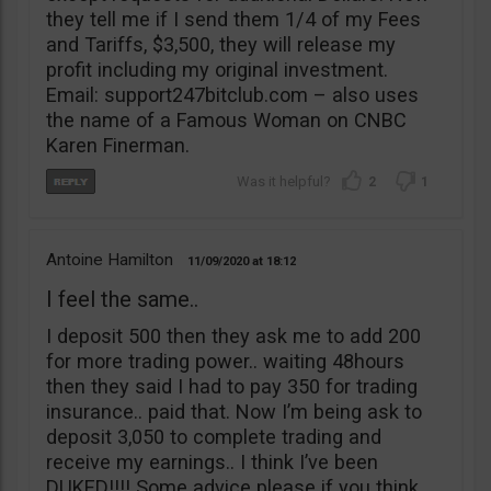
they tell me if I send them 1/4 of my Fees
and Tariffs, $3,500, they will release my
profit including my original investment.
Email: support247bitclub.com – also uses
the name of a Famous Woman on CNBC
Karen Finerman.
2
1
Antoine Hamilton
11/09/2020
18:12
I feel the same..
I deposit 500 then they ask me to add 200
for more trading power.. waiting 48hours
then they said I had to pay 350 for trading
insurance.. paid that. Now I’m being ask to
deposit 3,050 to complete trading and
receive my earnings.. I think I’ve been
DUKED!!!! Some advice please if you think