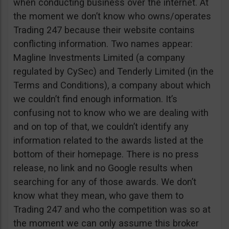
when conducting business over the internet. At
the moment we don’t know who owns/operates
Trading 247 because their website contains
conflicting information. Two names appear:
Magline Investments Limited (a company
regulated by CySec) and Tenderly Limited (in the
Terms and Conditions), a company about which
we couldn’t find enough information. It’s
confusing not to know who we are dealing with
and on top of that, we couldn’t identify any
information related to the awards listed at the
bottom of their homepage. There is no press
release, no link and no Google results when
searching for any of those awards. We don’t
know what they mean, who gave them to
Trading 247 and who the competition was so at
the moment we can only assume this broker