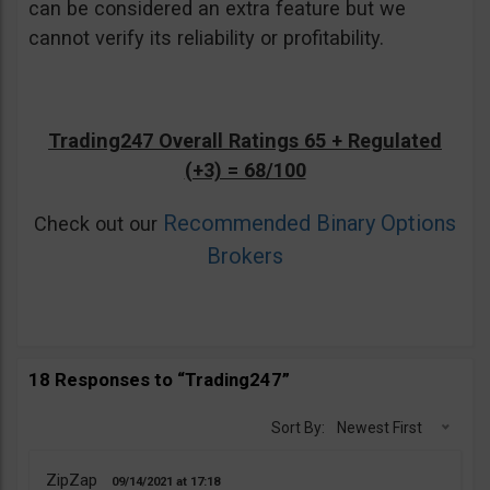
can be considered an extra feature but we
cannot verify its reliability or profitability.
Trading247 Overall Ratings 65 + Regulated
(+3) = 68/100
Recommended Binary Options
Check out our
Brokers
18 Responses to “Trading247”
Sort By:
Newest First
ZipZap
09/14/2021
17:18