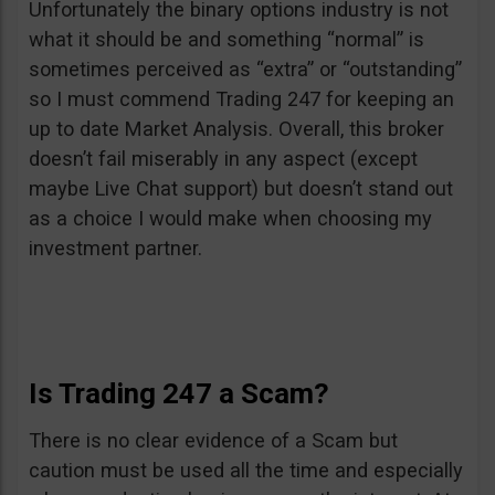
Unfortunately the binary options industry is not
what it should be and something “normal” is
sometimes perceived as “extra” or “outstanding”
so I must commend Trading 247 for keeping an
up to date Market Analysis. Overall, this broker
doesn’t fail miserably in any aspect (except
maybe Live Chat support) but doesn’t stand out
as a choice I would make when choosing my
investment partner.
Is Trading 247 a Scam?
There is no clear evidence of a Scam but
caution must be used all the time and especially