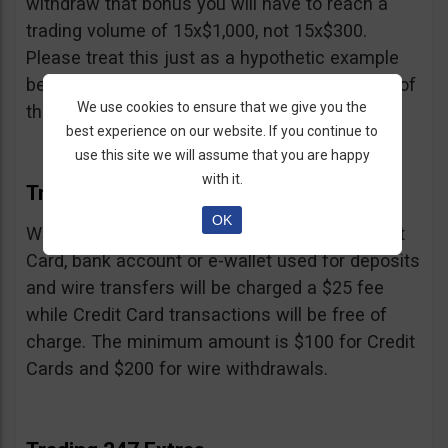
withdraw that bonus you will have to reach a
trading volume of 15x$1,000, not 15x$300.
Please treat this just as a hypothetic example
because we don’t know the exact percentage of
We use cookies to ensure that we give you the
their bonus.
best experience on our website. If you continue to
use this site we will assume that you are happy
with it.
Trading 247 Withdrawal
OK
Withdrawals must be made to the same Credit
Card, bank account or e-wallet used for deposits
and wire transfers will be charged a $25 fee
while Credit Card transactions will be free of
charge. The minimum amount is $100 for Credit
Cards and $200 for wire withdrawals.