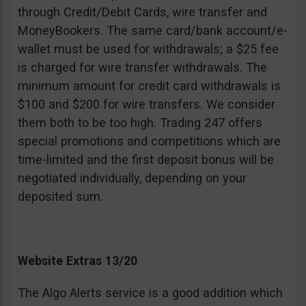
through Credit/Debit Cards, wire transfer and
MoneyBookers. The same card/bank account/e-
wallet must be used for withdrawals; a $25 fee
is charged for wire transfer withdrawals. The
minimum amount for credit card withdrawals is
$100 and $200 for wire transfers. We consider
them both to be too high. Trading 247 offers
special promotions and competitions which are
time-limited and the first deposit bonus will be
negotiated individually, depending on your
deposited sum.
Website Extras 13/20
The Algo Alerts service is a good addition which