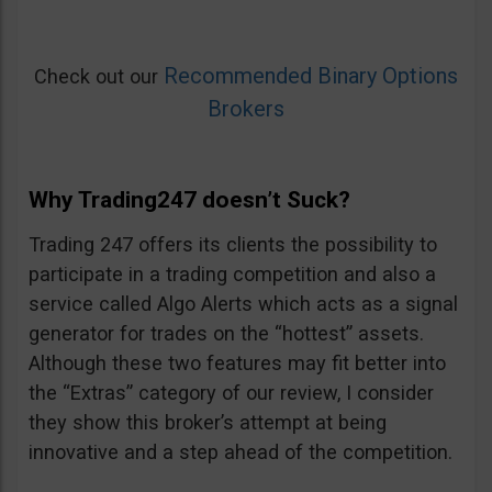
Recommended Binary Options
Check out our
Brokers
Why Trading247 doesn’t Suck?
Trading 247 offers its clients the possibility to
participate in a trading competition and also a
service called Algo Alerts which acts as a signal
generator for trades on the “hottest” assets.
Although these two features may fit better into
the “Extras” category of our review, I consider
they show this broker’s attempt at being
innovative and a step ahead of the competition.