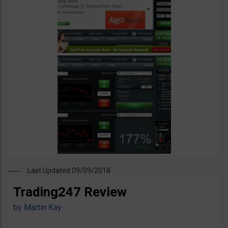
Last Updated 09/09/2018
Trading247 Review
by
Martin Kay