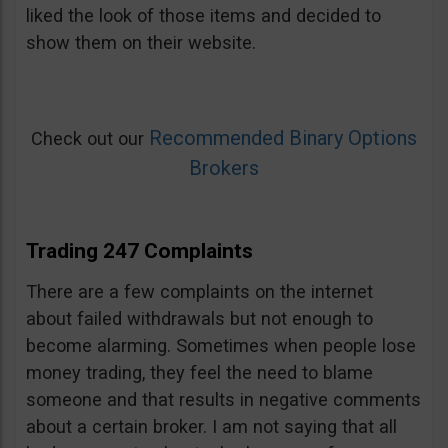
liked the look of those items and decided to
show them on their website.
Recommended Binary Options
Check out our
Brokers
Trading 247 Complaints
There are a few complaints on the internet
about failed withdrawals but not enough to
become alarming. Sometimes when people lose
money trading, they feel the need to blame
someone and that results in negative comments
about a certain broker. I am not saying that all