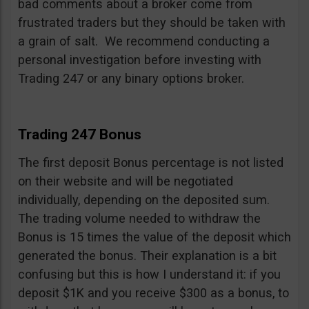
bad comments about a broker come from
frustrated traders but they should be taken with
a grain of salt. We recommend conducting a
personal investigation before investing with
Trading 247 or any binary options broker.
Trading 247 Bonus
The first deposit Bonus percentage is not listed
on their website and will be negotiated
individually, depending on the deposited sum.
The trading volume needed to withdraw the
Bonus is 15 times the value of the deposit which
generated the bonus. Their explanation is a bit
confusing but this is how I understand it: if you
deposit $1K and you receive $300 as a bonus, to