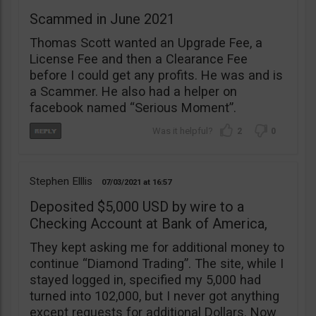
Scammed in June 2021
Thomas Scott wanted an Upgrade Fee, a
License Fee and then a Clearance Fee
before I could get any profits. He was and is
a Scammer. He also had a helper on
facebook named “Serious Moment”.
2
0
Stephen Elllis
07/03/2021
16:57
Deposited $5,000 USD by wire to a
Checking Account at Bank of America,
They kept asking me for additional money to
continue “Diamond Trading”. The site, while I
stayed logged in, specified my 5,000 had
turned into 102,000, but I never got anything
except requests for additional Dollars. Now