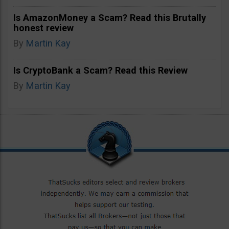
Is AmazonMoney a Scam? Read this Brutally
honest review
By
Martin Kay
Is CryptoBank a Scam? Read this Review
By
Martin Kay