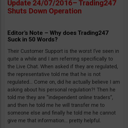
Update 24/07/2016– Trading247
Shuts Down Operation
Editor’s Note – Why does Trading247
Suck in 50 Words?
Their Customer Support is the worst I’ve seen in
quite a while and I am referring specifically to
the Live Chat. When asked if they are regulated,
the representative told me that he is not
regulated… Come on, did he actually believe I am
asking about his personal regulation?! Then he
told me they are “independent online traders”,
and then he told me he will transfer me to
someone else and finally he told me he cannot
give me that information… pretty helpful.