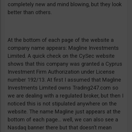
completely new and mind blowing, but they look
better than others.
At the bottom of each page of the website a
company name appears: Magline Investments
Limited. A quick check on the CySec website
shows that this company was granted a Cyprus
Investment Firm Authorization under License
number 192/13. At first I assumed that Magline
Investments Limited owns Trading247.com so
we are dealing with a regulated broker, but then I
noticed this is not stipulated anywhere on the
website. The name Magline just appears at the
bottom of each page… well, we can also see a
Nasdaq banner there but that doesn’t mean