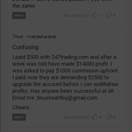
the same
7
0
Tinus
11/05/2020
20:25
Confusing
I paid $500 with 247trading.com and after a
week was told have made $14000 profit. I
was asked to pay $1000 commision upfront.
I paid, now they are demanding $2500 to
upgrade the account before I can widthdraw
profits. Has anyone been successful at all.
Email me ;
tinusheartley@gmail.com
Cheers
6
0