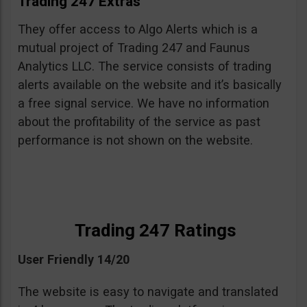
Trading 247 Extras
They offer access to Algo Alerts which is a
mutual project of Trading 247 and Faunus
Analytics LLC. The service consists of trading
alerts available on the website and it’s basically
a free signal service. We have no information
about the profitability of the service as past
performance is not shown on the website.
Trading 247 Ratings
User Friendly 14/20
The website is easy to navigate and translated