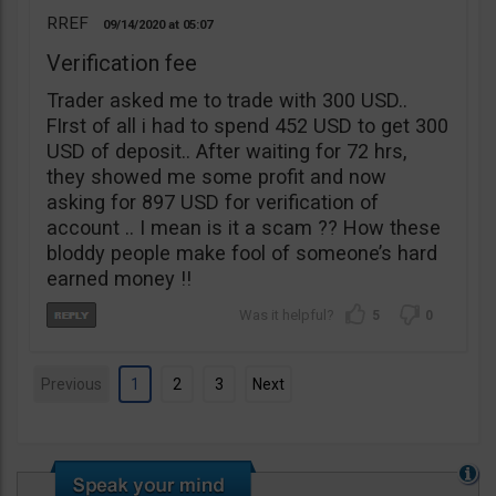
RREF
09/14/2020
05:07
Verification fee
Trader asked me to trade with 300 USD..
FIrst of all i had to spend 452 USD to get 300
USD of deposit.. After waiting for 72 hrs,
they showed me some profit and now
asking for 897 USD for verification of
account .. I mean is it a scam ?? How these
bloddy people make fool of someone’s hard
earned money !!
5
0
Previous
1
2
3
Next