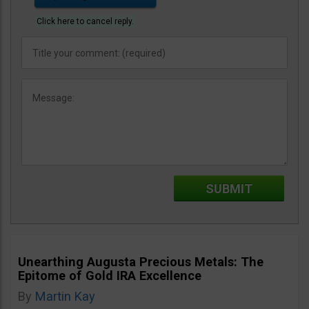
Click here to cancel reply.
Unearthing Augusta Precious Metals: The
Epitome of Gold IRA Excellence
By
Martin Kay