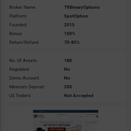
Broker Name:
TRBinaryOptions
Platform:
SpotOption
Founded:
2015
Bonus:
100%
Return/Refund:
70-85%
No. Of Assets:
180
Regulated:
No
Demo Account:
No
Minimum Deposit:
200
US Traders:
Not Accepted