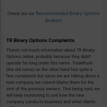
Recommended Binary Options
Check out our
Brokers
TR Binary Options Complaints
There’s not much information about TR Binary
Options online, probably because they didn’t
operate for long under this name. TradeRush
(the old name) on the other hand has quite a
few complaints but since we are talking about a
new company, we cannot blame them for the
sins of the previous owners. That being said, we
will keep monitoring to see how the new
company conducts business and what clients