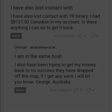
I have also lost contact with
I have also lost contact with TR binary. I had
$8137.50 Canadian in my account. Is there
anything I can do to get it back.
0
0
George
03/26/2019
22:44
I am in the same boat
I also have been trying to get my money
back to no success they have dropped
off the map, If I get any were I will let
you know. George. Australia.
0
0