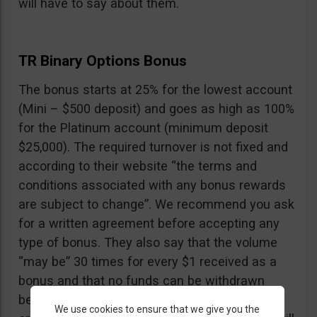
will have to say about them.
TR Binary Options Bonus
The bonus starts at 25% for the lowest account
(Mini – $500 deposit) and goes as high as 100%
for the Platinum account (minimum deposit
$25,000). The required turnover is not fixed and
according to their website “the terms and
conditions associated with any bonus rewards
are subject to change”. We recommend you ask
for a written agreement before accepting any
type of bonus. They also say that the volume
“may be” 30 times for every $1 received as a
bonus and that no funds can be withdrawn
before the turnover is reached, including your
We use cookies to ensure that we give you the