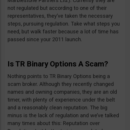
Marblestone Partners Ltd.). Currently they are
not regulated but according to one of their
representatives, they’ve taken the necessary
steps, pursuing regulation. Take what steps you
need, but walk faster because a lot of time has
passed since your 2011 launch.
Is TR Binary Options A Scam?
Nothing points to TR Binary Options being a
scam broker. Although they recently changed
names and owning companies, they are an old
timer, with plenty of experience under the belt
and a reasonably clean reputation. The big
minus is the lack of regulation and we’ve talked
many times about this: Reputation over