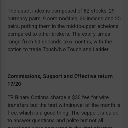
The asset index is composed of 82 stocks, 29
currency pairs, 9 commodities, 36 indices and 25
pairs, putting them in the mid-to-upper echelons
compared to other brokers. The expiry times
range from 60 seconds to 6 months, with the
option to trade Touch/No Touch and Ladder.
Commissions, Support and Effective return
17/20
TR Binary Options charge a $30 fee for wire
transfers but the first withdrawal of the month is
free, which is a good thing. The support is quick
to answer questions and polite but not all