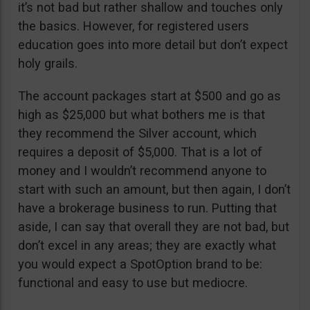
it’s not bad but rather shallow and touches only
the basics. However, for registered users
education goes into more detail but don’t expect
holy grails.
The account packages start at $500 and go as
high as $25,000 but what bothers me is that
they recommend the Silver account, which
requires a deposit of $5,000. That is a lot of
money and I wouldn’t recommend anyone to
start with such an amount, but then again, I don’t
have a brokerage business to run. Putting that
aside, I can say that overall they are not bad, but
don’t excel in any areas; they are exactly what
you would expect a SpotOption brand to be:
functional and easy to use but mediocre.