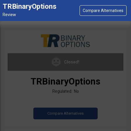
TRBinaryOptions
Closed!
TRBinaryOptions
Regulated: No