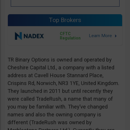
Top Brokers
CFTC
Regulation
TR Binary Options is owned and operated by
Cheshire Capital Ltd., a company with a listed
address at Cavell House Stannard Place,
Crispins Rd, Norwich, NR3 1YE, United Kingdom.
They launched in 2011 but until recently they
were called TradeRush, a name that many of
you may be familiar with. They’ve changed
names and also the owning company is
different (TradeRush was owned by