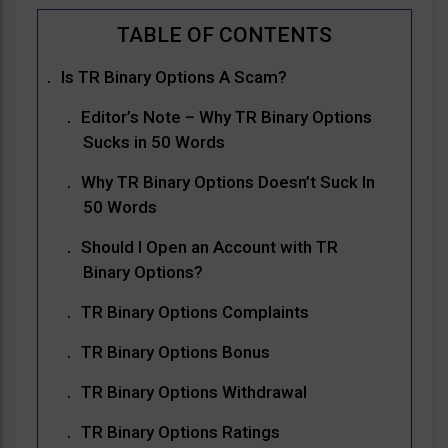
Is TR Binary Options A Scam?
Editor’s Note – Why TR Binary Options
Sucks in 50 Words
Why TR Binary Options Doesn’t Suck In
50 Words
Should I Open an Account with TR
Binary Options?
TR Binary Options Complaints
TR Binary Options Bonus
TR Binary Options Withdrawal
TR Binary Options Ratings