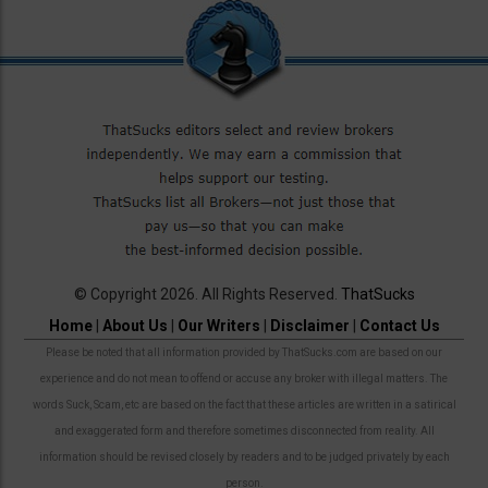
© Copyright 2026. All Rights Reserved.
ThatSucks
Home
|
About Us
|
Our Writers
|
Disclaimer
|
Contact Us
Please be noted that all information provided by ThatSucks.com are based on our
experience and do not mean to offend or accuse any broker with illegal matters. The
words Suck, Scam, etc are based on the fact that these articles are written in a satirical
and exaggerated form and therefore sometimes disconnected from reality. All
information should be revised closely by readers and to be judged privately by each
person.