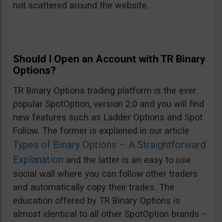
not scattered around the website.
Should I Open an Account with TR Binary
Options?
TR Binary Options trading platform is the ever
popular SpotOption, version 2.0 and you will find
new features such as Ladder Options and Spot
Follow. The former is explained in our article
Types of Binary Options – A Straightforward
Explanation
and the latter is an easy to use
social wall where you can follow other traders
and automatically copy their trades. The
education offered by TR Binary Options is
almost identical to all other SpotOption brands –