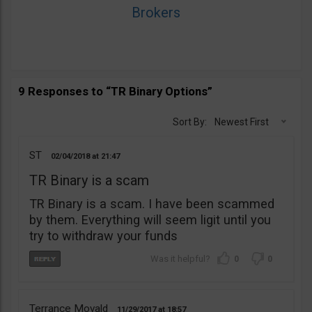
Brokers
9 Responses to “TR Binary Options”
Sort By:
Newest First
ST
02/04/2018
21:47
TR Binary is a scam
TR Binary is a scam. I have been scammed
by them. Everything will seem ligit until you
try to withdraw your funds
0
0
Terrance Movald
11/29/2017
18:57