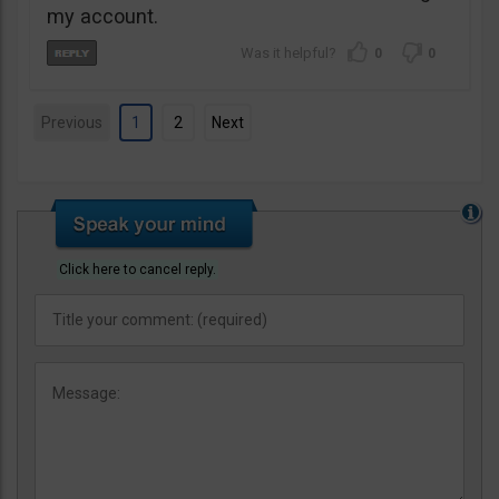
my account.
0
0
Previous
1
2
Next
Click here to cancel reply.