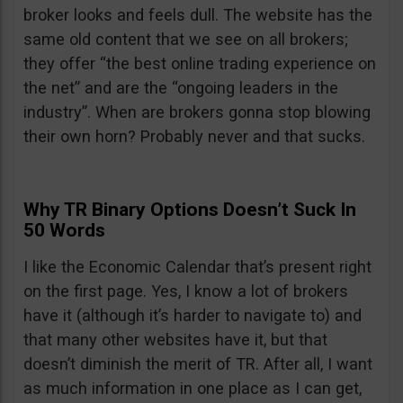
broker looks and feels dull. The website has the
same old content that we see on all brokers;
they offer “the best online trading experience on
the net” and are the “ongoing leaders in the
industry”. When are brokers gonna stop blowing
their own horn? Probably never and that sucks.
Why TR Binary Options Doesn’t Suck In
50 Words
I like the Economic Calendar that’s present right
on the first page. Yes, I know a lot of brokers
have it (although it’s harder to navigate to) and
that many other websites have it, but that
doesn’t diminish the merit of TR. After all, I want
as much information in one place as I can get,