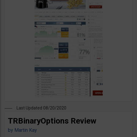
Last Updated 08/20/2020
TRBinaryOptions Review
by
Martin Kay