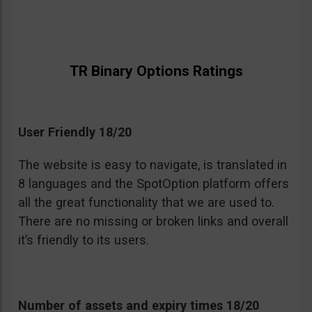
TR Binary Options Ratings
User Friendly 18/20
The website is easy to navigate, is translated in
8 languages and the SpotOption platform offers
all the great functionality that we are used to.
There are no missing or broken links and overall
it’s friendly to its users.
Number of assets and expiry times 18/20