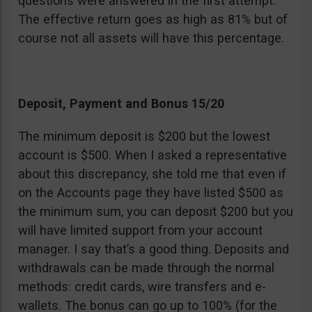
questions were answered in the first attempt.
The effective return goes as high as 81% but of
course not all assets will have this percentage.
Deposit, Payment and Bonus 15/20
The minimum deposit is $200 but the lowest
account is $500. When I asked a representative
about this discrepancy, she told me that even if
on the Accounts page they have listed $500 as
the minimum sum, you can deposit $200 but you
will have limited support from your account
manager. I say that’s a good thing. Deposits and
withdrawals can be made through the normal
methods: credit cards, wire transfers and e-
wallets. The bonus can go up to 100% (for the