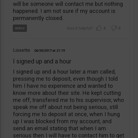
will be someone will contact me but nothing
happened. I am not sure if my account is
permanently closed.
0
0
Lissette
06/30/2017
21:19
I signed up and a hour
I signed up and a hour later a man called,
pressing me to deposit, even though I told
him I have no experience and wanted to
know more about their site. He kept cutting
me off, transfered me to his supervisor, who
speak me off about not being serious, still
forcing me to deposit at once, when I hung
up I was blocked from my account, and
send an email stating that when I am
serious then I will have to contact him to get