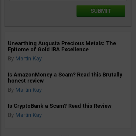
Unearthing Augusta Precious Metals: The
Epitome of Gold IRA Excellence
By
Martin Kay
Is AmazonMoney a Scam? Read this Brutally
honest review
By
Martin Kay
Is CryptoBank a Scam? Read this Review
By
Martin Kay