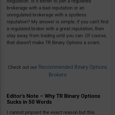
Regulation. Is it better to join a regulated
brokerage with a bad reputation or an
unregulated brokerage with a spotless
reputation? My answer is simple: if you can’t find
a regulated broker with a great reputation, then
stay away from trading until you can. Of course,
that doesn’t make TR Binary Options a scam.
Recommended Binary Options
Check out our
Brokers
Editor’s Note – Why TR Binary Options
Sucks in 50 Words
I cannot pinpoint the exact reason but this