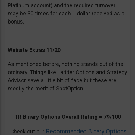
Platinum account) and the required turnover
may be 30 times for each 1 dollar received as a
bonus.
Website Extras 11/20
As mentioned before, nothing stands out of the
ordinary. Things like Ladder Options and Strategy
Advisor save a little bit of face but these are
mostly the merit of SpotOption.
TR Binary Options Overall Rating = 79/100
Recommended Binary Options
Check out our