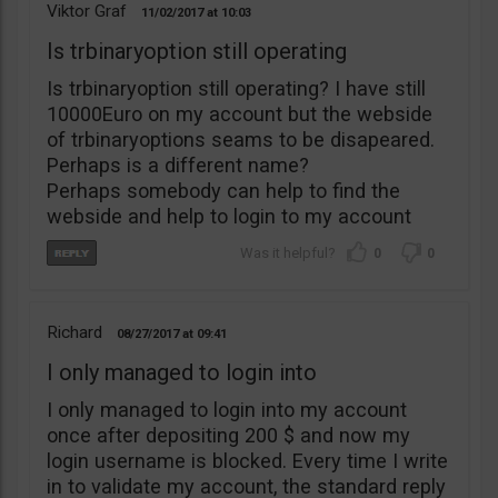
Viktor Graf
11/02/2017
10:03
Is trbinaryoption still operating
Is trbinaryoption still operating? I have still
10000Euro on my account but the webside
of trbinaryoptions seams to be disapeared.
Perhaps is a different name?
Perhaps somebody can help to find the
webside and help to login to my account
0
0
Richard
08/27/2017
09:41
I only managed to login into
I only managed to login into my account
once after depositing 200 $ and now my
login username is blocked. Every time I write
in to validate my account, the standard reply