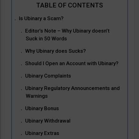
Is Ubinary a Scam?
Editor’s Note – Why Ubinary doesn’t
Suck in 50 Words
Why Ubinary does Sucks?
Should I Open an Account with Ubinary?
Ubinary Complaints
Ubinary Regulatory Announcements and
Warnings
Ubinary Bonus
Ubinary Withdrawal
Ubinary Extras