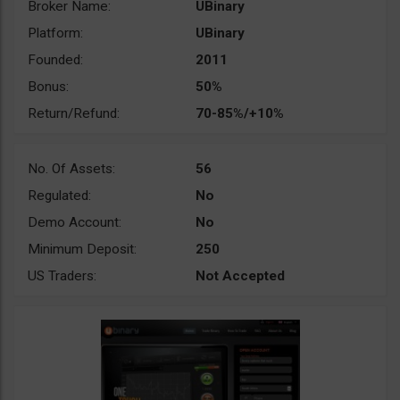
Broker Name:
UBinary
Platform:
UBinary
Founded:
2011
Bonus:
50%
Return/Refund:
70-85%/+10%
No. Of Assets:
56
Regulated:
No
Demo Account:
No
Minimum Deposit:
250
US Traders:
Not Accepted