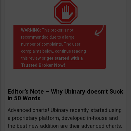
WARNING:
This broker is not
recommended due to a large
number of complaints. Find user
complaints below, continue reading
get started with a
this review or
Trusted Broker Now!
Editor’s Note – Why Ubinary doesn’t Suck
in 50 Words
Advanced charts! Ubinary recently started using
a proprietary platform, developed in-house and
the best new addition are their advanced charts.