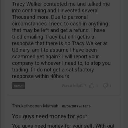
Tracy Walker contacted me and talked me
into continuing and I Invested several
Thousand more. Due to personal
circumstances I need to cash in anything
that may be left and get a refund. I have
tried emailing Tracy but all I get is a
response that there is no Tracy Walker at
UBinary. am I to assume I have been
scammed yet again? I will report your
company to whoever I need to, to stop you
trading if I do not get a satisfactory
response within 48hours
1
1
Thiruketheesan Muthiah
02/09/2017
16:16
You guys need money for your
You guys need money for your self. With out