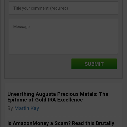
Unearthing Augusta Precious Metals: The
Epitome of Gold IRA Excellence
By
Martin Kay
Is AmazonMoney a Scam? Read this Brutally