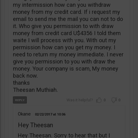
my intermission how can you withdraw
money from my credit card. If i request my
email to send me the mail you can not to do
it. Who give you permission to with draw
money from credit card U$4356 I told them
waite I will process with you. With out my
permission how can you get my money. I
need to return my money immediate. I never
give you permission to you with draw the
money. Your company is scam, My money
back now.
thanks
Theesan Muthiah.
0
0
Okane
02/22/2017
10:06
Hey Theesan
Hey Theesan. Sorry to hear that but I