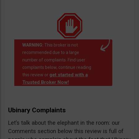
WARNING:
This broker is not
recommended due to a large
number of complaints. Find user
complaints below, continue reading
get started with a
this review or
Trusted Broker Now!
Ubinary Complaints
Let’s talk about the elephant in the room: our
Comments section below this review is full of