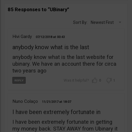
85 Responses to “UBinary”
Sort By:
Newest First
Hivi Gardy
07/12/2018
00:43
anybody know what is the last
anybody know what is the last website for
ubinary. We have an account there för circa
two years ago
0
1
Nuno Colaço
11/21/2017
18:07
I have been extremely fortunate in
I have been extremely fortunate in getting
my money back. STAY AWAY from Ubinary it