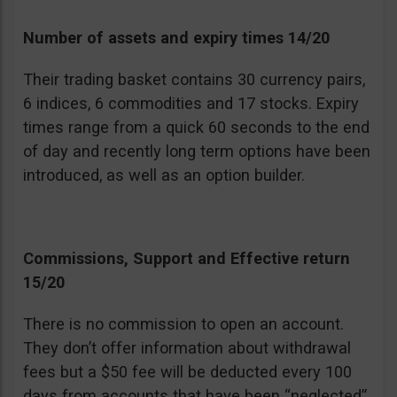
Number of assets and expiry times 14/20
Their trading basket contains 30 currency pairs,
6 indices, 6 commodities and 17 stocks. Expiry
times range from a quick 60 seconds to the end
of day and recently long term options have been
introduced, as well as an option builder.
Commissions, Support and Effective return
15/20
There is no commission to open an account.
They don’t offer information about withdrawal
fees but a $50 fee will be deducted every 100
days from accounts that have been “neglected”