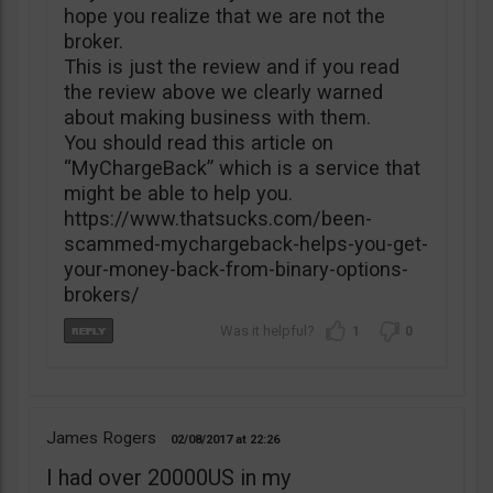
hope you realize that we are not the
broker.
This is just the review and if you read
the review above we clearly warned
about making business with them.
You should read this article on
“MyChargeBack” which is a service that
might be able to help you.
https://www.thatsucks.com/been-
scammed-mychargeback-helps-you-get-
your-money-back-from-binary-options-
brokers/
1
0
James Rogers
02/08/2017
22:26
I had over 20000US in my