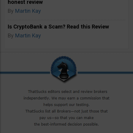
honest review
By
Martin Kay
Is CryptoBank a Scam? Read this Review
By
Martin Kay