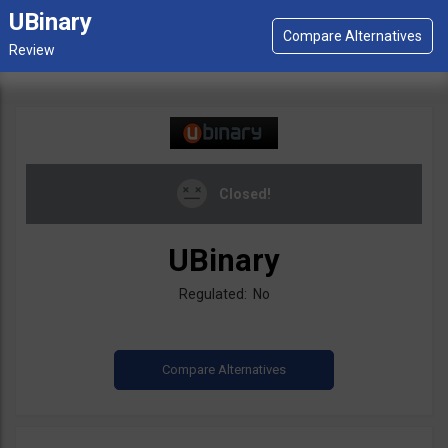
UBinary
Closed!
UBinary
Regulated: No