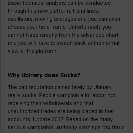
Basic technical analysis can be conducted
through this new platform; trend lines,
oscillators, moving averages and you can even
choose your time frame. Unfortunately you
cannot trade directly from the advanced chart
and you will have to switch back to the normal
view of the platform.
Why Ubinary does Sucks?
The bad reputation gained lately by Ubinary
really sucks. People complain a lot about not
receiving their withdrawals and that
unauthorized trades are being placed in their
accounts. Update 2017: Based on the many
serious complaints, authority warnings, tax fraud