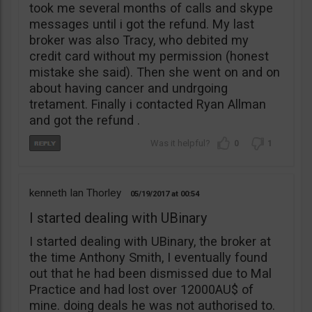
took me several months of calls and skype
messages until i got the refund. My last
broker was also Tracy, who debited my
credit card without my permission (honest
mistake she said). Then she went on and on
about having cancer and undrgoing
tretament. Finally i contacted Ryan Allman
and got the refund .
0
1
kenneth Ian Thorley
05/19/2017
00:54
I started dealing with UBinary
I started dealing with UBinary, the broker at
the time Anthony Smith, I eventually found
out that he had been dismissed due to Mal
Practice and had lost over 12000AU$ of
mine. doing deals he was not authorised to.