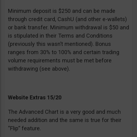
Minimum deposit is $250 and can be made
through credit card, CashU (and other e-wallets)
or bank transfer. Minimum withdrawal is $50 and
is stipulated in their Terms and Conditions
(previously this wasn’t mentioned). Bonus
ranges from 30% to 100% and certain trading
volume requirements must be met before
withdrawing (see above).
Website Extras 15/20
The Advanced Chart is a very good and much
needed addition and the same is true for their
“Flip” feature.