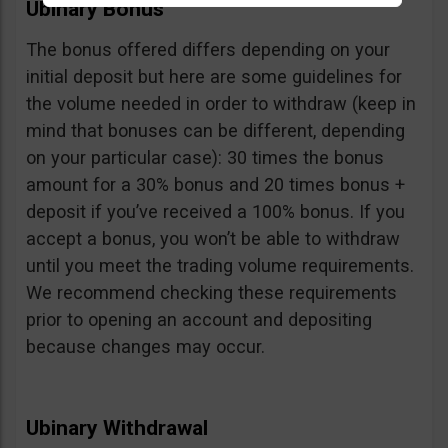
Ubinary Bonus
The bonus offered differs depending on your
initial deposit but here are some guidelines for
the volume needed in order to withdraw (keep in
mind that bonuses can be different, depending
on your particular case): 30 times the bonus
amount for a 30% bonus and 20 times bonus +
deposit if you’ve received a 100% bonus. If you
accept a bonus, you won’t be able to withdraw
until you meet the trading volume requirements.
We recommend checking these requirements
prior to opening an account and depositing
because changes may occur.
Ubinary Withdrawal