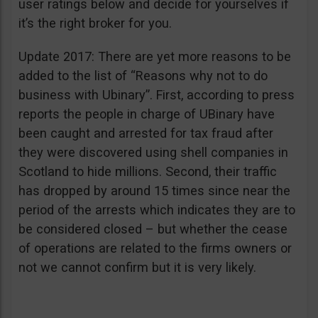
user ratings below and decide for yourselves if
it’s the right broker for you.
Update 2017: There are yet more reasons to be
added to the list of “Reasons why not to do
business with Ubinary”. First, according to press
reports the people in charge of UBinary have
been caught and arrested for tax fraud after
they were discovered using shell companies in
Scotland to hide millions. Second, their traffic
has dropped by around 15 times since near the
period of the arrests which indicates they are to
be considered closed – but whether the cease
of operations are related to the firms owners or
not we cannot confirm but it is very likely.