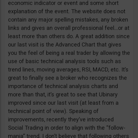
economic indicator or event and some short
explanation of the event. The website does not
contain any major spelling mistakes, any broken
links and gives an overall professional feel…or at
least more than others do. A great addition since
our last visit is the Advanced Chart that gives
you the feel of being a real trader by allowing the
use of basic technical analysis tools such as
trend lines, moving averages, RSI, MACD, etc. It’s
great to finally see a broker who recognizes the
importance of technical analysis charts and
more than that, it’s great to see that Ubinary
improved since our last visit (at least from a
technical point of view). Speaking of
improvements, recently they’ve introduced
Social Trading in order to align with the “follow-
mania” trend. I don’t believe that following others