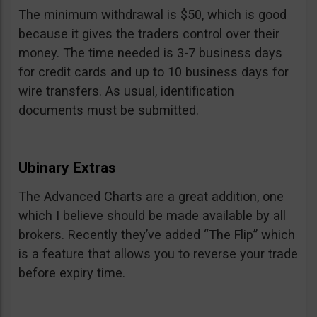
The minimum withdrawal is $50, which is good
because it gives the traders control over their
money. The time needed is 3-7 business days
for credit cards and up to 10 business days for
wire transfers. As usual, identification
documents must be submitted.
Ubinary Extras
The Advanced Charts are a great addition, one
which I believe should be made available by all
brokers. Recently they’ve added “The Flip” which
is a feature that allows you to reverse your trade
before expiry time.