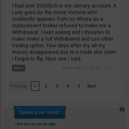
I had over 20000US in my ubinary account. A
Lady goes by the name Victoria who
suddently appears from no Where as a
replacement broker refused to make me a
Withdrawal. I kept asking and i threaten to
make make a full Withdrawal and use other
trading option. Few days after my all my
money disappeared due to a trade she claim
i forgot to flip. Nice one i said..
0
1
Previous
1
2
3
4
5
Next
Click here to cancel reply.