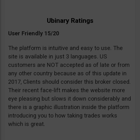
Ubinary Ratings
User Friendly 15/20
The platform is intuitive and easy to use. The
site is available in just 3 languages. US
customers are NOT accepted as of late or from
any other country because as of this update in
2017, Clients should consider this broker closed.
Their recent face-lift makes the website more
eye pleasing but slows it down considerably and
there is a graphic illustration inside the platform
introducing you to how taking trades works
which is great.