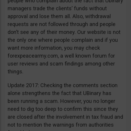
people who complain about the fact that Ubinary
managers trade the clients’ funds without
approval and lose them all. Also, withdrawal
requests are not followed through and people
don’t see any of their money. Our website is not
the only one where people complain and if you
want more information, you may check
forexpeacearmy.com, a well known forum for
user reviews and scam findings among other
things.
Update 2017: Checking the comments section
alone strengthens the fact that UBinary has
been running a scam. However, you no longer
need to dig too deep to confirm this since they
are closed after the involvement in tax fraud and
not to mention the warnings from authorities