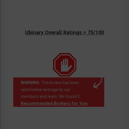
Ubinary Overall Ratings = 75/100
WARNING:
This broker has been
rated below average by our
members and team. We found 3
Recommended Brokers for You