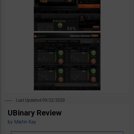
Last Updated 09/22/2020
UBinary Review
by
Martin Kay