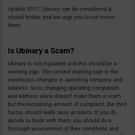
Update 2017: Ubinary can be considered a
closed broker and we urge you to not invest
there.
Is Ubinary a Scam?
Ubinary is not regulated and this should be a
warning sign. The second warning sign is the
continuous changes in operating company and
address. Sure, changing operating companies
and address alone doesn’t make them a scam
but the increasing amount of complaint, the third
factor, should really raise an alarm. If you do
decide to trade with them, you should do a
thorough assessment of their conditions and