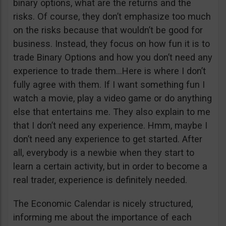
binary options, what are the returns and the
risks. Of course, they don’t emphasize too much
on the risks because that wouldn’t be good for
business. Instead, they focus on how fun it is to
trade Binary Options and how you don’t need any
experience to trade them…Here is where I don’t
fully agree with them. If I want something fun I
watch a movie, play a video game or do anything
else that entertains me. They also explain to me
that I don’t need any experience. Hmm, maybe I
don’t need any experience to get started. After
all, everybody is a newbie when they start to
learn a certain activity, but in order to become a
real trader, experience is definitely needed.
The Economic Calendar is nicely structured,
informing me about the importance of each