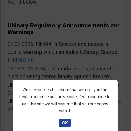
found below.
Ubinary Regulatory Announcements and
Warnings
27.07.2016: FINMA in Switzerland issues a
public warning which includes UBinary. Source:
FINMA.ch
09.03.2015: CSA in Canada issues an investor
alert on unregistered binary options brokers,
Lautorite.qc.ca
UBinary.com included. Source:
We use cookies to ensure that we give you the
04.03.2015: AMF in France warns against
best experience on our website. If you continue to
UBinary.com for unauthorized activities. Source:
use this site we will assume that you are happy
AMF-france.org
with it.
OK