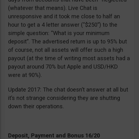
(whatever that means). Live Chat is
unresponsive and it took me close to half an
hour to get a 4 letter answer (“$250”) to the
simple question: “What is your minimum
deposit”. The advertised return is up to 95% but
of course, not all assets will offer such a high
payout (at the time of writing most assets had a
payout around 70% but Apple and USD/HKD
were at 90%).
Update 2017: The chat doesn’t answer at all but
it’s not strange considering they are shutting
down their operations.
Deposit, Payment and Bonus 16/20