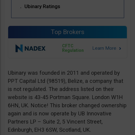
Ubinary Ratings
Top Brokers
CFTC
Regulation
Ubinary was founded in 2011 and operated by
PPT Capital Ltd (98519), Belize, a company that
is not regulated. The address listed on their
website is 43-45 Portman Square. London W1H
6HN, UK. Notice! This broker changed ownership
again and is now operate by UB Innovative
Partners LP – Suite 2, 5 Vincent Street,
Edinburgh, EH3 6SW, Scotland, UK.