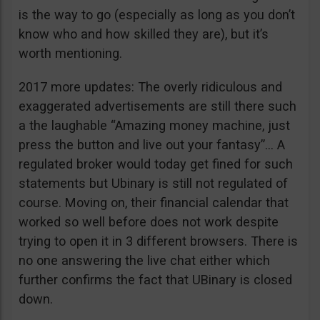
is the way to go (especially as long as you don’t
know who and how skilled they are), but it’s
worth mentioning.
2017 more updates: The overly ridiculous and
exaggerated advertisements are still there such
a the laughable “Amazing money machine, just
press the button and live out your fantasy”… A
regulated broker would today get fined for such
statements but Ubinary is still not regulated of
course. Moving on, their financial calendar that
worked so well before does not work despite
trying to open it in 3 different browsers. There is
no one answering the live chat either which
further confirms the fact that UBinary is closed
down.