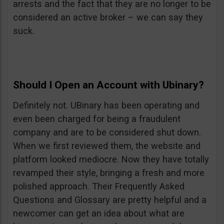
arrests and the fact that they are no longer to be
considered an active broker – we can say they
suck.
Should I Open an Account with Ubinary?
Definitely not. UBinary has been operating and
even been charged for being a fraudulent
company and are to be considered shut down.
When we first reviewed them, the website and
platform looked mediocre. Now they have totally
revamped their style, bringing a fresh and more
polished approach. Their Frequently Asked
Questions and Glossary are pretty helpful and a
newcomer can get an idea about what are