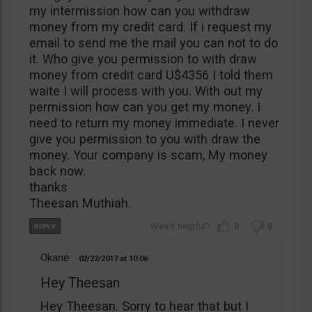
my intermission how can you withdraw
money from my credit card. If i request my
email to send me the mail you can not to do
it. Who give you permission to with draw
money from credit card U$4356 I told them
waite I will process with you. With out my
permission how can you get my money. I
need to return my money immediate. I never
give you permission to you with draw the
money. Your company is scam, My money
back now.
thanks
Theesan Muthiah.
0
0
Okane
02/22/2017
10:06
Hey Theesan
Hey Theesan. Sorry to hear that but I