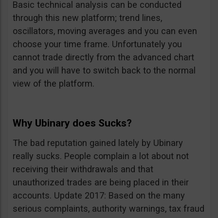
Basic technical analysis can be conducted
through this new platform; trend lines,
oscillators, moving averages and you can even
choose your time frame. Unfortunately you
cannot trade directly from the advanced chart
and you will have to switch back to the normal
view of the platform.
Why Ubinary does Sucks?
The bad reputation gained lately by Ubinary
really sucks. People complain a lot about not
receiving their withdrawals and that
unauthorized trades are being placed in their
accounts. Update 2017: Based on the many
serious complaints, authority warnings, tax fraud