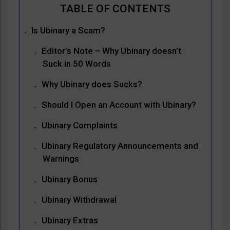
Is Ubinary a Scam?
Editor’s Note – Why Ubinary doesn’t
Suck in 50 Words
Why Ubinary does Sucks?
Should I Open an Account with Ubinary?
Ubinary Complaints
Ubinary Regulatory Announcements and
Warnings
Ubinary Bonus
Ubinary Withdrawal
Ubinary Extras