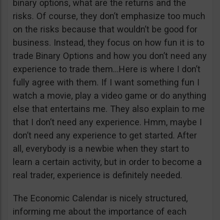
binary options, what are the returns and the
risks. Of course, they don’t emphasize too much
on the risks because that wouldn’t be good for
business. Instead, they focus on how fun it is to
trade Binary Options and how you don’t need any
experience to trade them…Here is where I don’t
fully agree with them. If I want something fun I
watch a movie, play a video game or do anything
else that entertains me. They also explain to me
that I don’t need any experience. Hmm, maybe I
don’t need any experience to get started. After
all, everybody is a newbie when they start to
learn a certain activity, but in order to become a
real trader, experience is definitely needed.
The Economic Calendar is nicely structured,
informing me about the importance of each