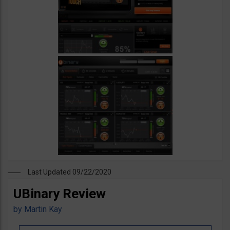
Last Updated 09/22/2020
UBinary Review
by
Martin Kay