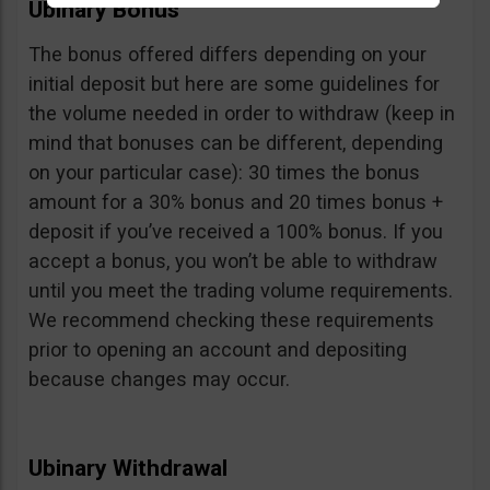
Ubinary Bonus
The bonus offered differs depending on your
initial deposit but here are some guidelines for
the volume needed in order to withdraw (keep in
mind that bonuses can be different, depending
on your particular case): 30 times the bonus
amount for a 30% bonus and 20 times bonus +
deposit if you’ve received a 100% bonus. If you
accept a bonus, you won’t be able to withdraw
until you meet the trading volume requirements.
We recommend checking these requirements
prior to opening an account and depositing
because changes may occur.
Ubinary Withdrawal