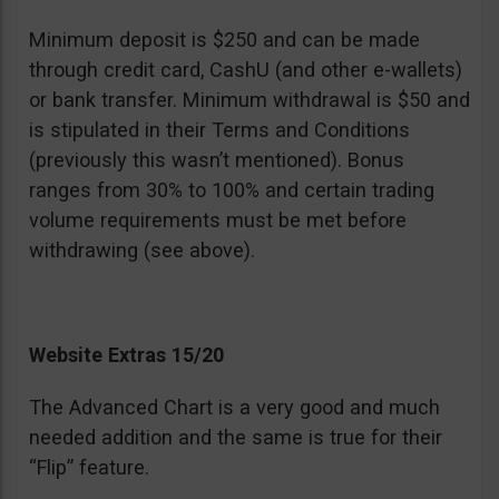
Minimum deposit is $250 and can be made
through credit card, CashU (and other e-wallets)
or bank transfer. Minimum withdrawal is $50 and
is stipulated in their Terms and Conditions
(previously this wasn’t mentioned). Bonus
ranges from 30% to 100% and certain trading
volume requirements must be met before
withdrawing (see above).
Website Extras 15/20
The Advanced Chart is a very good and much
needed addition and the same is true for their
“Flip” feature.