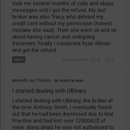
took me several months of calls and skype
messages until i got the refund. My last
broker was also Tracy, who debited my
credit card without my permission (honest
mistake she said). Then she went on and on
about having cancer and undrgoing
tretament. Finally i contacted Ryan Allman
and got the refund .
0
1
kenneth Ian Thorley
05/19/2017
00:54
I started dealing with UBinary
I started dealing with UBinary, the broker at
the time Anthony Smith, I eventually found
out that he had been dismissed due to Mal
Practice and had lost over 12000AU$ of
mine. doing deals he was not authorised to.