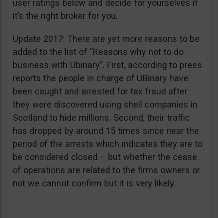
user ratings below and decide for yourselves if
it’s the right broker for you.
Update 2017: There are yet more reasons to be
added to the list of “Reasons why not to do
business with Ubinary”. First, according to press
reports the people in charge of UBinary have
been caught and arrested for tax fraud after
they were discovered using shell companies in
Scotland to hide millions. Second, their traffic
has dropped by around 15 times since near the
period of the arrests which indicates they are to
be considered closed – but whether the cease
of operations are related to the firms owners or
not we cannot confirm but it is very likely.