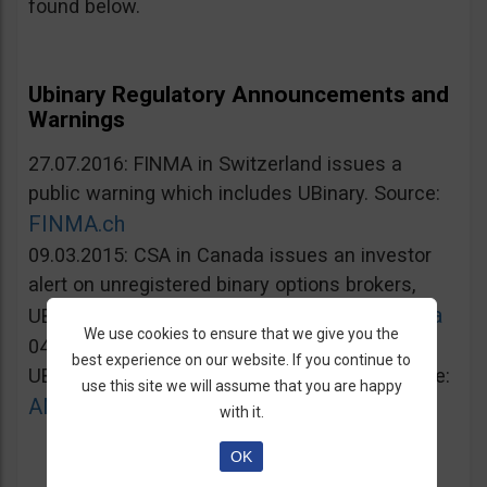
found below.
Ubinary Regulatory Announcements and
Warnings
27.07.2016: FINMA in Switzerland issues a
public warning which includes UBinary. Source:
FINMA.ch
09.03.2015: CSA in Canada issues an investor
alert on unregistered binary options brokers,
Lautorite.qc.ca
UBinary.com included. Source:
We use cookies to ensure that we give you the
04.03.2015: AMF in France warns against
best experience on our website. If you continue to
UBinary.com for unauthorized activities. Source:
use this site we will assume that you are happy
AMF-france.org
with it.
OK