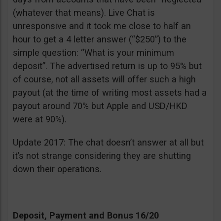
(whatever that means). Live Chat is
unresponsive and it took me close to half an
hour to get a 4 letter answer (“$250”) to the
simple question: “What is your minimum
deposit”. The advertised return is up to 95% but
of course, not all assets will offer such a high
payout (at the time of writing most assets had a
payout around 70% but Apple and USD/HKD
were at 90%).
Update 2017: The chat doesn’t answer at all but
it’s not strange considering they are shutting
down their operations.
Deposit, Payment and Bonus 16/20