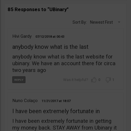
85 Responses to “UBinary”
Sort By:
Newest First
Hivi Gardy
07/12/2018
00:43
anybody know what is the last
anybody know what is the last website for
ubinary. We have an account there för circa
two years ago
0
1
Nuno Colaço
11/21/2017
18:07
I have been extremely fortunate in
I have been extremely fortunate in getting
my money back. STAY AWAY from Ubinary it