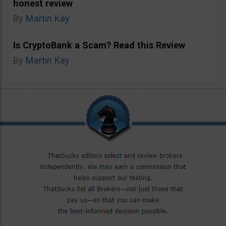
honest review
By
Martin Kay
Is CryptoBank a Scam? Read this Review
By
Martin Kay