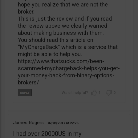
hope you realize that we are not the
broker.
This is just the review and if you read
the review above we clearly warned
about making business with them.
You should read this article on
“MyChargeBack” which is a service that
might be able to help you.
https://www.thatsucks.com/been-
scammed-mychargeback-helps-you-get-
your-money-back-from-binary-options-
brokers/
1
0
James Rogers
02/08/2017
22:26
I had over 20000US in my