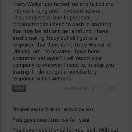
Tracy Walker contacted me and talked me
into continuing and I Invested several
Thousand more. Due to personal
circumstances I need to cash in anything
that may be left and get a refund. I have
tried emailing Tracy but all I get is a
response that there is no Tracy Walker at
UBinary. am I to assume I have been
scammed yet again? I will report your
company to whoever I need to, to stop you
trading if I do not get a satisfactory
response within 48hours
1
1
Thiruketheesan Muthiah
02/09/2017
16:16
You guys need money for your
You guys need money for your self. With out