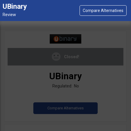
UBinary
Closed!
UBinary
Regulated: No