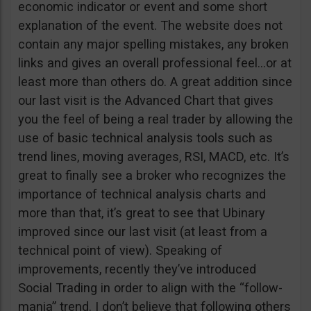
economic indicator or event and some short
explanation of the event. The website does not
contain any major spelling mistakes, any broken
links and gives an overall professional feel…or at
least more than others do. A great addition since
our last visit is the Advanced Chart that gives
you the feel of being a real trader by allowing the
use of basic technical analysis tools such as
trend lines, moving averages, RSI, MACD, etc. It’s
great to finally see a broker who recognizes the
importance of technical analysis charts and
more than that, it’s great to see that Ubinary
improved since our last visit (at least from a
technical point of view). Speaking of
improvements, recently they’ve introduced
Social Trading in order to align with the “follow-
mania” trend. I don’t believe that following others