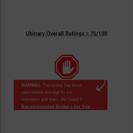
Ubinary Overall Ratings = 75/100
WARNING:
This broker has been
rated below average by our
members and team. We found 3
Recommended Brokers for You