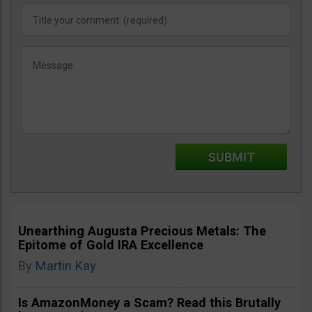
Unearthing Augusta Precious Metals: The
Epitome of Gold IRA Excellence
By
Martin Kay
Is AmazonMoney a Scam? Read this Brutally