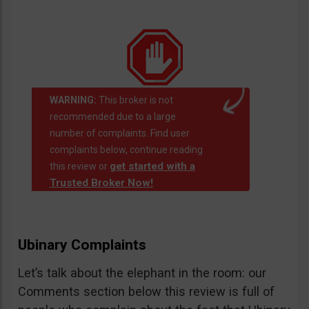
WARNING:
This broker is not
recommended due to a large
number of complaints. Find user
complaints below, continue reading
get started with a
this review or
Trusted Broker Now!
Ubinary Complaints
Let’s talk about the elephant in the room: our
Comments section below this review is full of