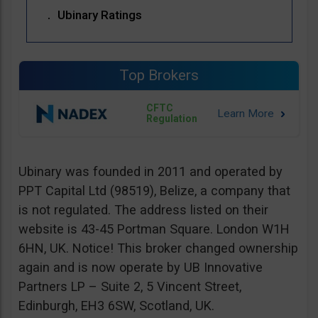
Ubinary Ratings
Top Brokers
CFTC
Regulation
Ubinary was founded in 2011 and operated by
PPT Capital Ltd (98519), Belize, a company that
is not regulated. The address listed on their
website is 43-45 Portman Square. London W1H
6HN, UK. Notice! This broker changed ownership
again and is now operate by UB Innovative
Partners LP – Suite 2, 5 Vincent Street,
Edinburgh, EH3 6SW, Scotland, UK.