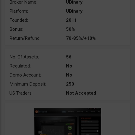
Broker Name:
UBinary
Platform:
UBinary
Founded:
2011
Bonus:
50%
Return/Refund:
70-85%/+10%
No. Of Assets:
56
Regulated:
No
Demo Account:
No
Minimum Deposit:
250
US Traders:
Not Accepted