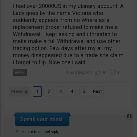
I had over 20000US in my ubinary account. A
Lady goes by the name Victoria who
suddently appears from no Where as a
replacement broker refused to make me a
Withdrawal. I kept asking and i threaten to
make make a full Withdrawal and use other
trading option. Few days after my all my
money disappeared due to a trade she claim
i forgot to flip. Nice one i said..
0
1
Previous
1
2
3
4
5
Next
Click here to cancel reply.