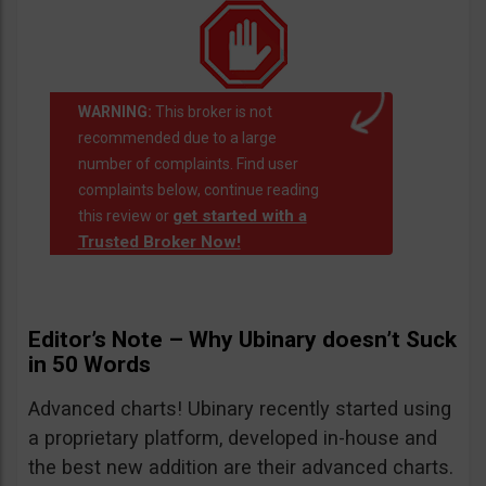
WARNING:
This broker is not
recommended due to a large
number of complaints. Find user
complaints below, continue reading
get started with a
this review or
Trusted Broker Now!
Editor’s Note – Why Ubinary doesn’t Suck
in 50 Words
Advanced charts! Ubinary recently started using
a proprietary platform, developed in-house and
the best new addition are their advanced charts.