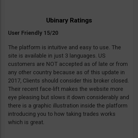
Ubinary Ratings
User Friendly 15/20
The platform is intuitive and easy to use. The
site is available in just 3 languages. US
customers are NOT accepted as of late or from
any other country because as of this update in
2017, Clients should consider this broker closed.
Their recent face-lift makes the website more
eye pleasing but slows it down considerably and
there is a graphic illustration inside the platform
introducing you to how taking trades works
which is great.