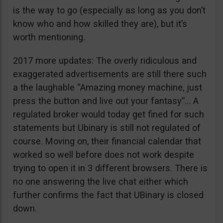
is the way to go (especially as long as you don’t
know who and how skilled they are), but it’s
worth mentioning.
2017 more updates: The overly ridiculous and
exaggerated advertisements are still there such
a the laughable “Amazing money machine, just
press the button and live out your fantasy”… A
regulated broker would today get fined for such
statements but Ubinary is still not regulated of
course. Moving on, their financial calendar that
worked so well before does not work despite
trying to open it in 3 different browsers. There is
no one answering the live chat either which
further confirms the fact that UBinary is closed
down.