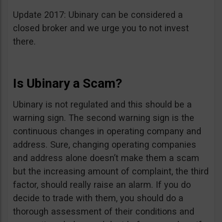
Update 2017: Ubinary can be considered a
closed broker and we urge you to not invest
there.
Is Ubinary a Scam?
Ubinary is not regulated and this should be a
warning sign. The second warning sign is the
continuous changes in operating company and
address. Sure, changing operating companies
and address alone doesn’t make them a scam
but the increasing amount of complaint, the third
factor, should really raise an alarm. If you do
decide to trade with them, you should do a
thorough assessment of their conditions and