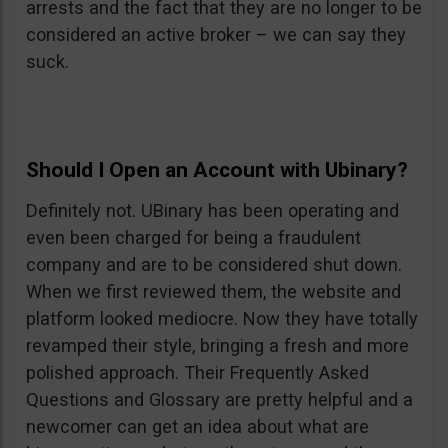
arrests and the fact that they are no longer to be
considered an active broker – we can say they
suck.
Should I Open an Account with Ubinary?
Definitely not. UBinary has been operating and
even been charged for being a fraudulent
company and are to be considered shut down.
When we first reviewed them, the website and
platform looked mediocre. Now they have totally
revamped their style, bringing a fresh and more
polished approach. Their Frequently Asked
Questions and Glossary are pretty helpful and a
newcomer can get an idea about what are