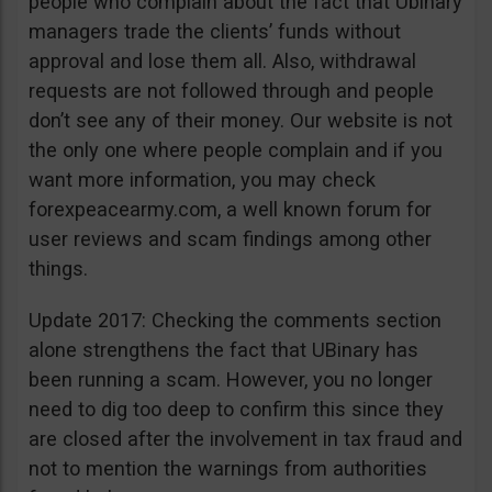
people who complain about the fact that Ubinary
managers trade the clients’ funds without
approval and lose them all. Also, withdrawal
requests are not followed through and people
don’t see any of their money. Our website is not
the only one where people complain and if you
want more information, you may check
forexpeacearmy.com, a well known forum for
user reviews and scam findings among other
things.
Update 2017: Checking the comments section
alone strengthens the fact that UBinary has
been running a scam. However, you no longer
need to dig too deep to confirm this since they
are closed after the involvement in tax fraud and
not to mention the warnings from authorities