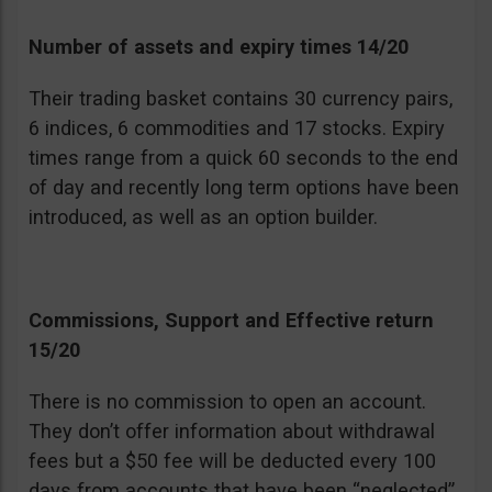
Number of assets and expiry times 14/20
Their trading basket contains 30 currency pairs,
6 indices, 6 commodities and 17 stocks. Expiry
times range from a quick 60 seconds to the end
of day and recently long term options have been
introduced, as well as an option builder.
Commissions, Support and Effective return
15/20
There is no commission to open an account.
They don’t offer information about withdrawal
fees but a $50 fee will be deducted every 100
days from accounts that have been “neglected”