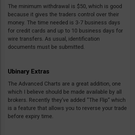
The minimum withdrawal is $50, which is good
because it gives the traders control over their
money. The time needed is 3-7 business days
for credit cards and up to 10 business days for
wire transfers. As usual, identification
documents must be submitted.
Ubinary Extras
The Advanced Charts are a great addition, one
which I believe should be made available by all
brokers. Recently they’ve added “The Flip” which
is a feature that allows you to reverse your trade
before expiry time.