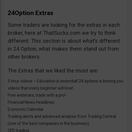
24Option Extras
Some traders are looking for the extras in each
broker, here at ThatSucks.com we try to think
different. This section is about what’s different
in 24 Option, what makes them stand out from
other brokers.
The Extras that we liked the most are:
5 hour videos – Education is essential! 24 options is brining you
videos that every beginner will love!
Free webinars, trade with a pro!
Financial News Headlines
Economic Calendar
Trading alerts and advanced analysis from Trading Central
(one of the best companies in the business).
CFD trading