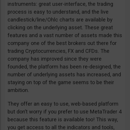
instruments: great user-interface, the trading
process is easy to understand, and the live
candlestick/line/Ohlc charts are available by
clicking on the underlying asset. These great
features and a vast number of assets made this
company one of the best brokers out there for
trading Cryptocurrencies, FX and CFDs. The
company has improved since they were
founded, the platform has been re-designed, the
number of underlying assets has increased, and
staying on top of the game seems to be their
ambition.
They offer an easy to use, web-based platform
but don’t worry if you prefer to use MetaTrader 4
because this feature is available too! This way,
you get access to all the indicators and tools,