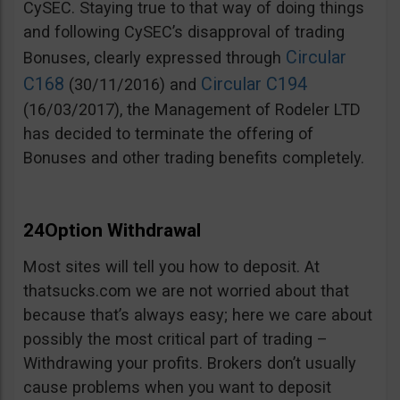
CySEC. Staying true to that way of doing things
and following CySEC’s disapproval of trading
Circular
Bonuses, clearly expressed through
C168
Circular C194
(30/11/2016) and
(16/03/2017), the Management of Rodeler LTD
has decided to terminate the offering of
Bonuses and other trading benefits completely.
24Option Withdrawal
Most sites will tell you how to deposit. At
thatsucks.com we are not worried about that
because that’s always easy; here we care about
possibly the most critical part of trading –
Withdrawing your profits. Brokers don’t usually
cause problems when you want to deposit