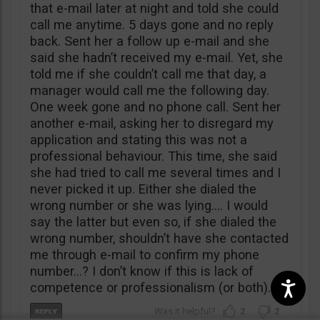
that e-mail later at night and told she could
call me anytime. 5 days gone and no reply
back. Sent her a follow up e-mail and she
said she hadn’t received my e-mail. Yet, she
told me if she couldn’t call me that day, a
manager would call me the following day.
One week gone and no phone call. Sent her
another e-mail, asking her to disregard my
application and stating this was not a
professional behaviour. This time, she said
she had tried to call me several times and I
never picked it up. Either she dialed the
wrong number or she was lying…. I would
say the latter but even so, if she dialed the
wrong number, shouldn’t have she contacted
me through e-mail to confirm my phone
number…? I don’t know if this is lack of
competence or professionalism (or both).
2
2