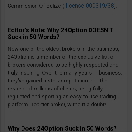
license 000319/38
Commission Of Belize (
).
Editor’s Note: Why 24Option DOESN’T
Suck in 50 Words?
Now one of the oldest brokers in the business,
24Option is a member of the exclusive list of
brokers considered to be highly respected and
truly inspiring. Over the many years in business,
they’ve gained a stellar reputation and the
respect of millions of clients, being fully
regulated and sporting an easy to use trading
platform. Top-tier broker, without a doubt!
Why Does 24Option Suck in 50 Words?