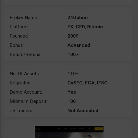
Broker Name:
24Option
Platform:
FX, CFD, Bitcoin
Founded:
2009
Bonus:
Advanced
Return/Refund:
100%
No. Of Assets:
110+
Regulated:
CySEC, FCA, IFSC
Demo Account:
Yes
Minimum Deposit:
100
US Traders:
Not Accepted