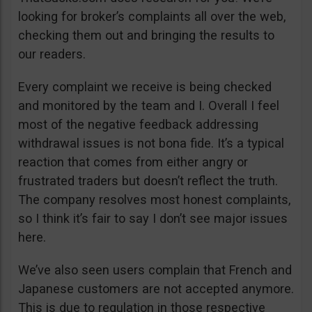
looking for broker’s complaints all over the web,
checking them out and bringing the results to
our readers.
Every complaint we receive is being checked
and monitored by the team and I. Overall I feel
most of the negative feedback addressing
withdrawal issues is not bona fide. It’s a typical
reaction that comes from either angry or
frustrated traders but doesn’t reflect the truth.
The company resolves most honest complaints,
so I think it’s fair to say I don’t see major issues
here.
We’ve also seen users complain that French and
Japanese customers are not accepted anymore.
This is due to regulation in those respective