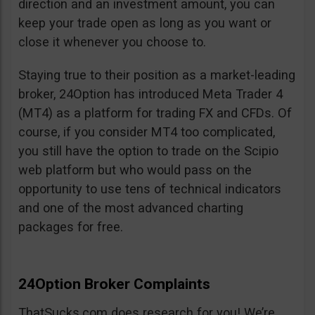
direction and an investment amount, you can
keep your trade open as long as you want or
close it whenever you choose to.
Staying true to their position as a market-leading
broker, 24Option has introduced Meta Trader 4
(MT4) as a platform for trading FX and CFDs. Of
course, if you consider MT4 too complicated,
you still have the option to trade on the Scipio
web platform but who would pass on the
opportunity to use tens of technical indicators
and one of the most advanced charting
packages for free.
24Option Broker Complaints
ThatSucks.com does research for you! We’re