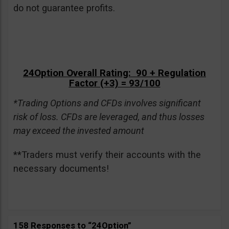
do not guarantee profits.
24Option Overall Rating: 90 + Regulation
Factor (+3) = 93/100
*Trading Options and CFDs involves significant
risk of loss. CFDs are leveraged, and thus losses
may exceed the invested amount
**Traders must verify their accounts with the
necessary documents!
158 Responses to “24Option”