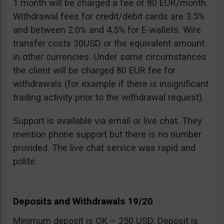
1 month will be charged a fee of 80 EUR/month.
Withdrawal fees for credit/debit cards are 3.5%
and between 2.0% and 4.5% for E-wallets. Wire
transfer costs 30USD or the equivalent amount
in other currencies. Under some circumstances
the client will be charged 80 EUR fee for
withdrawals (for example if there is insignificant
trading activity prior to the withdrawal request).
Support is available via email or live chat. They
mention phone support but there is no number
provided. The live chat service was rapid and
polite.
Deposits and Withdrawals 19/20
Minimum deposit is OK – 250 USD. Deposit is