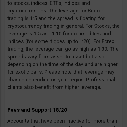
to stocks, indices, ETFs, indices and
cryptocurrencies. The leverage for Bitcoin
trading is 1:5 and the spread is floating for
cryptocurrency trading in general. For Stocks, the
leverage is 1:5 and 1:10 for commodities and
indices (for some it goes up to 1:20). For Forex
trading, the leverage can go as high as 1:30. The
spreads vary from asset to asset but also
depending on the time of the day and are higher
for exotic pairs. Please note that leverage may
change depending on your region. Professional
clients also benefit from higher leverage.
Fees and Support 18/20
Accounts that have been inactive for more than