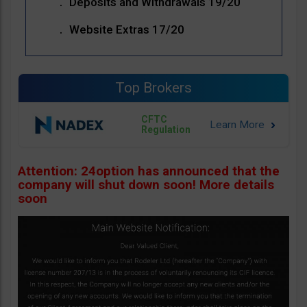
Deposits and Withdrawals 19/20
Website Extras 17/20
Top Brokers
CFTC
Regulation
Attention: 24option has announced that the
company will shut down soon! More details
soon