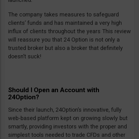
The company takes measures to safeguard
clients’ funds and has maintained a very high
influx of clients throughout the years This review
will reassure you that 24 Option is not only a
trusted broker but also a broker that definitely
doesn’t suck!
Should I Open an Account with
24Option?
Since their launch, 24Option’s innovative, fully
web-based platform kept on growing slowly but
smartly, providing investors with the proper and
simplest tools needed to trade CFDs and other