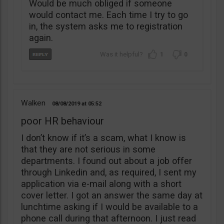
Would be much obliged if someone
would contact me. Each time I try to go
in, the system asks me to registration
again.
1
0
Walken
08/08/2019
05:52
poor HR behaviour
I don’t know if it’s a scam, what I know is
that they are not serious in some
departments. I found out about a job offer
through Linkedin and, as required, I sent my
application via e-mail along with a short
cover letter. I got an answer the same day at
lunchtime asking if I would be available to a
phone call during that afternoon. I just read