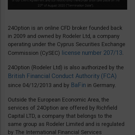
24Option is an online CFD broker founded back
in 2009 and owned by Rodeler Ltd, a company
operating under the Cyprus Securities Exchange
license number 207/13
Commission (CySEC)
.
24Option (Rodeler Ltd) is also authorized by the
British Financial Conduct Authority (FCA)
BaFin
since 04/12/2013 and by
in Germany.
Outside the European Economic Area, the
services of 24Option are offered by Richfield
Capital LTD, a company that belongs to the
same group as Rodeler Limited and is regulated
by The International Financial Services