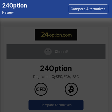
24Option
Closed!
24Option
Regulated: CySEC, FCA, IFSC