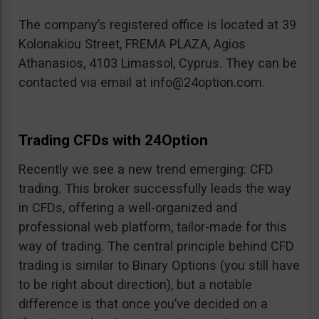
The company’s registered office is located at 39
Kolonakiou Street, FREMA PLAZA, Agios
Athanasios, 4103 Limassol, Cyprus. They can be
contacted via email at
info@24option.com
.
Trading CFDs with 24Option
Recently we see a new trend emerging: CFD
trading. This broker successfully leads the way
in CFDs, offering a well-organized and
professional web platform, tailor-made for this
way of trading. The central principle behind CFD
trading is similar to Binary Options (you still have
to be right about direction), but a notable
difference is that once you’ve decided on a