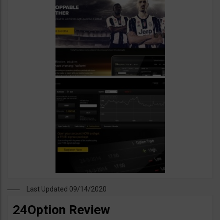
Last Updated 09/14/2020
24Option Review