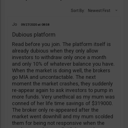
Sort By:
Newest First
Jo
09/27/2020
08:58
Dubious platform
Read before you join. The platform itself is
already dubious when they only allow
investors to withdraw only once a month
and only 10% of whatever balance you have.
When the market is doing well, the brokers
go MIA and uncontactable. The next
moment the market crashes, they suddenly
re-appear again to ask investors to pump in
more funds. Very unethical as my mum was
conned of her life time savings of $319000.
The broker only re-appeared after the
market went downhill and my mum scolded
them for being not responsive when the