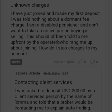
Unknown charges
I have just joined and made my first deposit.
I was told nothing about a dormant fee
charge. I am a disabled pensioner and don’t
want to take an active part in buying ir
selling. This should of been told to me
upfront by the operaterbwho rang me up
about joining. How do I stop charges to my
account
0
0
Isabella Ochola
08/03/2020
12:57
Contacting cleint services
I was asked to deposit USD 200.00 by a
Client services person by the name of
Rimma and told that a broker would be
contacting me to explain auto trading.