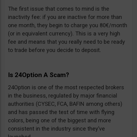
The first issue that comes to mind is the
inactivity fee: if you are inactive for more than
one month, they begin to charge you 80€/month
(or in equivalent currency). This is a very high
fee and means that you really need to be ready
to trade before you decide to deposit.
Is 24Option A Scam?
24Option is one of the most respected brokers
in the business, regulated by major financial
authorities (CYSEC, FCA, BAFIN among others)
and has passed the test of time with flying
colors, being one of the biggest and more
consistent in the industry since they’ve
launched.