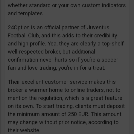
whether standard or your own custom indicators
and templates.
24Option is an official partner of Juventus
Football Club, and this adds to their credibility
and high profile. Yea, they are clearly a top-shelf
well-respected broker, but additional
confirmation never hurts so if you’re a soccer
fan and love trading, you’re in for a treat.
Their excellent customer service makes this
broker a warmer home to online traders, not to
mention the regulation, which is a great feature
on its own. To start trading, clients must deposit
the minimum amount of 250 EUR. This amount
may change without prior notice, according to
their website.