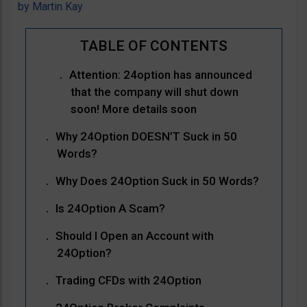
by
Martin Kay
Attention: 24option has announced
that the company will shut down
soon! More details soon
Why 24Option DOESN’T Suck in 50
Words?
Why Does 24Option Suck in 50 Words?
Is 24Option A Scam?
Should I Open an Account with
24Option?
Trading CFDs with 24Option