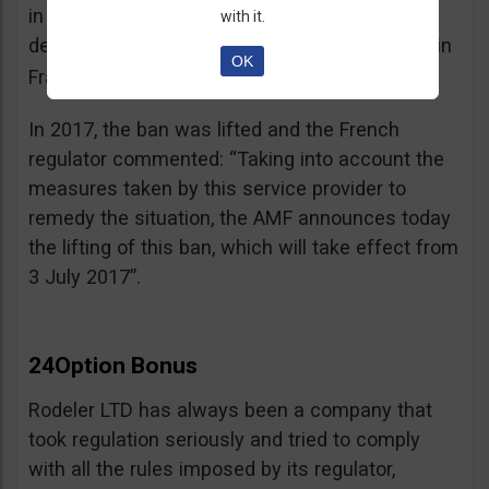
in the best interest of its customers, to the
with it.
detriment of investors residing or established in
OK
See warning – AMF
France”.
;
In 2017, the ban was lifted and the French
regulator commented: “Taking into account the
measures taken by this service provider to
remedy the situation, the AMF announces today
the lifting of this ban, which will take effect from
3 July 2017”.
24Option Bonus
Rodeler LTD has always been a company that
took regulation seriously and tried to comply
with all the rules imposed by its regulator,