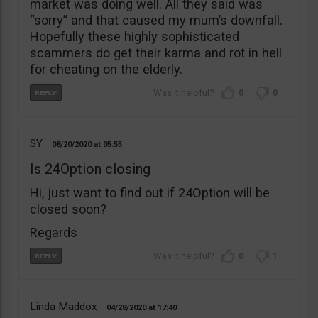
market was doing well. All they said was
“sorry” and that caused my mum’s downfall.
Hopefully these highly sophisticated
scammers do get their karma and rot in hell
for cheating on the elderly.
0
0
SY
08/20/2020
05:55
Is 24Option closing
Hi, just want to find out if 24Option will be
closed soon?
Regards
0
1
Linda Maddox
04/28/2020
17:40