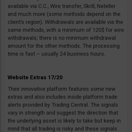
available via C.C., Wire transfer, Skrill, Neteller
and much more (some methods depend on the
client’s region). Withdrawals are available via the
same methods, with a minimum of 120$ for wire
withdrawals; there is no minimum withdrawal
amount for the other methods. The processing
time is fast – usually 24 business hours.
Website Extras 17/20
Their innovative platform features some new
extras and also includes inside platform trade
alerts provided by Trading Central. The signals
vary in strength and suggest the direction that
the underlying asset is likely to take but keep in
mind that all trading is risky and these signals