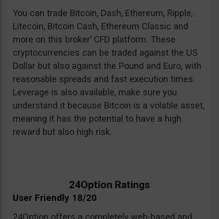
You can trade Bitcoin, Dash, Ethereum, Ripple,
Litecoin, Bitcoin Cash, Ethereum Classic and
more on this broker’ CFD platform. These
cryptocurrencies can be traded against the US
Dollar but also against the Pound and Euro, with
reasonable spreads and fast execution times.
Leverage is also available, make sure you
understand it because Bitcoin is a volatile asset,
meaning it has the potential to have a high
reward but also high risk.
24Option Ratings
User Friendly 18/20
24Option offers a completely web-based and