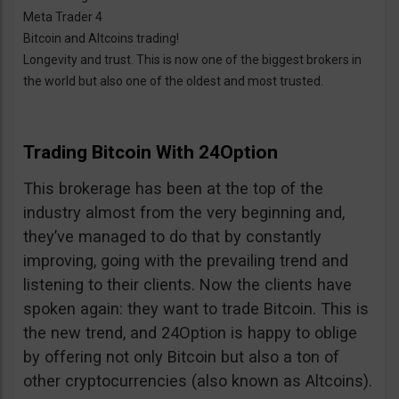
Meta Trader 4
Bitcoin and Altcoins trading!
Longevity and trust. This is now one of the biggest brokers in
the world but also one of the oldest and most trusted.
Trading Bitcoin With 24Option
This brokerage has been at the top of the
industry almost from the very beginning and,
they’ve managed to do that by constantly
improving, going with the prevailing trend and
listening to their clients. Now the clients have
spoken again: they want to trade Bitcoin. This is
the new trend, and 24Option is happy to oblige
by offering not only Bitcoin but also a ton of
other cryptocurrencies (also known as Altcoins).