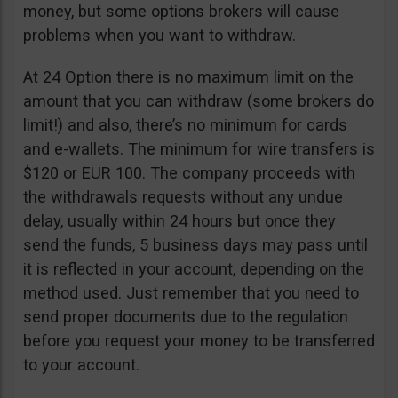
money, but some options brokers will cause
problems when you want to withdraw.
At 24 Option there is no maximum limit on the
amount that you can withdraw (some brokers do
limit!) and also, there’s no minimum for cards
and e-wallets. The minimum for wire transfers is
$120 or EUR 100. The company proceeds with
the withdrawals requests without any undue
delay, usually within 24 hours but once they
send the funds, 5 business days may pass until
it is reflected in your account, depending on the
method used. Just remember that you need to
send proper documents due to the regulation
before you request your money to be transferred
to your account.