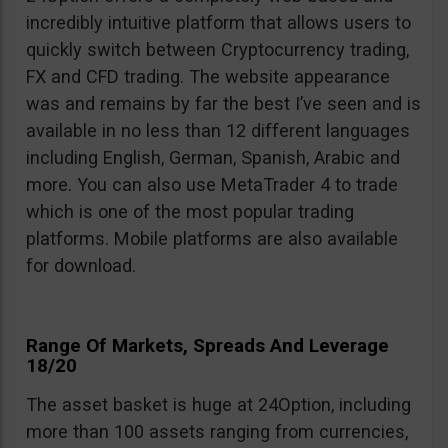
incredibly intuitive platform that allows users to
quickly switch between Cryptocurrency trading,
FX and CFD trading. The website appearance
was and remains by far the best I’ve seen and is
available in no less than 12 different languages
including English, German, Spanish, Arabic and
more. You can also use MetaTrader 4 to trade
which is one of the most popular trading
platforms. Mobile platforms are also available
for download.
Range Of Markets, Spreads And Leverage
18/20
The asset basket is huge at 24Option, including
more than 100 assets ranging from currencies,