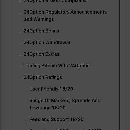
24Option Broker Complaints
24Option Regulatory Announcements
and Warnings
24Option Bonus
24Option Withdrawal
24Option Extras
Trading Bitcoin With 24Option
24Option Ratings
User Friendly 18/20
Range Of Markets, Spreads And
Leverage 18/20
Fees and Support 18/20