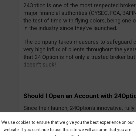
24Option is one of the most respected brokers
major financial authorities (CYSEC, FCA, BA
the test of time with flying colors, being one
in the industry since they’ve launched.
The company takes measures to safeguard cl
very high influx of clients throughout the year
that 24 Option is not only a trusted broker but 
doesn’t suck!
Should I Open an Account with 24Opti
Since their launch, 24Option’s innovative, ful
growing slowly but smartly, providing investo
We use cookies to ensure that we give you the best experience on our
tools needed to trade CFDs and other instrume
website. If you continue to use this site we will assume that you are
trading process is easy to understand, and the