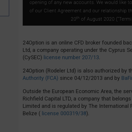
24Option is an online CFD broker founded ba
Ltd, a company operating under the Cyprus 
(CySEC)
license number 207/13
.
24Option (Rodeler Ltd) is also authorized by 
Authority (FCA)
since 04/12/2013 and by
BaFi
Outside the European Economic Area, the serv
Richfield Capital LTD, a company that belong
Limited and is regulated by The International
Belize (
license 000319/38
).