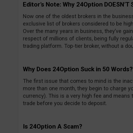
Editor’s Note: Why 24Option DOESN’T 
Now one of the oldest brokers in the busines
exclusive list of brokers considered to be high
Over the many years in business, they’ve gain
respect of millions of clients, being fully reg
trading platform. Top-tier broker, without a do
Why Does 24Option Suck in 50 Words?
The first issue that comes to mind is the inacti
more than one month, they begin to charge yo
currency). This is a very high fee and means t
trade before you decide to deposit.
Is 24Option A Scam?