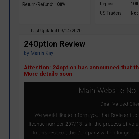
Deposit:
100
Return/Refund:
100%
US Traders:
Not
Last Updated 09/14/2020
24Option Review
by
Martin Kay
Attention: 24option has announced that t
More details soon