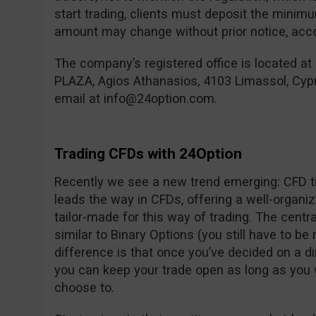
start trading, clients must deposit the mini
amount may change without prior notice, accor
The company’s registered office is located at
PLAZA, Agios Athanasios, 4103 Limassol, Cyp
email at
info@24option.com
.
Trading CFDs with 24Option
Recently we see a new trend emerging: CFD tr
leads the way in CFDs, offering a well-organi
tailor-made for this way of trading. The centra
similar to Binary Options (you still have to be 
difference is that once you’ve decided on a d
you can keep your trade open as long as you 
choose to.