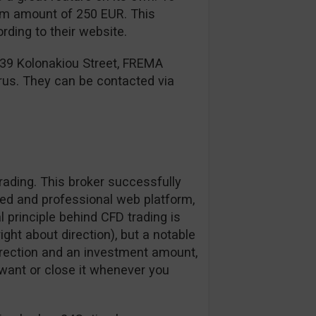
mum amount of 250 EUR. This
ding to their website.
 39 Kolonakiou Street, FREMA
rus. They can be contacted via
ading. This broker successfully
zed and professional web platform,
l principle behind CFD trading is
right about direction), but a notable
irection and an investment amount,
want or close it whenever you