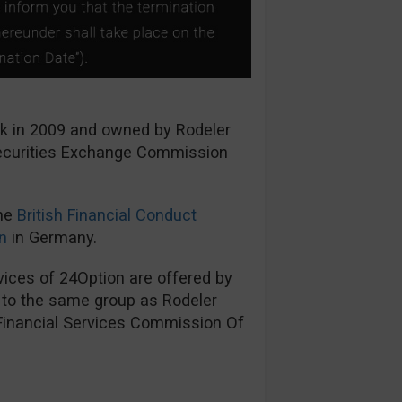
ck in 2009 and owned by Rodeler
Securities Exchange Commission
the
British Financial Conduct
n
in Germany.
ices of 24Option are offered by
s to the same group as Rodeler
 Financial Services Commission Of