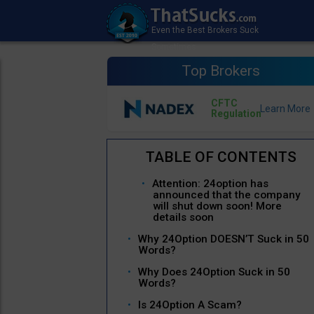
Top Brokers
CFTC
Regulation
Attention: 24option has
announced that the company
will shut down soon! More
details soon
Why 24Option DOESN’T Suck in 50
Words?
Why Does 24Option Suck in 50
Words?
Is 24Option A Scam?