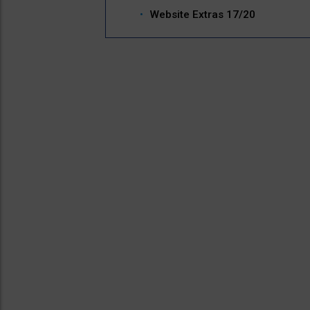
Website Extras 17/20