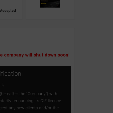
 Accepted
he company will shut down soon!