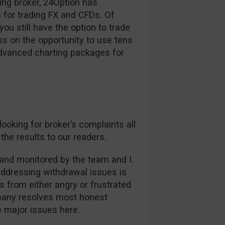
ding broker, 24Option has
 for trading FX and CFDs. Of
ou still have the option to trade
s on the opportunity to use tens
advanced charting packages for
oking for broker’s complaints all
the results to our readers.
and monitored by the team and I.
addressing withdrawal issues is
es from either angry or frustrated
mpany resolves most honest
ee major issues here.