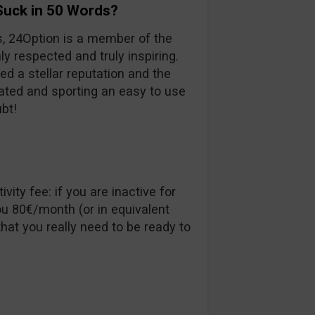
Suck in 50 Words?
s, 24Option is a member of the
ly respected and truly inspiring.
ed a stellar reputation and the
ulated and sporting an easy to use
ubt!
vity fee: if you are inactive for
u 80€/month (or in equivalent
hat you really need to be ready to