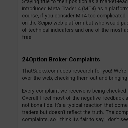
Staying true to their position as a market-lea
introduced Meta Trader 4 (MT4) as a platform
course, if you consider MT4 too complicated, y
on the Scipio web platform but who would pas
of technical indicators and one of the most 
free.
24Option Broker Complaints
ThatSucks.com does research for you! We’re lo
over the web, checking them out and bringing 
Every complaint we receive is being checked 
Overall I feel most of the negative feedback 
not bona fide. It’s a typical reaction that com
traders but doesn’t reflect the truth. The co
complaints, so I think it’s fair to say I don’t s