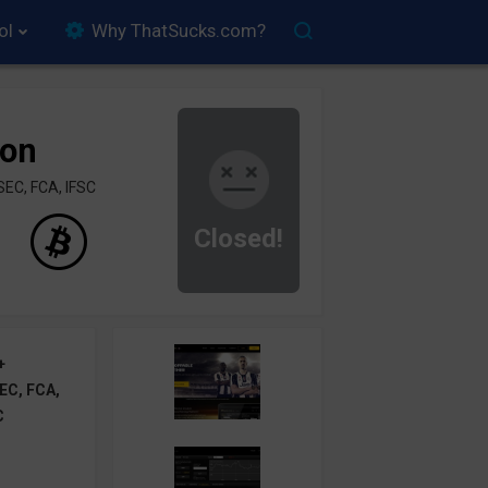
ol
Why ThatSucks.com?
ion
SEC, FCA, IFSC
Closed!
+
EC, FCA,
C