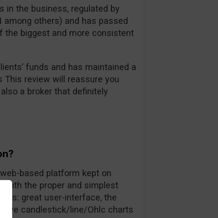
 in the business, regulated by
FIN among others) and has passed
 of the biggest and more consistent
ients’ funds and has maintained a
s This review will reassure you
also a broker that definitely
on?
ly web-based platform kept on
rs with the proper and simplest
nts: great user-interface, the
 live candlestick/line/Ohlc charts