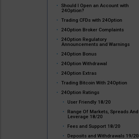
Should I Open an Account with
24Option?
Trading CFDs with 24Option
24Option Broker Complaints
24Option Regulatory
Announcements and Warnings
24Option Bonus
24Option Withdrawal
24Option Extras
Trading Bitcoin With 24Option
24Option Ratings
User Friendly 18/20
Range Of Markets, Spreads And
Leverage 18/20
Fees and Support 18/20
Deposits and Withdrawals 19/20