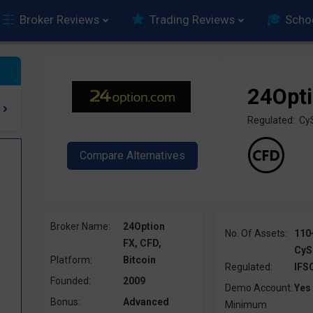
Broker Reviews
Trading Reviews
Scho
24Opt
Regulated: Cy
Broker Name:
24Option
No. Of Assets:
110
FX, CFD,
CyS
Platform:
Bitcoin
Regulated:
IFS
Founded:
2009
Demo Account:
Yes
Bonus:
Advanced
Minimum