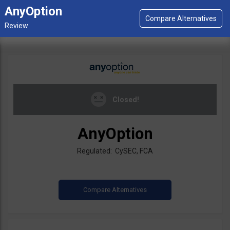
AnyOption
Closed!
AnyOption
Regulated: CySEC, FCA