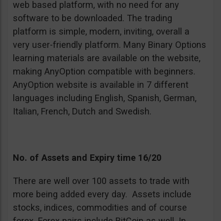
web based platform, with no need for any
software to be downloaded. The trading
platform is simple, modern, inviting, overall a
very user-friendly platform. Many Binary Options
learning materials are available on the website,
making AnyOption compatible with beginners.
AnyOption website is available in 7 different
languages including English, Spanish, German,
Italian, French, Dutch and Swedish.
No. of Assets and Expiry time 16/20
There are well over 100 assets to trade with
more being added every day. Assets include
stocks, indices, commodities and of course
forex. Forex pairs include BitCoin as well. In