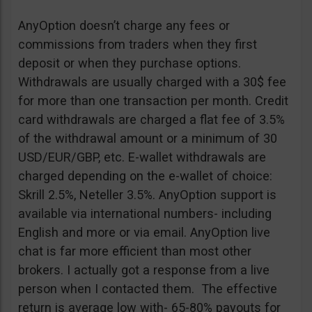
AnyOption doesn’t charge any fees or
commissions from traders when they first
deposit or when they purchase options.
Withdrawals are usually charged with a 30$ fee
for more than one transaction per month. Credit
card withdrawals are charged a flat fee of 3.5%
of the withdrawal amount or a minimum of 30
USD/EUR/GBP, etc. E-wallet withdrawals are
charged depending on the e-wallet of choice:
Skrill 2.5%, Neteller 3.5%. AnyOption support is
available via international numbers- including
English and more or via email. AnyOption live
chat is far more efficient than most other
brokers. I actually got a response from a live
person when I contacted them. The effective
return is average low with- 65-80% payouts for