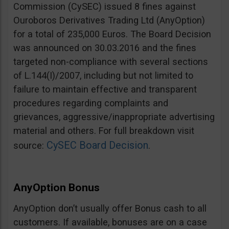
Commission (CySEC) issued 8 fines against
Ouroboros Derivatives Trading Ltd (AnyOption)
for a total of 235,000 Euros. The Board Decision
was announced on 30.03.2016 and the fines
targeted non-compliance with several sections
of L.144(I)/2007, including but not limited to
failure to maintain effective and transparent
procedures regarding complaints and
grievances, aggressive/inappropriate advertising
material and others. For full breakdown visit
CySEC Board Decision
source:
.
AnyOption Bonus
AnyOption don’t usually offer Bonus cash to all
customers. If available, bonuses are on a case