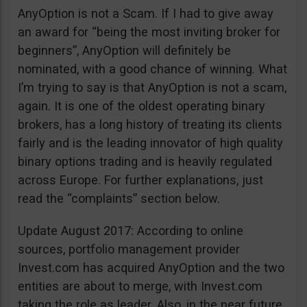
AnyOption is not a Scam. If I had to give away
an award for “being the most inviting broker for
beginners”, AnyOption will definitely be
nominated, with a good chance of winning. What
I’m trying to say is that AnyOption is not a scam,
again. It is one of the oldest operating binary
brokers, has a long history of treating its clients
fairly and is the leading innovator of high quality
binary options trading and is heavily regulated
across Europe. For further explanations, just
read the “complaints” section below.
Update August 2017: According to online
sources, portfolio management provider
Invest.com has acquired AnyOption and the two
entities are about to merge, with Invest.com
taking the role as leader. Also, in the near future