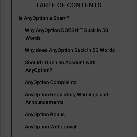
Is AnyOption a Scam?
Why AnyOption DOESN’T Suck in 50
Words
Why does AnyOption Suck in 50 Words
Should I Open an Account with
AnyOption?
AnyOption Complaints
AnyOption Regulatory Warnings and
Announcements
AnyOption Bonus
AnyOption Withdrawal