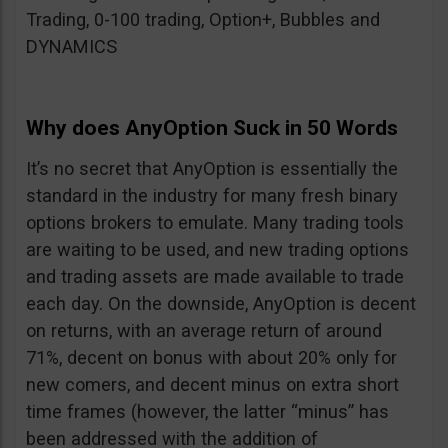
Trading, 0-100 trading, Option+, Bubbles and
DYNAMICS
Why does AnyOption Suck in 50 Words
It’s no secret that AnyOption is essentially the
standard in the industry for many fresh binary
options brokers to emulate. Many trading tools
are waiting to be used, and new trading options
and trading assets are made available to trade
each day. On the downside, AnyOption is decent
on returns, with an average return of around
71%, decent on bonus with about 20% only for
new comers, and decent minus on extra short
time frames (however, the latter “minus” has
been addressed with the addition of