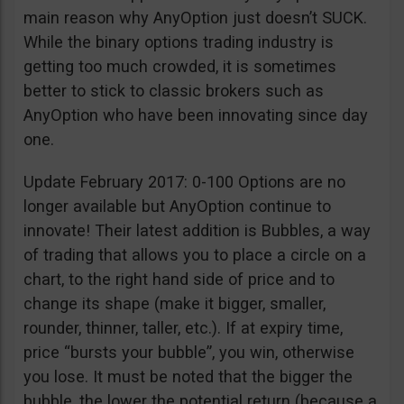
main reason why AnyOption just doesn’t SUCK.
While the binary options trading industry is
getting too much crowded, it is sometimes
better to stick to classic brokers such as
AnyOption who have been innovating since day
one.
Update February 2017: 0-100 Options are no
longer available but AnyOption continue to
innovate! Their latest addition is Bubbles, a way
of trading that allows you to place a circle on a
chart, to the right hand side of price and to
change its shape (make it bigger, smaller,
rounder, thinner, taller, etc.). If at expiry time,
price “bursts your bubble”, you win, otherwise
you lose. It must be noted that the bigger the
bubble, the lower the potential return (because a