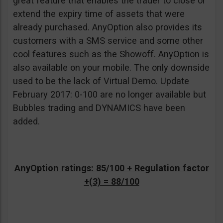
great feature that enables the trader to close or
extend the expiry time of assets that were
already purchased. AnyOption also provides its
customers with a SMS service and some other
cool features such as the Showoff. AnyOption is
also available on your mobile. The only downside
used to be the lack of Virtual Demo. Update
February 2017: 0-100 are no longer available but
Bubbles trading and DYNAMICS have been
added.
AnyOption ratings: 85/100 + Regulation factor
+(3) = 88/100