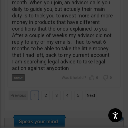
month. When you join, an advisor calls you
daily to guide you, but actualy their main
duty is to trick you to invest more and more
money in products that have different
conditions that the ones explained to you.
After a couple of weeks my advisor did not
reply to any of my emails. I had to wait 6
months to be able to take the little money
that I had left, back to my current account.
I am searching legal advice to take legal
action against anyoption
0
0
Previous
1
2
3
4
5
Next