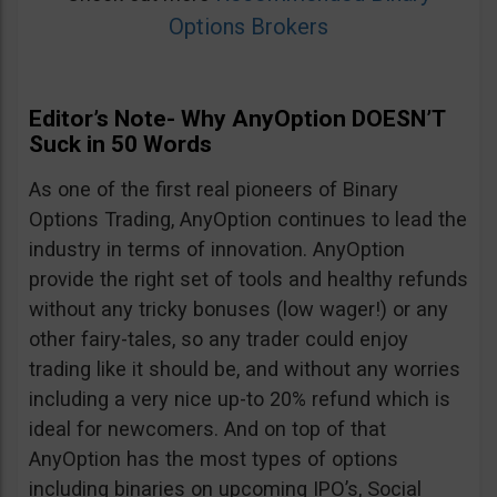
Options Brokers
Editor’s Note- Why AnyOption DOESN’T
Suck in 50 Words
As one of the first real pioneers of Binary
Options Trading, AnyOption continues to lead the
industry in terms of innovation. AnyOption
provide the right set of tools and healthy refunds
without any tricky bonuses (low wager!) or any
other fairy-tales, so any trader could enjoy
trading like it should be, and without any worries
including a very nice up-to 20% refund which is
ideal for newcomers. And on top of that
AnyOption has the most types of options
including binaries on upcoming IPO’s, Social