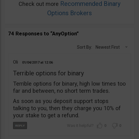
Recommended Binary
Check out more
Options Brokers
74 Responses to “AnyOption”
Sort By:
Newest First
Oli
01/04/2017
12:06
Terrible options for binary
Terrible options for binary, high low times too
far and between, no short term trades.
As soon as you deposit support stops
talking to you, then they charge you 10% of
your stake to get a refund.
0
0