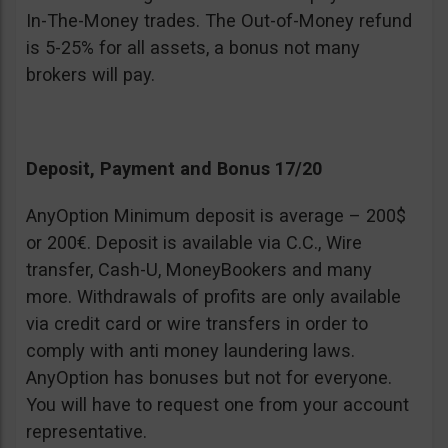
In-The-Money trades. The Out-of-Money refund
is 5-25% for all assets, a bonus not many
brokers will pay.
Deposit, Payment and Bonus 17/20
AnyOption Minimum deposit is average – 200$
or 200€. Deposit is available via C.C., Wire
transfer, Cash-U, MoneyBookers and many
more. Withdrawals of profits are only available
via credit card or wire transfers in order to
comply with anti money laundering laws.
AnyOption has bonuses but not for everyone.
You will have to request one from your account
representative.