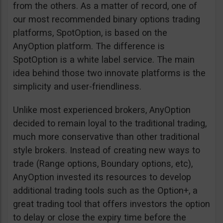
from the others. As a matter of record, one of
our most recommended binary options trading
platforms, SpotOption, is based on the
AnyOption platform. The difference is
SpotOption is a white label service. The main
idea behind those two innovate platforms is the
simplicity and user-friendliness.
Unlike most experienced brokers, AnyOption
decided to remain loyal to the traditional trading,
much more conservative than other traditional
style brokers. Instead of creating new ways to
trade (Range options, Boundary options, etc),
AnyOption invested its resources to develop
additional trading tools such as the Option+, a
great trading tool that offers investors the option
to delay or close the expiry time before the