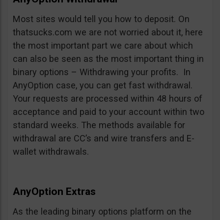
Most sites would tell you how to deposit. On
thatsucks.com we are not worried about it, here
the most important part we care about which
can also be seen as the most important thing in
binary options – Withdrawing your profits. In
AnyOption case, you can get fast withdrawal.
Your requests are processed within 48 hours of
acceptance and paid to your account within two
standard weeks. The methods available for
withdrawal are CC’s and wire transfers and E-
wallet withdrawals.
AnyOption Extras
As the leading binary options platform on the