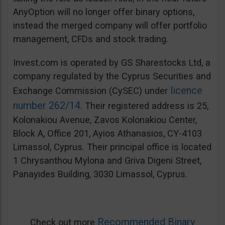
AnyOption will no longer offer binary options,
instead the merged company will offer portfolio
management, CFDs and stock trading.
Invest.com is operated by GS Sharestocks Ltd, a
company regulated by the Cyprus Securities and
licence
Exchange Commission (CySEC) under
number 262/14
. Their registered address is 25,
Kolonakiou Avenue, Zavos Kolonakiou Center,
Block A, Office 201, Ayios Athanasios, CY-4103
Limassol, Cyprus. Their principal office is located
1 Chrysanthou Mylona and Griva Digeni Street,
Panayides Building, 3030 Limassol, Cyprus.
Recommended Binary
Check out more