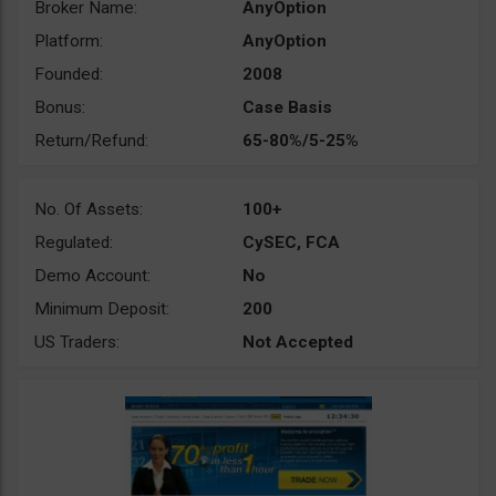
Broker Name:
AnyOption
Platform:
AnyOption
Founded:
2008
Bonus:
Case Basis
Return/Refund:
65-80%/5-25%
No. Of Assets:
100+
Regulated:
CySEC, FCA
Demo Account:
No
Minimum Deposit:
200
US Traders:
Not Accepted