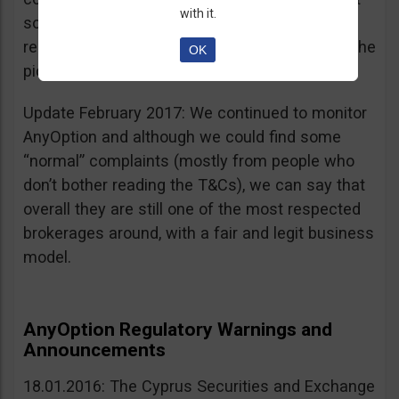
with it.
sources, is going for an IPO. If that’s a scam, I
really don’t know what’s not a scam… you get the
OK
picture I guess. Keep it up guys!
Update February 2017: We continued to monitor
AnyOption and although we could find some
“normal” complaints (mostly from people who
don’t bother reading the T&Cs), we can say that
overall they are still one of the most respected
brokerages around, with a fair and legit business
model.
AnyOption Regulatory Warnings and
Announcements
18.01.2016: The Cyprus Securities and Exchange