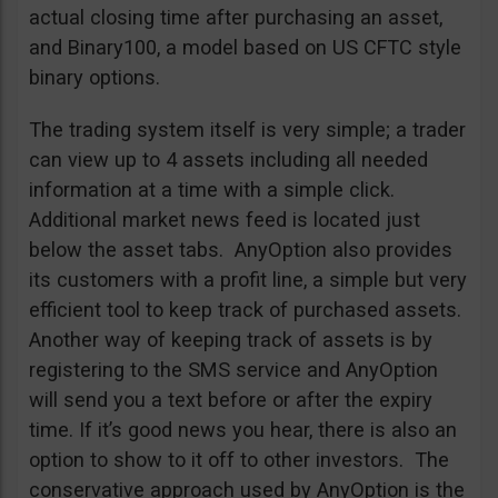
actual closing time after purchasing an asset,
and Binary100, a model based on US CFTC style
binary options.
The trading system itself is very simple; a trader
can view up to 4 assets including all needed
information at a time with a simple click.
Additional market news feed is located just
below the asset tabs. AnyOption also provides
its customers with a profit line, a simple but very
efficient tool to keep track of purchased assets.
Another way of keeping track of assets is by
registering to the SMS service and AnyOption
will send you a text before or after the expiry
time. If it’s good news you hear, there is also an
option to show to it off to other investors. The
conservative approach used by AnyOption is the