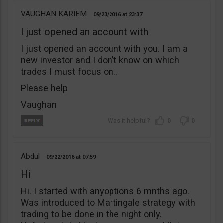
VAUGHAN KARIEM
09/23/2016
23:37
I just opened an account with
I just opened an account with you. I am a
new investor and I don’t know on which
trades I must focus on..
Please help
Vaughan
0
0
Abdul
09/22/2016
07:59
Hi
Hi. I started with anyoptions 6 mnths ago.
Was introduced to Martingale strategy with
trading to be done in the night only.