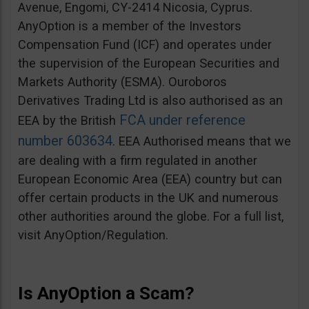
Avenue, Engomi, CY-2414 Nicosia, Cyprus.
AnyOption is a member of the Investors
Compensation Fund (ICF) and operates under
the supervision of the European Securities and
Markets Authority (ESMA). Ouroboros
Derivatives Trading Ltd is also authorised as an
FCA under reference
EEA by the British
number 603634
. EEA Authorised means that we
are dealing with a firm regulated in another
European Economic Area (EEA) country but can
offer certain products in the UK and numerous
other authorities around the globe. For a full list,
visit AnyOption/Regulation.
Is AnyOption a Scam?