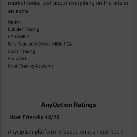
market today just about everything on the site is
an extra.
Option+
Bubbles Trading
DYNAMICS
Fully Regulated CySec, MiFid, FCA
Social Trading
Show Off!
Great Trading Academy
AnyOption Ratings
User Friendly 18/20
AnyOption platform is based on a unique 100%