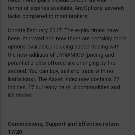
terms of expiries available, AnyOptions severely
lacks compared to most brokers.
Update February 2017: The expiry times have
been improved and now there are certainly more
options available, including speed trading with
the new addition of DYNAMICS (pricing and
potential profits offered are changing by the
second. You can buy, sell and trade with no
limitations). The Asset Index now contains 27
Indices, 17 currency pairs, 4 commodities and
83 stocks.
Commissions, Support and Effective return
17/20