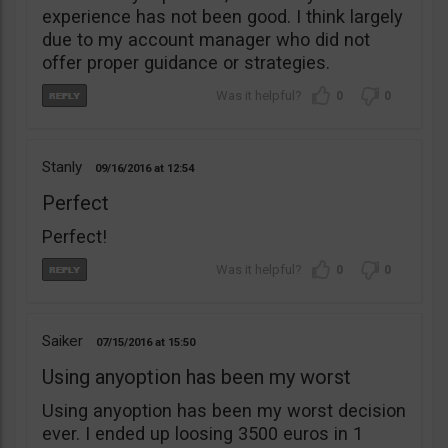
experience has not been good. I think largely
due to my account manager who did not
offer proper guidance or strategies.
0
0
Stanly
09/16/2016
12:54
Perfect
Perfect!
0
0
Saiker
07/15/2016
15:50
Using anyoption has been my worst
Using anyoption has been my worst decision
ever. I ended up loosing 3500 euros in 1