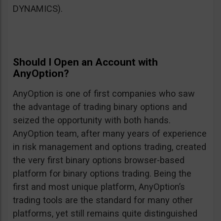
DYNAMICS).
Should I Open an Account with
AnyOption?
AnyOption is one of first companies who saw
the advantage of trading binary options and
seized the opportunity with both hands.
AnyOption team, after many years of experience
in risk management and options trading, created
the very first binary options browser-based
platform for binary options trading. Being the
first and most unique platform, AnyOption’s
trading tools are the standard for many other
platforms, yet still remains quite distinguished