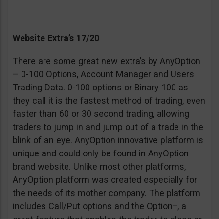
Website Extra’s 17/20
There are some great new extra’s by AnyOption
– 0-100 Options, Account Manager and Users
Trading Data. 0-100 options or Binary 100 as
they call it is the fastest method of trading, even
faster than 60 or 30 second trading, allowing
traders to jump in and jump out of a trade in the
blink of an eye. AnyOption innovative platform is
unique and could only be found in AnyOption
brand website. Unlike most other platforms,
AnyOption platform was created especially for
the needs of its mother company. The platform
includes Call/Put options and the Option+, a