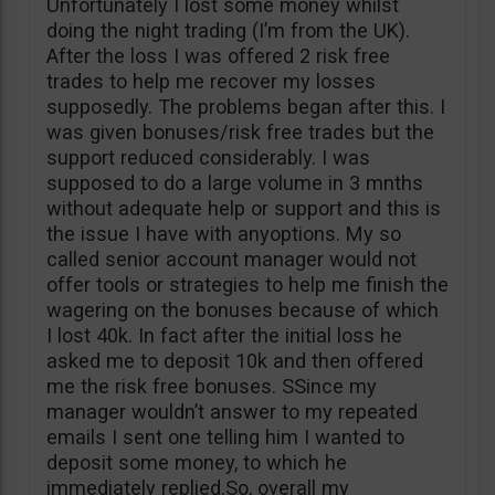
Unfortunately I lost some money whilst
doing the night trading (I’m from the UK).
After the loss I was offered 2 risk free
trades to help me recover my losses
supposedly. The problems began after this. I
was given bonuses/risk free trades but the
support reduced considerably. I was
supposed to do a large volume in 3 mnths
without adequate help or support and this is
the issue I have with anyoptions. My so
called senior account manager would not
offer tools or strategies to help me finish the
wagering on the bonuses because of which
I lost 40k. In fact after the initial loss he
asked me to deposit 10k and then offered
me the risk free bonuses. SSince my
manager wouldn’t answer to my repeated
emails I sent one telling him I wanted to
deposit some money, to which he
immediately replied.So, overall my