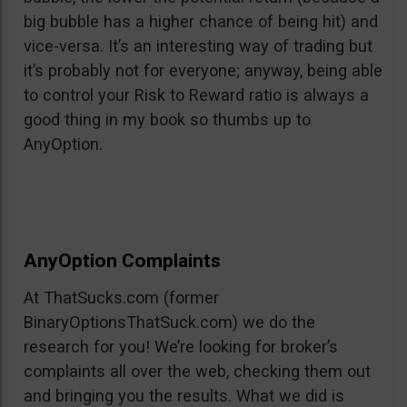
big bubble has a higher chance of being hit) and
vice-versa. It’s an interesting way of trading but
it’s probably not for everyone; anyway, being able
to control your Risk to Reward ratio is always a
good thing in my book so thumbs up to
AnyOption.
AnyOption Complaints
At ThatSucks.com (former
BinaryOptionsThatSuck.com) we do the
research for you! We’re looking for broker’s
complaints all over the web, checking them out
and bringing you the results. What we did is