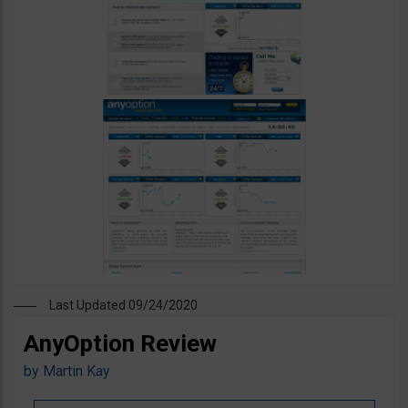
Last Updated 09/24/2020
AnyOption Review
by
Martin Kay