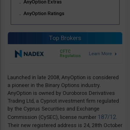
AnyOption Extras
AnyOption Ratings
Top Brokers
CFTC
Regulation
Launched in late 2008, AnyOption is considered
a pioneer in the Binary Options industry.
AnyOption is owned by Ouroboros Derivatives
Trading Ltd, a Cypriot investment firm regulated
by the Cyprus Securities and Exchange
187/12
Commission (CySEC), license number
.
Their new registered address is 24, 28th October