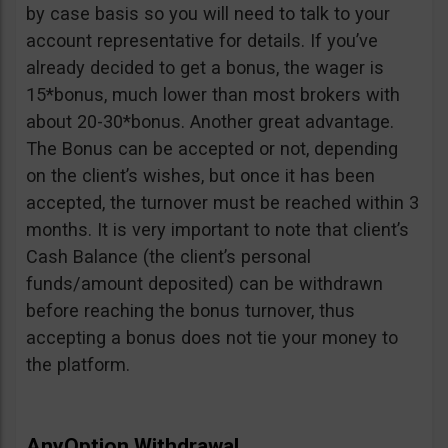
by case basis so you will need to talk to your
account representative for details. If you’ve
already decided to get a bonus, the wager is
15*bonus, much lower than most brokers with
about 20-30*bonus. Another great advantage.
The Bonus can be accepted or not, depending
on the client’s wishes, but once it has been
accepted, the turnover must be reached within 3
months. It is very important to note that client’s
Cash Balance (the client’s personal
funds/amount deposited) can be withdrawn
before reaching the bonus turnover, thus
accepting a bonus does not tie your money to
the platform.
AnyOption Withdrawal